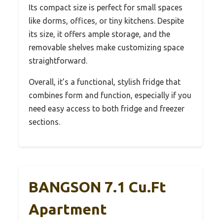
Its compact size is perfect for small spaces
like dorms, offices, or tiny kitchens. Despite
its size, it offers ample storage, and the
removable shelves make customizing space
straightforward.
Overall, it’s a functional, stylish fridge that
combines form and function, especially if you
need easy access to both fridge and freezer
sections.
BANGSON 7.1 Cu.Ft
Apartment