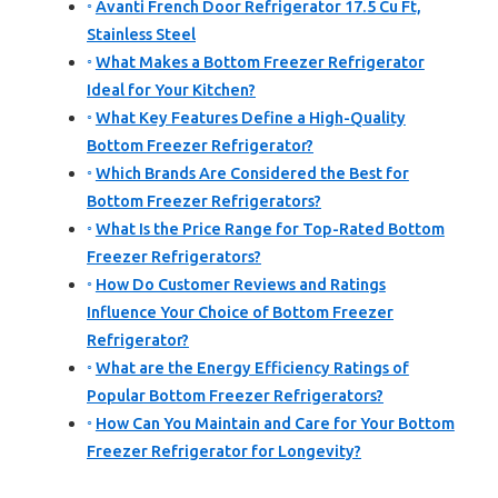
Avanti French Door Refrigerator 17.5 Cu Ft,
Stainless Steel
What Makes a Bottom Freezer Refrigerator
Ideal for Your Kitchen?
What Key Features Define a High-Quality
Bottom Freezer Refrigerator?
Which Brands Are Considered the Best for
Bottom Freezer Refrigerators?
What Is the Price Range for Top-Rated Bottom
Freezer Refrigerators?
How Do Customer Reviews and Ratings
Influence Your Choice of Bottom Freezer
Refrigerator?
What are the Energy Efficiency Ratings of
Popular Bottom Freezer Refrigerators?
How Can You Maintain and Care for Your Bottom
Freezer Refrigerator for Longevity?