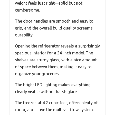
weight feels just right—solid but not
cumbersome.
The door handles are smooth and easy to
grip, and the overall build quality screams
durability.
Opening the refrigerator reveals a surprisingly
spacious interior for a 24-inch model. The
shelves are sturdy glass, with a nice amount
of space between them, making it easy to
organize your groceries.
The bright LED lighting makes everything
clearly visible without harsh glare.
The freezer, at 4.2 cubic feet, offers plenty of
room, and I love the multi-air flow system.