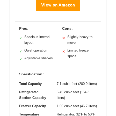
View on Amazon
Pros:
Cons:
Spacious internal
Slightly heavy to
✓
✕
layout
move
Quiet operation
Limited freezer
✓
✕
space
Adjustable shelves
✓
Specification:
Total Capacity
7.1 cubic feet (200.9 liters)
Refrigerated
5.45 cubic feet (154.3
Section Capacity
liters)
Freezer Capacity
1.65 cubic feet (46.7 liters)
Temperature
Refrigerator: 32°F to 50°F