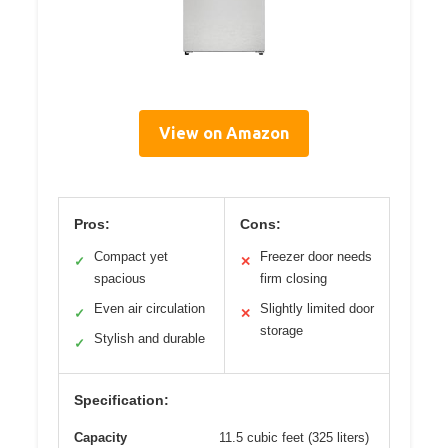
View on Amazon
Pros:
Cons:
Compact yet
Freezer door needs
✓
✕
spacious
firm closing
Even air circulation
Slightly limited door
✓
✕
storage
Stylish and durable
✓
Specification:
Capacity
11.5 cubic feet (325 liters)