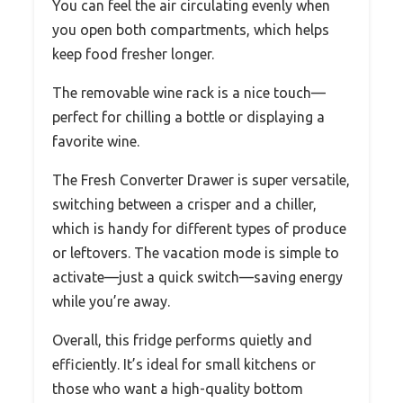
You can feel the air circulating evenly when
you open both compartments, which helps
keep food fresher longer.
The removable wine rack is a nice touch—
perfect for chilling a bottle or displaying a
favorite wine.
The Fresh Converter Drawer is super versatile,
switching between a crisper and a chiller,
which is handy for different types of produce
or leftovers. The vacation mode is simple to
activate—just a quick switch—saving energy
while you’re away.
Overall, this fridge performs quietly and
efficiently. It’s ideal for small kitchens or
those who want a high-quality bottom