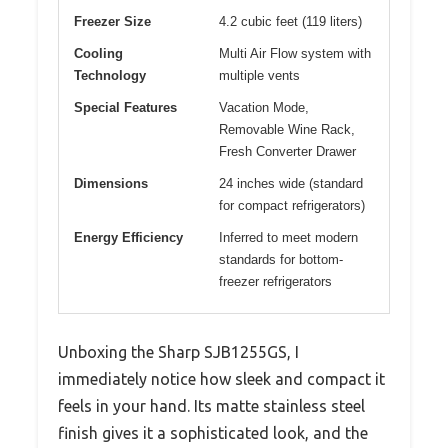
Freezer Size
4.2 cubic feet (119 liters)
Cooling
Multi Air Flow system with
Technology
multiple vents
Special Features
Vacation Mode,
Removable Wine Rack,
Fresh Converter Drawer
Dimensions
24 inches wide (standard
for compact refrigerators)
Energy Efficiency
Inferred to meet modern
standards for bottom-
freezer refrigerators
Unboxing the Sharp SJB1255GS, I
immediately notice how sleek and compact it
feels in your hand. Its matte stainless steel
finish gives it a sophisticated look, and the