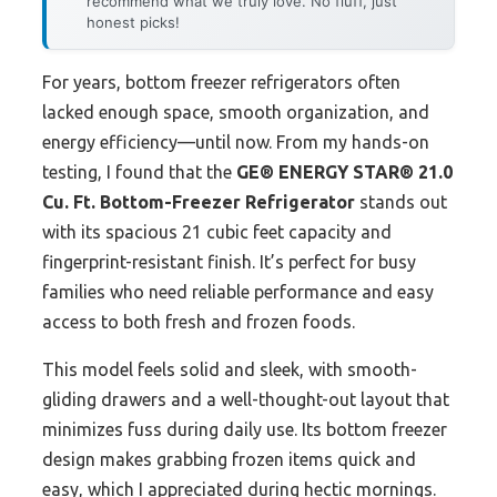
recommend what we truly love. No fluff, just
honest picks!
For years, bottom freezer refrigerators often
lacked enough space, smooth organization, and
energy efficiency—until now. From my hands-on
testing, I found that the
GE® ENERGY STAR® 21.0
Cu. Ft. Bottom-Freezer Refrigerator
stands out
with its spacious 21 cubic feet capacity and
fingerprint-resistant finish. It’s perfect for busy
families who need reliable performance and easy
access to both fresh and frozen foods.
This model feels solid and sleek, with smooth-
gliding drawers and a well-thought-out layout that
minimizes fuss during daily use. Its bottom freezer
design makes grabbing frozen items quick and
easy, which I appreciated during hectic mornings.