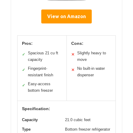
View on Amazon
Pros:
Cons:
Spacious 21 cu ft
Slightly heavy to
✓
✕
capacity
move
Fingerprint-
No built-in water
✓
✕
resistant finish
dispenser
Easy-access
✓
bottom freezer
Specification:
Capacity
21.0 cubic feet
Type
Bottom freezer refrigerator