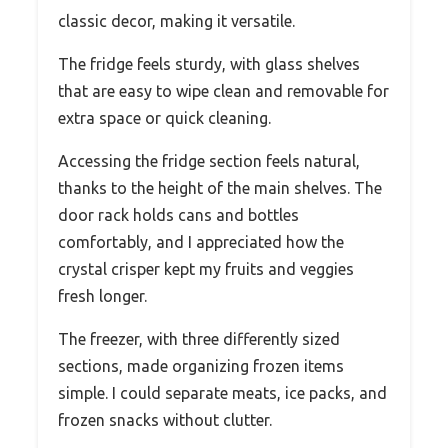
classic decor, making it versatile.
The fridge feels sturdy, with glass shelves
that are easy to wipe clean and removable for
extra space or quick cleaning.
Accessing the fridge section feels natural,
thanks to the height of the main shelves. The
door rack holds cans and bottles
comfortably, and I appreciated how the
crystal crisper kept my fruits and veggies
fresh longer.
The freezer, with three differently sized
sections, made organizing frozen items
simple. I could separate meats, ice packs, and
frozen snacks without clutter.