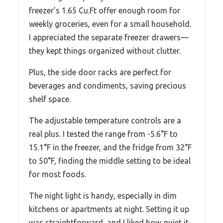
freezer’s 1.65 Cu.Ft offer enough room for
weekly groceries, even for a small household.
I appreciated the separate freezer drawers—
they kept things organized without clutter.
Plus, the side door racks are perfect for
beverages and condiments, saving precious
shelf space.
The adjustable temperature controls are a
real plus. I tested the range from -5.6°F to
15.1°F in the freezer, and the fridge from 32°F
to 50°F, finding the middle setting to be ideal
for most foods.
The night light is handy, especially in dim
kitchens or apartments at night. Setting it up
was straightforward, and I liked how quiet it