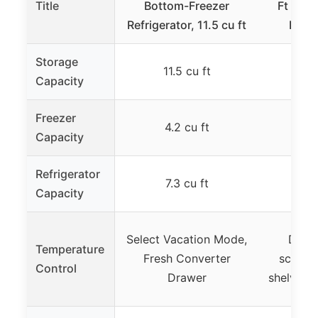
Title
Bottom-Freezer
Ft Blac
Refrigerator, 11.5 cu ft
Bott
Storage
11.5 cu ft
9.
Capacity
Freezer
4.2 cu ft
Capacity
Refrigerator
7.3 cu ft
7.
Capacity
Select Vacation Mode,
Dual-
Temperature
Fresh Converter
scheme
Control
Drawer
shelves, 