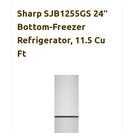
Sharp SJB1255GS 24″
Bottom-Freezer
Refrigerator, 11.5 Cu
Ft