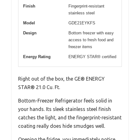
Finish
Fingerprint-resistant
stainless steel
Model
GDE21EYKFS
Design
Bottom freezer with easy
access to fresh food and
freezer items
Energy Rating
ENERGY STAR® certified
Right out of the box, the GE® ENERGY
STAR® 21.0 Cu. Ft.
Bottom-Freezer Refrigerator feels solid in
your hands. Its sleek stainless steel finish
catches the light, and the fingerprint-resistant
coating really does hide smudges well.
Opening the fridge, you immediately notice