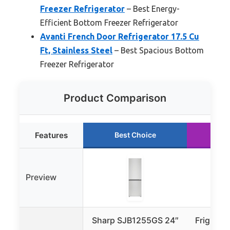
Freezer Refrigerator
– Best Energy-
Efficient Bottom Freezer Refrigerator
Avanti French Door Refrigerator 17.5 Cu
Ft, Stainless Steel
– Best Spacious Bottom
Freezer Refrigerator
Product Comparison
Features
Best Choice
Ru
Preview
Sharp SJB1255GS 24″
Frigidair