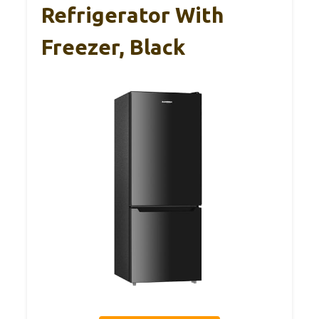
Refrigerator With
Freezer, Black