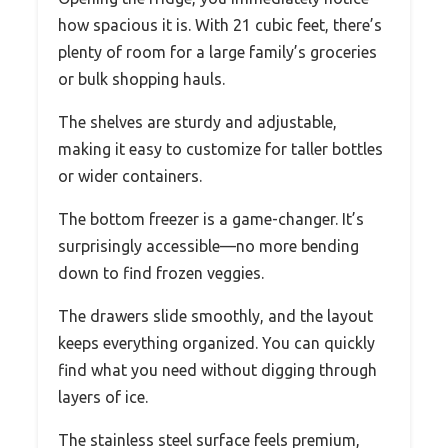
how spacious it is. With 21 cubic feet, there’s
plenty of room for a large family’s groceries
or bulk shopping hauls.
The shelves are sturdy and adjustable,
making it easy to customize for taller bottles
or wider containers.
The bottom freezer is a game-changer. It’s
surprisingly accessible—no more bending
down to find frozen veggies.
The drawers slide smoothly, and the layout
keeps everything organized. You can quickly
find what you need without digging through
layers of ice.
The stainless steel surface feels premium,