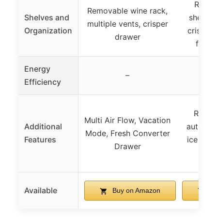
Remov
Removable wine rack,
Shelves and
shelves
multiple vents, crisper
Organization
crisper 
drawer
freez
Energy
–
Efficiency
Revers
Multi Air Flow, Vacation
Additional
automati
Mode, Fresh Converter
Features
ice tray,
Drawer
eg
Available
Buy on Amazon
Bu