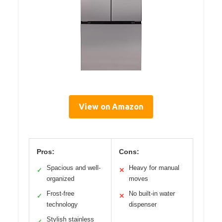
View on Amazon
Pros:
Cons:
Spacious and well-
Heavy for manual
✓
✕
organized
moves
Frost-free
No built-in water
✓
✕
technology
dispenser
Stylish stainless
✓