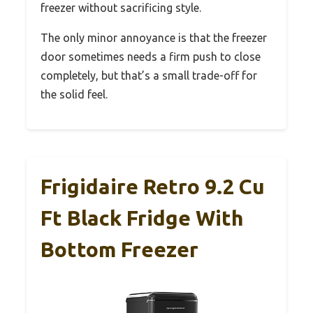
freezer without sacrificing style.
The only minor annoyance is that the freezer
door sometimes needs a firm push to close
completely, but that’s a small trade-off for
the solid feel.
Frigidaire Retro 9.2 Cu
Ft Black Fridge With
Bottom Freezer