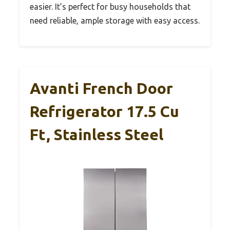
easier. It’s perfect for busy households that
need reliable, ample storage with easy access.
Avanti French Door
Refrigerator 17.5 Cu
Ft, Stainless Steel