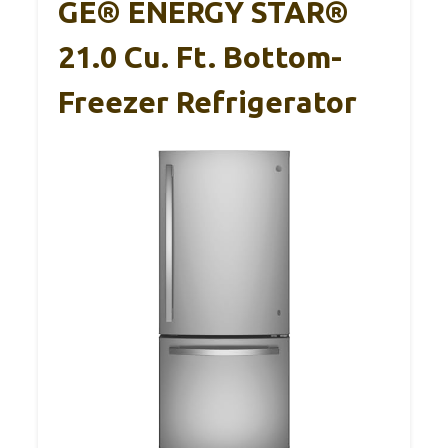
GE® ENERGY STAR®
21.0 Cu. Ft. Bottom-
Freezer Refrigerator