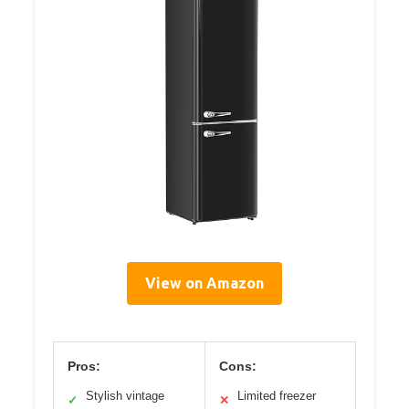
View on Amazon
Pros:
Cons:
Stylish vintage
Limited freezer
✓
✕