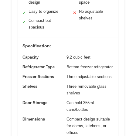
design
space
Easy to organize
No adjustable
✓
✕
shelves
Compact but
✓
spacious
Specification:
Capacity
9.2 cubic feet
Refrigerator Type
Bottom freezer refrigerator
Freezer Sections
Three adjustable sections
Shelves
Three removable glass
shelves
Door Storage
Can hold 355ml
cans/bottles
Dimensions
Compact design suitable
for dorms, kitchens, or
offices