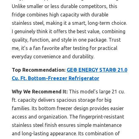
Unlike smaller or less durable competitors, this
fridge combines high capacity with durable
stainless steel, making it a smart, long-term choice.
I genuinely think it offers the best value, combining
quality, function, and style in one package. Trust
me, it’s a fan favorite after testing for practical
everyday convenience and durability.
Top Recommendation:
GE® ENERGY STAR® 21.0
Cu. Ft. Bottom-Freezer Refrigerator
Why We Recommend It:
This model’s large 21 cu.
ft. capacity delivers spacious storage for big
families. Its bottom freezer design provides easier
access and organization. The fingerprint-resistant
stainless steel finish ensures simple maintenance
and long-lasting appearance. Its combination of