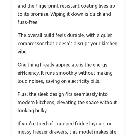
and the fingerprint-resistant coating lives up
to its promise. Wiping it down is quick and
fuss-free.
The overall build feels durable, with a quiet
compressor that doesn’t disrupt your kitchen
vibe.
One thing I really appreciate is the energy
efficiency. It runs smoothly without making
loud noises, saving on electricity bills.
Plus, the sleek design fits seamlessly into
modern kitchens, elevating the space without
looking bulky.
If you’re tired of cramped fridge layouts or
messy freezer drawers, this model makes life