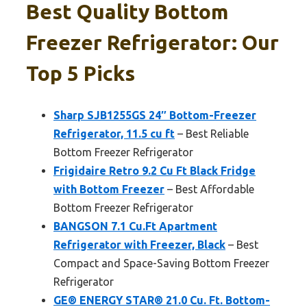
Best Quality Bottom
Freezer Refrigerator: Our
Top 5 Picks
Sharp SJB1255GS 24″ Bottom-Freezer
Refrigerator, 11.5 cu ft
– Best Reliable
Bottom Freezer Refrigerator
Frigidaire Retro 9.2 Cu Ft Black Fridge
with Bottom Freezer
– Best Affordable
Bottom Freezer Refrigerator
BANGSON 7.1 Cu.Ft Apartment
Refrigerator with Freezer, Black
– Best
Compact and Space-Saving Bottom Freezer
Refrigerator
GE® ENERGY STAR® 21.0 Cu. Ft. Bottom-