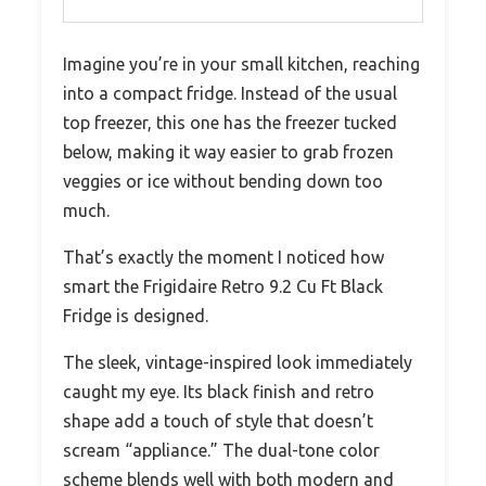
Imagine you’re in your small kitchen, reaching
into a compact fridge. Instead of the usual
top freezer, this one has the freezer tucked
below, making it way easier to grab frozen
veggies or ice without bending down too
much.
That’s exactly the moment I noticed how
smart the Frigidaire Retro 9.2 Cu Ft Black
Fridge is designed.
The sleek, vintage-inspired look immediately
caught my eye. Its black finish and retro
shape add a touch of style that doesn’t
scream “appliance.” The dual-tone color
scheme blends well with both modern and