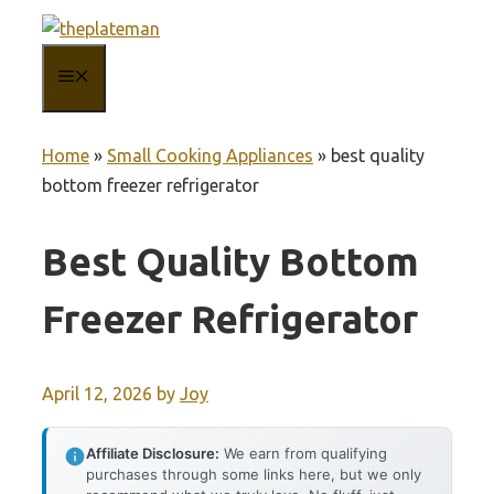
Skip
to
MENU
content
Home
»
Small Cooking Appliances
»
best quality
bottom freezer refrigerator
Best Quality Bottom
Freezer Refrigerator
April 12, 2026
by
Joy
Affiliate Disclosure:
We earn from qualifying
purchases through some links here, but we only