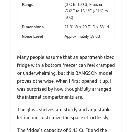
Range
(0°C to 10°C); Freezer:
-5.6°F to 15.1°F (-21°C to
-9°C)
Dimensions
21.3″ W x 20.7″ D x 56″ H
Noise Level
Approximately 39 dB
Many people assume that an apartment-sized
fridge with a bottom freezer can feel cramped
or underwhelming, but this BANGSON model
proves otherwise. When I first opened it up, I
was surprised by how thoughtfully arranged
the internal compartments are.
The glass shelves are sturdy and adjustable,
letting me customize the space effortlessly.
The fridge’s capacity of 5.45 Cu.Ft and the