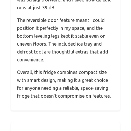
runs at just 39 dB.
The reversible door feature meant I could
position it perfectly in my space, and the
bottom leveling legs kept it stable even on
uneven floors. The included ice tray and
defrost tool are thoughtful extras that add
convenience.
Overall, this fridge combines compact size
with smart design, making it a great choice
for anyone needing a reliable, space-saving
fridge that doesn’t compromise on features.