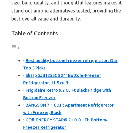
size, build quality, and thoughtful features makes it
stand out among alternatives tested, providing the
best overall value and durability.
Table of Contents
Best quality bottom freezer refrigerator: Our
Top 5 Picks
Sharp SJB1255GS 24″ Bottom-Freezer
Refrigerator, 11.5 cu ft
Frigidaire Retro 9.2 Cu Ft Black Fridge with
Bottom Freezer
BANGSON 7.1 Cu.Ft Apartment Refrigerator
with Freezer, Black
GE® ENERGY STAR® 21.0 Cu. Ft. Bottom-
Freezer Refrigerator