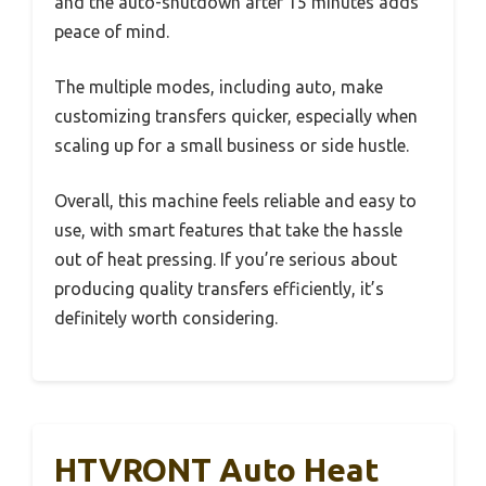
and the auto-shutdown after 15 minutes adds
peace of mind.
The multiple modes, including auto, make
customizing transfers quicker, especially when
scaling up for a small business or side hustle.
Overall, this machine feels reliable and easy to
use, with smart features that take the hassle
out of heat pressing. If you’re serious about
producing quality transfers efficiently, it’s
definitely worth considering.
HTVRONT Auto Heat