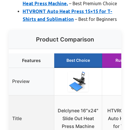
Heat Press Machine,
– Best Premium Choice
HTVRONT Auto Heat Press 15×15 for T-
Shirts and Sublimation
– Best for Beginners
Product Comparison
Features
Best Choice
Runner
Preview
Delclynee 16″x24″
HTVRONT
Title
Slide Out Heat
Auto Heat
Press Machine
for T-S