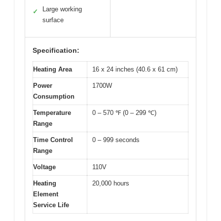
Large working
✓
surface
Specification:
Heating Area
16 x 24 inches (40.6 x 61 cm)
Power
1700W
Consumption
Temperature
0 – 570 ℉ (0 – 299 ℃)
Range
Time Control
0 – 999 seconds
Range
Voltage
110V
Heating
20,000 hours
Element
Service Life