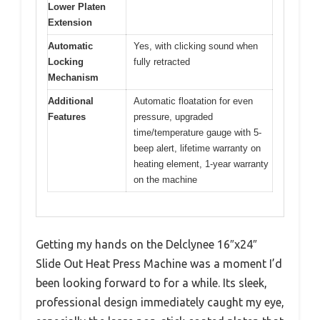
Lower Platen
Extension
Automatic
Yes, with clicking sound when
Locking
fully retracted
Mechanism
Additional
Automatic floatation for even
Features
pressure, upgraded
time/temperature gauge with 5-
beep alert, lifetime warranty on
heating element, 1-year warranty
on the machine
Getting my hands on the Delclynee 16″x24″
Slide Out Heat Press Machine was a moment I’d
been looking forward to for a while. Its sleek,
professional design immediately caught my eye,