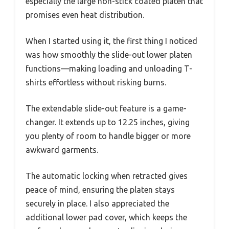
especially the large non-stick coated platen that
promises even heat distribution.
When I started using it, the first thing I noticed
was how smoothly the slide-out lower platen
functions—making loading and unloading T-
shirts effortless without risking burns.
The extendable slide-out feature is a game-
changer. It extends up to 12.25 inches, giving
you plenty of room to handle bigger or more
awkward garments.
The automatic locking when retracted gives
peace of mind, ensuring the platen stays
securely in place. I also appreciated the
additional lower pad cover, which keeps the