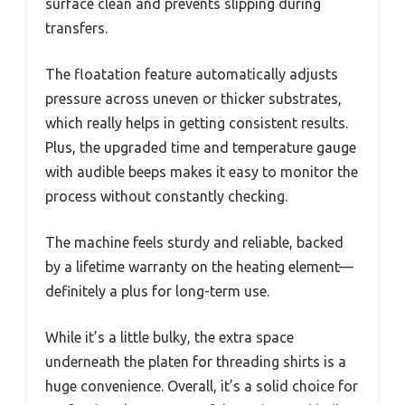
surface clean and prevents slipping during
transfers.
The floatation feature automatically adjusts
pressure across uneven or thicker substrates,
which really helps in getting consistent results.
Plus, the upgraded time and temperature gauge
with audible beeps makes it easy to monitor the
process without constantly checking.
The machine feels sturdy and reliable, backed
by a lifetime warranty on the heating element—
definitely a plus for long-term use.
While it’s a little bulky, the extra space
underneath the platen for threading shirts is a
huge convenience. Overall, it’s a solid choice for