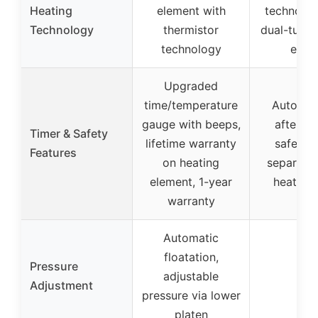
Heating
element with
technolog
Technology
thermistor
dual-tube 
technology
engi
Upgraded
time/temperature
Auto shu
gauge with beeps,
after 15
Timer & Safety
lifetime warranty
safety 
Features
on heating
separate
element, 1-year
heating 
warranty
Automatic
floatation,
Pressure
adjustable
–
Adjustment
pressure via lower
platen