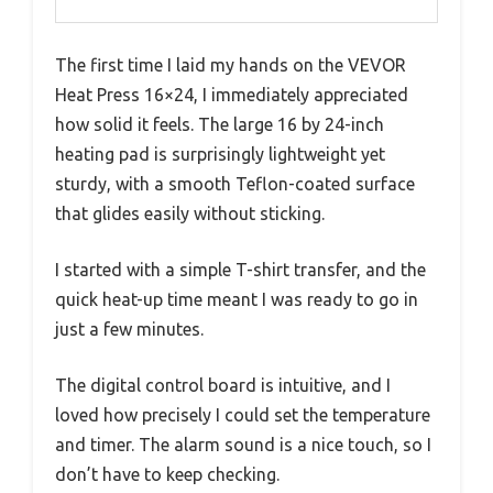
The first time I laid my hands on the VEVOR
Heat Press 16×24, I immediately appreciated
how solid it feels. The large 16 by 24-inch
heating pad is surprisingly lightweight yet
sturdy, with a smooth Teflon-coated surface
that glides easily without sticking.
I started with a simple T-shirt transfer, and the
quick heat-up time meant I was ready to go in
just a few minutes.
The digital control board is intuitive, and I
loved how precisely I could set the temperature
and timer. The alarm sound is a nice touch, so I
don’t have to keep checking.