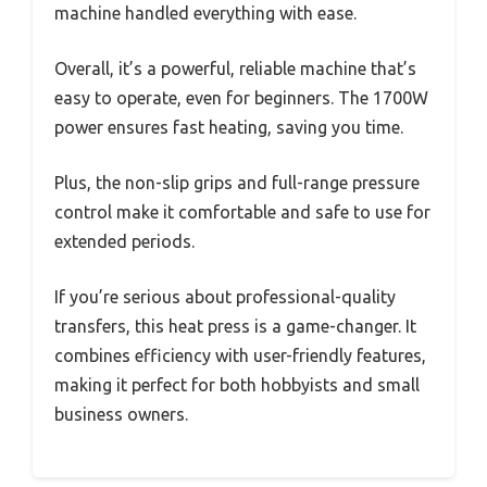
machine handled everything with ease.
Overall, it’s a powerful, reliable machine that’s
easy to operate, even for beginners. The 1700W
power ensures fast heating, saving you time.
Plus, the non-slip grips and full-range pressure
control make it comfortable and safe to use for
extended periods.
If you’re serious about professional-quality
transfers, this heat press is a game-changer. It
combines efficiency with user-friendly features,
making it perfect for both hobbyists and small
business owners.