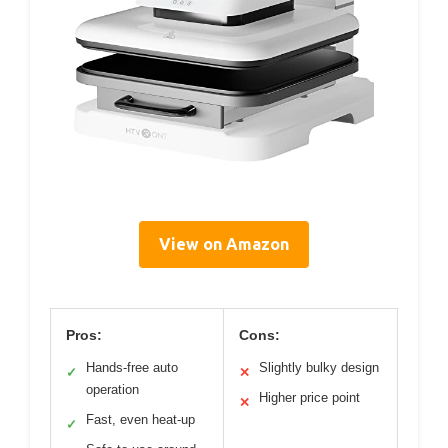
View on Amazon
Pros:
Cons:
Hands-free auto
Slightly bulky design
✓
✕
operation
Higher price point
✕
Fast, even heat-up
✓