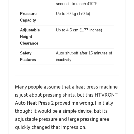
seconds to reach 410°F
Pressure
Up to 80 kg (170 lb)
Capacity
Adjustable
Up to 4.5 cm (1.77 inches)
Height
Clearance
Safety
Auto shut-off after 15 minutes of
Features
inactivity
Many people assume that a heat press machine
is just about pressing shirts, but this HTVRONT
Auto Heat Press 2 proved me wrong. I initially
thought it would be a simple device, but its
adjustable pressure and large pressing area
quickly changed that impression.