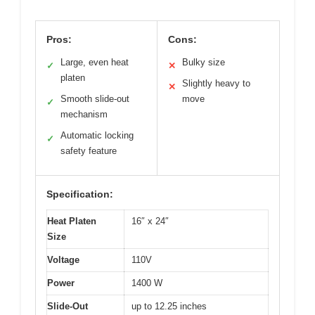
Pros:
Cons:
Large, even heat
Bulky size
✓
✕
platen
Slightly heavy to
✕
Smooth slide-out
move
✓
mechanism
Automatic locking
✓
safety feature
Specification:
Heat Platen
16″ x 24″
Size
Voltage
110V
Power
1400 W
Slide-Out
up to 12.25 inches