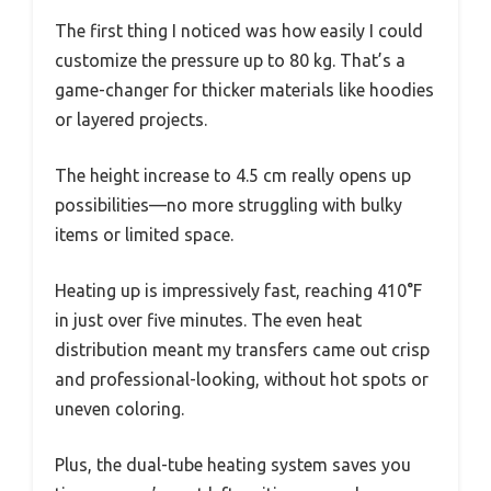
The first thing I noticed was how easily I could
customize the pressure up to 80 kg. That’s a
game-changer for thicker materials like hoodies
or layered projects.
The height increase to 4.5 cm really opens up
possibilities—no more struggling with bulky
items or limited space.
Heating up is impressively fast, reaching 410°F
in just over five minutes. The even heat
distribution meant my transfers came out crisp
and professional-looking, without hot spots or
uneven coloring.
Plus, the dual-tube heating system saves you