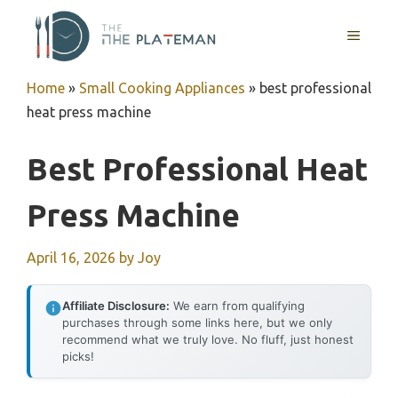
Skip
to
MENU
content
Home
»
Small Cooking Appliances
»
best professional
heat press machine
Best Professional Heat
Press Machine
April 16, 2026
by
Joy
Affiliate Disclosure:
We earn from qualifying
purchases through some links here, but we only
recommend what we truly love. No fluff, just honest
picks!