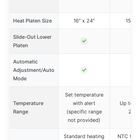
Heat Platen Size
16″ x 24″
15″ x 
Slide-Out Lower
✓
✓
Platen
Automatic
✓
✓
Adjustment/Auto
Mode
Set temperature
Temperature
with alert
Up to 41
Range
(specific range
210°
not provided)
Standard heating
NTC ther