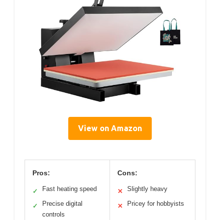
View on Amazon
Pros:
Cons:
Fast heating speed
Slightly heavy
✓
✕
Precise digital
Pricey for hobbyists
✓
✕
controls