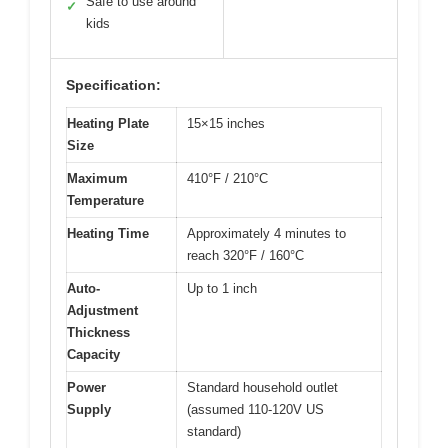
Safe to use around
✓
kids
Specification:
Heating Plate
15×15 inches
Size
Maximum
410°F / 210°C
Temperature
Heating Time
Approximately 4 minutes to
reach 320°F / 160°C
Auto-
Up to 1 inch
Adjustment
Thickness
Capacity
Power
Standard household outlet
Supply
(assumed 110-120V US
standard)