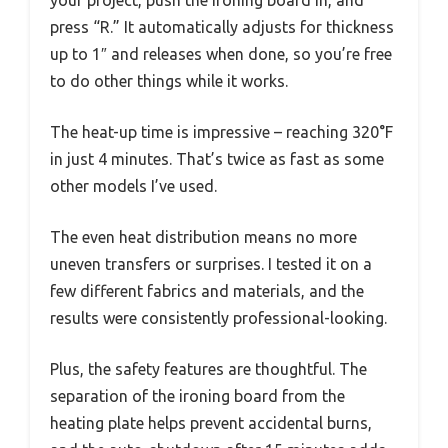
press “R.” It automatically adjusts for thickness
up to 1″ and releases when done, so you’re free
to do other things while it works.
The heat-up time is impressive – reaching 320°F
in just 4 minutes. That’s twice as fast as some
other models I’ve used.
The even heat distribution means no more
uneven transfers or surprises. I tested it on a
few different fabrics and materials, and the
results were consistently professional-looking.
Plus, the safety features are thoughtful. The
separation of the ironing board from the
heating plate helps prevent accidental burns,