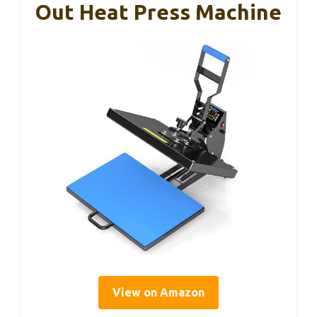
Out Heat Press Machine
View on Amazon