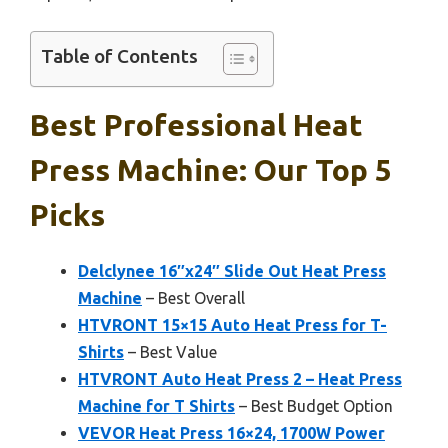
Table of Contents
Best Professional Heat
Press Machine: Our Top 5
Picks
Delclynee 16″x24″ Slide Out Heat Press
Machine
– Best Overall
HTVRONT 15×15 Auto Heat Press for T-
Shirts
– Best Value
HTVRONT Auto Heat Press 2 – Heat Press
Machine for T Shirts
– Best Budget Option
VEVOR Heat Press 16×24, 1700W Power