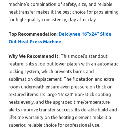
machine’s combination of safety, size, and reliable
heat transfer makes it the best choice for pros aiming
for high-quality consistency, day after day.
Top Recommendation:
Delclynee 16″x24″ Slide
Out Heat Press Machine
Why We Recommend It:
This model’s standout
feature is its slide-out lower platen with an automatic
locking system, which prevents burns and
sublimation displacement. The floatation and extra
room underneath ensure even pressure on thick or
textured items. Its large 16″x24″ non-stick coating
heats evenly, and the upgraded time/temperature
alerts improve transfer success. Its durable build and
lifetime warranty on the heating element make it a
superior, reliable choice for professional use.