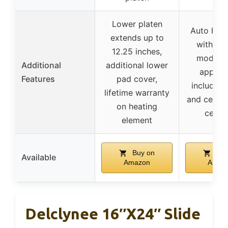
Lower platen
Auto heat
extends up to
with mul
12.25 inches,
modes, 
Additional
additional lower
applica
Features
pad cover,
includin
lifetime warranty
and ceram
on heating
certif
element
Buy on
Buy
Available
Amazon
Amaz
Delclynee 16″x24″ Slide