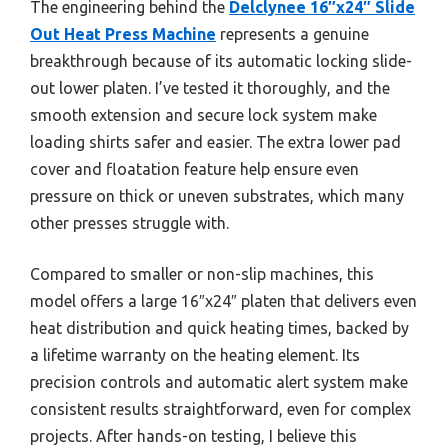
The engineering behind the
Delclynee 16″x24″ Slide
Out Heat Press Machine
represents a genuine
breakthrough because of its automatic locking slide-
out lower platen. I’ve tested it thoroughly, and the
smooth extension and secure lock system make
loading shirts safer and easier. The extra lower pad
cover and floatation feature help ensure even
pressure on thick or uneven substrates, which many
other presses struggle with.
Compared to smaller or non-slip machines, this
model offers a large 16″x24″ platen that delivers even
heat distribution and quick heating times, backed by
a lifetime warranty on the heating element. Its
precision controls and automatic alert system make
consistent results straightforward, even for complex
projects. After hands-on testing, I believe this