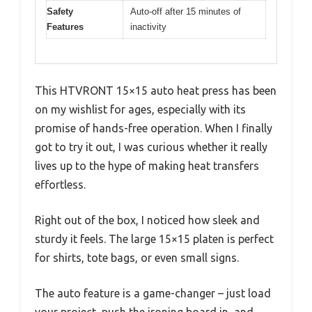
Safety
Auto-off after 15 minutes of
Features
inactivity
This HTVRONT 15×15 auto heat press has been
on my wishlist for ages, especially with its
promise of hands-free operation. When I finally
got to try it out, I was curious whether it really
lives up to the hype of making heat transfers
effortless.
Right out of the box, I noticed how sleek and
sturdy it feels. The large 15×15 platen is perfect
for shirts, tote bags, or even small signs.
The auto feature is a game-changer – just load
your project, push the ironing board in, and