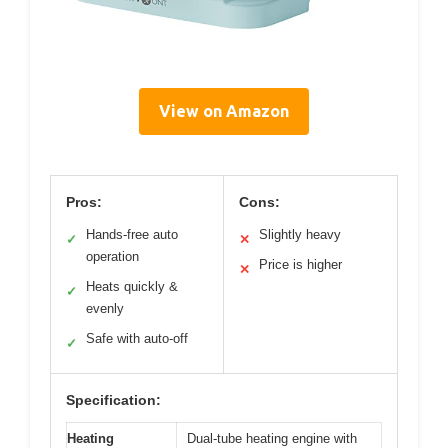
View on Amazon
Pros:
Cons:
Hands-free auto
Slightly heavy
✓
✕
operation
Price is higher
✕
Heats quickly &
✓
evenly
Safe with auto-off
✓
Specification:
Heating
Dual-tube heating engine with