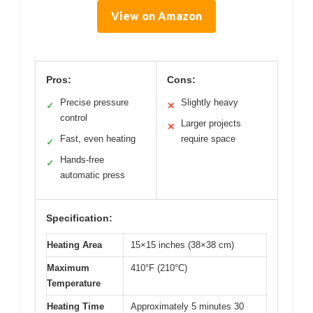
View on Amazon
Pros:
Cons:
Precise pressure
Slightly heavy
✓
✕
control
Larger projects
✕
Fast, even heating
require space
✓
Hands-free
✓
automatic press
Specification:
Heating Area
15×15 inches (38×38 cm)
Maximum
410°F (210°C)
Temperature
Heating Time
Approximately 5 minutes 30