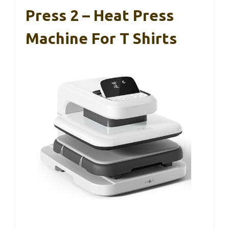
Press 2 – Heat Press
Machine For T Shirts