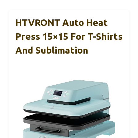
HTVRONT Auto Heat
Press 15×15 For T-Shirts
And Sublimation