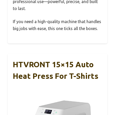
professional use—powerful, precise, and built
to last.
If you need a high-quality machine that handles
big jobs with ease, this one ticks all the boxes.
HTVRONT 15×15 Auto
Heat Press For T-Shirts