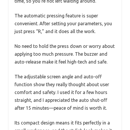
time, so you’re not left waiting around.
The automatic pressing feature is super
convenient. After setting your parameters, you
just press “R,” and it does all the work.
No need to hold the press down or worry about
applying too much pressure. The buzzer and
auto-release make it feel high-tech and safe.
The adjustable screen angle and auto-off
function show they really thought about user
comfort and safety. I used it for a few hours
straight, and I appreciated the auto shut-off
after 15 minutes—peace of mind is worth it.
Its compact design means it fits perfectly in a