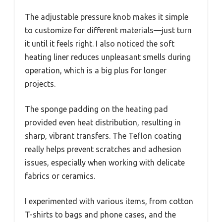
The adjustable pressure knob makes it simple
to customize for different materials—just turn
it until it feels right. I also noticed the soft
heating liner reduces unpleasant smells during
operation, which is a big plus for longer
projects.
The sponge padding on the heating pad
provided even heat distribution, resulting in
sharp, vibrant transfers. The Teflon coating
really helps prevent scratches and adhesion
issues, especially when working with delicate
fabrics or ceramics.
I experimented with various items, from cotton
T-shirts to bags and phone cases, and the