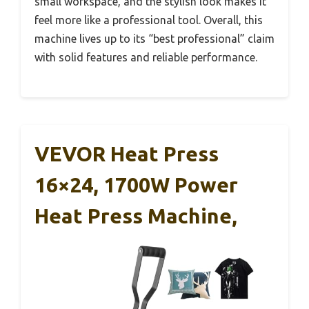
small workspace, and the stylish look makes it
feel more like a professional tool. Overall, this
machine lives up to its “best professional” claim
with solid features and reliable performance.
VEVOR Heat Press
16×24, 1700W Power
Heat Press Machine,