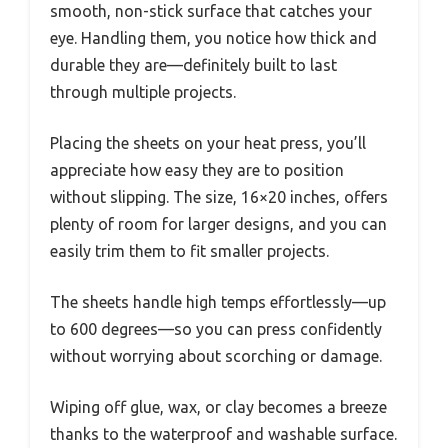
smooth, non-stick surface that catches your
eye. Handling them, you notice how thick and
durable they are—definitely built to last
through multiple projects.
Placing the sheets on your heat press, you’ll
appreciate how easy they are to position
without slipping. The size, 16×20 inches, offers
plenty of room for larger designs, and you can
easily trim them to fit smaller projects.
The sheets handle high temps effortlessly—up
to 600 degrees—so you can press confidently
without worrying about scorching or damage.
Wiping off glue, wax, or clay becomes a breeze
thanks to the waterproof and washable surface.