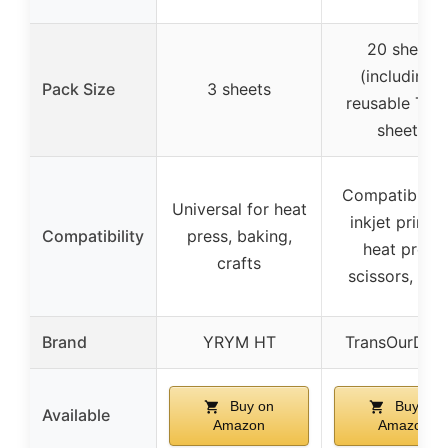
20 sheets
(including 
Pack Size
3 sheets
reusable Tefl
sheets)
Compatible w
Universal for heat
inkjet printer
Compatibility
press, baking,
heat press,
crafts
scissors, cric
Brand
YRYM HT
TransOurDre
Buy on
Buy on
Available
Amazon
Amazon