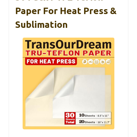
Paper For Heat Press &
Sublimation