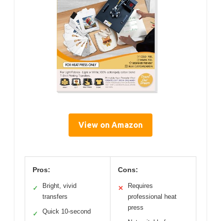
View on Amazon
Pros:
Cons:
Bright, vivid
Requires
✓
✕
transfers
professional heat
press
Quick 10-second
✓