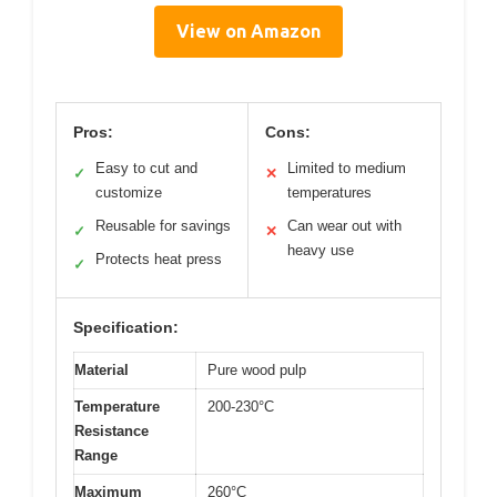
View on Amazon
Pros:
Cons:
Easy to cut and
Limited to medium
✓
✕
customize
temperatures
Reusable for savings
Can wear out with
✓
✕
heavy use
Protects heat press
✓
Specification:
Material
Pure wood pulp
Temperature
200-230°C
Resistance
Range
Maximum
260°C