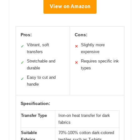
View on Amazon
Pros:
Cons:
Vibrant, soft
Slightly more
✓
✕
transfers
expensive
Stretchable and
Requires specific ink
✓
✕
durable
types
Easy to cut and
✓
handle
Specification:
Transfer Type
Iron-on heat transfer for dark
fabrics
Suitable
70%-100% cotton dark-colored
Fabrics
textiles such as T-shirts,