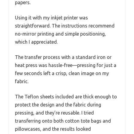
papers.
Using it with my inkjet printer was
straightforward. The instructions recommend
no-mirror printing and simple positioning,
which I appreciated.
The transfer process with a standard iron or
heat press was hassle-free—pressing for just a
few seconds left a crisp, clean image on my
fabric.
The Teflon sheets included are thick enough to
protect the design and the fabric during
pressing, and they’re reusable. I tried
transferring onto both cotton tote bags and
pillowcases, and the results looked