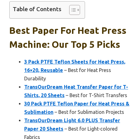
Table of Contents
Best Paper For Heat Press
Machine: Our Top 5 Picks
3 Pack PTFE Teflon Sheets for Heat Press,
16×20, Reusable
– Best for Heat Press
Durability
TransOurDream Heat Transfer Paper for T-
Shirts, 20 Sheets
– Best for T-Shirt Transfers
30 Pack PTFE Teflon Paper for Heat Press &
Sublimation
– Best for Sublimation Projects
TransOurDream Light 6.0 PLUS Transfer
Paper 20 Sheets
– Best for Light-colored
Fabrics