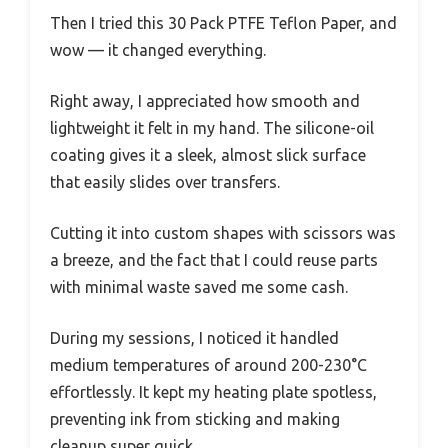
Then I tried this 30 Pack PTFE Teflon Paper, and
wow — it changed everything.
Right away, I appreciated how smooth and
lightweight it felt in my hand. The silicone-oil
coating gives it a sleek, almost slick surface
that easily slides over transfers.
Cutting it into custom shapes with scissors was
a breeze, and the fact that I could reuse parts
with minimal waste saved me some cash.
During my sessions, I noticed it handled
medium temperatures of around 200-230°C
effortlessly. It kept my heating plate spotless,
preventing ink from sticking and making
cleanup super quick.