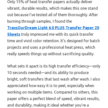
Only 15% of heat transfer papers actually deliver
vibrant, durable results, which makes this one stand
out because I’ve tested all of them thoroughly. After
burning through samples, I found the
TransOurDream Light 6.0 PLUS Transfer Paper 20
Sheets
truly impressed me with its quick transfer
time and vivid color retention. It’s designed for batch
projects and uses a professional heat press, which
really speeds things up without sacrificing quality.
What sets it apart is its high transfer efficiency—only
10 seconds needed—and its ability to produce
bright, soft transfers that last wash after wash. I also
appreciated how easy it is to peel, especially when
working on multiple items. Compared to others, this
paper offers a perfect blend of speed, vibrant results,
and durability, making it ideal whether you’re a