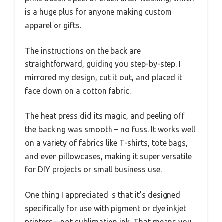
is a huge plus for anyone making custom
apparel or gifts.
The instructions on the back are
straightforward, guiding you step-by-step. I
mirrored my design, cut it out, and placed it
face down on a cotton fabric.
The heat press did its magic, and peeling off
the backing was smooth – no fuss. It works well
on a variety of fabrics like T-shirts, tote bags,
and even pillowcases, making it super versatile
for DIY projects or small business use.
One thing I appreciated is that it’s designed
specifically for use with pigment or dye inkjet
printers—not sublimation ink. That means you