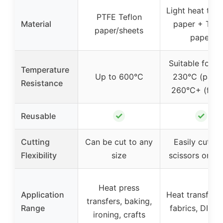
Light heat tran
PTFE Teflon
Material
paper + Tefl
paper/sheets
paper
Suitable for 2
Temperature
Up to 600°C
230°C (paper
Resistance
260°C+ (fabr
✓
✓
Reusable
Cutting
Can be cut to any
Easily cut wi
Flexibility
size
scissors or cri
Heat press
Application
Heat transfer 
transfers, baking,
Range
fabrics, DIY gi
ironing, crafts