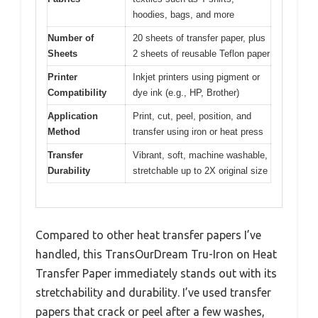
hoodies, bags, and more
Number of
20 sheets of transfer paper, plus
Sheets
2 sheets of reusable Teflon paper
Printer
Inkjet printers using pigment or
Compatibility
dye ink (e.g., HP, Brother)
Application
Print, cut, peel, position, and
Method
transfer using iron or heat press
Transfer
Vibrant, soft, machine washable,
Durability
stretchable up to 2X original size
Compared to other heat transfer papers I’ve
handled, this TransOurDream Tru-Iron on Heat
Transfer Paper immediately stands out with its
stretchability and durability. I’ve used transfer
papers that crack or peel after a few washes,