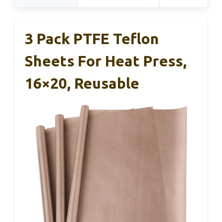
3 Pack PTFE Teflon
Sheets For Heat Press,
16×20, Reusable