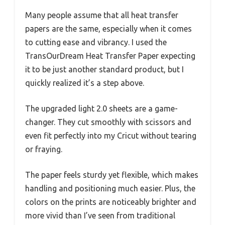
Many people assume that all heat transfer
papers are the same, especially when it comes
to cutting ease and vibrancy. I used the
TransOurDream Heat Transfer Paper expecting
it to be just another standard product, but I
quickly realized it’s a step above.
The upgraded light 2.0 sheets are a game-
changer. They cut smoothly with scissors and
even fit perfectly into my Cricut without tearing
or fraying.
The paper feels sturdy yet flexible, which makes
handling and positioning much easier. Plus, the
colors on the prints are noticeably brighter and
more vivid than I’ve seen from traditional