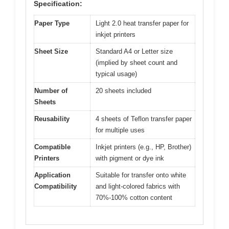
Specification:
Paper Type
Light 2.0 heat transfer paper for
inkjet printers
Sheet Size
Standard A4 or Letter size
(implied by sheet count and
typical usage)
Number of
20 sheets included
Sheets
Reusability
4 sheets of Teflon transfer paper
for multiple uses
Compatible
Inkjet printers (e.g., HP, Brother)
Printers
with pigment or dye ink
Application
Suitable for transfer onto white
Compatibility
and light-colored fabrics with
70%-100% cotton content