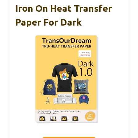
Iron On Heat Transfer
Paper For Dark