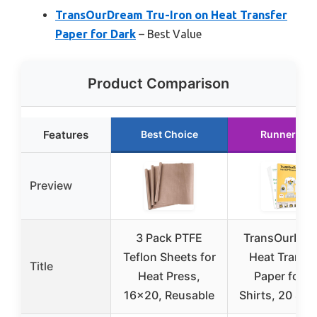
TransOurDream Tru-Iron on Heat Transfer
Paper for Dark
– Best Value
Product Comparison
Features
Best Choice
Runner Up
Preview
3 Pack PTFE
TransOurDre
Teflon Sheets for
Heat Transfe
Title
Heat Press,
Paper for T
16×20, Reusable
Shirts, 20 She