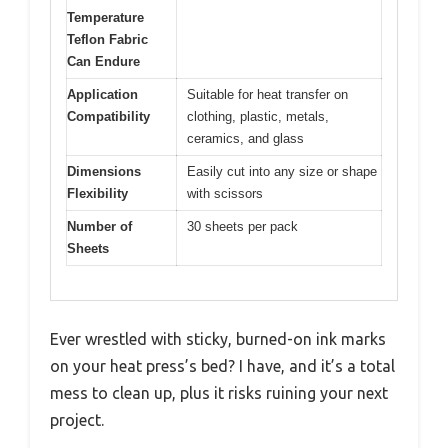
Temperature
Teflon Fabric
Can Endure
Application
Suitable for heat transfer on
Compatibility
clothing, plastic, metals,
ceramics, and glass
Dimensions
Easily cut into any size or shape
Flexibility
with scissors
Number of
30 sheets per pack
Sheets
Ever wrestled with sticky, burned-on ink marks
on your heat press’s bed? I have, and it’s a total
mess to clean up, plus it risks ruining your next
project.