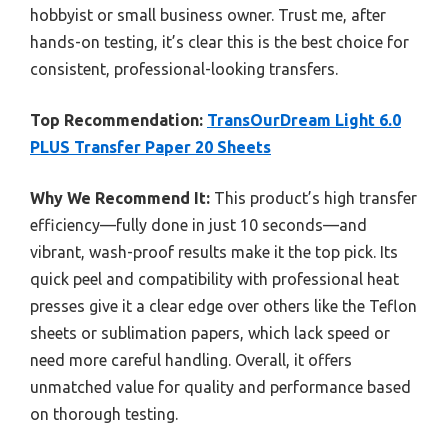
hobbyist or small business owner. Trust me, after
hands-on testing, it’s clear this is the best choice for
consistent, professional-looking transfers.
Top Recommendation:
TransOurDream Light 6.0
PLUS Transfer Paper 20 Sheets
Why We Recommend It:
This product’s high transfer
efficiency—fully done in just 10 seconds—and
vibrant, wash-proof results make it the top pick. Its
quick peel and compatibility with professional heat
presses give it a clear edge over others like the Teflon
sheets or sublimation papers, which lack speed or
need more careful handling. Overall, it offers
unmatched value for quality and performance based
on thorough testing.