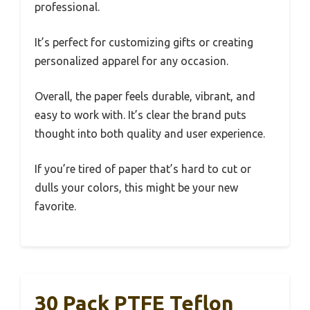
professional.
It’s perfect for customizing gifts or creating
personalized apparel for any occasion.
Overall, the paper feels durable, vibrant, and
easy to work with. It’s clear the brand puts
thought into both quality and user experience.
If you’re tired of paper that’s hard to cut or
dulls your colors, this might be your new
favorite.
30 Pack PTFE Teflon