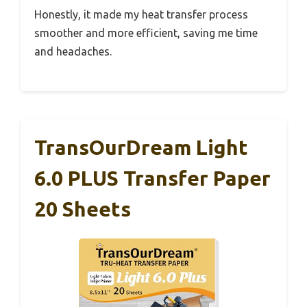
Honestly, it made my heat transfer process
smoother and more efficient, saving me time
and headaches.
TransOurDream Light
6.0 PLUS Transfer Paper
20 Sheets