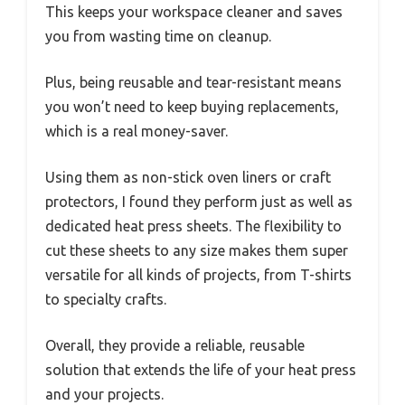
This keeps your workspace cleaner and saves
you from wasting time on cleanup.
Plus, being reusable and tear-resistant means
you won’t need to keep buying replacements,
which is a real money-saver.
Using them as non-stick oven liners or craft
protectors, I found they perform just as well as
dedicated heat press sheets. The flexibility to
cut these sheets to any size makes them super
versatile for all kinds of projects, from T-shirts
to specialty crafts.
Overall, they provide a reliable, reusable
solution that extends the life of your heat press
and your projects.