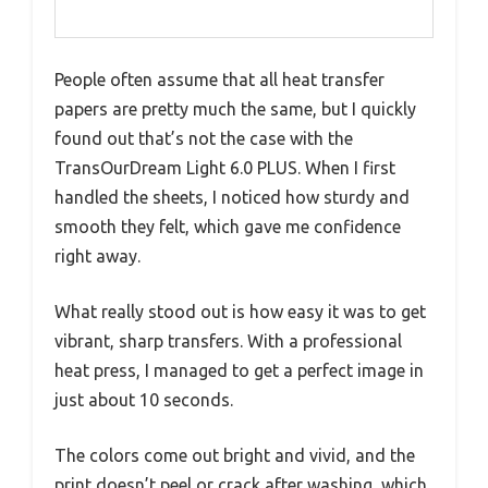
People often assume that all heat transfer
papers are pretty much the same, but I quickly
found out that’s not the case with the
TransOurDream Light 6.0 PLUS. When I first
handled the sheets, I noticed how sturdy and
smooth they felt, which gave me confidence
right away.
What really stood out is how easy it was to get
vibrant, sharp transfers. With a professional
heat press, I managed to get a perfect image in
just about 10 seconds.
The colors come out bright and vivid, and the
print doesn’t peel or crack after washing, which