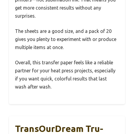
get more consistent results without any
surprises.
The sheets are a good size, and a pack of 20
gives you plenty to experiment with or produce
multiple items at once.
Overall, this transfer paper feels like a reliable
partner for your heat press projects, especially
if you want quick, colorful results that last
wash after wash.
TransOurDream Tru-