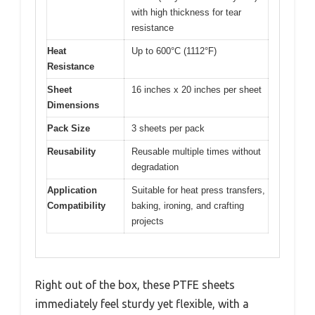
with high thickness for tear
resistance
Heat
Up to 600°C (1112°F)
Resistance
Sheet
16 inches x 20 inches per sheet
Dimensions
Pack Size
3 sheets per pack
Reusability
Reusable multiple times without
degradation
Application
Suitable for heat press transfers,
Compatibility
baking, ironing, and crafting
projects
Right out of the box, these PTFE sheets
immediately feel sturdy yet flexible, with a