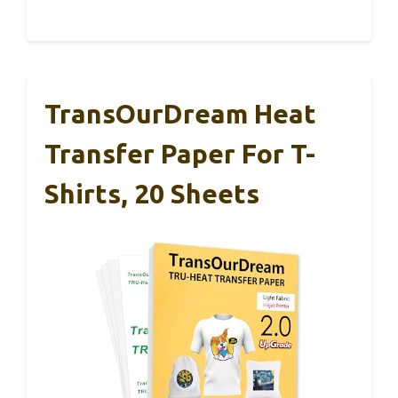
TransOurDream Heat
Transfer Paper For T-
Shirts, 20 Sheets