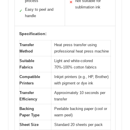
process
Not suitable for
✕
sublimation ink
Easy to peel and
✓
handle
Specification:
Transfer
Heat press transfer using
Method
professional heat press machine
Suitable
Light and white-colored
Fabrics
70%-100% cotton fabrics
Compatible
Inkjet printers (e.g., HP, Brother)
Printers
with pigment or dye ink
Transfer
Approximately 10 seconds per
Efficiency
transfer
Backing
Peelable backing paper (cool or
Paper Type
warm peel)
Sheet Size
Standard 20 sheets per pack