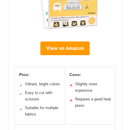
View on Amazon
Pros:
Cons:
Vibrant, bright colors
Slightly more
✓
✕
expensive
Easy to cut with
✓
scissors
Requires a good heat
✕
press
Suitable for multiple
✓
fabrics