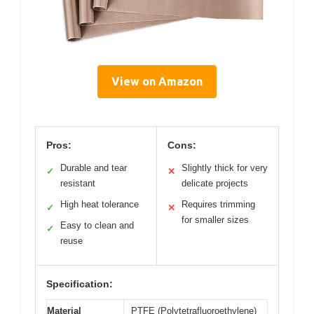
View on Amazon
Pros:
Cons:
Durable and tear
Slightly thick for very
✓
✕
resistant
delicate projects
High heat tolerance
Requires trimming
✓
✕
for smaller sizes
Easy to clean and
✓
reuse
Specification:
Material
PTFE (Polytetrafluoroethylene)