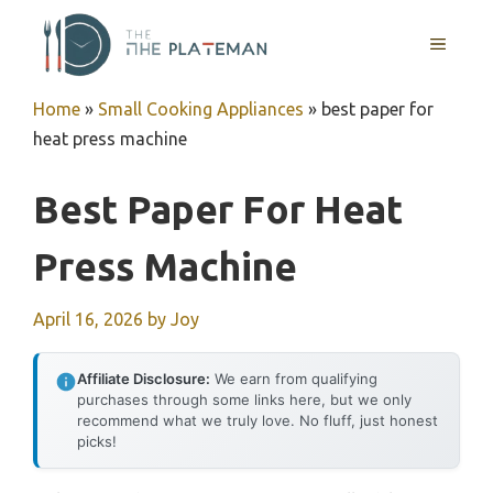
Skip
to
MENU
content
Home
»
Small Cooking Appliances
»
best paper for
heat press machine
Best Paper For Heat
Press Machine
April 16, 2026
by
Joy
Affiliate Disclosure:
We earn from qualifying
purchases through some links here, but we only
recommend what we truly love. No fluff, just honest
picks!