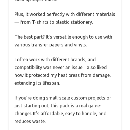
Plus, it worked perfectly with different materials
— from T-shirts to plastic stationery.
The best part? It’s versatile enough to use with
various transfer papers and vinyls.
I often work with different brands, and
compatibility was never an issue. I also liked
how it protected my heat press from damage,
extending its lifespan.
If you’re doing small-scale custom projects or
just starting out, this pack is a real game-
changer. It’s affordable, easy to handle, and
reduces waste.