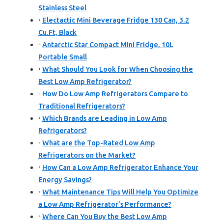
Stainless Steel
Electactic Mini Beverage Fridge 130 Can, 3.2
Cu.Ft, Black
Antarctic Star Compact Mini Fridge, 10L
Portable Small
What Should You Look for When Choosing the
Best Low Amp Refrigerator?
How Do Low Amp Refrigerators Compare to
Traditional Refrigerators?
Which Brands are Leading in Low Amp
Refrigerators?
What are the Top-Rated Low Amp
Refrigerators on the Market?
How Can a Low Amp Refrigerator Enhance Your
Energy Savings?
What Maintenance Tips Will Help You Optimize
a Low Amp Refrigerator’s Performance?
Where Can You Buy the Best Low Amp