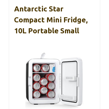
Antarctic Star
Compact Mini Fridge,
10L Portable Small