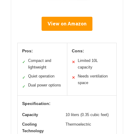
View on Amazon
Pros:
Cons:
Compact and
Limited 10L
✓
✕
lightweight
capacity
Quiet operation
Needs ventilation
✓
✕
space
Dual power options
✓
Specification:
Capacity
10 liters (0.35 cubic feet)
Cooling
Thermoelectric
Technology