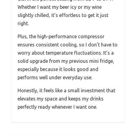
Whether I want my beer icy or my wine
slightly chilled, it’s effortless to get it just
right.
Plus, the high-performance compressor
ensures consistent cooling, so I don’t have to
worry about temperature fluctuations. It’s a
solid upgrade from my previous mini fridge,
especially because it looks good and
performs well under everyday use.
Honestly, it feels like a small investment that
elevates my space and keeps my drinks
perfectly ready whenever I want one.