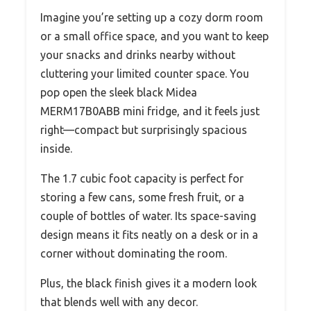
Imagine you’re setting up a cozy dorm room
or a small office space, and you want to keep
your snacks and drinks nearby without
cluttering your limited counter space. You
pop open the sleek black Midea
MERM17B0ABB mini fridge, and it feels just
right—compact but surprisingly spacious
inside.
The 1.7 cubic foot capacity is perfect for
storing a few cans, some fresh fruit, or a
couple of bottles of water. Its space-saving
design means it fits neatly on a desk or in a
corner without dominating the room.
Plus, the black finish gives it a modern look
that blends well with any decor.