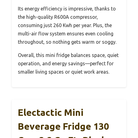
Its energy efficiency is impressive, thanks to
the high-quality R600A compressor,
consuming just 260 Kwh per year. Plus, the
multi-air flow system ensures even cooling
throughout, so nothing gets warm or soggy.
Overall, this mini fridge balances space, quiet
operation, and energy savings—perfect for
smaller living spaces or quiet work areas.
Electactic Mini
Beverage Fridge 130