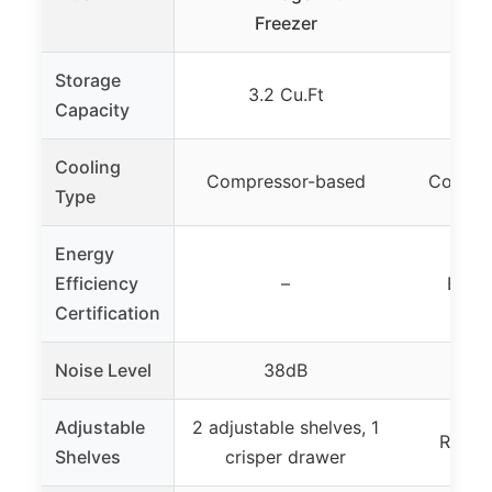
Freezer
Storage
3.2 Cu.Ft
1.
Capacity
Cooling
Compressor-based
Compre
Type
Energy
Efficiency
–
ENER
Certification
Noise Level
38dB
Adjustable
2 adjustable shelves, 1
Remov
Shelves
crisper drawer