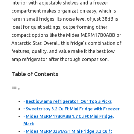
interior with adjustable shelves and a freezer
compartment makes organization easy, which is
rare in small fridges. Its noise level of just 38dB is
ideal for quiet settings, outperforming other
compact options like the Midea MERM17B0ABB or
Antarctic Star. Overall, this fridge’s combination of
features, quality, and value make it the best low
amp refrigerator after thorough comparison.
Table of Contents
Best low amp refrigerator: Our Top 5 Picks
Sweetcrispy 3.2 Cu.Ft Mini Fridge with Freezer
Midea MERM17B0ABB 1.7 Cu Ft Mini Fridge,
Black
Midea MERM33S1AST Mini Fridge 3.3 Cu.ft