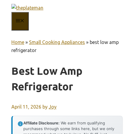
Skip
to
MENU
content
Home
»
Small Cooking Appliances
»
best low amp
refrigerator
Best Low Amp
Refrigerator
April 11, 2026
by
Joy
Affiliate Disclosure:
We earn from qualifying
purchases through some links here, but we only