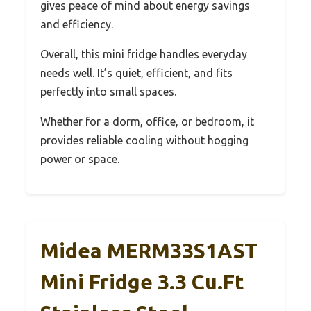
gives peace of mind about energy savings
and efficiency.
Overall, this mini fridge handles everyday
needs well. It’s quiet, efficient, and fits
perfectly into small spaces.
Whether for a dorm, office, or bedroom, it
provides reliable cooling without hogging
power or space.
Midea MERM33S1AST
Mini Fridge 3.3 Cu.ft