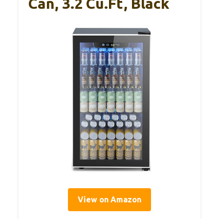
Can, 3.2 Cu.Ft, Black
View on Amazon