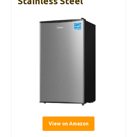
Stainless Steel
View on Amazon