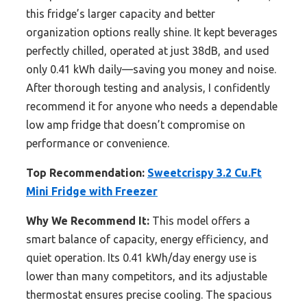
this fridge’s larger capacity and better
organization options really shine. It kept beverages
perfectly chilled, operated at just 38dB, and used
only 0.41 kWh daily—saving you money and noise.
After thorough testing and analysis, I confidently
recommend it for anyone who needs a dependable
low amp fridge that doesn’t compromise on
performance or convenience.
Top Recommendation:
Sweetcrispy 3.2 Cu.Ft
Mini Fridge with Freezer
Why We Recommend It:
This model offers a
smart balance of capacity, energy efficiency, and
quiet operation. Its 0.41 kWh/day energy use is
lower than many competitors, and its adjustable
thermostat ensures precise cooling. The spacious