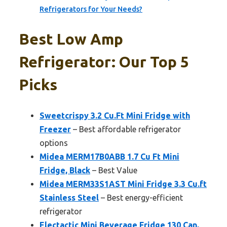
Refrigerators for Your Needs?
Best Low Amp
Refrigerator: Our Top 5
Picks
Sweetcrispy 3.2 Cu.Ft Mini Fridge with
Freezer
– Best affordable refrigerator
options
Midea MERM17B0ABB 1.7 Cu Ft Mini
Fridge, Black
– Best Value
Midea MERM33S1AST Mini Fridge 3.3 Cu.ft
Stainless Steel
– Best energy-efficient
refrigerator
Electactic Mini Beverage Fridge 130 Can,