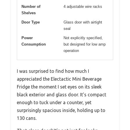
Number of
4 adjustable wire racks
Shelves
Door Type
Glass door with airtight
seal
Power
Not explicitly specified,
Consumption
but designed for low amp
operation
I was surprised to find how much I
appreciated the Electactic Mini Beverage
Fridge the moment I set eyes on its sleek
black exterior and glass door. It’s compact
enough to tuck under a counter, yet
surprisingly spacious inside, holding up to
130 cans.