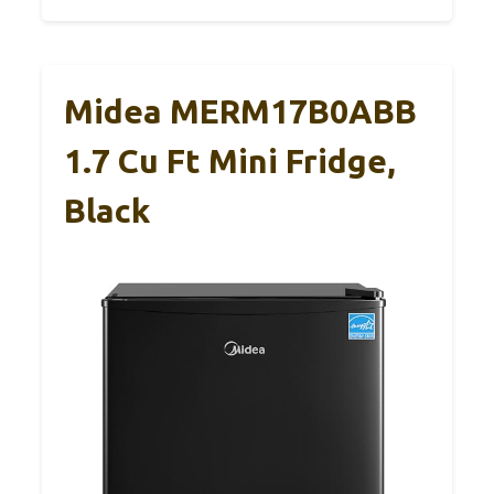
Midea MERM17B0ABB
1.7 Cu Ft Mini Fridge,
Black