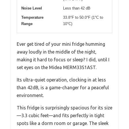
Noise Level
Less than 42 dB
Temperature
33.8°F to 50.0°F (1°C to
Range
10°C)
Ever get tired of your mini fridge humming
away loudly in the middle of the night,
making it hard to focus or sleep? I did, until I
set eyes on the Midea MERM33S1AST.
Its ultra-quiet operation, clocking in at less
than 42dB, is a game-changer for a peaceful
environment.
This fridge is surprisingly spacious for its size
—3.3 cubic feet—and fits perfectly in tight
spots like a dorm room or garage. The sleek