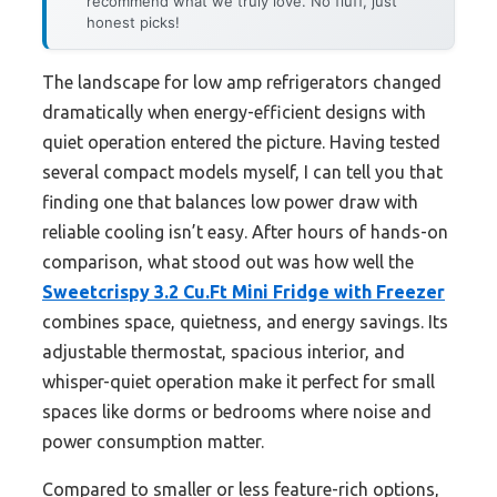
recommend what we truly love. No fluff, just
honest picks!
The landscape for low amp refrigerators changed
dramatically when energy-efficient designs with
quiet operation entered the picture. Having tested
several compact models myself, I can tell you that
finding one that balances low power draw with
reliable cooling isn’t easy. After hours of hands-on
comparison, what stood out was how well the
Sweetcrispy 3.2 Cu.Ft Mini Fridge with Freezer
combines space, quietness, and energy savings. Its
adjustable thermostat, spacious interior, and
whisper-quiet operation make it perfect for small
spaces like dorms or bedrooms where noise and
power consumption matter.
Compared to smaller or less feature-rich options,