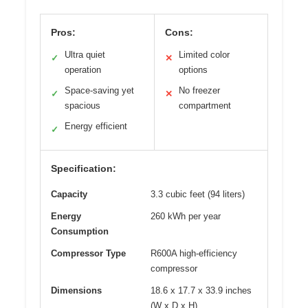
Pros:
Cons:
Ultra quiet
Limited color
✓
✕
operation
options
Space-saving yet
No freezer
✓
✕
spacious
compartment
Energy efficient
✓
Specification:
Capacity
3.3 cubic feet (94 liters)
Energy
260 kWh per year
Consumption
Compressor Type
R600A high-efficiency
compressor
Dimensions
18.6 x 17.7 x 33.9 inches
(W x D x H)