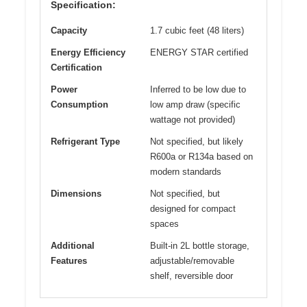
Specification:
Capacity
1.7 cubic feet (48 liters)
Energy Efficiency
ENERGY STAR certified
Certification
Power
Inferred to be low due to
Consumption
low amp draw (specific
wattage not provided)
Refrigerant Type
Not specified, but likely
R600a or R134a based on
modern standards
Dimensions
Not specified, but
designed for compact
spaces
Additional
Built-in 2L bottle storage,
Features
adjustable/removable
shelf, reversible door