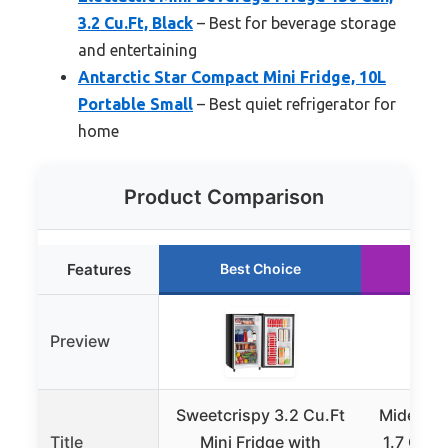
3.2 Cu.Ft, Black
– Best for beverage storage
and entertaining
Antarctic Star Compact Mini Fridge, 10L
Portable Small
– Best quiet refrigerator for
home
Product Comparison
Features
Best Choice
Ru
Preview
Sweetcrispy 3.2 Cu.Ft
Midea M
Title
Mini Fridge with
1.7 Cu Ft