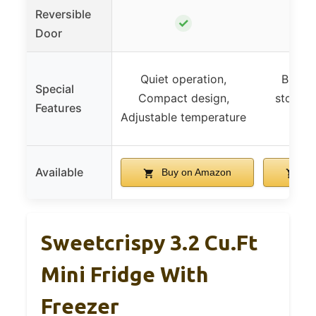
Reversible
✓
Door
Quiet operation,
Built-i
Special
Compact design,
storage
Features
Adjustable temperature
Available
Buy on Amazon
Bu
Sweetcrispy 3.2 Cu.Ft
Mini Fridge With
Freezer