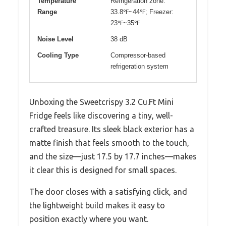
Temperature
Refrigeration zone:
Range
33.8℉~44℉; Freezer:
23℉~35℉
Noise Level
38 dB
Cooling Type
Compressor-based
refrigeration system
Unboxing the Sweetcrispy 3.2 Cu.Ft Mini
Fridge feels like discovering a tiny, well-
crafted treasure. Its sleek black exterior has a
matte finish that feels smooth to the touch,
and the size—just 17.5 by 17.7 inches—makes
it clear this is designed for small spaces.
The door closes with a satisfying click, and
the lightweight build makes it easy to
position exactly where you want.