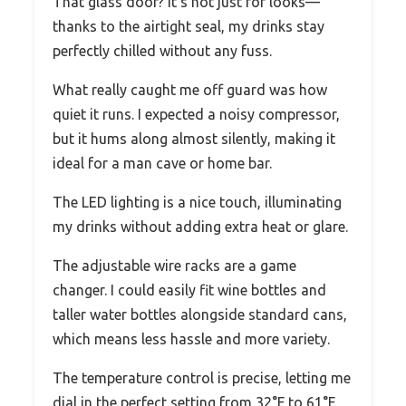
That glass door? It’s not just for looks—
thanks to the airtight seal, my drinks stay
perfectly chilled without any fuss.
What really caught me off guard was how
quiet it runs. I expected a noisy compressor,
but it hums along almost silently, making it
ideal for a man cave or home bar.
The LED lighting is a nice touch, illuminating
my drinks without adding extra heat or glare.
The adjustable wire racks are a game
changer. I could easily fit wine bottles and
taller water bottles alongside standard cans,
which means less hassle and more variety.
The temperature control is precise, letting me
dial in the perfect setting from 32°F to 61°F.