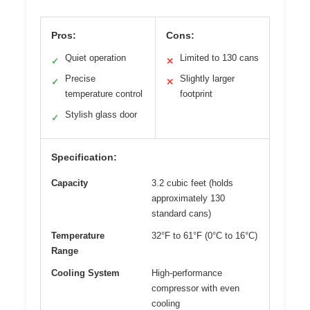
Pros:
Cons:
Quiet operation
Limited to 130 cans
✓
✕
Precise
Slightly larger
✓
✕
temperature control
footprint
Stylish glass door
✓
Specification:
Capacity
3.2 cubic feet (holds
approximately 130
standard cans)
Temperature
32°F to 61°F (0°C to 16°C)
Range
Cooling System
High-performance
compressor with even
cooling