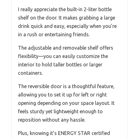
I really appreciate the built-in 2-liter bottle
shelf on the door. It makes grabbing a large
drink quick and easy, especially when you’re
in a rush or entertaining friends.
The adjustable and removable shelf offers
flexibility—you can easily customize the
interior to hold taller bottles or larger
containers.
The reversible door is a thoughtful feature,
allowing you to set it up for left or right
opening depending on your space layout. It
feels sturdy yet lightweight enough to
reposition without any hassle.
Plus, knowing it’s ENERGY STAR certified