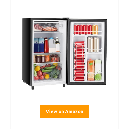
View on Amazon