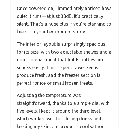
Once powered on, I immediately noticed how
quiet it runs—at just 38dB, it’s practically
silent. That’s a huge plus if you’re planning to
keep it in your bedroom or study.
The interior layout is surprisingly spacious
for its size, with two adjustable shelves and a
door compartment that holds bottles and
snacks easily. The crisper drawer keeps
produce fresh, and the freezer section is
perfect for ice or small frozen treats.
Adjusting the temperature was
straightforward, thanks to a simple dial with
five levels. I kept it around the third level,
which worked well for chilling drinks and
keeping my skincare products cool without