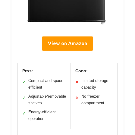
View on Amazon
Pros:
Cons:
Compact and space-
Limited storage
✓
✕
efficient
capacity
Adjustable/removable
No freezer
✓
✕
shelves
compartment
Energy-efficient
✓
operation