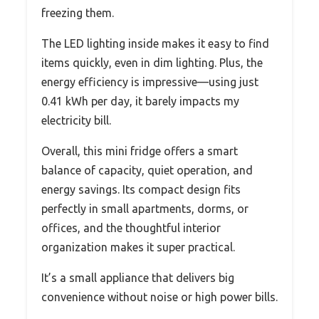
freezing them.
The LED lighting inside makes it easy to find
items quickly, even in dim lighting. Plus, the
energy efficiency is impressive—using just
0.41 kWh per day, it barely impacts my
electricity bill.
Overall, this mini fridge offers a smart
balance of capacity, quiet operation, and
energy savings. Its compact design fits
perfectly in small apartments, dorms, or
offices, and the thoughtful interior
organization makes it super practical.
It’s a small appliance that delivers big
convenience without noise or high power bills.