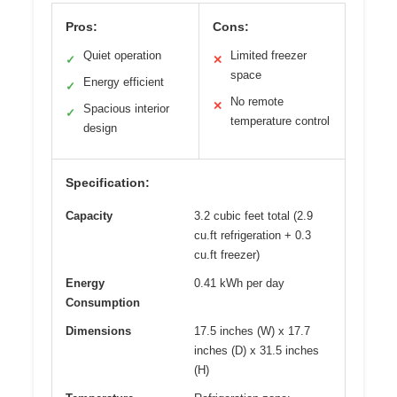
Pros:
Cons:
Quiet operation
Limited freezer
✓
✕
space
Energy efficient
✓
No remote
✕
Spacious interior
✓
temperature control
design
Specification:
Capacity
3.2 cubic feet total (2.9
cu.ft refrigeration + 0.3
cu.ft freezer)
Energy
0.41 kWh per day
Consumption
Dimensions
17.5 inches (W) x 17.7
inches (D) x 31.5 inches
(H)