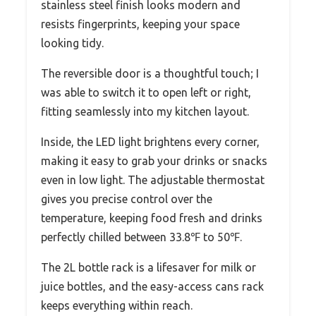
stainless steel finish looks modern and
resists fingerprints, keeping your space
looking tidy.
The reversible door is a thoughtful touch; I
was able to switch it to open left or right,
fitting seamlessly into my kitchen layout.
Inside, the LED light brightens every corner,
making it easy to grab your drinks or snacks
even in low light. The adjustable thermostat
gives you precise control over the
temperature, keeping food fresh and drinks
perfectly chilled between 33.8℉ to 50℉.
The 2L bottle rack is a lifesaver for milk or
juice bottles, and the easy-access cans rack
keeps everything within reach.