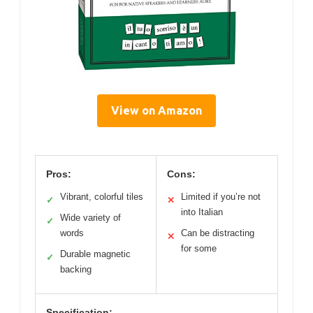
View on Amazon
Pros:
Cons:
Vibrant, colorful tiles
Limited if you’re not
✓
✕
into Italian
Wide variety of
✓
words
Can be distracting
✕
for some
Durable magnetic
✓
backing
Specification: