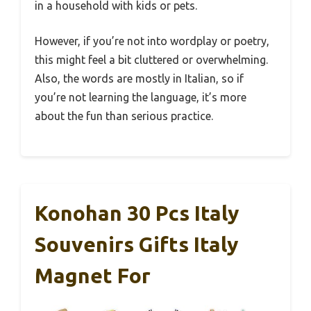
in a household with kids or pets.
However, if you’re not into wordplay or poetry,
this might feel a bit cluttered or overwhelming.
Also, the words are mostly in Italian, so if
you’re not learning the language, it’s more
about the fun than serious practice.
Konohan 30 Pcs Italy
Souvenirs Gifts Italy
Magnet For