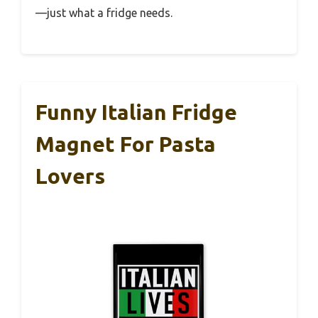
—just what a fridge needs.
Funny Italian Fridge
Magnet For Pasta
Lovers