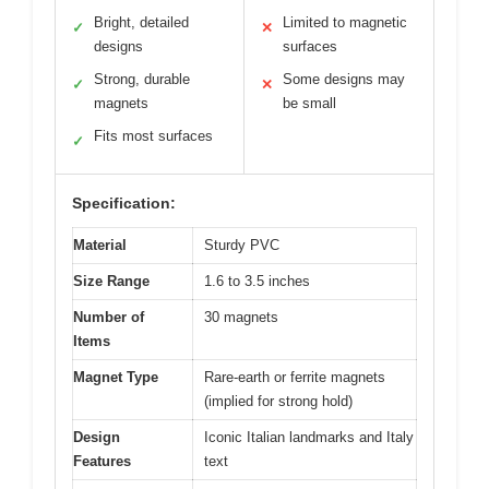
Bright, detailed
Limited to magnetic
✓
✕
designs
surfaces
Strong, durable
Some designs may
✓
✕
magnets
be small
Fits most surfaces
✓
Specification:
Material
Sturdy PVC
Size Range
1.6 to 3.5 inches
Number of
30 magnets
Items
Magnet Type
Rare-earth or ferrite magnets
(implied for strong hold)
Design
Iconic Italian landmarks and Italy
Features
text