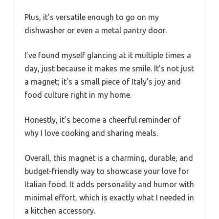
Plus, it’s versatile enough to go on my
dishwasher or even a metal pantry door.
I’ve found myself glancing at it multiple times a
day, just because it makes me smile. It’s not just
a magnet; it’s a small piece of Italy’s joy and
food culture right in my home.
Honestly, it’s become a cheerful reminder of
why I love cooking and sharing meals.
Overall, this magnet is a charming, durable, and
budget-friendly way to showcase your love for
Italian food. It adds personality and humor with
minimal effort, which is exactly what I needed in
a kitchen accessory.