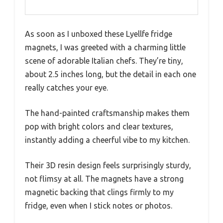
As soon as I unboxed these Lyellfe fridge
magnets, I was greeted with a charming little
scene of adorable Italian chefs. They’re tiny,
about 2.5 inches long, but the detail in each one
really catches your eye.
The hand-painted craftsmanship makes them
pop with bright colors and clear textures,
instantly adding a cheerful vibe to my kitchen.
Their 3D resin design feels surprisingly sturdy,
not flimsy at all. The magnets have a strong
magnetic backing that clings firmly to my
fridge, even when I stick notes or photos.