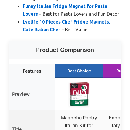
Funny Italian Fridge Magnet for Pasta
Lovers
– Best for Pasta Lovers and Fun Decor
Lyellfe 10 Pieces Chef Fridge Magnets,
Cute Italian Chef
– Best Value
Product Comparison
Features
Best Choice
Runne
Preview
Magnetic Poetry
Konohan 
Italian Kit for
Italy So
Title