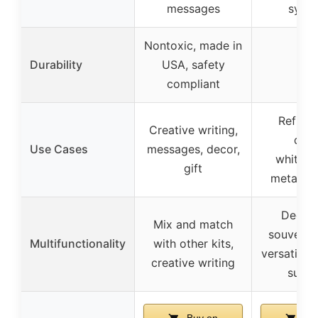
messages
symb
Nontoxic, made in
Durability
USA, safety
–
compliant
Refrige
Creative writing,
deco
Use Cases
messages, decor,
whitebo
gift
metal su
Decora
Mix and match
souvenirs,
Multifunctionality
with other kits,
versatile 
creative writing
surfa
Buy on
Buy