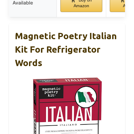
Available
Amazon
Amaz
Magnetic Poetry Italian
Kit For Refrigerator
Words