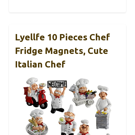
Lyellfe 10 Pieces Chef
Fridge Magnets, Cute
Italian Chef