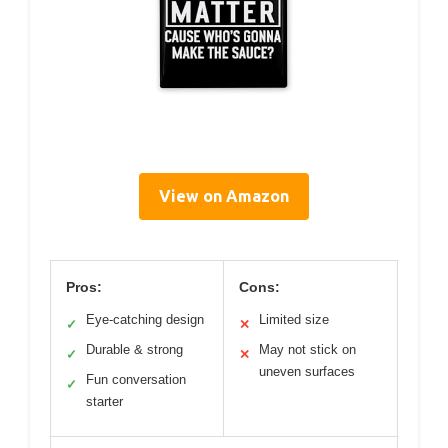
View on Amazon
Pros:
Cons:
Eye-catching design
Limited size
✓
✕
Durable & strong
May not stick on
✓
✕
uneven surfaces
Fun conversation
✓
starter