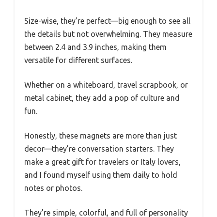
Size-wise, they’re perfect—big enough to see all
the details but not overwhelming. They measure
between 2.4 and 3.9 inches, making them
versatile for different surfaces.
Whether on a whiteboard, travel scrapbook, or
metal cabinet, they add a pop of culture and
fun.
Honestly, these magnets are more than just
decor—they’re conversation starters. They
make a great gift for travelers or Italy lovers,
and I found myself using them daily to hold
notes or photos.
They’re simple, colorful, and full of personality