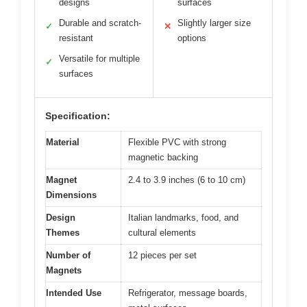
designs
surfaces
Durable and scratch-
Slightly larger size
✓
✕
resistant
options
Versatile for multiple
✓
surfaces
Specification:
Material
Flexible PVC with strong
magnetic backing
Magnet
2.4 to 3.9 inches (6 to 10 cm)
Dimensions
Design
Italian landmarks, food, and
Themes
cultural elements
Number of
12 pieces per set
Magnets
Intended Use
Refrigerator, message boards,