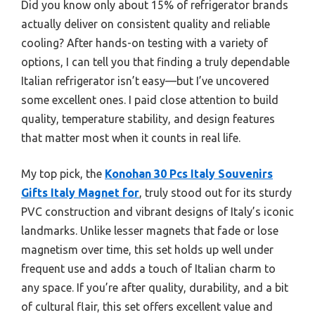
Did you know only about 15% of refrigerator brands
actually deliver on consistent quality and reliable
cooling? After hands-on testing with a variety of
options, I can tell you that finding a truly dependable
Italian refrigerator isn’t easy—but I’ve uncovered
some excellent ones. I paid close attention to build
quality, temperature stability, and design features
that matter most when it counts in real life.
My top pick, the
Konohan 30 Pcs Italy Souvenirs
Gifts Italy Magnet for
, truly stood out for its sturdy
PVC construction and vibrant designs of Italy’s iconic
landmarks. Unlike lesser magnets that fade or lose
magnetism over time, this set holds up well under
frequent use and adds a touch of Italian charm to
any space. If you’re after quality, durability, and a bit
of cultural flair, this set offers excellent value and