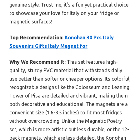
genuine style. Trust me, it’s a fun yet practical choice
to showcase your love for Italy on your fridge or
magnetic surfaces!
Top Recommendation:
Konohan 30 Pcs Italy
Souvenirs Gifts Italy Magnet for
Why We Recommend It:
This set features high-
quality, sturdy PVC material that withstands daily
use better than softer or cheaper options. Its colorful,
recognizable designs like the Colosseum and Leaning
Tower of Pisa are detailed and vibrant, making them
both decorative and educational. The magnets are a
convenient size (1.6-3.5 inches) to fit most fridges
without overcrowding. Unlike the Magnetic Poetry
set, which is more artistic but less durable, or the 12-
pack magnets, which are less detailed, the Konohan