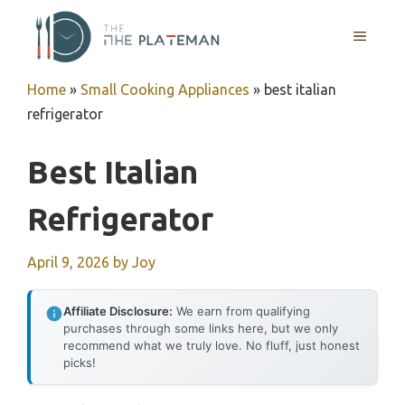
Skip
to
MENU
content
Home
»
Small Cooking Appliances
»
best italian
refrigerator
Best Italian
Refrigerator
April 9, 2026
by
Joy
Affiliate Disclosure:
We earn from qualifying
purchases through some links here, but we only
recommend what we truly love. No fluff, just honest
picks!