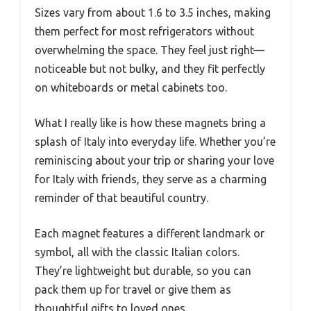
Sizes vary from about 1.6 to 3.5 inches, making
them perfect for most refrigerators without
overwhelming the space. They feel just right—
noticeable but not bulky, and they fit perfectly
on whiteboards or metal cabinets too.
What I really like is how these magnets bring a
splash of Italy into everyday life. Whether you’re
reminiscing about your trip or sharing your love
for Italy with friends, they serve as a charming
reminder of that beautiful country.
Each magnet features a different landmark or
symbol, all with the classic Italian colors.
They’re lightweight but durable, so you can
pack them up for travel or give them as
thoughtful gifts to loved ones.