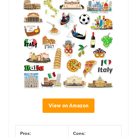
View on Amazon
Pros:
Cons: