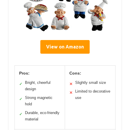
View on Amazon
Pros:
Cons:
Bright, cheerful
Slightly small size
✓
✕
design
Limited to decorative
✕
Strong magnetic
use
✓
hold
Durable, eco-friendly
✓
material