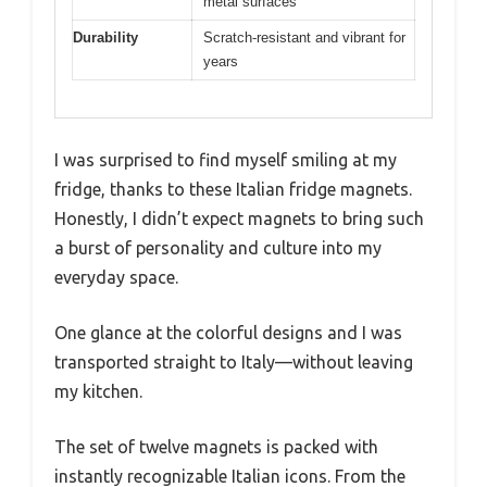
metal surfaces
Durability
Scratch-resistant and vibrant for
years
I was surprised to find myself smiling at my
fridge, thanks to these Italian fridge magnets.
Honestly, I didn’t expect magnets to bring such
a burst of personality and culture into my
everyday space.
One glance at the colorful designs and I was
transported straight to Italy—without leaving
my kitchen.
The set of twelve magnets is packed with
instantly recognizable Italian icons. From the