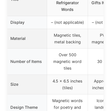
Refrigerator
Gifts Ital
Words
for
Display
– (not applicable)
– (not app
Magnetic tiles,
PVC w
Material
metal backing
magnetic 
Over 500
Number of Items
magnetic word
30 mag
tiles
4.5 x 6.5 inches
Approx. 
Size
(tiles)
inches (m
Magnetic words
Iconic I
Design Theme
for poetry and
landmar