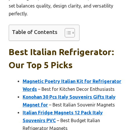
set balances quality, design clarity, and versatility
perfectly.
Table of Contents
Best Italian Refrigerator:
Our Top 5 Picks
Magnetic Poetry Italian Kit for Refrigerator
Words
– Best for Kitchen Decor Enthusiasts
Konohan 30 Pcs Italy Souvenirs Gifts Italy
Magnet for
– Best Italian Souvenir Magnets
Italian Fridge Magnets 12 Pack Italy
Souvenirs PVC
– Best Budget Italian
Refrigerator Magnets