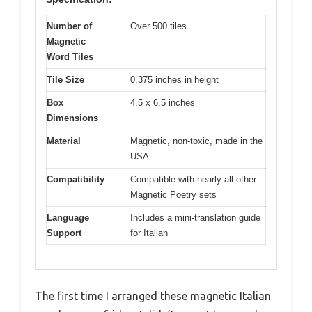
Number of
Over 500 tiles
Magnetic
Word Tiles
Tile Size
0.375 inches in height
Box
4.5 x 6.5 inches
Dimensions
Material
Magnetic, non-toxic, made in the
USA
Compatibility
Compatible with nearly all other
Magnetic Poetry sets
Language
Includes a mini-translation guide
Support
for Italian
The first time I arranged these magnetic Italian