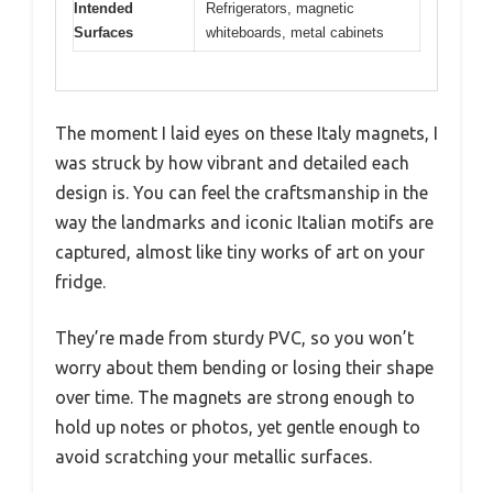
Intended
Refrigerators, magnetic
Surfaces
whiteboards, metal cabinets
The moment I laid eyes on these Italy magnets, I
was struck by how vibrant and detailed each
design is. You can feel the craftsmanship in the
way the landmarks and iconic Italian motifs are
captured, almost like tiny works of art on your
fridge.
They’re made from sturdy PVC, so you won’t
worry about them bending or losing their shape
over time. The magnets are strong enough to
hold up notes or photos, yet gentle enough to
avoid scratching your metallic surfaces.