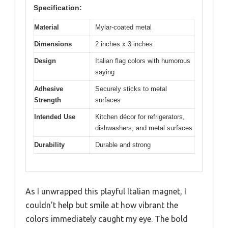
Specification:
Material
Mylar-coated metal
Dimensions
2 inches x 3 inches
Design
Italian flag colors with humorous
saying
Adhesive
Securely sticks to metal
Strength
surfaces
Intended Use
Kitchen décor for refrigerators,
dishwashers, and metal surfaces
Durability
Durable and strong
As I unwrapped this playful Italian magnet, I
couldn’t help but smile at how vibrant the
colors immediately caught my eye. The bold