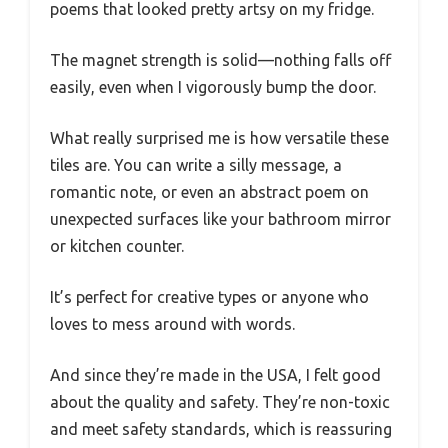
poems that looked pretty artsy on my fridge.
The magnet strength is solid—nothing falls off
easily, even when I vigorously bump the door.
What really surprised me is how versatile these
tiles are. You can write a silly message, a
romantic note, or even an abstract poem on
unexpected surfaces like your bathroom mirror
or kitchen counter.
It’s perfect for creative types or anyone who
loves to mess around with words.
And since they’re made in the USA, I felt good
about the quality and safety. They’re non-toxic
and meet safety standards, which is reassuring