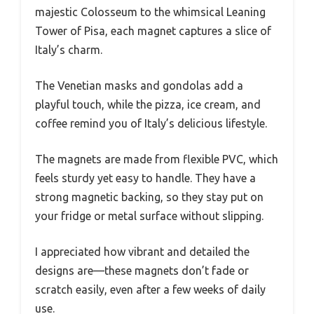
majestic Colosseum to the whimsical Leaning
Tower of Pisa, each magnet captures a slice of
Italy’s charm.
The Venetian masks and gondolas add a
playful touch, while the pizza, ice cream, and
coffee remind you of Italy’s delicious lifestyle.
The magnets are made from flexible PVC, which
feels sturdy yet easy to handle. They have a
strong magnetic backing, so they stay put on
your fridge or metal surface without slipping.
I appreciated how vibrant and detailed the
designs are—these magnets don’t fade or
scratch easily, even after a few weeks of daily
use.