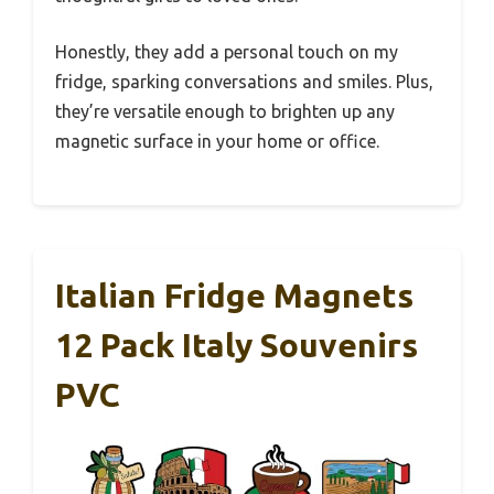
Honestly, they add a personal touch on my
fridge, sparking conversations and smiles. Plus,
they’re versatile enough to brighten up any
magnetic surface in your home or office.
Italian Fridge Magnets
12 Pack Italy Souvenirs
PVC