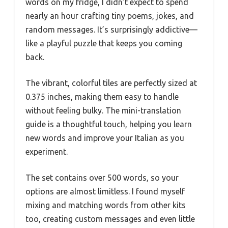
words on my fridge, I didn’t expect to spend
nearly an hour crafting tiny poems, jokes, and
random messages. It’s surprisingly addictive—
like a playful puzzle that keeps you coming
back.
The vibrant, colorful tiles are perfectly sized at
0.375 inches, making them easy to handle
without feeling bulky. The mini-translation
guide is a thoughtful touch, helping you learn
new words and improve your Italian as you
experiment.
The set contains over 500 words, so your
options are almost limitless. I found myself
mixing and matching words from other kits
too, creating custom messages and even little