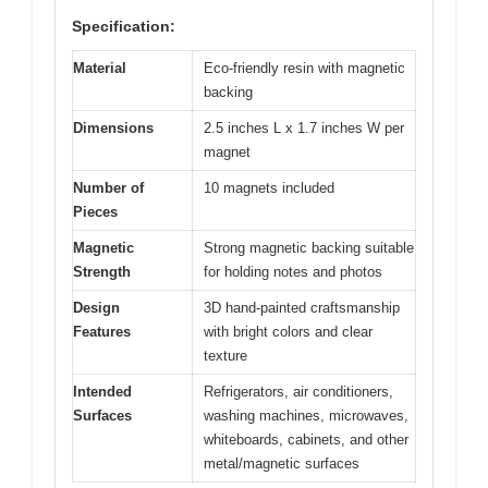
Specification:
Material
Eco-friendly resin with magnetic
backing
Dimensions
2.5 inches L x 1.7 inches W per
magnet
Number of
10 magnets included
Pieces
Magnetic
Strong magnetic backing suitable
Strength
for holding notes and photos
Design
3D hand-painted craftsmanship
Features
with bright colors and clear
texture
Intended
Refrigerators, air conditioners,
Surfaces
washing machines, microwaves,
whiteboards, cabinets, and other
metal/magnetic surfaces