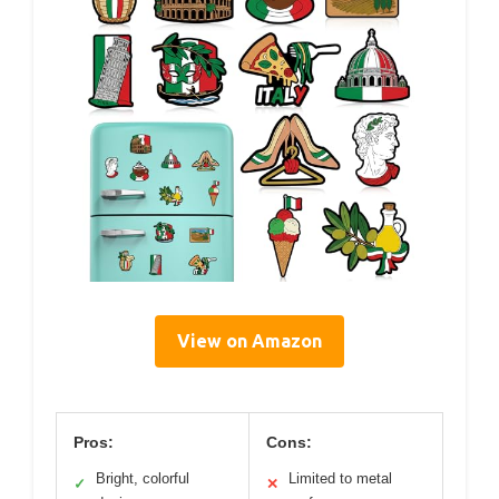
View on Amazon
Pros:
Cons:
Bright, colorful
Limited to metal
✓
✕