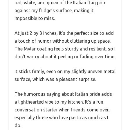
red, white, and green of the Italian flag pop
against my fridge’s surface, making it
impossible to miss.
At just 2 by 3 inches, it’s the perfect size to add
a touch of humor without cluttering up space.
The Mylar coating feels sturdy and resilient, so I
don’t worry about it peeling or fading over time.
It sticks firmly, even on my slightly uneven metal
surface, which was a pleasant surprise.
The humorous saying about Italian pride adds
a lighthearted vibe to my kitchen. It’s a fun
conversation starter when friends come over,
especially those who love pasta as much as I
do.