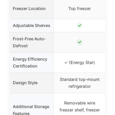
Freezer Location
Top freezer
✓
Adjustable Shelves
Frost-Free Auto-
✓
Defrost
Energy Efficiency
✓ (Energy Star)
Certification
Standard top-mount
Re
Design Style
refrigerator
Removable wire
Additional Storage
freezer shelf, freezer
sh
Features