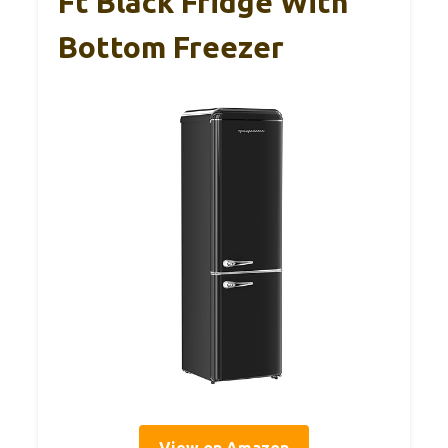
Ft Black Fridge With
Bottom Freezer