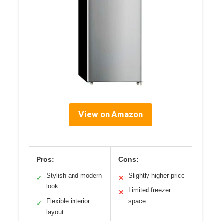
View on Amazon
Pros:
Cons:
Stylish and modern
Slightly higher price
✓
✕
look
Limited freezer
✕
Flexible interior
space
✓
layout