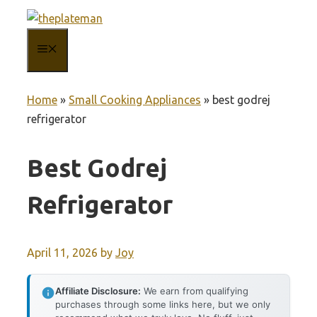
Skip
to
MENU
content
Home
»
Small Cooking Appliances
»
best godrej
refrigerator
Best Godrej
Refrigerator
April 11, 2026
by
Joy
Affiliate Disclosure:
We earn from qualifying
purchases through some links here, but we only