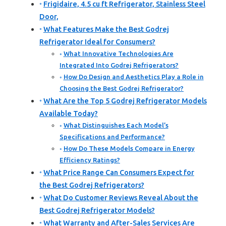
Frigidaire, 4.5 cu ft Refrigerator, Stainless Steel
Door,
What Features Make the Best Godrej
Refrigerator Ideal for Consumers?
What Innovative Technologies Are
Integrated Into Godrej Refrigerators?
How Do Design and Aesthetics Play a Role in
Choosing the Best Godrej Refrigerator?
What Are the Top 5 Godrej Refrigerator Models
Available Today?
What Distinguishes Each Model’s
Specifications and Performance?
How Do These Models Compare in Energy
Efficiency Ratings?
What Price Range Can Consumers Expect for
the Best Godrej Refrigerators?
What Do Customer Reviews Reveal About the
Best Godrej Refrigerator Models?
What Warranty and After-Sales Services Are