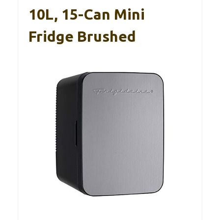
10L, 15-Can Mini
Fridge Brushed