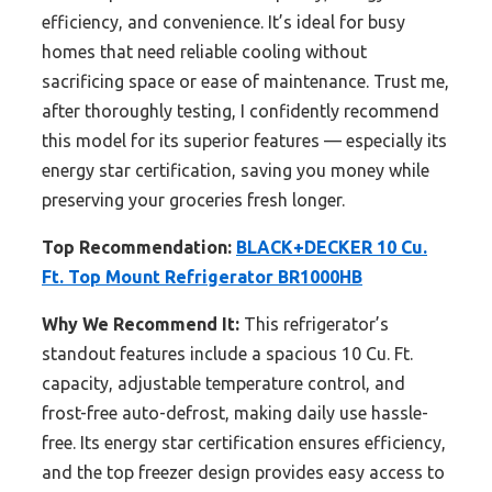
efficiency, and convenience. It’s ideal for busy
homes that need reliable cooling without
sacrificing space or ease of maintenance. Trust me,
after thoroughly testing, I confidently recommend
this model for its superior features — especially its
energy star certification, saving you money while
preserving your groceries fresh longer.
Top Recommendation:
BLACK+DECKER 10 Cu.
Ft. Top Mount Refrigerator BR1000HB
Why We Recommend It:
This refrigerator’s
standout features include a spacious 10 Cu. Ft.
capacity, adjustable temperature control, and
frost-free auto-defrost, making daily use hassle-
free. Its energy star certification ensures efficiency,
and the top freezer design provides easy access to