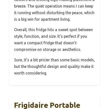
breeze. The quiet operation means I can keep
it running without disturbing the peace, which
is a big win for apartment living.
Overall, this fridge hits a sweet spot between
style, function, and size. It’s perfect if you
want a compact fridge that doesn’t
compromise on storage or aesthetics.
Sure, it’s a bit pricier than some basic models,
but the thoughtful design and quality make it
worth considering.
Frigidaire Portable