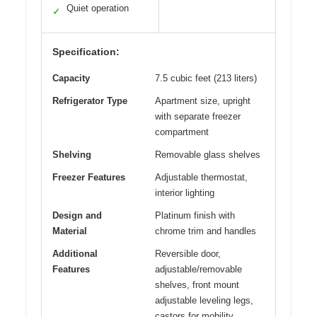
Quiet operation
✓
Specification:
Capacity
7.5 cubic feet (213 liters)
Refrigerator Type
Apartment size, upright
with separate freezer
compartment
Shelving
Removable glass shelves
Freezer Features
Adjustable thermostat,
interior lighting
Design and
Platinum finish with
Material
chrome trim and handles
Additional
Reversible door,
Features
adjustable/removable
shelves, front mount
adjustable leveling legs,
castors for mobility