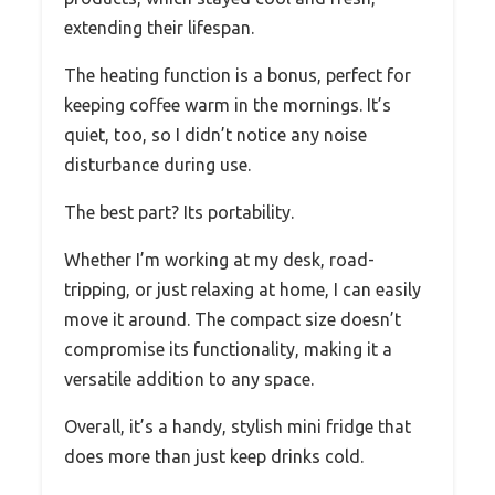
extending their lifespan.
The heating function is a bonus, perfect for
keeping coffee warm in the mornings. It’s
quiet, too, so I didn’t notice any noise
disturbance during use.
The best part? Its portability.
Whether I’m working at my desk, road-
tripping, or just relaxing at home, I can easily
move it around. The compact size doesn’t
compromise its functionality, making it a
versatile addition to any space.
Overall, it’s a handy, stylish mini fridge that
does more than just keep drinks cold.