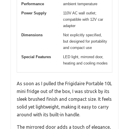
Performance
ambient temperature
Power Supply
110V AC wall outlet;
compatible with 12V car
adapter
Dimensions
Not explicitly specified,
but designed for portability
and compact use
Special Features
LED light, mirrored door,
heating and cooling modes
As soon as I pulled the Frigidaire Portable 10L
mini fridge out of the box, I was struck by its
sleek brushed finish and compact size. It feels
solid yet lightweight, making it easy to carry
around with its built-in handle.
The mirrored door adds a touch of elegance,