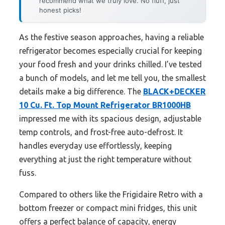
recommend what we truly love. No fluff, just
honest picks!
As the festive season approaches, having a reliable
refrigerator becomes especially crucial for keeping
your food fresh and your drinks chilled. I’ve tested
a bunch of models, and let me tell you, the smallest
details make a big difference. The
BLACK+DECKER
10 Cu. Ft. Top Mount Refrigerator BR1000HB
impressed me with its spacious design, adjustable
temp controls, and frost-free auto-defrost. It
handles everyday use effortlessly, keeping
everything at just the right temperature without
fuss.
Compared to others like the Frigidaire Retro with a
bottom freezer or compact mini fridges, this unit
offers a perfect balance of capacity, energy