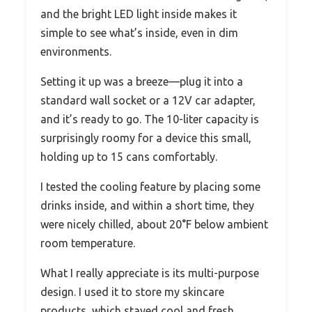
and the bright LED light inside makes it
simple to see what’s inside, even in dim
environments.
Setting it up was a breeze—plug it into a
standard wall socket or a 12V car adapter,
and it’s ready to go. The 10-liter capacity is
surprisingly roomy for a device this small,
holding up to 15 cans comfortably.
I tested the cooling feature by placing some
drinks inside, and within a short time, they
were nicely chilled, about 20°F below ambient
room temperature.
What I really appreciate is its multi-purpose
design. I used it to store my skincare
products, which stayed cool and fresh,