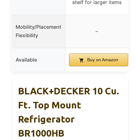
shelf for larger items
Mobility/Placement
–
Flexibility
Available
Buy on Amazon
BLACK+DECKER 10 Cu.
Ft. Top Mount
Refrigerator
BR1000HB