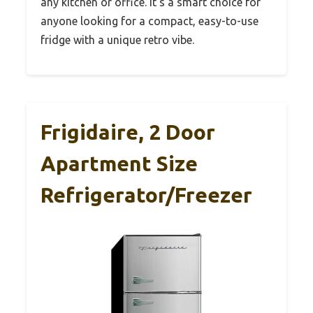
any kitchen or office. It’s a smart choice for
anyone looking for a compact, easy-to-use
fridge with a unique retro vibe.
Frigidaire, 2 Door
Apartment Size
Refrigerator/Freezer