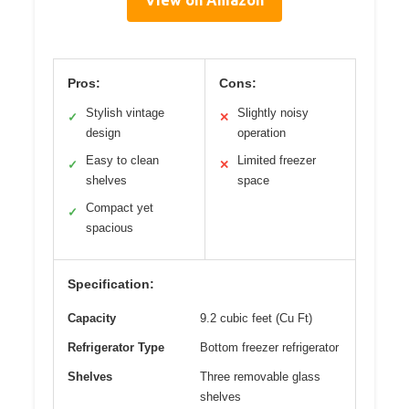
View on Amazon
Pros:
Cons:
Stylish vintage
Slightly noisy
✓
✕
design
operation
Easy to clean
Limited freezer
✓
✕
shelves
space
Compact yet
✓
spacious
Specification:
Capacity
9.2 cubic feet (Cu Ft)
Refrigerator Type
Bottom freezer refrigerator
Shelves
Three removable glass
shelves