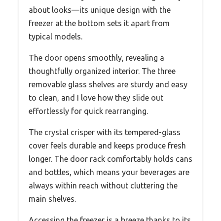
about looks—its unique design with the
freezer at the bottom sets it apart from
typical models.
The door opens smoothly, revealing a
thoughtfully organized interior. The three
removable glass shelves are sturdy and easy
to clean, and I love how they slide out
effortlessly for quick rearranging.
The crystal crisper with its tempered-glass
cover feels durable and keeps produce fresh
longer. The door rack comfortably holds cans
and bottles, which means your beverages are
always within reach without cluttering the
main shelves.
Accessing the freezer is a breeze thanks to its