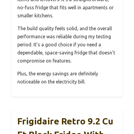
no-fuss fridge that fits well in apartments or
smaller kitchens.
The build quality feels solid, and the overall
performance was reliable during my testing
period. It’s a good choice if you need a
dependable, space-saving fridge that doesn’t
compromise on features.
Plus, the energy savings are definitely
noticeable on the electricity bill.
Frigidaire Retro 9.2 Cu