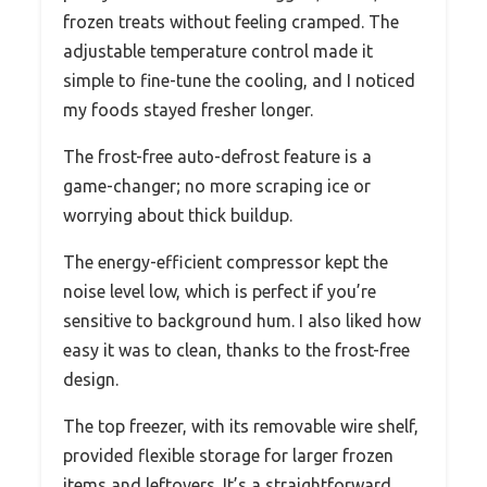
frozen treats without feeling cramped. The
adjustable temperature control made it
simple to fine-tune the cooling, and I noticed
my foods stayed fresher longer.
The frost-free auto-defrost feature is a
game-changer; no more scraping ice or
worrying about thick buildup.
The energy-efficient compressor kept the
noise level low, which is perfect if you’re
sensitive to background hum. I also liked how
easy it was to clean, thanks to the frost-free
design.
The top freezer, with its removable wire shelf,
provided flexible storage for larger frozen
items and leftovers. It’s a straightforward,