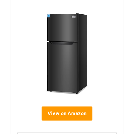
View on Amazon