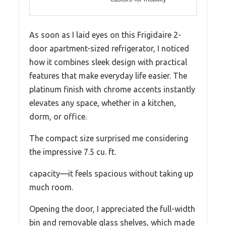
As soon as I laid eyes on this Frigidaire 2-
door apartment-sized refrigerator, I noticed
how it combines sleek design with practical
features that make everyday life easier. The
platinum finish with chrome accents instantly
elevates any space, whether in a kitchen,
dorm, or office.
The compact size surprised me considering
the impressive 7.5 cu. ft.
capacity—it feels spacious without taking up
much room.
Opening the door, I appreciated the full-width
bin and removable glass shelves, which made