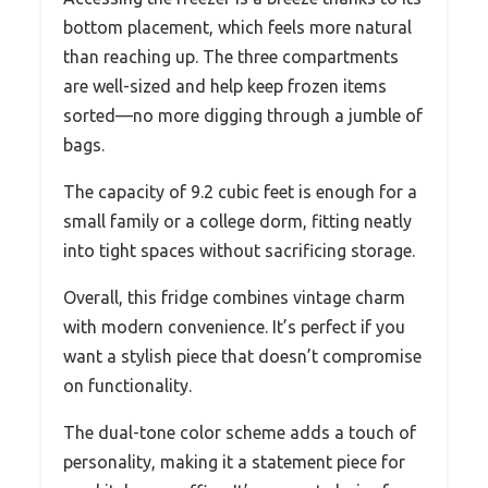
bottom placement, which feels more natural
than reaching up. The three compartments
are well-sized and help keep frozen items
sorted—no more digging through a jumble of
bags.
The capacity of 9.2 cubic feet is enough for a
small family or a college dorm, fitting neatly
into tight spaces without sacrificing storage.
Overall, this fridge combines vintage charm
with modern convenience. It’s perfect if you
want a stylish piece that doesn’t compromise
on functionality.
The dual-tone color scheme adds a touch of
personality, making it a statement piece for