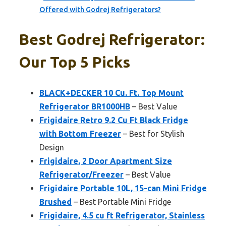
Offered with Godrej Refrigerators?
Best Godrej Refrigerator:
Our Top 5 Picks
BLACK+DECKER 10 Cu. Ft. Top Mount
Refrigerator BR1000HB
– Best Value
Frigidaire Retro 9.2 Cu Ft Black Fridge
with Bottom Freezer
– Best for Stylish
Design
Frigidaire, 2 Door Apartment Size
Refrigerator/Freezer
– Best Value
Frigidaire Portable 10L, 15-can Mini Fridge
Brushed
– Best Portable Mini Fridge
Frigidaire, 4.5 cu ft Refrigerator, Stainless