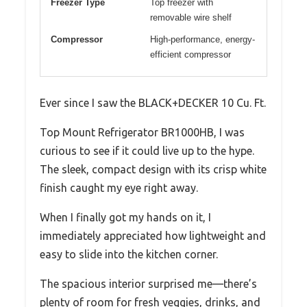
Freezer Type
Top freezer with
removable wire shelf
Compressor
High-performance, energy-
efficient compressor
Ever since I saw the BLACK+DECKER 10 Cu. Ft.
Top Mount Refrigerator BR1000HB, I was
curious to see if it could live up to the hype.
The sleek, compact design with its crisp white
finish caught my eye right away.
When I finally got my hands on it, I
immediately appreciated how lightweight and
easy to slide into the kitchen corner.
The spacious interior surprised me—there’s
plenty of room for fresh veggies, drinks, and