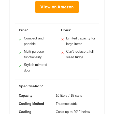
View on Amazon
Pros:
Cons:
Compact and
Limited capacity for
✓
✕
portable
large items
Multi-purpose
Can’t replace a full-
✓
✕
functionality
sized fridge
Stylish mirrored
✓
door
Specification:
Capacity
10 liters / 15 cans
Cooling Method
Thermoelectric
Cooling
Cools up to 20°F below