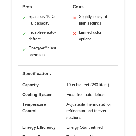
Pros:
Cons:
Spacious 10 Cu.
Slightly noisy at
✓
✕
Ft. capacity
high settings
Frost-free auto-
Limited color
✓
✕
defrost
options
Energy-efficient
✓
operation
Specification:
Capacity
10 cubic feet (283 liters)
Cooling System
Frost-free auto-defrost
Temperature
Adjustable thermostat for
Control
refrigerator and freezer
sections
Energy Efficiency
Energy Star certified