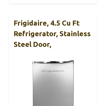
Frigidaire, 4.5 Cu Ft
Refrigerator, Stainless
Steel Door,