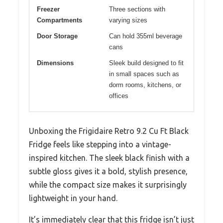
Freezer
Three sections with
Compartments
varying sizes
Door Storage
Can hold 355ml beverage
cans
Dimensions
Sleek build designed to fit
in small spaces such as
dorm rooms, kitchens, or
offices
Unboxing the Frigidaire Retro 9.2 Cu Ft Black
Fridge feels like stepping into a vintage-
inspired kitchen. The sleek black finish with a
subtle gloss gives it a bold, stylish presence,
while the compact size makes it surprisingly
lightweight in your hand.
It’s immediately clear that this fridge isn’t just