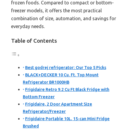
frozen foods. Compared to compact or bottom-
freezer models, it offers the most practical
combination of size, automation, and savings for
everyday needs.
Table of Contents
Best godrej refrigerator: Our Top 5 Picks
BLACK+DECKER 10 Cu. Ft. Top Mount
Refrigerator BR1000HB
Frigidaire Retro 9.2 Cu Ft Black Fridge with
Bottom Freezer
Frigidaire, 2 Door Apartment Size
Refrigerator/Freezer
Frigidaire Portable 10L, 15-can Mini Fridge
Brushed