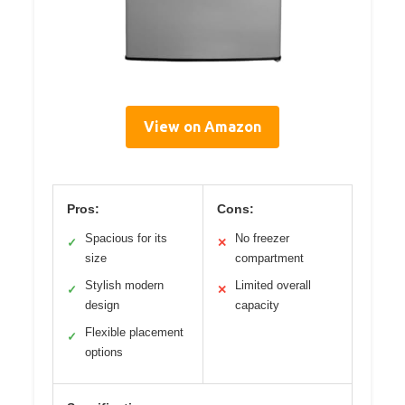
View on Amazon
Pros:
Cons:
Spacious for its
No freezer
✓
✕
size
compartment
Stylish modern
Limited overall
✓
✕
design
capacity
Flexible placement
✓
options