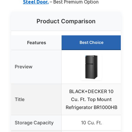
Steel Door,
– Best Premium Option
Product Comparison
Features
Best Choice
Preview
BLACK+DECKER 10
Fr
Title
Cu. Ft. Top Mount
F
Refrigerator BR1000HB
Storage Capacity
10 Cu. Ft.