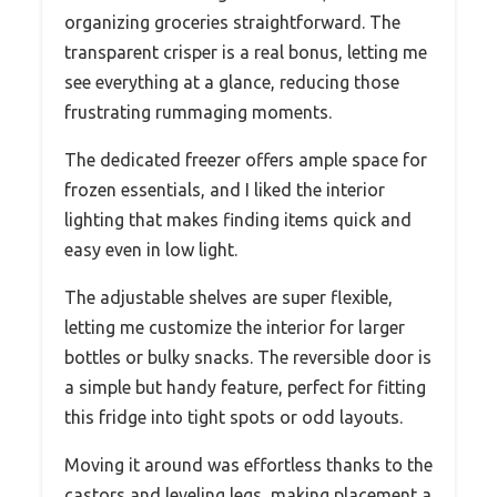
organizing groceries straightforward. The
transparent crisper is a real bonus, letting me
see everything at a glance, reducing those
frustrating rummaging moments.
The dedicated freezer offers ample space for
frozen essentials, and I liked the interior
lighting that makes finding items quick and
easy even in low light.
The adjustable shelves are super flexible,
letting me customize the interior for larger
bottles or bulky snacks. The reversible door is
a simple but handy feature, perfect for fitting
this fridge into tight spots or odd layouts.
Moving it around was effortless thanks to the
castors and leveling legs, making placement a