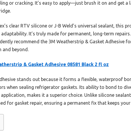
g or cracking. It’s easy to apply—just brush it on and get a las
ridge.
’s clear RTV silicone or J-B Weld’s universal sealant, this pro
adaptability. It’s truly made for permanent, long-term repairs
idently recommend the 3M Weatherstrip & Gasket Adhesive for
on and beyond.
therstrip & Gasket Adhesive 08581 Black 2 fl oz
dhesive stands out because it forms a flexible, waterproof bon
when sealing refrigerator gaskets. Its ability to bond to diver
pplication, makes it a superior choice. Unlike silicone sealant
ed for gasket repair, ensuring a permanent fix that keeps your f