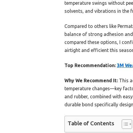
temperature swings without peelin
solvents, and vibrations in the f
Compared to others like Permatex
balance of strong adhesion and 
compared these options, I conf
airtight and efficient this seas
Top Recommendation:
3M Wea
Why We Recommend It:
This a
temperature changes—key factors 
and rubber, combined with easy a
durable bond specifically design
Table of Contents