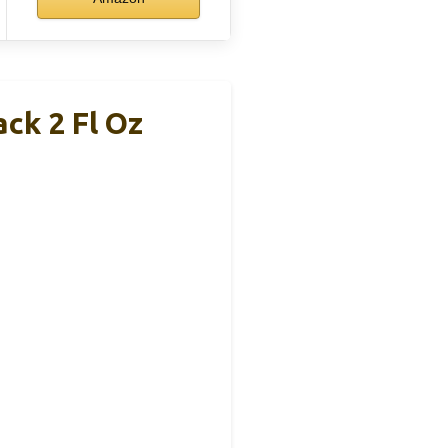
ck 2 Fl Oz