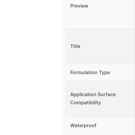
Preview
Title
Formulation Type
Application Surface
Compatibility
Waterproof