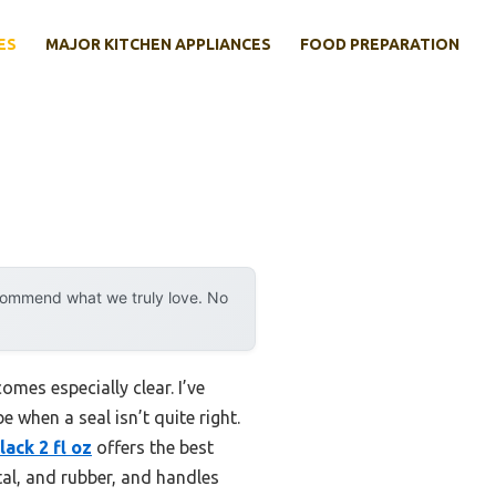
ES
MAJOR KITCHEN APPLIANCES
FOOD PREPARATION
ecommend what we truly love. No
mes especially clear. I’ve
 when a seal isn’t quite right.
ack 2 fl oz
offers the best
etal, and rubber, and handles