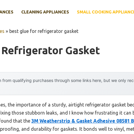
IANCES
CLEANING APPLIANCES
SMALL COOKING APPLIANC
es
»
best glue for refrigerator gasket
 Refrigerator Gasket
 from qualifying purchases through some links here, but we only r
, the importance of a sturdy, airtight refrigerator gasket beco
ixing those stubborn leaks, and I know how frustrating it can be
 found that the
3M Weatherstrip & Gasket Adhesive 08581 Bl
rproofing, and durability for gaskets. It bonds well to vinyl, m