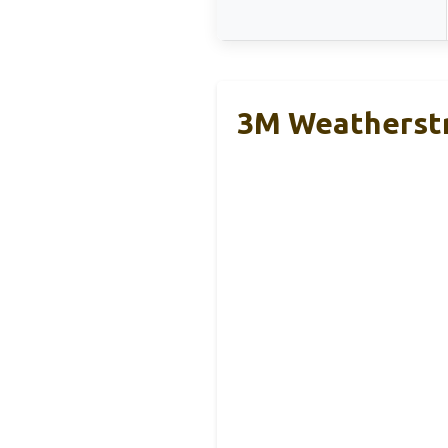
3M Weatherstr