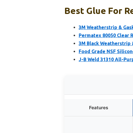
Best Glue For R
3M Weatherstrip & Gask
Permatex 80050 Clear R
3M Black Weatherstrip 
Food Grade NSF Silicon
J-B Weld 31310 All-Pur
Features