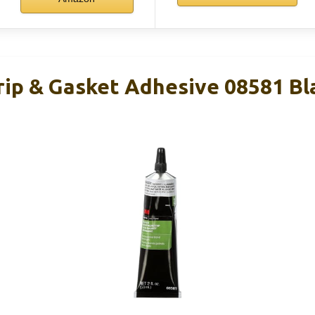
ip & Gasket Adhesive 08581 Bla