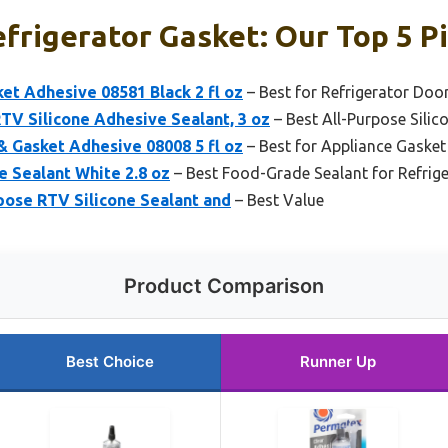
efrigerator Gasket: Our Top 5 P
et Adhesive 08581 Black 2 fl oz
– Best for Refrigerator Doo
TV Silicone Adhesive Sealant, 3 oz
– Best All-Purpose Silic
& Gasket Adhesive 08008 5 fl oz
– Best for Appliance Gasket
e Sealant White 2.8 oz
– Best Food-Grade Sealant for Refrig
pose RTV Silicone Sealant and
– Best Value
Product Comparison
Best Choice
Runner Up