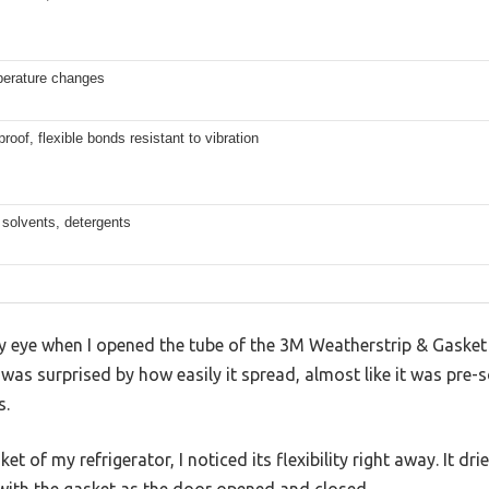
perature changes
oof, flexible bonds resistant to vibration
, solvents, detergents
 my eye when I opened the tube of the 3M Weatherstrip & Gask
I was surprised by how easily it spread, almost like it was pre-
s.
et of my refrigerator, I noticed its flexibility right away. It dr