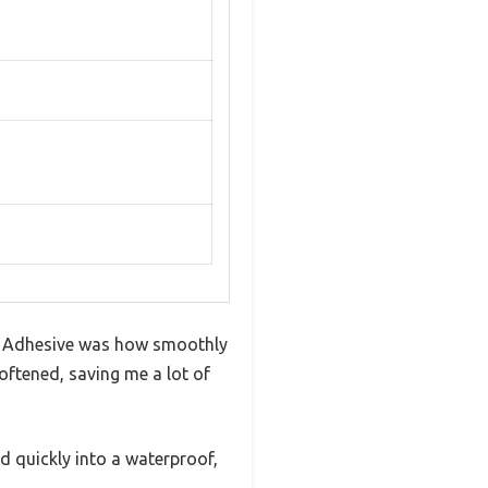
et Adhesive was how smoothly
softened, saving me a lot of
ied quickly into a waterproof,