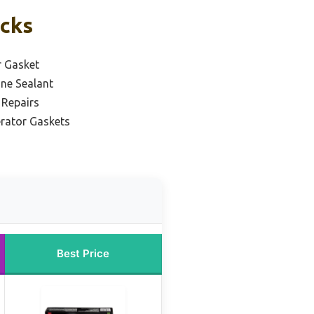
icks
r Gasket
one Sealant
 Repairs
erator Gaskets
Best Price