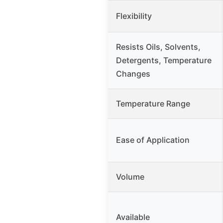
Flexibility
Resists Oils, Solvents,
Detergents, Temperature
Changes
Temperature Range
Ease of Application
Volume
Available