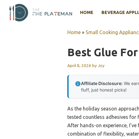
Skip
to
HOME
BEVERAGE APPL
content
Home
»
Small Cooking Applianc
Best Glue For
April 8, 2026
by
Joy
Affiliate Disclosure:
We earn
fluff, just honest picks!
As the holiday season approaches
tested countless adhesives for f
After hands-on experience, I’ve
combination of flexibility, wate