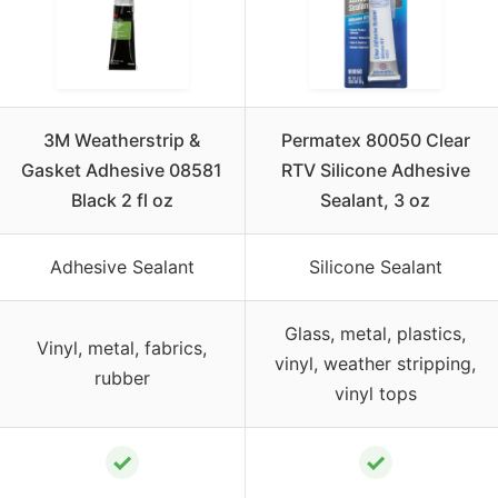
3M Weatherstrip &
Permatex 80050 Clear
Gasket Adhesive 08581
RTV Silicone Adhesive
Black 2 fl oz
Sealant, 3 oz
Adhesive Sealant
Silicone Sealant
Glass, metal, plastics,
Vinyl, metal, fabrics,
vinyl, weather stripping,
rubber
vinyl tops
✓
✓