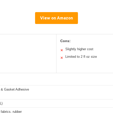
View on Amazon
Cons:
Slightly higher cost
✕
Limited to 2 fl oz size
✕
p & Gasket Adhesive
L)
 fabrics, rubber