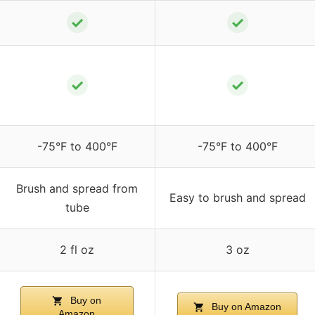
✓
✓
✓
✓
-75°F to 400°F
-75°F to 400°F
Brush and spread from
Easy to brush and spread
tube
2 fl oz
3 oz
Buy on
Buy on Amazon
Amazon