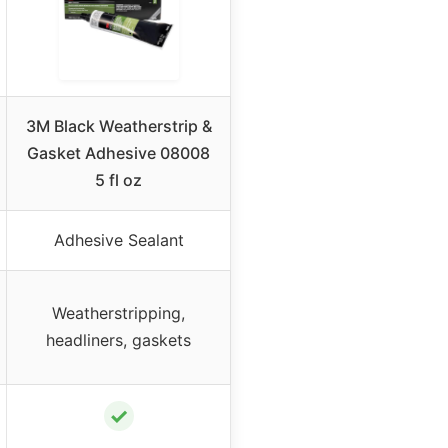
3M Black Weatherstrip &
Gasket Adhesive 08008
5 fl oz
Adhesive Sealant
Weatherstripping,
headliners, gaskets
✓