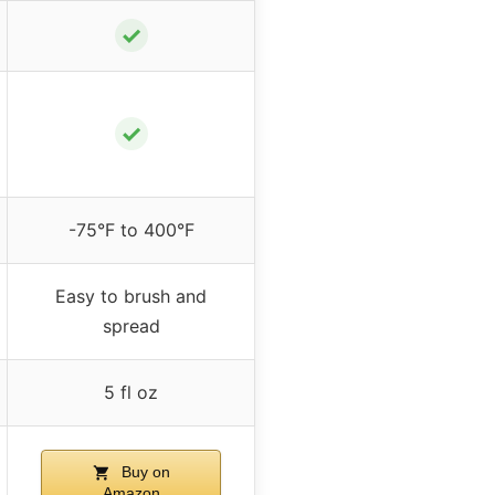
✓
✓
-75°F to 400°F
Easy to brush and
spread
5 fl oz
Buy on
Amazon