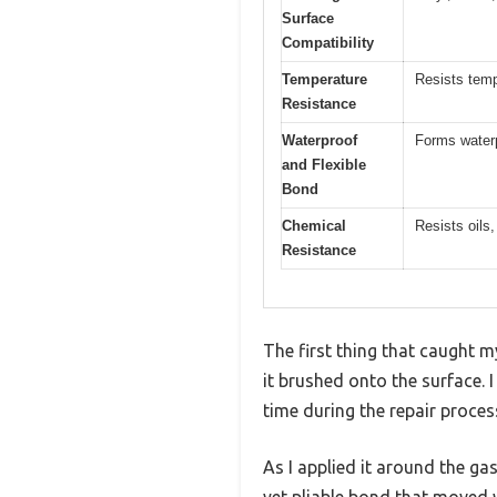
Surface
Compatibility
Temperature
Resists tem
Resistance
Waterproof
Forms waterpr
and Flexible
Bond
Chemical
Resists oils
Resistance
The first thing that caught
it brushed onto the surface. 
time during the repair proces
As I applied it around the gask