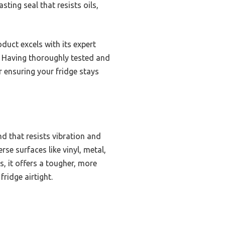
ting seal that resists oils,
duct excels with its expert
. Having thoroughly tested and
 ensuring your fridge stays
d that resists vibration and
se surfaces like vinyl, metal,
s, it offers a tougher, more
ridge airtight.