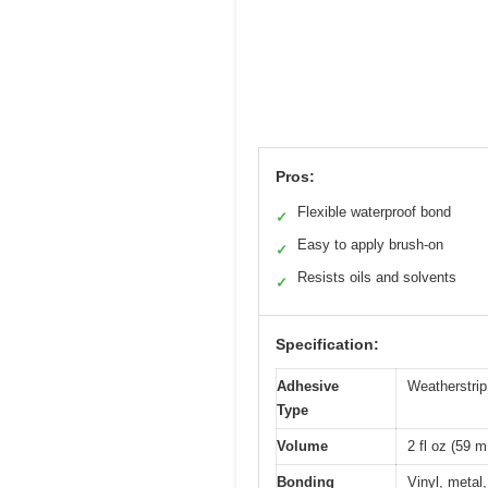
Pros:
Flexible waterproof bond
✓
Easy to apply brush-on
✓
Resists oils and solvents
✓
Specification:
Adhesive
Weatherstri
Type
Volume
2 fl oz (59 m
Bonding
Vinyl, metal,