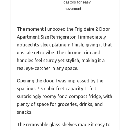
castors for easy
movement
The moment I unboxed the Frigidaire 2 Door
Apartment Size Refrigerator, I immediately
noticed its sleek platinum finish, giving it that
upscale retro vibe. The chrome trim and
handles feel sturdy yet stylish, making it a
real eye-catcher in any space.
Opening the door, I was impressed by the
spacious 7.5 cubic feet capacity. It felt
surprisingly roomy for a compact fridge, with
plenty of space for groceries, drinks, and
snacks.
The removable glass shelves made it easy to