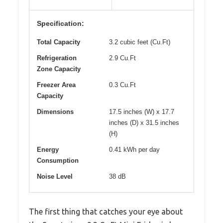
Specification:
Total Capacity
3.2 cubic feet (Cu.Ft)
Refrigeration
2.9 Cu.Ft
Zone Capacity
Freezer Area
0.3 Cu.Ft
Capacity
Dimensions
17.5 inches (W) x 17.7
inches (D) x 31.5 inches
(H)
Energy
0.41 kWh per day
Consumption
Noise Level
38 dB
The first thing that catches your eye about