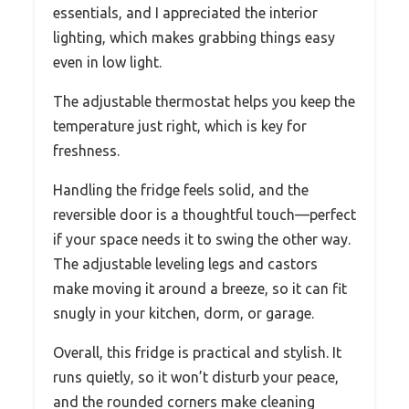
essentials, and I appreciated the interior
lighting, which makes grabbing things easy
even in low light.
The adjustable thermostat helps you keep the
temperature just right, which is key for
freshness.
Handling the fridge feels solid, and the
reversible door is a thoughtful touch—perfect
if your space needs it to swing the other way.
The adjustable leveling legs and castors
make moving it around a breeze, so it can fit
snugly in your kitchen, dorm, or garage.
Overall, this fridge is practical and stylish. It
runs quietly, so it won’t disturb your peace,
and the rounded corners make cleaning