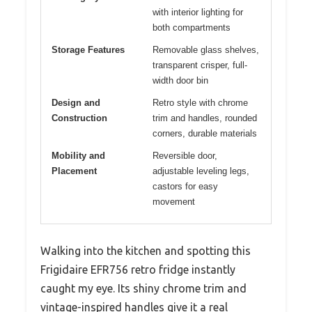
with interior lighting for
both compartments
Storage Features
Removable glass shelves,
transparent crisper, full-
width door bin
Design and
Retro style with chrome
Construction
trim and handles, rounded
corners, durable materials
Mobility and
Reversible door,
Placement
adjustable leveling legs,
castors for easy
movement
Walking into the kitchen and spotting this
Frigidaire EFR756 retro fridge instantly
caught my eye. Its shiny chrome trim and
vintage-inspired handles give it a real