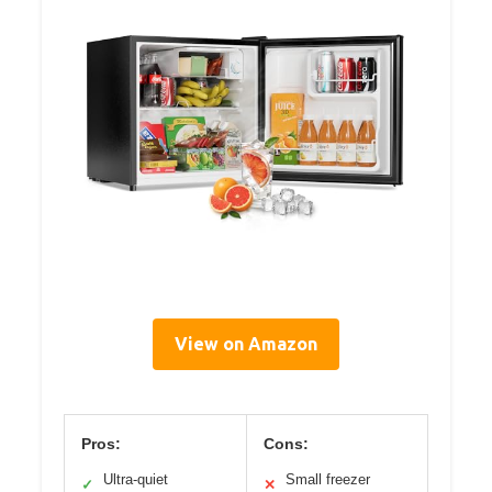
View on Amazon
Pros:
Cons:
Ultra-quiet
Small freezer
✓
✕