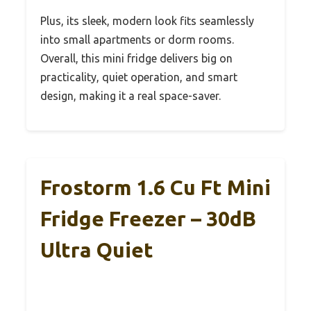
Plus, its sleek, modern look fits seamlessly
into small apartments or dorm rooms.
Overall, this mini fridge delivers big on
practicality, quiet operation, and smart
design, making it a real space-saver.
Frostorm 1.6 Cu Ft Mini
Fridge Freezer – 30dB
Ultra Quiet