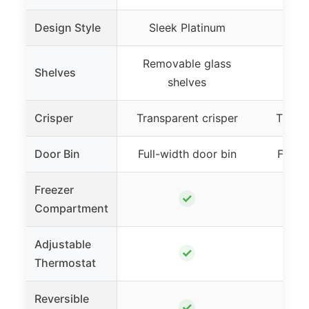
Design Style
Sleek Platinum
Removable glass
Remo
Shelves
shelves
Crisper
Transparent crisper
Transp
Door Bin
Full-width door bin
Full-w
Freezer
✓
Compartment
Adjustable
✓
Thermostat
Reversible
✓