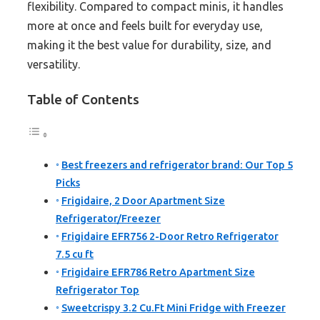
flexibility. Compared to compact minis, it handles
more at once and feels built for everyday use,
making it the best value for durability, size, and
versatility.
Table of Contents
Best freezers and refrigerator brand: Our Top 5
Picks
Frigidaire, 2 Door Apartment Size
Refrigerator/Freezer
Frigidaire EFR756 2-Door Retro Refrigerator
7.5 cu ft
Frigidaire EFR786 Retro Apartment Size
Refrigerator Top
Sweetcrispy 3.2 Cu.Ft Mini Fridge with Freezer