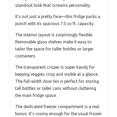
standout look that screams personality.
It’s not just a pretty face—this fridge packs a
punch with its spacious 7.5 cu ft. capacity.
The interior layout is surprisingly flexible.
Removable glass shelves make it easy to
tailor the space for taller bottles or larger
containers.
The transparent crisper is super handy for
keeping veggies crisp and visible at a glance.
The full-width door bin is perfect for storing
tall bottles or taller cans without cluttering
the main fridge space.
The dedicated freezer compartment is a real
bonus. It’s roomy enough for the usual frozen