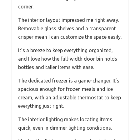
corner.
The interior layout impressed me right away.
Removable glass shelves and a transparent
crisper mean I can customize the space easily.
It’s a breeze to keep everything organized,
and I love how the full-width door bin holds
bottles and taller items with ease.
The dedicated freezer is a game-changer. It’s
spacious enough for frozen meals and ice
cream, with an adjustable thermostat to keep
everything just right.
The interior lighting makes locating items
quick, even in dimmer lighting conditions.