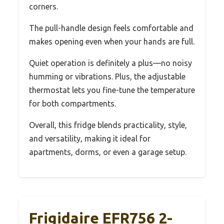
corners.
The pull-handle design feels comfortable and
makes opening even when your hands are full.
Quiet operation is definitely a plus—no noisy
humming or vibrations. Plus, the adjustable
thermostat lets you fine-tune the temperature
for both compartments.
Overall, this fridge blends practicality, style,
and versatility, making it ideal for
apartments, dorms, or even a garage setup.
Frigidaire EFR756 2-