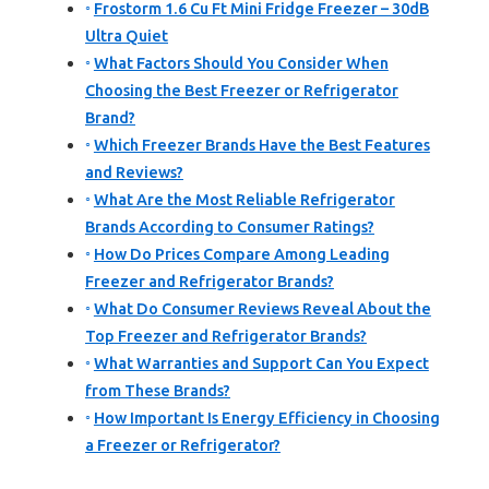
Frostorm 1.6 Cu Ft Mini Fridge Freezer – 30dB
Ultra Quiet
What Factors Should You Consider When
Choosing the Best Freezer or Refrigerator
Brand?
Which Freezer Brands Have the Best Features
and Reviews?
What Are the Most Reliable Refrigerator
Brands According to Consumer Ratings?
How Do Prices Compare Among Leading
Freezer and Refrigerator Brands?
What Do Consumer Reviews Reveal About the
Top Freezer and Refrigerator Brands?
What Warranties and Support Can You Expect
from These Brands?
How Important Is Energy Efficiency in Choosing
a Freezer or Refrigerator?