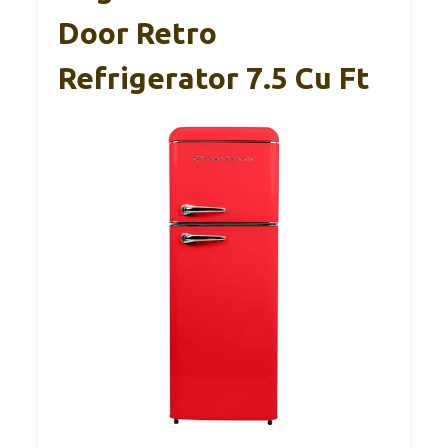
Door Retro
Refrigerator 7.5 Cu Ft