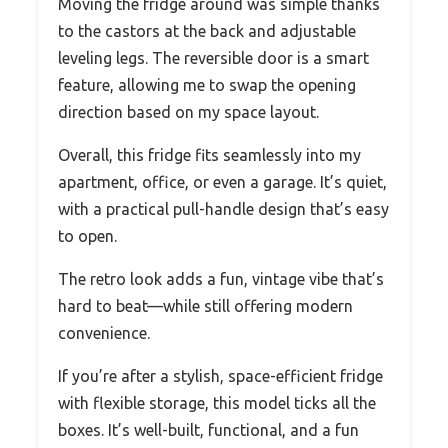
Moving the fridge around was simple thanks
to the castors at the back and adjustable
leveling legs. The reversible door is a smart
feature, allowing me to swap the opening
direction based on my space layout.
Overall, this fridge fits seamlessly into my
apartment, office, or even a garage. It’s quiet,
with a practical pull-handle design that’s easy
to open.
The retro look adds a fun, vintage vibe that’s
hard to beat—while still offering modern
convenience.
If you’re after a stylish, space-efficient fridge
with flexible storage, this model ticks all the
boxes. It’s well-built, functional, and a fun