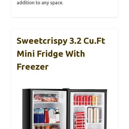
addition to any space.
Sweetcrispy 3.2 Cu.Ft
Mini Fridge With
Freezer