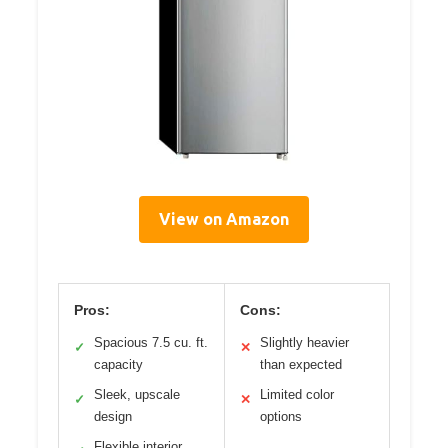
View on Amazon
Pros:
Cons:
Spacious 7.5 cu. ft.
Slightly heavier
✓
✕
capacity
than expected
Sleek, upscale
Limited color
✓
✕
design
options
Flexible interior