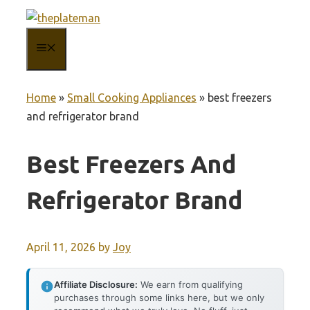
Skip
to
MENU
content
Home
»
Small Cooking Appliances
»
best freezers
and refrigerator brand
Best Freezers And
Refrigerator Brand
April 11, 2026
by
Joy
Affiliate Disclosure:
We earn from qualifying
purchases through some links here, but we only