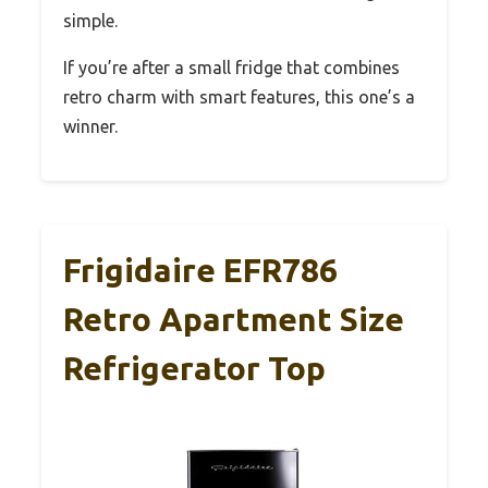
simple.
If you’re after a small fridge that combines
retro charm with smart features, this one’s a
winner.
Frigidaire EFR786
Retro Apartment Size
Refrigerator Top