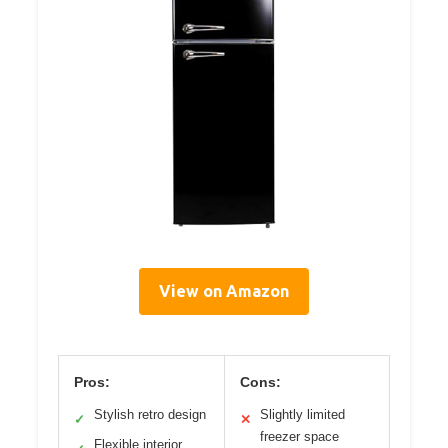
View on Amazon
Pros:
Cons:
Stylish retro design
Slightly limited
✓
✕
freezer space
Flexible interior