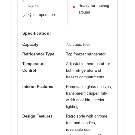
✓
layout
Heavy for moving
✕
around
Quiet operation
✓
Specification:
Capacity
7.5 cubic feet
Refrigerator Type
Top freezer refrigerator
Temperature
Adjustable thermostat for
Control
both refrigerator and
freezer compartments
Interior Features
Removable glass shelves,
transparent crisper, full-
width door bin, interior
lighting
Design Features
Retro style with chrome
trim and handles,
reversible door,