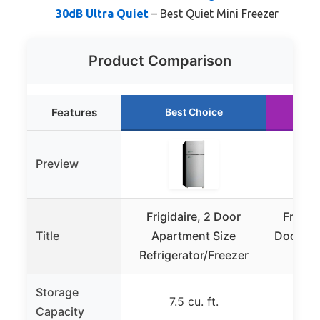
30dB Ultra Quiet
– Best Quiet Mini Freezer
Product Comparison
Features
Best Choice
R
Preview
Frigidaire, 2 Door
Frigid
Title
Apartment Size
Door Ret
Refrigerator/Freezer
Storage
7.5 cu. ft.
7
Capacity