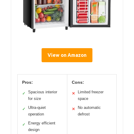
View on Amazon
Pros:
Cons:
Spacious interior
Limited freezer
✓
✕
for size
space
Ultra-quiet
No automatic
✓
✕
operation
defrost
Energy efficient
✓
design