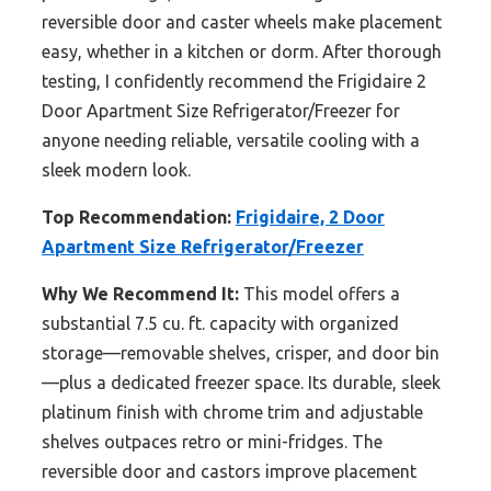
reversible door and caster wheels make placement
easy, whether in a kitchen or dorm. After thorough
testing, I confidently recommend the Frigidaire 2
Door Apartment Size Refrigerator/Freezer for
anyone needing reliable, versatile cooling with a
sleek modern look.
Top Recommendation:
Frigidaire, 2 Door
Apartment Size Refrigerator/Freezer
Why We Recommend It:
This model offers a
substantial 7.5 cu. ft. capacity with organized
storage—removable shelves, crisper, and door bin
—plus a dedicated freezer space. Its durable, sleek
platinum finish with chrome trim and adjustable
shelves outpaces retro or mini-fridges. The
reversible door and castors improve placement