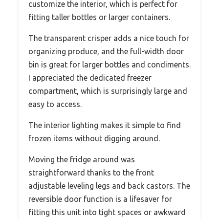
customize the interior, which is perfect for
fitting taller bottles or larger containers.
The transparent crisper adds a nice touch for
organizing produce, and the full-width door
bin is great for larger bottles and condiments.
I appreciated the dedicated freezer
compartment, which is surprisingly large and
easy to access.
The interior lighting makes it simple to find
frozen items without digging around.
Moving the fridge around was
straightforward thanks to the front
adjustable leveling legs and back castors. The
reversible door function is a lifesaver for
fitting this unit into tight spaces or awkward