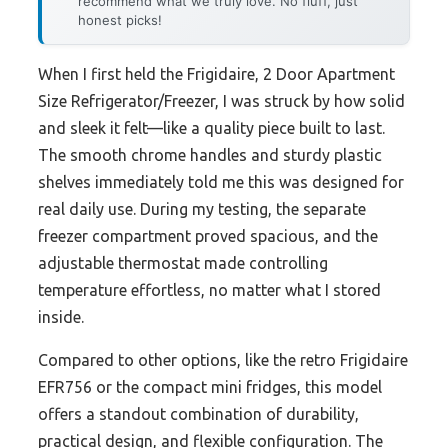
recommend what we truly love. No fluff, just
honest picks!
When I first held the Frigidaire, 2 Door Apartment
Size Refrigerator/Freezer, I was struck by how solid
and sleek it felt—like a quality piece built to last.
The smooth chrome handles and sturdy plastic
shelves immediately told me this was designed for
real daily use. During my testing, the separate
freezer compartment proved spacious, and the
adjustable thermostat made controlling
temperature effortless, no matter what I stored
inside.
Compared to other options, like the retro Frigidaire
EFR756 or the compact mini fridges, this model
offers a standout combination of durability,
practical design, and flexible configuration. The