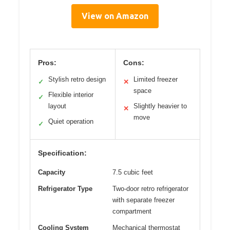
View on Amazon
Pros:
Cons:
Stylish retro design
Limited freezer
✓
✕
space
Flexible interior
✓
layout
Slightly heavier to
✕
move
Quiet operation
✓
Specification:
Capacity
7.5 cubic feet
Refrigerator Type
Two-door retro refrigerator
with separate freezer
compartment
Cooling System
Mechanical thermostat