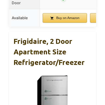
Door
Available
Buy on Amazon
B
Frigidaire, 2 Door
Apartment Size
Refrigerator/Freezer