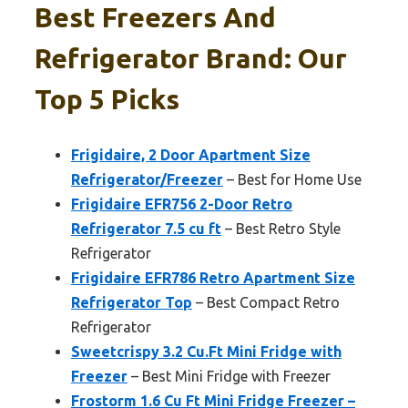
Best Freezers And
Refrigerator Brand: Our
Top 5 Picks
Frigidaire, 2 Door Apartment Size
Refrigerator/Freezer
– Best for Home Use
Frigidaire EFR756 2-Door Retro
Refrigerator 7.5 cu ft
– Best Retro Style
Refrigerator
Frigidaire EFR786 Retro Apartment Size
Refrigerator Top
– Best Compact Retro
Refrigerator
Sweetcrispy 3.2 Cu.Ft Mini Fridge with
Freezer
– Best Mini Fridge with Freezer
Frostorm 1.6 Cu Ft Mini Fridge Freezer –