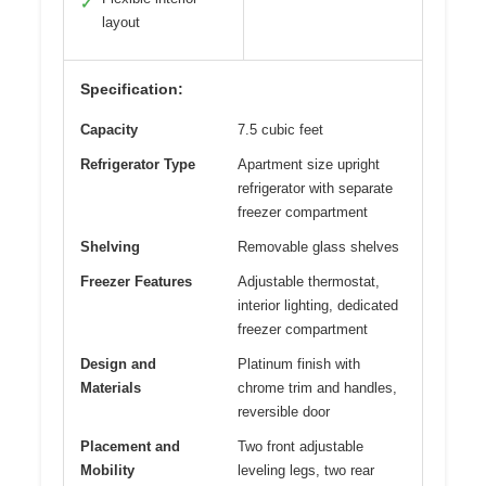
✓
layout
Specification:
Capacity
7.5 cubic feet
Refrigerator Type
Apartment size upright
refrigerator with separate
freezer compartment
Shelving
Removable glass shelves
Freezer Features
Adjustable thermostat,
interior lighting, dedicated
freezer compartment
Design and
Platinum finish with
Materials
chrome trim and handles,
reversible door
Placement and
Two front adjustable
Mobility
leveling legs, two rear