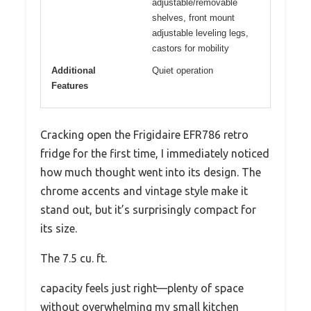
adjustable/removable
shelves, front mount
adjustable leveling legs,
castors for mobility
Additional
Quiet operation
Features
Cracking open the Frigidaire EFR786 retro
fridge for the first time, I immediately noticed
how much thought went into its design. The
chrome accents and vintage style make it
stand out, but it’s surprisingly compact for
its size.
The 7.5 cu. ft.
capacity feels just right—plenty of space
without overwhelming my small kitchen