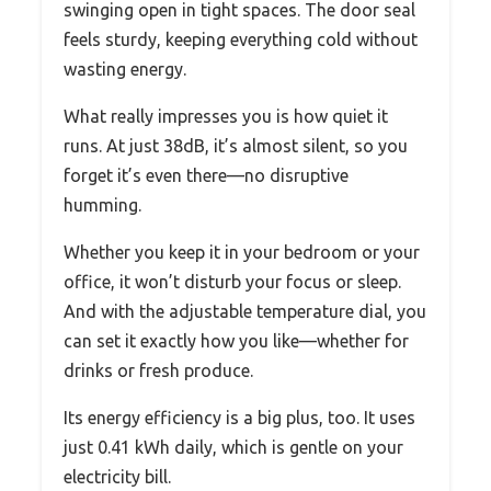
swinging open in tight spaces. The door seal
feels sturdy, keeping everything cold without
wasting energy.
What really impresses you is how quiet it
runs. At just 38dB, it’s almost silent, so you
forget it’s even there—no disruptive
humming.
Whether you keep it in your bedroom or your
office, it won’t disturb your focus or sleep.
And with the adjustable temperature dial, you
can set it exactly how you like—whether for
drinks or fresh produce.
Its energy efficiency is a big plus, too. It uses
just 0.41 kWh daily, which is gentle on your
electricity bill.