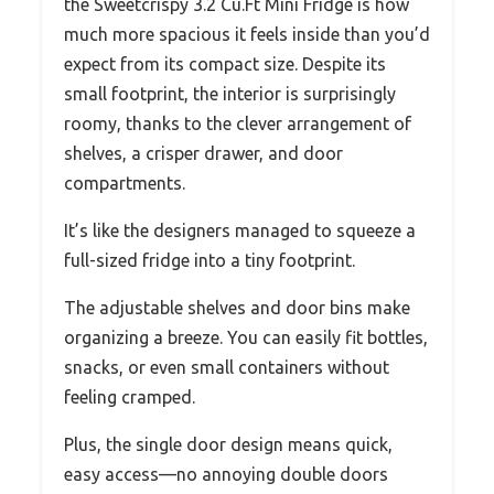
the Sweetcrispy 3.2 Cu.Ft Mini Fridge is how
much more spacious it feels inside than you’d
expect from its compact size. Despite its
small footprint, the interior is surprisingly
roomy, thanks to the clever arrangement of
shelves, a crisper drawer, and door
compartments.
It’s like the designers managed to squeeze a
full-sized fridge into a tiny footprint.
The adjustable shelves and door bins make
organizing a breeze. You can easily fit bottles,
snacks, or even small containers without
feeling cramped.
Plus, the single door design means quick,
easy access—no annoying double doors