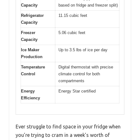
Capacity
based on fridge and freezer split)
Refrigerator
11.15 cubic feet
Capacity
Freezer
5.06 cubic feet
Capacity
Ice Maker
Up to 3.5 lbs of ice per day
Production
Temperature
Digital thermostat with precise
Control
climate control for both
compartments
Energy
Energy Star certified
Efficiency
Ever struggle to find space in your fridge when
you’re trying to cram in a week’s worth of