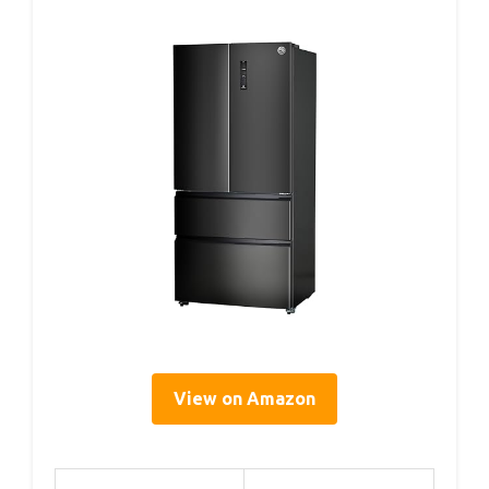
View on Amazon