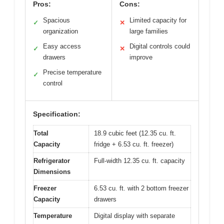
Pros:
Cons:
Spacious
Limited capacity for
✓
✕
organization
large families
Easy access
Digital controls could
✓
✕
drawers
improve
Precise temperature
✓
control
Specification:
Total
18.9 cubic feet (12.35 cu. ft.
Capacity
fridge + 6.53 cu. ft. freezer)
Refrigerator
Full-width 12.35 cu. ft. capacity
Dimensions
Freezer
6.53 cu. ft. with 2 bottom freezer
Capacity
drawers
Temperature
Digital display with separate