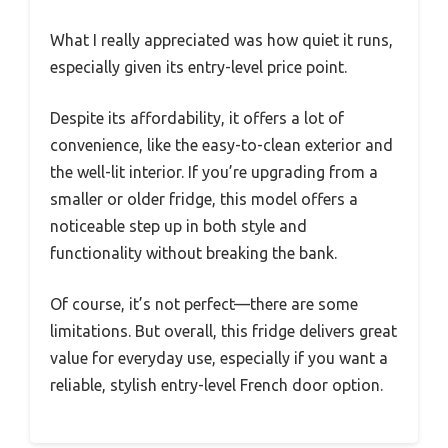
What I really appreciated was how quiet it runs,
especially given its entry-level price point.
Despite its affordability, it offers a lot of
convenience, like the easy-to-clean exterior and
the well-lit interior. If you’re upgrading from a
smaller or older fridge, this model offers a
noticeable step up in both style and
functionality without breaking the bank.
Of course, it’s not perfect—there are some
limitations. But overall, this fridge delivers great
value for everyday use, especially if you want a
reliable, stylish entry-level French door option.