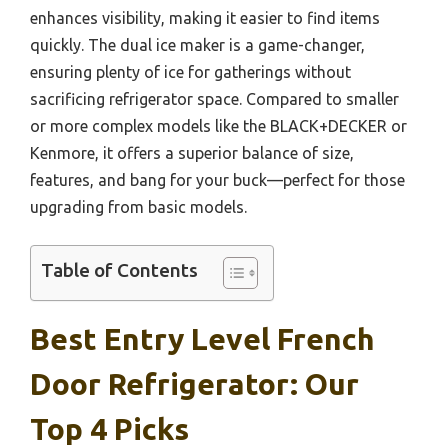
enhances visibility, making it easier to find items
quickly. The dual ice maker is a game-changer,
ensuring plenty of ice for gatherings without
sacrificing refrigerator space. Compared to smaller
or more complex models like the BLACK+DECKER or
Kenmore, it offers a superior balance of size,
features, and bang for your buck—perfect for those
upgrading from basic models.
Table of Contents
Best Entry Level French
Door Refrigerator: Our
Top 4 Picks