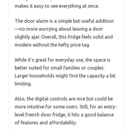
makes it easy to see everything at once.
The door alarm is a simple but useful addition
—no more worrying about leaving a door
slightly ajar. Overall, this fridge feels solid and
modern without the hefty price tag.
While it’s great for everyday use, the space is
better suited for small families or couples.
Larger households might find the capacity a bit
limiting.
Also, the digital controls are nice but could be
more intuitive for some users. Still, for an entry-
level French door fridge, it hits a good balance
of features and affordability.