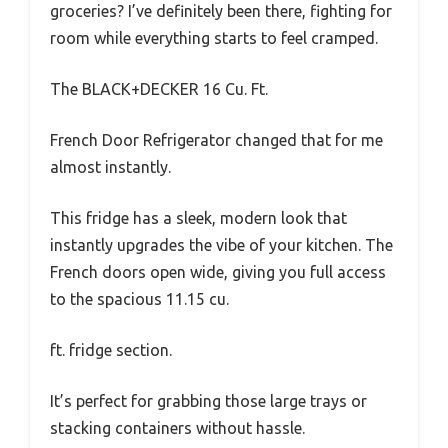
groceries? I’ve definitely been there, fighting for
room while everything starts to feel cramped.
The BLACK+DECKER 16 Cu. Ft.
French Door Refrigerator changed that for me
almost instantly.
This fridge has a sleek, modern look that
instantly upgrades the vibe of your kitchen. The
French doors open wide, giving you full access
to the spacious 11.15 cu.
ft. fridge section.
It’s perfect for grabbing those large trays or
stacking containers without hassle.