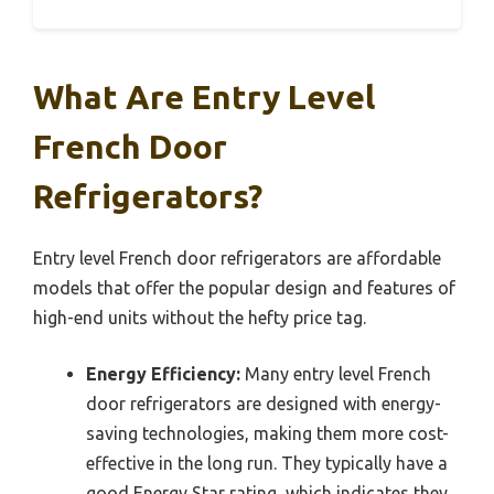
What Are Entry Level
French Door
Refrigerators?
Entry level French door refrigerators are affordable
models that offer the popular design and features of
high-end units without the hefty price tag.
Energy Efficiency:
Many entry level French
door refrigerators are designed with energy-
saving technologies, making them more cost-
effective in the long run. They typically have a
good Energy Star rating, which indicates they