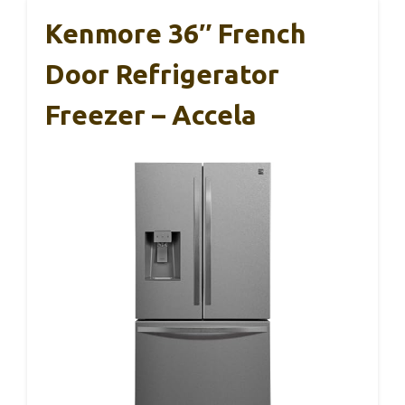
Kenmore 36″ French
Door Refrigerator
Freezer – Accela