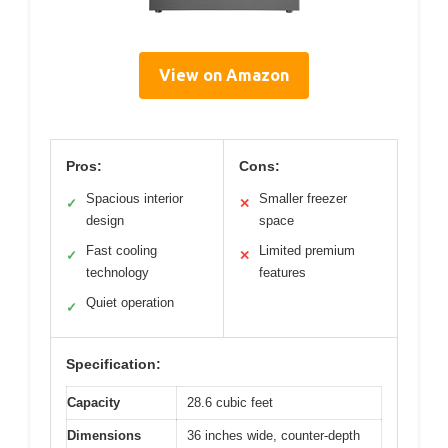
View on Amazon
Pros:
Cons:
Spacious interior
Smaller freezer
✓
✕
design
space
Fast cooling
Limited premium
✓
✕
technology
features
Quiet operation
✓
Specification:
Capacity
28.6 cubic feet
Dimensions
36 inches wide, counter-depth