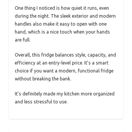
One thing I noticed is how quiet it runs, even
during the night. The sleek exterior and modern
handles also make it easy to open with one
hand, which is a nice touch when your hands
are full.
Overall, this fridge balances style, capacity, and
efficiency at an entry-level price. It’s a smart
choice if you want a modern, functional fridge
without breaking the bank.
It’s definitely made my kitchen more organized
and less stressful to use.