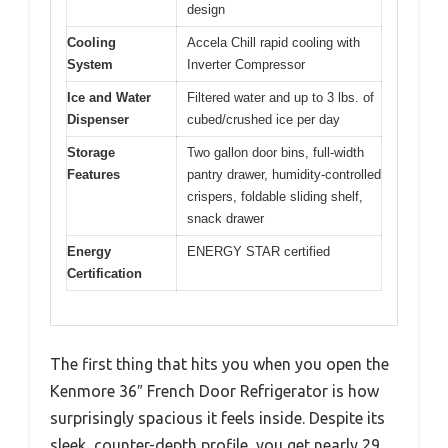
design
Cooling
Accela Chill rapid cooling with
System
Inverter Compressor
Ice and Water
Filtered water and up to 3 lbs. of
Dispenser
cubed/crushed ice per day
Storage
Two gallon door bins, full-width
Features
pantry drawer, humidity-controlled
crispers, foldable sliding shelf,
snack drawer
Energy
ENERGY STAR certified
Certification
The first thing that hits you when you open the
Kenmore 36″ French Door Refrigerator is how
surprisingly spacious it feels inside. Despite its
sleek, counter-depth profile, you get nearly 29