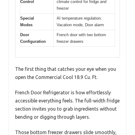
Control
climate control for fridge and
freezer
Special
AI temperature regulation,
Modes
Vacation mode, Door alarm
Door
French door with two bottom
Configuration
freezer drawers
The first thing that catches your eye when you
open the Commercial Cool 18.9 Cu. Ft.
French Door Refrigerator is how effortlessly
accessible everything feels. The full-width fridge
section invites you to grab ingredients without
bending or digging through layers.
Those bottom freezer drawers slide smoothly,