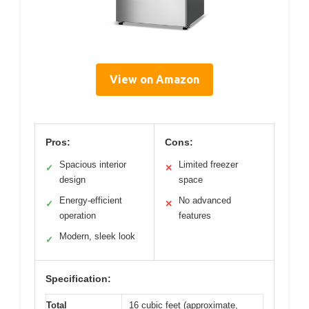
View on Amazon
Pros:
Cons:
Spacious interior
Limited freezer
✓
✕
design
space
Energy-efficient
No advanced
✓
✕
operation
features
Modern, sleek look
✓
Specification:
Total
16 cubic feet (approximate,