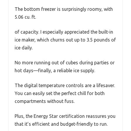
The bottom freezer is surprisingly roomy, with
5.06 cu. ft.
of capacity. I especially appreciated the built-in
ice maker, which churns out up to 3.5 pounds of
ice daily.
No more running out of cubes during parties or
hot days—finally, a reliable ice supply.
The digital temperature controls are a lifesaver.
You can easily set the perfect chill for both
compartments without fuss.
Plus, the Energy Star certification reassures you
that it’s efficient and budget-friendly to run.