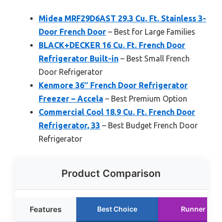
Midea MRF29D6AST 29.3 Cu. Ft. Stainless 3-
Door French Door
– Best for Large Families
BLACK+DECKER 16 Cu. Ft. French Door
Refrigerator Built-in
– Best Small French
Door Refrigerator
Kenmore 36″ French Door Refrigerator
Freezer – Accela
– Best Premium Option
Commercial Cool 18.9 Cu. Ft. French Door
Refrigerator, 33
– Best Budget French Door
Refrigerator
Product Comparison
Features
Best Choice
Runner Up