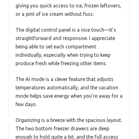
giving you quick access to ice, frozen leftovers,
or a pint of ice cream without fuss.
The digital control panel is a nice touch—it’s
straightforward and responsive. I appreciate
being able to set each compartment
individually, especially when trying to keep
produce fresh while freezing other items.
The AI mode is a clever feature that adjusts
temperatures automatically, and the vacation
mode helps save energy when you’re away for a
few days.
Organizing is a breeze with the spacious layout.
The two bottom freezer drawers are deep
enough to hold quite a bit, and the full access