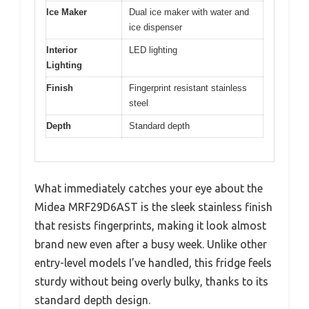
Ice Maker
Dual ice maker with water and
ice dispenser
Interior
LED lighting
Lighting
Finish
Fingerprint resistant stainless
steel
Depth
Standard depth
What immediately catches your eye about the
Midea MRF29D6AST is the sleek stainless finish
that resists fingerprints, making it look almost
brand new even after a busy week. Unlike other
entry-level models I’ve handled, this fridge feels
sturdy without being overly bulky, thanks to its
standard depth design.