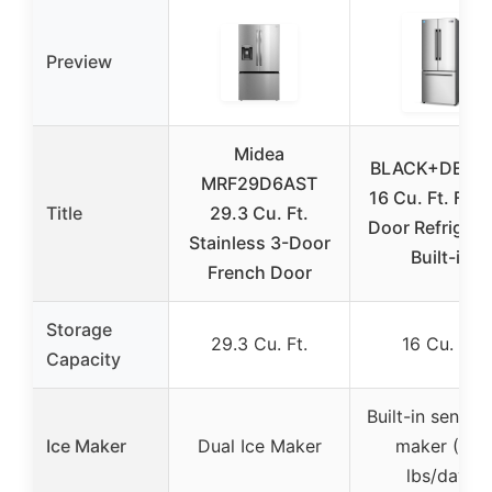
Preview
Midea
BLACK+DECK
MRF29D6AST
16 Cu. Ft. Fre
Title
29.3 Cu. Ft.
Door Refrigera
Stainless 3-Door
Built-in
French Door
Storage
29.3 Cu. Ft.
16 Cu. Ft.
Capacity
Built-in sensor 
Ice Maker
Dual Ice Maker
maker (3.5
lbs/day)