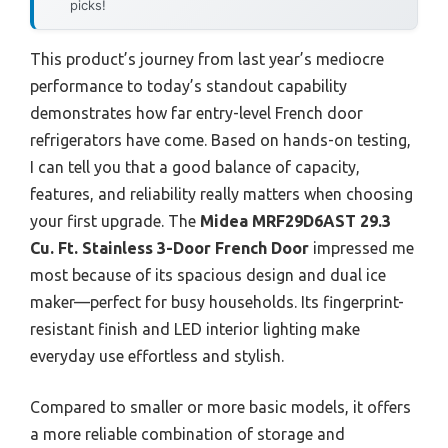
picks!
This product’s journey from last year’s mediocre
performance to today’s standout capability
demonstrates how far entry-level French door
refrigerators have come. Based on hands-on testing,
I can tell you that a good balance of capacity,
features, and reliability really matters when choosing
your first upgrade. The
Midea MRF29D6AST 29.3
Cu. Ft. Stainless 3-Door French Door
impressed me
most because of its spacious design and dual ice
maker—perfect for busy households. Its fingerprint-
resistant finish and LED interior lighting make
everyday use effortless and stylish.
Compared to smaller or more basic models, it offers
a more reliable combination of storage and