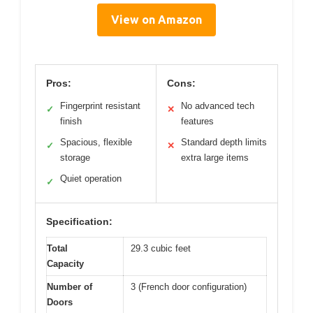
View on Amazon
Pros:
Cons:
Fingerprint resistant
No advanced tech
✓
✕
finish
features
Spacious, flexible
Standard depth limits
✓
✕
storage
extra large items
Quiet operation
✓
Specification:
Total
29.3 cubic feet
Capacity
Number of
3 (French door configuration)
Doors