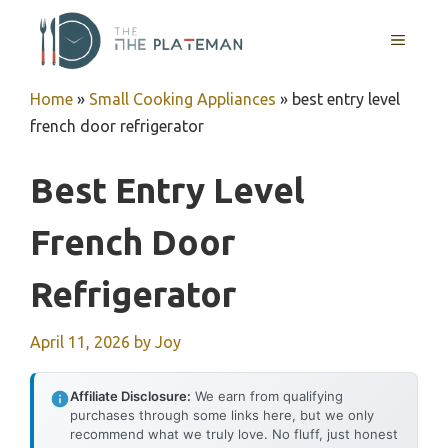
Skip
to
MENU
content
Home
»
Small Cooking Appliances
»
best entry level
french door refrigerator
Best Entry Level
French Door
Refrigerator
April 11, 2026
by
Joy
Affiliate Disclosure:
We earn from qualifying
purchases through some links here, but we only
recommend what we truly love. No fluff, just honest