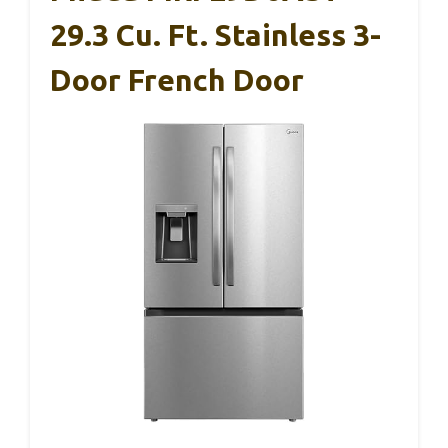
29.3 Cu. Ft. Stainless 3-
Door French Door