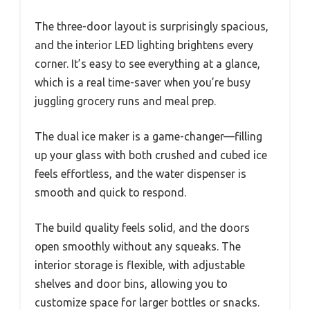
The three-door layout is surprisingly spacious,
and the interior LED lighting brightens every
corner. It’s easy to see everything at a glance,
which is a real time-saver when you’re busy
juggling grocery runs and meal prep.
The dual ice maker is a game-changer—filling
up your glass with both crushed and cubed ice
feels effortless, and the water dispenser is
smooth and quick to respond.
The build quality feels solid, and the doors
open smoothly without any squeaks. The
interior storage is flexible, with adjustable
shelves and door bins, allowing you to
customize space for larger bottles or snacks.