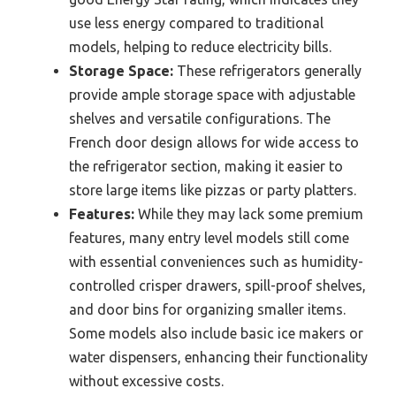
use less energy compared to traditional
models, helping to reduce electricity bills.
Storage Space:
These refrigerators generally
provide ample storage space with adjustable
shelves and versatile configurations. The
French door design allows for wide access to
the refrigerator section, making it easier to
store large items like pizzas or party platters.
Features:
While they may lack some premium
features, many entry level models still come
with essential conveniences such as humidity-
controlled crisper drawers, spill-proof shelves,
and door bins for organizing smaller items.
Some models also include basic ice makers or
water dispensers, enhancing their functionality
without excessive costs.