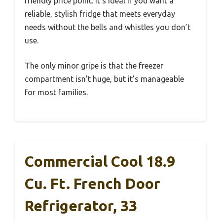
friendly price point. It’s ideal if you want a
reliable, stylish fridge that meets everyday
needs without the bells and whistles you don’t
use.
The only minor gripe is that the freezer
compartment isn’t huge, but it’s manageable
for most families.
Commercial Cool 18.9
Cu. Ft. French Door
Refrigerator, 33