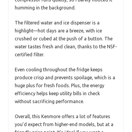
humming in the background.
The filtered water and ice dispenser is a
highlight—hot days are a breeze, with ice
crushed or cubed at the push of a button. The
water tastes fresh and clean, thanks to the NSF-
certified filter.
Even cooling throughout the fridge keeps
produce crisp and prevents spoilage, which is a
huge plus for fresh foods. Plus, the energy
efficiency helps keep utility bills in check
without sacrificing performance.
Overall, this Kenmore offers a lot of features
you’d expect from higher-end models, but at a