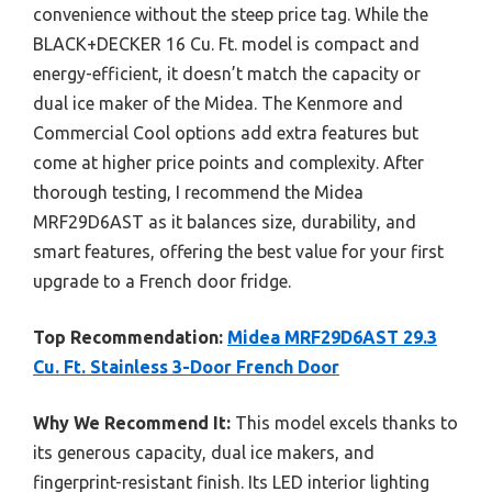
convenience without the steep price tag. While the
BLACK+DECKER 16 Cu. Ft. model is compact and
energy-efficient, it doesn’t match the capacity or
dual ice maker of the Midea. The Kenmore and
Commercial Cool options add extra features but
come at higher price points and complexity. After
thorough testing, I recommend the Midea
MRF29D6AST as it balances size, durability, and
smart features, offering the best value for your first
upgrade to a French door fridge.
Top Recommendation:
Midea MRF29D6AST 29.3
Cu. Ft. Stainless 3-Door French Door
Why We Recommend It:
This model excels thanks to
its generous capacity, dual ice makers, and
fingerprint-resistant finish. Its LED interior lighting