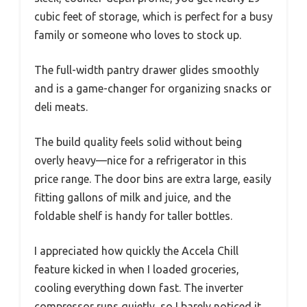
cubic feet of storage, which is perfect for a busy
family or someone who loves to stock up.
The full-width pantry drawer glides smoothly
and is a game-changer for organizing snacks or
deli meats.
The build quality feels solid without being
overly heavy—nice for a refrigerator in this
price range. The door bins are extra large, easily
fitting gallons of milk and juice, and the
foldable shelf is handy for taller bottles.
I appreciated how quickly the Accela Chill
feature kicked in when I loaded groceries,
cooling everything down fast. The inverter
compressor runs quietly, so I barely noticed it