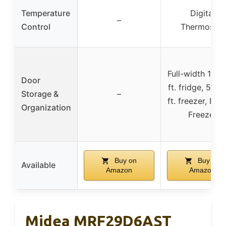
Temperature
Digital
–
Control
Thermostat
Full-width 11.15
Door
ft. fridge, 5.06
Storage &
–
ft. freezer, Bo
Organization
Freezer
Buy on
Buy on
Available
Amazon
Amazon
Midea MRF29D6AST