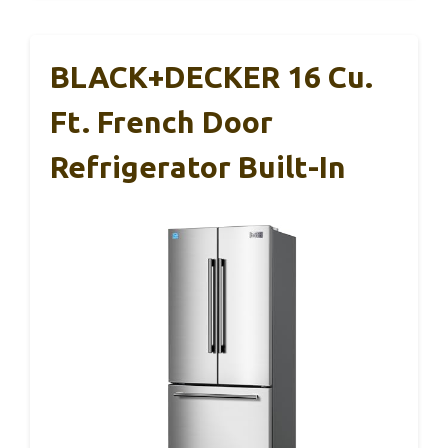
BLACK+DECKER 16 Cu.
Ft. French Door
Refrigerator Built-In