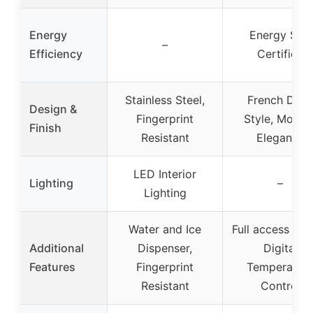
Energy
Energy Star
–
Efficiency
Certified
Stainless Steel,
French Door
Design &
Fingerprint
Style, Moder
Finish
Resistant
Elegance
LED Interior
Lighting
–
Lighting
Water and Ice
Full access lay
Additional
Dispenser,
Digital
Features
Fingerprint
Temperatur
Resistant
Control