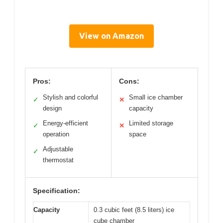
View on Amazon
Pros:
Cons:
Stylish and colorful
Small ice chamber
✓
✕
design
capacity
Energy-efficient
Limited storage
✓
✕
operation
space
Adjustable
✓
thermostat
Specification:
Capacity
0.3 cubic feet (8.5 liters) ice
cube chamber