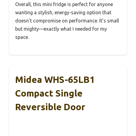
Overall, this mini fridge is perfect for anyone
wanting a stylish, energy-saving option that
doesn’t compromise on performance. It’s small
but mighty—exactly what I needed for my
space.
Midea WHS-65LB1
Compact Single
Reversible Door