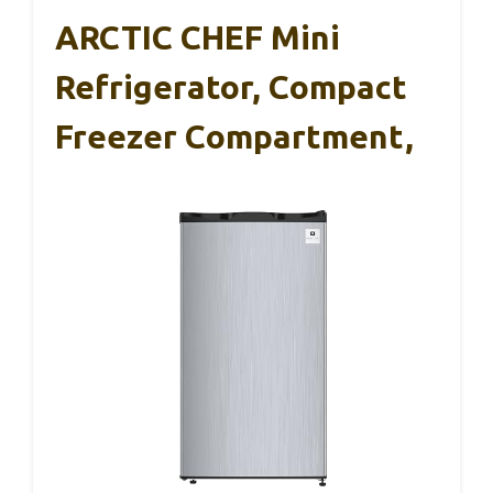
ARCTIC CHEF Mini
Refrigerator, Compact
Freezer Compartment,