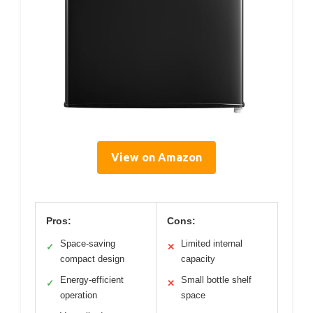
View on Amazon
Pros:
Cons:
Space-saving
Limited internal
✓
✕
compact design
capacity
Energy-efficient
Small bottle shelf
✓
✕
operation
space