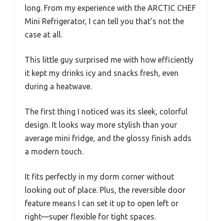
long. From my experience with the ARCTIC CHEF
Mini Refrigerator, I can tell you that’s not the
case at all.
This little guy surprised me with how efficiently
it kept my drinks icy and snacks fresh, even
during a heatwave.
The first thing I noticed was its sleek, colorful
design. It looks way more stylish than your
average mini fridge, and the glossy finish adds
a modern touch.
It fits perfectly in my dorm corner without
looking out of place. Plus, the reversible door
feature means I can set it up to open left or
right—super flexible for tight spaces.