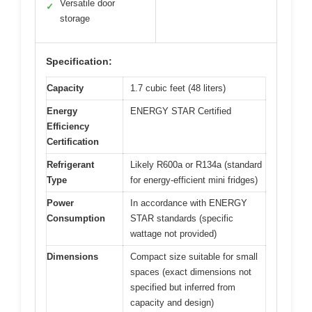
Versatile door
✓
storage
Specification:
Capacity
1.7 cubic feet (48 liters)
Energy
ENERGY STAR Certified
Efficiency
Certification
Refrigerant
Likely R600a or R134a (standard
Type
for energy-efficient mini fridges)
Power
In accordance with ENERGY
Consumption
STAR standards (specific
wattage not provided)
Dimensions
Compact size suitable for small
spaces (exact dimensions not
specified but inferred from
capacity and design)