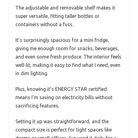
The adjustable and removable shelf makes it
super versatile, fitting taller bottles or
containers without a fuss.
It’s surprisingly spacious for a mini fridge,
giving me enough room for snacks, beverages,
and even some fresh produce. The interior feels
well-lit, making it easy to find what I need, even
in dim lighting.
Plus, knowing it’s ENERGY STAR certified
means I’m saving on electricity bills without
sacrificing features.
Setting it up was straightforward, and the
compact size is perfect for tight spaces like
dorms or small offices. I’ve used it daily for a