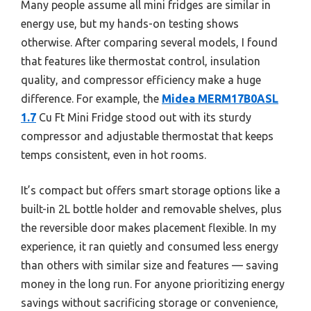
Many people assume all mini fridges are similar in
energy use, but my hands-on testing shows
otherwise. After comparing several models, I found
that features like thermostat control, insulation
quality, and compressor efficiency make a huge
difference. For example, the
Midea MERM17B0ASL
1.7
Cu Ft Mini Fridge stood out with its sturdy
compressor and adjustable thermostat that keeps
temps consistent, even in hot rooms.
It’s compact but offers smart storage options like a
built-in 2L bottle holder and removable shelves, plus
the reversible door makes placement flexible. In my
experience, it ran quietly and consumed less energy
than others with similar size and features — saving
money in the long run. For anyone prioritizing energy
savings without sacrificing storage or convenience,