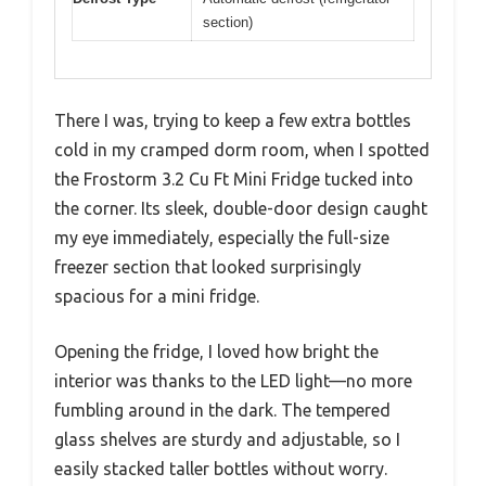
section)
There I was, trying to keep a few extra bottles
cold in my cramped dorm room, when I spotted
the Frostorm 3.2 Cu Ft Mini Fridge tucked into
the corner. Its sleek, double-door design caught
my eye immediately, especially the full-size
freezer section that looked surprisingly
spacious for a mini fridge.
Opening the fridge, I loved how bright the
interior was thanks to the LED light—no more
fumbling around in the dark. The tempered
glass shelves are sturdy and adjustable, so I
easily stacked taller bottles without worry.