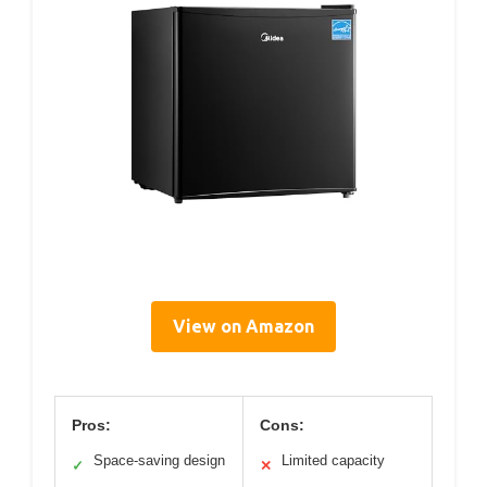
View on Amazon
Pros:
Cons:
Space-saving design
Limited capacity
✓
✕