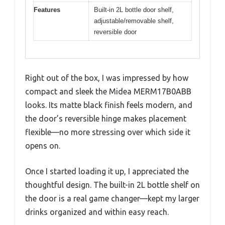
Features
Built-in 2L bottle door shelf,
adjustable/removable shelf,
reversible door
Right out of the box, I was impressed by how
compact and sleek the Midea MERM17B0ABB
looks. Its matte black finish feels modern, and
the door’s reversible hinge makes placement
flexible—no more stressing over which side it
opens on.
Once I started loading it up, I appreciated the
thoughtful design. The built-in 2L bottle shelf on
the door is a real game changer—kept my larger
drinks organized and within easy reach.