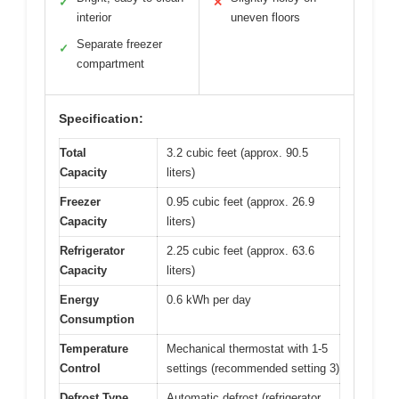
✓
✕
interior
uneven floors
Separate freezer
✓
compartment
Specification:
Total
3.2 cubic feet (approx. 90.5
Capacity
liters)
Freezer
0.95 cubic feet (approx. 26.9
Capacity
liters)
Refrigerator
2.25 cubic feet (approx. 63.6
Capacity
liters)
Energy
0.6 kWh per day
Consumption
Temperature
Mechanical thermostat with 1-5
Control
settings (recommended setting 3)
Defrost Type
Automatic defrost (refrigerator