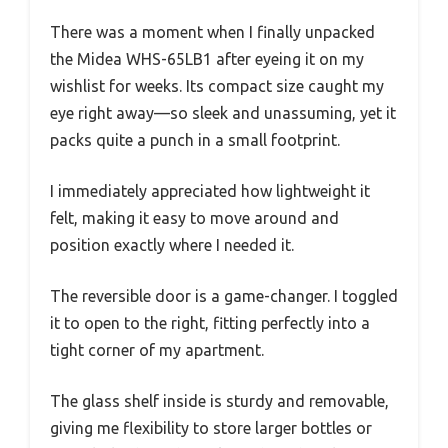
There was a moment when I finally unpacked
the Midea WHS-65LB1 after eyeing it on my
wishlist for weeks. Its compact size caught my
eye right away—so sleek and unassuming, yet it
packs quite a punch in a small footprint.
I immediately appreciated how lightweight it
felt, making it easy to move around and
position exactly where I needed it.
The reversible door is a game-changer. I toggled
it to open to the right, fitting perfectly into a
tight corner of my apartment.
The glass shelf inside is sturdy and removable,
giving me flexibility to store larger bottles or