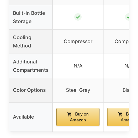
Built-In Bottle
✓
✓
Storage
Cooling
Compressor
Compress
Method
Additional
N/A
N/A
Compartments
Color Options
Steel Gray
Black
Buy on
Buy o
Available
Amazon
Amazon