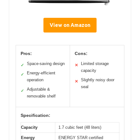
View on Amazon
Pros:
Cons:
Space-saving design
Limited storage
✓
✕
capacity
Energy-efficient
✓
operation
Slightly noisy door
✕
seal
Adjustable &
✓
removable shelf
Specification:
Capacity
1.7 cubic feet (48 liters)
Energy
ENERGY STAR certified