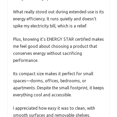
What really stood out during extended use is its
energy efficiency. It runs quietly and doesn’t
spike my electricity bill, which is a relief.
Plus, knowing it’s ENERGY STAR certified makes
me feel good about choosing a product that
conserves energy without sacrificing
performance.
Its compact size makes it perfect for small
spaces—dorms, offices, bedrooms, or
apartments. Despite the small footprint, it keeps
everything cool and accessible.
I appreciated how easy it was to clean, with
smooth surfaces and removable shelves.