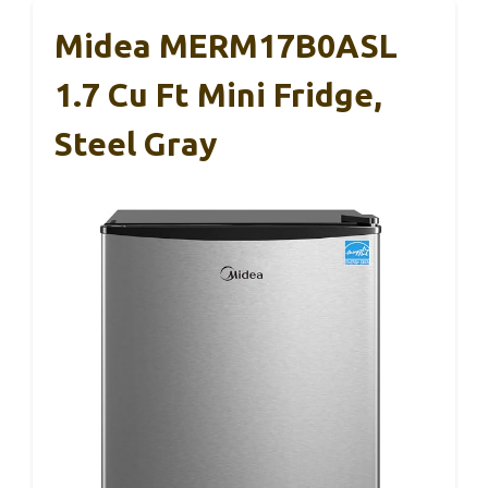
Midea MERM17B0ASL
1.7 Cu Ft Mini Fridge,
Steel Gray