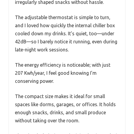
irregularly shaped snacks without hassle.
The adjustable thermostat is simple to turn,
and I loved how quickly the internal chiller box
cooled down my drinks. It’s quiet, too—under
42dB—so I barely notice it running, even during
late-night work sessions.
The energy efficiency is noticeable; with just
207 Kwh/year, I feel good knowing I’m
conserving power.
The compact size makes it ideal for small
spaces like dorms, garages, or offices. It holds
enough snacks, drinks, and small produce
without taking over the room.