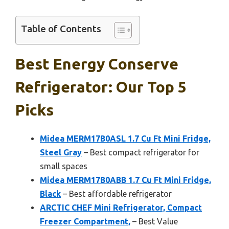
Table of Contents
Best Energy Conserve
Refrigerator: Our Top 5
Picks
Midea MERM17B0ASL 1.7 Cu Ft Mini Fridge,
Steel Gray
– Best compact refrigerator for
small spaces
Midea MERM17B0ABB 1.7 Cu Ft Mini Fridge,
Black
– Best affordable refrigerator
ARCTIC CHEF Mini Refrigerator, Compact
Freezer Compartment,
– Best Value