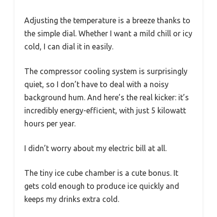
Adjusting the temperature is a breeze thanks to
the simple dial. Whether I want a mild chill or icy
cold, I can dial it in easily.
The compressor cooling system is surprisingly
quiet, so I don’t have to deal with a noisy
background hum. And here’s the real kicker: it’s
incredibly energy-efficient, with just 5 kilowatt
hours per year.
I didn’t worry about my electric bill at all.
The tiny ice cube chamber is a cute bonus. It
gets cold enough to produce ice quickly and
keeps my drinks extra cold.