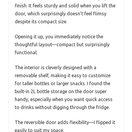
finish. It feels sturdy and solid when you lift the
door, which surprisingly doesn’t feel flimsy
despite its compact size.
Opening it up, you immediately notice the
thoughtful layout—compact but surprisingly
functional.
The interior is cleverly designed with a
removable shelf, making it easy to customize
for taller bottles or larger snacks. I found the
built-in 2L bottle storage on the door super
handy, especially when you want quick access
to drinks without digging through the fridge.
The reversible door adds flexibility—I flipped it
easily to suit my space.