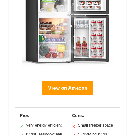
View on Amazon
Pros:
Cons:
Very energy efficient
Small freezer space
✓
✕
Bright, easy-to-clean
Slightly noisy on