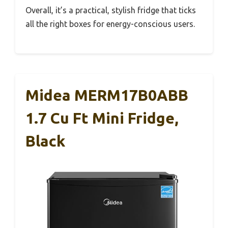
Overall, it’s a practical, stylish fridge that ticks
all the right boxes for energy-conscious users.
Midea MERM17B0ABB
1.7 Cu Ft Mini Fridge,
Black