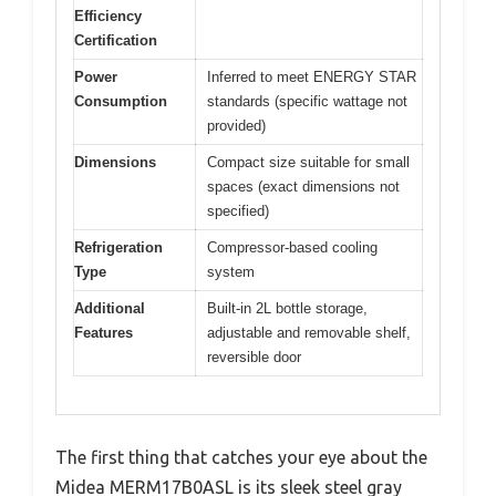
Efficiency
Certification
Power
Inferred to meet ENERGY STAR
Consumption
standards (specific wattage not
provided)
Dimensions
Compact size suitable for small
spaces (exact dimensions not
specified)
Refrigeration
Compressor-based cooling
Type
system
Additional
Built-in 2L bottle storage,
Features
adjustable and removable shelf,
reversible door
The first thing that catches your eye about the
Midea MERM17B0ASL is its sleek steel gray