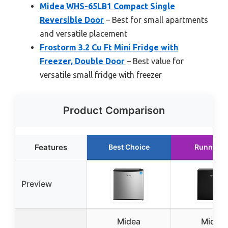
Midea WHS-65LB1 Compact Single
Reversible Door
– Best for small apartments
and versatile placement
Frostorm 3.2 Cu Ft Mini Fridge with
Freezer, Double Door
– Best value for
versatile small fridge with freezer
Product Comparison
Features
Best Choice
Runner U
Preview
Midea
Midea