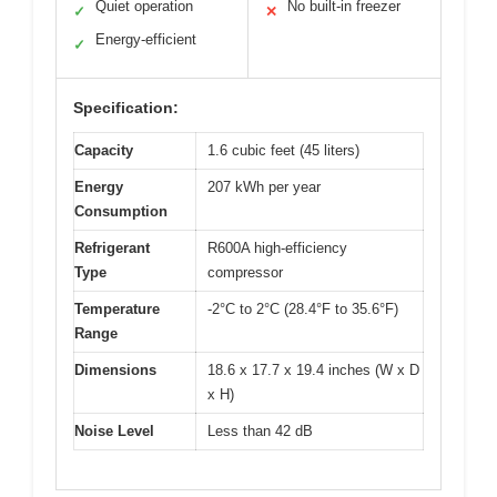
Quiet operation
No built-in freezer
✓
✕
Energy-efficient
✓
Specification:
Capacity
1.6 cubic feet (45 liters)
Energy
207 kWh per year
Consumption
Refrigerant
R600A high-efficiency
Type
compressor
Temperature
-2°C to 2°C (28.4°F to 35.6°F)
Range
Dimensions
18.6 x 17.7 x 19.4 inches (W x D
x H)
Noise Level
Less than 42 dB