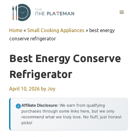
Skip
to
MENU
content
Home
»
Small Cooking Appliances
»
best energy
conserve refrigerator
Best Energy Conserve
Refrigerator
April 10, 2026
by
Joy
Affiliate Disclosure:
We earn from qualifying
purchases through some links here, but we only
recommend what we truly love. No fluff, just honest
picks!