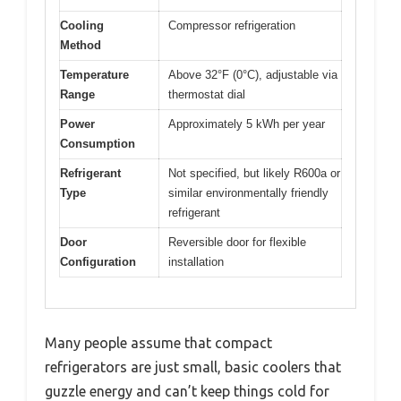
Cooling
Compressor refrigeration
Method
Temperature
Above 32°F (0°C), adjustable via
Range
thermostat dial
Power
Approximately 5 kWh per year
Consumption
Refrigerant
Not specified, but likely R600a or
Type
similar environmentally friendly
refrigerant
Door
Reversible door for flexible
Configuration
installation
Many people assume that compact
refrigerators are just small, basic coolers that
guzzle energy and can’t keep things cold for