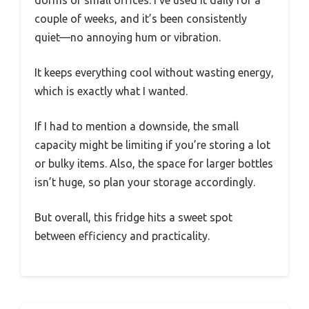
couple of weeks, and it’s been consistently
quiet—no annoying hum or vibration.
It keeps everything cool without wasting energy,
which is exactly what I wanted.
If I had to mention a downside, the small
capacity might be limiting if you’re storing a lot
or bulky items. Also, the space for larger bottles
isn’t huge, so plan your storage accordingly.
But overall, this fridge hits a sweet spot
between efficiency and practicality.