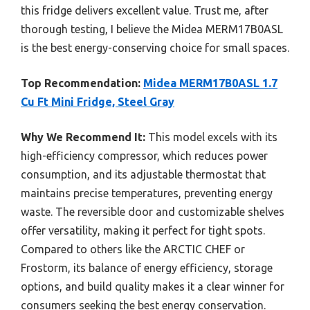
this fridge delivers excellent value. Trust me, after
thorough testing, I believe the Midea MERM17B0ASL
is the best energy-conserving choice for small spaces.
Top Recommendation:
Midea MERM17B0ASL 1.7
Cu Ft Mini Fridge, Steel Gray
Why We Recommend It:
This model excels with its
high-efficiency compressor, which reduces power
consumption, and its adjustable thermostat that
maintains precise temperatures, preventing energy
waste. The reversible door and customizable shelves
offer versatility, making it perfect for tight spots.
Compared to others like the ARCTIC CHEF or
Frostorm, its balance of energy efficiency, storage
options, and build quality makes it a clear winner for
consumers seeking the best energy conservation.