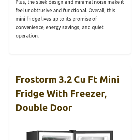
Plus, the sleek design and minimal noise make it
feel unobtrusive and functional. Overall, this
mini fridge lives up to its promise of
convenience, energy savings, and quiet
operation.
Frostorm 3.2 Cu Ft Mini
Fridge With Freezer,
Double Door