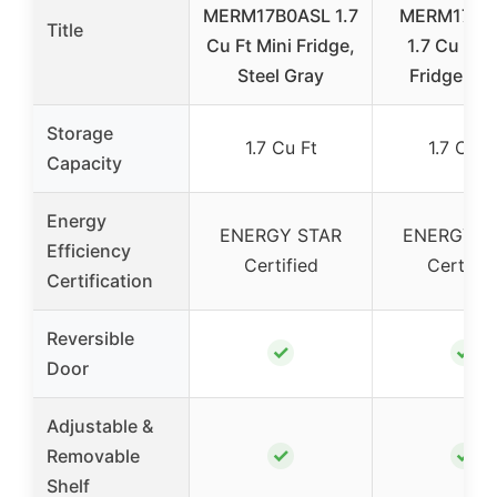
MERM17B0ASL 1.7
MERM17B0
Title
Cu Ft Mini Fridge,
1.7 Cu Ft M
Steel Gray
Fridge, Bl
Storage
1.7 Cu Ft
1.7 Cu F
Capacity
Energy
ENERGY STAR
ENERGY S
Efficiency
Certified
Certifie
Certification
Reversible
✓
✓
Door
Adjustable &
✓
✓
Removable
Shelf