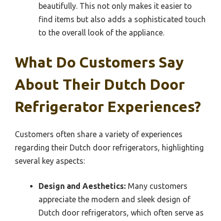
beautifully. This not only makes it easier to
find items but also adds a sophisticated touch
to the overall look of the appliance.
What Do Customers Say
About Their Dutch Door
Refrigerator Experiences?
Customers often share a variety of experiences
regarding their Dutch door refrigerators, highlighting
several key aspects:
Design and Aesthetics:
Many customers
appreciate the modern and sleek design of
Dutch door refrigerators, which often serve as