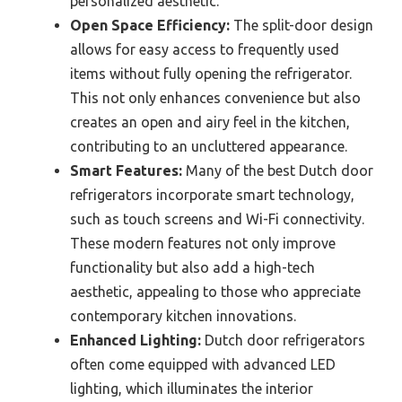
personalized aesthetic.
Open Space Efficiency:
The split-door design
allows for easy access to frequently used
items without fully opening the refrigerator.
This not only enhances convenience but also
creates an open and airy feel in the kitchen,
contributing to an uncluttered appearance.
Smart Features:
Many of the best Dutch door
refrigerators incorporate smart technology,
such as touch screens and Wi-Fi connectivity.
These modern features not only improve
functionality but also add a high-tech
aesthetic, appealing to those who appreciate
contemporary kitchen innovations.
Enhanced Lighting:
Dutch door refrigerators
often come equipped with advanced LED
lighting, which illuminates the interior