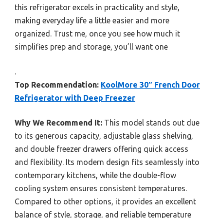
this refrigerator excels in practicality and style,
making everyday life a little easier and more
organized. Trust me, once you see how much it
simplifies prep and storage, you’ll want one
.
Top Recommendation:
KoolMore 30″ French Door
Refrigerator with Deep Freezer
Why We Recommend It:
This model stands out due
to its generous capacity, adjustable glass shelving,
and double freezer drawers offering quick access
and flexibility. Its modern design fits seamlessly into
contemporary kitchens, while the double-flow
cooling system ensures consistent temperatures.
Compared to other options, it provides an excellent
balance of style, storage, and reliable temperature