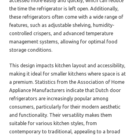
accessed more easily and quickly, which can reduce
the time the refrigerator is left open. Additionally,
these refrigerators often come with a wide range of
features, such as adjustable shelving, humidity-
controlled crispers, and advanced temperature
management systems, allowing for optimal food
storage conditions.
This design impacts kitchen layout and accessibility,
making it ideal for smaller kitchens where space is at
a premium. Statistics from the Association of Home
Appliance Manufacturers indicate that Dutch door
refrigerators are increasingly popular among
consumers, particularly for their modern aesthetic
and functionality. Their versatility makes them
suitable for various kitchen styles, from
contemporary to traditional, appealing to a broad