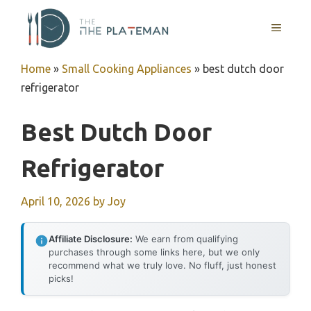
Skip
to
MENU
content
Home
»
Small Cooking Appliances
»
best dutch door
refrigerator
Best Dutch Door
Refrigerator
April 10, 2026
by
Joy
Affiliate Disclosure:
We earn from qualifying
purchases through some links here, but we only
recommend what we truly love. No fluff, just honest
picks!