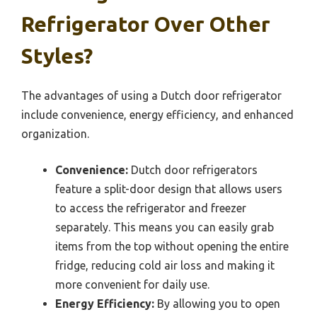
Refrigerator Over Other
Styles?
The advantages of using a Dutch door refrigerator
include convenience, energy efficiency, and enhanced
organization.
Convenience:
Dutch door refrigerators
feature a split-door design that allows users
to access the refrigerator and freezer
separately. This means you can easily grab
items from the top without opening the entire
fridge, reducing cold air loss and making it
more convenient for daily use.
Energy Efficiency:
By allowing you to open