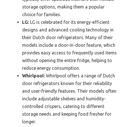
storage options, making them a popular
choice for families.
LG:
LG is celebrated for its energy-efficient
designs and advanced cooling technology in
their Dutch door refrigerators. Many of their
models include a door-in-door feature, which
provides easy access to frequently used items
without opening the entire fridge, helping to
reduce energy consumption.
Whirlpool:
Whirlpool offers a range of Dutch
door refrigerators known for their reliability
and user-friendly features. Their models often
include adjustable shelves and humidity-
controlled crispers, catering to different
storage needs and keeping food fresher for
longer.