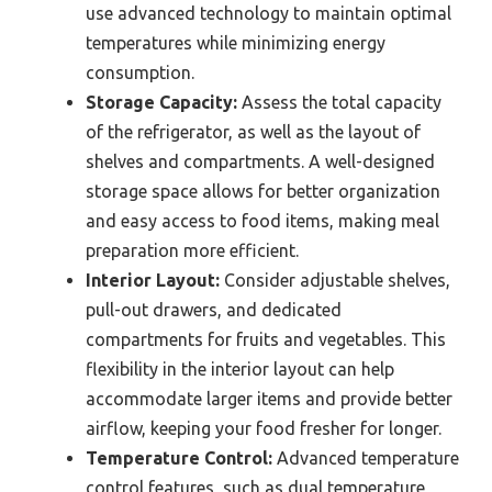
use advanced technology to maintain optimal
temperatures while minimizing energy
consumption.
Storage Capacity:
Assess the total capacity
of the refrigerator, as well as the layout of
shelves and compartments. A well-designed
storage space allows for better organization
and easy access to food items, making meal
preparation more efficient.
Interior Layout:
Consider adjustable shelves,
pull-out drawers, and dedicated
compartments for fruits and vegetables. This
flexibility in the interior layout can help
accommodate larger items and provide better
airflow, keeping your food fresher for longer.
Temperature Control:
Advanced temperature
control features, such as dual temperature