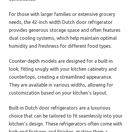
For those with larger families or extensive grocery
needs, the 42-inch width Dutch door refrigerator
provides generous storage space and often features
dual cooling systems, which help maintain optimal
humidity and freshness for different food types.
Counter-depth models are designed for a built-in
look, fitting snugly with your kitchen cabinetry and
countertops, creating a streamlined appearance.
They are available in various widths, allowing for
customization based on your kitchen’s layout.
Built-in Dutch door refrigerators are a luxurious
choice that can be tailored to fit seamlessly into your
kitchen’s design. These refrigerators often come with
high-end features and finishes, making them a