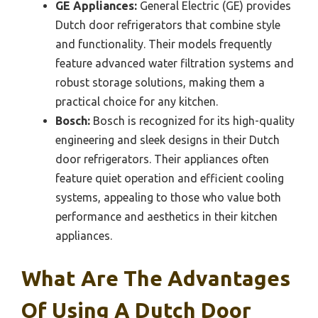
GE Appliances:
General Electric (GE) provides
Dutch door refrigerators that combine style
and functionality. Their models frequently
feature advanced water filtration systems and
robust storage solutions, making them a
practical choice for any kitchen.
Bosch:
Bosch is recognized for its high-quality
engineering and sleek designs in their Dutch
door refrigerators. Their appliances often
feature quiet operation and efficient cooling
systems, appealing to those who value both
performance and aesthetics in their kitchen
appliances.
What Are The Advantages
Of Using A Dutch Door