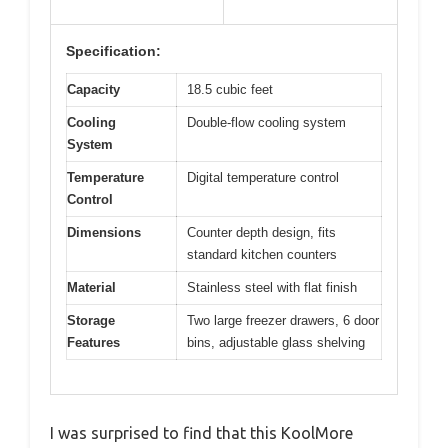
Specification:
Capacity
18.5 cubic feet
Cooling
Double-flow cooling system
System
Temperature
Digital temperature control
Control
Dimensions
Counter depth design, fits
standard kitchen counters
Material
Stainless steel with flat finish
Storage
Two large freezer drawers, 6 door
Features
bins, adjustable glass shelving
I was surprised to find that this KoolMore