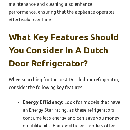
maintenance and cleaning also enhance
performance, ensuring that the appliance operates
effectively over time.
What Key Features Should
You Consider In A Dutch
Door Refrigerator?
When searching for the best Dutch door refrigerator,
consider the following key features:
Energy Efficiency:
Look for models that have
an Energy Star rating, as these refrigerators
consume less energy and can save you money
on utility bills. Energy-efficient models often