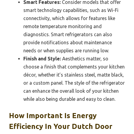
Smart Features:
Consider models that offer
smart technology capabilities, such as Wi-Fi
connectivity, which allows for features like
remote temperature monitoring and
diagnostics. Smart refrigerators can also
provide notifications about maintenance
needs or when supplies are running low.
Finish and Style:
Aesthetics matter, so
choose a finish that complements your kitchen
décor, whether it’s stainless steel, matte black,
or a custom panel. The style of the refrigerator
can enhance the overall look of your kitchen
while also being durable and easy to clean.
How Important Is Energy
Efficiency In Your Dutch Door