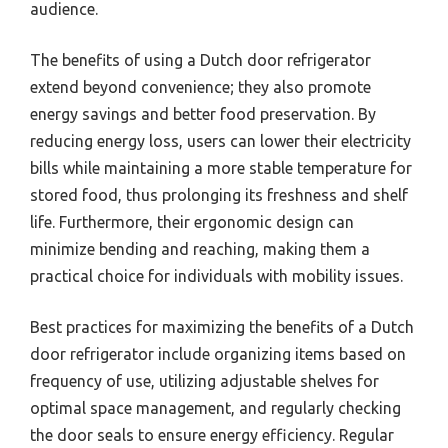
audience.
The benefits of using a Dutch door refrigerator
extend beyond convenience; they also promote
energy savings and better food preservation. By
reducing energy loss, users can lower their electricity
bills while maintaining a more stable temperature for
stored food, thus prolonging its freshness and shelf
life. Furthermore, their ergonomic design can
minimize bending and reaching, making them a
practical choice for individuals with mobility issues.
Best practices for maximizing the benefits of a Dutch
door refrigerator include organizing items based on
frequency of use, utilizing adjustable shelves for
optimal space management, and regularly checking
the door seals to ensure energy efficiency. Regular