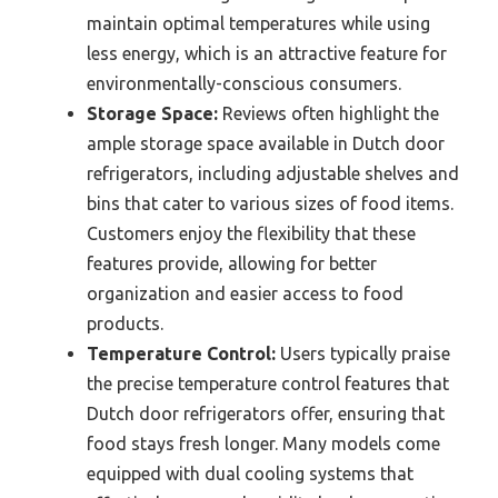
maintain optimal temperatures while using
less energy, which is an attractive feature for
environmentally-conscious consumers.
Storage Space:
Reviews often highlight the
ample storage space available in Dutch door
refrigerators, including adjustable shelves and
bins that cater to various sizes of food items.
Customers enjoy the flexibility that these
features provide, allowing for better
organization and easier access to food
products.
Temperature Control:
Users typically praise
the precise temperature control features that
Dutch door refrigerators offer, ensuring that
food stays fresh longer. Many models come
equipped with dual cooling systems that