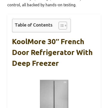
control, all backed by hands-on testing.
Table of Contents
KoolMore 30″ French
Door Refrigerator With
Deep Freezer