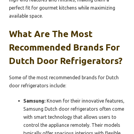
perfect fit for gourmet kitchens while maximizing
available space.
What Are The Most
Recommended Brands For
Dutch Door Refrigerators?
Some of the most recommended brands for Dutch
door refrigerators include:
Samsung:
Known for their innovative features,
Samsung Dutch door refrigerators often come
with smart technology that allows users to
control the appliance remotely. Their models
typically offer spacious interiors with flexible