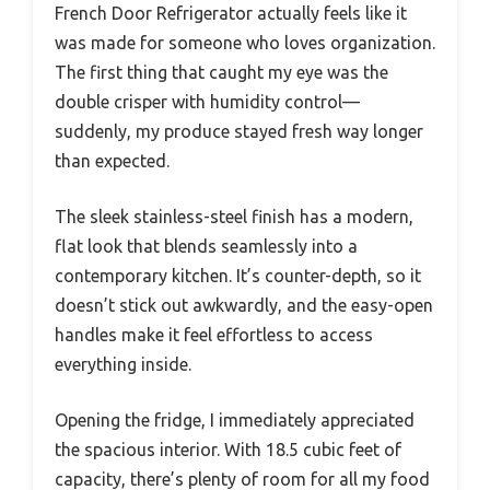
French Door Refrigerator actually feels like it
was made for someone who loves organization.
The first thing that caught my eye was the
double crisper with humidity control—
suddenly, my produce stayed fresh way longer
than expected.
The sleek stainless-steel finish has a modern,
flat look that blends seamlessly into a
contemporary kitchen. It’s counter-depth, so it
doesn’t stick out awkwardly, and the easy-open
handles make it feel effortless to access
everything inside.
Opening the fridge, I immediately appreciated
the spacious interior. With 18.5 cubic feet of
capacity, there’s plenty of room for all my food