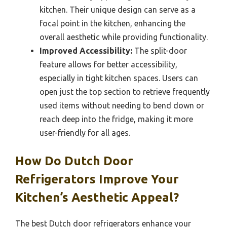
kitchen. Their unique design can serve as a
focal point in the kitchen, enhancing the
overall aesthetic while providing functionality.
Improved Accessibility:
The split-door
feature allows for better accessibility,
especially in tight kitchen spaces. Users can
open just the top section to retrieve frequently
used items without needing to bend down or
reach deep into the fridge, making it more
user-friendly for all ages.
How Do Dutch Door
Refrigerators Improve Your
Kitchen’s Aesthetic Appeal?
The best Dutch door refrigerators enhance your