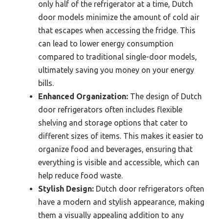
only half of the refrigerator at a time, Dutch
door models minimize the amount of cold air
that escapes when accessing the fridge. This
can lead to lower energy consumption
compared to traditional single-door models,
ultimately saving you money on your energy
bills.
Enhanced Organization:
The design of Dutch
door refrigerators often includes flexible
shelving and storage options that cater to
different sizes of items. This makes it easier to
organize food and beverages, ensuring that
everything is visible and accessible, which can
help reduce food waste.
Stylish Design:
Dutch door refrigerators often
have a modern and stylish appearance, making
them a visually appealing addition to any