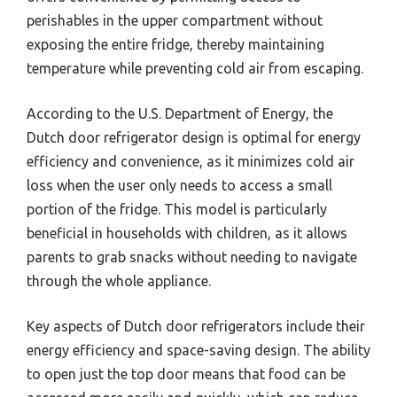
perishables in the upper compartment without
exposing the entire fridge, thereby maintaining
temperature while preventing cold air from escaping.
According to the U.S. Department of Energy, the
Dutch door refrigerator design is optimal for energy
efficiency and convenience, as it minimizes cold air
loss when the user only needs to access a small
portion of the fridge. This model is particularly
beneficial in households with children, as it allows
parents to grab snacks without needing to navigate
through the whole appliance.
Key aspects of Dutch door refrigerators include their
energy efficiency and space-saving design. The ability
to open just the top door means that food can be