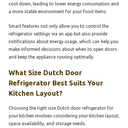
cool down, leading to lower energy consumption and
a more stable environment for your food items.
Smart features not only allow you to control the
refrigerator settings via an app but also provide
notifications about energy usage, which can help you
make informed decisions about when to open doors
and keep the appliance running optimally.
What Size Dutch Door
Refrigerator Best Suits Your
Kitchen Layout?
Choosing the right size Dutch door refrigerator for
your kitchen involves considering your kitchen layout,
space availability, and storage needs.