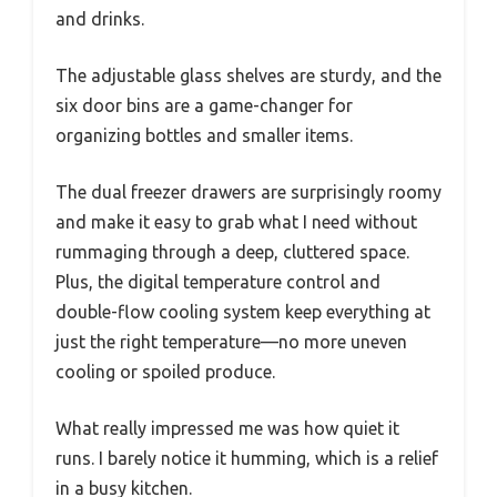
and drinks.
The adjustable glass shelves are sturdy, and the
six door bins are a game-changer for
organizing bottles and smaller items.
The dual freezer drawers are surprisingly roomy
and make it easy to grab what I need without
rummaging through a deep, cluttered space.
Plus, the digital temperature control and
double-flow cooling system keep everything at
just the right temperature—no more uneven
cooling or spoiled produce.
What really impressed me was how quiet it
runs. I barely notice it humming, which is a relief
in a busy kitchen.