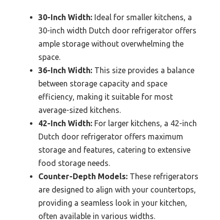
30-Inch Width:
Ideal for smaller kitchens, a
30-inch width Dutch door refrigerator offers
ample storage without overwhelming the
space.
36-Inch Width:
This size provides a balance
between storage capacity and space
efficiency, making it suitable for most
average-sized kitchens.
42-Inch Width:
For larger kitchens, a 42-inch
Dutch door refrigerator offers maximum
storage and features, catering to extensive
food storage needs.
Counter-Depth Models:
These refrigerators
are designed to align with your countertops,
providing a seamless look in your kitchen,
often available in various widths.