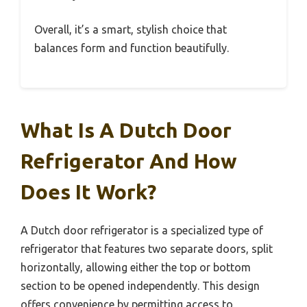
Overall, it’s a smart, stylish choice that
balances form and function beautifully.
What Is A Dutch Door
Refrigerator And How
Does It Work?
A Dutch door refrigerator is a specialized type of
refrigerator that features two separate doors, split
horizontally, allowing either the top or bottom
section to be opened independently. This design
offers convenience by permitting access to