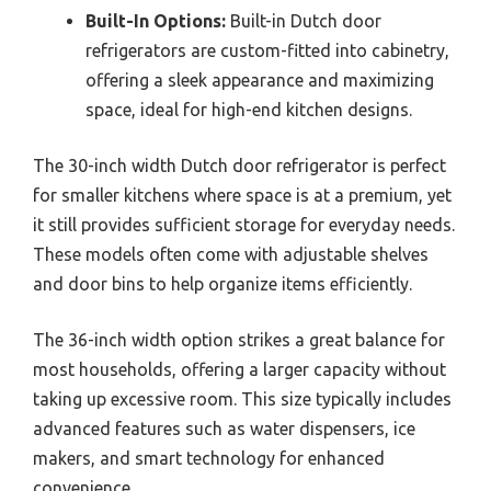
Built-In Options:
Built-in Dutch door
refrigerators are custom-fitted into cabinetry,
offering a sleek appearance and maximizing
space, ideal for high-end kitchen designs.
The 30-inch width Dutch door refrigerator is perfect
for smaller kitchens where space is at a premium, yet
it still provides sufficient storage for everyday needs.
These models often come with adjustable shelves
and door bins to help organize items efficiently.
The 36-inch width option strikes a great balance for
most households, offering a larger capacity without
taking up excessive room. This size typically includes
advanced features such as water dispensers, ice
makers, and smart technology for enhanced
convenience.