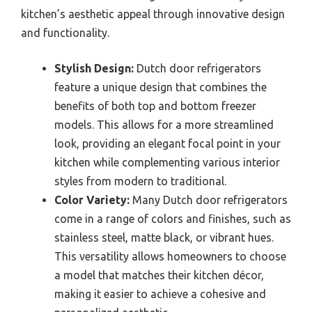
kitchen’s aesthetic appeal through innovative design
and functionality.
Stylish Design:
Dutch door refrigerators
feature a unique design that combines the
benefits of both top and bottom freezer
models. This allows for a more streamlined
look, providing an elegant focal point in your
kitchen while complementing various interior
styles from modern to traditional.
Color Variety:
Many Dutch door refrigerators
come in a range of colors and finishes, such as
stainless steel, matte black, or vibrant hues.
This versatility allows homeowners to choose
a model that matches their kitchen décor,
making it easier to achieve a cohesive and