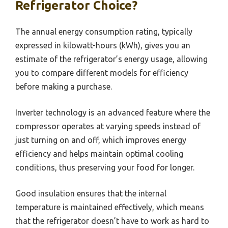
Refrigerator Choice?
The annual energy consumption rating, typically
expressed in kilowatt-hours (kWh), gives you an
estimate of the refrigerator’s energy usage, allowing
you to compare different models for efficiency
before making a purchase.
Inverter technology is an advanced feature where the
compressor operates at varying speeds instead of
just turning on and off, which improves energy
efficiency and helps maintain optimal cooling
conditions, thus preserving your food for longer.
Good insulation ensures that the internal
temperature is maintained effectively, which means
that the refrigerator doesn’t have to work as hard to