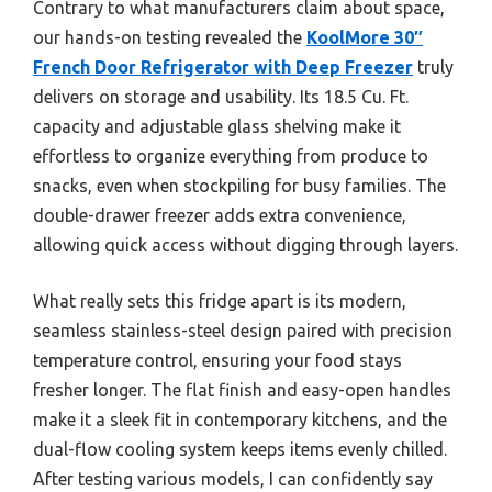
Contrary to what manufacturers claim about space,
our hands-on testing revealed the
KoolMore 30″
French Door Refrigerator with Deep Freezer
truly
delivers on storage and usability. Its 18.5 Cu. Ft.
capacity and adjustable glass shelving make it
effortless to organize everything from produce to
snacks, even when stockpiling for busy families. The
double-drawer freezer adds extra convenience,
allowing quick access without digging through layers.
What really sets this fridge apart is its modern,
seamless stainless-steel design paired with precision
temperature control, ensuring your food stays
fresher longer. The flat finish and easy-open handles
make it a sleek fit in contemporary kitchens, and the
dual-flow cooling system keeps items evenly chilled.
After testing various models, I can confidently say