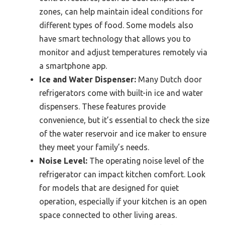
zones, can help maintain ideal conditions for
different types of food. Some models also
have smart technology that allows you to
monitor and adjust temperatures remotely via
a smartphone app.
Ice and Water Dispenser:
Many Dutch door
refrigerators come with built-in ice and water
dispensers. These features provide
convenience, but it’s essential to check the size
of the water reservoir and ice maker to ensure
they meet your family’s needs.
Noise Level:
The operating noise level of the
refrigerator can impact kitchen comfort. Look
for models that are designed for quiet
operation, especially if your kitchen is an open
space connected to other living areas.