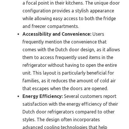
a focal point in their kitchens. The unique door
configuration provides a stylish appearance
while allowing easy access to both the fridge
and freezer compartments.
Accessibility and Convenience:
Users
frequently mention the convenience that
comes with the Dutch door design, as it allows
them to access frequently used items in the
refrigerator without having to open the entire
unit. This layout is particularly beneficial for
families, as it reduces the amount of cold air
that escapes when the doors are opened.
Energy Efficiency:
Several customers report
satisfaction with the energy efficiency of their
Dutch door refrigerators compared to other
styles. The design often incorporates
advanced cooling technologies that help