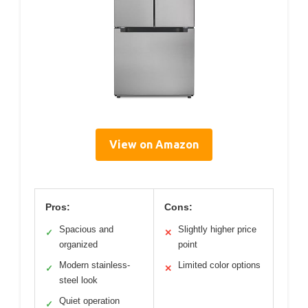
View on Amazon
Pros:
Cons:
Spacious and
Slightly higher price
✓
✕
organized
point
Modern stainless-
Limited color options
✓
✕
steel look
Quiet operation
✓