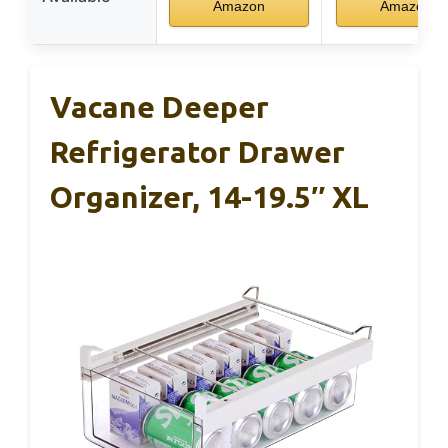
Amazon
Amazon
Vacane Deeper
Refrigerator Drawer
Organizer, 14-19.5″ XL