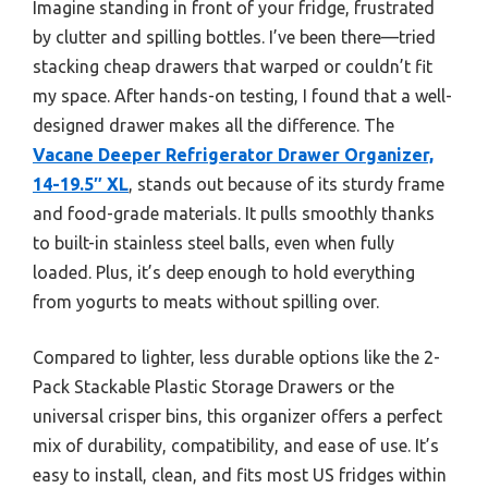
Imagine standing in front of your fridge, frustrated
by clutter and spilling bottles. I’ve been there—tried
stacking cheap drawers that warped or couldn’t fit
my space. After hands-on testing, I found that a well-
designed drawer makes all the difference. The
Vacane Deeper Refrigerator Drawer Organizer,
14-19.5″ XL
, stands out because of its sturdy frame
and food-grade materials. It pulls smoothly thanks
to built-in stainless steel balls, even when fully
loaded. Plus, it’s deep enough to hold everything
from yogurts to meats without spilling over.
Compared to lighter, less durable options like the 2-
Pack Stackable Plastic Storage Drawers or the
universal crisper bins, this organizer offers a perfect
mix of durability, compatibility, and ease of use. It’s
easy to install, clean, and fits most US fridges within