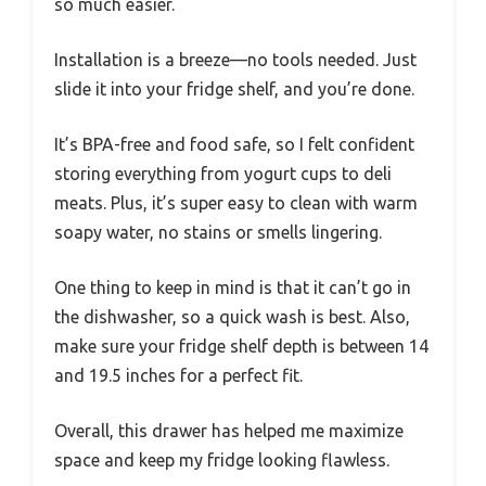
so much easier.
Installation is a breeze—no tools needed. Just
slide it into your fridge shelf, and you’re done.
It’s BPA-free and food safe, so I felt confident
storing everything from yogurt cups to deli
meats. Plus, it’s super easy to clean with warm
soapy water, no stains or smells lingering.
One thing to keep in mind is that it can’t go in
the dishwasher, so a quick wash is best. Also,
make sure your fridge shelf depth is between 14
and 19.5 inches for a perfect fit.
Overall, this drawer has helped me maximize
space and keep my fridge looking flawless.