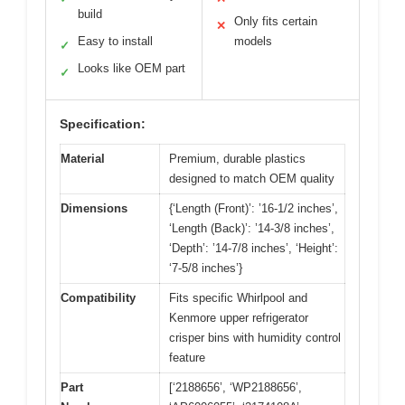
build
Only fits certain
✕
Easy to install
models
✓
Looks like OEM part
✓
Specification:
Material
Premium, durable plastics
designed to match OEM quality
Dimensions
{‘Length (Front)’: ’16-1/2 inches’,
‘Length (Back)’: ’14-3/8 inches’,
‘Depth’: ’14-7/8 inches’, ‘Height’:
‘7-5/8 inches’}
Compatibility
Fits specific Whirlpool and
Kenmore upper refrigerator
crisper bins with humidity control
feature
Part
[‘2188656’, ‘WP2188656’,