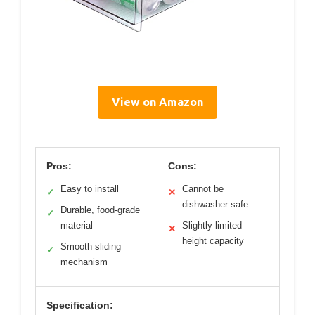
View on Amazon
Pros:
Cons:
Easy to install
Cannot be
✓
✕
dishwasher safe
Durable, food-grade
✓
material
Slightly limited
✕
height capacity
Smooth sliding
✓
mechanism
Specification: