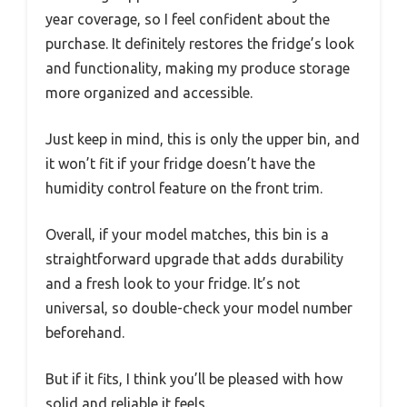
year coverage, so I feel confident about the
purchase. It definitely restores the fridge’s look
and functionality, making my produce storage
more organized and accessible.
Just keep in mind, this is only the upper bin, and
it won’t fit if your fridge doesn’t have the
humidity control feature on the front trim.
Overall, if your model matches, this bin is a
straightforward upgrade that adds durability
and a fresh look to your fridge. It’s not
universal, so double-check your model number
beforehand.
But if it fits, I think you’ll be pleased with how
solid and reliable it feels.