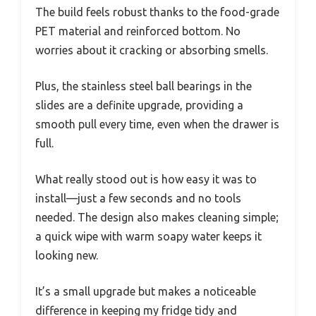
The build feels robust thanks to the food-grade
PET material and reinforced bottom. No
worries about it cracking or absorbing smells.
Plus, the stainless steel ball bearings in the
slides are a definite upgrade, providing a
smooth pull every time, even when the drawer is
full.
What really stood out is how easy it was to
install—just a few seconds and no tools
needed. The design also makes cleaning simple;
a quick wipe with warm soapy water keeps it
looking new.
It’s a small upgrade but makes a noticeable
difference in keeping my fridge tidy and