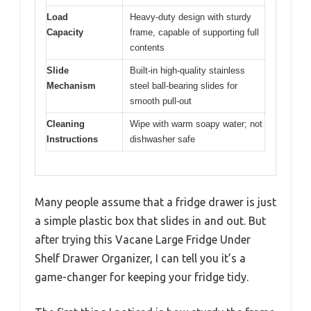
Load
Heavy-duty design with sturdy
Capacity
frame, capable of supporting full
contents
Slide
Built-in high-quality stainless
Mechanism
steel ball-bearing slides for
smooth pull-out
Cleaning
Wipe with warm soapy water; not
Instructions
dishwasher safe
Many people assume that a fridge drawer is just
a simple plastic box that slides in and out. But
after trying this Vacane Large Fridge Under
Shelf Drawer Organizer, I can tell you it’s a
game-changer for keeping your fridge tidy.