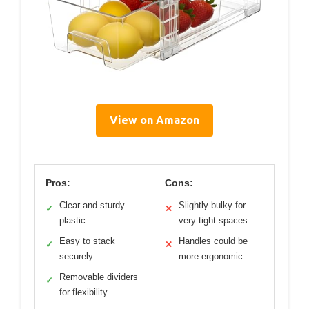
View on Amazon
Pros:
Cons:
Clear and sturdy
Slightly bulky for
✓
✕
plastic
very tight spaces
Easy to stack
Handles could be
✓
✕
securely
more ergonomic
Removable dividers
✓
for flexibility