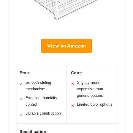
View on Amazon
Pros:
Cons:
Smooth sliding
Slightly more
✓
✕
mechanism
expensive than
generic options
Excellent humidity
✓
control
Limited color options
✕
Durable construction
✓
Specification: