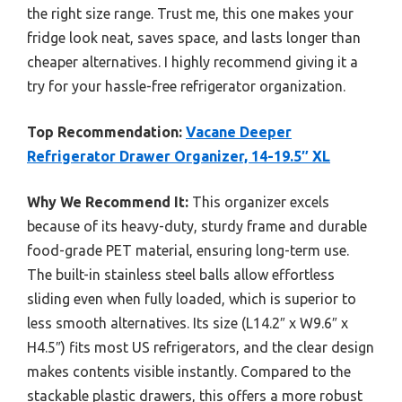
the right size range. Trust me, this one makes your
fridge look neat, saves space, and lasts longer than
cheaper alternatives. I highly recommend giving it a
try for your hassle-free refrigerator organization.
Top Recommendation:
Vacane Deeper
Refrigerator Drawer Organizer, 14-19.5″ XL
Why We Recommend It:
This organizer excels
because of its heavy-duty, sturdy frame and durable
food-grade PET material, ensuring long-term use.
The built-in stainless steel balls allow effortless
sliding even when fully loaded, which is superior to
less smooth alternatives. Its size (L14.2″ x W9.6″ x
H4.5″) fits most US refrigerators, and the clear design
makes contents visible instantly. Compared to the
stackable plastic drawers, this offers a more robust