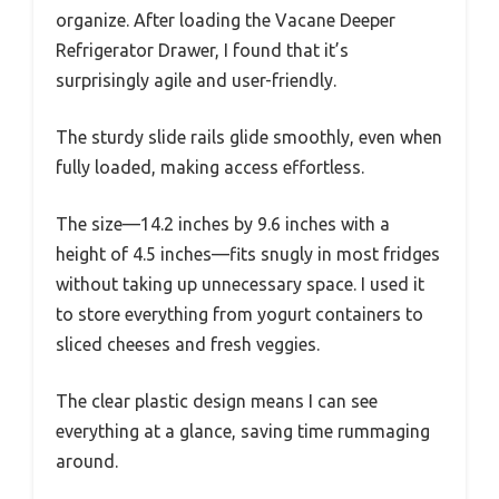
organize. After loading the Vacane Deeper
Refrigerator Drawer, I found that it’s
surprisingly agile and user-friendly.
The sturdy slide rails glide smoothly, even when
fully loaded, making access effortless.
The size—14.2 inches by 9.6 inches with a
height of 4.5 inches—fits snugly in most fridges
without taking up unnecessary space. I used it
to store everything from yogurt containers to
sliced cheeses and fresh veggies.
The clear plastic design means I can see
everything at a glance, saving time rummaging
around.