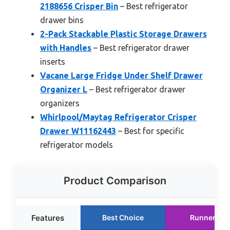
2188656 Crisper Bin
– Best refrigerator
drawer bins
2-Pack Stackable Plastic Storage Drawers
with Handles
– Best refrigerator drawer
inserts
Vacane Large Fridge Under Shelf Drawer
Organizer L
– Best refrigerator drawer
organizers
Whirlpool/Maytag Refrigerator Crisper
Drawer W11162443
– Best for specific
refrigerator models
Product Comparison
Features
Best Choice
Runner Up