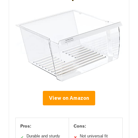
View on Amazon
Pros:
Cons:
Durable and sturdy
Not universal fit
✓
✕