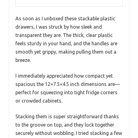
As soon as I unboxed these stackable plastic
drawers, I was struck by how sleek and
transparent they are. The thick, clear plastic
feels sturdy in your hand, and the handles are
smooth yet grippy, making pulling them out a
breeze.
I immediately appreciated how compact yet
spacious the 12×7.5×4.5 inch dimensions are—
perfect for squeezing into tight fridge corners
or crowded cabinets.
Stacking them is super straightforward thanks
to the groove on top, and they lock together
securely without wobbling. I tried stacking a few