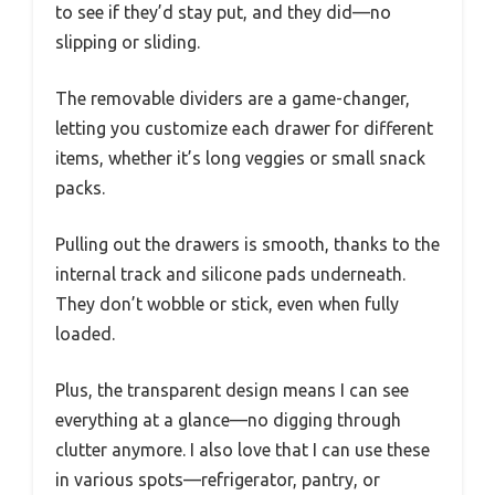
to see if they’d stay put, and they did—no
slipping or sliding.
The removable dividers are a game-changer,
letting you customize each drawer for different
items, whether it’s long veggies or small snack
packs.
Pulling out the drawers is smooth, thanks to the
internal track and silicone pads underneath.
They don’t wobble or stick, even when fully
loaded.
Plus, the transparent design means I can see
everything at a glance—no digging through
clutter anymore. I also love that I can use these
in various spots—refrigerator, pantry, or