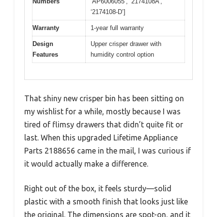
Numbers
‘AP6006055’, ‘2174108A’,
‘2174108-D’]
Warranty
1-year full warranty
Design
Upper crisper drawer with
Features
humidity control option
That shiny new crisper bin has been sitting on
my wishlist for a while, mostly because I was
tired of flimsy drawers that didn’t quite fit or
last. When this upgraded Lifetime Appliance
Parts 2188656 came in the mail, I was curious if
it would actually make a difference.
Right out of the box, it feels sturdy—solid
plastic with a smooth finish that looks just like
the original. The dimensions are spot-on, and it