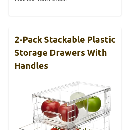
2-Pack Stackable Plastic
Storage Drawers With
Handles