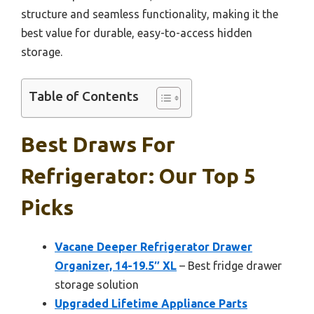
structure and seamless functionality, making it the
best value for durable, easy-to-access hidden
storage.
Table of Contents
Best Draws For
Refrigerator: Our Top 5
Picks
Vacane Deeper Refrigerator Drawer
Organizer, 14-19.5″ XL
– Best fridge drawer
storage solution
Upgraded Lifetime Appliance Parts