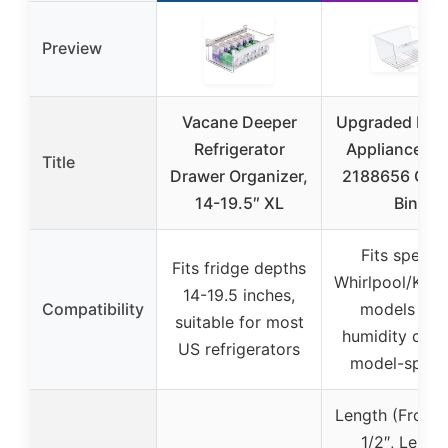
Preview
Vacane Deeper
Upgraded Life
Refrigerator
Appliance Pa
Title
Drawer Organizer,
2188656 Cris
14-19.5″ XL
Bin
Fits specifi
Fits fridge depths
Whirlpool/Ken
14-19.5 inches,
Compatibility
models wit
suitable for most
humidity contr
US refrigerators
model-specif
Length (Front):
1/2″, Lengt