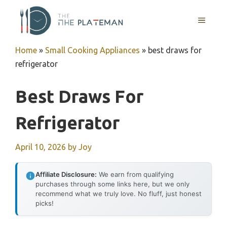
Skip
to
MENU
content
Home
»
Small Cooking Appliances
»
best draws for
refrigerator
Best Draws For
Refrigerator
April 10, 2026
by
Joy
Affiliate Disclosure:
We earn from qualifying
purchases through some links here, but we only
recommend what we truly love. No fluff, just honest
picks!