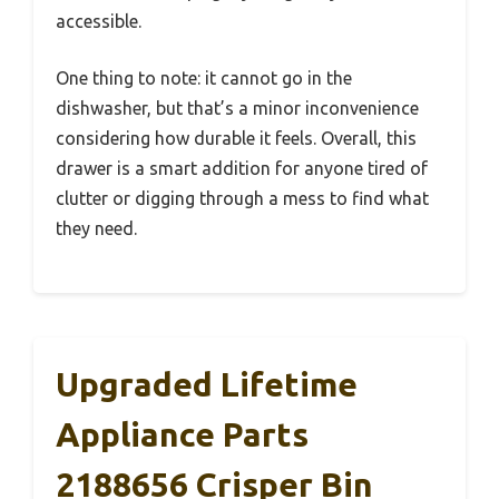
accessible.
One thing to note: it cannot go in the
dishwasher, but that’s a minor inconvenience
considering how durable it feels. Overall, this
drawer is a smart addition for anyone tired of
clutter or digging through a mess to find what
they need.
Upgraded Lifetime
Appliance Parts
2188656 Crisper Bin