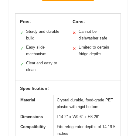
Pros:
Cons:
Sturdy and durable
Cannot be
✓
✕
build
dishwasher safe
Easy slide
Limited to certain
✓
✕
mechanism
fridge depths
Clear and easy to
✓
clean
Specification:
Material
Crystal durable, food-grade PET
plastic with rigid bottom
Dimensions
L14.2″ x W9.6″ x H3.26″
Compatibility
Fits refrigerator depths of 14-19.5
inches