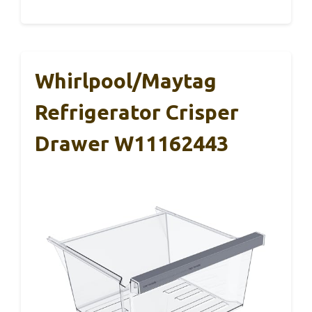
Whirlpool/Maytag
Refrigerator Crisper
Drawer W11162443