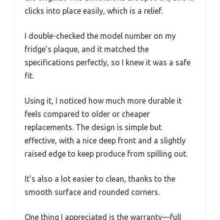
clicks into place easily, which is a relief.
I double-checked the model number on my
fridge’s plaque, and it matched the
specifications perfectly, so I knew it was a safe
fit.
Using it, I noticed how much more durable it
feels compared to older or cheaper
replacements. The design is simple but
effective, with a nice deep front and a slightly
raised edge to keep produce from spilling out.
It’s also a lot easier to clean, thanks to the
smooth surface and rounded corners.
One thing I appreciated is the warranty—full