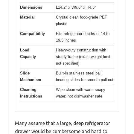
Dimensions
L14.2″ x W9.6″ x H4.5″
Material
Crystal clear, food-grade PET
plastic
Compatibility
Fits refrigerator depths of 14 to
19.5 inches
Load
Heavy-duty construction with
Capacity
sturdy frame (exact weight limit
not specified)
Slide
Built-in stainless steel ball
Mechanism
bearing slides for smooth pull-out
Cleaning
Wipe clean with warm soapy
Instructions
water; not dishwasher safe
Many assume that a large, deep refrigerator
drawer would be cumbersome and hard to