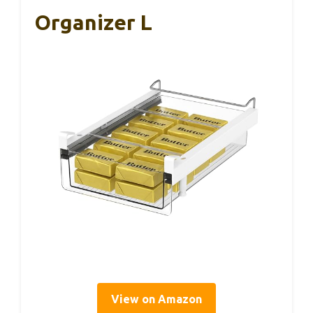
Organizer L
View on Amazon