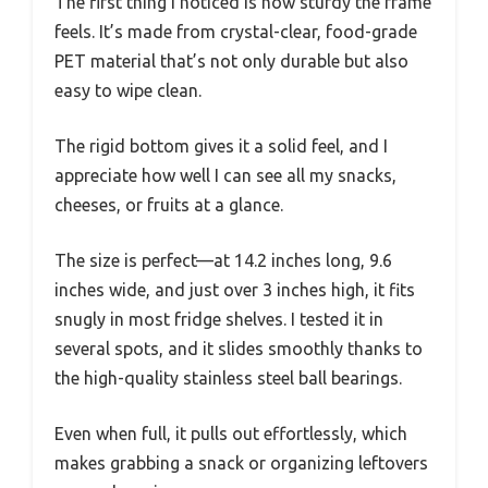
The first thing I noticed is how sturdy the frame
feels. It’s made from crystal-clear, food-grade
PET material that’s not only durable but also
easy to wipe clean.
The rigid bottom gives it a solid feel, and I
appreciate how well I can see all my snacks,
cheeses, or fruits at a glance.
The size is perfect—at 14.2 inches long, 9.6
inches wide, and just over 3 inches high, it fits
snugly in most fridge shelves. I tested it in
several spots, and it slides smoothly thanks to
the high-quality stainless steel ball bearings.
Even when full, it pulls out effortlessly, which
makes grabbing a snack or organizing leftovers