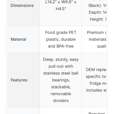
L14.2″ x W9.6″ x
Dimensions
(Back): 14-3/
H4.5″
Depth: 14-7/8
Height: 7-5/
Food grade PET
Premium dura
Material
plastic, durable
materials, O
and BPA-free
quality
Deep, sturdy, easy
pull-out with
OEM replacem
stainless steel ball
specific to cer
Features
bearings,
fridge model
stackable,
includes warr
removable
dividers
Requires mod