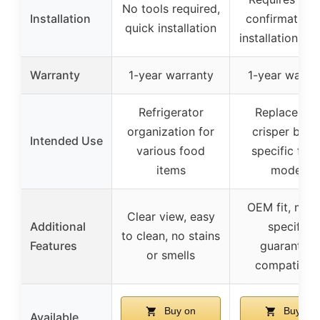
No tools required,
Installation
confirmation,
quick installation
installation ne
Warranty
1-year warranty
1-year warra
Refrigerator
Replacemen
organization for
crisper bin f
Intended Use
various food
specific frid
items
models
OEM fit, mod
Clear view, easy
Additional
specific,
to clean, no stains
Features
guarantees
or smells
compatibilit
Buy on
Buy on
Available