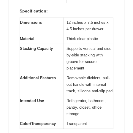
Specification:
Dimensions
12 inches x 7.5 inches x
4.5 inches per drawer
Material
Thick clear plastic
Stacking Capacity
Supports vertical and side-
by-side stacking with
groove for secure
placement
Additional Features
Removable dividers, pull-
out handle with internal
track, silicone anti-slip pad
Intended Use
Refrigerator, bathroom,
pantry, closet, office
storage
Color/Transparency
Transparent