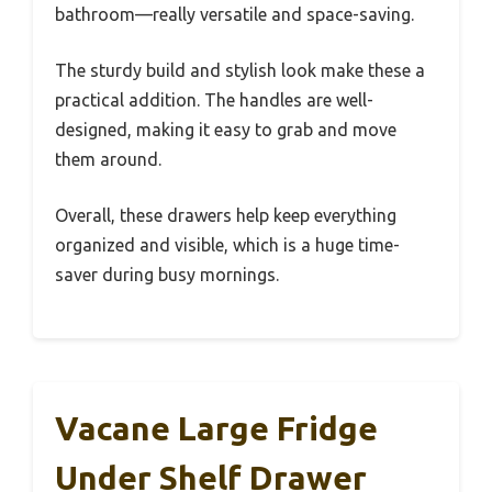
bathroom—really versatile and space-saving.
The sturdy build and stylish look make these a
practical addition. The handles are well-
designed, making it easy to grab and move
them around.
Overall, these drawers help keep everything
organized and visible, which is a huge time-
saver during busy mornings.
Vacane Large Fridge
Under Shelf Drawer