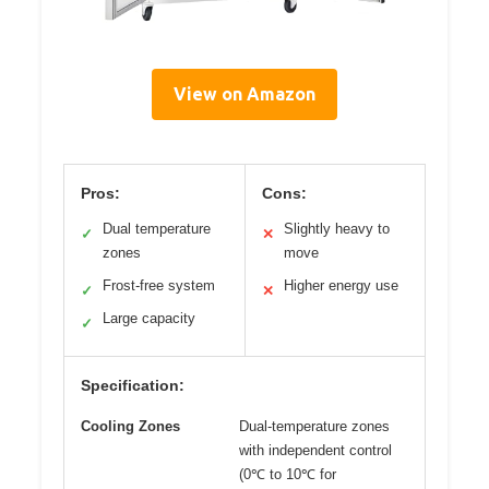
View on Amazon
Pros:
Cons:
Dual temperature
Slightly heavy to
✓
✕
zones
move
Frost-free system
Higher energy use
✓
✕
Large capacity
✓
Specification:
Cooling Zones
Dual-temperature zones
with independent control
(0℃ to 10℃ for