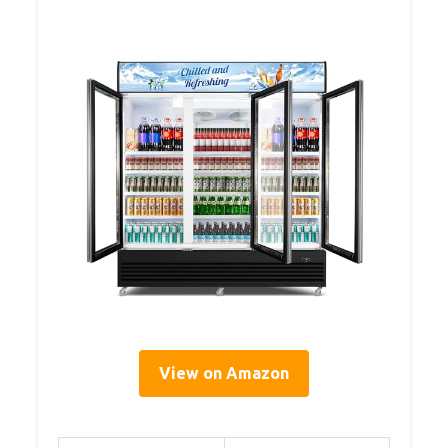
View on Amazon