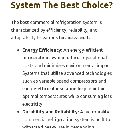
System The Best Choice?
The best commercial refrigeration system is
characterized by efficiency, reliability, and
adaptability to various business needs.
Energy Efficiency:
An energy-efficient
refrigeration system reduces operational
costs and minimizes environmental impact.
Systems that utilize advanced technologies
such as variable speed compressors and
energy-efficient insulation help maintain
optimal temperatures while consuming less
electricity.
Durability and Reliability:
A high-quality
commercial refrigeration system is built to
withstand heavy use in demanding