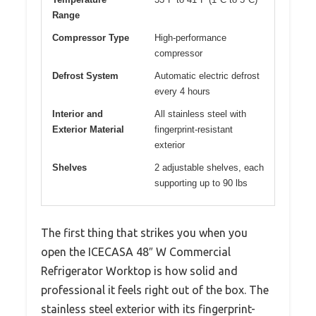
Range
Compressor Type
High-performance
compressor
Defrost System
Automatic electric defrost
every 4 hours
Interior and
All stainless steel with
Exterior Material
fingerprint-resistant
exterior
Shelves
2 adjustable shelves, each
supporting up to 90 lbs
The first thing that strikes you when you
open the ICECASA 48″ W Commercial
Refrigerator Worktop is how solid and
professional it feels right out of the box. The
stainless steel exterior with its fingerprint-