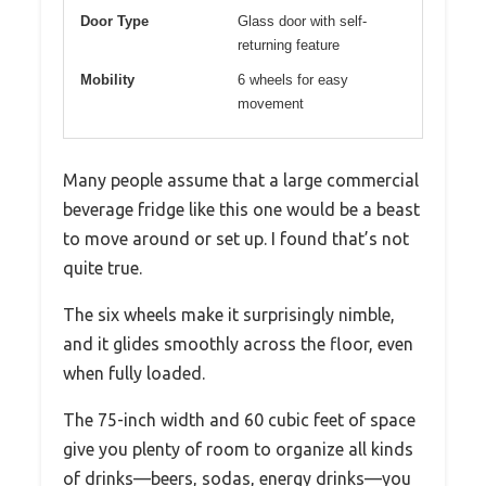
Door Type
Glass door with self-
returning feature
Mobility
6 wheels for easy
movement
Many people assume that a large commercial
beverage fridge like this one would be a beast
to move around or set up. I found that’s not
quite true.
The six wheels make it surprisingly nimble,
and it glides smoothly across the floor, even
when fully loaded.
The 75-inch width and 60 cubic feet of space
give you plenty of room to organize all kinds
of drinks—beers, sodas, energy drinks—you