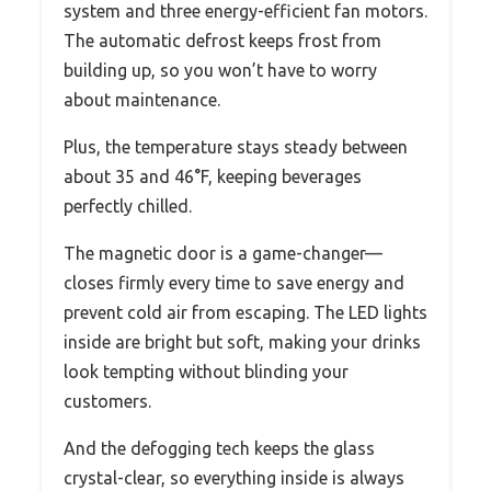
system and three energy-efficient fan motors.
The automatic defrost keeps frost from
building up, so you won’t have to worry
about maintenance.
Plus, the temperature stays steady between
about 35 and 46°F, keeping beverages
perfectly chilled.
The magnetic door is a game-changer—
closes firmly every time to save energy and
prevent cold air from escaping. The LED lights
inside are bright but soft, making your drinks
look tempting without blinding your
customers.
And the defogging tech keeps the glass
crystal-clear, so everything inside is always