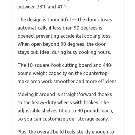
between 33℉ and 41℉.
The design is thoughtful — the door closes
automatically if less than 90 degrees is
opened, preventing accidental cooling loss.
When open beyond 90 degrees, the door
stays put, ideal during busy cooking hours.
The 10-square-foot cutting board and 440-
pound weight capacity on the countertop
make prep work smoother and more efficient.
Moving it around is straightforward thanks
to the heavy-duty wheels with brakes. The
adjustable shelves fit up to 90 pounds each,
so you can customize your storage easily.
Plus, the overall build feels sturdy enough to