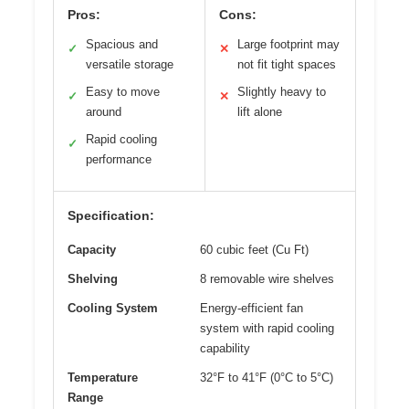
Pros:
Cons:
Spacious and
Large footprint may
✓
✕
versatile storage
not fit tight spaces
Easy to move
Slightly heavy to
✓
✕
around
lift alone
Rapid cooling
✓
performance
Specification:
Capacity
60 cubic feet (Cu Ft)
Shelving
8 removable wire shelves
Cooling System
Energy-efficient fan
system with rapid cooling
capability
Temperature
32°F to 41°F (0°C to 5°C)
Range