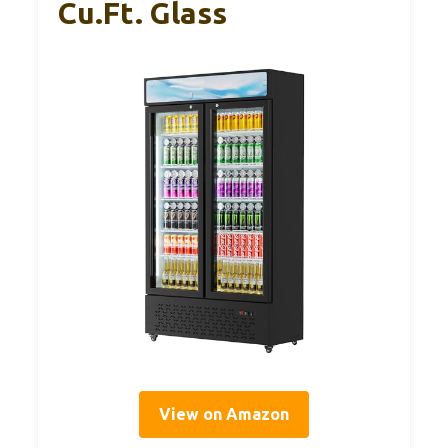
Cu.Ft. Glass
View on Amazon