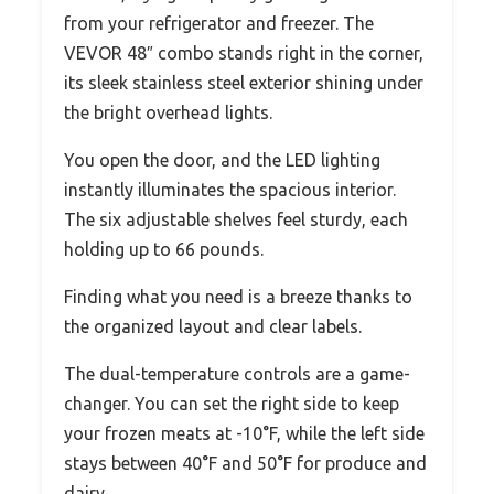
from your refrigerator and freezer. The
VEVOR 48″ combo stands right in the corner,
its sleek stainless steel exterior shining under
the bright overhead lights.
You open the door, and the LED lighting
instantly illuminates the spacious interior.
The six adjustable shelves feel sturdy, each
holding up to 66 pounds.
Finding what you need is a breeze thanks to
the organized layout and clear labels.
The dual-temperature controls are a game-
changer. You can set the right side to keep
your frozen meats at -10°F, while the left side
stays between 40°F and 50°F for produce and
dairy.