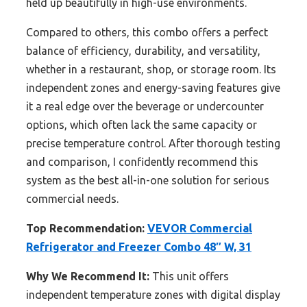
held up beautifully in high-use environments.
Compared to others, this combo offers a perfect
balance of efficiency, durability, and versatility,
whether in a restaurant, shop, or storage room. Its
independent zones and energy-saving features give
it a real edge over the beverage or undercounter
options, which often lack the same capacity or
precise temperature control. After thorough testing
and comparison, I confidently recommend this
system as the best all-in-one solution for serious
commercial needs.
Top Recommendation:
VEVOR Commercial
Refrigerator and Freezer Combo 48″ W, 31
Why We Recommend It:
This unit offers
independent temperature zones with digital display