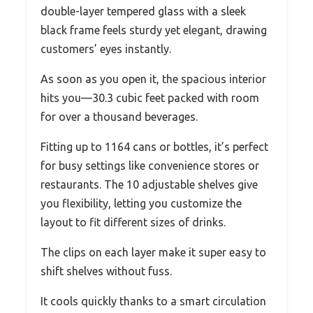
double-layer tempered glass with a sleek
black frame feels sturdy yet elegant, drawing
customers’ eyes instantly.
As soon as you open it, the spacious interior
hits you—30.3 cubic feet packed with room
for over a thousand beverages.
Fitting up to 1164 cans or bottles, it’s perfect
for busy settings like convenience stores or
restaurants. The 10 adjustable shelves give
you flexibility, letting you customize the
layout to fit different sizes of drinks.
The clips on each layer make it super easy to
shift shelves without fuss.
It cools quickly thanks to a smart circulation