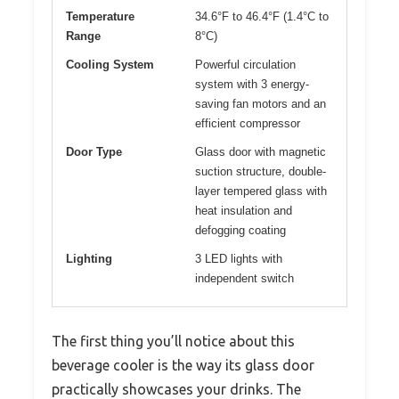
Temperature
34.6°F to 46.4°F (1.4°C to
Range
8°C)
Cooling System
Powerful circulation
system with 3 energy-
saving fan motors and an
efficient compressor
Door Type
Glass door with magnetic
suction structure, double-
layer tempered glass with
heat insulation and
defogging coating
Lighting
3 LED lights with
independent switch
The first thing you’ll notice about this
beverage cooler is the way its glass door
practically showcases your drinks. The