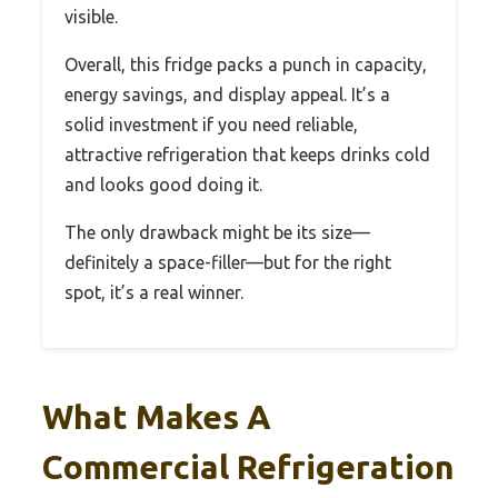
visible.
Overall, this fridge packs a punch in capacity,
energy savings, and display appeal. It’s a
solid investment if you need reliable,
attractive refrigeration that keeps drinks cold
and looks good doing it.
The only drawback might be its size—
definitely a space-filler—but for the right
spot, it’s a real winner.
What Makes A
Commercial Refrigeration