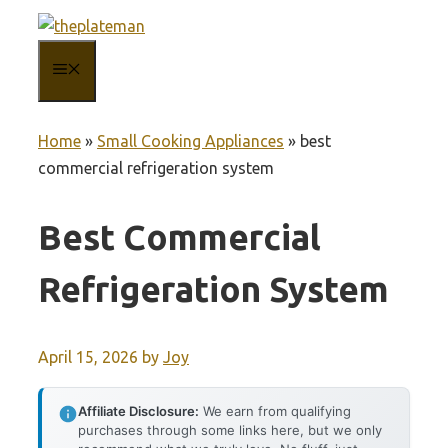
Skip
to
MENU
content
Home
»
Small Cooking Appliances
»
best
commercial refrigeration system
Best Commercial
Refrigeration System
April 15, 2026
by
Joy
Affiliate Disclosure:
We earn from qualifying
purchases through some links here, but we only