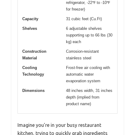
refrigerator, -22℉ to -10℉
for freezer)
Capacity
31 cubic feet (Cu.Ft)
Shelves
6 adjustable shelves
supporting up to 66 lbs (30
kg) each
Construction
Corrosion-resistant
Material
stainless steel
Cooling
Frost-free air cooling with
Technology
automatic water
evaporation system
Dimensions
48 inches width, 31 inches
depth (implied from
product name)
Imagine you’re in your busy restaurant
kitchen, trying to quickly grab ingredients