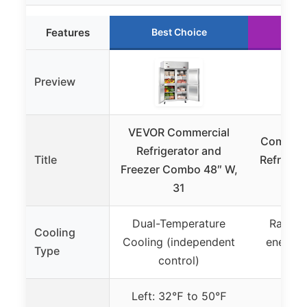
Features
Best Choice
Ru
Preview
VEVOR Commercial
Commerc
Refrigerator and
Title
Refrigera
Freezer Combo 48″ W,
C
31
Dual-Temperature
Rapid c
Cooling
Cooling (independent
energy-e
Type
control)
s
Left: 32℉ to 50℉