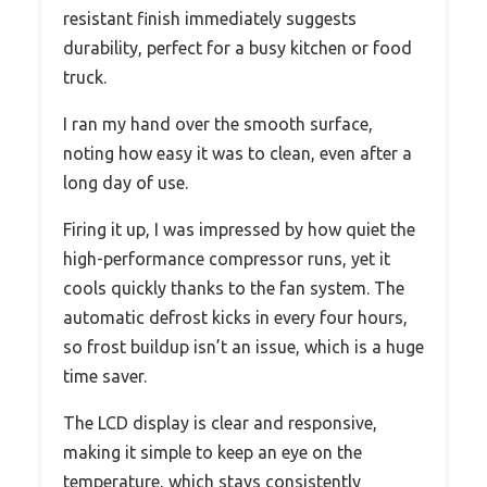
resistant finish immediately suggests
durability, perfect for a busy kitchen or food
truck.
I ran my hand over the smooth surface,
noting how easy it was to clean, even after a
long day of use.
Firing it up, I was impressed by how quiet the
high-performance compressor runs, yet it
cools quickly thanks to the fan system. The
automatic defrost kicks in every four hours,
so frost buildup isn’t an issue, which is a huge
time saver.
The LCD display is clear and responsive,
making it simple to keep an eye on the
temperature, which stays consistently