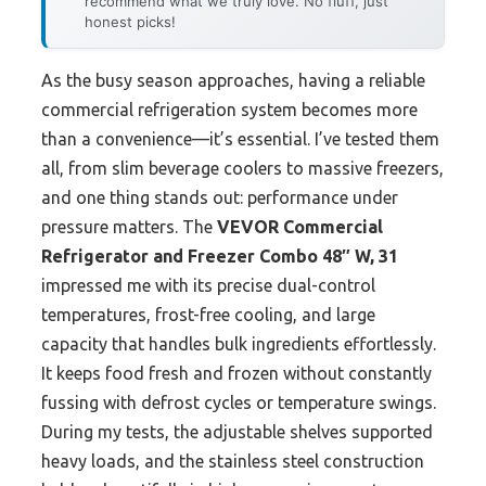
recommend what we truly love. No fluff, just
honest picks!
As the busy season approaches, having a reliable
commercial refrigeration system becomes more
than a convenience—it’s essential. I’ve tested them
all, from slim beverage coolers to massive freezers,
and one thing stands out: performance under
pressure matters. The
VEVOR Commercial
Refrigerator and Freezer Combo 48″ W, 31
impressed me with its precise dual-control
temperatures, frost-free cooling, and large
capacity that handles bulk ingredients effortlessly.
It keeps food fresh and frozen without constantly
fussing with defrost cycles or temperature swings.
During my tests, the adjustable shelves supported
heavy loads, and the stainless steel construction