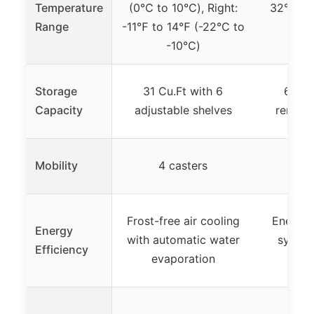
Temperature
(0℃ to 10℃), Right:
32°F to 
Range
-11℉ to 14℉ (-22℃ to
-10℃)
Storage
31 Cu.Ft with 6
60 Cu
Capacity
adjustable shelves
remova
Mobility
4 casters
6 
Frost-free air cooling
Energy-e
Energy
with automatic water
system
Efficiency
evaporation
c