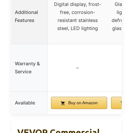
Digital display, frost-
Glass d
Additional
free, corrosion-
lightin
Features
resistant stainless
defrost, 
steel, LED lighting
glass, fl
Warranty &
–
Service
Available
Buy on Amazon
Bu
VEVOR Commercial