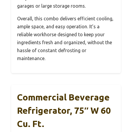
garages or large storage rooms.
Overall, this combo delivers efficient cooling,
ample space, and easy operation. It’s a
reliable workhorse designed to keep your
ingredients fresh and organized, without the
hassle of constant defrosting or
maintenance.
Commercial Beverage
Refrigerator, 75″ W 60
Cu. Ft.