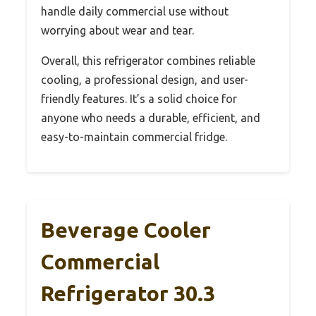
handle daily commercial use without
worrying about wear and tear.
Overall, this refrigerator combines reliable
cooling, a professional design, and user-
friendly features. It’s a solid choice for
anyone who needs a durable, efficient, and
easy-to-maintain commercial fridge.
Beverage Cooler
Commercial
Refrigerator 30.3