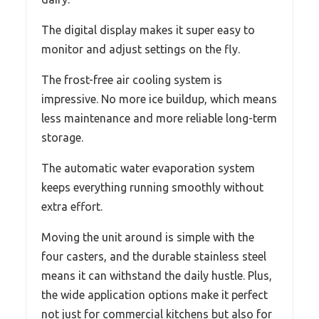
The digital display makes it super easy to
monitor and adjust settings on the fly.
The frost-free air cooling system is
impressive. No more ice buildup, which means
less maintenance and more reliable long-term
storage.
The automatic water evaporation system
keeps everything running smoothly without
extra effort.
Moving the unit around is simple with the
four casters, and the durable stainless steel
means it can withstand the daily hustle. Plus,
the wide application options make it perfect
not just for commercial kitchens but also for