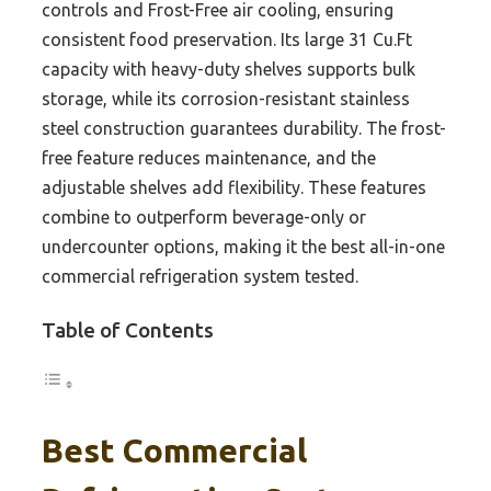
controls and Frost-Free air cooling, ensuring
consistent food preservation. Its large 31 Cu.Ft
capacity with heavy-duty shelves supports bulk
storage, while its corrosion-resistant stainless
steel construction guarantees durability. The frost-
free feature reduces maintenance, and the
adjustable shelves add flexibility. These features
combine to outperform beverage-only or
undercounter options, making it the best all-in-one
commercial refrigeration system tested.
Table of Contents
Best Commercial