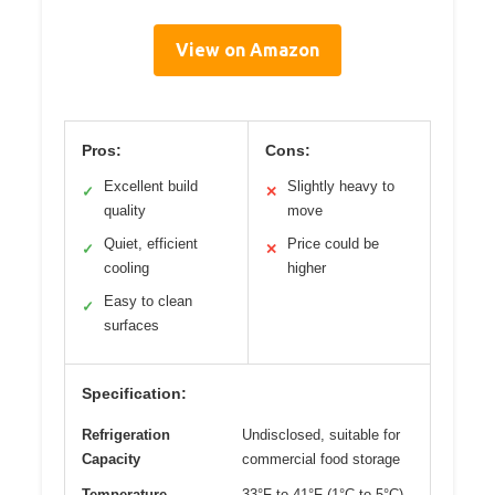
View on Amazon
Pros:
Cons:
Excellent build
Slightly heavy to
✓
✕
quality
move
Quiet, efficient
Price could be
✓
✕
cooling
higher
Easy to clean
✓
surfaces
Specification:
Refrigeration
Undisclosed, suitable for
Capacity
commercial food storage
Temperature
33°F to 41°F (1°C to 5°C)