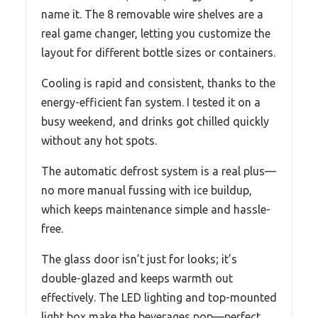
name it. The 8 removable wire shelves are a
real game changer, letting you customize the
layout for different bottle sizes or containers.
Cooling is rapid and consistent, thanks to the
energy-efficient fan system. I tested it on a
busy weekend, and drinks got chilled quickly
without any hot spots.
The automatic defrost system is a real plus—
no more manual fussing with ice buildup,
which keeps maintenance simple and hassle-
free.
The glass door isn’t just for looks; it’s
double-glazed and keeps warmth out
effectively. The LED lighting and top-mounted
light box make the beverages pop—perfect