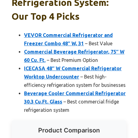
Refrigeration System:
Our Top 4 Picks
VEVOR Commercial Refrigerator and
Freezer Combo 48″ W, 31
– Best Value
Commercial Beverage Refrigerator, 75″ W
60 Cu. Ft.
– Best Premium Option
ICECASA 48″ W Commercial Refrigerator
Worktop Undercounter
– Best high-
efficiency refrigeration system for businesses
Beverage Cooler Commercial Refrigerator
30.3 Cu.Ft. Glass
– Best commercial fridge
refrigeration system
Product Comparison