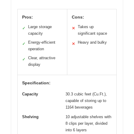
Pros:
Cons:
Large storage
Takes up
✓
✕
capacity
significant space
Energy-efficient
Heavy and bulky
✓
✕
operation
Clear, attractive
✓
display
Specification:
Capacity
30.3 cubic feet (Cu.Ft.),
capable of storing up to
1164 beverages
Shelving
10 adjustable shelves with
8 clips per layer, divided
into 6 layers