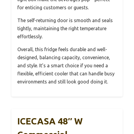
for enticing customers or guests.
The self-returning door is smooth and seals
tightly, maintaining the right temperature
effortlessly.
Overall, this fridge feels durable and well-
designed, balancing capacity, convenience,
and style. It’s a smart choice if you need a
flexible, efficient cooler that can handle busy
environments and still look good doing it.
ICECASA 48″ W