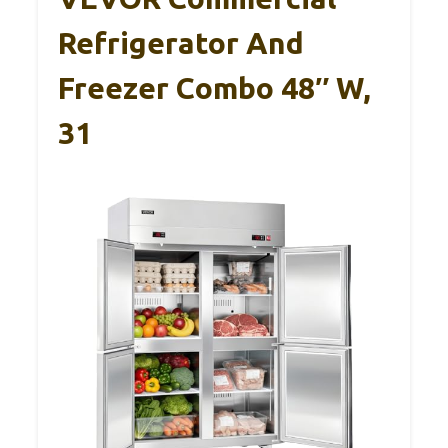
Refrigerator And
Freezer Combo 48″ W,
31