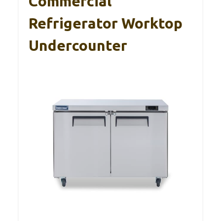
Commercial
Refrigerator Worktop
Undercounter