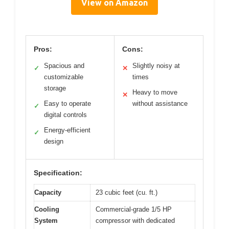
View on Amazon
Pros:
Cons:
Spacious and
Slightly noisy at
✓
✕
customizable
times
storage
Heavy to move
✕
Easy to operate
without assistance
✓
digital controls
Energy-efficient
✓
design
Specification:
Capacity
23 cubic feet (cu. ft.)
Cooling
Commercial-grade 1/5 HP
System
compressor with dedicated