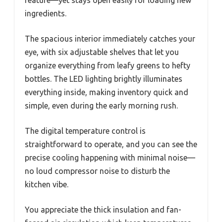
ingredients.
The spacious interior immediately catches your
eye, with six adjustable shelves that let you
organize everything from leafy greens to hefty
bottles. The LED lighting brightly illuminates
everything inside, making inventory quick and
simple, even during the early morning rush.
The digital temperature control is
straightforward to operate, and you can see the
precise cooling happening with minimal noise—
no loud compressor noise to disturb the
kitchen vibe.
You appreciate the thick insulation and fan-