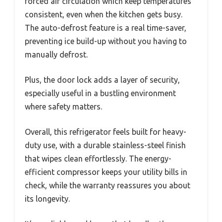
forced air circulation which keep temperatures
consistent, even when the kitchen gets busy.
The auto-defrost feature is a real time-saver,
preventing ice build-up without you having to
manually defrost.
Plus, the door lock adds a layer of security,
especially useful in a bustling environment
where safety matters.
Overall, this refrigerator feels built for heavy-
duty use, with a durable stainless-steel finish
that wipes clean effortlessly. The energy-
efficient compressor keeps your utility bills in
check, while the warranty reassures you about
its longevity.