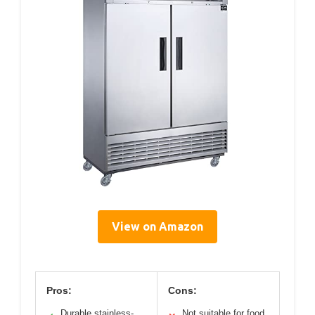
View on Amazon
Pros:
Cons:
Durable stainless-
Not suitable for food