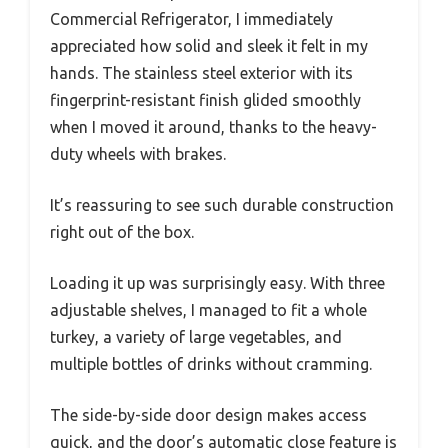
Commercial Refrigerator, I immediately
appreciated how solid and sleek it felt in my
hands. The stainless steel exterior with its
fingerprint-resistant finish glided smoothly
when I moved it around, thanks to the heavy-
duty wheels with brakes.
It’s reassuring to see such durable construction
right out of the box.
Loading it up was surprisingly easy. With three
adjustable shelves, I managed to fit a whole
turkey, a variety of large vegetables, and
multiple bottles of drinks without cramming.
The side-by-side door design makes access
quick, and the door’s automatic close feature is