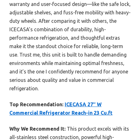
warranty and user-focused design—like the safe lock,
adjustable shelves, and fuss-free mobility with heavy-
duty wheels. After comparing it with others, the
ICECASA’s combination of durability, high-
performance refrigeration, and thoughtful extras
make it the standout choice for reliable, long-term
use. Trust me, this unit is built to handle demanding
environments while maintaining optimal freshness,
and it’s the one I confidently recommend for anyone
serious about quality and value in commercial
refrigeration.
Top Recommendation:
ICECASA 27″ W
Commercial Refrigerator Reach-in 23 Cu.ft
Why We Recommend It:
This product excels with its
all-stainless steel construction, powerful high-