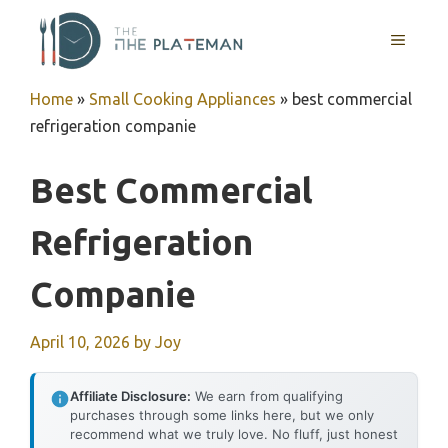
Skip
to
MENU
content
Home
»
Small Cooking Appliances
»
best commercial
refrigeration companie
Best Commercial
Refrigeration
Companie
April 10, 2026
by
Joy
Affiliate Disclosure:
We earn from qualifying
purchases through some links here, but we only
recommend what we truly love. No fluff, just honest