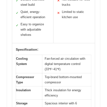
✓
✕
steel build
trucks
Quiet, energy-
Limited to static
✓
✕
efficient operation
kitchen use
Easy to organize
✓
with adjustable
shelves
Specification:
Cooling
Fan-forced air circulation with
System
digital temperature control
(33℉~41℉)
Compressor
Top-brand bottom-mounted
Type
compressor
Insulation
Thick insulation for energy
efficiency
Storage
Spacious interior with 6