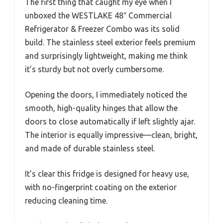
The first thing that caught my eye when I
unboxed the WESTLAKE 48″ Commercial
Refrigerator & Freezer Combo was its solid
build. The stainless steel exterior feels premium
and surprisingly lightweight, making me think
it’s sturdy but not overly cumbersome.
Opening the doors, I immediately noticed the
smooth, high-quality hinges that allow the
doors to close automatically if left slightly ajar.
The interior is equally impressive—clean, bright,
and made of durable stainless steel.
It’s clear this fridge is designed for heavy use,
with no-fingerprint coating on the exterior
reducing cleaning time.