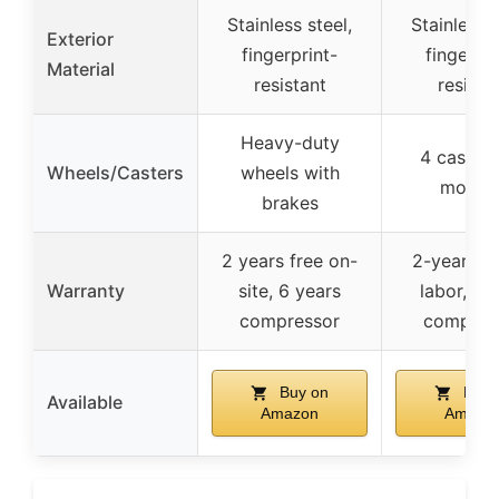
Stainless steel,
Stainless s
Exterior
fingerprint-
fingerpri
Material
resistant
resista
Heavy-duty
4 casters
Wheels/Casters
wheels with
mobilit
brakes
2 years free on-
2-year pa
Warranty
site, 6 years
labor, 6-
compressor
compres
Buy on
Buy 
Available
Amazon
Amazo