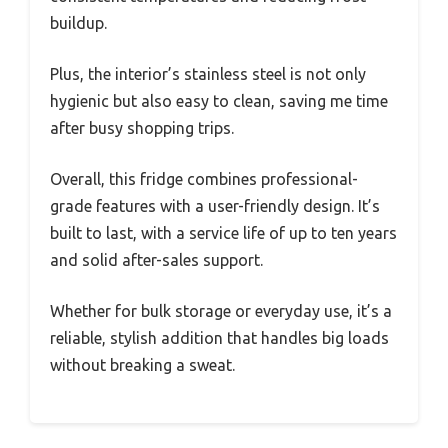
buildup.
Plus, the interior’s stainless steel is not only
hygienic but also easy to clean, saving me time
after busy shopping trips.
Overall, this fridge combines professional-
grade features with a user-friendly design. It’s
built to last, with a service life of up to ten years
and solid after-sales support.
Whether for bulk storage or everyday use, it’s a
reliable, stylish addition that handles big loads
without breaking a sweat.