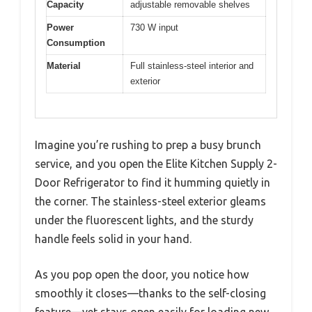
Capacity
adjustable removable shelves
Power
730 W input
Consumption
Material
Full stainless-steel interior and
exterior
Imagine you’re rushing to prep a busy brunch
service, and you open the Elite Kitchen Supply 2-
Door Refrigerator to find it humming quietly in
the corner. The stainless-steel exterior gleams
under the fluorescent lights, and the sturdy
handle feels solid in your hand.
As you pop open the door, you notice how
smoothly it closes—thanks to the self-closing
feature—yet stays open easily for loading new