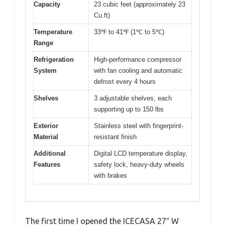
Capacity
23 cubic feet (approximately 23
Cu.ft)
Temperature
33℉ to 41℉ (1℃ to 5℃)
Range
Refrigeration
High-performance compressor
System
with fan cooling and automatic
defrost every 4 hours
Shelves
3 adjustable shelves, each
supporting up to 150 lbs
Exterior
Stainless steel with fingerprint-
Material
resistant finish
Additional
Digital LCD temperature display,
Features
safety lock, heavy-duty wheels
with brakes
The first time I opened the ICECASA 27″ W