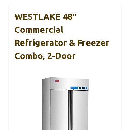
WESTLAKE 48″
Commercial
Refrigerator & Freezer
Combo, 2-Door