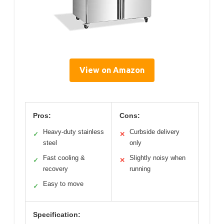
View on Amazon
Pros:
Cons:
Heavy-duty stainless
Curbside delivery
✓
✕
steel
only
Fast cooling &
Slightly noisy when
✓
✕
recovery
running
Easy to move
✓
Specification: