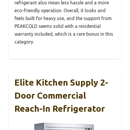
refrigerant also mean less hassle and a more
eco-friendly operation. Overall, it looks and
feels built for heavy use, and the support from
PEAKCOLD seems solid with a residential
warranty included, which is a rare bonus in this
category.
Elite Kitchen Supply 2-
Door Commercial
Reach-In Refrigerator