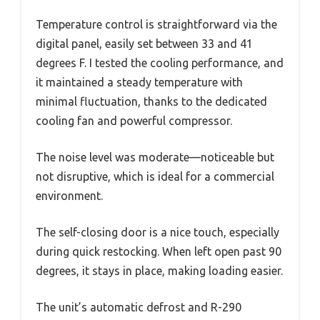
Temperature control is straightforward via the
digital panel, easily set between 33 and 41
degrees F. I tested the cooling performance, and
it maintained a steady temperature with
minimal fluctuation, thanks to the dedicated
cooling fan and powerful compressor.
The noise level was moderate—noticeable but
not disruptive, which is ideal for a commercial
environment.
The self-closing door is a nice touch, especially
during quick restocking. When left open past 90
degrees, it stays in place, making loading easier.
The unit’s automatic defrost and R-290