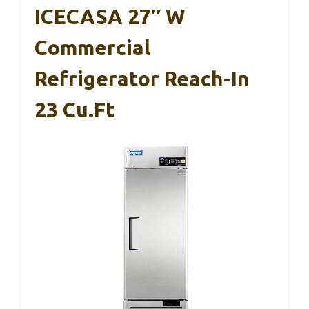
ICECASA 27″ W
Commercial
Refrigerator Reach-In
23 Cu.ft