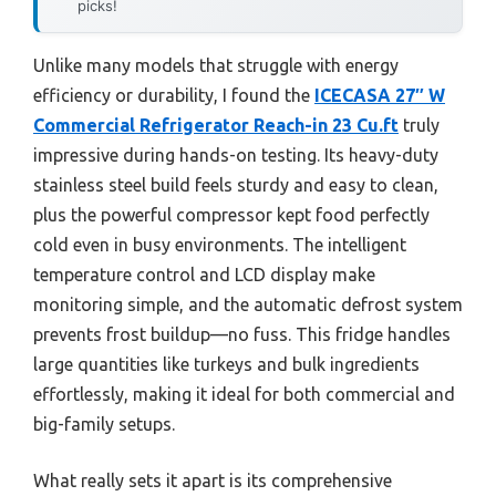
picks!
Unlike many models that struggle with energy
efficiency or durability, I found the
ICECASA 27″ W
Commercial Refrigerator Reach-in 23 Cu.ft
truly
impressive during hands-on testing. Its heavy-duty
stainless steel build feels sturdy and easy to clean,
plus the powerful compressor kept food perfectly
cold even in busy environments. The intelligent
temperature control and LCD display make
monitoring simple, and the automatic defrost system
prevents frost buildup—no fuss. This fridge handles
large quantities like turkeys and bulk ingredients
effortlessly, making it ideal for both commercial and
big-family setups.
What really sets it apart is its comprehensive