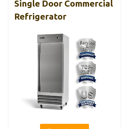
Single Door Commercial
Refrigerator