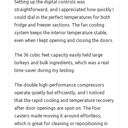
Setting up the digital controls was
straightforward, and I appreciated how quickly I
could dial in the perfect temperatures for both
fridge and freezer sections. The fan cooling
system keeps the interior temperature stable,
even when I kept opening and closing the doors.
The 36 cubic feet capacity easily held large
turkeys and bulk ingredients, which was a real
time-saver during my testing.
The double high-performance compressors
operate quietly but efficiently, and I noticed
that the rapid cooling and temperature recovery
after door openings are spot-on. The four
casters made moving it around effortless,
which is great for cleaning or repositioning in