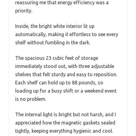
reassuring me that energy efficiency was a
priority.
Inside, the bright white interior lit up
automatically, making it effortless to see every
shelf without fumbling in the dark.
The spacious 23 cubic feet of storage
immediately stood out, with three adjustable
shelves that felt sturdy and easy to reposition.
Each shelf can hold up to 88 pounds, so
loading up for a busy shift or a weekend event
is no problem.
The internal light is bright but not harsh, and I
appreciated how the magnetic gaskets sealed
tightly, keeping everything hygienic and cool.