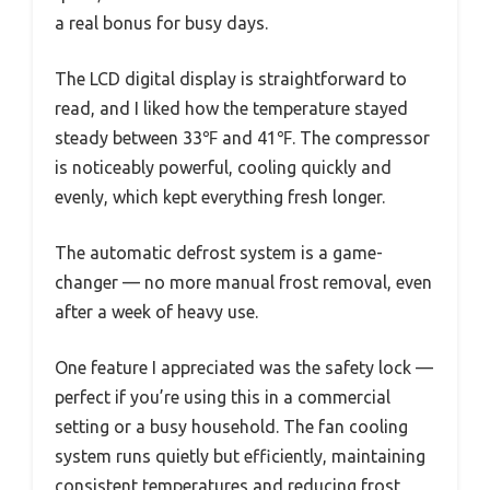
a real bonus for busy days.
The LCD digital display is straightforward to
read, and I liked how the temperature stayed
steady between 33℉ and 41℉. The compressor
is noticeably powerful, cooling quickly and
evenly, which kept everything fresh longer.
The automatic defrost system is a game-
changer — no more manual frost removal, even
after a week of heavy use.
One feature I appreciated was the safety lock —
perfect if you’re using this in a commercial
setting or a busy household. The fan cooling
system runs quietly but efficiently, maintaining
consistent temperatures and reducing frost