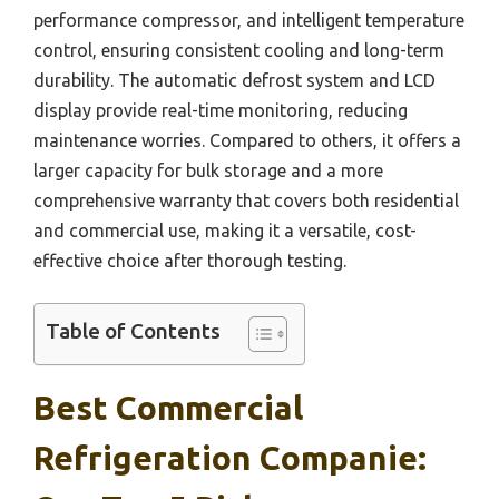
performance compressor, and intelligent temperature
control, ensuring consistent cooling and long-term
durability. The automatic defrost system and LCD
display provide real-time monitoring, reducing
maintenance worries. Compared to others, it offers a
larger capacity for bulk storage and a more
comprehensive warranty that covers both residential
and commercial use, making it a versatile, cost-
effective choice after thorough testing.
Table of Contents
Best Commercial
Refrigeration Companie: