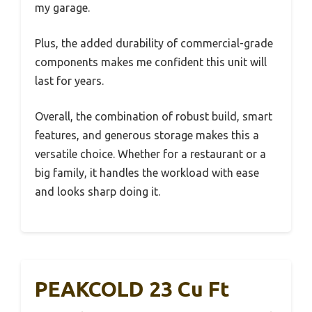
my garage.
Plus, the added durability of commercial-grade
components makes me confident this unit will
last for years.
Overall, the combination of robust build, smart
features, and generous storage makes this a
versatile choice. Whether for a restaurant or a
big family, it handles the workload with ease
and looks sharp doing it.
PEAKCOLD 23 Cu Ft