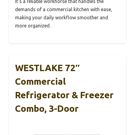
It’s a reliable workhorse that handles the
demands of a commercial kitchen with ease,
making your daily workflow smoother and
more organized.
WESTLAKE 72″
Commercial
Refrigerator & Freezer
Combo, 3-Door