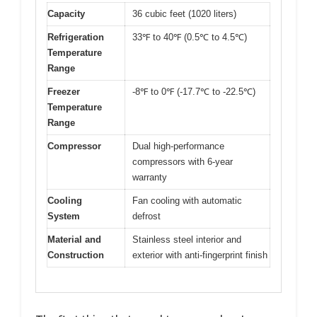
Capacity
36 cubic feet (1020 liters)
Refrigeration
33℉ to 40℉ (0.5℃ to 4.5℃)
Temperature
Range
Freezer
-8℉ to 0℉ (-17.7℃ to -22.5℃)
Temperature
Range
Compressor
Dual high-performance
compressors with 6-year
warranty
Cooling
Fan cooling with automatic
System
defrost
Material and
Stainless steel interior and
Construction
exterior with anti-fingerprint finish