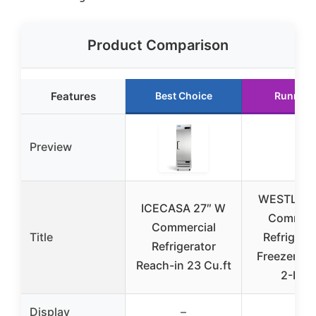
Product Comparison
Features
Best Choice
Runner 
Preview
WESTLAKE
ICECASA 27″ W
Commerc
Commercial
Title
Refrigerat
Refrigerator
Freezer C
Reach-in 23 Cu.ft
2-Doo
Display
–
–