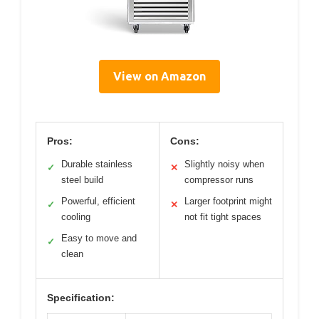
View on Amazon
Pros:
Cons:
Durable stainless
Slightly noisy when
✓
✕
steel build
compressor runs
Powerful, efficient
Larger footprint might
✓
✕
cooling
not fit tight spaces
Easy to move and
✓
clean
Specification: