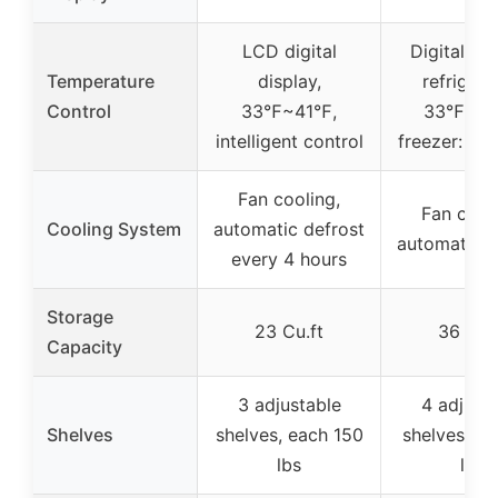
LCD digital
Digital con
Temperature
display,
refrigera
Control
33℉~41℉,
33℉~40
intelligent control
freezer: -
Fan cooling,
Fan cooli
Cooling System
automatic defrost
automatic d
every 4 hours
Storage
23 Cu.ft
36 Cu.
Capacity
3 adjustable
4 adjust
Shelves
shelves, each 150
shelves, e
lbs
lbs