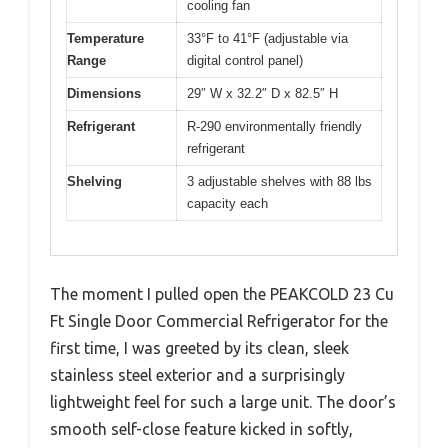
cooling fan
Temperature
33°F to 41°F (adjustable via
Range
digital control panel)
Dimensions
29″ W x 32.2″ D x 82.5″ H
Refrigerant
R-290 environmentally friendly
refrigerant
Shelving
3 adjustable shelves with 88 lbs
capacity each
The moment I pulled open the PEAKCOLD 23 Cu
Ft Single Door Commercial Refrigerator for the
first time, I was greeted by its clean, sleek
stainless steel exterior and a surprisingly
lightweight feel for such a large unit. The door’s
smooth self-close feature kicked in softly,