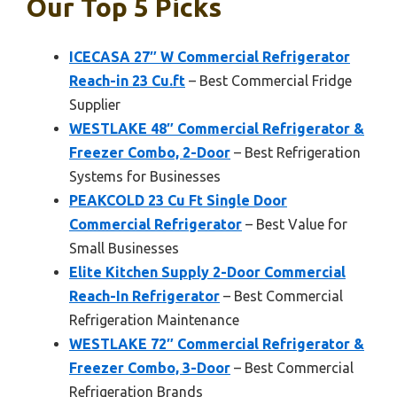
Our Top 5 Picks
ICECASA 27″ W Commercial Refrigerator
Reach-in 23 Cu.ft
– Best Commercial Fridge
Supplier
WESTLAKE 48″ Commercial Refrigerator &
Freezer Combo, 2-Door
– Best Refrigeration
Systems for Businesses
PEAKCOLD 23 Cu Ft Single Door
Commercial Refrigerator
– Best Value for
Small Businesses
Elite Kitchen Supply 2-Door Commercial
Reach-In Refrigerator
– Best Commercial
Refrigeration Maintenance
WESTLAKE 72″ Commercial Refrigerator &
Freezer Combo, 3-Door
– Best Commercial
Refrigeration Brands