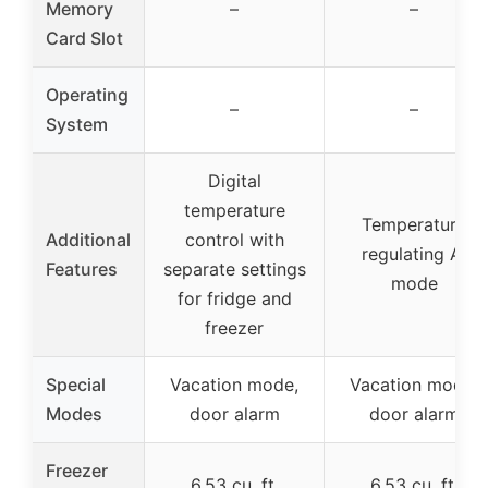
Memory
–
–
Card Slot
Operating
–
–
System
Digital
temperature
Temperature
Additional
control with
regulating AI
Features
separate settings
mode
for fridge and
freezer
Special
Vacation mode,
Vacation mode,
Modes
door alarm
door alarm
Freezer
6.53 cu. ft.
6.53 cu. ft.