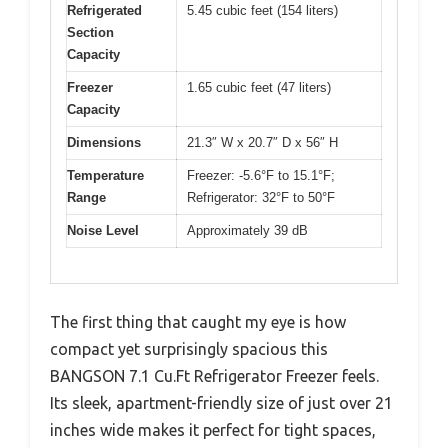
Refrigerated
5.45 cubic feet (154 liters)
Section
Capacity
Freezer
1.65 cubic feet (47 liters)
Capacity
Dimensions
21.3″ W x 20.7″ D x 56″ H
Temperature
Freezer: -5.6°F to 15.1°F;
Range
Refrigerator: 32°F to 50°F
Noise Level
Approximately 39 dB
The first thing that caught my eye is how
compact yet surprisingly spacious this
BANGSON 7.1 Cu.Ft Refrigerator Freezer feels.
Its sleek, apartment-friendly size of just over 21
inches wide makes it perfect for tight spaces,