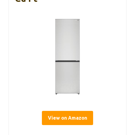
View on Amazon