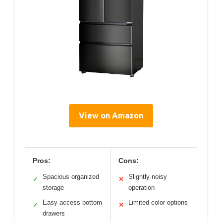
View on Amazon
Pros:
Cons:
Spacious organized
Slightly noisy
✓
✕
storage
operation
Easy access bottom
Limited color options
✓
✕
drawers