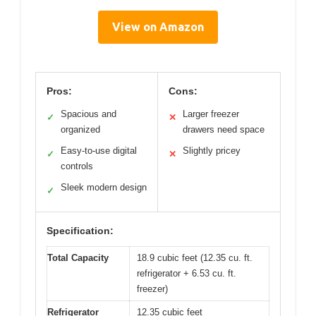
View on Amazon
Pros:
Cons:
Spacious and
Larger freezer
✓
✕
organized
drawers need space
Easy-to-use digital
Slightly pricey
✓
✕
controls
Sleek modern design
✓
Specification:
Total Capacity
18.9 cubic feet (12.35 cu. ft.
refrigerator + 6.53 cu. ft.
freezer)
Refrigerator
12.35 cubic feet