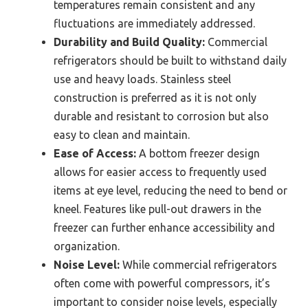
temperatures remain consistent and any
fluctuations are immediately addressed.
Durability and Build Quality:
Commercial
refrigerators should be built to withstand daily
use and heavy loads. Stainless steel
construction is preferred as it is not only
durable and resistant to corrosion but also
easy to clean and maintain.
Ease of Access:
A bottom freezer design
allows for easier access to frequently used
items at eye level, reducing the need to bend or
kneel. Features like pull-out drawers in the
freezer can further enhance accessibility and
organization.
Noise Level:
While commercial refrigerators
often come with powerful compressors, it’s
important to consider noise levels, especially