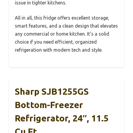
issue in tighter kitchens.
All in all, this fridge offers excellent storage,
smart features, and a clean design that elevates
any commercial or home kitchen. It’s a solid
choice if you need efficient, organized
refrigeration with modern tech and style.
Sharp SJB1255GS
Bottom-Freezer
Refrigerator, 24″, 11.5
Cu Ft