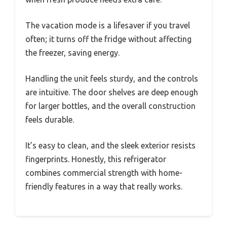
The vacation mode is a lifesaver if you travel
often; it turns off the fridge without affecting
the freezer, saving energy.
Handling the unit feels sturdy, and the controls
are intuitive. The door shelves are deep enough
for larger bottles, and the overall construction
feels durable.
It’s easy to clean, and the sleek exterior resists
fingerprints. Honestly, this refrigerator
combines commercial strength with home-
friendly features in a way that really works.