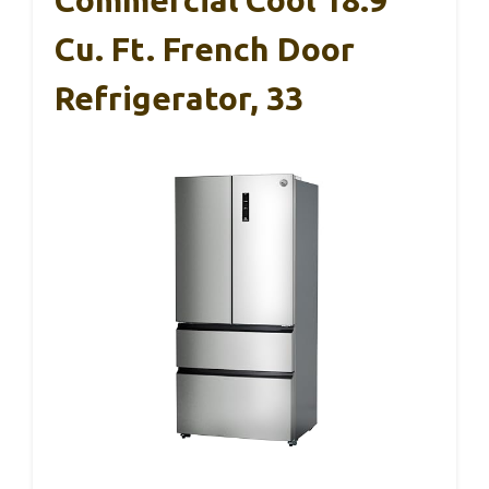
Commercial Cool 18.9
Cu. Ft. French Door
Refrigerator, 33