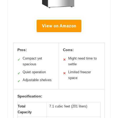
View on Amazon
Pros:
Cons:
Compact yet
Might need time to
✓
✕
spacious
settle
Quiet operation
Limited freezer
✓
✕
space
Adjustable shelves
✓
Specification:
Total
7.1 cubic feet (201 liters)
Capacity