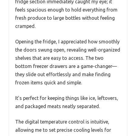
fridge section immediately caught my eye; it
feels spacious enough to hold everything from
fresh produce to large bottles without feeling
cramped.
Opening the fridge, I appreciated how smoothly
the doors swung open, revealing well-organized
shelves that are easy to access. The two
bottom freezer drawers are a game-changer—
they slide out effortlessly and make finding
frozen items quick and simple.
It’s perfect for keeping things like ice, leftovers,
and packaged meats neatly separated.
The digital temperature control is intuitive,
allowing me to set precise cooling levels for