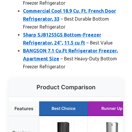
Freezer Refrigerator
Commercial Cool 18.9 Cu. Ft. French Door
Refrigerator, 33
– Best Durable Bottom
Freezer Refrigerator
Sharp SJB1255GS Bottom-Freezer
Refrigerator, 24″, 11.5 cu ft
– Best Value
BANGSON 7.1 Cu.Ft Refrigerator Freezer,
Apartment Size
– Best Heavy-Duty Bottom
Freezer Refrigerator
Product Comparison
Features
Best Choice
Runner Up