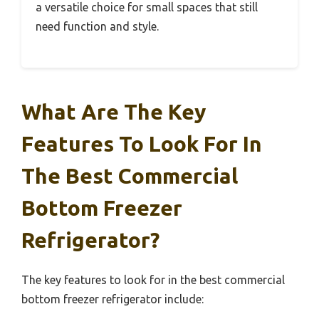
a versatile choice for small spaces that still
need function and style.
What Are The Key
Features To Look For In
The Best Commercial
Bottom Freezer
Refrigerator?
The key features to look for in the best commercial
bottom freezer refrigerator include: