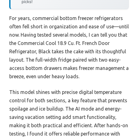
picks!
For years, commercial bottom freezer refrigerators
often fell short in organization and ease of use—until
now. Having tested several models, I can tell you that
the Commercial Cool 18.9 Cu. Ft. French Door
Refrigerator, Black takes the cake with its thoughtful
layout. The full-width fridge paired with two easy-
access bottom drawers makes freezer management a
breeze, even under heavy loads.
This model shines with precise digital temperature
control for both sections, a key feature that prevents
spoilage and ice buildup. The AI mode and energy-
saving vacation setting add smart functionality,
making it both practical and efficient. After hands-on
testing, I found it offers reliable performance with