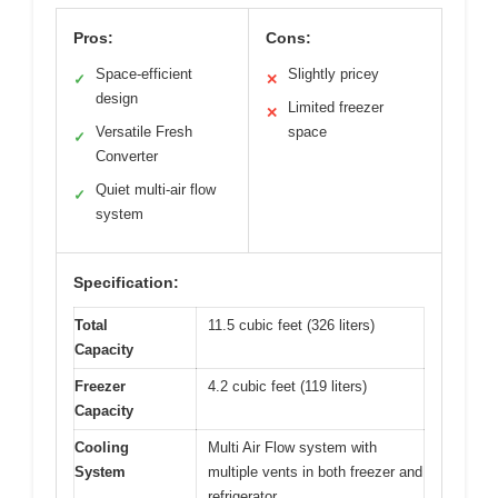
Pros:
Cons:
Space-efficient
Slightly pricey
✓
✕
design
Limited freezer
✕
Versatile Fresh
space
✓
Converter
Quiet multi-air flow
✓
system
Specification:
Total
11.5 cubic feet (326 liters)
Capacity
Freezer
4.2 cubic feet (119 liters)
Capacity
Cooling
Multi Air Flow system with
System
multiple vents in both freezer and
refrigerator