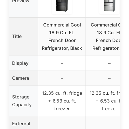
Preview
Commercial Cool
Commercial Cool
18.9 Cu. Ft.
18.9 Cu. Ft.
Title
French Door
French Door
Refrigerator, Black
Refrigerator, 33
Display
–
–
Camera
–
–
12.35 cu. ft. fridge
12.35 cu. ft. fridg
Storage
+ 6.53 cu. ft.
+ 6.53 cu. ft.
Capacity
freezer
freezer
External