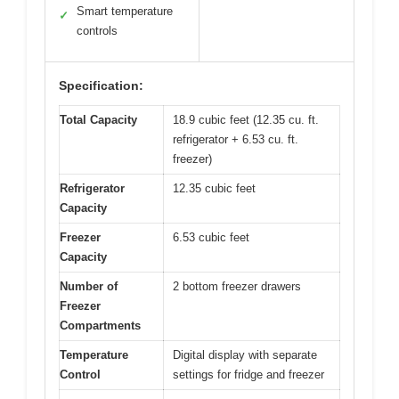
Smart temperature
✓
controls
Specification:
Total Capacity
18.9 cubic feet (12.35 cu. ft.
refrigerator + 6.53 cu. ft.
freezer)
Refrigerator
12.35 cubic feet
Capacity
Freezer
6.53 cubic feet
Capacity
Number of
2 bottom freezer drawers
Freezer
Compartments
Temperature
Digital display with separate
Control
settings for fridge and freezer