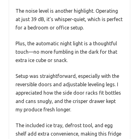
The noise level is another highlight. Operating
at just 39 dB, it’s whisper-quiet, which is perfect
for a bedroom or office setup.
Plus, the automatic night light is a thoughtful
touch—no more fumbling in the dark for that
extra ice cube or snack.
Setup was straightforward, especially with the
reversible doors and adjustable leveling legs. I
appreciated how the side door racks fit bottles
and cans snugly, and the crisper drawer kept
my produce fresh longer.
The included ice tray, defrost tool, and egg
shelf add extra convenience, making this fridge