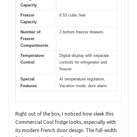
Capacity
Freezer
6.53 cubic feet
Capacity
Number of
2 bottom freezer drawers
Freezer
Compartments
Temperature
Digital display with separate
Control
controls for refrigerator and
freezer
Special
AI temperature regulation,
Features
Vacation mode, door alarm
Right out of the box, I noticed how sleek this
Commercial Cool fridge looks, especially with
its modern French door design. The full-width