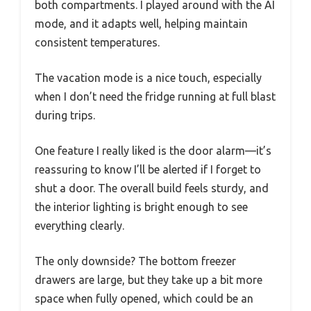
both compartments. I played around with the AI
mode, and it adapts well, helping maintain
consistent temperatures.
The vacation mode is a nice touch, especially
when I don’t need the fridge running at full blast
during trips.
One feature I really liked is the door alarm—it’s
reassuring to know I’ll be alerted if I forget to
shut a door. The overall build feels sturdy, and
the interior lighting is bright enough to see
everything clearly.
The only downside? The bottom freezer
drawers are large, but they take up a bit more
space when fully opened, which could be an