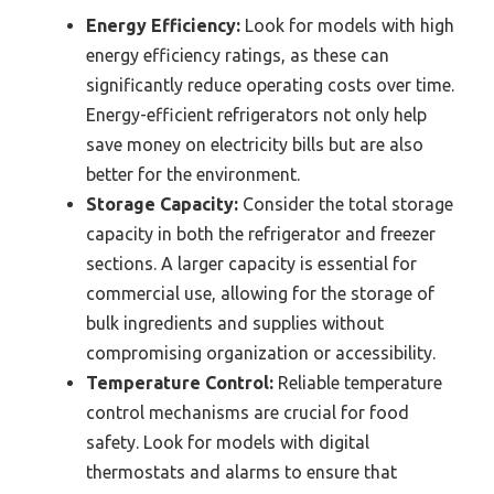
Energy Efficiency:
Look for models with high
energy efficiency ratings, as these can
significantly reduce operating costs over time.
Energy-efficient refrigerators not only help
save money on electricity bills but are also
better for the environment.
Storage Capacity:
Consider the total storage
capacity in both the refrigerator and freezer
sections. A larger capacity is essential for
commercial use, allowing for the storage of
bulk ingredients and supplies without
compromising organization or accessibility.
Temperature Control:
Reliable temperature
control mechanisms are crucial for food
safety. Look for models with digital
thermostats and alarms to ensure that