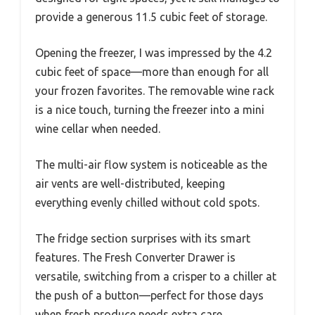
provide a generous 11.5 cubic feet of storage.
Opening the freezer, I was impressed by the 4.2
cubic feet of space—more than enough for all
your frozen favorites. The removable wine rack
is a nice touch, turning the freezer into a mini
wine cellar when needed.
The multi-air flow system is noticeable as the
air vents are well-distributed, keeping
everything evenly chilled without cold spots.
The fridge section surprises with its smart
features. The Fresh Converter Drawer is
versatile, switching from a crisper to a chiller at
the push of a button—perfect for those days
when fresh produce needs extra care.