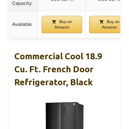
Capacity
Buy on
Buy on
Available
Amazon
Amazon
Commercial Cool 18.9
Cu. Ft. French Door
Refrigerator, Black