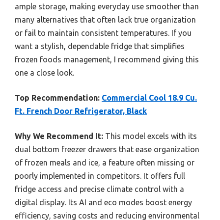
ample storage, making everyday use smoother than
many alternatives that often lack true organization
or fail to maintain consistent temperatures. If you
want a stylish, dependable fridge that simplifies
frozen foods management, I recommend giving this
one a close look.
Top Recommendation:
Commercial Cool 18.9 Cu.
Ft. French Door Refrigerator, Black
Why We Recommend It:
This model excels with its
dual bottom freezer drawers that ease organization
of frozen meals and ice, a feature often missing or
poorly implemented in competitors. It offers full
fridge access and precise climate control with a
digital display. Its AI and eco modes boost energy
efficiency, saving costs and reducing environmental