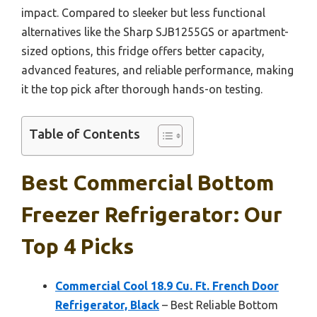
impact. Compared to sleeker but less functional
alternatives like the Sharp SJB1255GS or apartment-
sized options, this fridge offers better capacity,
advanced features, and reliable performance, making
it the top pick after thorough hands-on testing.
Table of Contents
Best Commercial Bottom
Freezer Refrigerator: Our
Top 4 Picks
Commercial Cool 18.9 Cu. Ft. French Door
Refrigerator, Black
– Best Reliable Bottom