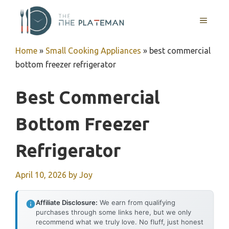
Skip
to
MENU
content
Home
»
Small Cooking Appliances
»
best commercial
bottom freezer refrigerator
Best Commercial
Bottom Freezer
Refrigerator
April 10, 2026
by
Joy
Affiliate Disclosure:
We earn from qualifying
purchases through some links here, but we only
recommend what we truly love. No fluff, just honest