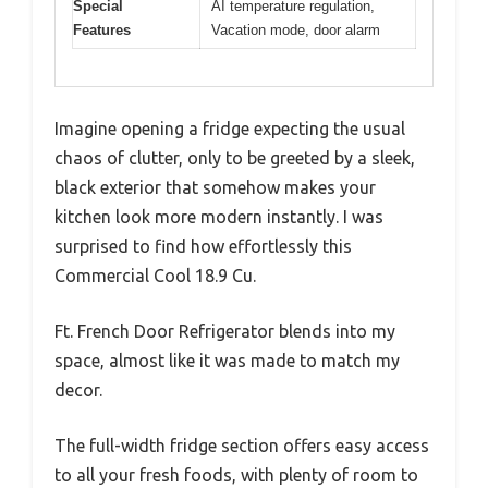
Special
AI temperature regulation,
Features
Vacation mode, door alarm
Imagine opening a fridge expecting the usual
chaos of clutter, only to be greeted by a sleek,
black exterior that somehow makes your
kitchen look more modern instantly. I was
surprised to find how effortlessly this
Commercial Cool 18.9 Cu.
Ft. French Door Refrigerator blends into my
space, almost like it was made to match my
decor.
The full-width fridge section offers easy access
to all your fresh foods, with plenty of room to