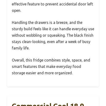
effective feature to prevent accidental door left
open.
Handling the drawers is a breeze, and the
sturdy build feels like it can handle everyday use
without wobbling or squeaking. The black finish
stays clean-looking, even after a week of busy
family life.
Overall, this fridge combines style, space, and
smart features that make everyday food
storage easier and more organized.