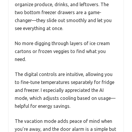
organize produce, drinks, and leftovers. The
two bottom freezer drawers are a game-
changer—they slide out smoothly and let you
see everything at once.
No more digging through layers of ice cream
cartons or frozen veggies to find what you
need.
The digital controls are intuitive, allowing you
to fine-tune temperatures separately for fridge
and freezer. I especially appreciated the AI
mode, which adjusts cooling based on usage—
helpful for energy savings.
The vacation mode adds peace of mind when
you’re away, and the door alarm is a simple but