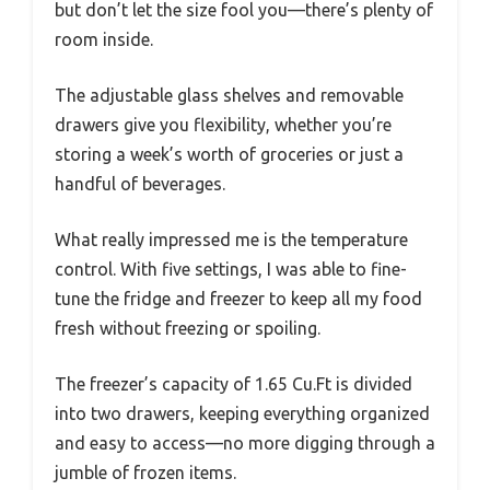
but don’t let the size fool you—there’s plenty of
room inside.
The adjustable glass shelves and removable
drawers give you flexibility, whether you’re
storing a week’s worth of groceries or just a
handful of beverages.
What really impressed me is the temperature
control. With five settings, I was able to fine-
tune the fridge and freezer to keep all my food
fresh without freezing or spoiling.
The freezer’s capacity of 1.65 Cu.Ft is divided
into two drawers, keeping everything organized
and easy to access—no more digging through a
jumble of frozen items.