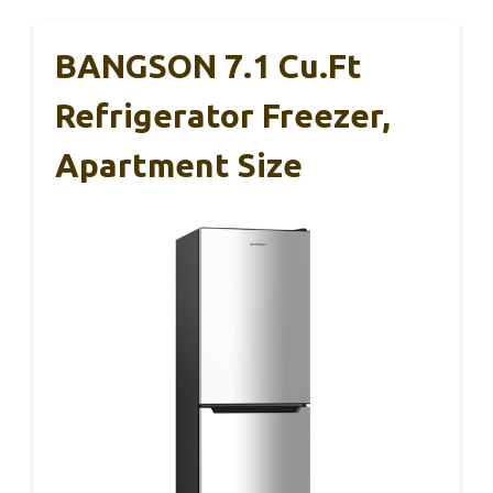
BANGSON 7.1 Cu.Ft
Refrigerator Freezer,
Apartment Size