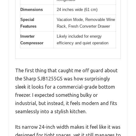
Dimensions
24 inches wide (61 cm)
Special
Vacation Mode, Removable Wine
Features
Rack, Fresh Converter Drawer
Inverter
Likely included for energy
Compressor
efficiency and quiet operation
The first thing that caught me off guard about
the Sharp SJB1255GS was how surprisingly
sleek it looks for a commercial-grade bottom
freezer. I expected something bulky or
industrial, but instead, it feels modern and fits
seamlessly into a stylish kitchen.
Its narrow 24-inch width makes it feel like it was
designed for tight spaces, yet it still manages to