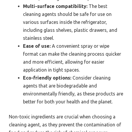
Multi-surface compatibility:
The best
cleaning agents should be safe for use on
various surfaces inside the refrigerator,
including glass shelves, plastic drawers, and
stainless steel.
Ease of use:
A convenient spray or wipe
format can make the cleaning process quicker
and more efficient, allowing for easier
application in tight spaces.
Eco-friendly options:
Consider cleaning
agents that are biodegradable and
environmentally friendly, as these products are
better for both your health and the planet.
Non-toxic ingredients are crucial when choosing a
cleaning agent, as they prevent the contamination of