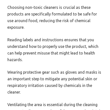
Choosing non-toxic cleaners is crucial as these
products are specifically formulated to be safe for
use around food, reducing the risk of chemical
exposure.
Reading labels and instructions ensures that you
understand how to properly use the product, which
can help prevent misuse that might lead to health
hazards.
Wearing protective gear such as gloves and masks is
an important step to mitigate any potential skin or
respiratory irritation caused by chemicals in the
cleaner.
Ventilating the area is essential during the cleaning