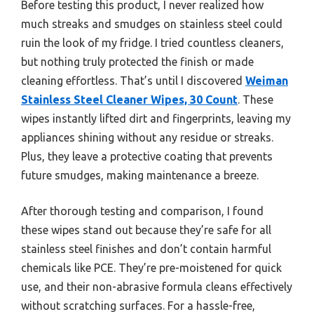
Before testing this product, I never realized how
much streaks and smudges on stainless steel could
ruin the look of my fridge. I tried countless cleaners,
but nothing truly protected the finish or made
cleaning effortless. That’s until I discovered
Weiman
Stainless Steel Cleaner Wipes, 30 Count
. These
wipes instantly lifted dirt and fingerprints, leaving my
appliances shining without any residue or streaks.
Plus, they leave a protective coating that prevents
future smudges, making maintenance a breeze.
After thorough testing and comparison, I found
these wipes stand out because they’re safe for all
stainless steel finishes and don’t contain harmful
chemicals like PCE. They’re pre-moistened for quick
use, and their non-abrasive formula cleans effectively
without scratching surfaces. For a hassle-free,