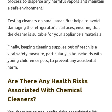
process to disperse any harmful vapors and maintain
a safe environment.
Testing cleaners on small areas first helps to avoid
damaging the refrigerator’s surfaces, ensuring that
the cleaner is suitable for your appliance’s materials.
Finally, keeping cleaning supplies out of reach is a
vital safety measure, particularly in households with
young children or pets, to prevent any accidental
harm.
Are There Any Health Risks
Associated With Chemical
Cleaners?