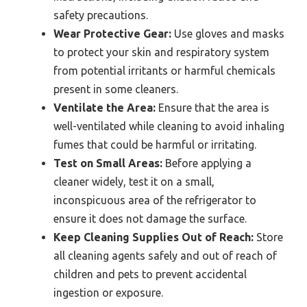
safety precautions.
Wear Protective Gear:
Use gloves and masks
to protect your skin and respiratory system
from potential irritants or harmful chemicals
present in some cleaners.
Ventilate the Area:
Ensure that the area is
well-ventilated while cleaning to avoid inhaling
fumes that could be harmful or irritating.
Test on Small Areas:
Before applying a
cleaner widely, test it on a small,
inconspicuous area of the refrigerator to
ensure it does not damage the surface.
Keep Cleaning Supplies Out of Reach:
Store
all cleaning agents safely and out of reach of
children and pets to prevent accidental
ingestion or exposure.