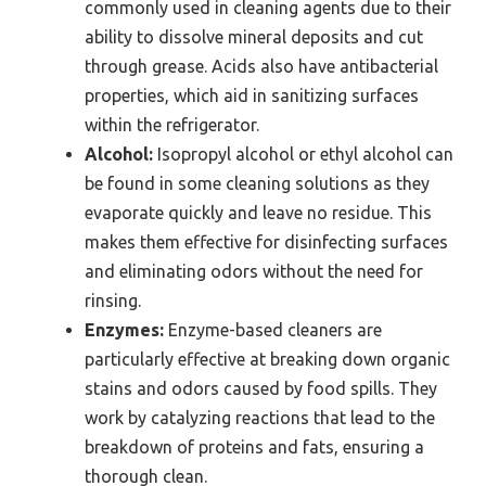
commonly used in cleaning agents due to their
ability to dissolve mineral deposits and cut
through grease. Acids also have antibacterial
properties, which aid in sanitizing surfaces
within the refrigerator.
Alcohol:
Isopropyl alcohol or ethyl alcohol can
be found in some cleaning solutions as they
evaporate quickly and leave no residue. This
makes them effective for disinfecting surfaces
and eliminating odors without the need for
rinsing.
Enzymes:
Enzyme-based cleaners are
particularly effective at breaking down organic
stains and odors caused by food spills. They
work by catalyzing reactions that lead to the
breakdown of proteins and fats, ensuring a
thorough clean.