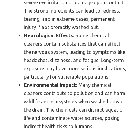
severe eye irritation or damage upon contact.
The strong ingredients can lead to redness,
tearing, and in extreme cases, permanent
injury if not promptly washed out.
Neurological Effects:
Some chemical
cleaners contain substances that can affect
the nervous system, leading to symptoms like
headaches, dizziness, and fatigue. Long-term
exposure may have more serious implications,
particularly for vulnerable populations.
Environmental Impact:
Many chemical
cleaners contribute to pollution and can harm
wildlife and ecosystems when washed down
the drain. The chemicals can disrupt aquatic
life and contaminate water sources, posing
indirect health risks to humans.