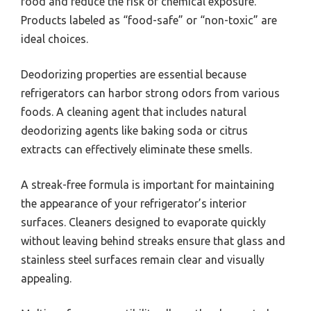
food and reduce the risk of chemical exposure.
Products labeled as “food-safe” or “non-toxic” are
ideal choices.
Deodorizing properties are essential because
refrigerators can harbor strong odors from various
foods. A cleaning agent that includes natural
deodorizing agents like baking soda or citrus
extracts can effectively eliminate these smells.
A streak-free formula is important for maintaining
the appearance of your refrigerator’s interior
surfaces. Cleaners designed to evaporate quickly
without leaving behind streaks ensure that glass and
stainless steel surfaces remain clear and visually
appealing.