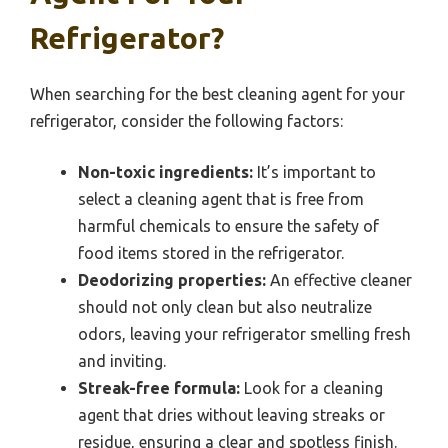
Refrigerator?
When searching for the best cleaning agent for your
refrigerator, consider the following factors:
Non-toxic ingredients:
It’s important to
select a cleaning agent that is free from
harmful chemicals to ensure the safety of
food items stored in the refrigerator.
Deodorizing properties:
An effective cleaner
should not only clean but also neutralize
odors, leaving your refrigerator smelling fresh
and inviting.
Streak-free formula:
Look for a cleaning
agent that dries without leaving streaks or
residue, ensuring a clear and spotless finish.