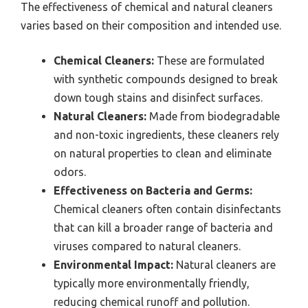
The effectiveness of chemical and natural cleaners
varies based on their composition and intended use.
Chemical Cleaners:
These are formulated
with synthetic compounds designed to break
down tough stains and disinfect surfaces.
Natural Cleaners:
Made from biodegradable
and non-toxic ingredients, these cleaners rely
on natural properties to clean and eliminate
odors.
Effectiveness on Bacteria and Germs:
Chemical cleaners often contain disinfectants
that can kill a broader range of bacteria and
viruses compared to natural cleaners.
Environmental Impact:
Natural cleaners are
typically more environmentally friendly,
reducing chemical runoff and pollution.