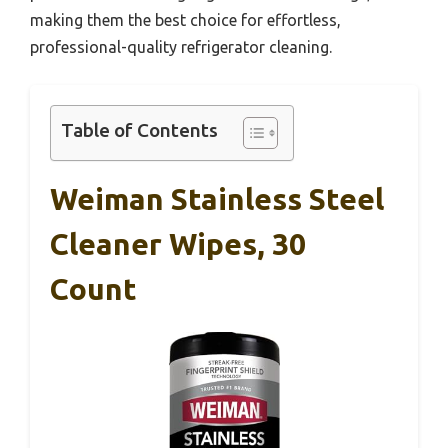
making them the best choice for effortless,
professional-quality refrigerator cleaning.
Table of Contents
Weiman Stainless Steel
Cleaner Wipes, 30
Count