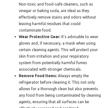
Non-toxic and food-safe cleaners, such as
vinegar or baking soda, are ideal as they
effectively remove stains and odors without
leaving harmful residues that could
contaminate food.
Wear Protective Gear:
It’s advisable to wear
gloves and, if necessary, a mask when using
certain cleaning agents. This will protect your
skin from irritation and your respiratory
system from potentially harmful fumes
associated with stronger chemicals.
Remove Food Items:
Always empty the
refrigerator before cleaning it. This not only
allows for a thorough clean but also prevents
any food from being contaminated by cleaning
agents, ensuring that all surfaces can be