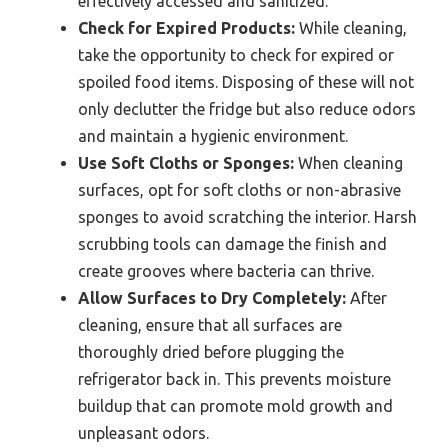
effectively accessed and sanitized.
Check for Expired Products:
While cleaning,
take the opportunity to check for expired or
spoiled food items. Disposing of these will not
only declutter the fridge but also reduce odors
and maintain a hygienic environment.
Use Soft Cloths or Sponges:
When cleaning
surfaces, opt for soft cloths or non-abrasive
sponges to avoid scratching the interior. Harsh
scrubbing tools can damage the finish and
create grooves where bacteria can thrive.
Allow Surfaces to Dry Completely:
After
cleaning, ensure that all surfaces are
thoroughly dried before plugging the
refrigerator back in. This prevents moisture
buildup that can promote mold growth and
unpleasant odors.