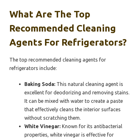
What Are The Top
Recommended Cleaning
Agents For Refrigerators?
The top recommended cleaning agents for
refrigerators include:
Baking Soda:
This natural cleaning agent is
excellent for deodorizing and removing stains.
It can be mixed with water to create a paste
that effectively cleans the interior surfaces
without scratching them.
White Vinegar:
Known for its antibacterial
properties, white vinegar is effective for