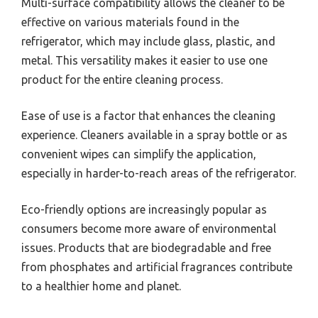
Multi-surface compatibility allows the cleaner to be
effective on various materials found in the
refrigerator, which may include glass, plastic, and
metal. This versatility makes it easier to use one
product for the entire cleaning process.
Ease of use is a factor that enhances the cleaning
experience. Cleaners available in a spray bottle or as
convenient wipes can simplify the application,
especially in harder-to-reach areas of the refrigerator.
Eco-friendly options are increasingly popular as
consumers become more aware of environmental
issues. Products that are biodegradable and free
from phosphates and artificial fragrances contribute
to a healthier home and planet.