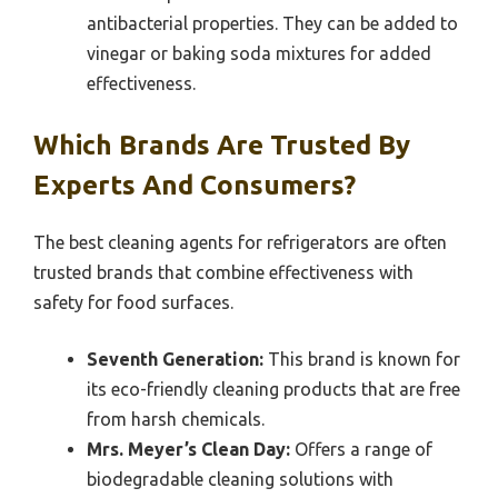
antibacterial properties. They can be added to
vinegar or baking soda mixtures for added
effectiveness.
Which Brands Are Trusted By
Experts And Consumers?
The best cleaning agents for refrigerators are often
trusted brands that combine effectiveness with
safety for food surfaces.
Seventh Generation:
This brand is known for
its eco-friendly cleaning products that are free
from harsh chemicals.
Mrs. Meyer’s Clean Day:
Offers a range of
biodegradable cleaning solutions with