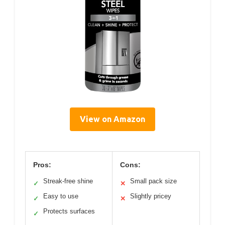
View on Amazon
Pros:
Cons:
Streak-free shine
Small pack size
✓
✕
Easy to use
Slightly pricey
✓
✕
Protects surfaces
✓