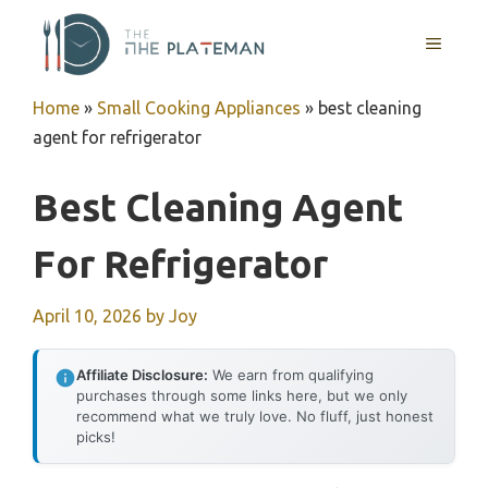
Skip
to
MENU
content
Home
»
Small Cooking Appliances
»
best cleaning
agent for refrigerator
Best Cleaning Agent
For Refrigerator
April 10, 2026
by
Joy
Affiliate Disclosure:
We earn from qualifying
purchases through some links here, but we only
recommend what we truly love. No fluff, just honest
picks!