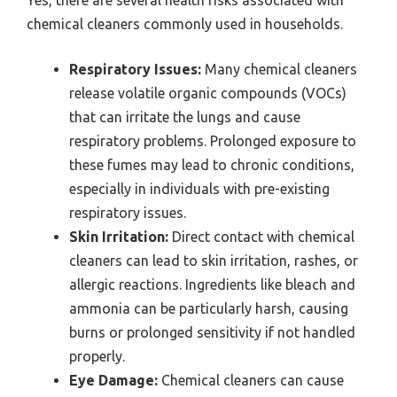
Yes, there are several health risks associated with
chemical cleaners commonly used in households.
Respiratory Issues:
Many chemical cleaners
release volatile organic compounds (VOCs)
that can irritate the lungs and cause
respiratory problems. Prolonged exposure to
these fumes may lead to chronic conditions,
especially in individuals with pre-existing
respiratory issues.
Skin Irritation:
Direct contact with chemical
cleaners can lead to skin irritation, rashes, or
allergic reactions. Ingredients like bleach and
ammonia can be particularly harsh, causing
burns or prolonged sensitivity if not handled
properly.
Eye Damage:
Chemical cleaners can cause