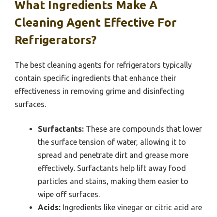
What Ingredients Make A
Cleaning Agent Effective For
Refrigerators?
The best cleaning agents for refrigerators typically
contain specific ingredients that enhance their
effectiveness in removing grime and disinfecting
surfaces.
Surfactants:
These are compounds that lower
the surface tension of water, allowing it to
spread and penetrate dirt and grease more
effectively. Surfactants help lift away food
particles and stains, making them easier to
wipe off surfaces.
Acids:
Ingredients like vinegar or citric acid are