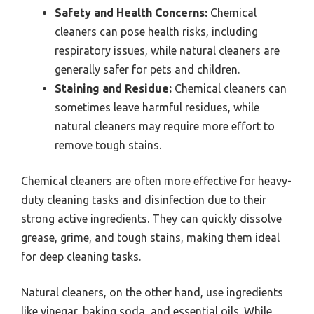
Safety and Health Concerns:
Chemical
cleaners can pose health risks, including
respiratory issues, while natural cleaners are
generally safer for pets and children.
Staining and Residue:
Chemical cleaners can
sometimes leave harmful residues, while
natural cleaners may require more effort to
remove tough stains.
Chemical cleaners are often more effective for heavy-
duty cleaning tasks and disinfection due to their
strong active ingredients. They can quickly dissolve
grease, grime, and tough stains, making them ideal
for deep cleaning tasks.
Natural cleaners, on the other hand, use ingredients
like vinegar, baking soda, and essential oils. While