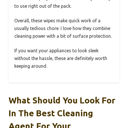
to use right out of the pack.
Overall, these wipes make quick work of a
usually tedious chore. I love how they combine
cleaning power with a bit of surface protection.
If you want your appliances to look sleek
without the hassle, these are definitely worth
keeping around.
What Should You Look For
In The Best Cleaning
Agent For Your