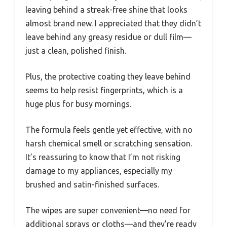
leaving behind a streak-free shine that looks
almost brand new. I appreciated that they didn’t
leave behind any greasy residue or dull film—
just a clean, polished finish.
Plus, the protective coating they leave behind
seems to help resist fingerprints, which is a
huge plus for busy mornings.
The formula feels gentle yet effective, with no
harsh chemical smell or scratching sensation.
It’s reassuring to know that I’m not risking
damage to my appliances, especially my
brushed and satin-finished surfaces.
The wipes are super convenient—no need for
additional sprays or cloths—and they’re ready