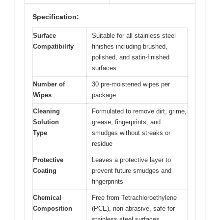
Specification:
Surface
Suitable for all stainless steel
Compatibility
finishes including brushed,
polished, and satin-finished
surfaces
Number of
30 pre-moistened wipes per
Wipes
package
Cleaning
Formulated to remove dirt, grime,
Solution
grease, fingerprints, and
Type
smudges without streaks or
residue
Protective
Leaves a protective layer to
Coating
prevent future smudges and
fingerprints
Chemical
Free from Tetrachloroethylene
Composition
(PCE), non-abrasive, safe for
stainless steel surfaces