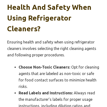
Health And Safety When
Using Refrigerator
Cleaners?
Ensuring health and safety when using refrigerator
cleaners involves selecting the right cleaning agents
and following proper procedures.
Choose Non-Toxic Cleaners:
Opt for cleaning
agents that are labeled as non-toxic or safe
for food contact surfaces to minimize health
risks.
Read Labels and Instructions:
Always read
the manufacturer’s labels for proper usage
instructions, including dilution ratios and