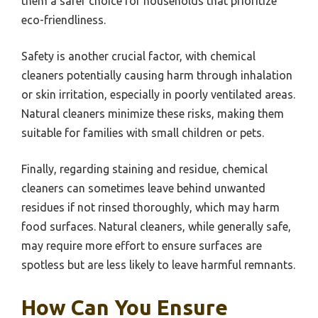
them a safer choice for households that prioritize
eco-friendliness.
Safety is another crucial factor, with chemical
cleaners potentially causing harm through inhalation
or skin irritation, especially in poorly ventilated areas.
Natural cleaners minimize these risks, making them
suitable for families with small children or pets.
Finally, regarding staining and residue, chemical
cleaners can sometimes leave behind unwanted
residues if not rinsed thoroughly, which may harm
food surfaces. Natural cleaners, while generally safe,
may require more effort to ensure surfaces are
spotless but are less likely to leave harmful remnants.
How Can You Ensure