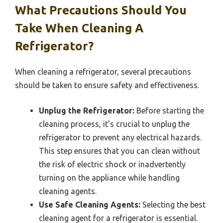
What Precautions Should You
Take When Cleaning A
Refrigerator?
When cleaning a refrigerator, several precautions
should be taken to ensure safety and effectiveness.
Unplug the Refrigerator:
Before starting the
cleaning process, it’s crucial to unplug the
refrigerator to prevent any electrical hazards.
This step ensures that you can clean without
the risk of electric shock or inadvertently
turning on the appliance while handling
cleaning agents.
Use Safe Cleaning Agents:
Selecting the best
cleaning agent for a refrigerator is essential.