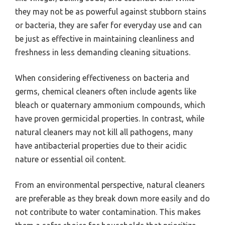
they may not be as powerful against stubborn stains
or bacteria, they are safer for everyday use and can
be just as effective in maintaining cleanliness and
freshness in less demanding cleaning situations.
When considering effectiveness on bacteria and
germs, chemical cleaners often include agents like
bleach or quaternary ammonium compounds, which
have proven germicidal properties. In contrast, while
natural cleaners may not kill all pathogens, many
have antibacterial properties due to their acidic
nature or essential oil content.
From an environmental perspective, natural cleaners
are preferable as they break down more easily and do
not contribute to water contamination. This makes