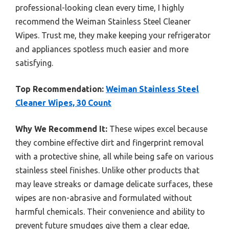
professional-looking clean every time, I highly
recommend the Weiman Stainless Steel Cleaner
Wipes. Trust me, they make keeping your refrigerator
and appliances spotless much easier and more
satisfying.
Top Recommendation:
Weiman Stainless Steel
Cleaner Wipes, 30 Count
Why We Recommend It:
These wipes excel because
they combine effective dirt and fingerprint removal
with a protective shine, all while being safe on various
stainless steel finishes. Unlike other products that
may leave streaks or damage delicate surfaces, these
wipes are non-abrasive and formulated without
harmful chemicals. Their convenience and ability to
prevent future smudges give them a clear edge,