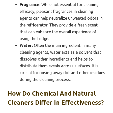
Fragrance:
While not essential for cleaning
efficacy, pleasant fragrances in cleaning
agents can help neutralize unwanted odors in
the refrigerator. They provide a fresh scent
that can enhance the overall experience of
using the fridge.
Water:
Often the main ingredient in many
cleaning agents, water acts as a solvent that
dissolves other ingredients and helps to
distribute them evenly across surfaces. It is
crucial for rinsing away dirt and other residues
during the cleaning process.
How Do Chemical And Natural
Cleaners Differ In Effectiveness?