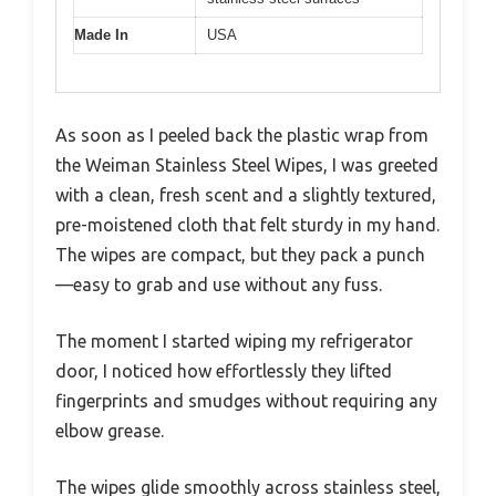
Made In
USA
As soon as I peeled back the plastic wrap from
the Weiman Stainless Steel Wipes, I was greeted
with a clean, fresh scent and a slightly textured,
pre-moistened cloth that felt sturdy in my hand.
The wipes are compact, but they pack a punch
—easy to grab and use without any fuss.
The moment I started wiping my refrigerator
door, I noticed how effortlessly they lifted
fingerprints and smudges without requiring any
elbow grease.
The wipes glide smoothly across stainless steel,