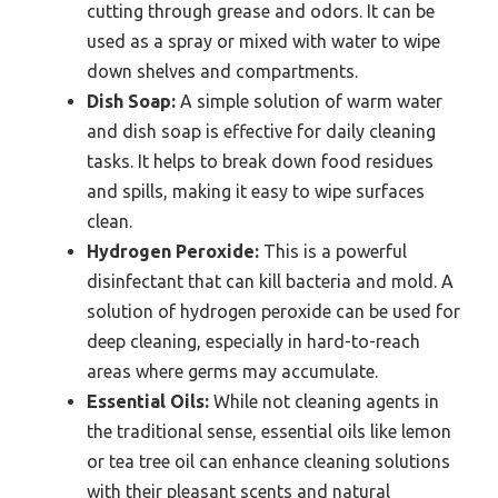
cutting through grease and odors. It can be
used as a spray or mixed with water to wipe
down shelves and compartments.
Dish Soap:
A simple solution of warm water
and dish soap is effective for daily cleaning
tasks. It helps to break down food residues
and spills, making it easy to wipe surfaces
clean.
Hydrogen Peroxide:
This is a powerful
disinfectant that can kill bacteria and mold. A
solution of hydrogen peroxide can be used for
deep cleaning, especially in hard-to-reach
areas where germs may accumulate.
Essential Oils:
While not cleaning agents in
the traditional sense, essential oils like lemon
or tea tree oil can enhance cleaning solutions
with their pleasant scents and natural