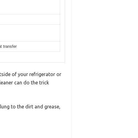
t transfer
side of your refrigerator or
leaner can do the trick
lung to the dirt and grease,