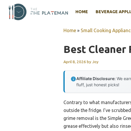
Skip
to
HOME
BEVERAGE APPL
content
Home
»
Small Cooking Applianc
Best Cleaner 
April 8, 2026
by
Joy
Affiliate Disclosure:
We earn
fluff, just honest picks!
Contrary to what manufacturers 
outside the fridge. I’ve scrubb
grime removal is the Simple Gree
grease effectively but also rins