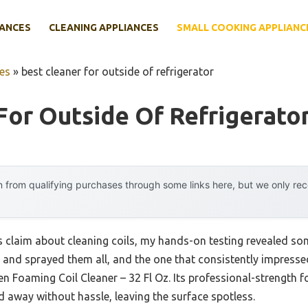
IANCES
CLEANING APPLIANCES
SMALL COOKING APPLIANC
es
»
best cleaner for outside of refrigerator
For Outside Of Refrigerato
 from qualifying purchases through some links here, but we only r
claim about cleaning coils, my hands-on testing revealed som
ed and sprayed them all, and the one that consistently impress
n Foaming Coil Cleaner – 32 Fl Oz. Its professional-strength fo
ed away without hassle, leaving the surface spotless.