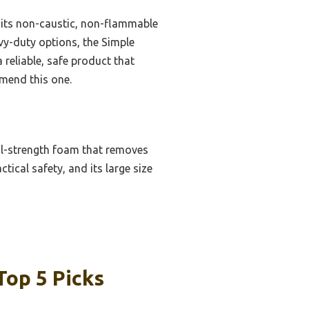
s its non-caustic, non-flammable
vy-duty options, the Simple
reliable, safe product that
mmend this one.
nal-strength foam that removes
tical safety, and its large size
Top 5 Picks