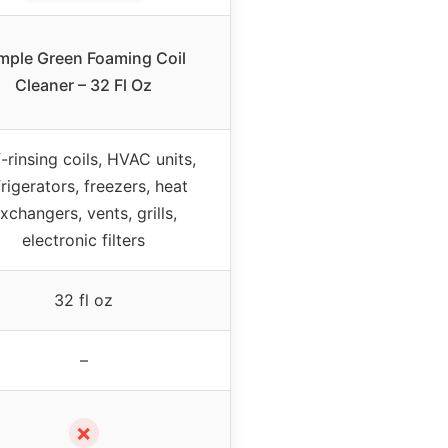
mple Green Foaming Coil
Cleaner – 32 Fl Oz
f-rinsing coils, HVAC units,
frigerators, freezers, heat
xchangers, vents, grills,
electronic filters
32 fl oz
–
✗