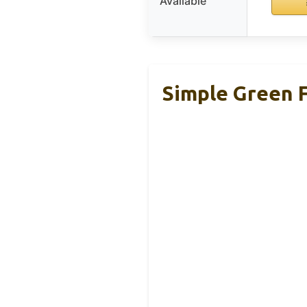
Available
Simple Green F