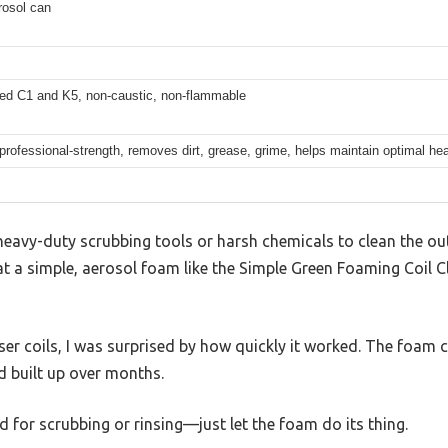
rosol can
ed C1 and K5, non-caustic, non-flammable
 professional-strength, removes dirt, grease, grime, helps maintain optimal hea
eavy-duty scrubbing tools or harsh chemicals to clean the out
at a simple, aerosol foam like the Simple Green Foaming Coil C
r coils, I was surprised by how quickly it worked. The foam c
 built up over months.
 for scrubbing or rinsing—just let the foam do its thing.