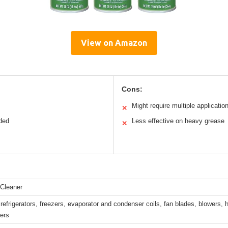
View on Amazon
Cons:
Might require multiple applicatio
✕
eded
Less effective on heavy grease
✕
 Cleaner
refrigerators, freezers, evaporator and condenser coils, fan blades, blowers, h
ters