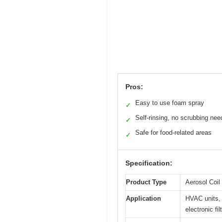
Pros:
Easy to use foam spray
✓
Self-rinsing, no scrubbing ne
✓
Safe for food-related areas
✓
Specification:
Product Type
Aerosol Coil
Application
HVAC units, 
electronic fil