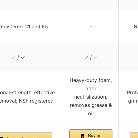
registered C1 and K5
–
N
✓ / ✓
✓ / ✓
Heavy-duty foam,
odor
onal-strength, effective
Prof
neutralization,
emoval, NSF registered
grim
removes grease &
oil
Buy on