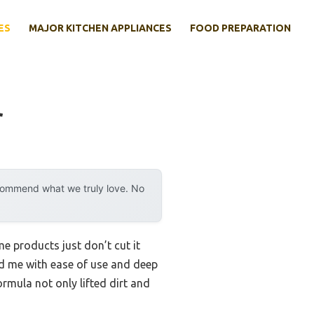
ES
MAJOR KITCHEN APPLIANCES
FOOD PREPARATION
r
ecommend what we truly love. No
e products just don’t cut it
ed me with ease of use and deep
rmula not only lifted dirt and