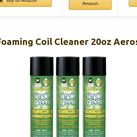
Buy on Amazon
Amazon
oaming Coil Cleaner 20oz Aeros