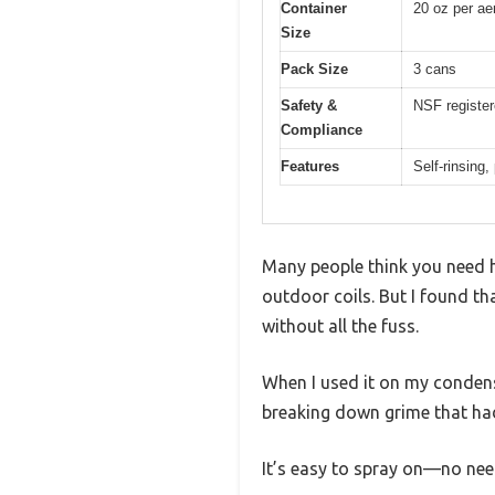
Container
20 oz per ae
Size
Pack Size
3 cans
Safety &
NSF register
Compliance
Features
Self-rinsing,
Many people think you need h
outdoor coils. But I found th
without all the fuss.
When I used it on my condense
breaking down grime that had
It’s easy to spray on—no need