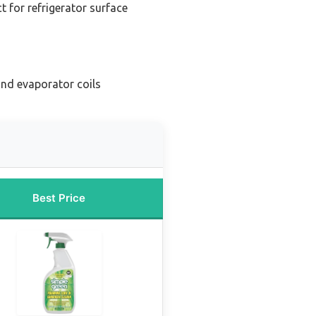
t for refrigerator surface
nd evaporator coils
Best Price