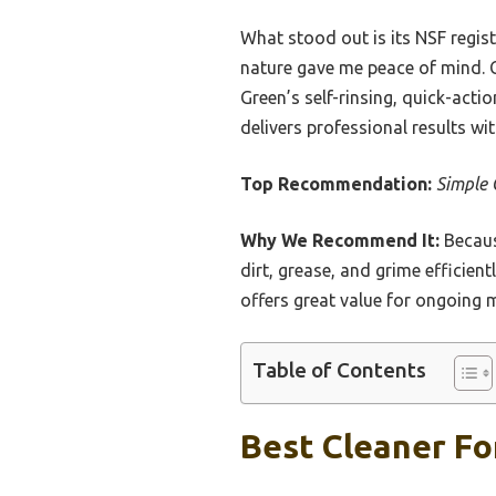
What stood out is its NSF regis
nature gave me peace of mind. C
Green’s self-rinsing, quick-act
delivers professional results w
Top Recommendation:
Simple 
Why We Recommend It:
Becaus
dirt, grease, and grime efficien
offers great value for ongoing 
Table of Contents
Best Cleaner Fo