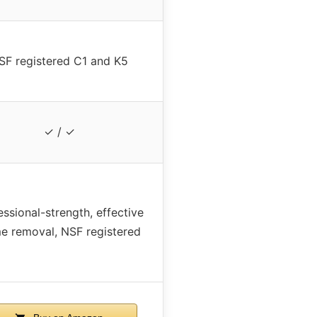
SF registered C1 and K5
✓ / ✓
essional-strength, effective
e removal, NSF registered