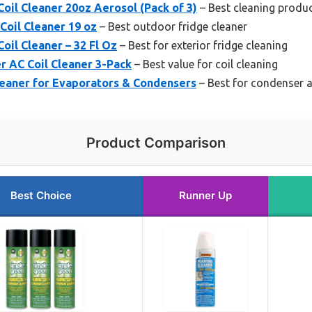
oil Cleaner 20oz Aerosol (Pack of 3)
– Best cleaning produc
Coil Cleaner 19 oz
– Best outdoor fridge cleaner
oil Cleaner – 32 Fl Oz
– Best for exterior fridge cleaning
r AC Coil Cleaner 3-Pack
– Best value for coil cleaning
leaner for Evaporators & Condensers
– Best for condenser a
Product Comparison
Best Choice
Runner Up