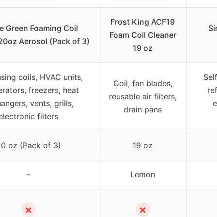
Frost King ACF19
e Green Foaming Coil
Si
Foam Coil Cleaner
20oz Aerosol (Pack of 3)
19 oz
nsing coils, HVAC units,
Sel
Coil, fan blades,
erators, freezers, heat
re
reusable air filters,
angers, vents, grills,
e
drain pans
electronic filters
0 oz (Pack of 3)
19 oz
–
Lemon
✗
✗