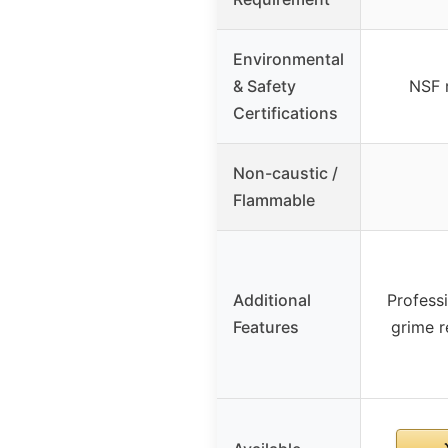
Environmental
& Safety
NSF 
Certifications
Non-caustic /
Flammable
Additional
Professi
Features
grime r