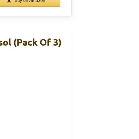
Buy on Amazon
ol (Pack Of 3)