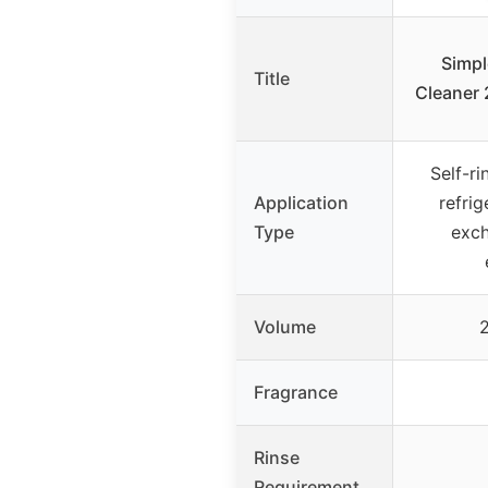
Simpl
Title
Cleaner 
Self-ri
Application
refrig
Type
exch
Volume
2
Fragrance
Rinse
Requirement