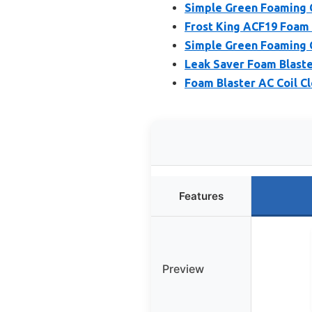
Simple Green Foaming C
Frost King ACF19 Foam 
Simple Green Foaming C
Leak Saver Foam Blaste
Foam Blaster AC Coil C
Features
Preview