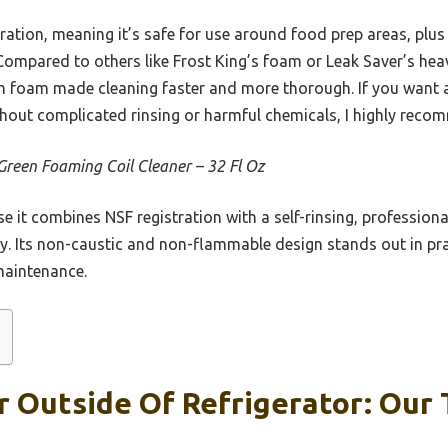
tration, meaning it’s safe for use around food prep areas, plu
ompared to others like Frost King’s foam or Leak Saver’s hea
ion foam made cleaning faster and more thorough. If you want a 
ithout complicated rinsing or harmful chemicals, I highly reco
Green Foaming Coil Cleaner – 32 Fl Oz
e it combines NSF registration with a self-rinsing, professio
tly. Its non-caustic and non-flammable design stands out in prac
maintenance.
r Outside Of Refrigerator: Our 