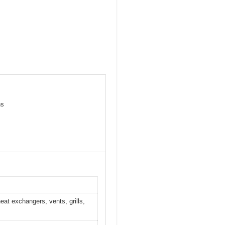
ns
eat exchangers, vents, grills,