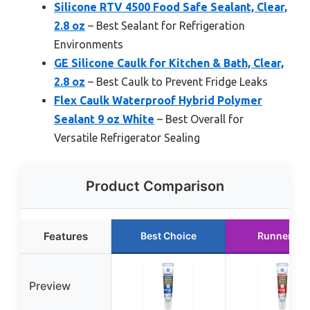
Silicone RTV 4500 Food Safe Sealant, Clear,
2.8 oz
– Best Sealant for Refrigeration
Environments
GE Silicone Caulk for Kitchen & Bath, Clear,
2.8 oz
– Best Caulk to Prevent Fridge Leaks
Flex Caulk Waterproof Hybrid Polymer
Sealant 9 oz White
– Best Overall for
Versatile Refrigerator Sealing
Product Comparison
Features
Best Choice
Runner Up
Preview