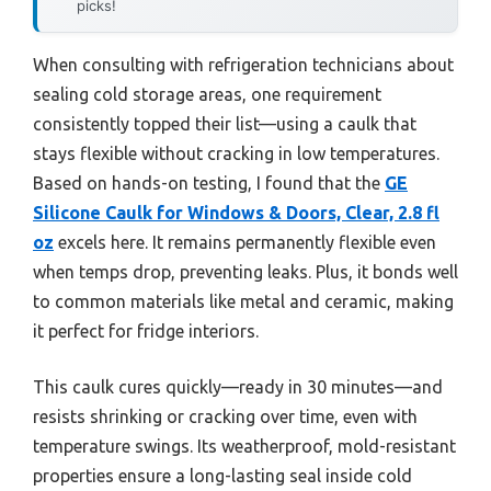
picks!
When consulting with refrigeration technicians about
sealing cold storage areas, one requirement
consistently topped their list—using a caulk that
stays flexible without cracking in low temperatures.
Based on hands-on testing, I found that the
GE
Silicone Caulk for Windows & Doors, Clear, 2.8 fl
oz
excels here. It remains permanently flexible even
when temps drop, preventing leaks. Plus, it bonds well
to common materials like metal and ceramic, making
it perfect for fridge interiors.
This caulk cures quickly—ready in 30 minutes—and
resists shrinking or cracking over time, even with
temperature swings. Its weatherproof, mold-resistant
properties ensure a long-lasting seal inside cold