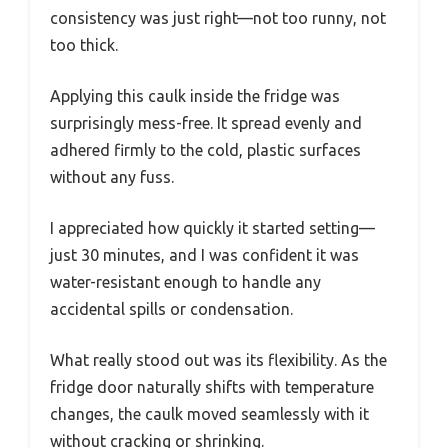
consistency was just right—not too runny, not
too thick.
Applying this caulk inside the fridge was
surprisingly mess-free. It spread evenly and
adhered firmly to the cold, plastic surfaces
without any fuss.
I appreciated how quickly it started setting—
just 30 minutes, and I was confident it was
water-resistant enough to handle any
accidental spills or condensation.
What really stood out was its flexibility. As the
fridge door naturally shifts with temperature
changes, the caulk moved seamlessly with it
without cracking or shrinking.