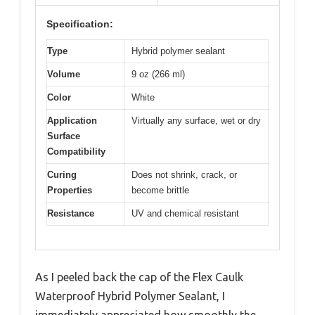
Specification:
Type
Hybrid polymer sealant
Volume
9 oz (266 ml)
Color
White
Application
Virtually any surface, wet or dry
Surface
Compatibility
Curing
Does not shrink, crack, or
Properties
become brittle
Resistance
UV and chemical resistant
As I peeled back the cap of the Flex Caulk
Waterproof Hybrid Polymer Sealant, I