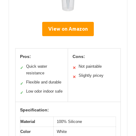
View on Amazon
Pros:
Cons:
Quick water
Not paintable
✓
✕
resistance
Slightly pricey
✕
Flexible and durable
✓
Low odor indoor safe
✓
Specification:
Material
100% Silicone
Color
White