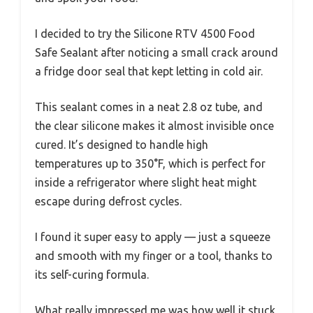
I decided to try the Silicone RTV 4500 Food
Safe Sealant after noticing a small crack around
a fridge door seal that kept letting in cold air.
This sealant comes in a neat 2.8 oz tube, and
the clear silicone makes it almost invisible once
cured. It’s designed to handle high
temperatures up to 350°F, which is perfect for
inside a refrigerator where slight heat might
escape during defrost cycles.
I found it super easy to apply — just a squeeze
and smooth with my finger or a tool, thanks to
its self-curing formula.
What really impressed me was how well it stuck