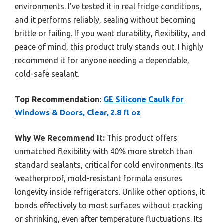
environments. I’ve tested it in real fridge conditions,
and it performs reliably, sealing without becoming
brittle or failing. If you want durability, flexibility, and
peace of mind, this product truly stands out. I highly
recommend it for anyone needing a dependable,
cold-safe sealant.
Top Recommendation:
GE Silicone Caulk for
Windows & Doors, Clear, 2.8 fl oz
Why We Recommend It:
This product offers
unmatched flexibility with 40% more stretch than
standard sealants, critical for cold environments. Its
weatherproof, mold-resistant formula ensures
longevity inside refrigerators. Unlike other options, it
bonds effectively to most surfaces without cracking
or shrinking, even after temperature fluctuations. Its