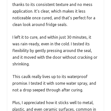
thanks to its consistent texture and no mess
application. It’s clear, which makes it less
noticeable once cured, and that’s perfect for a
clean look around fridge seals.
I left it to cure, and within just 30 minutes, it
was rain-ready, even in the cold. I tested its
flexibility by gently pressing around the seal,
and it moved with the door without cracking or
shrinking.
This caulk really lives up to its waterproof
promise. I tested it with some water spray, and
not a drop seeped through after curing.
Plus, I appreciated how it sticks well to metal,
plastic, and even ceramic surfaces, common in