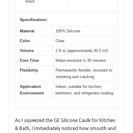
finish
Specification:
Material
100% Silicone
Color
Clear
Volume
2.8 oz (approximately 82.5 ml)
Cure Time
Water-resistant in 30 minutes
Flexibility
Permanently flexible, resistant to
shrinking and cracking
Application
Indoor, suitable for kitchen,
Environment
bathroom, and refrigerator sealing
As I squeezed the GE Silicone Caulk for Kitchen
& Bath, I immediately noticed how smooth and