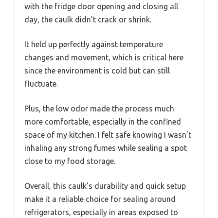
with the fridge door opening and closing all
day, the caulk didn’t crack or shrink.
It held up perfectly against temperature
changes and movement, which is critical here
since the environment is cold but can still
fluctuate.
Plus, the low odor made the process much
more comfortable, especially in the confined
space of my kitchen. I felt safe knowing I wasn’t
inhaling any strong fumes while sealing a spot
close to my food storage.
Overall, this caulk’s durability and quick setup
make it a reliable choice for sealing around
refrigerators, especially in areas exposed to