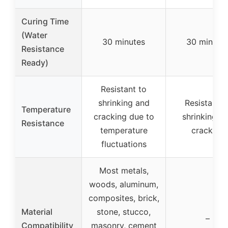
Curing Time
(Water
30 minutes
30 minute
Resistance
Ready)
Resistant to
shrinking and
Resistant t
Temperature
cracking due to
shrinking a
Resistance
temperature
cracking
fluctuations
Most metals,
woods, aluminum,
composites, brick,
Material
stone, stucco,
–
Compatibility
masonry, cement