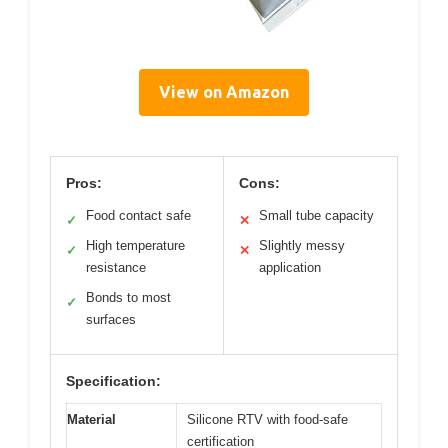
View on Amazon
Pros:
Cons:
Food contact safe
Small tube capacity
✓
✕
High temperature
Slightly messy
✓
✕
resistance
application
Bonds to most
✓
surfaces
Specification:
Material
Silicone RTV with food-safe
certification