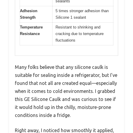
sealants
Adhesion
5 times stronger adhesion than
Strength
Silicone 1 sealant
Temperature
Resistant to shrinking and
Resistance
cracking due to temperature
fluctuations
Many folks believe that any silicone caulk is
suitable for sealing inside a refrigerator, but I’ve
found that not all are created equal—especially
when it comes to cold environments. I grabbed
this GE Silicone Caulk and was curious to see if
it would hold up in the chilly, moisture-prone
conditions inside a fridge.
Right away, I noticed how smoothly it applied,