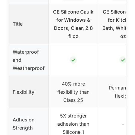
GE Silicone Caulk
GE Silicone C
for Windows &
for Kitchen
Title
Doors, Clear, 2.8
Bath, White, 2.
fl oz
oz
Waterproof
✓
✓
and
Weatherproof
40% more
Permanentl
Flexibility
flexibility than
flexible
Class 25
5X stronger
Adhesion
adhesion than
–
Strength
Silicone 1