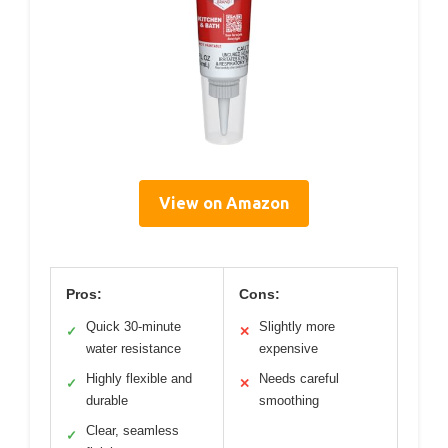
View on Amazon
Pros:
Cons:
Quick 30-minute
Slightly more
✓
✕
water resistance
expensive
Highly flexible and
Needs careful
✓
✕
durable
smoothing
Clear, seamless
✓