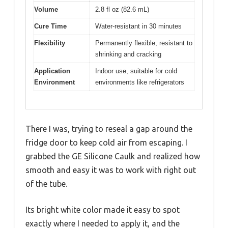
Volume
2.8 fl oz (82.6 mL)
Cure Time
Water-resistant in 30 minutes
Flexibility
Permanently flexible, resistant to
shrinking and cracking
Application
Indoor use, suitable for cold
Environment
environments like refrigerators
There I was, trying to reseal a gap around the
fridge door to keep cold air from escaping. I
grabbed the GE Silicone Caulk and realized how
smooth and easy it was to work with right out
of the tube.
Its bright white color made it easy to spot
exactly where I needed to apply it, and the