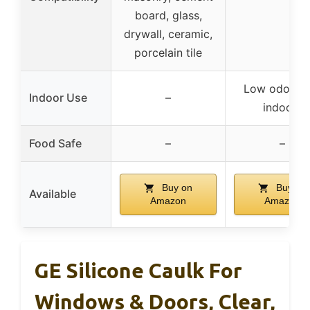
board, glass,
drywall, ceramic,
porcelain tile
Low odor, s
Indoor Use
–
indoors
Food Safe
–
–
Buy on
Buy on
Available
Amazon
Amazon
GE Silicone Caulk For
Windows & Doors, Clear,