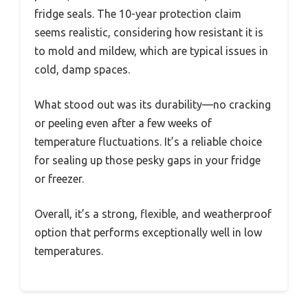
fridge seals. The 10-year protection claim
seems realistic, considering how resistant it is
to mold and mildew, which are typical issues in
cold, damp spaces.
What stood out was its durability—no cracking
or peeling even after a few weeks of
temperature fluctuations. It’s a reliable choice
for sealing up those pesky gaps in your fridge
or freezer.
Overall, it’s a strong, flexible, and weatherproof
option that performs exceptionally well in low
temperatures.