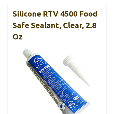
Silicone RTV 4500 Food
Safe Sealant, Clear, 2.8
Oz