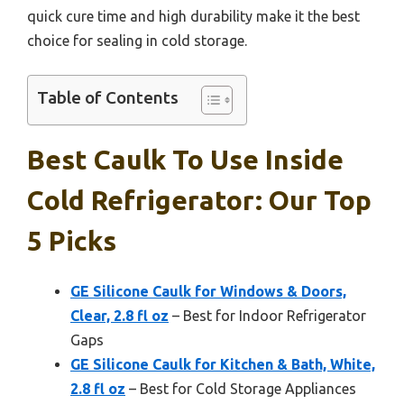
quick cure time and high durability make it the best
choice for sealing in cold storage.
Table of Contents
Best Caulk To Use Inside
Cold Refrigerator: Our Top
5 Picks
GE Silicone Caulk for Windows & Doors,
Clear, 2.8 fl oz
– Best for Indoor Refrigerator
Gaps
GE Silicone Caulk for Kitchen & Bath, White,
2.8 fl oz
– Best for Cold Storage Appliances