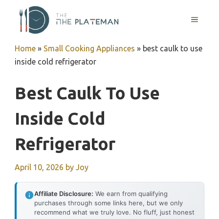
Skip
to
MENU
content
Home
»
Small Cooking Appliances
»
best caulk to use
inside cold refrigerator
Best Caulk To Use
Inside Cold
Refrigerator
April 10, 2026
by
Joy
Affiliate Disclosure:
We earn from qualifying
purchases through some links here, but we only
recommend what we truly love. No fluff, just honest