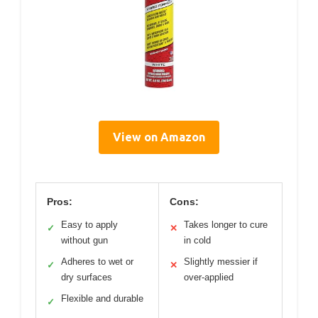
View on Amazon
Pros:
Cons:
Easy to apply
Takes longer to cure
✓
✕
without gun
in cold
Adheres to wet or
Slightly messier if
✓
✕
dry surfaces
over-applied
Flexible and durable
✓