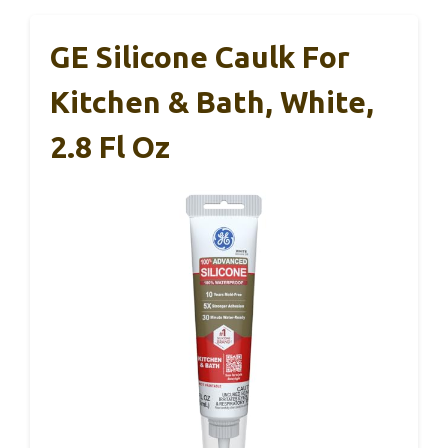
GE Silicone Caulk For
Kitchen & Bath, White,
2.8 Fl Oz