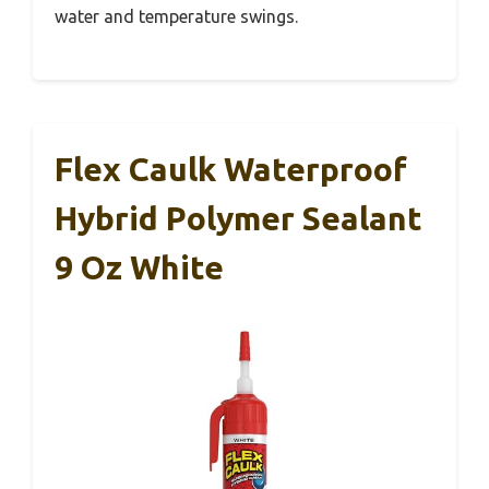
water and temperature swings.
Flex Caulk Waterproof
Hybrid Polymer Sealant
9 Oz White