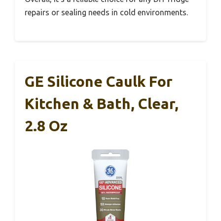
repairs or sealing needs in cold environments.
GE Silicone Caulk For
Kitchen & Bath, Clear,
2.8 Oz