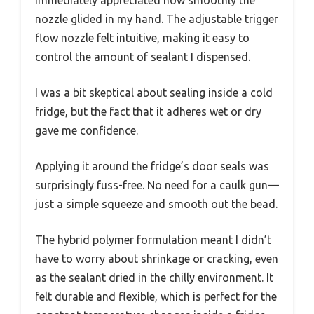
immediately appreciated how smoothly the
nozzle glided in my hand. The adjustable trigger
flow nozzle felt intuitive, making it easy to
control the amount of sealant I dispensed.
I was a bit skeptical about sealing inside a cold
fridge, but the fact that it adheres wet or dry
gave me confidence.
Applying it around the fridge’s door seals was
surprisingly fuss-free. No need for a caulk gun—
just a simple squeeze and smooth out the bead.
The hybrid polymer formulation meant I didn’t
have to worry about shrinkage or cracking, even
as the sealant dried in the chilly environment. It
felt durable and flexible, which is perfect for the