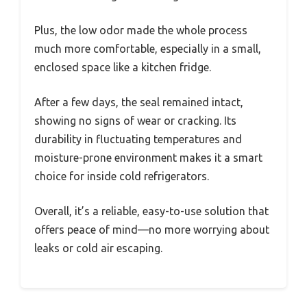
Plus, the low odor made the whole process
much more comfortable, especially in a small,
enclosed space like a kitchen fridge.
After a few days, the seal remained intact,
showing no signs of wear or cracking. Its
durability in fluctuating temperatures and
moisture-prone environment makes it a smart
choice for inside cold refrigerators.
Overall, it’s a reliable, easy-to-use solution that
offers peace of mind—no more worrying about
leaks or cold air escaping.