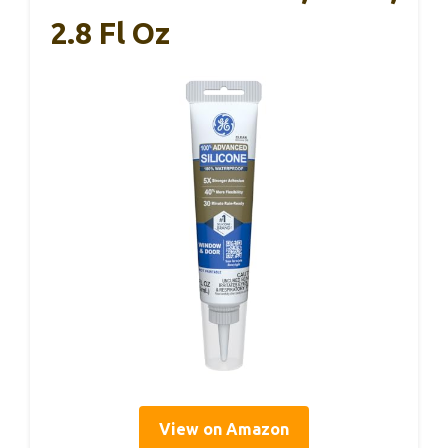
2.8 Fl Oz
View on Amazon