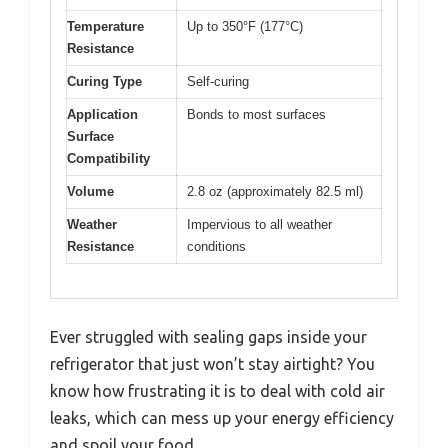
Temperature
Up to 350°F (177°C)
Resistance
Curing Type
Self-curing
Application
Bonds to most surfaces
Surface
Compatibility
Volume
2.8 oz (approximately 82.5 ml)
Weather
Impervious to all weather
Resistance
conditions
Ever struggled with sealing gaps inside your
refrigerator that just won’t stay airtight? You
know how frustrating it is to deal with cold air
leaks, which can mess up your energy efficiency
and spoil your food.