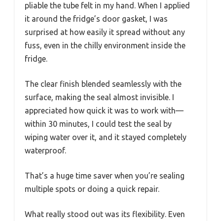
pliable the tube felt in my hand. When I applied
it around the fridge’s door gasket, I was
surprised at how easily it spread without any
fuss, even in the chilly environment inside the
fridge.
The clear finish blended seamlessly with the
surface, making the seal almost invisible. I
appreciated how quick it was to work with—
within 30 minutes, I could test the seal by
wiping water over it, and it stayed completely
waterproof.
That’s a huge time saver when you’re sealing
multiple spots or doing a quick repair.
What really stood out was its flexibility. Even