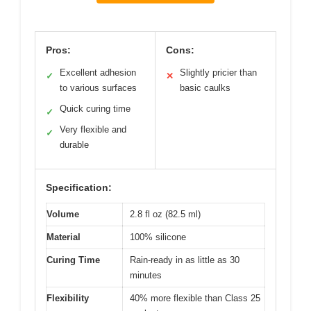
Pros:
Cons:
Excellent adhesion
Slightly pricier than
✓
✕
to various surfaces
basic caulks
Quick curing time
✓
Very flexible and
✓
durable
Specification:
Volume
2.8 fl oz (82.5 ml)
Material
100% silicone
Curing Time
Rain-ready in as little as 30
minutes
Flexibility
40% more flexible than Class 25