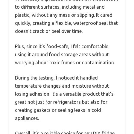
to different surfaces, including metal and
plastic, without any mess or slipping. It cured
quickly, creating a flexible, waterproof seal that
doesn’t crack or peel over time.
Plus, since it’s food-safe, I felt comfortable
using it around food storage areas without
worrying about toxic fumes or contamination.
During the testing, I noticed it handled
temperature changes and moisture without
losing adhesion. It’s a versatile product that’s
great not just for refrigerators but also for
creating gaskets or sealing leaks in cold
appliances.
Overall, it’s a reliable choice for any DIY fridge