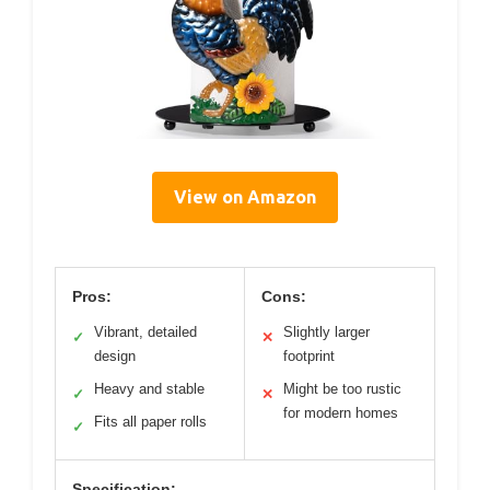
View on Amazon
Pros:
Cons:
Vibrant, detailed
Slightly larger
✓
✕
design
footprint
Heavy and stable
Might be too rustic
✓
✕
for modern homes
Fits all paper rolls
✓
Specification: