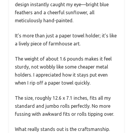
design instantly caught my eye—bright blue
feathers and a cheerful sunflower, all
meticulously hand-painted.
It’s more than just a paper towel holder; it’s like
a lively piece of farmhouse art.
The weight of about 1.6 pounds makes it feel
sturdy, not wobbly like some cheaper metal
holders. I appreciated how it stays put even
when I rip off a paper towel quickly.
The size, roughly 12.6 x 7.1 inches, fits all my
standard and jumbo rolls perfectly. No more
fussing with awkward fits or rolls tipping over.
What really stands out is the craftsmanship.