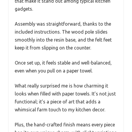
that make it stand out among typical kitchen
gadgets.
Assembly was straightforward, thanks to the
included instructions. The wood pole slides
smoothly into the resin base, and the felt feet
keep it from slipping on the counter.
Once set up, it feels stable and well-balanced,
even when you pull on a paper towel.
What really surprised me is how charming it
looks when filled with paper towels. It’s not just
functional; it’s a piece of art that adds a
whimsical farm touch to my kitchen decor.
Plus, the hand-crafted finish means every piece