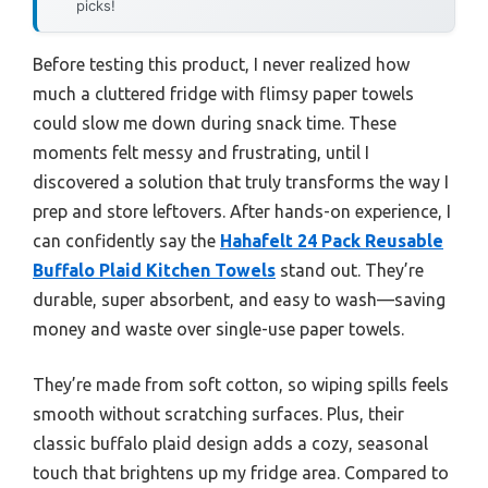
picks!
Before testing this product, I never realized how
much a cluttered fridge with flimsy paper towels
could slow me down during snack time. These
moments felt messy and frustrating, until I
discovered a solution that truly transforms the way I
prep and store leftovers. After hands-on experience, I
can confidently say the
Hahafelt 24 Pack Reusable
Buffalo Plaid Kitchen Towels
stand out. They’re
durable, super absorbent, and easy to wash—saving
money and waste over single-use paper towels.
They’re made from soft cotton, so wiping spills feels
smooth without scratching surfaces. Plus, their
classic buffalo plaid design adds a cozy, seasonal
touch that brightens up my fridge area. Compared to