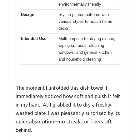
environmentally friendly
Design
Stylish printed patterns with
various styles to match home
decor
Intended Use
Multi-purpose for drying dishes,
wiping surfaces, cleaning
windows, and general kitchen
and household cleaning
The moment I unfolded this dish towel, I
immediately noticed how soft and plush it felt
in my hand. As I grabbed it to dry a freshly
washed plate, I was pleasantly surprised by its
quick absorption—no streaks or fibers left
behind.