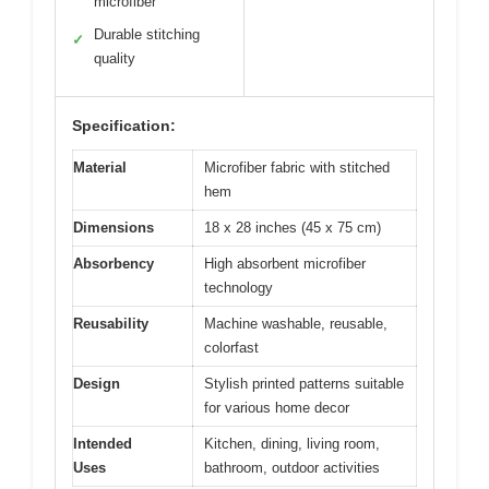
microfiber
Durable stitching
✓
quality
Specification:
Material
Microfiber fabric with stitched
hem
Dimensions
18 x 28 inches (45 x 75 cm)
Absorbency
High absorbent microfiber
technology
Reusability
Machine washable, reusable,
colorfast
Design
Stylish printed patterns suitable
for various home decor
Intended
Kitchen, dining, living room,
Uses
bathroom, outdoor activities