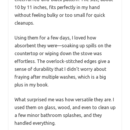
10 by 11 inches, fits perfectly in my hand
without feeling bulky or too small for quick
cleanups.
Using them for a few days, I loved how
absorbent they were—soaking up spills on the
countertop or wiping down the stove was
effortless. The overlock-stitched edges give a
sense of durability that I didn’t worry about
fraying after multiple washes, which is a big
plus in my book.
What surprised me was how versatile they are. I
used them on glass, wood, and even to clean up
a few minor bathroom splashes, and they
handled everything.