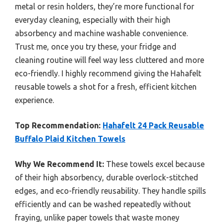
metal or resin holders, they’re more functional for
everyday cleaning, especially with their high
absorbency and machine washable convenience.
Trust me, once you try these, your fridge and
cleaning routine will feel way less cluttered and more
eco-friendly. I highly recommend giving the Hahafelt
reusable towels a shot for a fresh, efficient kitchen
experience.
Top Recommendation:
Hahafelt 24 Pack Reusable
Buffalo Plaid Kitchen Towels
Why We Recommend It:
These towels excel because
of their high absorbency, durable overlock-stitched
edges, and eco-friendly reusability. They handle spills
efficiently and can be washed repeatedly without
fraying, unlike paper towels that waste money