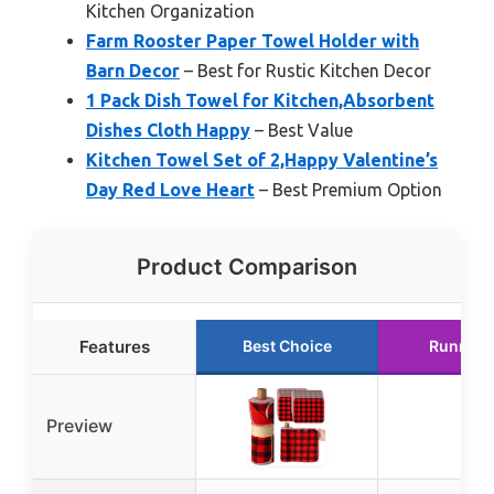
Kitchen Organization
Farm Rooster Paper Towel Holder with
Barn Decor
– Best for Rustic Kitchen Decor
1 Pack Dish Towel for Kitchen,Absorbent
Dishes Cloth Happy
– Best Value
Kitchen Towel Set of 2,Happy Valentine’s
Day Red Love Heart
– Best Premium Option
Product Comparison
Features
Best Choice
Runner 
Preview