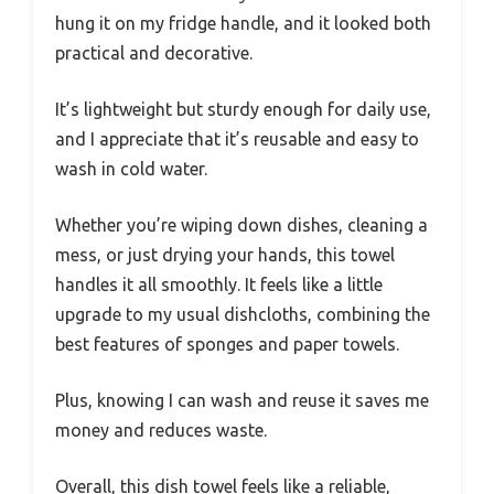
hung it on my fridge handle, and it looked both
practical and decorative.
It’s lightweight but sturdy enough for daily use,
and I appreciate that it’s reusable and easy to
wash in cold water.
Whether you’re wiping down dishes, cleaning a
mess, or just drying your hands, this towel
handles it all smoothly. It feels like a little
upgrade to my usual dishcloths, combining the
best features of sponges and paper towels.
Plus, knowing I can wash and reuse it saves me
money and reduces waste.
Overall, this dish towel feels like a reliable,