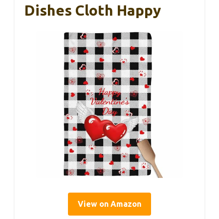
Dishes Cloth Happy
View on Amazon