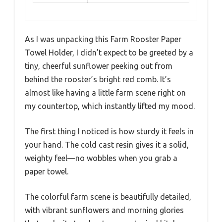
As I was unpacking this Farm Rooster Paper
Towel Holder, I didn’t expect to be greeted by a
tiny, cheerful sunflower peeking out from
behind the rooster’s bright red comb. It’s
almost like having a little farm scene right on
my countertop, which instantly lifted my mood.
The first thing I noticed is how sturdy it feels in
your hand. The cold cast resin gives it a solid,
weighty feel—no wobbles when you grab a
paper towel.
The colorful farm scene is beautifully detailed,
with vibrant sunflowers and morning glories