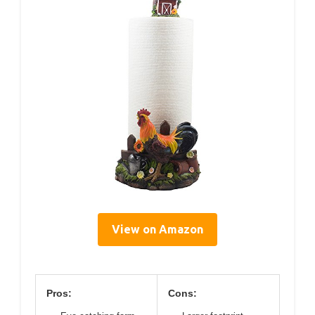
View on Amazon
Pros:
Cons: