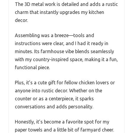
The 3D metal work is detailed and adds a rustic
charm that instantly upgrades my kitchen
decor.
Assembling was a breeze—tools and
instructions were clear, and I had it ready in
minutes. Its farmhouse vibe blends seamlessly
with my country-inspired space, making it a fun,
functional piece.
Plus, it’s a cute gift for fellow chicken lovers or
anyone into rustic decor. Whether on the
counter or as a centerpiece, it sparks
conversations and adds personality.
Honestly, it’s become a favorite spot for my
paper towels and a little bit of farmyard cheer.