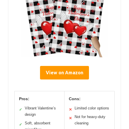
View on Amazon
Pros:
Cons:
Vibrant Valentine’s
Limited color options
✓
✕
design
Not for heavy-duty
✕
Soft, absorbent
cleaning
✓