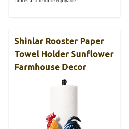
chores a little more enjoyable.
Shinlar Rooster Paper
Towel Holder Sunflower
Farmhouse Decor