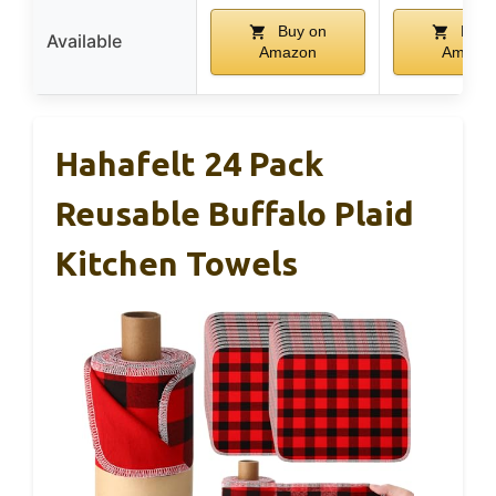
Buy on
Buy 
Available
Amazon
Amazo
Hahafelt 24 Pack
Reusable Buffalo Plaid
Kitchen Towels