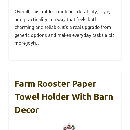
Overall, this holder combines durability, style,
and practicality in a way that feels both
charming and reliable. It’s a real upgrade from
generic options and makes everyday tasks a bit
more joyful.
Farm Rooster Paper
Towel Holder With Barn
Decor