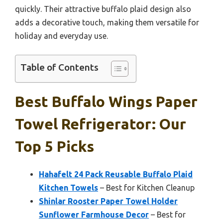
quickly. Their attractive buffalo plaid design also
adds a decorative touch, making them versatile for
holiday and everyday use.
Table of Contents
Best Buffalo Wings Paper
Towel Refrigerator: Our
Top 5 Picks
Hahafelt 24 Pack Reusable Buffalo Plaid
Kitchen Towels
– Best for Kitchen Cleanup
Shinlar Rooster Paper Towel Holder
Sunflower Farmhouse Decor
– Best for