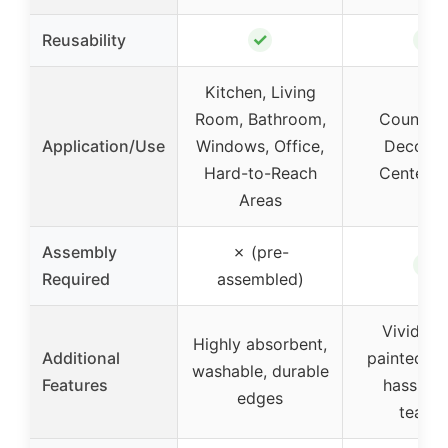
✓
✓
Reusability
Kitchen, Living
Room, Bathroom,
Countert
Application/Use
Windows, Office,
Decorat
Hard-to-Reach
Centerpi
Areas
Assembly
✗ (pre-
✓
Required
assembled)
Vivid ha
Highly absorbent,
Additional
painted de
washable, durable
Features
hassle-f
edges
tearin