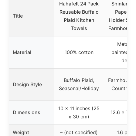
Hahafelt 24 Pack
Shinlar Ro
Reusable Buffalo
Paper To
Title
Plaid Kitchen
Holder Sun
Towels
Farmhouse 
Metal w
Material
100% cotton
painted ro
desig
Buffalo Plaid,
Farmhouse R
Design Style
Seasonal/Holiday
Country C
10 x 11 inches (25
Dimensions
12.6 x 7.1 
x 30 cm)
Weight
– (not specified)
1.6 pou