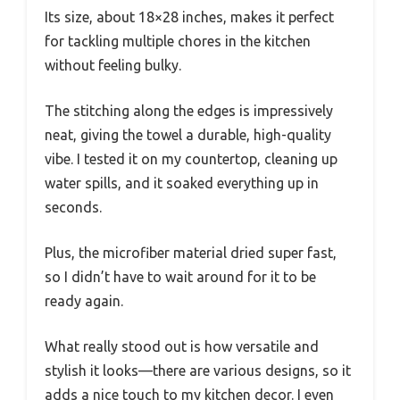
Its size, about 18×28 inches, makes it perfect
for tackling multiple chores in the kitchen
without feeling bulky.
The stitching along the edges is impressively
neat, giving the towel a durable, high-quality
vibe. I tested it on my countertop, cleaning up
water spills, and it soaked everything up in
seconds.
Plus, the microfiber material dried super fast,
so I didn’t have to wait around for it to be
ready again.
What really stood out is how versatile and
stylish it looks—there are various designs, so it
adds a nice touch to my kitchen decor. I even