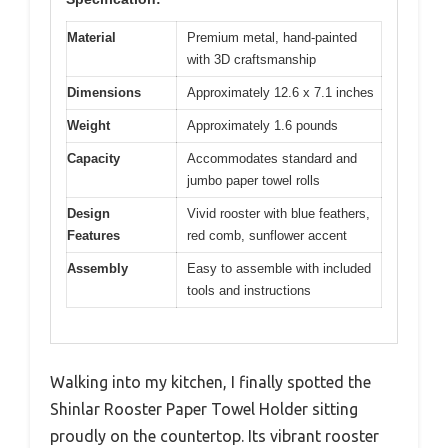
Material
Premium metal, hand-painted
with 3D craftsmanship
Dimensions
Approximately 12.6 x 7.1 inches
Weight
Approximately 1.6 pounds
Capacity
Accommodates standard and
jumbo paper towel rolls
Design
Vivid rooster with blue feathers,
Features
red comb, sunflower accent
Assembly
Easy to assemble with included
tools and instructions
Walking into my kitchen, I finally spotted the
Shinlar Rooster Paper Towel Holder sitting
proudly on the countertop. Its vibrant rooster