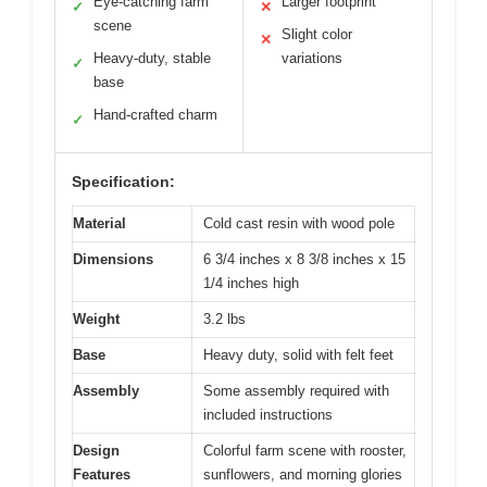
Eye-catching farm
Larger footprint
✓
✕
scene
Slight color
✕
Heavy-duty, stable
variations
✓
base
Hand-crafted charm
✓
Specification:
Material
Cold cast resin with wood pole
Dimensions
6 3/4 inches x 8 3/8 inches x 15
1/4 inches high
Weight
3.2 lbs
Base
Heavy duty, solid with felt feet
Assembly
Some assembly required with
included instructions
Design
Colorful farm scene with rooster,
Features
sunflowers, and morning glories