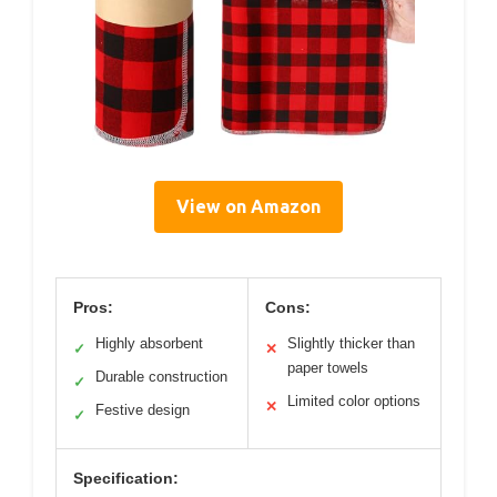
View on Amazon
Pros:
Cons:
Highly absorbent
Slightly thicker than
✓
✕
paper towels
Durable construction
✓
Limited color options
✕
Festive design
✓
Specification: