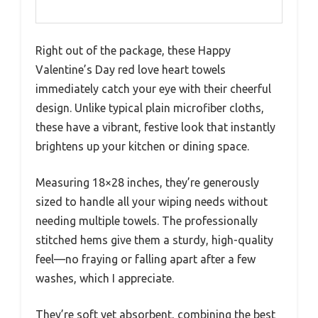
Right out of the package, these Happy
Valentine’s Day red love heart towels
immediately catch your eye with their cheerful
design. Unlike typical plain microfiber cloths,
these have a vibrant, festive look that instantly
brightens up your kitchen or dining space.
Measuring 18×28 inches, they’re generously
sized to handle all your wiping needs without
needing multiple towels. The professionally
stitched hems give them a sturdy, high-quality
feel—no fraying or falling apart after a few
washes, which I appreciate.
They’re soft yet absorbent, combining the best