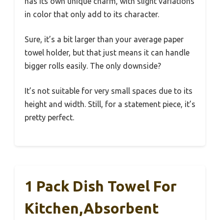
has its own unique charm, with slight variations
in color that only add to its character.
Sure, it’s a bit larger than your average paper
towel holder, but that just means it can handle
bigger rolls easily. The only downside?
It’s not suitable for very small spaces due to its
height and width. Still, for a statement piece, it’s
pretty perfect.
1 Pack Dish Towel For
Kitchen,Absorbent