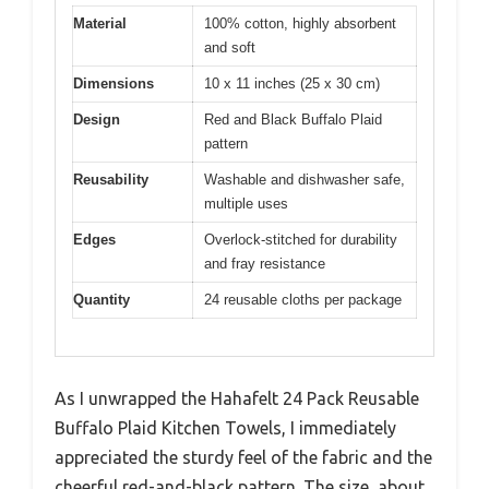
Material
100% cotton, highly absorbent
and soft
Dimensions
10 x 11 inches (25 x 30 cm)
Design
Red and Black Buffalo Plaid
pattern
Reusability
Washable and dishwasher safe,
multiple uses
Edges
Overlock-stitched for durability
and fray resistance
Quantity
24 reusable cloths per package
As I unwrapped the Hahafelt 24 Pack Reusable
Buffalo Plaid Kitchen Towels, I immediately
appreciated the sturdy feel of the fabric and the
cheerful red-and-black pattern. The size, about