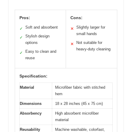
Pros:
Cons:
Soft and absorbent
Slightly larger for
✓
✕
small hands
Stylish design
✓
options
Not suitable for
✕
heavy-duty cleaning
Easy to clean and
✓
reuse
Specification:
Material
Microfiber fabric with stitched
hem
Dimensions
18 x 28 inches (45 x 75 cm)
Absorbency
High absorbent microfiber
material
Reusability
Machine washable, colorfast,