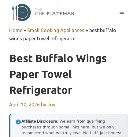
Skip
to
MENU
content
Home
»
Small Cooking Appliances
»
best buffalo
wings paper towel refrigerator
Best Buffalo Wings
Paper Towel
Refrigerator
April 10, 2026
by
Joy
Affiliate Disclosure:
We earn from qualifying
purchases through some links here, but we only
recommend what we truly love. No fluff, just honest