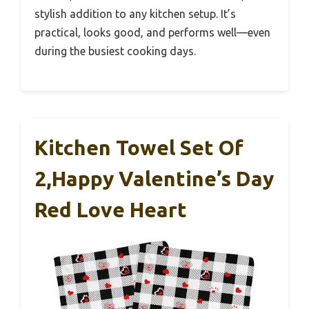
stylish addition to any kitchen setup. It’s
practical, looks good, and performs well—even
during the busiest cooking days.
Kitchen Towel Set Of
2,Happy Valentine’s Day
Red Love Heart