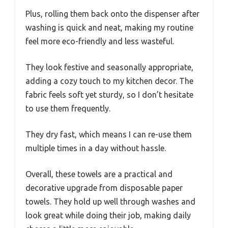
Plus, rolling them back onto the dispenser after
washing is quick and neat, making my routine
feel more eco-friendly and less wasteful.
They look festive and seasonally appropriate,
adding a cozy touch to my kitchen decor. The
fabric feels soft yet sturdy, so I don’t hesitate
to use them frequently.
They dry fast, which means I can re-use them
multiple times in a day without hassle.
Overall, these towels are a practical and
decorative upgrade from disposable paper
towels. They hold up well through washes and
look great while doing their job, making daily