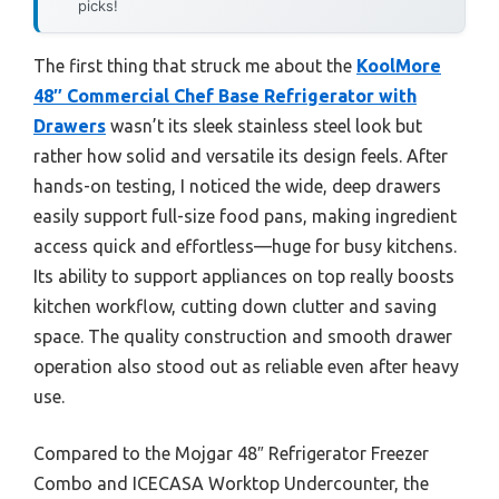
picks!
The first thing that struck me about the
KoolMore
48″ Commercial Chef Base Refrigerator with
Drawers
wasn’t its sleek stainless steel look but
rather how solid and versatile its design feels. After
hands-on testing, I noticed the wide, deep drawers
easily support full-size food pans, making ingredient
access quick and effortless—huge for busy kitchens.
Its ability to support appliances on top really boosts
kitchen workflow, cutting down clutter and saving
space. The quality construction and smooth drawer
operation also stood out as reliable even after heavy
use.
Compared to the Mojgar 48″ Refrigerator Freezer
Combo and ICECASA Worktop Undercounter, the