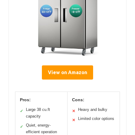
View on Amazon
Pros:
Cons:
Large 38 cu.ft
Heavy and bulky
✓
✕
capacity
Limited color options
✕
Quiet, energy-
✓
efficient operation