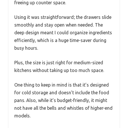
freeing up counter space.
Using it was straightforward; the drawers slide
smoothly and stay open when needed. The
deep design meant I could organize ingredients
efficiently, which is a huge time-saver during
busy hours.
Plus, the size is just right for medium-sized
kitchens without taking up too much space.
One thing to keep in mind is that it’s designed
for cold storage and doesn’t include the food
pans. Also, while it’s budget-friendly, it might
not have all the bells and whistles of higher-end
models.