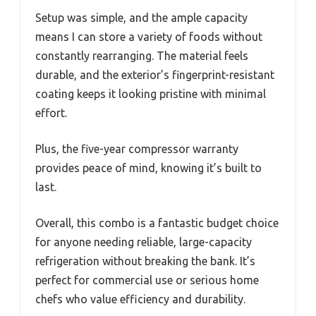
Setup was simple, and the ample capacity
means I can store a variety of foods without
constantly rearranging. The material feels
durable, and the exterior’s fingerprint-resistant
coating keeps it looking pristine with minimal
effort.
Plus, the five-year compressor warranty
provides peace of mind, knowing it’s built to
last.
Overall, this combo is a fantastic budget choice
for anyone needing reliable, large-capacity
refrigeration without breaking the bank. It’s
perfect for commercial use or serious home
chefs who value efficiency and durability.