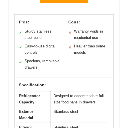
Pros:
Cons:
Sturdy stainless
Warranty voids in
✓
✕
steel build
residential use
Easy-to-use digital
Heavier than some
✓
✕
controls
models
Spacious, removable
✓
drawers
Specification:
Refrigerator
Designed to accommodate full-
Capacity
size food pans in drawers
Exterior
Stainless steel
Material
Interior
Stainless steel