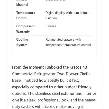
Material
Temperature
Digital display with auto-defrost
Control
function
Compressor
5 years
Warranty
Cooling
Refrigerated drawers with
System
independent temperature control
From the moment I unboxed the Kratos 48″
Commercial Refrigerator Two-Drawer Chef’s
Base, I noticed how solidly built it felt,
especially compared to other budget-friendly
options. The stainless steel exterior and interior
give it a sleek, professional look, and the heavy-
duty casters with brakes make moving it