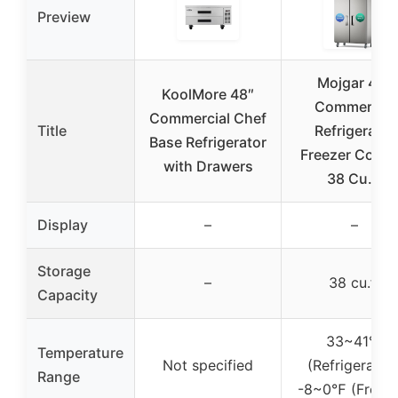
Preview
Mojgar 48″
KoolMore 48″
Commercial
Commercial Chef
Title
Refrigerator
Base Refrigerator
Freezer Comb
with Drawers
38 Cu.ft
Display
–
–
Storage
–
38 cu.ft
Capacity
33~41℉
Temperature
Not specified
(Refrigerator)
Range
-8~0℉ (Freeze