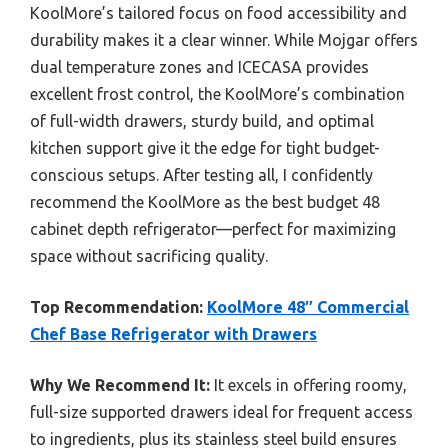
KoolMore’s tailored focus on food accessibility and
durability makes it a clear winner. While Mojgar offers
dual temperature zones and ICECASA provides
excellent frost control, the KoolMore’s combination
of full-width drawers, sturdy build, and optimal
kitchen support give it the edge for tight budget-
conscious setups. After testing all, I confidently
recommend the KoolMore as the best budget 48
cabinet depth refrigerator—perfect for maximizing
space without sacrificing quality.
Top Recommendation:
KoolMore 48″ Commercial
Chef Base Refrigerator with Drawers
Why We Recommend It:
It excels in offering roomy,
full-size supported drawers ideal for frequent access
to ingredients, plus its stainless steel build ensures