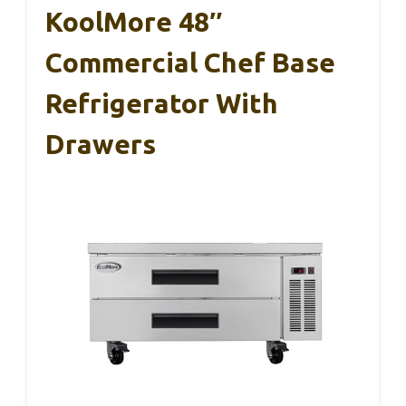
KoolMore 48″
Commercial Chef Base
Refrigerator With
Drawers