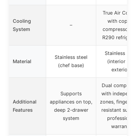
True Air Cooli
Cooling
with copper
–
System
compressor a
R290 refrigera
Stainless stee
Stainless steel
Material
(interior and
(chef base)
exterior)
Dual compress
Supports
with independ
Additional
appliances on top,
zones, fingerpri
Features
deep 2-drawer
resistant surfa
system
professional
warranty