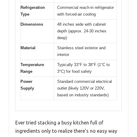
Refrigeration
Commercial reach-in refrigerator
Type
with forced-air cooling
Dimensions
48 inches wide with cabinet
depth (approx. 24-30 inches
deep)
Material
Stainless steel exterior and
interior
Temperature
Typically 33°F to 38°F (1°C to
Range
3°C) for food safety
Power
Standard commercial electrical
Supply
outlet (likely 120V or 220V,
based on industry standards)
Ever tried stacking a busy kitchen full of
ingredients only to realize there’s no easy way