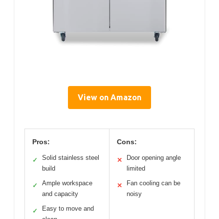
View on Amazon
Pros:
Cons:
Solid stainless steel
Door opening angle
✓
✕
build
limited
Ample workspace
Fan cooling can be
✓
✕
and capacity
noisy
Easy to move and
✓