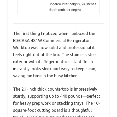
undercounter height), 24 inches
depth (cabinet depth)
The first thing I noticed when I unboxed the
ICECASA 48″ W Commercial Refrigerator
Worktop was how solid and professional it
feels right out of the box. The stainless steel
exterior with its fingerprint-resistant finish
instantly looks sleek and easy to keep clean,
saving me time in the busy kitchen.
The 2.1-inch thick countertop is impressively
sturdy, supporting up to 440 pounds—perfect
for heavy prep work or stacking trays. The 10-
square-foot cutting board is a thoughtful