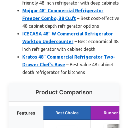
friendly 48 inch refrigerator with deep cabinets
Mojgar 48″ Commercial Refrigerator
Freezer Combo, 38 Cu.ft
– Best cost-effective
48 cabinet depth refrigerator options
ICECASA 48″ W Commercial Refrigerator
Worktop Undercounter
– Best economical 48
inch refrigerator with cabinet depth
Kratos 48″ Commercial Refrigerator Two-
Drawer Chef’s Base
– Best value 48 cabinet
depth refrigerator for kitchens
Product Comparison
Features
Best Choice
Runner Up