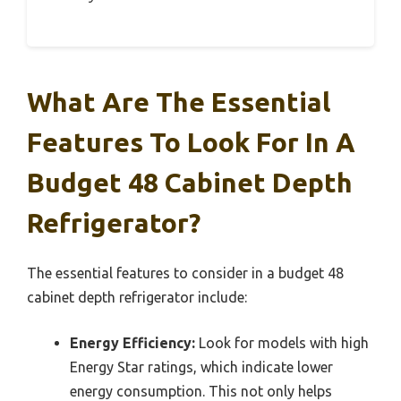
What Are The Essential
Features To Look For In A
Budget 48 Cabinet Depth
Refrigerator?
The essential features to consider in a budget 48
cabinet depth refrigerator include:
Energy Efficiency:
Look for models with high
Energy Star ratings, which indicate lower
energy consumption. This not only helps