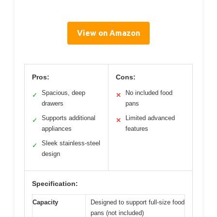
View on Amazon
Pros:
Cons:
Spacious, deep
No included food
✓
✕
drawers
pans
Supports additional
Limited advanced
✓
✕
appliances
features
Sleek stainless-steel
✓
design
Specification:
Capacity
Designed to support full-size food
pans (not included)