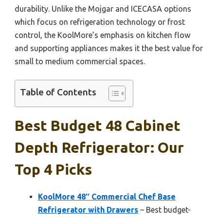
durability. Unlike the Mojgar and ICECASA options
which focus on refrigeration technology or frost
control, the KoolMore’s emphasis on kitchen flow
and supporting appliances makes it the best value for
small to medium commercial spaces.
Table of Contents
Best Budget 48 Cabinet
Depth Refrigerator: Our
Top 4 Picks
KoolMore 48″ Commercial Chef Base
Refrigerator with Drawers
– Best budget-