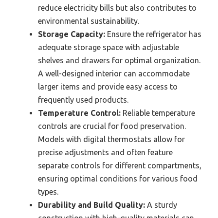
reduce electricity bills but also contributes to
environmental sustainability.
Storage Capacity:
Ensure the refrigerator has
adequate storage space with adjustable
shelves and drawers for optimal organization.
A well-designed interior can accommodate
larger items and provide easy access to
frequently used products.
Temperature Control:
Reliable temperature
controls are crucial for food preservation.
Models with digital thermostats allow for
precise adjustments and often feature
separate controls for different compartments,
ensuring optimal conditions for various food
types.
Durability and Build Quality:
A sturdy
construction with high-quality materials can