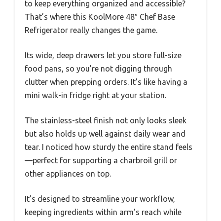
to keep everything organized and accessible?
That’s where this KoolMore 48″ Chef Base
Refrigerator really changes the game.
Its wide, deep drawers let you store full-size
food pans, so you’re not digging through
clutter when prepping orders. It’s like having a
mini walk-in fridge right at your station.
The stainless-steel finish not only looks sleek
but also holds up well against daily wear and
tear. I noticed how sturdy the entire stand feels
—perfect for supporting a charbroil grill or
other appliances on top.
It’s designed to streamline your workflow,
keeping ingredients within arm’s reach while