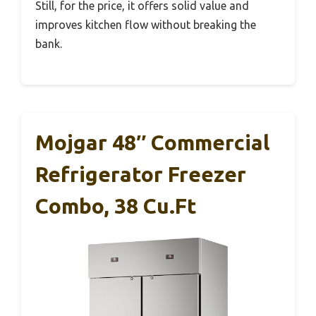
Still, for the price, it offers solid value and
improves kitchen flow without breaking the
bank.
Mojgar 48″ Commercial
Refrigerator Freezer
Combo, 38 Cu.ft