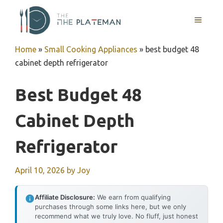
Skip
to
MENU
content
Home
»
Small Cooking Appliances
»
best budget 48
cabinet depth refrigerator
Best Budget 48
Cabinet Depth
Refrigerator
April 10, 2026
by
Joy
Affiliate Disclosure:
We earn from qualifying
purchases through some links here, but we only
recommend what we truly love. No fluff, just honest