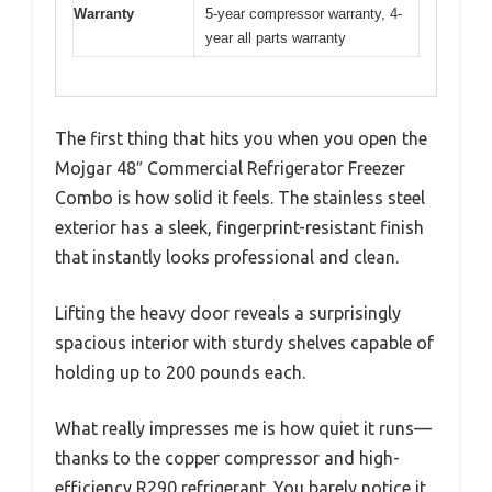
Warranty
5-year compressor warranty, 4-
year all parts warranty
The first thing that hits you when you open the
Mojgar 48″ Commercial Refrigerator Freezer
Combo is how solid it feels. The stainless steel
exterior has a sleek, fingerprint-resistant finish
that instantly looks professional and clean.
Lifting the heavy door reveals a surprisingly
spacious interior with sturdy shelves capable of
holding up to 200 pounds each.
What really impresses me is how quiet it runs—
thanks to the copper compressor and high-
efficiency R290 refrigerant. You barely notice it