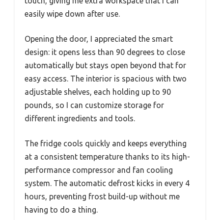
touch, giving me extra workspace that I can
easily wipe down after use.
Opening the door, I appreciated the smart
design: it opens less than 90 degrees to close
automatically but stays open beyond that for
easy access. The interior is spacious with two
adjustable shelves, each holding up to 90
pounds, so I can customize storage for
different ingredients and tools.
The fridge cools quickly and keeps everything
at a consistent temperature thanks to its high-
performance compressor and fan cooling
system. The automatic defrost kicks in every 4
hours, preventing frost build-up without me
having to do a thing.