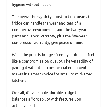
hygiene without hassle.
The overall heavy-duty construction means this
fridge can handle the wear and tear of a
commercial environment, and the two-year
parts and labor warranty, plus the five-year
compressor warranty, give peace of mind.
While the price is budget-friendly, it doesn’t feel
like a compromise on quality. The versatility of
pairing it with other commercial equipment
makes it a smart choice for small to mid-sized
kitchens.
Overall, it’s a reliable, durable fridge that
balances affordability with features you
actually need.