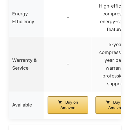
High-efficien
Energy
compressor,
–
Efficiency
energy-savin
features
5-year
compressor, 
Warranty &
year parts
–
Service
warranty,
professional
support
Buy on
Buy on
Available
Amazon
Amazon