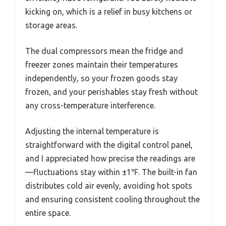
kicking on, which is a relief in busy kitchens or
storage areas.
The dual compressors mean the fridge and
freezer zones maintain their temperatures
independently, so your frozen goods stay
frozen, and your perishables stay fresh without
any cross-temperature interference.
Adjusting the internal temperature is
straightforward with the digital control panel,
and I appreciated how precise the readings are
—fluctuations stay within ±1℉. The built-in fan
distributes cold air evenly, avoiding hot spots
and ensuring consistent cooling throughout the
entire space.