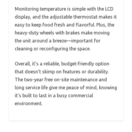
Monitoring temperature is simple with the LCD
display, and the adjustable thermostat makes it
easy to keep food fresh and flavorful. Plus, the
heavy-duty wheels with brakes make moving
the unit around a breeze—important for
cleaning or reconfiguring the space.
Overall, it’s a reliable, budget-friendly option
that doesn’t skimp on features or durability.
The two-year free on-site maintenance and
long service life give me peace of mind, knowing
it’s built to last in a busy commercial
environment.