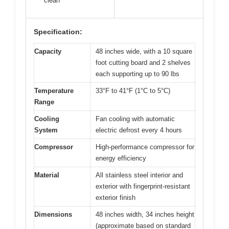
clean
Specification:
Capacity
48 inches wide, with a 10 square
foot cutting board and 2 shelves
each supporting up to 90 lbs
Temperature
33°F to 41°F (1°C to 5°C)
Range
Cooling
Fan cooling with automatic
System
electric defrost every 4 hours
Compressor
High-performance compressor for
energy efficiency
Material
All stainless steel interior and
exterior with fingerprint-resistant
exterior finish
Dimensions
48 inches width, 34 inches height
(approximate based on standard