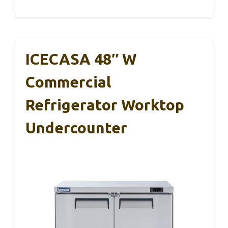
ICECASA 48″ W
Commercial
Refrigerator Worktop
Undercounter