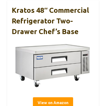
Kratos 48″ Commercial
Refrigerator Two-
Drawer Chef’s Base
View on Amazon