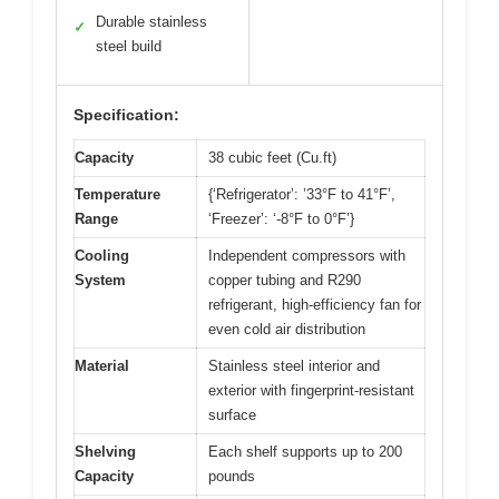
Durable stainless
✓
steel build
Specification:
Capacity
38 cubic feet (Cu.ft)
Temperature
{‘Refrigerator’: ’33°F to 41°F’,
Range
‘Freezer’: ‘-8°F to 0°F’}
Cooling
Independent compressors with
System
copper tubing and R290
refrigerant, high-efficiency fan for
even cold air distribution
Material
Stainless steel interior and
exterior with fingerprint-resistant
surface
Shelving
Each shelf supports up to 200
Capacity
pounds