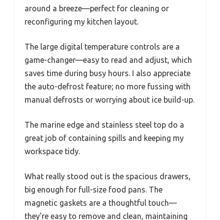
around a breeze—perfect for cleaning or
reconfiguring my kitchen layout.
The large digital temperature controls are a
game-changer—easy to read and adjust, which
saves time during busy hours. I also appreciate
the auto-defrost feature; no more fussing with
manual defrosts or worrying about ice build-up.
The marine edge and stainless steel top do a
great job of containing spills and keeping my
workspace tidy.
What really stood out is the spacious drawers,
big enough for full-size food pans. The
magnetic gaskets are a thoughtful touch—
they’re easy to remove and clean, maintaining