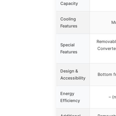
Capacity
Cooling
Mu
Features
Removable
Special
Converte
Features
Design &
Bottom fr
Accessibility
Energy
– (
Efficiency
Additional
Removabl