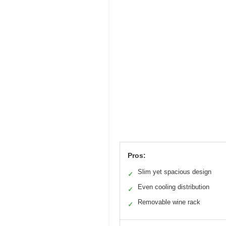
Pros:
Slim yet spacious design
✓
Even cooling distribution
✓
Removable wine rack
✓