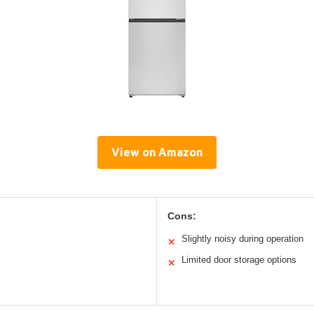
View on Amazon
Cons:
Slightly noisy during operation
✕
Limited door storage options
✕