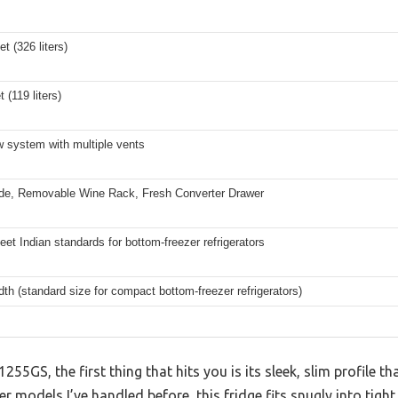
et (326 liters)
t (119 liters)
ow system with multiple vents
de, Removable Wine Rack, Fresh Converter Drawer
eet Indian standards for bottom-freezer refrigerators
dth (standard size for compact bottom-freezer refrigerators)
55GS, the first thing that hits you is its sleek, slim profile th
ier models I’ve handled before, this fridge fits snugly into tight