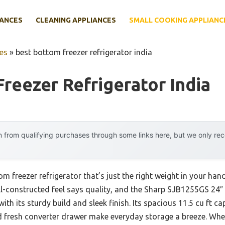
IANCES
CLEANING APPLIANCES
SMALL COOKING APPLIANC
es
»
best bottom freezer refrigerator india
reezer Refrigerator India
 from qualifying purchases through some links here, but we only r
om freezer refrigerator that’s just the right weight in your han
ell-constructed feel says quality, and the Sharp SJB1255GS 24
th its sturdy build and sleek finish. Its spacious 11.5 cu ft c
d fresh converter drawer make everyday storage a breeze. When 