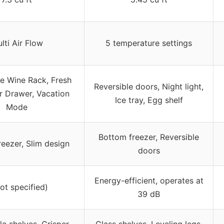
lti Air Flow
5 temperature settings
 Wine Rack, Fresh
Reversible doors, Night light,
r Drawer, Vacation
Ice tray, Egg shelf
Mode
Bottom freezer, Reversible
eezer, Slim design
doors
Energy-efficient, operates at
not specified)
39 dB
e shelves, Crisper
Glass shelves, Leveling legs,