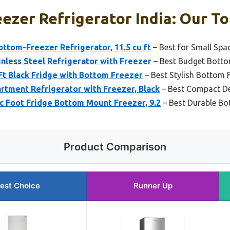
ezer Refrigerator India: Our To
ttom-Freezer Refrigerator, 11.5 cu ft
– Best for Small Spa
nless Steel Refrigerator with Freezer
– Best Budget Bottom
 Ft Black Fridge with Bottom Freezer
– Best Stylish Bottom F
tment Refrigerator with Freezer, Black
– Best Compact D
Foot Fridge Bottom Mount Freezer, 9.2
– Best Durable Bo
Product Comparison
est Choice
Runner Up