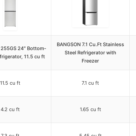
BANGSON 7.1 Cu.Ft Stainless
1255GS 24″ Bottom-
Steel Refrigerator with
rigerator, 11.5 cu ft
Freezer
11.5 cu ft
7.1 cu ft
4.2 cu ft
1.65 cu ft
7.3 cu ft
5.45 cu ft