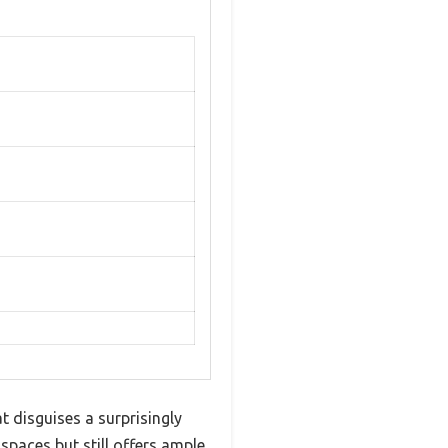
at disguises a surprisingly
 spaces but still offers ample