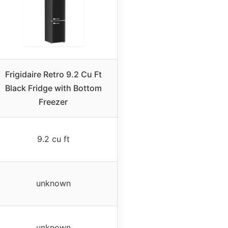
Frigidaire Retro 9.2 Cu Ft
Black Fridge with Bottom
Freezer
9.2 cu ft
unknown
unknown