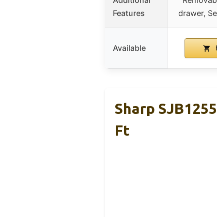
Features
drawer, S
Available
Sharp SJB1255
Ft