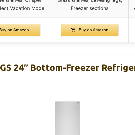
elect Vacation Mode
Freezer sections
Buy on Amazon
Buy on Amazon
GS 24″ Bottom-Freezer Refriger