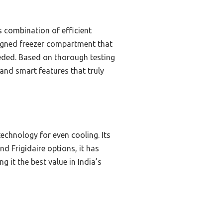
 combination of efficient
signed freezer compartment that
eeded. Based on thorough testing
and smart features that truly
technology for even cooling. Its
 Frigidaire options, it has
 it the best value in India’s