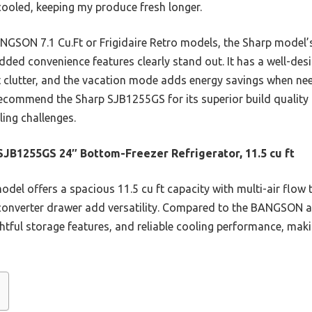
 cooled, keeping my produce fresh longer.
NGSON 7.1 Cu.Ft or Frigidaire Retro models, the Sharp model’s
added convenience features clearly stand out. It has a well-de
out clutter, and the vacation mode adds energy savings when n
ecommend the Sharp SJB1255GS for its superior build quality 
ing challenges.
SJB1255GS 24″ Bottom-Freezer Refrigerator, 11.5 cu ft
del offers a spacious 11.5 cu ft capacity with multi-air flow 
onverter drawer add versatility. Compared to the BANGSON and
htful storage features, and reliable cooling performance, making