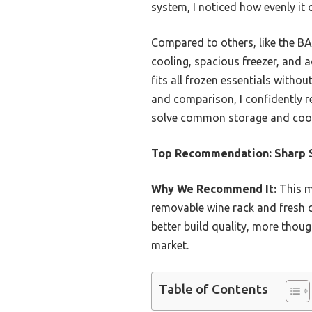
system, I noticed how evenly it
Compared to others, like the BA
cooling, spacious freezer, and 
fits all frozen essentials with
and comparison, I confidently r
solve common storage and cool
Top Recommendation:
Sharp 
Why We Recommend It:
This mo
removable wine rack and fresh c
better build quality, more thoug
market.
Table of Contents