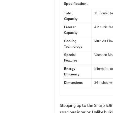
Specification:
Total
11.5 cubic fe
Capacity
Freezer
4.2 cubic fee
Capacity
Cooling
Multi Air Fl
Technology
Special
Vacation Mo
Features
Energy
Inferred to m
Efficiency
Dimensions
24 inches wi
Stepping up to the Sharp SJB12
spacious interior. Unlike bulk