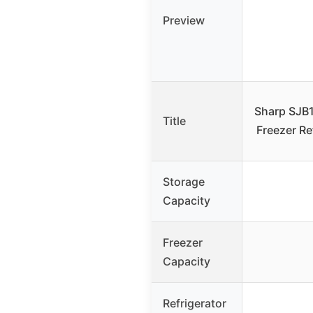
Preview
Sharp SJB
Title
Freezer Ref
Storage
Capacity
Freezer
Capacity
Refrigerator