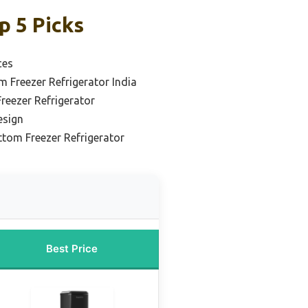
p 5 Picks
ces
 Freezer Refrigerator India
reezer Refrigerator
esign
ttom Freezer Refrigerator
Best Price