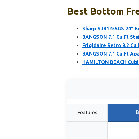
Best Bottom Fre
Sharp SJB1255GS 24″ Bo
BANGSON 7.1 Cu.Ft Stai
Frigidaire Retro 9.2 Cu
BANGSON 7.1 Cu.Ft Apar
HAMILTON BEACH Cubic 
B
Features