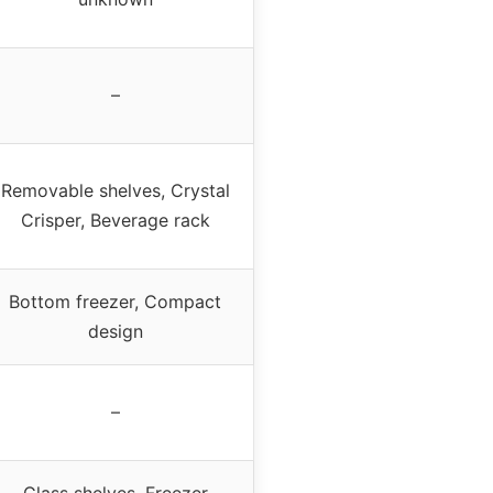
–
Removable shelves, Crystal
Crisper, Beverage rack
Bottom freezer, Compact
design
–
Glass shelves, Freezer