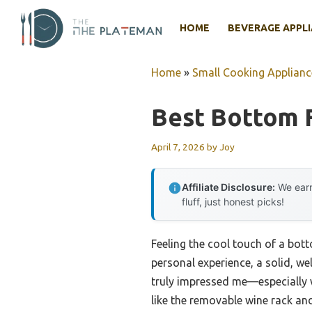
Skip
to
HOME
BEVERAGE APPL
content
Home
»
Small Cooking Applianc
Best Bottom F
April 7, 2026
by
Joy
Affiliate Disclosure:
We earn
fluff, just honest picks!
Feeling the cool touch of a bott
personal experience, a solid, w
truly impressed me—especially wi
like the removable wine rack an