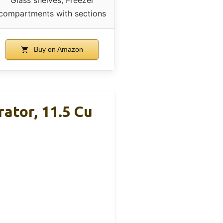
compartments with sections
Buy on Amazon
ator, 11.5 Cu