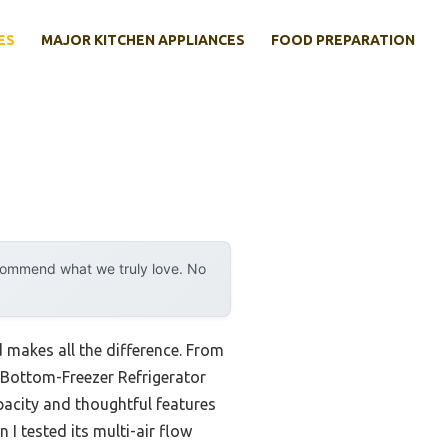
ES
MAJOR KITCHEN APPLIANCES
FOOD PREPARATION
ecommend what we truly love. No
d makes all the difference. From
″ Bottom-Freezer Refrigerator
apacity and thoughtful features
I tested its multi-air flow