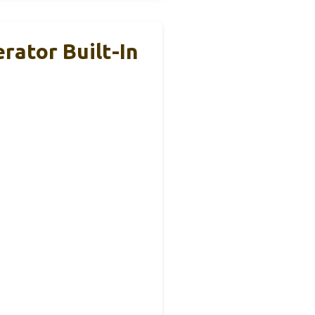
rator Built-In