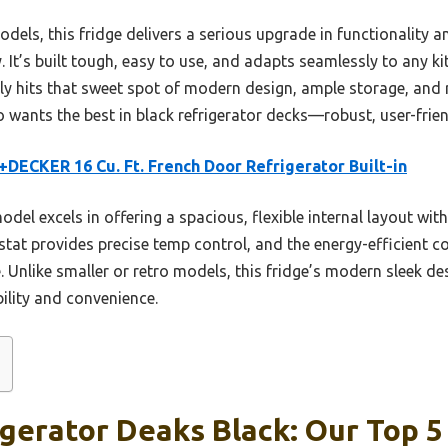
els, this fridge delivers a serious upgrade in functionality a
 It’s built tough, easy to use, and adapts seamlessly to any ki
uly hits that sweet spot of modern design, ample storage, and r
ants the best in black refrigerator decks—robust, user-friendl
DECKER 16 Cu. Ft. French Door Refrigerator Built-in
del excels in offering a spacious, flexible internal layout wit
ostat provides precise temp control, and the energy-efficient 
 Unlike smaller or retro models, this fridge’s modern sleek de
bility and convenience.
igerator Deaks Black: Our Top 5