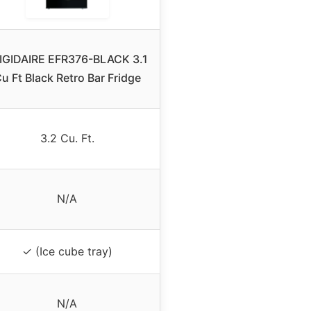
IGIDAIRE EFR376-BLACK 3.1
u Ft Black Retro Bar Fridge
3.2 Cu. Ft.
N/A
✓ (Ice cube tray)
N/A