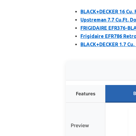
BLACK+DECKER 16 Cu. Ft
Upstreman 7.7 Cu.Ft. D
FRIGIDAIRE EFR376-BLAC
Frigidaire EFR786 Retr
BLACK+DECKER 1.7 Cu. 
B
Features
Preview