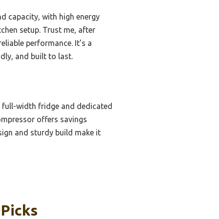
nd capacity, with high energy
tchen setup. Trust me, after
eliable performance. It’s a
y, and built to last.
h full-width fridge and dedicated
compressor offers savings
sign and sturdy build make it
 Picks