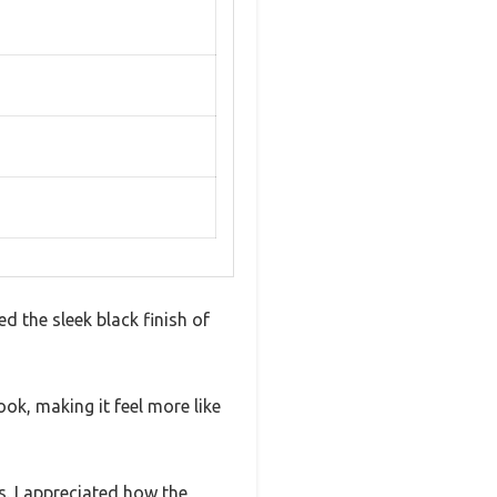
d the sleek black finish of
ook, making it feel more like
es. I appreciated how the