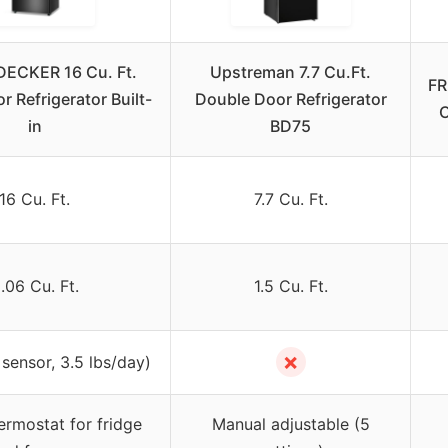
ECKER 16 Cu. Ft.
Upstreman 7.7 Cu.Ft.
FR
r Refrigerator Built-
Double Door Refrigerator
C
in
BD75
16 Cu. Ft.
7.7 Cu. Ft.
.06 Cu. Ft.
1.5 Cu. Ft.
✗
 sensor, 3.5 lbs/day)
hermostat for fridge
Manual adjustable (5