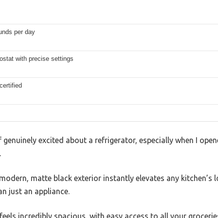
unds per day
ostat with precise settings
ertified
 genuinely excited about a refrigerator, especially when I opene
.
modern, matte black exterior instantly elevates any kitchen’s l
han just an appliance.
feels incredibly spacious, with easy access to all your groceri