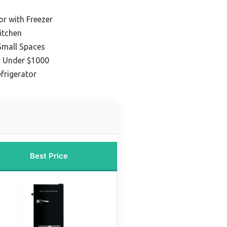
or with Freezer
itchen
 Small Spaces
r Under $1000
frigerator
Best Price