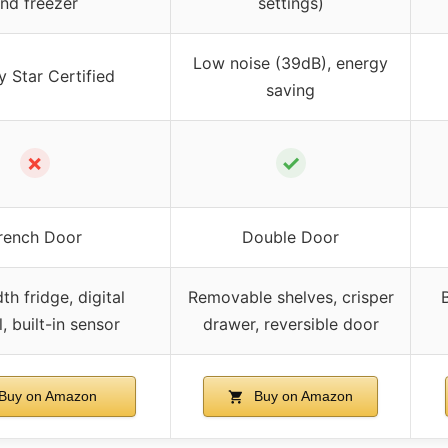
nd freezer
settings)
Low noise (39dB), energy
 Star Certified
saving
✗
✓
rench Door
Double Door
th fridge, digital
Removable shelves, crisper
B
, built-in sensor
drawer, reversible door
Buy on Amazon
Buy on Amazon