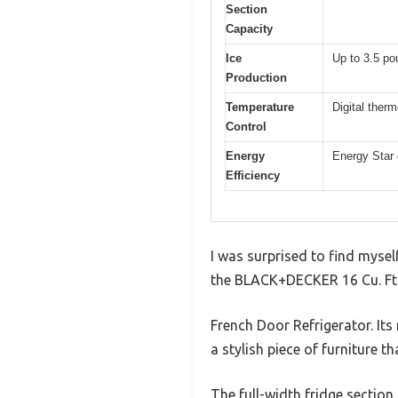
Section
Capacity
Ice
Up to 3.5 po
Production
Temperature
Digital therm
Control
Energy
Energy Star c
Efficiency
I was surprised to find myself
the BLACK+DECKER 16 Cu. Ft
French Door Refrigerator. Its 
a stylish piece of furniture t
The full-width fridge section 