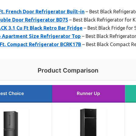
. French Door Refrigerator Built-in
– Best Black Refrigerat
ouble Door Refrigerator BD75
– Best Black Refrigerator for K
K 3.1 Cu Ft Black Retro Bar Fridge
– Best Black Fridge for
o Apartment Size Refrigerator Top
– Best Black Refrigerato
Ft. Compact Refrigerator BCRK17B
– Best Black Compact Re
Product Comparison
est Choice
Runner Up