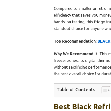
Compared to smaller or retro mod
efficiency that saves you money.
hands-on testing, this fridge tr
standout choice for anyone who w
Top Recommendation:
BLACK+
Why We Recommend It:
This mo
freezer zones. Its digital therm
without sacrificing performance.
the best overall choice for dura
Table of Contents
Best Black Refr