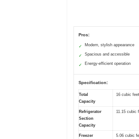
Pros:
Modern, stylish appearance
✓
Spacious and accessible
✓
Energy-efficient operation
✓
Specification:
Total
16 cubic fee
Capacity
Refrigerator
11.15 cubic 
Section
Capacity
Freezer
5.06 cubic f