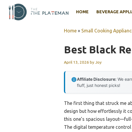
Skip
to
HOME
BEVERAGE APPL
content
Home
»
Small Cooking Applianc
Best Black Re
April 13, 2026
by
Joy
Affiliate Disclosure:
We earn
fluff, just honest picks!
The first thing that struck me 
design but how effortlessly it c
this one’s spacious layout—ful
The digital temperature control 