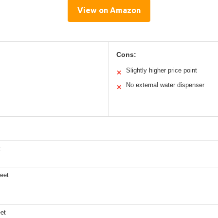
View on Amazon
Cons:
Slightly higher price point
✕
No external water dispenser
✕
t
feet
eet