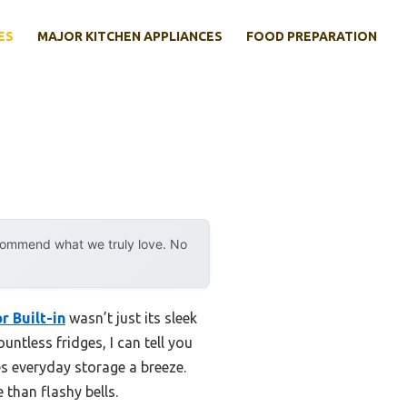
ES
MAJOR KITCHEN APPLIANCES
FOOD PREPARATION
ecommend what we truly love. No
 Built-in
wasn’t just its sleek
ntless fridges, I can tell you
s everyday storage a breeze.
 than flashy bells.