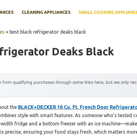
IANCES
CLEANING APPLIANCES
SMALL COOKING APPLIANC
es
»
best black refrigerator deaks black
frigerator Deaks Black
 from qualifying purchases through some links here, but we only r
about the
BLACK+DECKER 16 Cu. Ft. French Door Refrigerator
ombines style with smart features. As someone who’s tested cou
l-width fridge and a bottom freezer with an ice machine—make
is precise, ensuring your food stays fresh, which matters more