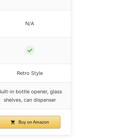
N/A
✓
Retro Style
uilt-in bottle opener, glass
shelves, can dispenser
Buy on Amazon