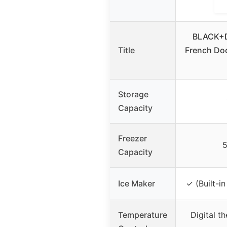
BLACK+D
Title
French Doo
Storage
Capacity
Freezer
5
Capacity
Ice Maker
✓ (Built-in
Temperature
Digital t