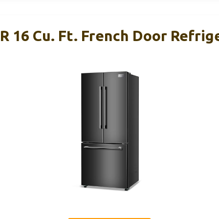
6 Cu. Ft. French Door Refrige