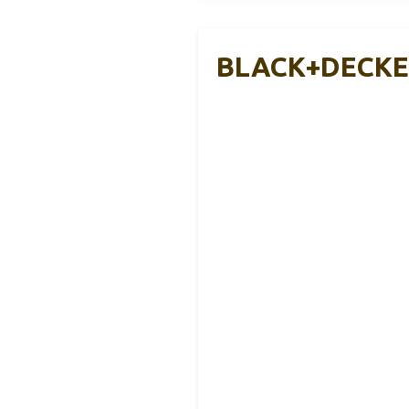
BLACK+DECKER 1