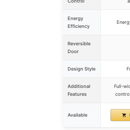
Control
a
Energy
Energy
Efficiency
Reversible
Door
Design Style
F
Additional
Full-wid
Features
control
Available