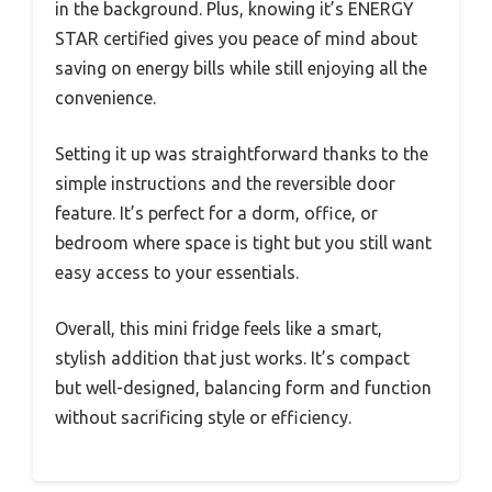
in the background. Plus, knowing it’s ENERGY
STAR certified gives you peace of mind about
saving on energy bills while still enjoying all the
convenience.
Setting it up was straightforward thanks to the
simple instructions and the reversible door
feature. It’s perfect for a dorm, office, or
bedroom where space is tight but you still want
easy access to your essentials.
Overall, this mini fridge feels like a smart,
stylish addition that just works. It’s compact
but well-designed, balancing form and function
without sacrificing style or efficiency.