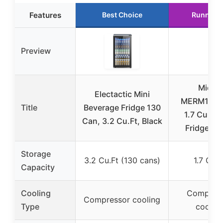
Features
Best Choice
Runner 
Preview
Midea
Electactic Mini
MERM17B0
Title
Beverage Fridge 130
1.7 Cu Ft 
Can, 3.2 Cu.Ft, Black
Fridge, Bl
Storage
3.2 Cu.Ft (130 cans)
1.7 Cu.F
Capacity
Cooling
Compres
Compressor cooling
Type
coolin