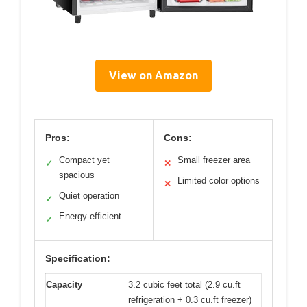
View on Amazon
Pros:
Cons:
Compact yet
Small freezer area
✓
✕
spacious
Limited color options
✕
Quiet operation
✓
Energy-efficient
✓
Specification:
Capacity
3.2 cubic feet total (2.9 cu.ft
refrigeration + 0.3 cu.ft freezer)