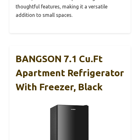
thoughtful features, making it a versatile
addition to small spaces.
BANGSON 7.1 Cu.Ft
Apartment Refrigerator
With Freezer, Black