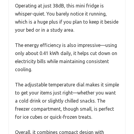
Operating at just 38dB, this mini fridge is
whisper-quiet. You barely notice it running,
which is a huge plus if you plan to keep it beside
your bed or in a study area.
The energy efficiency is also impressive—using
only about 0.41 kWh daily, it helps cut down on
electricity bills while maintaining consistent
cooling.
The adjustable temperature dial makes it simple
to get your items just right—whether you want
a cold drink or slightly chilled snacks. The
freezer compartment, though small, is perfect
for ice cubes or quick-frozen treats.
Overall, it combines compact design with