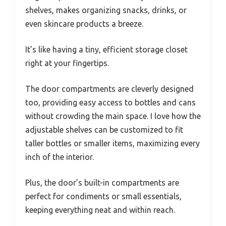
shelves, makes organizing snacks, drinks, or
even skincare products a breeze.
It’s like having a tiny, efficient storage closet
right at your fingertips.
The door compartments are cleverly designed
too, providing easy access to bottles and cans
without crowding the main space. I love how the
adjustable shelves can be customized to fit
taller bottles or smaller items, maximizing every
inch of the interior.
Plus, the door’s built-in compartments are
perfect for condiments or small essentials,
keeping everything neat and within reach.