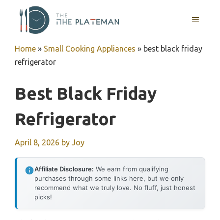
Skip
to
MENU
content
Home
»
Small Cooking Appliances
»
best black friday
refrigerator
Best Black Friday
Refrigerator
April 8, 2026
by
Joy
Affiliate Disclosure:
We earn from qualifying
purchases through some links here, but we only
recommend what we truly love. No fluff, just honest
picks!