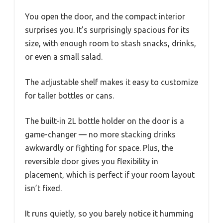
You open the door, and the compact interior
surprises you. It’s surprisingly spacious for its
size, with enough room to stash snacks, drinks,
or even a small salad.
The adjustable shelf makes it easy to customize
for taller bottles or cans.
The built-in 2L bottle holder on the door is a
game-changer — no more stacking drinks
awkwardly or fighting for space. Plus, the
reversible door gives you flexibility in
placement, which is perfect if your room layout
isn’t fixed.
It runs quietly, so you barely notice it humming