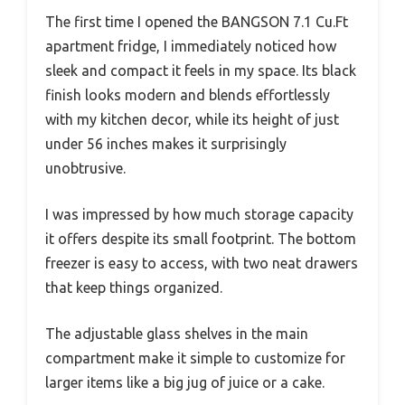
The first time I opened the BANGSON 7.1 Cu.Ft
apartment fridge, I immediately noticed how
sleek and compact it feels in my space. Its black
finish looks modern and blends effortlessly
with my kitchen decor, while its height of just
under 56 inches makes it surprisingly
unobtrusive.
I was impressed by how much storage capacity
it offers despite its small footprint. The bottom
freezer is easy to access, with two neat drawers
that keep things organized.
The adjustable glass shelves in the main
compartment make it simple to customize for
larger items like a big jug of juice or a cake.