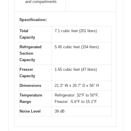
and compartments
Specification:
Total
7.1 cubic feet (201 liters)
Capacity
Refrigerated
5.45 cubic feet (154 liters)
Section
Capacity
Freezer
1.65 cubic feet (47 liters)
Capacity
Dimensions
21.3″ W x 20.7″ D x 56″ H
Temperature
Refrigerator: 32°F to 50°F;
Range
Freezer: -5.6°F to 15.1°F
Noise Level
39 dB