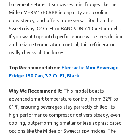
basement setups. It surpasses mini fridges like the
Midea MERM17B0ABB in capacity and cooling
consistency, and offers more versatility than the
Sweetcrispy 3.2 Cu.Ft or BANGSON 7.1 Cu.Ft models.
If you want top-notch performance with sleek design
and reliable temperature control, this refrigerator
really checks all the boxes.
Top Recommendation:
Electactic Mini Beverage
Fridge 130 Can, 3.2 Cu.Ft, Black
Why We Recommend It:
This model boasts
advanced smart temperature control, from 32℉ to
61℉, ensuring beverages stay perfectly chilled. Its
high-performance compressor delivers steady, even
cooling, outperforming smaller or less sophisticated
options like the Midea or Sweetcrispy fridges. The