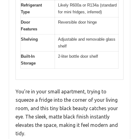
Refrigerant
Likely R600a or R134a (standard
Type
for mini fridges, inferred)
Door
Reversible door hinge
Features
Shelving
Adjustable and removable glass
shelf
Built-In
2-liter bottle door shelf
Storage
You’re in your small apartment, trying to
squeeze a fridge into the corner of your living
room, and this tiny black beauty catches your
eye. The sleek, matte black finish instantly
elevates the space, making it feel modern and
tidy.