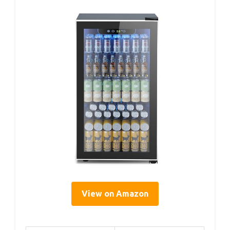
View on Amazon