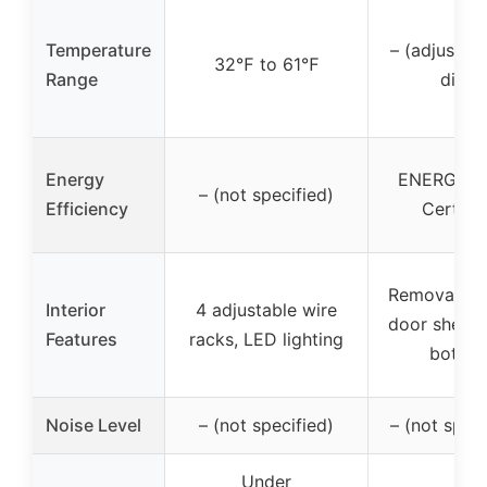
Temperature
– (adjustabl
32℉ to 61℉
Range
dial)
Energy
ENERGY S
– (not specified)
Efficiency
Certifie
Removable s
Interior
4 adjustable wire
door shelf f
Features
racks, LED lighting
bottles
Noise Level
– (not specified)
– (not speci
Under