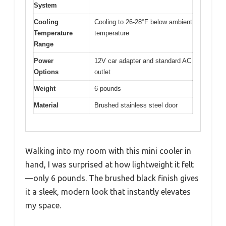
System
Cooling
Cooling to 26-28°F below ambient
Temperature
temperature
Range
Power
12V car adapter and standard AC
Options
outlet
Weight
6 pounds
Material
Brushed stainless steel door
Walking into my room with this mini cooler in
hand, I was surprised at how lightweight it felt
—only 6 pounds. The brushed black finish gives
it a sleek, modern look that instantly elevates
my space.