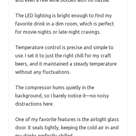
and even a few wine bottles with no hassle.
The LED lighting is bright enough to find my
favorite drink in a dim room, which is perfect
for movie nights or late-night cravings.
Temperature control is precise and simple to
use. I set it to just the right chill for my craft
beers, and it maintained a steady temperature
without any fluctuations.
The compressor hums quietly in the
background, so I barely notice it—no noisy
distractions here.
One of my favorite features is the airtight glass
door. It seals tightly, keeping the cold air in and
my drinks perfectly chilled.