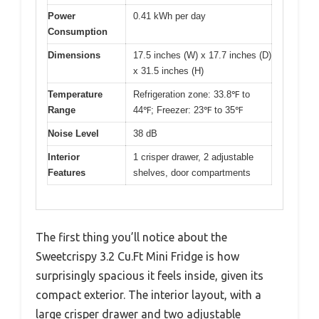
Power
0.41 kWh per day
Consumption
Dimensions
17.5 inches (W) x 17.7 inches (D)
x 31.5 inches (H)
Temperature
Refrigeration zone: 33.8℉ to
Range
44℉; Freezer: 23℉ to 35℉
Noise Level
38 dB
Interior
1 crisper drawer, 2 adjustable
Features
shelves, door compartments
The first thing you’ll notice about the
Sweetcrispy 3.2 Cu.Ft Mini Fridge is how
surprisingly spacious it feels inside, given its
compact exterior. The interior layout, with a
large crisper drawer and two adjustable