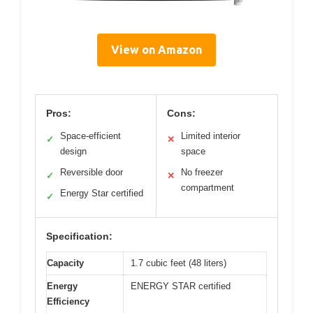
View on Amazon
Pros:
Cons:
Space-efficient
Limited interior
✓
✕
design
space
Reversible door
No freezer
✓
✕
compartment
Energy Star certified
✓
Specification:
Capacity
1.7 cubic feet (48 liters)
Energy
ENERGY STAR certified
Efficiency