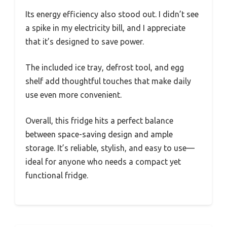
Its energy efficiency also stood out. I didn’t see
a spike in my electricity bill, and I appreciate
that it’s designed to save power.
The included ice tray, defrost tool, and egg
shelf add thoughtful touches that make daily
use even more convenient.
Overall, this fridge hits a perfect balance
between space-saving design and ample
storage. It’s reliable, stylish, and easy to use—
ideal for anyone who needs a compact yet
functional fridge.