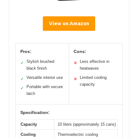
View on Amazon
Pros:
Cons:
Stylish brushed
Less effective in
✓
✕
black finish
heatwaves
Versatile interior use
Limited cooling
✓
✕
capacity
Portable with secure
✓
latch
Specification:
Capacity
10 liters (approximately 15 cans)
Cooling
Thermoelectric cooling