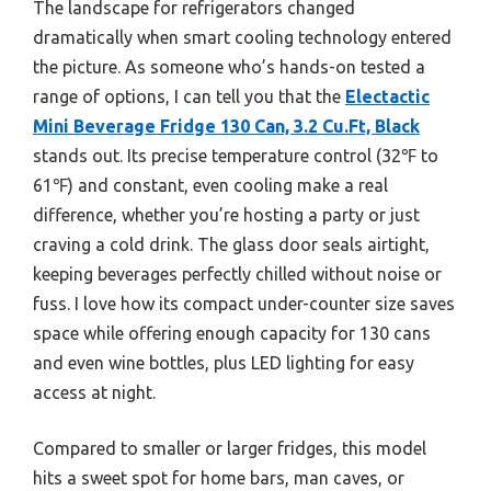
The landscape for refrigerators changed
dramatically when smart cooling technology entered
the picture. As someone who’s hands-on tested a
range of options, I can tell you that the
Electactic
Mini Beverage Fridge 130 Can, 3.2 Cu.Ft, Black
stands out. Its precise temperature control (32℉ to
61℉) and constant, even cooling make a real
difference, whether you’re hosting a party or just
craving a cold drink. The glass door seals airtight,
keeping beverages perfectly chilled without noise or
fuss. I love how its compact under-counter size saves
space while offering enough capacity for 130 cans
and even wine bottles, plus LED lighting for easy
access at night.
Compared to smaller or larger fridges, this model
hits a sweet spot for home bars, man caves, or