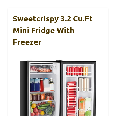
Sweetcrispy 3.2 Cu.Ft
Mini Fridge With
Freezer