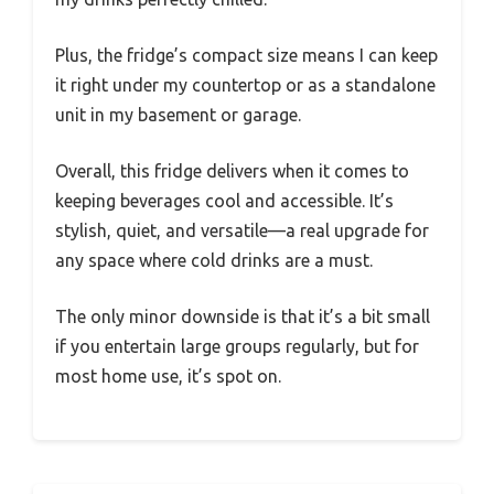
Plus, the fridge’s compact size means I can keep
it right under my countertop or as a standalone
unit in my basement or garage.
Overall, this fridge delivers when it comes to
keeping beverages cool and accessible. It’s
stylish, quiet, and versatile—a real upgrade for
any space where cold drinks are a must.
The only minor downside is that it’s a bit small
if you entertain large groups regularly, but for
most home use, it’s spot on.