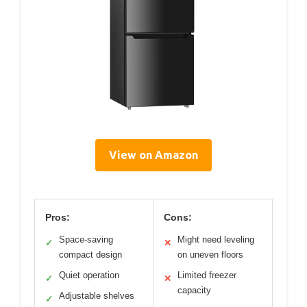
View on Amazon
Pros:
Cons:
Space-saving
Might need leveling
✓
✕
compact design
on uneven floors
Quiet operation
Limited freezer
✓
✕
capacity
Adjustable shelves
✓