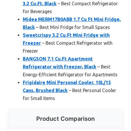
3.2 Cu.Ft, Black
– Best Compact Refrigerator
for Beverages
Midea MERM17B0ABB 1.7 Cu Ft Mini Fridge,
Black
– Best Mini Fridge for Small Spaces
Sweetcrispy 3.2 Cu.Ft Mini Fridge with
Freezer
– Best Compact Refrigerator with
Freezer
BANGSON 7.1 Cu.Ft Apartment
Refrigerator with Freezer, Black
– Best
Energy-Efficient Refrigerator for Apartments
Frigidaire Mini Personal Cooler, 10L/15
Cans, Brushed Black
– Best Personal Cooler
for Small Items
Product Comparison