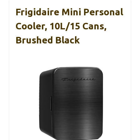
Frigidaire Mini Personal
Cooler, 10L/15 Cans,
Brushed Black