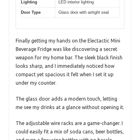
Lighting
LED interior lighting
Door Type
Glass door with airtight seal
Finally getting my hands on the Electactic Mini
Beverage Fridge was like discovering a secret
weapon for my home bar. The sleek black finish
looks sharp, and I immediately noticed how
compact yet spacious it felt when I set it up
under my counter.
The glass door adds a modern touch, letting
me see my drinks at a glance without opening it.
The adjustable wire racks are a game-changer. I
could easily fit a mix of soda cans, beer bottles,