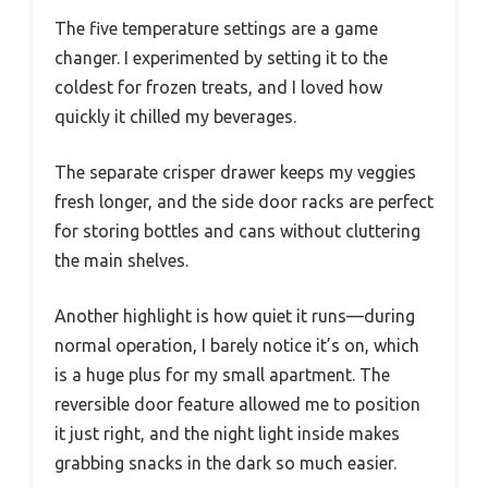
The five temperature settings are a game
changer. I experimented by setting it to the
coldest for frozen treats, and I loved how
quickly it chilled my beverages.
The separate crisper drawer keeps my veggies
fresh longer, and the side door racks are perfect
for storing bottles and cans without cluttering
the main shelves.
Another highlight is how quiet it runs—during
normal operation, I barely notice it’s on, which
is a huge plus for my small apartment. The
reversible door feature allowed me to position
it just right, and the night light inside makes
grabbing snacks in the dark so much easier.