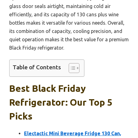
glass door seals airtight, maintaining cold air
efficiently, and its capacity of 130 cans plus wine
bottles makes it versatile for various needs. Overall,
its combination of capacity, cooling precision, and
quiet operation makes it the best value for a premium
Black Friday refrigerator.
Table of Contents
Best Black Friday
Refrigerator: Our Top 5
Picks
Electactic Mini Beverage Fridge 130 Can,