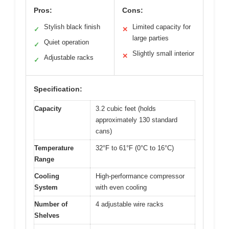
Pros:
Cons:
Stylish black finish
Limited capacity for
✓
✕
large parties
Quiet operation
✓
Slightly small interior
✕
Adjustable racks
✓
Specification:
Capacity
3.2 cubic feet (holds
approximately 130 standard
cans)
Temperature
32°F to 61°F (0°C to 16°C)
Range
Cooling
High-performance compressor
System
with even cooling
Number of
4 adjustable wire racks
Shelves