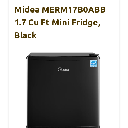
Midea MERM17B0ABB
1.7 Cu Ft Mini Fridge,
Black