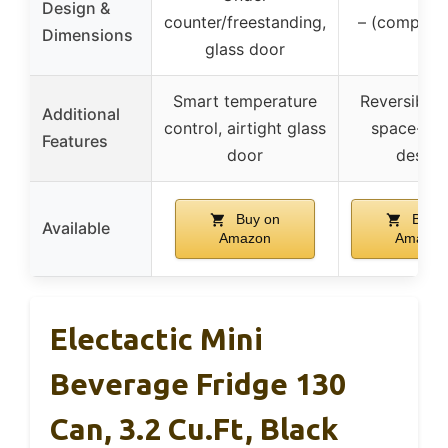
Design &
counter/freestanding,
– (compact 
Dimensions
glass door
Smart temperature
Reversible 
Additional
control, airtight glass
space-sav
Features
door
design
Buy on
Buy o
Available
Amazon
Amazon
Electactic Mini
Beverage Fridge 130
Can, 3.2 Cu.Ft, Black