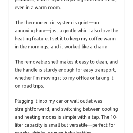
even in a warm room.
The thermoelectric system is quiet—no
annoying hum—just a gentle whir. I also love the
heating feature; I set it to keep my coffee warm
in the mornings, and it worked like a charm.
The removable shelf makes it easy to clean, and
the handle is sturdy enough for easy transport,
whether I’m moving it to my office or taking it
on road trips.
Plugging it into my car or wall outlet was
straightforward, and switching between cooling
and heating modes is simple with a tap. The 10-
liter capacity is small but versatile—perfect for
snacks, drinks, or even baby bottles.