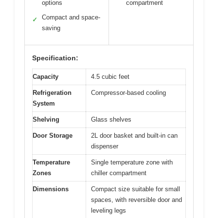
options
compartment
Compact and space-
✓
saving
Specification:
Capacity
4.5 cubic feet
Refrigeration
Compressor-based cooling
System
Shelving
Glass shelves
Door Storage
2L door basket and built-in can
dispenser
Temperature
Single temperature zone with
Zones
chiller compartment
Dimensions
Compact size suitable for small
spaces, with reversible door and
leveling legs