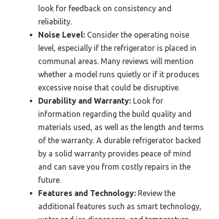
look for feedback on consistency and
reliability.
Noise Level:
Consider the operating noise
level, especially if the refrigerator is placed in
communal areas. Many reviews will mention
whether a model runs quietly or if it produces
excessive noise that could be disruptive.
Durability and Warranty:
Look for
information regarding the build quality and
materials used, as well as the length and terms
of the warranty. A durable refrigerator backed
by a solid warranty provides peace of mind
and can save you from costly repairs in the
future.
Features and Technology:
Review the
additional features such as smart technology,