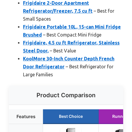
Frigidaire 2-Door Apartment
Refrigerator/Freezer, 7.5 cu ft
– Best for
Small Spaces
Frigidaire Portable 10L, 15-can Mini Fridge
Brushed
– Best Compact Mini Fridge
Frigidaire, 4.5 cu ft Refrigerator, Stainless
Steel Door,
– Best Value
KoolMore 30-Inch Counter Depth French
Door Refrigerator
– Best Refrigerator for
Large Families
Product Comparison
Features
Best Choice
Runner U