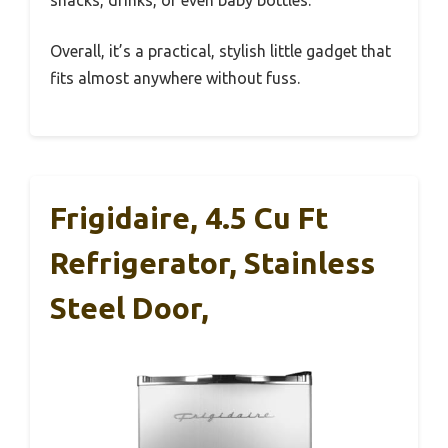
Overall, it’s a practical, stylish little gadget that
fits almost anywhere without fuss.
Frigidaire, 4.5 Cu Ft
Refrigerator, Stainless
Steel Door,