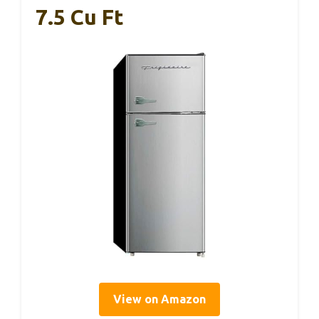
7.5 Cu Ft
View on Amazon