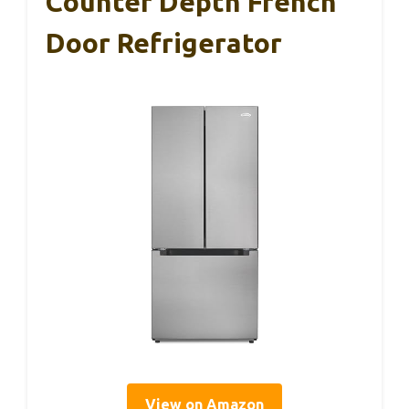
Counter Depth French
Door Refrigerator
View on Amazon