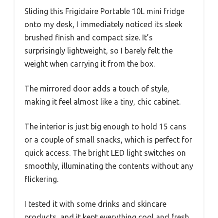
Sliding this Frigidaire Portable 10L mini fridge
onto my desk, I immediately noticed its sleek
brushed finish and compact size. It’s
surprisingly lightweight, so I barely felt the
weight when carrying it from the box.
The mirrored door adds a touch of style,
making it feel almost like a tiny, chic cabinet.
The interior is just big enough to hold 15 cans
or a couple of small snacks, which is perfect for
quick access. The bright LED light switches on
smoothly, illuminating the contents without any
flickering.
I tested it with some drinks and skincare
products, and it kept everything cool and fresh,