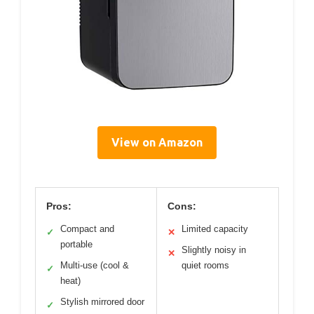
View on Amazon
Pros:
Cons:
Compact and
Limited capacity
✓
✕
portable
Slightly noisy in
✕
Multi-use (cool &
quiet rooms
✓
heat)
Stylish mirrored door
✓