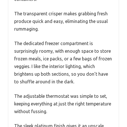
The transparent crisper makes grabbing fresh
produce quick and easy, eliminating the usual
rummaging.
The dedicated freezer compartment is
surprisingly roomy, with enough space to store
frozen meals, ice packs, or a few bags of frozen
veggies. I like the interior lighting, which
brightens up both sections, so you don’t have
to shuffle around in the dark.
The adjustable thermostat was simple to set,
keeping everything at just the right temperature
without fussing.
The sleek platinum finish gives it an upscale