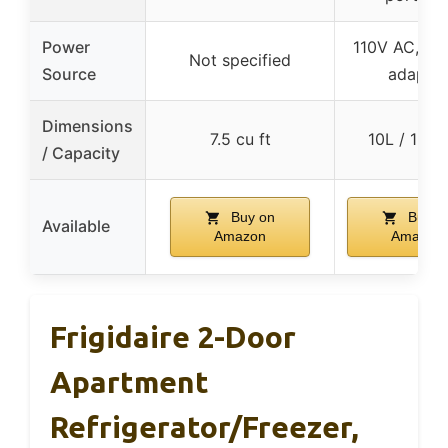
Power
110V AC, 12
Not specified
Source
adapter
Dimensions
7.5 cu ft
10L / 15 c
/ Capacity
Buy on
Buy o
Available
Amazon
Amazon
Frigidaire 2-Door
Apartment
Refrigerator/Freezer,