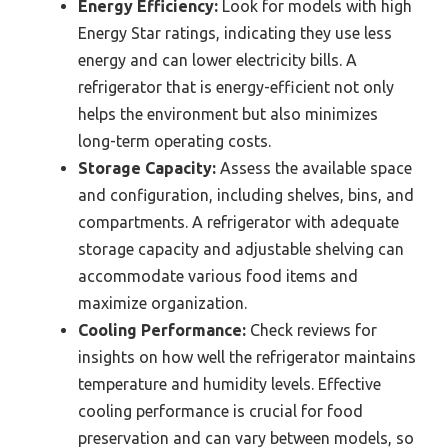
Energy Efficiency:
Look for models with high
Energy Star ratings, indicating they use less
energy and can lower electricity bills. A
refrigerator that is energy-efficient not only
helps the environment but also minimizes
long-term operating costs.
Storage Capacity:
Assess the available space
and configuration, including shelves, bins, and
compartments. A refrigerator with adequate
storage capacity and adjustable shelving can
accommodate various food items and
maximize organization.
Cooling Performance:
Check reviews for
insights on how well the refrigerator maintains
temperature and humidity levels. Effective
cooling performance is crucial for food
preservation and can vary between models, so