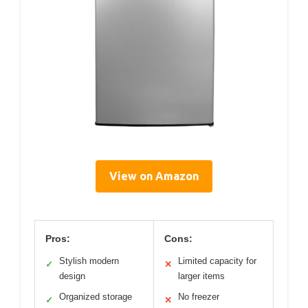
View on Amazon
Pros:
Cons:
Stylish modern
Limited capacity for
✓
✕
design
larger items
Organized storage
No freezer
✓
✕