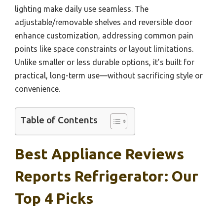
lighting make daily use seamless. The
adjustable/removable shelves and reversible door
enhance customization, addressing common pain
points like space constraints or layout limitations.
Unlike smaller or less durable options, it’s built for
practical, long-term use—without sacrificing style or
convenience.
Table of Contents
Best Appliance Reviews
Reports Refrigerator: Our
Top 4 Picks