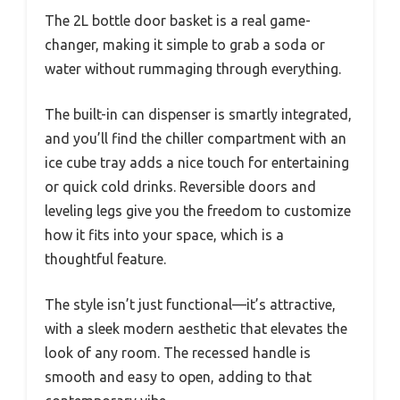
The 2L bottle door basket is a real game-
changer, making it simple to grab a soda or
water without rummaging through everything.
The built-in can dispenser is smartly integrated,
and you’ll find the chiller compartment with an
ice cube tray adds a nice touch for entertaining
or quick cold drinks. Reversible doors and
leveling legs give you the freedom to customize
how it fits into your space, which is a
thoughtful feature.
The style isn’t just functional—it’s attractive,
with a sleek modern aesthetic that elevates the
look of any room. The recessed handle is
smooth and easy to open, adding to that