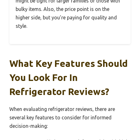
might be tight for larger families or those with
bulky items. Also, the price point is on the
higher side, but you’re paying for quality and
style.
What Key Features Should
You Look For In
Refrigerator Reviews?
When evaluating refrigerator reviews, there are
several key features to consider for informed
decision-making: