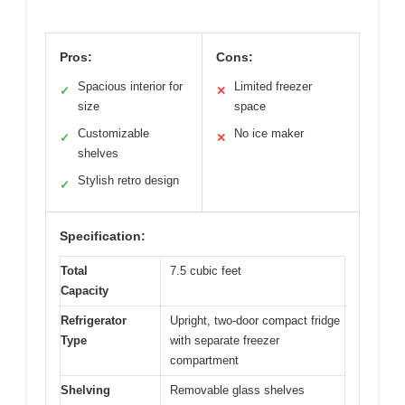
Pros:
Cons:
Spacious interior for
Limited freezer
✓
✕
size
space
Customizable
No ice maker
✓
✕
shelves
Stylish retro design
✓
Specification:
Total
7.5 cubic feet
Capacity
Refrigerator
Upright, two-door compact fridge
Type
with separate freezer
compartment
Shelving
Removable glass shelves