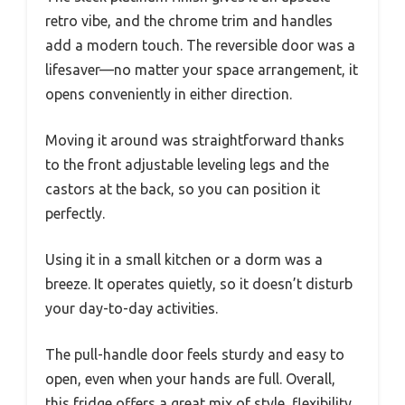
retro vibe, and the chrome trim and handles
add a modern touch. The reversible door was a
lifesaver—no matter your space arrangement, it
opens conveniently in either direction.
Moving it around was straightforward thanks
to the front adjustable leveling legs and the
castors at the back, so you can position it
perfectly.
Using it in a small kitchen or a dorm was a
breeze. It operates quietly, so it doesn’t disturb
your day-to-day activities.
The pull-handle door feels sturdy and easy to
open, even when your hands are full. Overall,
this fridge offers a great mix of style, flexibility,