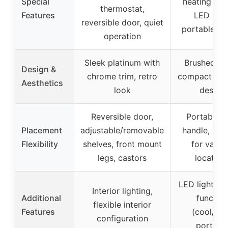
Special
heating mo
thermostat,
Features
LED light
reversible door, quiet
portable ha
operation
Sleek platinum with
Brushed fin
Design &
chrome trim, retro
compact por
Aesthetics
look
design
Reversible door,
Portable w
Placement
adjustable/removable
handle, suit
Flexibility
shelves, front mount
for vario
legs, castors
location
LED lighting,
Interior lighting,
Additional
function
flexible interior
Features
(cool/hot
configuration
portabl