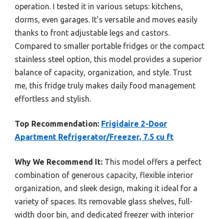
operation. I tested it in various setups: kitchens,
dorms, even garages. It’s versatile and moves easily
thanks to front adjustable legs and castors.
Compared to smaller portable fridges or the compact
stainless steel option, this model provides a superior
balance of capacity, organization, and style. Trust
me, this fridge truly makes daily food management
effortless and stylish.
Top Recommendation:
Frigidaire 2-Door
Apartment Refrigerator/Freezer, 7.5 cu ft
Why We Recommend It:
This model offers a perfect
combination of generous capacity, flexible interior
organization, and sleek design, making it ideal for a
variety of spaces. Its removable glass shelves, full-
width door bin, and dedicated freezer with interior