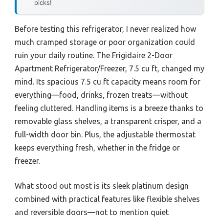
picks!
Before testing this refrigerator, I never realized how
much cramped storage or poor organization could
ruin your daily routine. The Frigidaire 2-Door
Apartment Refrigerator/Freezer, 7.5 cu ft, changed my
mind. Its spacious 7.5 cu ft capacity means room for
everything—food, drinks, frozen treats—without
feeling cluttered. Handling items is a breeze thanks to
removable glass shelves, a transparent crisper, and a
full-width door bin. Plus, the adjustable thermostat
keeps everything fresh, whether in the fridge or
freezer.
What stood out most is its sleek platinum design
combined with practical features like flexible shelves
and reversible doors—not to mention quiet