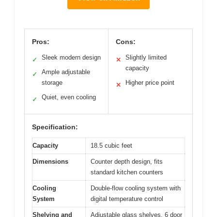
Pros:
Cons:
Sleek modern design
Slightly limited
✓
✕
capacity
Ample adjustable
✓
storage
Higher price point
✕
Quiet, even cooling
✓
Specification:
Capacity
18.5 cubic feet
Dimensions
Counter depth design, fits
standard kitchen counters
Cooling
Double-flow cooling system with
System
digital temperature control
Shelving and
Adjustable glass shelves, 6 door