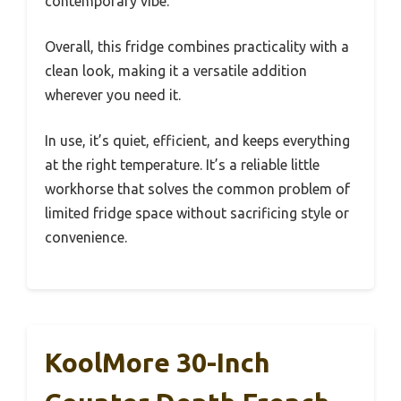
contemporary vibe.
Overall, this fridge combines practicality with a
clean look, making it a versatile addition
wherever you need it.
In use, it’s quiet, efficient, and keeps everything
at the right temperature. It’s a reliable little
workhorse that solves the common problem of
limited fridge space without sacrificing style or
convenience.
KoolMore 30-Inch