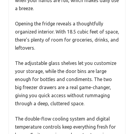
when your hands are full, which makes daily use
a breeze.
Opening the fridge reveals a thoughtfully
organized interior. With 18.5 cubic feet of space,
there’s plenty of room for groceries, drinks, and
leftovers.
The adjustable glass shelves let you customize
your storage, while the door bins are large
enough for bottles and condiments. The two
big freezer drawers are a real game-changer,
giving you quick access without rummaging
through a deep, cluttered space.
The double-flow cooling system and digital
temperature controls keep everything fresh for