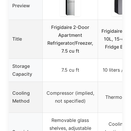
Preview
Frigidaire 2-Door
Frigidaire Po
Apartment
Title
10L, 15-can
Refrigerator/Freezer,
Fridge Bru
7.5 cu ft
Storage
7.5 cu ft
10 liters / 1
Capacity
Cooling
Compressor (implied,
Thermoelec
Method
not specified)
Removable glass
Cooling a
shelves, adjustable