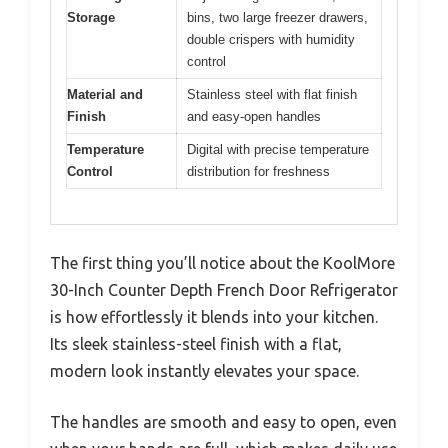
Storage
bins, two large freezer drawers,
double crispers with humidity
control
Material and
Stainless steel with flat finish
Finish
and easy-open handles
Temperature
Digital with precise temperature
Control
distribution for freshness
The first thing you’ll notice about the KoolMore
30-Inch Counter Depth French Door Refrigerator
is how effortlessly it blends into your kitchen.
Its sleek stainless-steel finish with a flat,
modern look instantly elevates your space.
The handles are smooth and easy to open, even