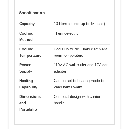
Specification:
Capacity
10 liters (stores up to 15 cans)
Cooling
Thermoelectric
Method
Cooling
Cools up to 20°F below ambient
Temperature
room temperature
Power
110V AC wall outlet and 12V car
Supply
adapter
Heating
Can be set to heating mode to
Capability
keep items warm
Dimensions
Compact design with carrier
and
handle
Portability