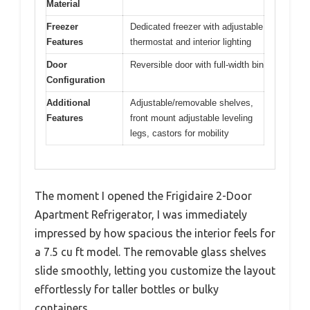
Material
Freezer
Dedicated freezer with adjustable
Features
thermostat and interior lighting
Door
Reversible door with full-width bin
Configuration
Additional
Adjustable/removable shelves,
Features
front mount adjustable leveling
legs, castors for mobility
The moment I opened the Frigidaire 2-Door
Apartment Refrigerator, I was immediately
impressed by how spacious the interior feels for
a 7.5 cu ft model. The removable glass shelves
slide smoothly, letting you customize the layout
effortlessly for taller bottles or bulky
containers.