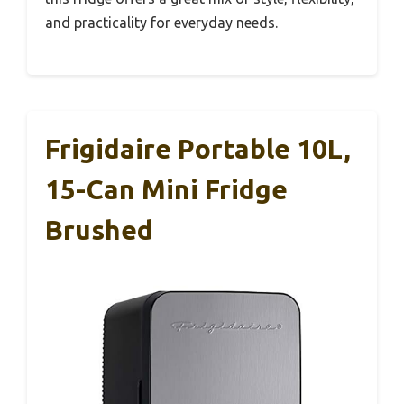
and practicality for everyday needs.
Frigidaire Portable 10L,
15-Can Mini Fridge
Brushed