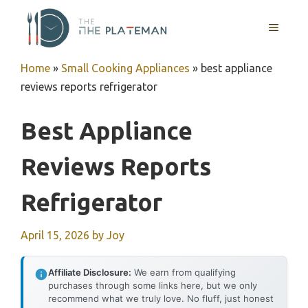
Skip
to
MENU
content
Home
»
Small Cooking Appliances
»
best appliance
reviews reports refrigerator
Best Appliance
Reviews Reports
Refrigerator
April 15, 2026
by
Joy
Affiliate Disclosure:
We earn from qualifying
purchases through some links here, but we only
recommend what we truly love. No fluff, just honest