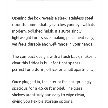
Opening the box reveals a sleek, stainless steel
door that immediately catches your eye with its
modern, polished finish. It’s surprisingly
lightweight for its size, making placement easy,
yet feels durable and well-made in your hands.
The compact design, with a flush back, makes it
clear this fridge is built for tight spaces—
perfect for a dorm, office, or small apartment.
Once plugged in, the interior feels surprisingly
spacious for a 4.5 cu ft model. The glass
shelves are sturdy and easy to wipe clean,
giving you flexible storage options.