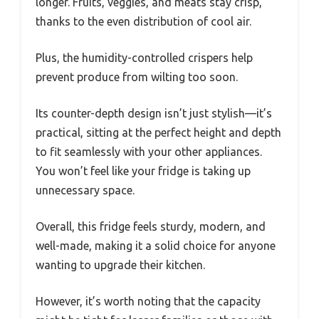
longer. Fruits, veggies, and meats stay crisp,
thanks to the even distribution of cool air.
Plus, the humidity-controlled crispers help
prevent produce from wilting too soon.
Its counter-depth design isn’t just stylish—it’s
practical, sitting at the perfect height and depth
to fit seamlessly with your other appliances.
You won’t feel like your fridge is taking up
unnecessary space.
Overall, this fridge feels sturdy, modern, and
well-made, making it a solid choice for anyone
wanting to upgrade their kitchen.
However, it’s worth noting that the capacity