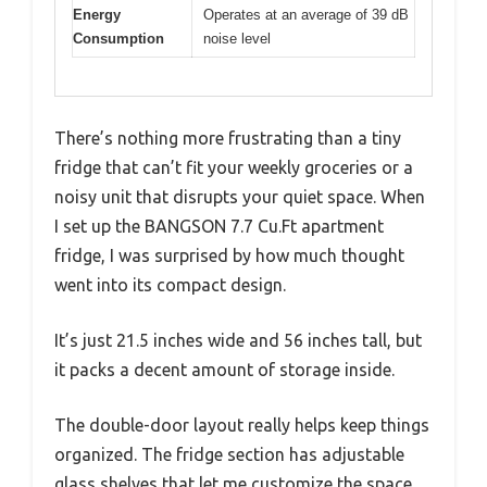
Energy
Operates at an average of 39 dB
Consumption
noise level
There’s nothing more frustrating than a tiny
fridge that can’t fit your weekly groceries or a
noisy unit that disrupts your quiet space. When
I set up the BANGSON 7.7 Cu.Ft apartment
fridge, I was surprised by how much thought
went into its compact design.
It’s just 21.5 inches wide and 56 inches tall, but
it packs a decent amount of storage inside.
The double-door layout really helps keep things
organized. The fridge section has adjustable
glass shelves that let me customize the space