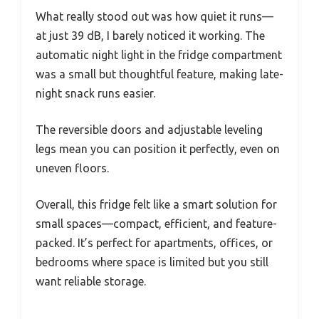
What really stood out was how quiet it runs—
at just 39 dB, I barely noticed it working. The
automatic night light in the fridge compartment
was a small but thoughtful feature, making late-
night snack runs easier.
The reversible doors and adjustable leveling
legs mean you can position it perfectly, even on
uneven floors.
Overall, this fridge felt like a smart solution for
small spaces—compact, efficient, and feature-
packed. It’s perfect for apartments, offices, or
bedrooms where space is limited but you still
want reliable storage.