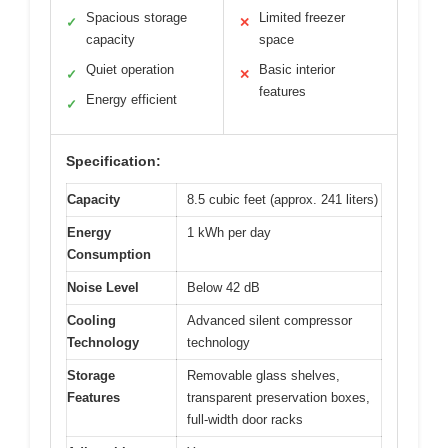
Spacious storage
Limited freezer
✓
✕
capacity
space
Quiet operation
Basic interior
✓
✕
features
Energy efficient
✓
Specification:
Capacity
8.5 cubic feet (approx. 241 liters)
Energy
1 kWh per day
Consumption
Noise Level
Below 42 dB
Cooling
Advanced silent compressor
Technology
technology
Storage
Removable glass shelves,
Features
transparent preservation boxes,
full-width door racks