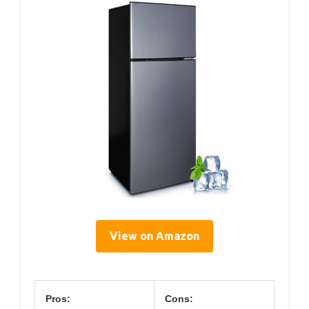
View on Amazon
Pros:
Cons: