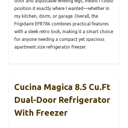
door and adjustable leveling legs, meant I could
position it exactly where I wanted—whether in
my kitchen, dorm, or garage. Overall, the
Frigidaire EFR786 combines practical features
with a sleek retro look, making it a smart choice
for anyone needing a compact yet spacious
apartment size refrigerator freezer.
Cucina Magica 8.5 Cu.ft
Dual-Door Refrigerator
With Freezer