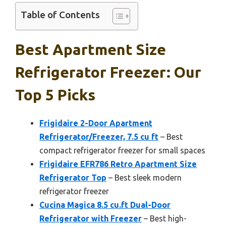
Table of Contents
Best Apartment Size
Refrigerator Freezer: Our
Top 5 Picks
Frigidaire 2-Door Apartment
Refrigerator/Freezer, 7.5 cu ft
– Best
compact refrigerator freezer for small spaces
Frigidaire EFR786 Retro Apartment Size
Refrigerator Top
– Best sleek modern
refrigerator freezer
Cucina Magica 8.5 cu.ft Dual-Door
Refrigerator with Freezer
– Best high-