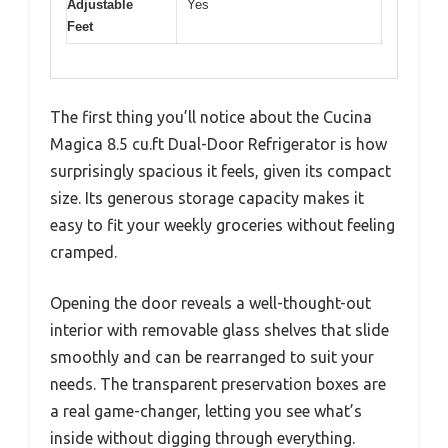
Adjustable
Yes
Feet
The first thing you’ll notice about the Cucina
Magica 8.5 cu.ft Dual-Door Refrigerator is how
surprisingly spacious it feels, given its compact
size. Its generous storage capacity makes it
easy to fit your weekly groceries without feeling
cramped.
Opening the door reveals a well-thought-out
interior with removable glass shelves that slide
smoothly and can be rearranged to suit your
needs. The transparent preservation boxes are
a real game-changer, letting you see what’s
inside without digging through everything.