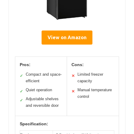
View on Amazon
Pros:
Cons:
Compact and space-
Limited freezer
✓
✕
efficient
capacity
Quiet operation
Manual temperature
✓
✕
control
Adjustable shelves
✓
and reversible door
Specification: