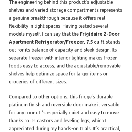
The engineering behind this product’s adjustable
shelves and varied storage compartments represents
a genuine breakthrough because it offers real
flexibility in tight spaces. Having tested several
models myself, I can say that the
Frigidaire 2-Door
Apartment Refrigerator/Freezer, 7.5 cu ft
stands
out for its balance of capacity and sleek design. Its
separate freezer with interior lighting makes frozen
foods easy to access, and the adjustable/removable
shelves help optimize space for larger items or
groceries of different sizes.
Compared to other options, this fridge’s durable
platinum finish and reversible door make it versatile
for any room. It’s especially quiet and easy to move
thanks to its castors and leveling legs, which I
appreciated during my hands-on trials. It’s practical,