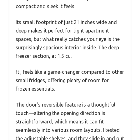
compact and sleek it feels.
Its small footprint of just 21 inches wide and
deep makes it perfect for tight apartment
spaces, but what really catches your eye is the
surprisingly spacious interior inside. The deep
freezer section, at 1.5 cu.
ft., feels like a game-changer compared to other
small fridges, offering plenty of room for
frozen essentials.
The door’s reversible feature is a thoughtful
touch—altering the opening direction is
straightforward, which means it can fit
seamlessly into various room layouts. I tested
the adjustable shelves, and they slide in and out