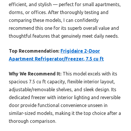
efficient, and stylish — perfect for small apartments,
dorms, or offices. After thoroughly testing and
comparing these models, I can confidently
recommend this one for its superb overall value and
thoughtful features that genuinely meet daily needs.
Top Recommendation:
Frigidaire 2-Door
Apartment Refrigerator/Freezer, 7.5 cu ft
Why We Recommend It:
This model excels with its
spacious 7.5 cu ft capacity, flexible interior layout,
adjustable/removable shelves, and sleek design. Its
dedicated freezer with interior lighting and reversible
door provide functional convenience unseen in
similar-sized models, making it the top choice after a
thorough comparison.