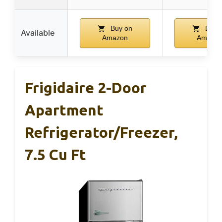
Buy on
Buy 
Available
Amazon
Amazo
Frigidaire 2-Door
Apartment
Refrigerator/Freezer,
7.5 Cu Ft