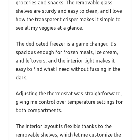
groceries and snacks. The removable glass
shelves are sturdy and easy to clean, and I love
how the transparent crisper makes it simple to
see all my veggies at a glance.
The dedicated freezer is a game changer. It’s
spacious enough for frozen meals, ice cream,
and leftovers, and the interior light makes it
easy to find what I need without fussing in the
dark.
Adjusting the thermostat was straightforward,
giving me control over temperature settings for
both compartments.
The interior layout is flexible thanks to the
removable shelves, which let me customize the