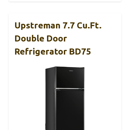
Upstreman 7.7 Cu.Ft.
Double Door
Refrigerator BD75