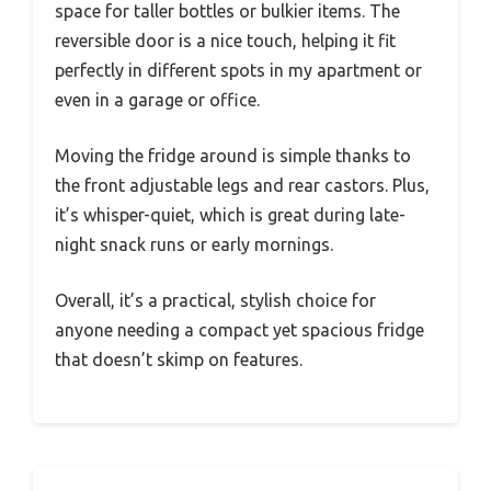
space for taller bottles or bulkier items. The
reversible door is a nice touch, helping it fit
perfectly in different spots in my apartment or
even in a garage or office.
Moving the fridge around is simple thanks to
the front adjustable legs and rear castors. Plus,
it’s whisper-quiet, which is great during late-
night snack runs or early mornings.
Overall, it’s a practical, stylish choice for
anyone needing a compact yet spacious fridge
that doesn’t skimp on features.