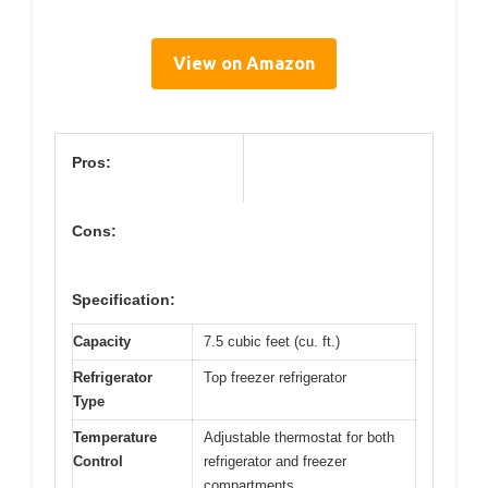
View on Amazon
Pros:
Cons:
Specification:
Capacity
7.5 cubic feet (cu. ft.)
Refrigerator
Top freezer refrigerator
Type
Temperature
Adjustable thermostat for both
Control
refrigerator and freezer
compartments