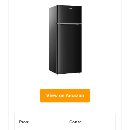
View on Amazon
Pros:
Cons: