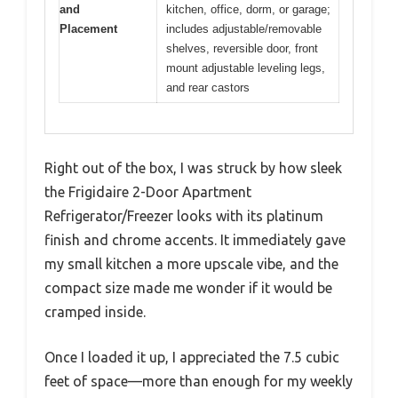
and
kitchen, office, dorm, or garage;
Placement
includes adjustable/removable
shelves, reversible door, front
mount adjustable leveling legs,
and rear castors
Right out of the box, I was struck by how sleek
the Frigidaire 2-Door Apartment
Refrigerator/Freezer looks with its platinum
finish and chrome accents. It immediately gave
my small kitchen a more upscale vibe, and the
compact size made me wonder if it would be
cramped inside.
Once I loaded it up, I appreciated the 7.5 cubic
feet of space—more than enough for my weekly