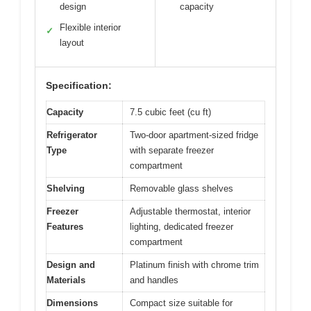
design
capacity
Flexible interior
✓
layout
Specification:
Capacity
7.5 cubic feet (cu ft)
Refrigerator
Two-door apartment-sized fridge
Type
with separate freezer
compartment
Shelving
Removable glass shelves
Freezer
Adjustable thermostat, interior
Features
lighting, dedicated freezer
compartment
Design and
Platinum finish with chrome trim
Materials
and handles
Dimensions
Compact size suitable for