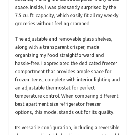
space. Inside, I was pleasantly surprised by the
7.5 cu. ft. capacity, which easily fit all my weekly
groceries without feeling cramped.
The adjustable and removable glass shelves,
along with a transparent crisper, made
organizing my food straightforward and
hassle-free. I appreciated the dedicated freezer
compartment that provides ample space for
frozen items, complete with interior lighting and
an adjustable thermostat for perfect
temperature control. When comparing different
best apartment size refrigerator freezer
options, this model stands out for its quality.
Its versatile configuration, including a reversible