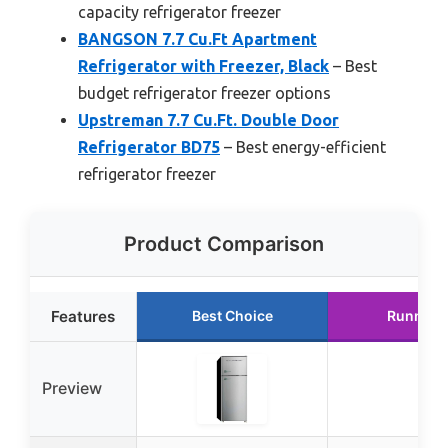
capacity refrigerator freezer
BANGSON 7.7 Cu.Ft Apartment
Refrigerator with Freezer, Black
– Best
budget refrigerator freezer options
Upstreman 7.7 Cu.Ft. Double Door
Refrigerator BD75
– Best energy-efficient
refrigerator freezer
Product Comparison
Features
Best Choice
Runner 
Preview