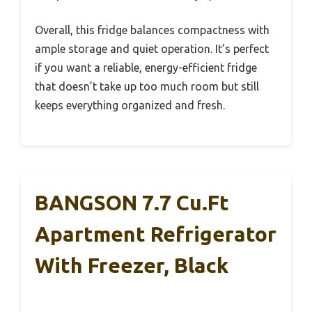
Overall, this fridge balances compactness with
ample storage and quiet operation. It’s perfect
if you want a reliable, energy-efficient fridge
that doesn’t take up too much room but still
keeps everything organized and fresh.
BANGSON 7.7 Cu.Ft
Apartment Refrigerator
With Freezer, Black