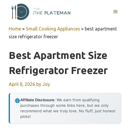
Skip
to
MENU
content
Home
»
Small Cooking Appliances
»
best apartment
size refrigerator freezer
Best Apartment Size
Refrigerator Freezer
April 8, 2026
by
Joy
Affiliate Disclosure:
We earn from qualifying
purchases through some links here, but we only
recommend what we truly love. No fluff, just honest
picks!