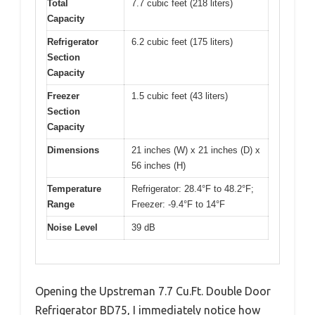
Total
7.7 cubic feet (218 liters)
Capacity
Refrigerator
6.2 cubic feet (175 liters)
Section
Capacity
Freezer
1.5 cubic feet (43 liters)
Section
Capacity
Dimensions
21 inches (W) x 21 inches (D) x
56 inches (H)
Temperature
Refrigerator: 28.4°F to 48.2°F;
Range
Freezer: -9.4°F to 14°F
Noise Level
39 dB
Opening the Upstreman 7.7 Cu.Ft. Double Door
Refrigerator BD75, I immediately notice how