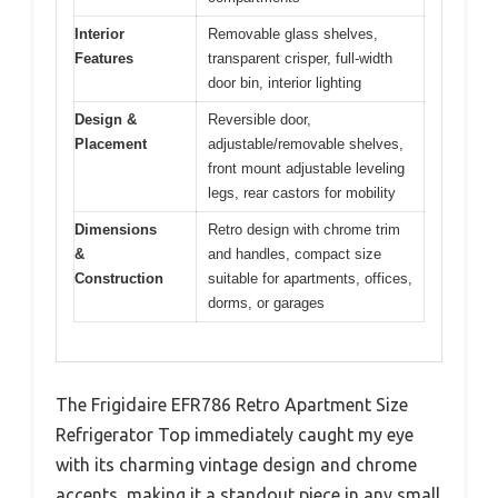
Interior
Removable glass shelves,
Features
transparent crisper, full-width
door bin, interior lighting
Design &
Reversible door,
Placement
adjustable/removable shelves,
front mount adjustable leveling
legs, rear castors for mobility
Dimensions
Retro design with chrome trim
&
and handles, compact size
Construction
suitable for apartments, offices,
dorms, or garages
The Frigidaire EFR786 Retro Apartment Size
Refrigerator Top immediately caught my eye
with its charming vintage design and chrome
accents, making it a standout piece in any small