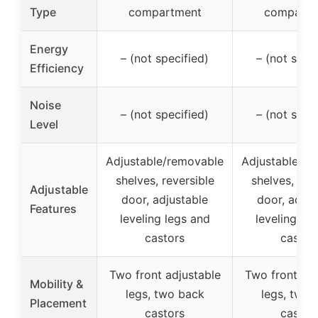
Type
compartment
compartm
Energy
– (not specified)
– (not spec
Efficiency
Noise
– (not specified)
– (not spec
Level
Adjustable/removable
Adjustable/re
shelves, reversible
shelves, rev
Adjustable
door, adjustable
door, adjus
Features
leveling legs and
leveling le
castors
castor
Two front adjustable
Two front adj
Mobility &
legs, two back
legs, two 
Placement
castors
castor