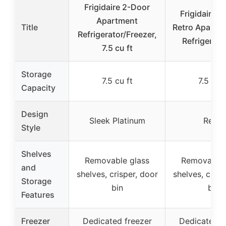
Frigidaire 2-Door
Frigidaire 
Apartment
Title
Retro Apartme
Refrigerator/Freezer,
Refrigerato
7.5 cu ft
Storage
7.5 cu ft
7.5 cu f
Capacity
Design
Sleek Platinum
Retro
Style
Shelves
Removable glass
Removable 
and
shelves, crisper, door
shelves, crisp
Storage
bin
bin
Features
Freezer
Dedicated freezer
Dedicated f