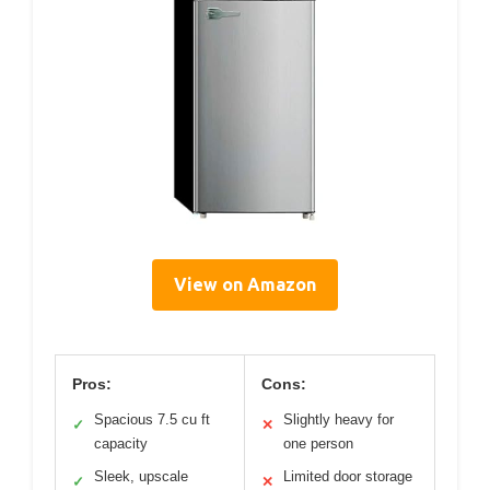
View on Amazon
Pros:
Cons:
Spacious 7.5 cu ft
Slightly heavy for
✓
✕
capacity
one person
Sleek, upscale
Limited door storage
✓
✕