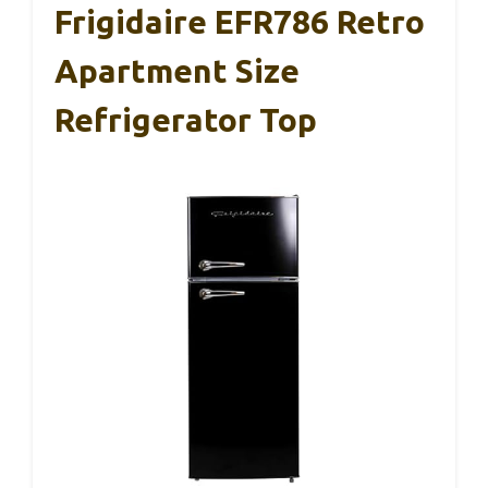
Frigidaire EFR786 Retro
Apartment Size
Refrigerator Top