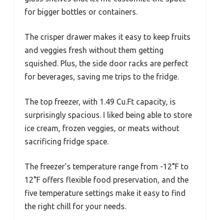
for bigger bottles or containers.
The crisper drawer makes it easy to keep fruits
and veggies fresh without them getting
squished. Plus, the side door racks are perfect
for beverages, saving me trips to the fridge.
The top freezer, with 1.49 Cu.Ft capacity, is
surprisingly spacious. I liked being able to store
ice cream, frozen veggies, or meats without
sacrificing fridge space.
The freezer’s temperature range from -12°F to
12°F offers flexible food preservation, and the
five temperature settings make it easy to find
the right chill for your needs.