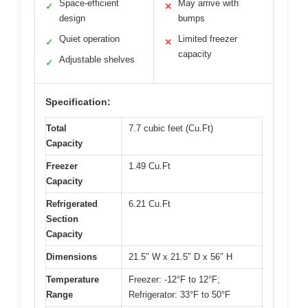
Space-efficient
May arrive with
✓
✕
design
bumps
Quiet operation
Limited freezer
✓
✕
capacity
Adjustable shelves
✓
Specification:
Total
7.7 cubic feet (Cu.Ft)
Capacity
Freezer
1.49 Cu.Ft
Capacity
Refrigerated
6.21 Cu.Ft
Section
Capacity
Dimensions
21.5″ W x 21.5″ D x 56″ H
Temperature
Freezer: -12°F to 12°F;
Range
Refrigerator: 33°F to 50°F