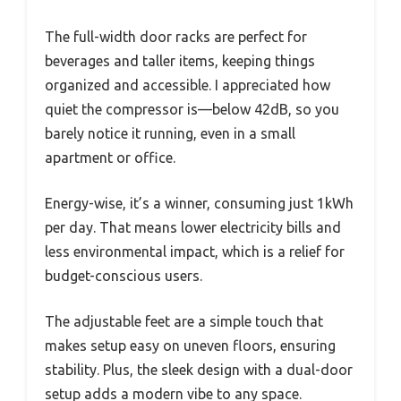
The full-width door racks are perfect for
beverages and taller items, keeping things
organized and accessible. I appreciated how
quiet the compressor is—below 42dB, so you
barely notice it running, even in a small
apartment or office.
Energy-wise, it’s a winner, consuming just 1kWh
per day. That means lower electricity bills and
less environmental impact, which is a relief for
budget-conscious users.
The adjustable feet are a simple touch that
makes setup easy on uneven floors, ensuring
stability. Plus, the sleek design with a dual-door
setup adds a modern vibe to any space.