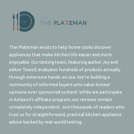
The Plateman exists to help home cooks discover
appliances that make kitchen life easier and more
enjoyable. Our testing team, featuring author Joy and
editor Towsif, evaluates hundreds of products annually
through extensive hands-on use. We're building a
community of informed buyers who value honest
opinions over sponsored content. While we participate
in Amazon's affiliate program, our reviews remain
completely independent. Join thousands of readers who
trust us for straightforward, practical kitchen appliance
advice backed by real-world testing.