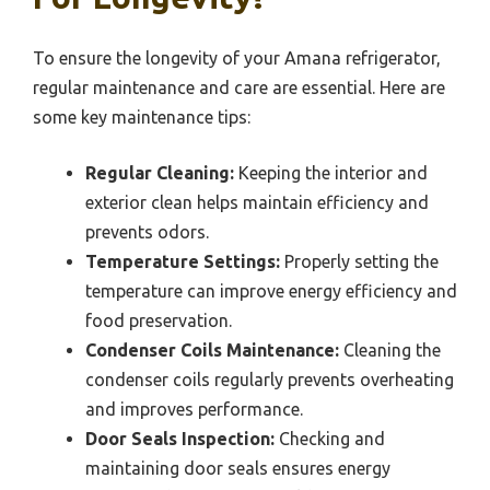
To ensure the longevity of your Amana refrigerator,
regular maintenance and care are essential. Here are
some key maintenance tips:
Regular Cleaning:
Keeping the interior and
exterior clean helps maintain efficiency and
prevents odors.
Temperature Settings:
Properly setting the
temperature can improve energy efficiency and
food preservation.
Condenser Coils Maintenance:
Cleaning the
condenser coils regularly prevents overheating
and improves performance.
Door Seals Inspection:
Checking and
maintaining door seals ensures energy