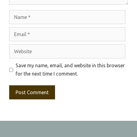
Name
Email
Website
Save my name, email, and website in this browser
for the next time I comment.