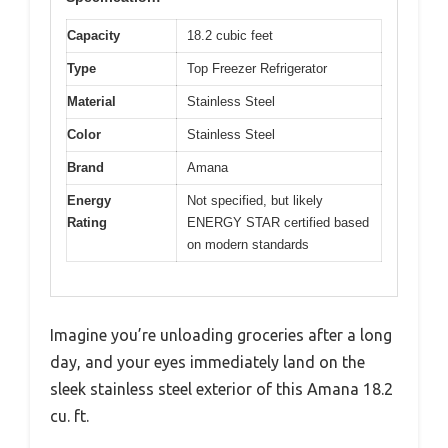
Capacity
18.2 cubic feet
Type
Top Freezer Refrigerator
Material
Stainless Steel
Color
Stainless Steel
Brand
Amana
Energy
Not specified, but likely
Rating
ENERGY STAR certified based
on modern standards
Imagine you’re unloading groceries after a long
day, and your eyes immediately land on the
sleek stainless steel exterior of this Amana 18.2
cu. ft.