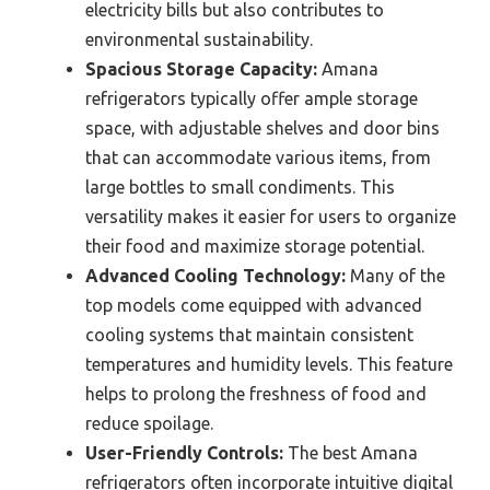
electricity bills but also contributes to
environmental sustainability.
Spacious Storage Capacity:
Amana
refrigerators typically offer ample storage
space, with adjustable shelves and door bins
that can accommodate various items, from
large bottles to small condiments. This
versatility makes it easier for users to organize
their food and maximize storage potential.
Advanced Cooling Technology:
Many of the
top models come equipped with advanced
cooling systems that maintain consistent
temperatures and humidity levels. This feature
helps to prolong the freshness of food and
reduce spoilage.
User-Friendly Controls:
The best Amana
refrigerators often incorporate intuitive digital