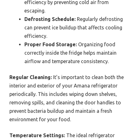
efficiency by preventing cold air from
escaping.
Defrosting Schedule:
Regularly defrosting
can prevent ice buildup that affects cooling
efficiency.
Proper Food Storage:
Organizing food
correctly inside the fridge helps maintain
airflow and temperature consistency.
Regular Cleaning:
It’s important to clean both the
interior and exterior of your Amana refrigerator
periodically. This includes wiping down shelves,
removing spills, and cleaning the door handles to
prevent bacteria buildup and maintain a fresh
environment for your food.
Temperature Settings:
The ideal refrigerator