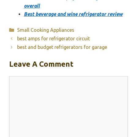
overall
Best beverage and wine refrigerator review
Categories
Small Cooking Appliances
best amps for refrigerator circuit
best and budget refrigerators for garage
Leave A Comment
Comment