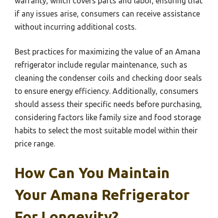
warranty, which covers parts and labor, ensuring that
if any issues arise, consumers can receive assistance
without incurring additional costs.
Best practices for maximizing the value of an Amana
refrigerator include regular maintenance, such as
cleaning the condenser coils and checking door seals
to ensure energy efficiency. Additionally, consumers
should assess their specific needs before purchasing,
considering factors like family size and food storage
habits to select the most suitable model within their
price range.
How Can You Maintain
Your Amana Refrigerator
For Longevity?