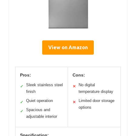
View on Amazon
Pros:
Cons:
Sleek stainless steel
No digital
✓
✕
finish
temperature display
Quiet operation
Limited door storage
✓
✕
options
Spacious and
✓
adjustable interior
Specification: