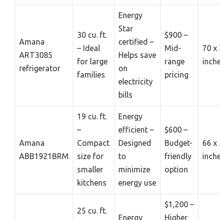
Energy
Star
30 cu. ft.
$900 –
Amana
certified –
– Ideal
Mid-
70 x 
ART3085
Helps save
for large
range
inch
refrigerator
on
families
pricing
electricity
bills
19 cu. ft.
Energy
–
efficient –
$600 –
Amana
Compact
Designed
Budget-
66 x 
ABB1921BRM
size for
to
friendly
inch
smaller
minimize
option
kitchens
energy use
$1,200 –
25 cu. ft.
Energy
Higher