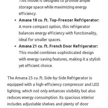
This model is designed to provide ample
storage space while maximizing energy
efficiency.
Amana 18 cu. ft. Top-Freezer Refrigerator:
A more compact option, this refrigerator
balances energy efficiency with functionality,
ideal for smaller spaces.
Amana 21 cu. ft. French Door Refrigerator:
This model combines sophisticated design
with energy-saving features, making it a stylish
yet efficient choice.
The Amana 25 cu. ft. Side-by-Side Refrigerator is
equipped with a high-efficiency compressor and LED
lighting, which not only enhances visibility but also
reduces energy consumption. Its spacious interior
includes adjustable shelves and plenty of door