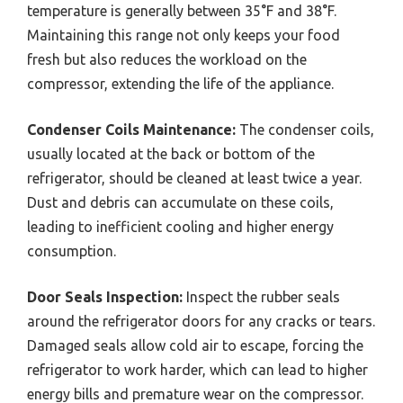
temperature is generally between 35°F and 38°F.
Maintaining this range not only keeps your food
fresh but also reduces the workload on the
compressor, extending the life of the appliance.
Condenser Coils Maintenance:
The condenser coils,
usually located at the back or bottom of the
refrigerator, should be cleaned at least twice a year.
Dust and debris can accumulate on these coils,
leading to inefficient cooling and higher energy
consumption.
Door Seals Inspection:
Inspect the rubber seals
around the refrigerator doors for any cracks or tears.
Damaged seals allow cold air to escape, forcing the
refrigerator to work harder, which can lead to higher
energy bills and premature wear on the compressor.