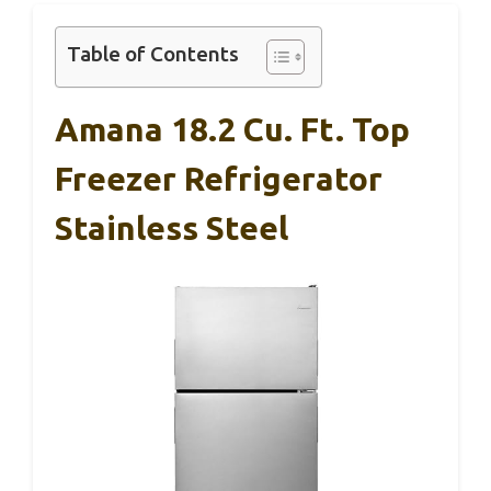
Table of Contents
Amana 18.2 Cu. Ft. Top
Freezer Refrigerator
Stainless Steel