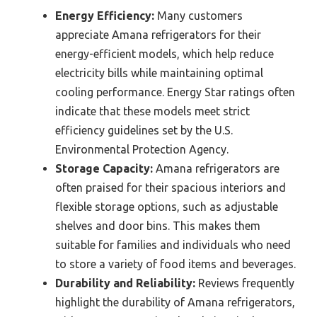
Energy Efficiency:
Many customers
appreciate Amana refrigerators for their
energy-efficient models, which help reduce
electricity bills while maintaining optimal
cooling performance. Energy Star ratings often
indicate that these models meet strict
efficiency guidelines set by the U.S.
Environmental Protection Agency.
Storage Capacity:
Amana refrigerators are
often praised for their spacious interiors and
flexible storage options, such as adjustable
shelves and door bins. This makes them
suitable for families and individuals who need
to store a variety of food items and beverages.
Durability and Reliability:
Reviews frequently
highlight the durability of Amana refrigerators,