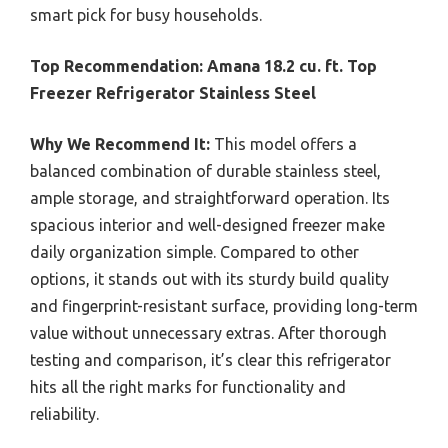
smart pick for busy households.
Top Recommendation:
Amana 18.2 cu. ft. Top
Freezer Refrigerator Stainless Steel
Why We Recommend It:
This model offers a
balanced combination of durable stainless steel,
ample storage, and straightforward operation. Its
spacious interior and well-designed freezer make
daily organization simple. Compared to other
options, it stands out with its sturdy build quality
and fingerprint-resistant surface, providing long-term
value without unnecessary extras. After thorough
testing and comparison, it’s clear this refrigerator
hits all the right marks for functionality and
reliability.