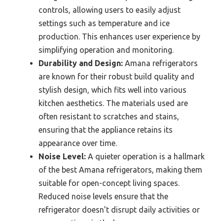
controls, allowing users to easily adjust
settings such as temperature and ice
production. This enhances user experience by
simplifying operation and monitoring.
Durability and Design:
Amana refrigerators
are known for their robust build quality and
stylish design, which fits well into various
kitchen aesthetics. The materials used are
often resistant to scratches and stains,
ensuring that the appliance retains its
appearance over time.
Noise Level:
A quieter operation is a hallmark
of the best Amana refrigerators, making them
suitable for open-concept living spaces.
Reduced noise levels ensure that the
refrigerator doesn’t disrupt daily activities or