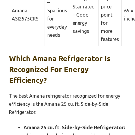
–
Star rated
price
Amana
Spacious
69 x 
– Good
point
ASI2575CRS
for
inch
energy
for
everyday
savings
more
needs
features
Which Amana Refrigerator Is
Recognized For Energy
Efficiency?
The best Amana refrigerator recognized for energy
efficiency is the Amana 25 cu. ft. Side-by-Side
Refrigerator.
Amana 25 cu. ft. Side-by-Side Refrigerator: