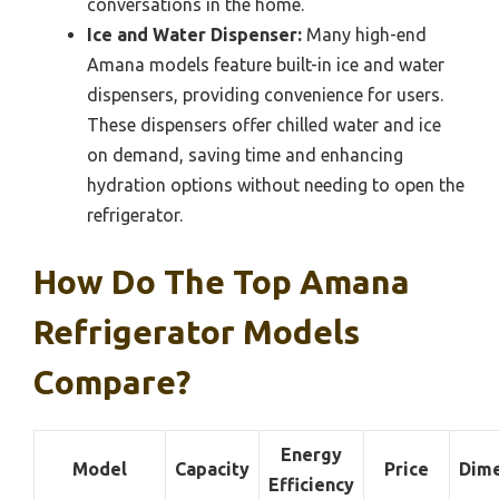
conversations in the home.
Ice and Water Dispenser:
Many high-end
Amana models feature built-in ice and water
dispensers, providing convenience for users.
These dispensers offer chilled water and ice
on demand, saving time and enhancing
hydration options without needing to open the
refrigerator.
How Do The Top Amana
Refrigerator Models
Compare?
Energy
Model
Capacity
Price
Dime
Efficiency