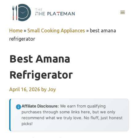
Skip
to
MENU
content
Home
»
Small Cooking Appliances
»
best amana
refrigerator
Best Amana
Refrigerator
April 16, 2026
by
Joy
Affiliate Disclosure:
We earn from qualifying
purchases through some links here, but we only
recommend what we truly love. No fluff, just honest
picks!