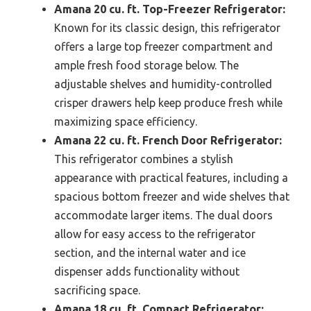
Amana 20 cu. ft. Top-Freezer Refrigerator:
Known for its classic design, this refrigerator
offers a large top freezer compartment and
ample fresh food storage below. The
adjustable shelves and humidity-controlled
crisper drawers help keep produce fresh while
maximizing space efficiency.
Amana 22 cu. ft. French Door Refrigerator:
This refrigerator combines a stylish
appearance with practical features, including a
spacious bottom freezer and wide shelves that
accommodate larger items. The dual doors
allow for easy access to the refrigerator
section, and the internal water and ice
dispenser adds functionality without
sacrificing space.
Amana 18 cu. ft. Compact Refrigerator: