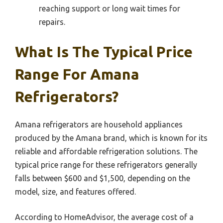
reaching support or long wait times for
repairs.
What Is The Typical Price
Range For Amana
Refrigerators?
Amana refrigerators are household appliances
produced by the Amana brand, which is known for its
reliable and affordable refrigeration solutions. The
typical price range for these refrigerators generally
falls between $600 and $1,500, depending on the
model, size, and features offered.
According to HomeAdvisor, the average cost of a