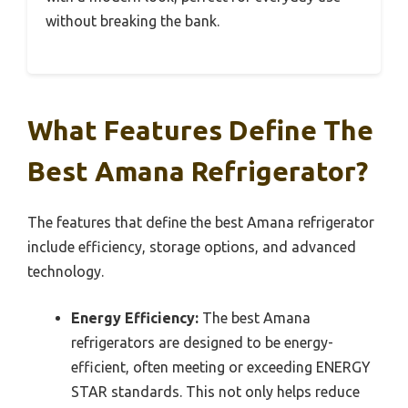
without breaking the bank.
What Features Define The
Best Amana Refrigerator?
The features that define the best Amana refrigerator
include efficiency, storage options, and advanced
technology.
Energy Efficiency:
The best Amana
refrigerators are designed to be energy-
efficient, often meeting or exceeding ENERGY
STAR standards. This not only helps reduce