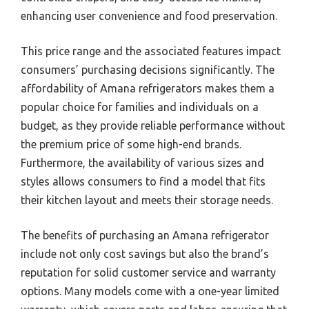
enhancing user convenience and food preservation.
This price range and the associated features impact
consumers’ purchasing decisions significantly. The
affordability of Amana refrigerators makes them a
popular choice for families and individuals on a
budget, as they provide reliable performance without
the premium price of some high-end brands.
Furthermore, the availability of various sizes and
styles allows consumers to find a model that fits
their kitchen layout and meets their storage needs.
The benefits of purchasing an Amana refrigerator
include not only cost savings but also the brand’s
reputation for solid customer service and warranty
options. Many models come with a one-year limited