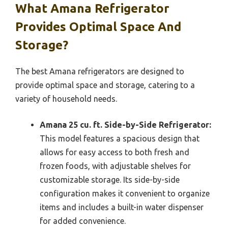
What Amana Refrigerator
Provides Optimal Space And
Storage?
The best Amana refrigerators are designed to
provide optimal space and storage, catering to a
variety of household needs.
Amana 25 cu. ft. Side-by-Side Refrigerator:
This model features a spacious design that
allows for easy access to both fresh and
frozen foods, with adjustable shelves for
customizable storage. Its side-by-side
configuration makes it convenient to organize
items and includes a built-in water dispenser
for added convenience.