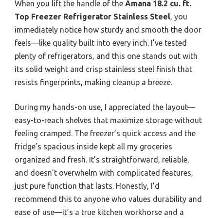
When you lift the handle of the
Amana 18.2 cu. ft.
Top Freezer Refrigerator Stainless Steel
, you
immediately notice how sturdy and smooth the door
feels—like quality built into every inch. I’ve tested
plenty of refrigerators, and this one stands out with
its solid weight and crisp stainless steel finish that
resists fingerprints, making cleanup a breeze.
During my hands-on use, I appreciated the layout—
easy-to-reach shelves that maximize storage without
feeling cramped. The freezer’s quick access and the
fridge’s spacious inside kept all my groceries
organized and fresh. It’s straightforward, reliable,
and doesn’t overwhelm with complicated features,
just pure function that lasts. Honestly, I’d
recommend this to anyone who values durability and
ease of use—it’s a true kitchen workhorse and a