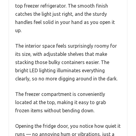
top freezer refrigerator. The smooth finish
catches the light just right, and the sturdy
handles feel solid in your hand as you open it
up.
The interior space feels surprisingly roomy for
its size, with adjustable shelves that make
stacking those bulky containers easier. The
bright LED lighting illuminates everything
clearly, so no more digging around in the dark.
The freezer compartment is conveniently
located at the top, making it easy to grab
frozen items without bending down.
Opening the fridge door, you notice how quiet it
runs — no annoying hum or vibrations, just a