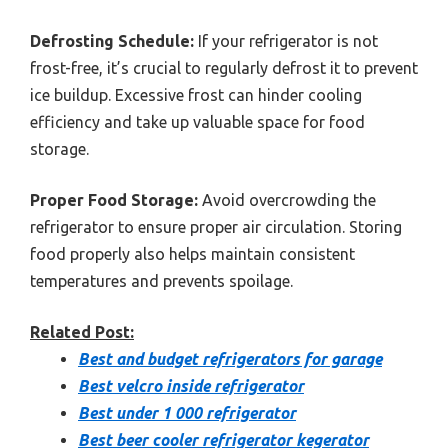
Defrosting Schedule:
If your refrigerator is not
frost-free, it’s crucial to regularly defrost it to prevent
ice buildup. Excessive frost can hinder cooling
efficiency and take up valuable space for food
storage.
Proper Food Storage:
Avoid overcrowding the
refrigerator to ensure proper air circulation. Storing
food properly also helps maintain consistent
temperatures and prevents spoilage.
Related Post:
Best and budget refrigerators for garage
Best velcro inside refrigerator
Best under 1 000 refrigerator
Best beer cooler refrigerator kegerator