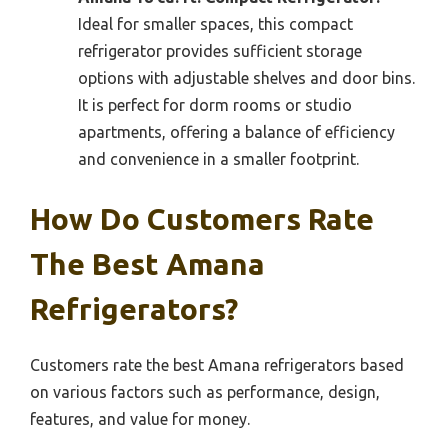
Ideal for smaller spaces, this compact
refrigerator provides sufficient storage
options with adjustable shelves and door bins.
It is perfect for dorm rooms or studio
apartments, offering a balance of efficiency
and convenience in a smaller footprint.
How Do Customers Rate
The Best Amana
Refrigerators?
Customers rate the best Amana refrigerators based
on various factors such as performance, design,
features, and value for money.