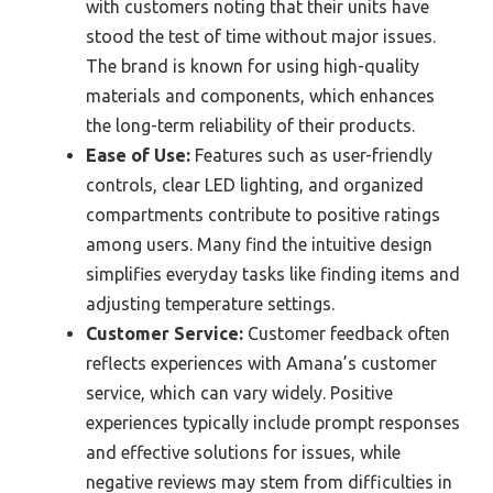
with customers noting that their units have
stood the test of time without major issues.
The brand is known for using high-quality
materials and components, which enhances
the long-term reliability of their products.
Ease of Use:
Features such as user-friendly
controls, clear LED lighting, and organized
compartments contribute to positive ratings
among users. Many find the intuitive design
simplifies everyday tasks like finding items and
adjusting temperature settings.
Customer Service:
Customer feedback often
reflects experiences with Amana’s customer
service, which can vary widely. Positive
experiences typically include prompt responses
and effective solutions for issues, while
negative reviews may stem from difficulties in