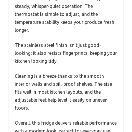
steady, whisper-quiet operation. The
thermostat is simple to adjust, and the
temperature stability keeps your produce fresh
longer.
The stainless steel finish isn’t just good-
looking; it also resists fingerprints, keeping your
kitchen looking tidy.
Cleaning is a breeze thanks to the smooth
interior walls and spill-proof shelves. The size
fits well in most kitchen layouts, and the
adjustable feet help level it easily on uneven
floors.
Overall, this fridge delivers reliable performance
with a modern look, perfect for everyday use