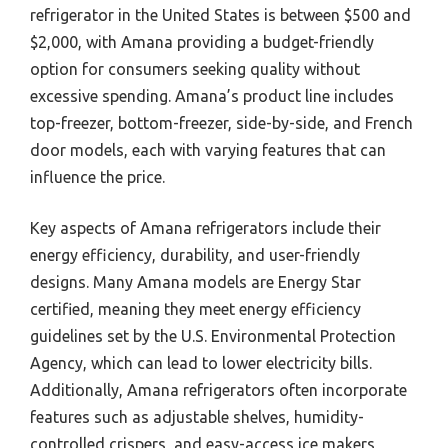
refrigerator in the United States is between $500 and
$2,000, with Amana providing a budget-friendly
option for consumers seeking quality without
excessive spending. Amana’s product line includes
top-freezer, bottom-freezer, side-by-side, and French
door models, each with varying features that can
influence the price.
Key aspects of Amana refrigerators include their
energy efficiency, durability, and user-friendly
designs. Many Amana models are Energy Star
certified, meaning they meet energy efficiency
guidelines set by the U.S. Environmental Protection
Agency, which can lead to lower electricity bills.
Additionally, Amana refrigerators often incorporate
features such as adjustable shelves, humidity-
controlled crispers, and easy-access ice makers,