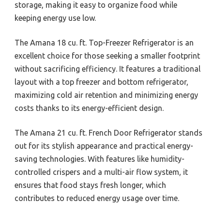
storage, making it easy to organize food while
keeping energy use low.
The Amana 18 cu. ft. Top-Freezer Refrigerator is an
excellent choice for those seeking a smaller footprint
without sacrificing efficiency. It features a traditional
layout with a top freezer and bottom refrigerator,
maximizing cold air retention and minimizing energy
costs thanks to its energy-efficient design.
The Amana 21 cu. ft. French Door Refrigerator stands
out for its stylish appearance and practical energy-
saving technologies. With features like humidity-
controlled crispers and a multi-air flow system, it
ensures that food stays fresh longer, which
contributes to reduced energy usage over time.