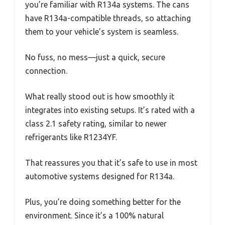
you’re familiar with R134a systems. The cans
have R134a-compatible threads, so attaching
them to your vehicle’s system is seamless.
No fuss, no mess—just a quick, secure
connection.
What really stood out is how smoothly it
integrates into existing setups. It’s rated with a
class 2.1 safety rating, similar to newer
refrigerants like R1234YF.
That reassures you that it’s safe to use in most
automotive systems designed for R134a.
Plus, you’re doing something better for the
environment. Since it’s a 100% natural