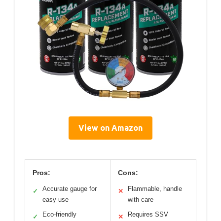
View on Amazon
Pros:
Cons:
Accurate gauge for
Flammable, handle
✓
✕
easy use
with care
Eco-friendly
Requires SSV
✓
✕