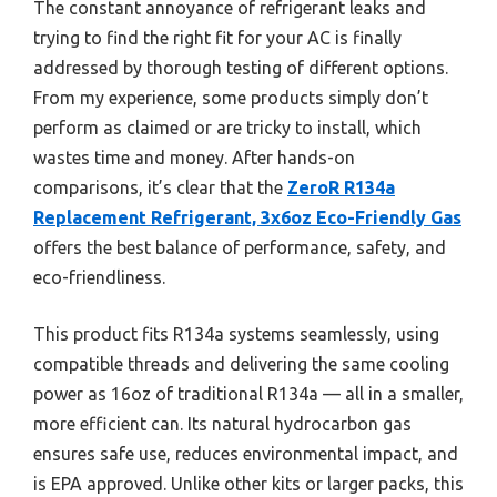
The constant annoyance of refrigerant leaks and
trying to find the right fit for your AC is finally
addressed by thorough testing of different options.
From my experience, some products simply don’t
perform as claimed or are tricky to install, which
wastes time and money. After hands-on
comparisons, it’s clear that the
ZeroR R134a
Replacement Refrigerant, 3x6oz Eco-Friendly Gas
offers the best balance of performance, safety, and
eco-friendliness.
This product fits R134a systems seamlessly, using
compatible threads and delivering the same cooling
power as 16oz of traditional R134a — all in a smaller,
more efficient can. Its natural hydrocarbon gas
ensures safe use, reduces environmental impact, and
is EPA approved. Unlike other kits or larger packs, this