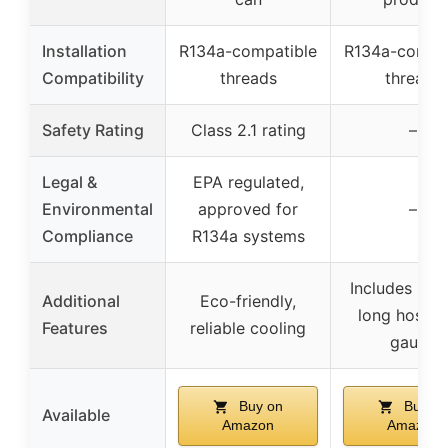
Installation
R134a-compatible
R134a-compat
Compatibility
threads
threads
Safety Rating
Class 2.1 rating
–
Legal &
EPA regulated,
Environmental
approved for
–
Compliance
R134a systems
Includes UV 
Additional
Eco-friendly,
long hose, 
Features
reliable cooling
gauge
Buy on
Buy on
Available
Amazon
Amazon