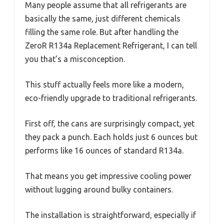
Many people assume that all refrigerants are
basically the same, just different chemicals
filling the same role. But after handling the
ZeroR R134a Replacement Refrigerant, I can tell
you that’s a misconception.
This stuff actually feels more like a modern,
eco-friendly upgrade to traditional refrigerants.
First off, the cans are surprisingly compact, yet
they pack a punch. Each holds just 6 ounces but
performs like 16 ounces of standard R134a.
That means you get impressive cooling power
without lugging around bulky containers.
The installation is straightforward, especially if