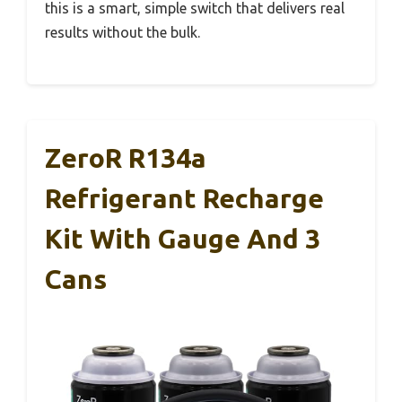
this is a smart, simple switch that delivers real
results without the bulk.
ZeroR R134a
Refrigerant Recharge
Kit With Gauge And 3
Cans