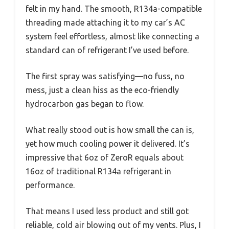
felt in my hand. The smooth, R134a-compatible
threading made attaching it to my car’s AC
system feel effortless, almost like connecting a
standard can of refrigerant I’ve used before.
The first spray was satisfying—no fuss, no
mess, just a clean hiss as the eco-friendly
hydrocarbon gas began to flow.
What really stood out is how small the can is,
yet how much cooling power it delivered. It’s
impressive that 6oz of ZeroR equals about
16oz of traditional R134a refrigerant in
performance.
That means I used less product and still got
reliable, cold air blowing out of my vents. Plus, I