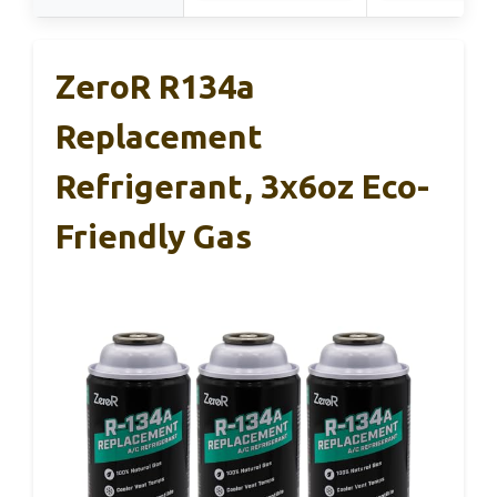
ZeroR R134a
Replacement
Refrigerant, 3x6oz Eco-
Friendly Gas