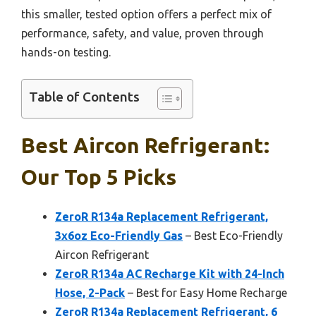
this smaller, tested option offers a perfect mix of
performance, safety, and value, proven through
hands-on testing.
Table of Contents
Best Aircon Refrigerant:
Our Top 5 Picks
ZeroR R134a Replacement Refrigerant,
3x6oz Eco-Friendly Gas
– Best Eco-Friendly
Aircon Refrigerant
ZeroR R134a AC Recharge Kit with 24-Inch
Hose, 2-Pack
– Best for Easy Home Recharge
ZeroR R134a Replacement Refrigerant, 6