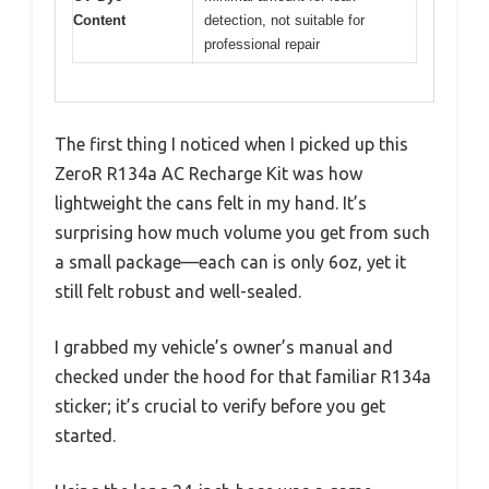
Content
detection, not suitable for
professional repair
The first thing I noticed when I picked up this
ZeroR R134a AC Recharge Kit was how
lightweight the cans felt in my hand. It’s
surprising how much volume you get from such
a small package—each can is only 6oz, yet it
still felt robust and well-sealed.
I grabbed my vehicle’s owner’s manual and
checked under the hood for that familiar R134a
sticker; it’s crucial to verify before you get
started.