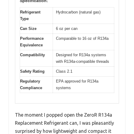
Specification:
Refrigerant
Hydrocarbon (natural gas)
Type
Can Size
6 oz per can
Performance
Comparable to 16 oz of R134a
Equivalence
Compatibility
Designed for R134a systems
with R134a-compatible threads
Safety Rating
Class 2.1
Regulatory
EPA approved for R134a
Compliance
systems
The moment I popped open the ZeroR R134a
Replacement Refrigerant can, I was pleasantly
surprised by how lightweight and compact it