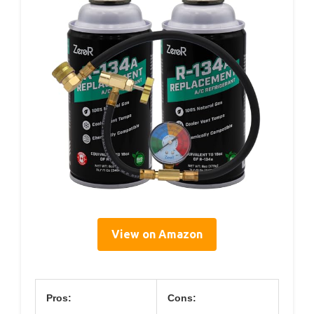
View on Amazon
Pros:
Cons: