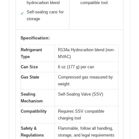
hydrocarbon blend
compatible tool
Self-sealing cans for
✓
storage
Specification:
Refrigerant
R134a Hydrocarbon blend (non-
Type
MVAC)
Can Size
6 oz (177 g) per can
Gas State
Compressed gas measured by
weight
Sealing
Self-Sealing Valve (SSV)
Mechanism
Compatibility
Requires SSV compatible
charging tool
Safety &
Flammable, follow all handling,
Regulations
storage, and legal requirements