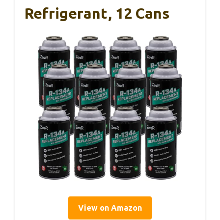
Refrigerant, 12 Cans
View on Amazon