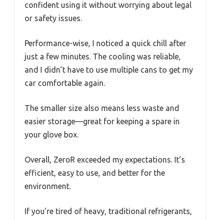
confident using it without worrying about legal
or safety issues.
Performance-wise, I noticed a quick chill after
just a few minutes. The cooling was reliable,
and I didn’t have to use multiple cans to get my
car comfortable again.
The smaller size also means less waste and
easier storage—great for keeping a spare in
your glove box.
Overall, ZeroR exceeded my expectations. It’s
efficient, easy to use, and better for the
environment.
If you’re tired of heavy, traditional refrigerants,