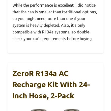
While the performance is excellent, I did notice
that the can is smaller than traditional options,
so you might need more than one if your
system is heavily depleted. Also, it’s only
compatible with R134a systems, so double-
check your car’s requirements before buying.
ZeroR R134a AC
Recharge Kit With 24-
Inch Hose, 2-Pack