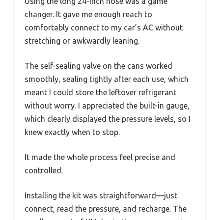
Using the long 24-inch hose was a game
changer. It gave me enough reach to
comfortably connect to my car’s AC without
stretching or awkwardly leaning.
The self-sealing valve on the cans worked
smoothly, sealing tightly after each use, which
meant I could store the leftover refrigerant
without worry. I appreciated the built-in gauge,
which clearly displayed the pressure levels, so I
knew exactly when to stop.
It made the whole process feel precise and
controlled.
Installing the kit was straightforward—just
connect, read the pressure, and recharge. The