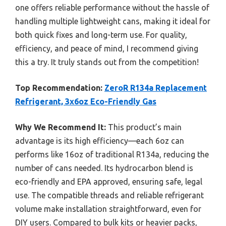
one offers reliable performance without the hassle of
handling multiple lightweight cans, making it ideal for
both quick fixes and long-term use. For quality,
efficiency, and peace of mind, I recommend giving
this a try. It truly stands out from the competition!
Top Recommendation:
ZeroR R134a Replacement
Refrigerant, 3x6oz Eco-Friendly Gas
Why We Recommend It:
This product’s main
advantage is its high efficiency—each 6oz can
performs like 16oz of traditional R134a, reducing the
number of cans needed. Its hydrocarbon blend is
eco-friendly and EPA approved, ensuring safe, legal
use. The compatible threads and reliable refrigerant
volume make installation straightforward, even for
DIY users. Compared to bulk kits or heavier packs,