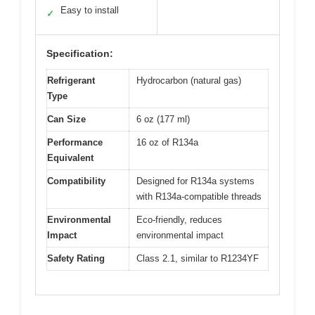
Easy to install
✓
Specification:
Refrigerant
Hydrocarbon (natural gas)
Type
Can Size
6 oz (177 ml)
Performance
16 oz of R134a
Equivalent
Compatibility
Designed for R134a systems
with R134a-compatible threads
Environmental
Eco-friendly, reduces
Impact
environmental impact
Safety Rating
Class 2.1, similar to R1234YF