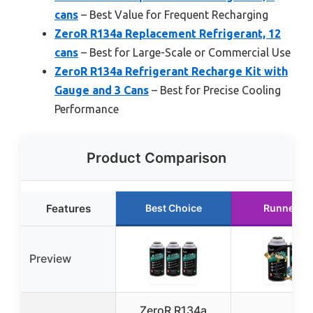
cans
– Best Value for Frequent Recharging
ZeroR R134a Replacement Refrigerant, 12
cans
– Best for Large-Scale or Commercial Use
ZeroR R134a Refrigerant Recharge Kit with
Gauge and 3 Cans
– Best for Precise Cooling
Performance
Product Comparison
Features
Best Choice
Runner U
Preview
ZeroR R134a