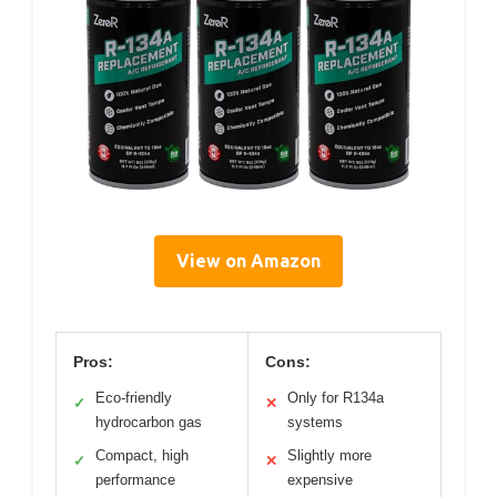
View on Amazon
Pros:
Cons:
Eco-friendly
Only for R134a
✓
✕
hydrocarbon gas
systems
Compact, high
Slightly more
✓
✕
performance
expensive