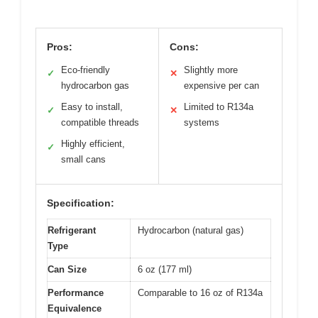
Pros:
Cons:
Eco-friendly
Slightly more
✓
✕
hydrocarbon gas
expensive per can
Easy to install,
Limited to R134a
✓
✕
compatible threads
systems
Highly efficient,
✓
small cans
Specification:
Refrigerant
Hydrocarbon (natural gas)
Type
Can Size
6 oz (177 ml)
Performance
Comparable to 16 oz of R134a
Equivalence