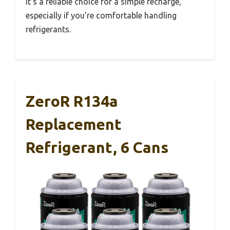
It’s a reliable choice for a simple recharge,
especially if you’re comfortable handling
refrigerants.
ZeroR R134a
Replacement
Refrigerant, 6 Cans