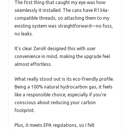
The first thing that caught my eye was how
seamlessly it installed. The cans have R134a-
compatible threads, so attaching them to my
existing system was straightforward—no fuss,
no leaks.
It’s clear ZeroR designed this with user
convenience in mind, making the upgrade feel
almost effortless.
What really stood out is its eco-friendly profile.
Being a 100% natural hydrocarbon gas, it feels
like a responsible choice, especially if you’re
conscious about reducing your carbon
footprint.
Plus, it meets EPA regulations, so I felt