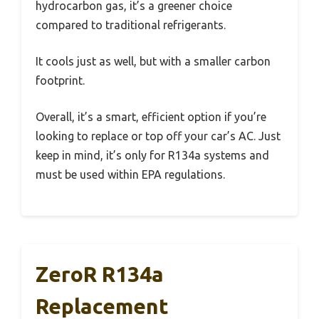
hydrocarbon gas, it’s a greener choice
compared to traditional refrigerants.
It cools just as well, but with a smaller carbon
footprint.
Overall, it’s a smart, efficient option if you’re
looking to replace or top off your car’s AC. Just
keep in mind, it’s only for R134a systems and
must be used within EPA regulations.
ZeroR R134a
Replacement