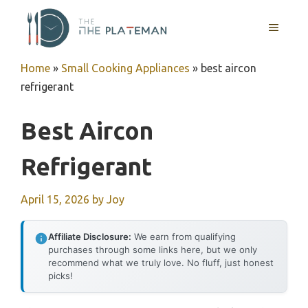
Skip
to
MENU
content
Home
»
Small Cooking Appliances
»
best aircon
refrigerant
Best Aircon
Refrigerant
April 15, 2026
by
Joy
Affiliate Disclosure:
We earn from qualifying
purchases through some links here, but we only
recommend what we truly love. No fluff, just honest
picks!