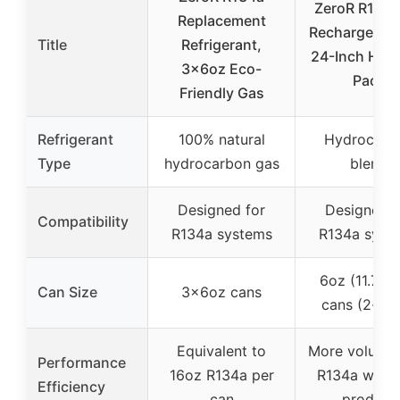
ZeroR R134a
Replacement
Recharge Kit
Title
Refrigerant,
24-Inch Hose
3x6oz Eco-
Pack
Friendly Gas
Refrigerant
100% natural
Hydrocarb
Type
hydrocarbon gas
blend
Designed for
Designed f
Compatibility
R134a systems
R134a syst
6oz (11.7 fl 
Can Size
3x6oz cans
cans (2-pa
Equivalent to
More volume 
Performance
16oz R134a per
R134a with 
Efficiency
can
product