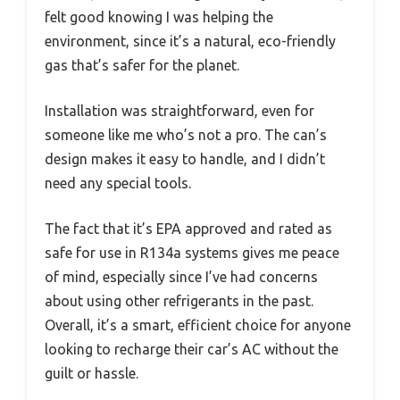
felt good knowing I was helping the
environment, since it’s a natural, eco-friendly
gas that’s safer for the planet.
Installation was straightforward, even for
someone like me who’s not a pro. The can’s
design makes it easy to handle, and I didn’t
need any special tools.
The fact that it’s EPA approved and rated as
safe for use in R134a systems gives me peace
of mind, especially since I’ve had concerns
about using other refrigerants in the past.
Overall, it’s a smart, efficient choice for anyone
looking to recharge their car’s AC without the
guilt or hassle.