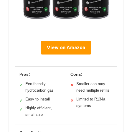
View on Amazon
Pros:
Cons:
Eco-friendly
Smaller can may
✓
✕
hydrocarbon gas
need multiple refills
Easy to install
Limited to R134a
✓
✕
systems
Highly efficient,
✓
small size