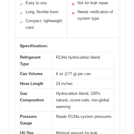
Easy to use
Not for leak repair
✓
✕
Long, flexible hose
Needs verification of
✓
✕
system type
Compact, lightweight
✓
cans
Specification:
Refrigerant
R134a hydrocarbon blend
Type
Can Volume
6 oz (177 g) per can
Hose Length
24 inches
Gas
Hydrocarbon blend, 100%
Composition
natural, ozone-safe, non-global
warming
Pressure
Reads R134a system pressures
Gauge
UV Dye
Minimal amount for leak