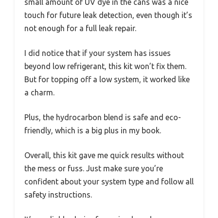
small amount of UV dye in the cans was a nice
touch for future leak detection, even though it’s
not enough for a full leak repair.
I did notice that if your system has issues
beyond low refrigerant, this kit won’t fix them.
But for topping off a low system, it worked like
a charm.
Plus, the hydrocarbon blend is safe and eco-
friendly, which is a big plus in my book.
Overall, this kit gave me quick results without
the mess or fuss. Just make sure you’re
confident about your system type and follow all
safety instructions.