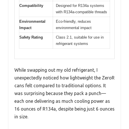
Compatibility
Designed for R134a systems
with R134a-compatible threads
Environmental
Eco-friendly, reduces
Impact
environmental impact
Safety Rating
Class 2.1, suitable for use in
refrigerant systems
While swapping out my old refrigerant, I
unexpectedly noticed how lightweight the ZeroR
cans felt compared to traditional options. It
was surprising because they pack a punch—
each one delivering as much cooling power as
16 ounces of R134a, despite being just 6 ounces
in size.