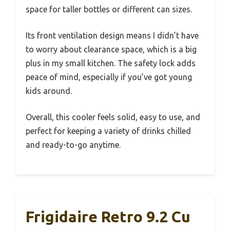
space for taller bottles or different can sizes.
Its front ventilation design means I didn’t have
to worry about clearance space, which is a big
plus in my small kitchen. The safety lock adds
peace of mind, especially if you’ve got young
kids around.
Overall, this cooler feels solid, easy to use, and
perfect for keeping a variety of drinks chilled
and ready-to-go anytime.
Frigidaire Retro 9.2 Cu