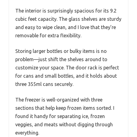
The interior is surprisingly spacious for its 9.2
cubic feet capacity. The glass shelves are sturdy
and easy to wipe clean, and I love that they’re
removable for extra flexibility.
Storing larger bottles or bulky items is no
problem—just shift the shelves around to
customize your space. The door rack is perfect
for cans and small bottles, and it holds about
three 355ml cans securely.
The freezer is well-organized with three
sections that help keep frozen items sorted. I
found it handy for separating ice, frozen
veggies, and meats without digging through
everything.