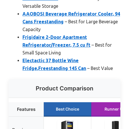
Versatile Storage
AAOBOSI Beverage Refrigerator Cooler, 94
Cans Freestanding
– Best for Large Beverage
Capacity
Frigidaire 2-Door Apartment
Refrigerator/Freezer, 7.5 cu ft
– Best for
Small Space Living
Electactic 37 Bottle Wine
Fridge,Freestanding 145 Can
– Best Value
Product Comparison
Features
Best Choice
Runner Up