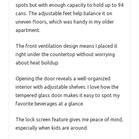
spots but with enough capacity to hold up to 94
cans. The adjustable feet help balance it on
uneven floors, which was handy in my older
apartment.
The front ventilation design means I placed it
right under the countertop without worrying
about heat buildup.
Opening the door reveals a well-organized
interior with adjustable shelves. I love how the
tempered glass door makes it easy to spot my
favorite beverages at a glance.
The lock screen feature gives me peace of mind,
especially when kids are around.