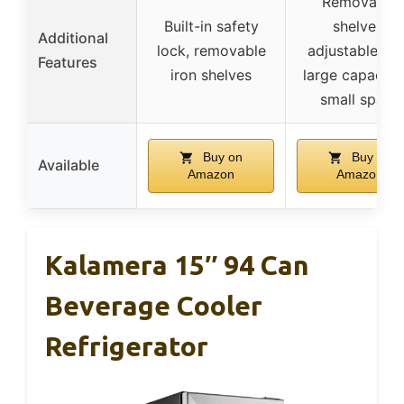
Removable
Built-in safety
shelves,
Additional
lock, removable
adjustable fee
Features
iron shelves
large capacity 
small space
Buy on
Buy on
Available
Amazon
Amazon
Kalamera 15″ 94 Can
Beverage Cooler
Refrigerator