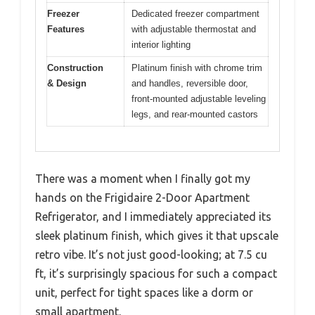
Freezer
Dedicated freezer compartment
Features
with adjustable thermostat and
interior lighting
Construction
Platinum finish with chrome trim
& Design
and handles, reversible door,
front-mounted adjustable leveling
legs, and rear-mounted castors
There was a moment when I finally got my
hands on the Frigidaire 2-Door Apartment
Refrigerator, and I immediately appreciated its
sleek platinum finish, which gives it that upscale
retro vibe. It’s not just good-looking; at 7.5 cu
ft, it’s surprisingly spacious for such a compact
unit, perfect for tight spaces like a dorm or
small apartment.