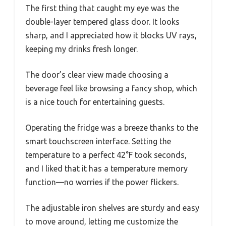
The first thing that caught my eye was the
double-layer tempered glass door. It looks
sharp, and I appreciated how it blocks UV rays,
keeping my drinks fresh longer.
The door’s clear view made choosing a
beverage feel like browsing a fancy shop, which
is a nice touch for entertaining guests.
Operating the fridge was a breeze thanks to the
smart touchscreen interface. Setting the
temperature to a perfect 42°F took seconds,
and I liked that it has a temperature memory
function—no worries if the power flickers.
The adjustable iron shelves are sturdy and easy
to move around, letting me customize the