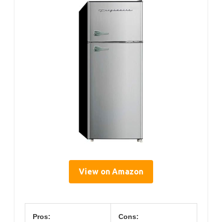
View on Amazon
Pros:
Cons: