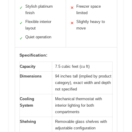
Stylish platinum
Freezer space
✓
✕
finish
limited
Flexible interior
Slightly heavy to
✓
✕
layout
move
Quiet operation
✓
Specification:
Capacity
7.5 cubic feet (cu ft)
Dimensions
94 inches tall (implied by product
category), exact width and depth
not specified
Cooling
Mechanical thermostat with
System
interior lighting for both
compartments
Shelving
Removable glass shelves with
adjustable configuration