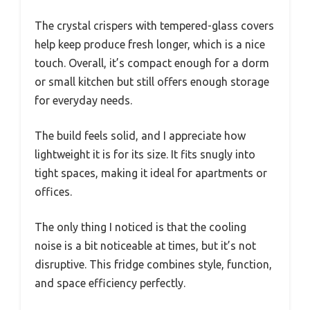
The crystal crispers with tempered-glass covers
help keep produce fresh longer, which is a nice
touch. Overall, it’s compact enough for a dorm
or small kitchen but still offers enough storage
for everyday needs.
The build feels solid, and I appreciate how
lightweight it is for its size. It fits snugly into
tight spaces, making it ideal for apartments or
offices.
The only thing I noticed is that the cooling
noise is a bit noticeable at times, but it’s not
disruptive. This fridge combines style, function,
and space efficiency perfectly.