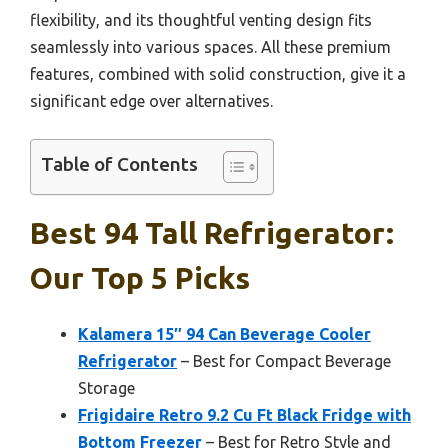
flexibility, and its thoughtful venting design fits
seamlessly into various spaces. All these premium
features, combined with solid construction, give it a
significant edge over alternatives.
Table of Contents
Best 94 Tall Refrigerator:
Our Top 5 Picks
Kalamera 15″ 94 Can Beverage Cooler
Refrigerator
– Best for Compact Beverage
Storage
Frigidaire Retro 9.2 Cu Ft Black Fridge with
Bottom Freezer
– Best for Retro Style and