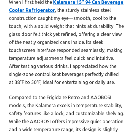
When I first held the
Kalamera 15″ 94 Can Beverage
Cooler Refrigerator
, the sturdy stainless steel
construction caught my eye—smooth, cool to the
touch, with a solid weight that hints at durability. The
glass door felt thick yet refined, offering a clear view
of the neatly organized cans inside. Its sleek
touchscreen interface responded seamlessly, making
temperature adjustments feel quick and intuitive.
After testing various drinks, I appreciated how the
single-zone control kept beverages perfectly chilled
at 38°F to 50°F, ideal for entertaining or daily use.
Compared to the Frigidaire Retro and AAOBOSI
models, the Kalamera excels in temperature stability,
safety features like a lock, and customizable shelving.
While the AAOBOSI offers impressive quiet operation
and a wide temperature range, its design is slightly