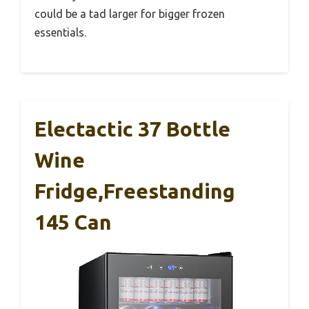
could be a tad larger for bigger frozen
essentials.
Electactic 37 Bottle
Wine
Fridge,Freestanding
145 Can