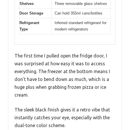
Shelves
Three removable glass shelves
Door Storage
Can hold 355ml cans/bottles
Refrigerant
Inferred standard refrigerant for
Type
modern refrigerators
The first time I pulled open the fridge door, I
was surprised at how easy it was to access
everything. The freezer at the bottom means I
don’t have to bend down as much, which is a
huge plus when grabbing frozen pizza or ice
cream.
The sleek black finish gives it a retro vibe that
instantly catches your eye, especially with the
dual-tone color scheme.