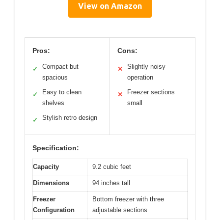
View on Amazon
Pros:
Cons:
Compact but
Slightly noisy
✓
✕
spacious
operation
Easy to clean
Freezer sections
✓
✕
shelves
small
Stylish retro design
✓
Specification:
Capacity
9.2 cubic feet
Dimensions
94 inches tall
Freezer
Bottom freezer with three
Configuration
adjustable sections