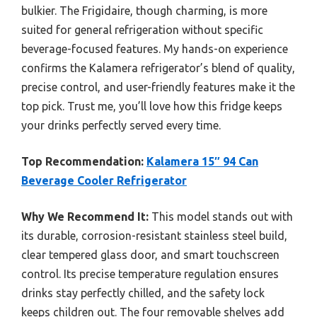
bulkier. The Frigidaire, though charming, is more
suited for general refrigeration without specific
beverage-focused features. My hands-on experience
confirms the Kalamera refrigerator’s blend of quality,
precise control, and user-friendly features make it the
top pick. Trust me, you’ll love how this fridge keeps
your drinks perfectly served every time.
Top Recommendation:
Kalamera 15″ 94 Can
Beverage Cooler Refrigerator
Why We Recommend It:
This model stands out with
its durable, corrosion-resistant stainless steel build,
clear tempered glass door, and smart touchscreen
control. Its precise temperature regulation ensures
drinks stay perfectly chilled, and the safety lock
keeps children out. The four removable shelves add