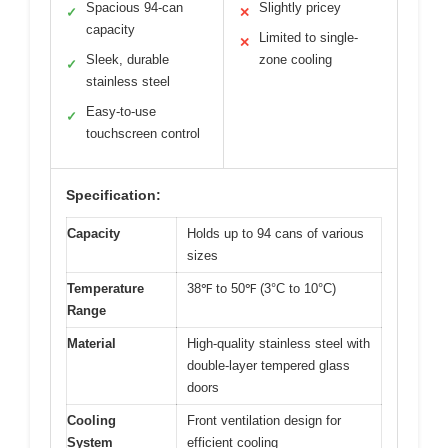
Spacious 94-can
Slightly pricey
✓
✕
capacity
Limited to single-
✕
Sleek, durable
zone cooling
✓
stainless steel
Easy-to-use
✓
touchscreen control
Specification:
Capacity
Holds up to 94 cans of various
sizes
Temperature
38℉ to 50℉ (3°C to 10°C)
Range
Material
High-quality stainless steel with
double-layer tempered glass
doors
Cooling
Front ventilation design for
System
efficient cooling