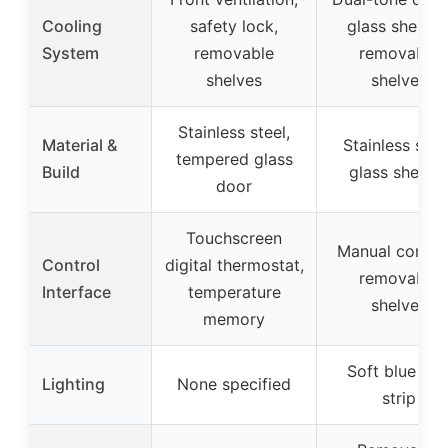
Cooling
safety lock,
glass shelves
System
removable
removable
shelves
shelves
Stainless steel,
Material &
Stainless steel
tempered glass
Build
glass shelve
door
Touchscreen
Manual control
Control
digital thermostat,
removable
Interface
temperature
shelves
memory
Soft blue LE
Lighting
None specified
strip