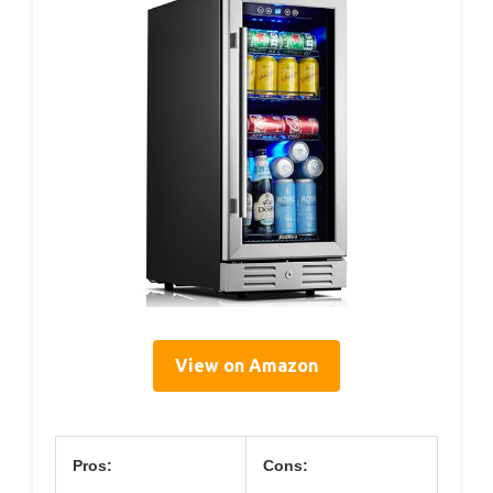
View on Amazon
Pros:
Cons: