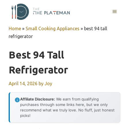
Skip
to
MENU
content
Home
»
Small Cooking Appliances
»
best 94 tall
refrigerator
Best 94 Tall
Refrigerator
April 14, 2026
by
Joy
Affiliate Disclosure:
We earn from qualifying
purchases through some links here, but we only
recommend what we truly love. No fluff, just honest
picks!