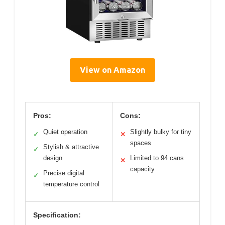
View on Amazon
Pros:
Cons:
Quiet operation
Slightly bulky for tiny
✓
✕
spaces
Stylish & attractive
✓
design
Limited to 94 cans
✕
capacity
Precise digital
✓
temperature control
Specification: