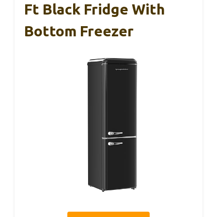
Ft Black Fridge With
Bottom Freezer