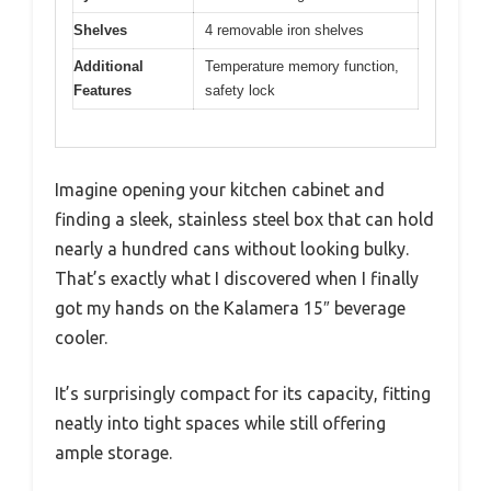
Shelves
4 removable iron shelves
Additional
Temperature memory function,
Features
safety lock
Imagine opening your kitchen cabinet and
finding a sleek, stainless steel box that can hold
nearly a hundred cans without looking bulky.
That’s exactly what I discovered when I finally
got my hands on the Kalamera 15″ beverage
cooler.
It’s surprisingly compact for its capacity, fitting
neatly into tight spaces while still offering
ample storage.