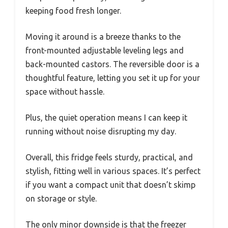
keeping food fresh longer.
Moving it around is a breeze thanks to the
front-mounted adjustable leveling legs and
back-mounted castors. The reversible door is a
thoughtful feature, letting you set it up for your
space without hassle.
Plus, the quiet operation means I can keep it
running without noise disrupting my day.
Overall, this fridge feels sturdy, practical, and
stylish, fitting well in various spaces. It’s perfect
if you want a compact unit that doesn’t skimp
on storage or style.
The only minor downside is that the freezer