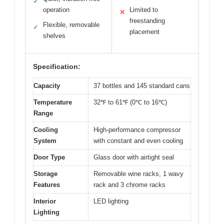
✓
operation
Limited to
✕
freestanding
Flexible, removable
✓
placement
shelves
Specification:
Capacity
37 bottles and 145 standard cans
Temperature
32℉ to 61℉ (0℃ to 16℃)
Range
Cooling
High-performance compressor
System
with constant and even cooling
Door Type
Glass door with airtight seal
Storage
Removable wine racks, 1 wavy
Features
rack and 3 chrome racks
Interior
LED lighting
Lighting