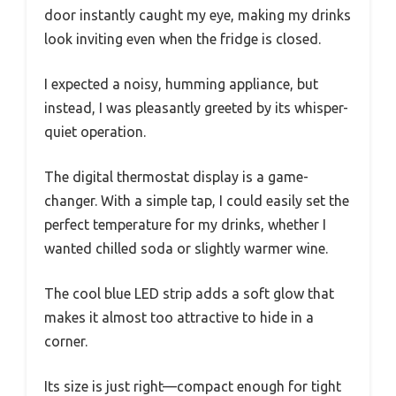
door instantly caught my eye, making my drinks
look inviting even when the fridge is closed.
I expected a noisy, humming appliance, but
instead, I was pleasantly greeted by its whisper-
quiet operation.
The digital thermostat display is a game-
changer. With a simple tap, I could easily set the
perfect temperature for my drinks, whether I
wanted chilled soda or slightly warmer wine.
The cool blue LED strip adds a soft glow that
makes it almost too attractive to hide in a
corner.
Its size is just right—compact enough for tight