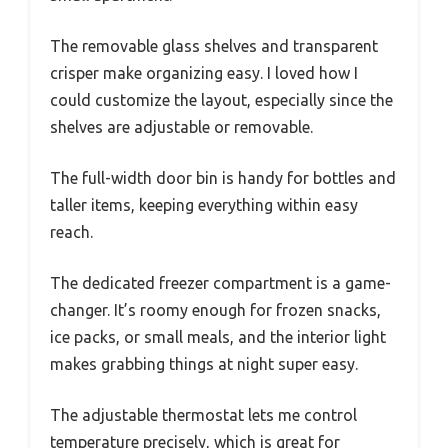
The removable glass shelves and transparent
crisper make organizing easy. I loved how I
could customize the layout, especially since the
shelves are adjustable or removable.
The full-width door bin is handy for bottles and
taller items, keeping everything within easy
reach.
The dedicated freezer compartment is a game-
changer. It’s roomy enough for frozen snacks,
ice packs, or small meals, and the interior light
makes grabbing things at night super easy.
The adjustable thermostat lets me control
temperature precisely, which is great for