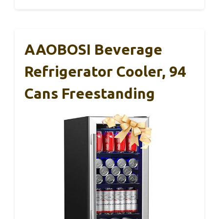
AAOBOSI Beverage
Refrigerator Cooler, 94
Cans Freestanding