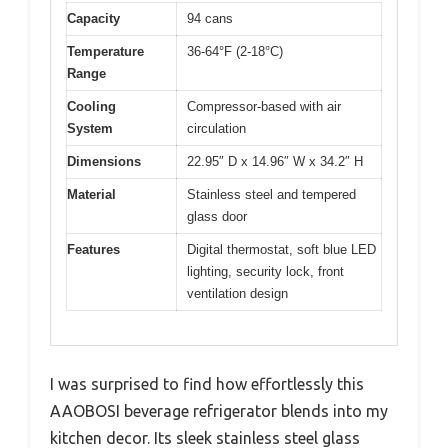
Capacity
94 cans
Temperature
36-64°F (2-18°C)
Range
Cooling
Compressor-based with air
System
circulation
Dimensions
22.95″ D x 14.96″ W x 34.2″ H
Material
Stainless steel and tempered
glass door
Features
Digital thermostat, soft blue LED
lighting, security lock, front
ventilation design
I was surprised to find how effortlessly this
AAOBOSI beverage refrigerator blends into my
kitchen decor. Its sleek stainless steel glass