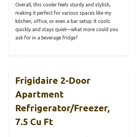
Overall, this cooler feels sturdy and stylish,
making it perfect for various spaces like my
kitchen, office, or even a bar setup. It cools
quickly and stays quiet—what more could you
ask for in a beverage fridge?
Frigidaire 2-Door
Apartment
Refrigerator/Freezer,
7.5 Cu Ft