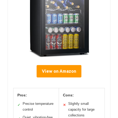
View on Amazon
Pros:
Cons:
Precise temperature
Slightly small
✓
✕
control
capacity for large
collections
Quiet, vibration-free