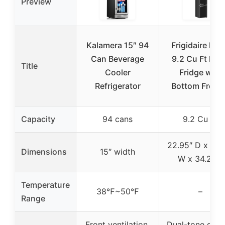
Preview
Kalamera 15″ 94
Frigidaire Ret
Can Beverage
9.2 Cu Ft Bla
Title
Cooler
Fridge with
Refrigerator
Bottom Freez
Capacity
94 cans
9.2 Cu Ft
22.95″ D x 14.
Dimensions
15″ width
W x 34.2″ H
Temperature
38℉~50℉
–
Range
Front ventilation,
Dual-tone desi