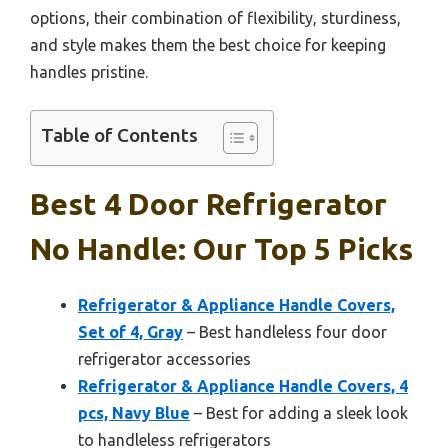
options, their combination of flexibility, sturdiness,
and style makes them the best choice for keeping
handles pristine.
Table of Contents
Best 4 Door Refrigerator
No Handle: Our Top 5 Picks
Refrigerator & Appliance Handle Covers,
Set of 4, Gray
– Best handleless four door
refrigerator accessories
Refrigerator & Appliance Handle Covers, 4
pcs, Navy Blue
– Best for adding a sleek look
to handleless refrigerators