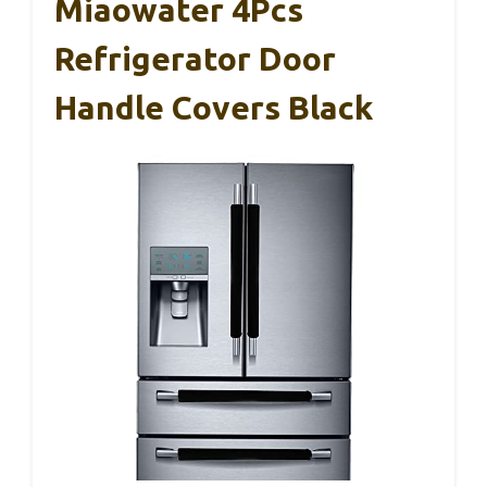
Miaowater 4Pcs
Refrigerator Door
Handle Covers Black