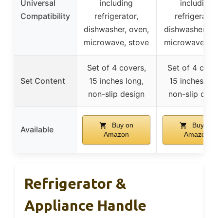
Universal
including
including
Compatibility
refrigerator,
refrigerator
dishwasher, oven,
dishwasher, ov
microwave, stove
microwave, st
Set of 4 covers,
Set of 4 cove
Set Content
15 inches long,
15 inches lon
non-slip design
non-slip desi
Buy on
Buy on
Available
Amazon
Amazon
Refrigerator &
Appliance Handle