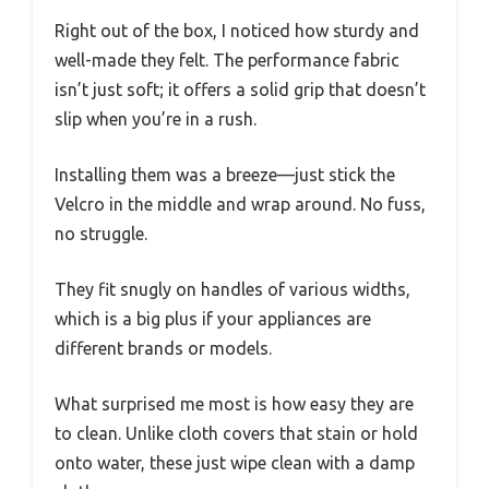
Right out of the box, I noticed how sturdy and
well-made they felt. The performance fabric
isn’t just soft; it offers a solid grip that doesn’t
slip when you’re in a rush.
Installing them was a breeze—just stick the
Velcro in the middle and wrap around. No fuss,
no struggle.
They fit snugly on handles of various widths,
which is a big plus if your appliances are
different brands or models.
What surprised me most is how easy they are
to clean. Unlike cloth covers that stain or hold
onto water, these just wipe clean with a damp