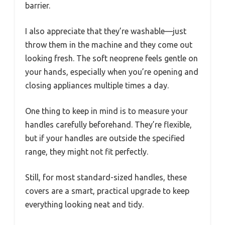
barrier.
I also appreciate that they’re washable—just
throw them in the machine and they come out
looking fresh. The soft neoprene feels gentle on
your hands, especially when you’re opening and
closing appliances multiple times a day.
One thing to keep in mind is to measure your
handles carefully beforehand. They’re flexible,
but if your handles are outside the specified
range, they might not fit perfectly.
Still, for most standard-sized handles, these
covers are a smart, practical upgrade to keep
everything looking neat and tidy.