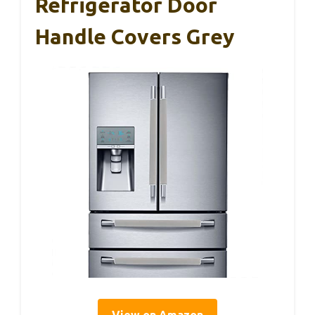
Refrigerator Door
Handle Covers Grey
View on Amazon