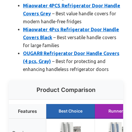
Miaowater 4PCS Refrigerator Door Handle
Covers Grey
– Best value handle covers for
modern handle-free fridges
Miaowater 4Pcs Refrigerator Door Handle
Covers Black
– Best versatile handle covers
for large families
OUGAR8 Refrigerator Door Handle Covers
(4 pcs, Gray)
– Best for protecting and
enhancing handleless refrigerator doors
Product Comparison
Features
Best Choice
Runner Up