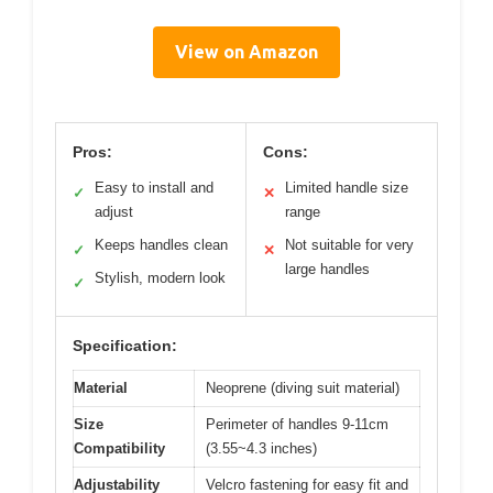
View on Amazon
Pros:
Cons:
Easy to install and
Limited handle size
✓
✕
adjust
range
Keeps handles clean
Not suitable for very
✓
✕
large handles
Stylish, modern look
✓
Specification:
Material
Neoprene (diving suit material)
Size
Perimeter of handles 9-11cm
Compatibility
(3.55~4.3 inches)
Adjustability
Velcro fastening for easy fit and