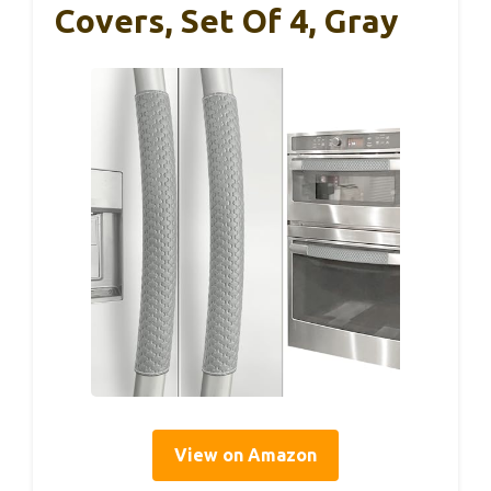
Covers, Set Of 4, Gray
View on Amazon