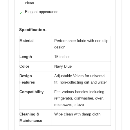
clean
Elegant appearance
✓
Specification:
Material
Performance fabric with non-slip
design
Length
15 inches
Color
Navy Blue
Design
Adjustable Velcro for universal
Features
fit, non-collecting dirt and water
Compatibility
Fits various handles including
refrigerator, dishwasher, oven,
microwave, stove
Cleaning &
Wipe clean with damp cloth
Maintenance