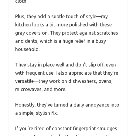
cloth.
Plus, they add a subtle touch of style—my
kitchen looks a bit more polished with these
gray covers on. They protect against scratches
and dents, which is a huge relief in a busy
household.
They stay in place well and don’t slip off, even
with frequent use. I also appreciate that they’re
versatile—they work on dishwashers, ovens,
microwaves, and more.
Honestly, they’ve turned a daily annoyance into
a simple, stylish fix.
If you’re tired of constant fingerprint smudges