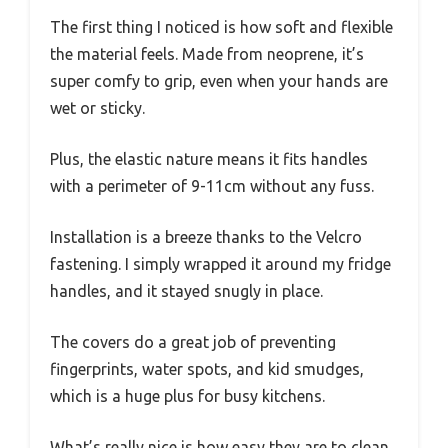
The first thing I noticed is how soft and flexible
the material feels. Made from neoprene, it’s
super comfy to grip, even when your hands are
wet or sticky.
Plus, the elastic nature means it fits handles
with a perimeter of 9-11cm without any fuss.
Installation is a breeze thanks to the Velcro
fastening. I simply wrapped it around my fridge
handles, and it stayed snugly in place.
The covers do a great job of preventing
fingerprints, water spots, and kid smudges,
which is a huge plus for busy kitchens.
What’s really nice is how easy they are to clean