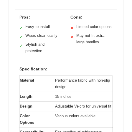
Pros:
Cons:
Easy to install
Limited color options
✓
✕
Wipes clean easily
May not fit extra-
✓
✕
large handles
Stylish and
✓
protective
Specification:
Material
Performance fabric with non-slip
design
Length
15 inches
Design
Adjustable Velcro for universal fit
Color
Various colors available
Options