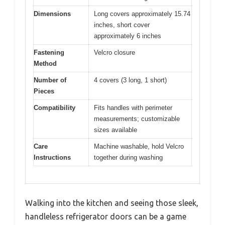
Dimensions
Long covers approximately 15.74
inches, short cover
approximately 6 inches
Fastening
Velcro closure
Method
Number of
4 covers (3 long, 1 short)
Pieces
Compatibility
Fits handles with perimeter
measurements; customizable
sizes available
Care
Machine washable, hold Velcro
Instructions
together during washing
Walking into the kitchen and seeing those sleek,
handleless refrigerator doors can be a game