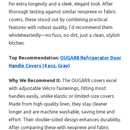
for extra longevity and a sleek, elegant look. After
thorough testing against similar neoprene or fabric
covers, these stood out by combining practical
features with robust quality. I’d recommend them
wholeheartedly—no fuss, no dirt, just a clean, stylish
kitchen.
Top Recommendation:
OUGAR8 Refrigerator Door
Handle Covers (4 pcs, Gray)
Why We Recommend It:
The OUGAR8 covers excel
with adjustable Velcro fastenings, fitting most
handles easily, unlike elastic or limited-size covers.
Made from high-quality linen, they stay cleaner
longer and are machine washable, saving time and
effort. Their double-sided design enhances durability.
After comparing these with neoprene and fabric