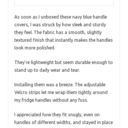
As soon as I unboxed these navy blue handle
covers, I was struck by how sleek and sturdy
they feel. The fabric has a smooth, slightly
textured finish that instantly makes the handles
look more polished.
They’re lightweight but seem durable enough to
stand up to daily wear and tear.
Installing them was a breeze. The adjustable
Velcro strips let me wrap them tightly around
my fridge handles without any fuss.
I appreciated how they fit snugly, even on
handles of different widths, and stayed in place