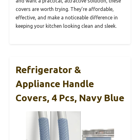
and want a practical, attractive solution, these
covers are worth trying. They’re affordable,
effective, and make a noticeable difference in
keeping your kitchen looking clean and sleek.
Refrigerator &
Appliance Handle
Covers, 4 Pcs, Navy Blue