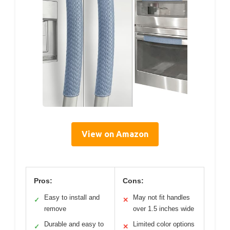
View on Amazon
Pros:
Cons:
Easy to install and
May not fit handles
✓
✕
remove
over 1.5 inches wide
Durable and easy to
Limited color options
✓
✕