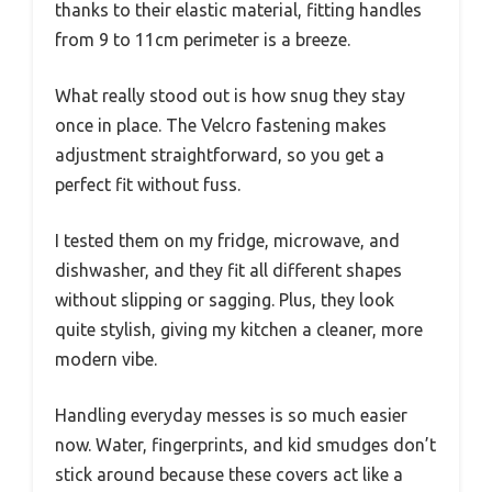
thanks to their elastic material, fitting handles
from 9 to 11cm perimeter is a breeze.
What really stood out is how snug they stay
once in place. The Velcro fastening makes
adjustment straightforward, so you get a
perfect fit without fuss.
I tested them on my fridge, microwave, and
dishwasher, and they fit all different shapes
without slipping or sagging. Plus, they look
quite stylish, giving my kitchen a cleaner, more
modern vibe.
Handling everyday messes is so much easier
now. Water, fingerprints, and kid smudges don’t
stick around because these covers act like a