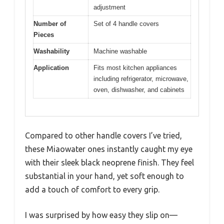
adjustment
Number of
Set of 4 handle covers
Pieces
Washability
Machine washable
Application
Fits most kitchen appliances
including refrigerator, microwave,
oven, dishwasher, and cabinets
Compared to other handle covers I’ve tried,
these Miaowater ones instantly caught my eye
with their sleek black neoprene finish. They feel
substantial in your hand, yet soft enough to
add a touch of comfort to every grip.
I was surprised by how easy they slip on—