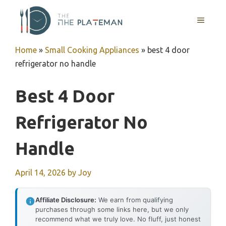
Skip
to
MENU
content
Home
»
Small Cooking Appliances
»
best 4 door
refrigerator no handle
Best 4 Door
Refrigerator No
Handle
April 14, 2026
by
Joy
Affiliate Disclosure:
We earn from qualifying
purchases through some links here, but we only
recommend what we truly love. No fluff, just honest