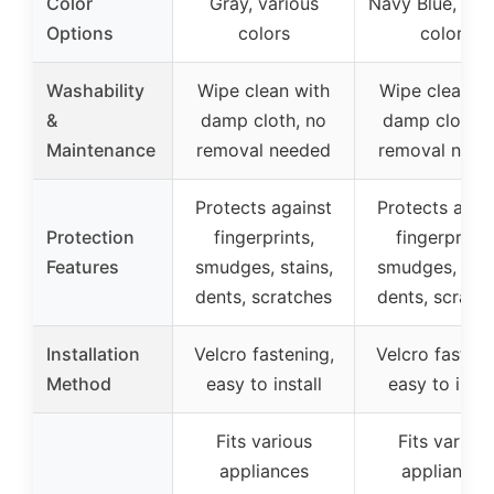
Color
Gray, various
Navy Blue, var
Options
colors
colors
Washability
Wipe clean with
Wipe clean wi
&
damp cloth, no
damp cloth, 
Maintenance
removal needed
removal need
Protects against
Protects agai
Protection
fingerprints,
fingerprints
Features
smudges, stains,
smudges, stai
dents, scratches
dents, scratc
Installation
Velcro fastening,
Velcro fasteni
Method
easy to install
easy to insta
Fits various
Fits various
appliances
appliances