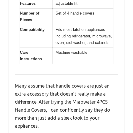
Features
adjustable fit
Number of
Set of 4 handle covers
Pieces
Compatibility
Fits most kitchen appliances
including refrigerator, microwave,
oven, dishwasher, and cabinets
Care
Machine washable
Instructions
Many assume that handle covers are just an
extra accessory that doesn’t really make a
difference. After trying the Miaowater 4PCS
Handle Covers, I can confidently say they do
more than just add a sleek look to your
appliances.