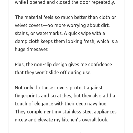
while I opened and closed the door repeatedly.
The material feels so much better than cloth or
velvet covers—no more worrying about dirt,
stains, or watermarks. A quick wipe with a
damp cloth keeps them looking fresh, which is a
huge timesaver.
Plus, the non-slip design gives me confidence
that they won’t slide off during use.
Not only do these covers protect against
fingerprints and scratches, but they also add a
touch of elegance with their deep navy hue.
They complement my stainless steel appliances
nicely and elevate my kitchen’s overall look.