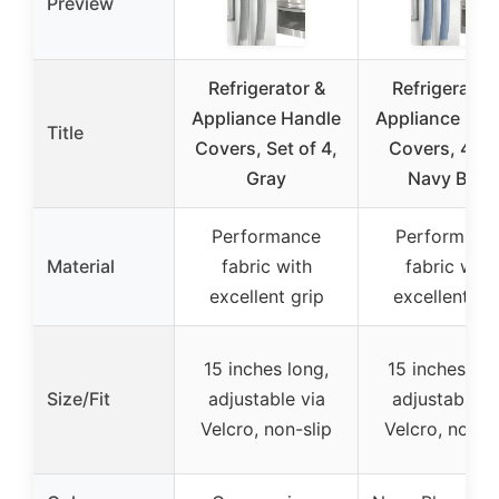
Preview
Refrigerator &
Refrigerator
Appliance Handle
Appliance Han
Title
Covers, Set of 4,
Covers, 4 pc
Gray
Navy Blue
Performance
Performanc
Material
fabric with
fabric with
excellent grip
excellent gr
15 inches long,
15 inches lon
Size/Fit
adjustable via
adjustable v
Velcro, non-slip
Velcro, non-s