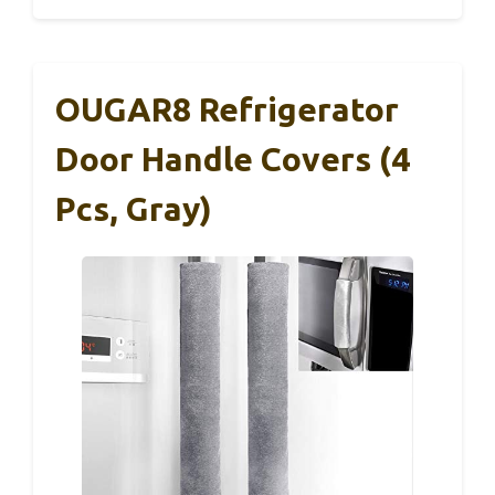
OUGAR8 Refrigerator
Door Handle Covers (4
Pcs, Gray)