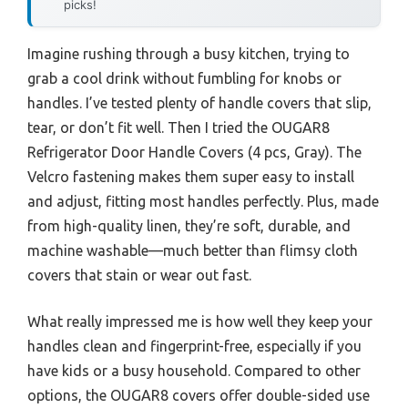
picks!
Imagine rushing through a busy kitchen, trying to
grab a cool drink without fumbling for knobs or
handles. I’ve tested plenty of handle covers that slip,
tear, or don’t fit well. Then I tried the OUGAR8
Refrigerator Door Handle Covers (4 pcs, Gray). The
Velcro fastening makes them super easy to install
and adjust, fitting most handles perfectly. Plus, made
from high-quality linen, they’re soft, durable, and
machine washable—much better than flimsy cloth
covers that stain or wear out fast.
What really impressed me is how well they keep your
handles clean and fingerprint-free, especially if you
have kids or a busy household. Compared to other
options, the OUGAR8 covers offer double-sided use