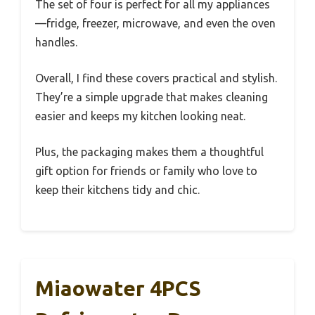
The set of four is perfect for all my appliances
—fridge, freezer, microwave, and even the oven
handles.
Overall, I find these covers practical and stylish.
They’re a simple upgrade that makes cleaning
easier and keeps my kitchen looking neat.
Plus, the packaging makes them a thoughtful
gift option for friends or family who love to
keep their kitchens tidy and chic.
Miaowater 4PCS