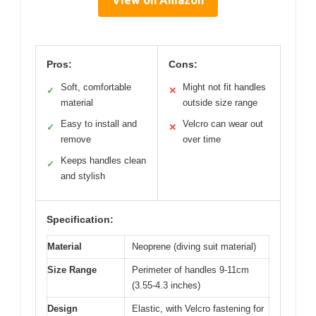
Pros:
Cons:
Soft, comfortable
Might not fit handles
✓
✕
material
outside size range
Easy to install and
Velcro can wear out
✓
✕
remove
over time
Keeps handles clean
✓
and stylish
Specification:
Material
Neoprene (diving suit material)
Size Range
Perimeter of handles 9-11cm
(3.55-4.3 inches)
Design
Elastic, with Velcro fastening for