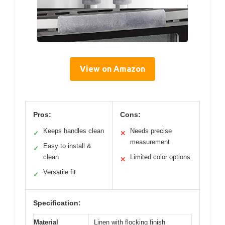
View on Amazon
Pros:
Cons:
Keeps handles clean
Needs precise
✓
✕
measurement
Easy to install &
✓
clean
Limited color options
✕
Versatile fit
✓
Specification:
Material
Linen with flocking finish