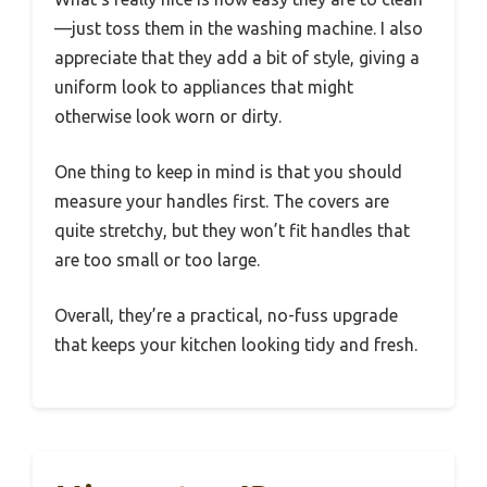
—just toss them in the washing machine. I also
appreciate that they add a bit of style, giving a
uniform look to appliances that might
otherwise look worn or dirty.
One thing to keep in mind is that you should
measure your handles first. The covers are
quite stretchy, but they won’t fit handles that
are too small or too large.
Overall, they’re a practical, no-fuss upgrade
that keeps your kitchen looking tidy and fresh.