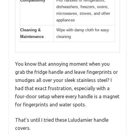
Compatibility
Fits handles of refrigerators,
dishwashers, freezers, ovens,
microwaves, stoves, and other
appliances
Cleaning &
Wipe with damp cloth for easy
Maintenance
cleaning
You know that annoying moment when you
grab the fridge handle and leave fingerprints or
smudges all over your sleek stainless steel? I
had that exact frustration, especially with a
four-door setup where every handle is a magnet
for fingerprints and water spots.
That’s until I tried these Luludamier handle
covers.