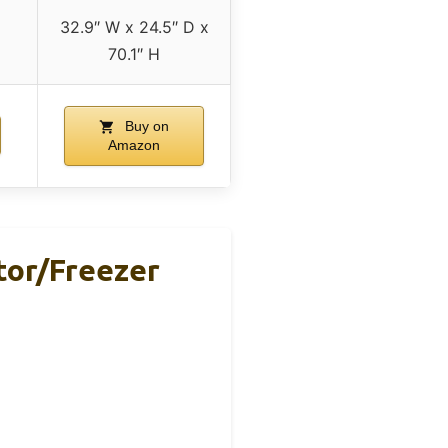
32.9″ W x 24.5″ D x
70.1″ H
Buy on
Amazon
ator/Freezer