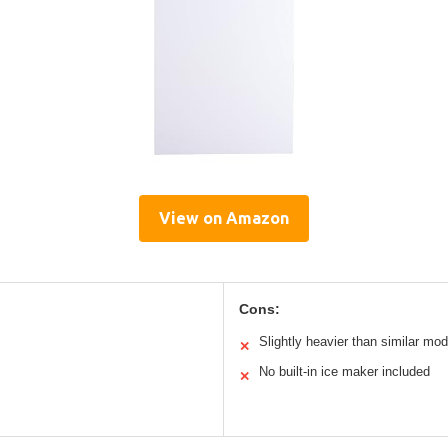
View on Amazon
Cons:
Slightly heavier than similar mod
✕
No built-in ice maker included
✕