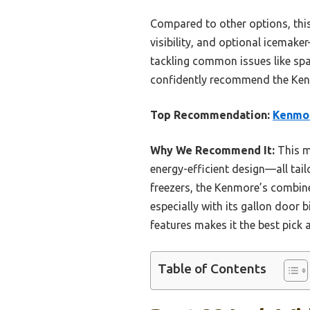
Compared to other options, this
visibility, and optional icemak
tackling common issues like spa
confidently recommend the Kenmo
Top Recommendation:
Kenmore
Why We Recommend It:
This m
energy-efficient design—all tai
freezers, the Kenmore’s combine
especially with its gallon door 
features makes it the best pick a
Table of Contents