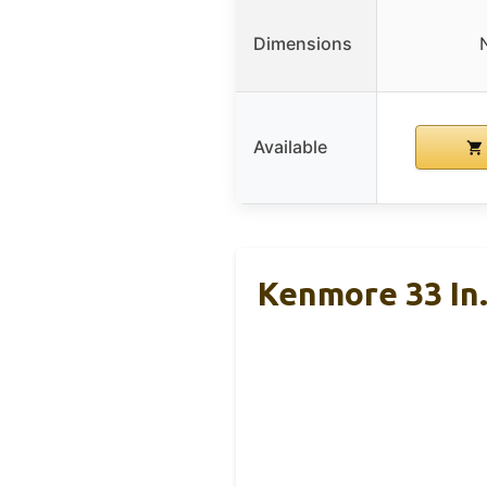
Dimensions
Available
Kenmore 33 In.