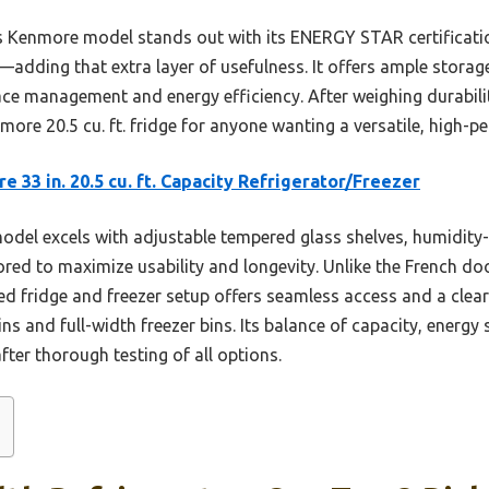
 Kenmore model stands out with its ENERGY STAR certification
er—adding that extra layer of usefulness. It offers ample stor
ce management and energy efficiency. After weighing durability
re 20.5 cu. ft. fridge for anyone wanting a versatile, high-pe
 33 in. 20.5 cu. ft. Capacity Refrigerator/Freezer
odel excels with adjustable tempered glass shelves, humidity-
lored to maximize usability and longevity. Unlike the French do
d fridge and freezer setup offers seamless access and a clea
bins and full-width freezer bins. Its balance of capacity, energ
fter thorough testing of all options.