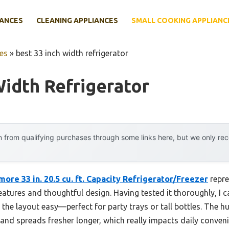
IANCES
CLEANING APPLIANCES
SMALL COOKING APPLIANC
es
»
best 33 inch width refrigerator
Width Refrigerator
 from qualifying purchases through some links here, but we only r
ore 33 in. 20.5 cu. ft. Capacity Refrigerator/Freezer
repre
features and thoughtful design. Having tested it thoroughly, I c
the layout easy—perfect for party trays or tall bottles. The h
and spreads fresher longer, which really impacts daily conveni