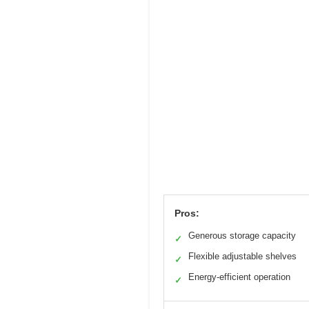
Pros:
Generous storage capacity
✓
Flexible adjustable shelves
✓
Energy-efficient operation
✓