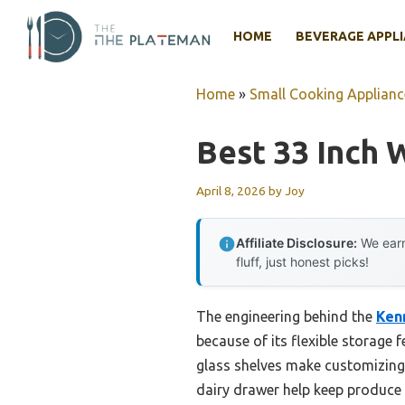
Skip
to
HOME
BEVERAGE APPL
content
Home
»
Small Cooking Applianc
Best 33 Inch 
April 8, 2026
by
Joy
Affiliate Disclosure:
We earn
fluff, just honest picks!
The engineering behind the
Kenm
because of its flexible storage 
glass shelves make customizing 
dairy drawer help keep produce 