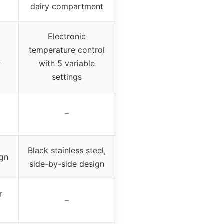
dairy compartment
Electronic
temperature control
r
with 5 variable
settings
–
Black stainless steel,
ign
side-by-side design
r
–