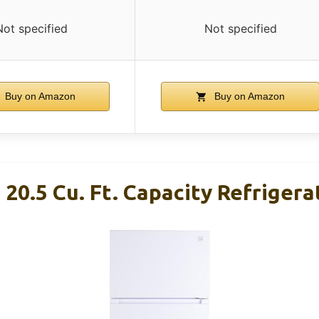
Not specified
Not specified
Buy on Amazon
Buy on Amazon
 20.5 Cu. Ft. Capacity Refriger