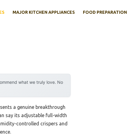
ES
MAJOR KITCHEN APPLIANCES
FOOD PREPARATION
ecommend what we truly love. No
sents a genuine breakthrough
an say its adjustable full-width
umidity-controlled crispers and
ence.