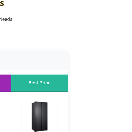
s
 Needs
Best Price