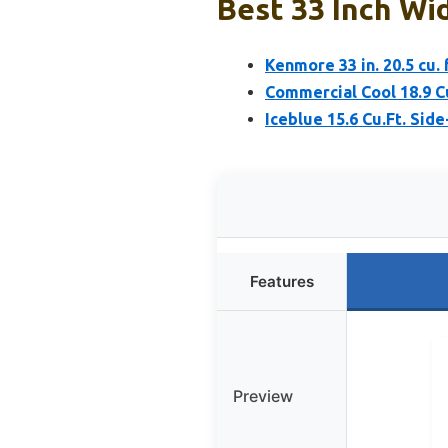
Best 33 Inch Wid
Kenmore 33 in. 20.5 cu.
Commercial Cool 18.9 Cu
Iceblue 15.6 Cu.Ft. Sid
Features
Preview