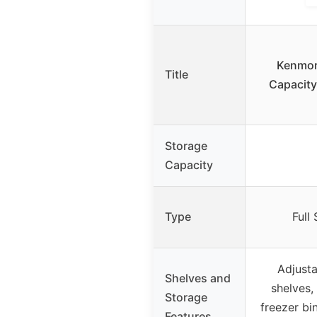
Kenmore
Title
Capacity
Storage
Capacity
Type
Full
Adjusta
Shelves and
shelves,
Storage
freezer bi
Features