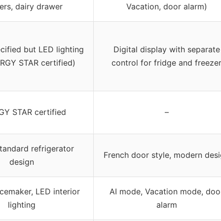
ers, dairy drawer
Vacation, door alarm)
cified but LED lighting
Digital display with separate
RGY STAR certified)
control for fridge and freeze
Y STAR certified
–
tandard refrigerator
French door style, modern des
design
icemaker, LED interior
AI mode, Vacation mode, doo
lighting
alarm