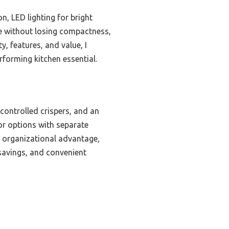
, LED lighting for bright
age without losing compactness,
, features, and value, I
rforming kitchen essential.
controlled crispers, and an
or options with separate
r organizational advantage,
y savings, and convenient