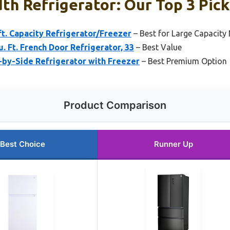
th Refrigerator: Our Top 3 Pick
 ft. Capacity Refrigerator/Freezer
– Best for Large Capacity
. Ft. French Door Refrigerator, 33
– Best Value
e-by-Side Refrigerator with Freezer
– Best Premium Option
Product Comparison
Best Choice
Runner Up