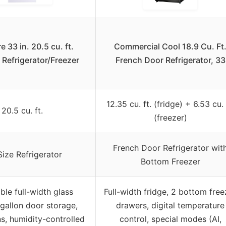
 33 in. 20.5 cu. ft.
Commercial Cool 18.9 Cu. Ft
 Refrigerator/Freezer
French Door Refrigerator, 33
12.35 cu. ft. (fridge) + 6.53 cu. 
20.5 cu. ft.
(freezer)
French Door Refrigerator wit
 Size Refrigerator
Bottom Freezer
ble full-width glass
Full-width fridge, 2 bottom free
 gallon door storage,
drawers, digital temperature
ns, humidity-controlled
control, special modes (AI,