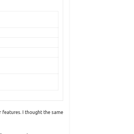
 features. I thought the same