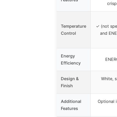
crisp
Temperature
✓ (not spe
Control
and ENE
Energy
ENERG
Efficiency
Design &
White, s
Finish
Additional
Optional 
Features