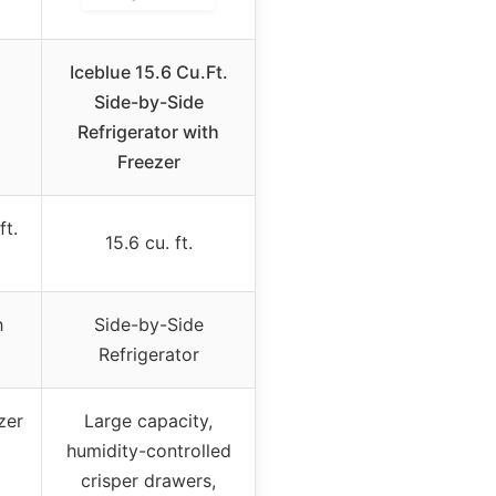
Iceblue 15.6 Cu.Ft.
.
Side-by-Side
Refrigerator with
Freezer
ft.
15.6 cu. ft.
h
Side-by-Side
Refrigerator
zer
Large capacity,
humidity-controlled
crisper drawers,