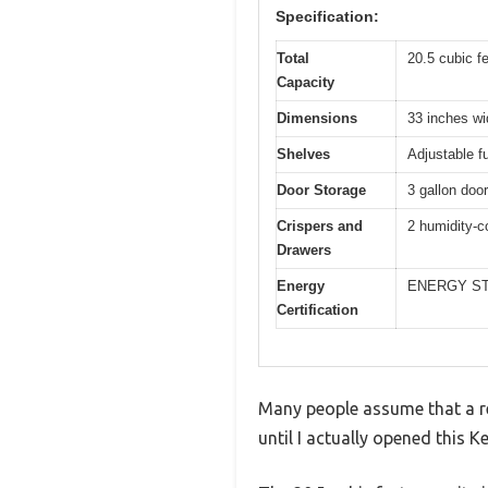
Specification:
Total
20.5 cubic f
Capacity
Dimensions
33 inches wi
Shelves
Adjustable f
Door Storage
3 gallon door
Crispers and
2 humidity-c
Drawers
Energy
ENERGY STAR
Certification
Many people assume that a re
until I actually opened this