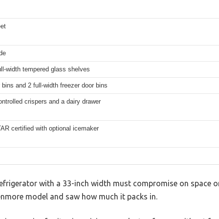
eet
de
ull-width tempered glass shelves
 bins and 2 full-width freezer door bins
ontrolled crispers and a dairy drawer
 certified with optional icemaker
frigerator with a 33-inch width must compromise on space or
 Kenmore model and saw how much it packs in.