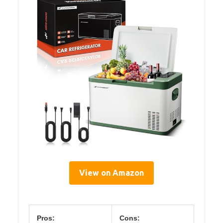
View on Amazon
Pros:
Cons: