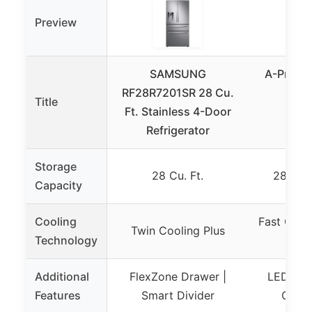
Preview
SAMSUNG
A-Premi
RF28R7201SR 28 Cu.
Port
Title
Ft. Stainless 4-Door
Refr
Refrigerator
28Q
Storage
28 Cu. Ft.
28 Quar
Capacity
Cooling
Fast Cool
Twin Cooling Plus
Technology
M
Additional
FlexZone Drawer |
LED Pan
Features
Smart Divider
Charg