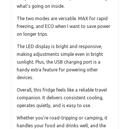
what’s going on inside.
The two modes are versatile. MAX for rapid
freezing, and ECO when I want to save power
on longer trips.
The LED display is bright and responsive,
making adjustments simple even in bright
sunlight. Plus, the USB charging port is a
handy extra feature for powering other
devices.
Overall, this fridge feels like a reliable travel
companion. It delivers consistent cooling,
operates quietly, and is easy to use.
Whether you’re road-tripping or camping, it
handles your food and drinks well, and the