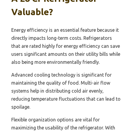
Valuable?
Energy efficiency is an essential feature because it
directly impacts long-term costs. Refrigerators
that are rated highly for energy efficiency can save
users significant amounts on their utility bills while
also being more environmentally friendly.
Advanced cooling technology is significant for
maintaining the quality of food. Multi-air flow
systems help in distributing cold air evenly,
reducing temperature fluctuations that can lead to
spoilage.
Flexible organization options are vital for
maximizing the usability of the refrigerator. With