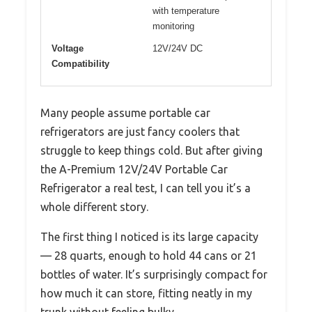
with temperature
monitoring
Voltage
12V/24V DC
Compatibility
Many people assume portable car
refrigerators are just fancy coolers that
struggle to keep things cold. But after giving
the A-Premium 12V/24V Portable Car
Refrigerator a real test, I can tell you it’s a
whole different story.
The first thing I noticed is its large capacity
— 28 quarts, enough to hold 44 cans or 21
bottles of water. It’s surprisingly compact for
how much it can store, fitting neatly in my