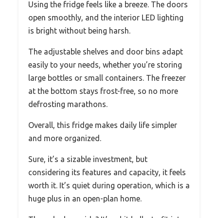
Using the fridge feels like a breeze. The doors
open smoothly, and the interior LED lighting
is bright without being harsh.
The adjustable shelves and door bins adapt
easily to your needs, whether you’re storing
large bottles or small containers. The freezer
at the bottom stays frost-free, so no more
defrosting marathons.
Overall, this fridge makes daily life simpler
and more organized.
Sure, it’s a sizable investment, but
considering its features and capacity, it feels
worth it. It’s quiet during operation, which is a
huge plus in an open-plan home.