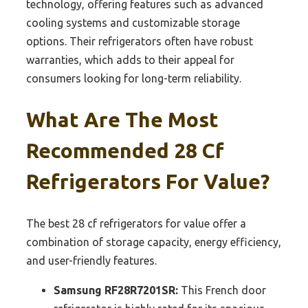
technology, offering features such as advanced
cooling systems and customizable storage
options. Their refrigerators often have robust
warranties, which adds to their appeal for
consumers looking for long-term reliability.
What Are The Most
Recommended 28 Cf
Refrigerators For Value?
The best 28 cf refrigerators for value offer a
combination of storage capacity, energy efficiency,
and user-friendly features.
Samsung RF28R7201SR:
This French door