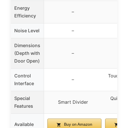
Energy
–
Efficiency
Noise Level
–
Unde
Dimensions
(Depth with
–
Door Open)
Control
Touchscr
–
Interface
P
Special
Quick F
Smart Divider
Features
mi
Available
Buy on Amazon
Buy