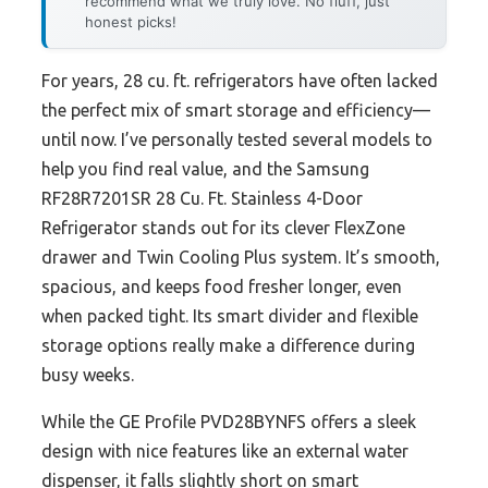
recommend what we truly love. No fluff, just
honest picks!
For years, 28 cu. ft. refrigerators have often lacked
the perfect mix of smart storage and efficiency—
until now. I’ve personally tested several models to
help you find real value, and the Samsung
RF28R7201SR 28 Cu. Ft. Stainless 4-Door
Refrigerator stands out for its clever FlexZone
drawer and Twin Cooling Plus system. It’s smooth,
spacious, and keeps food fresher longer, even
when packed tight. Its smart divider and flexible
storage options really make a difference during
busy weeks.
While the GE Profile PVD28BYNFS offers a sleek
design with nice features like an external water
dispenser, it falls slightly short on smart