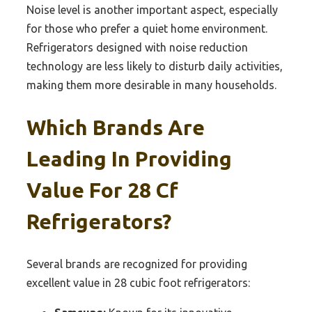
Noise level is another important aspect, especially
for those who prefer a quiet home environment.
Refrigerators designed with noise reduction
technology are less likely to disturb daily activities,
making them more desirable in many households.
Which Brands Are
Leading In Providing
Value For 28 Cf
Refrigerators?
Several brands are recognized for providing
excellent value in 28 cubic foot refrigerators: