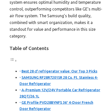
system ensures optimal humidity and temperature
control, outperforming competitors like GE’s multi-
air flow system. The Samsung’s build quality,
combined with smart organization, makes it a
standout for value and performance in this size
category.
Table of Contents
Best 28 cf refrigerator value: Our Top 3 Picks
SAMSUNG RF28R7201SR 28 Cu. Ft. Stainless 4-
Door Refrigerator
A-Premium 12V/24V Portable Car Refrigerator
28QT/26.1L
GE Profile PVD28BYNFS 36″ 4-Door French
Door Refrigerator