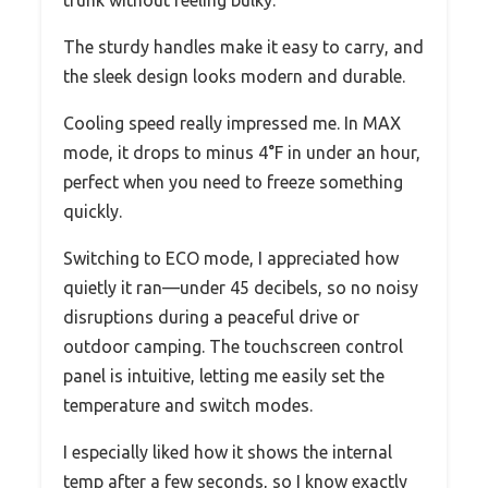
trunk without feeling bulky.
The sturdy handles make it easy to carry, and
the sleek design looks modern and durable.
Cooling speed really impressed me. In MAX
mode, it drops to minus 4°F in under an hour,
perfect when you need to freeze something
quickly.
Switching to ECO mode, I appreciated how
quietly it ran—under 45 decibels, so no noisy
disruptions during a peaceful drive or
outdoor camping. The touchscreen control
panel is intuitive, letting me easily set the
temperature and switch modes.
I especially liked how it shows the internal
temp after a few seconds, so I know exactly