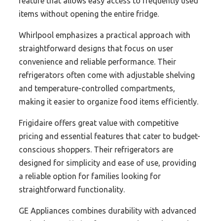
feature that allows easy access to frequently used
items without opening the entire fridge.
Whirlpool emphasizes a practical approach with
straightforward designs that focus on user
convenience and reliable performance. Their
refrigerators often come with adjustable shelving
and temperature-controlled compartments,
making it easier to organize food items efficiently.
Frigidaire offers great value with competitive
pricing and essential features that cater to budget-
conscious shoppers. Their refrigerators are
designed for simplicity and ease of use, providing
a reliable option for families looking for
straightforward functionality.
GE Appliances combines durability with advanced