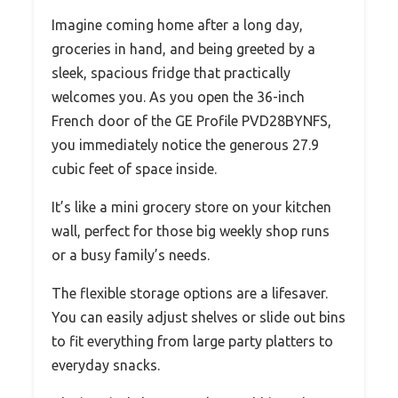
Imagine coming home after a long day,
groceries in hand, and being greeted by a
sleek, spacious fridge that practically
welcomes you. As you open the 36-inch
French door of the GE Profile PVD28BYNFS,
you immediately notice the generous 27.9
cubic feet of space inside.
It’s like a mini grocery store on your kitchen
wall, perfect for those big weekly shop runs
or a busy family’s needs.
The flexible storage options are a lifesaver.
You can easily adjust shelves or slide out bins
to fit everything from large party platters to
everyday snacks.