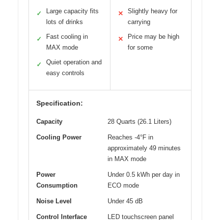
Large capacity fits
Slightly heavy for
✓
✕
lots of drinks
carrying
Fast cooling in
Price may be high
✓
✕
MAX mode
for some
Quiet operation and
✓
easy controls
Specification:
Capacity
28 Quarts (26.1 Liters)
Cooling Power
Reaches -4°F in
approximately 49 minutes
in MAX mode
Power
Under 0.5 kWh per day in
Consumption
ECO mode
Noise Level
Under 45 dB
Control Interface
LED touchscreen panel