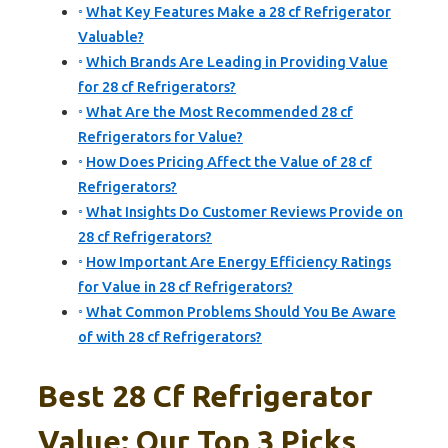
What Key Features Make a 28 cf Refrigerator
Valuable?
Which Brands Are Leading in Providing Value
for 28 cf Refrigerators?
What Are the Most Recommended 28 cf
Refrigerators for Value?
How Does Pricing Affect the Value of 28 cf
Refrigerators?
What Insights Do Customer Reviews Provide on
28 cf Refrigerators?
How Important Are Energy Efficiency Ratings
for Value in 28 cf Refrigerators?
What Common Problems Should You Be Aware
of with 28 cf Refrigerators?
Best 28 Cf Refrigerator
Value: Our Top 3 Picks