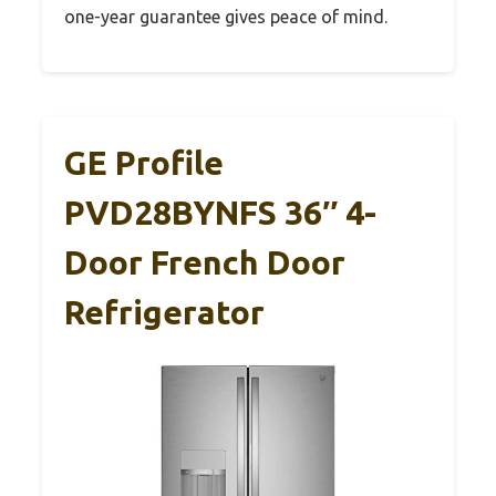
one-year guarantee gives peace of mind.
GE Profile
PVD28BYNFS 36″ 4-
Door French Door
Refrigerator