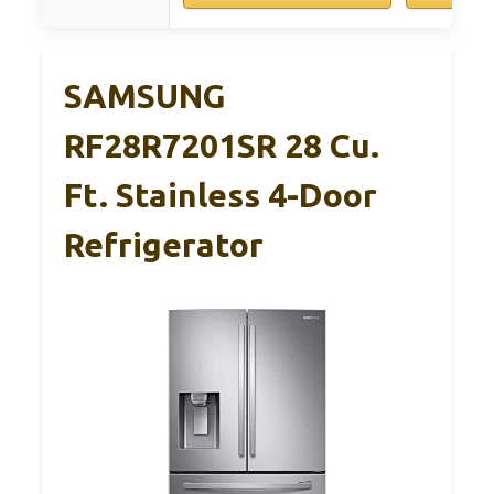
SAMSUNG
RF28R7201SR 28 Cu.
Ft. Stainless 4-Door
Refrigerator