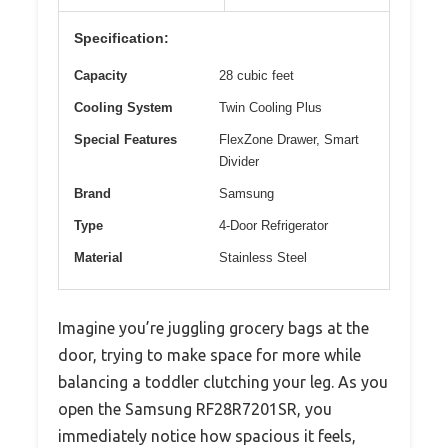
Specification:
Capacity
28 cubic feet
Cooling System
Twin Cooling Plus
Special Features
FlexZone Drawer, Smart
Divider
Brand
Samsung
Type
4-Door Refrigerator
Material
Stainless Steel
Imagine you’re juggling grocery bags at the
door, trying to make space for more while
balancing a toddler clutching your leg. As you
open the Samsung RF28R7201SR, you
immediately notice how spacious it feels,