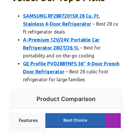
SAMSUNG RF28R7201SR 28 Cu. Ft.
Stainless 4-Door Refrigerator
– Best 28 cu
ft refrigerator deals
A-Premium 12V/24V Portable Car
Refrigerator 28QT/26.1L
– Best for
portability and on-the-go cooling
GE Profile PVD28BYNFS 36″ 4-Door French
Door Refrigerator
– Best 28 cubic foot
refrigerator for large families
Product Comparison
Features
Best Choice
Run