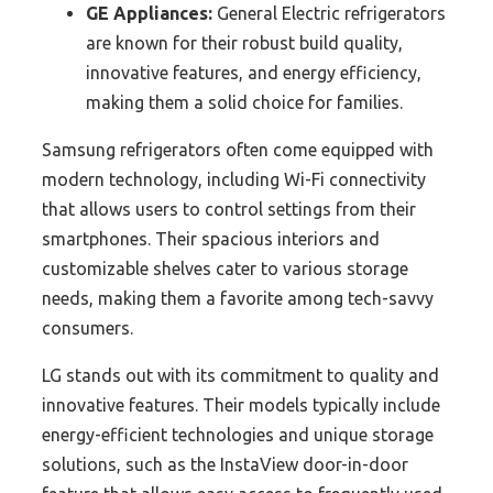
GE Appliances:
General Electric refrigerators
are known for their robust build quality,
innovative features, and energy efficiency,
making them a solid choice for families.
Samsung refrigerators often come equipped with
modern technology, including Wi-Fi connectivity
that allows users to control settings from their
smartphones. Their spacious interiors and
customizable shelves cater to various storage
needs, making them a favorite among tech-savvy
consumers.
LG stands out with its commitment to quality and
innovative features. Their models typically include
energy-efficient technologies and unique storage
solutions, such as the InstaView door-in-door