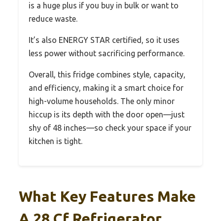
is a huge plus if you buy in bulk or want to
reduce waste.
It’s also ENERGY STAR certified, so it uses
less power without sacrificing performance.
Overall, this fridge combines style, capacity,
and efficiency, making it a smart choice for
high-volume households. The only minor
hiccup is its depth with the door open—just
shy of 48 inches—so check your space if your
kitchen is tight.
What Key Features Make
A 28 Cf Refrigerator