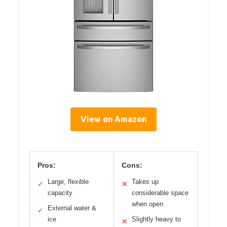
View on Amazon
Pros:
Cons:
Large, flexible
Takes up
✓
✕
capacity
considerable space
when open
External water &
✓
ice
Slightly heavy to
✕