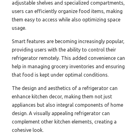
adjustable shelves and specialized compartments,
users can efficiently organize food items, making
them easy to access while also optimizing space
usage.
Smart features are becoming increasingly popular,
providing users with the ability to control their
refrigerator remotely. This added convenience can
help in managing grocery inventories and ensuring
that food is kept under optimal conditions.
The design and aesthetics of a refrigerator can
enhance kitchen decor, making them not just
appliances but also integral components of home
design. A visually appealing refrigerator can
complement other kitchen elements, creating a
cohesive look.