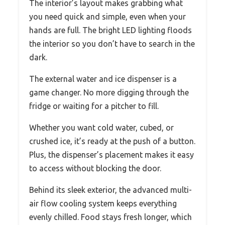
The interior’s layout makes grabbing what
you need quick and simple, even when your
hands are full. The bright LED lighting floods
the interior so you don’t have to search in the
dark.
The external water and ice dispenser is a
game changer. No more digging through the
fridge or waiting for a pitcher to fill.
Whether you want cold water, cubed, or
crushed ice, it’s ready at the push of a button.
Plus, the dispenser’s placement makes it easy
to access without blocking the door.
Behind its sleek exterior, the advanced multi-
air flow cooling system keeps everything
evenly chilled. Food stays fresh longer, which