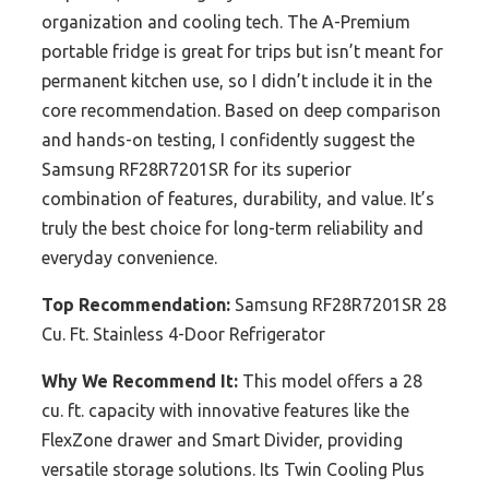
organization and cooling tech. The A-Premium
portable fridge is great for trips but isn’t meant for
permanent kitchen use, so I didn’t include it in the
core recommendation. Based on deep comparison
and hands-on testing, I confidently suggest the
Samsung RF28R7201SR for its superior
combination of features, durability, and value. It’s
truly the best choice for long-term reliability and
everyday convenience.
Top Recommendation:
Samsung RF28R7201SR 28
Cu. Ft. Stainless 4-Door Refrigerator
Why We Recommend It:
This model offers a 28
cu. ft. capacity with innovative features like the
FlexZone drawer and Smart Divider, providing
versatile storage solutions. Its Twin Cooling Plus