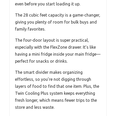
even before you start loading it up.
The 28 cubic feet capacity is a game-changer,
giving you plenty of room for bulk buys and
family favorites.
The four-door layout is super practical,
especially with the FlexZone drawer. It’s like
having a mini fridge inside your main fridge—
perfect for snacks or drinks.
The smart divider makes organizing
effortless, so you’re not digging through
layers of food to find that one item. Plus, the
Twin Cooling Plus system keeps everything
fresh longer, which means fewer trips to the
store and less waste.