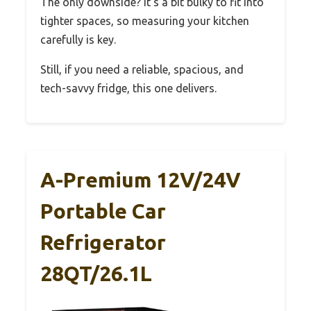
The only downside? It’s a bit bulky to fit into
tighter spaces, so measuring your kitchen
carefully is key.
Still, if you need a reliable, spacious, and
tech-savvy fridge, this one delivers.
A-Premium 12V/24V
Portable Car
Refrigerator
28QT/26.1L