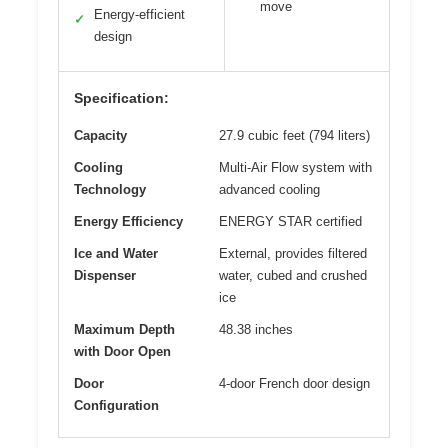
move
Energy-efficient
✓
design
Specification:
Capacity
27.9 cubic feet (794 liters)
Cooling
Multi-Air Flow system with
Technology
advanced cooling
Energy Efficiency
ENERGY STAR certified
Ice and Water
External, provides filtered
Dispenser
water, cubed and crushed
ice
Maximum Depth
48.38 inches
with Door Open
Door
4-door French door design
Configuration