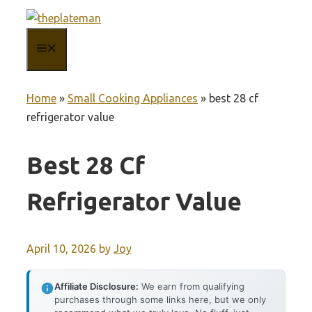
Skip
to
MENU
content
Home
»
Small Cooking Appliances
»
best 28 cf
refrigerator value
Best 28 Cf
Refrigerator Value
April 10, 2026
by
Joy
Affiliate Disclosure:
We earn from qualifying
purchases through some links here, but we only