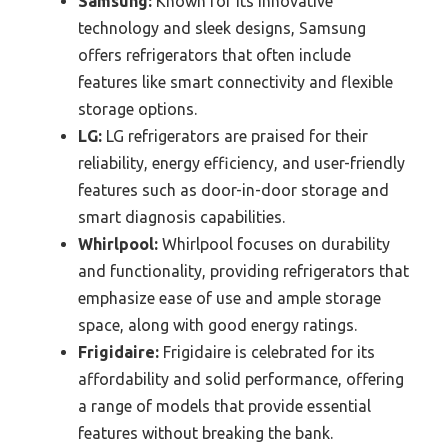
Samsung:
Known for its innovative
technology and sleek designs, Samsung
offers refrigerators that often include
features like smart connectivity and flexible
storage options.
LG:
LG refrigerators are praised for their
reliability, energy efficiency, and user-friendly
features such as door-in-door storage and
smart diagnosis capabilities.
Whirlpool:
Whirlpool focuses on durability
and functionality, providing refrigerators that
emphasize ease of use and ample storage
space, along with good energy ratings.
Frigidaire:
Frigidaire is celebrated for its
affordability and solid performance, offering
a range of models that provide essential
features without breaking the bank.