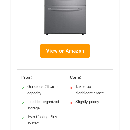
View on Amazon
Pros:
Cons:
Generous 28 cu. ft.
Takes up
✓
✕
capacity
significant space
Flexible, organized
Slightly pricey
✓
✕
storage
Twin Cooling Plus
✓
system