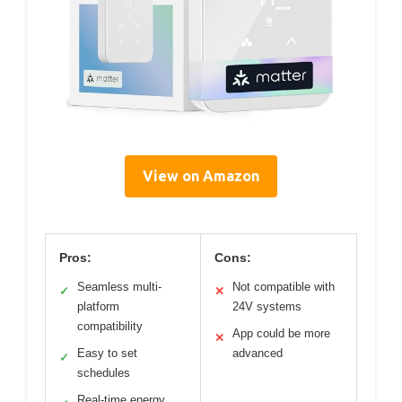
View on Amazon
Pros:
Cons:
Seamless multi-
Not compatible with
✓
✕
platform
24V systems
compatibility
App could be more
✕
Easy to set
advanced
✓
schedules
Real-time energy