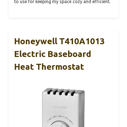
to use for keeping my space cozy and efficient.
Honeywell T410A1013
Electric Baseboard
Heat Thermostat