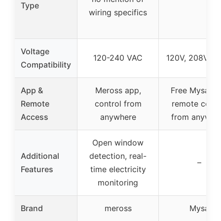
Type
wiring specifics
Voltage
120-240 VAC
120V, 208V, 2
Compatibility
App &
Meross app,
Free Mysa ap
Remote
control from
remote contr
Access
anywhere
from anywhe
Open window
Additional
detection, real-
–
Features
time electricity
monitoring
Brand
meross
Mysa