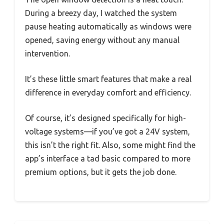
During a breezy day, I watched the system
pause heating automatically as windows were
opened, saving energy without any manual
intervention.
It’s these little smart features that make a real
difference in everyday comfort and efficiency.
Of course, it’s designed specifically for high-
voltage systems—if you’ve got a 24V system,
this isn’t the right fit. Also, some might find the
app’s interface a tad basic compared to more
premium options, but it gets the job done.