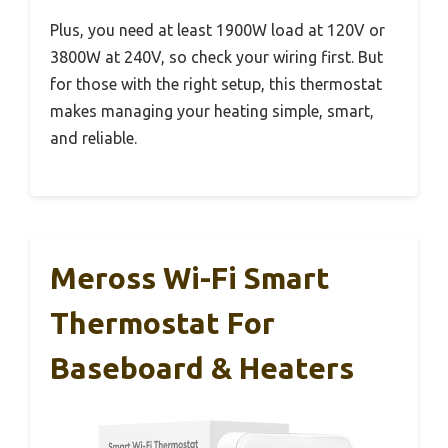
Plus, you need at least 1900W load at 120V or
3800W at 240V, so check your wiring first. But
for those with the right setup, this thermostat
makes managing your heating simple, smart,
and reliable.
Meross Wi-Fi Smart
Thermostat For
Baseboard & Heaters