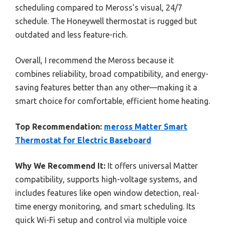
scheduling compared to Meross’s visual, 24/7
schedule. The Honeywell thermostat is rugged but
outdated and less feature-rich.
Overall, I recommend the Meross because it
combines reliability, broad compatibility, and energy-
saving features better than any other—making it a
smart choice for comfortable, efficient home heating.
Top Recommendation:
meross Matter Smart
Thermostat for Electric Baseboard
Why We Recommend It:
It offers universal Matter
compatibility, supports high-voltage systems, and
includes features like open window detection, real-
time energy monitoring, and smart scheduling. Its
quick Wi-Fi setup and control via multiple voice