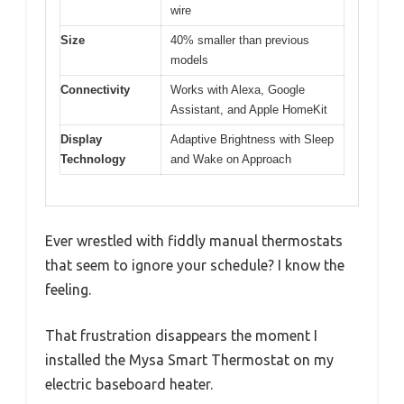
wire
Size
40% smaller than previous
models
Connectivity
Works with Alexa, Google
Assistant, and Apple HomeKit
Display
Adaptive Brightness with Sleep
Technology
and Wake on Approach
Ever wrestled with fiddly manual thermostats
that seem to ignore your schedule? I know the
feeling.
That frustration disappears the moment I
installed the Mysa Smart Thermostat on my
electric baseboard heater.