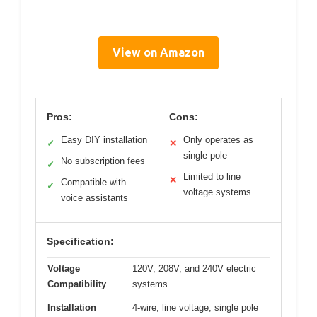
View on Amazon
Pros:
Cons:
Easy DIY installation
Only operates as
✓
✕
single pole
No subscription fees
✓
Limited to line
✕
Compatible with
✓
voltage systems
voice assistants
Specification:
Voltage
120V, 208V, and 240V electric
Compatibility
systems
Installation
4-wire, line voltage, single pole