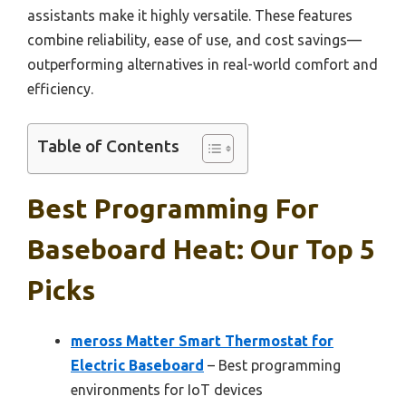
assistants make it highly versatile. These features
combine reliability, ease of use, and cost savings—
outperforming alternatives in real-world comfort and
efficiency.
Table of Contents
Best Programming For
Baseboard Heat: Our Top 5
Picks
meross Matter Smart Thermostat for
Electric Baseboard
– Best programming
environments for IoT devices