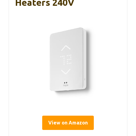
Heaters 240V
View on Amazon