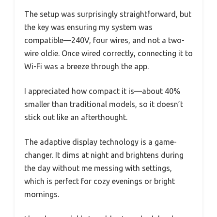
The setup was surprisingly straightforward, but
the key was ensuring my system was
compatible—240V, four wires, and not a two-
wire oldie. Once wired correctly, connecting it to
Wi-Fi was a breeze through the app.
I appreciated how compact it is—about 40%
smaller than traditional models, so it doesn’t
stick out like an afterthought.
The adaptive display technology is a game-
changer. It dims at night and brightens during
the day without me messing with settings,
which is perfect for cozy evenings or bright
mornings.