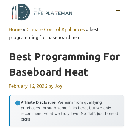
Skip
to
MENU
content
Home
»
Climate Control Appliances
»
best
programming for baseboard heat
Best Programming For
Baseboard Heat
February 16, 2026
by
Joy
Affiliate Disclosure:
We earn from qualifying
purchases through some links here, but we only
recommend what we truly love. No fluff, just honest
picks!