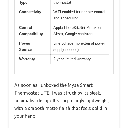
Type
thermostat
Connectivity
WiFi-enabled for remote control
and scheduling
Control
Apple HomeKit/Siri, Amazon
Compatibility
Alexa, Google Assistant
Power
Line voltage (no external power
Source
supply needed)
Warranty
2-year limited warranty
As soon as I unboxed the Mysa Smart
Thermostat LITE, I was struck by its sleek,
minimalist design. It’s surprisingly lightweight,
with a smooth matte finish that feels solid in
your hand.