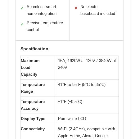
Seamless smart
No electric
✓
✕
home integration
baseboard included
Precise temperature
✓
control
Specification:
Maximum
16A, 1920W at 120V / 3840W at
Load
240V
Capacity
Temperature
41°F to 95°F (5°C to 35°C)
Range
Temperature
±1°F (±0.5°C)
Accuracy
Display Type
Pure white LCD
Connectivity
Wi-Fi (2.4GHz), compatible with
Apple Home, Alexa, Google