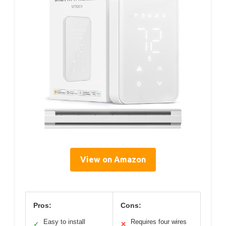
View on Amazon
Pros:
Cons:
Easy to install
Requires four wires
✓
✕