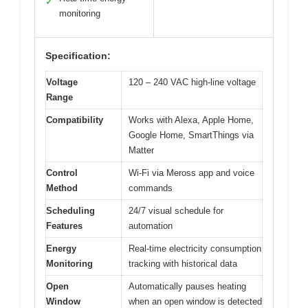
✓
monitoring
Specification:
Voltage
120 – 240 VAC high-line voltage
Range
Compatibility
Works with Alexa, Apple Home,
Google Home, SmartThings via
Matter
Control
Wi-Fi via Meross app and voice
Method
commands
Scheduling
24/7 visual schedule for
Features
automation
Energy
Real-time electricity consumption
Monitoring
tracking with historical data
Open
Automatically pauses heating
Window
when an open window is detected