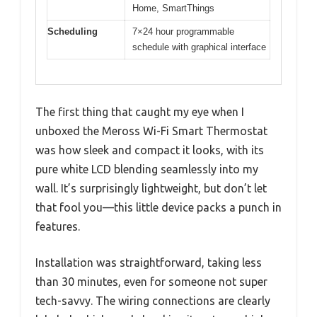
Home, SmartThings
Scheduling
7×24 hour programmable
schedule with graphical interface
The first thing that caught my eye when I
unboxed the Meross Wi-Fi Smart Thermostat
was how sleek and compact it looks, with its
pure white LCD blending seamlessly into my
wall. It’s surprisingly lightweight, but don’t let
that fool you—this little device packs a punch in
features.
Installation was straightforward, taking less
than 30 minutes, even for someone not super
tech-savvy. The wiring connections are clearly