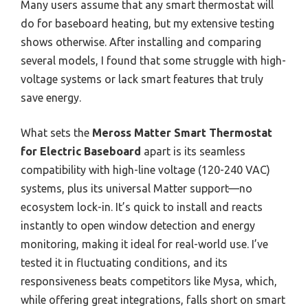
Many users assume that any smart thermostat will
do for baseboard heating, but my extensive testing
shows otherwise. After installing and comparing
several models, I found that some struggle with high-
voltage systems or lack smart features that truly
save energy.
What sets the
Meross Matter Smart Thermostat
for Electric Baseboard
apart is its seamless
compatibility with high-line voltage (120-240 VAC)
systems, plus its universal Matter support—no
ecosystem lock-in. It’s quick to install and reacts
instantly to open window detection and energy
monitoring, making it ideal for real-world use. I’ve
tested it in fluctuating conditions, and its
responsiveness beats competitors like Mysa, which,
while offering great integrations, falls short on smart