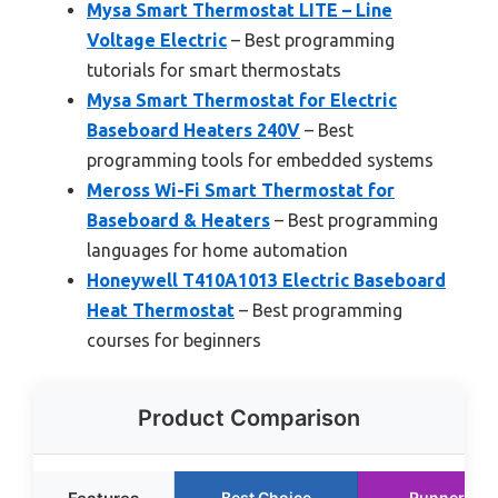
Mysa Smart Thermostat LITE – Line
Voltage Electric
– Best programming
tutorials for smart thermostats
Mysa Smart Thermostat for Electric
Baseboard Heaters 240V
– Best
programming tools for embedded systems
Meross Wi-Fi Smart Thermostat for
Baseboard & Heaters
– Best programming
languages for home automation
Honeywell T410A1013 Electric Baseboard
Heat Thermostat
– Best programming
courses for beginners
Product Comparison
Best Choice
Runner Up