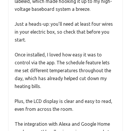
labeled, which made hooking it up to my high-
voltage baseboard system a breeze.
Just a heads-up: you’ll need at least four wires
in your electric box, so check that before you
start.
Once installed, I loved how easy it was to
control via the app. The schedule feature lets
me set different temperatures throughout the
day, which has already helped cut down my
heating bills.
Plus, the LCD display is clear and easy to read,
even from across the room.
The integration with Alexa and Google Home