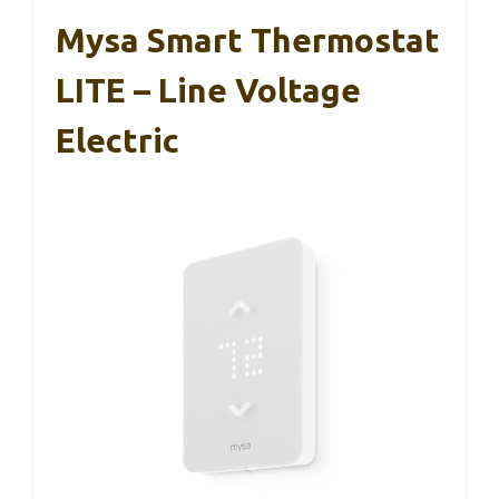
Mysa Smart Thermostat
LITE – Line Voltage
Electric