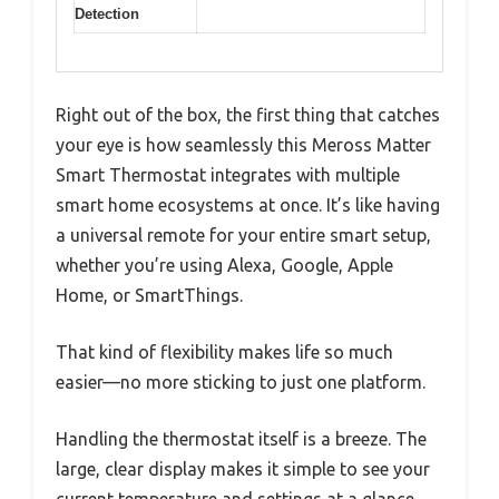
Detection
Right out of the box, the first thing that catches
your eye is how seamlessly this Meross Matter
Smart Thermostat integrates with multiple
smart home ecosystems at once. It’s like having
a universal remote for your entire smart setup,
whether you’re using Alexa, Google, Apple
Home, or SmartThings.
That kind of flexibility makes life so much
easier—no more sticking to just one platform.
Handling the thermostat itself is a breeze. The
large, clear display makes it simple to see your