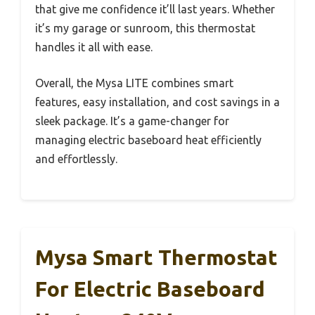
that give me confidence it’ll last years. Whether
it’s my garage or sunroom, this thermostat
handles it all with ease.
Overall, the Mysa LITE combines smart
features, easy installation, and cost savings in a
sleek package. It’s a game-changer for
managing electric baseboard heat efficiently
and effortlessly.
Mysa Smart Thermostat
For Electric Baseboard