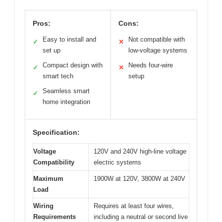
Pros:
Cons:
Easy to install and
Not compatible with
✓
✕
set up
low-voltage systems
Compact design with
Needs four-wire
✓
✕
smart tech
setup
Seamless smart
✓
home integration
Specification:
Voltage
120V and 240V high-line voltage
Compatibility
electric systems
Maximum
1900W at 120V, 3800W at 240V
Load
Wiring
Requires at least four wires,
Requirements
including a neutral or second live