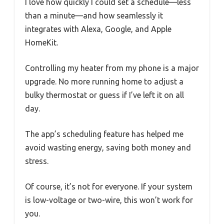
I love how quickly I could set a schedule—less
than a minute—and how seamlessly it
integrates with Alexa, Google, and Apple
HomeKit.
Controlling my heater from my phone is a major
upgrade. No more running home to adjust a
bulky thermostat or guess if I’ve left it on all
day.
The app’s scheduling feature has helped me
avoid wasting energy, saving both money and
stress.
Of course, it’s not for everyone. If your system
is low-voltage or two-wire, this won’t work for
you.