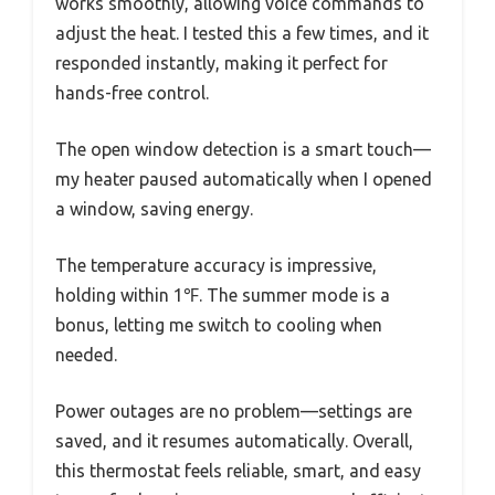
works smoothly, allowing voice commands to
adjust the heat. I tested this a few times, and it
responded instantly, making it perfect for
hands-free control.
The open window detection is a smart touch—
my heater paused automatically when I opened
a window, saving energy.
The temperature accuracy is impressive,
holding within 1℉. The summer mode is a
bonus, letting me switch to cooling when
needed.
Power outages are no problem—settings are
saved, and it resumes automatically. Overall,
this thermostat feels reliable, smart, and easy