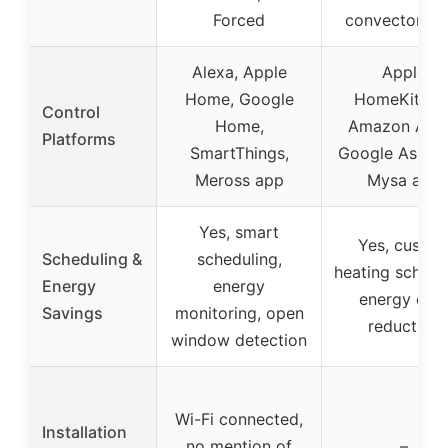
Forced
convector uni
Alexa, Apple
Apple
Home, Google
HomeKit/Siri
Control
Home,
Amazon Alex
Platforms
SmartThings,
Google Assista
Meross app
Mysa app
Yes, smart
Yes, custo
Scheduling &
scheduling,
heating schedu
Energy
energy
energy cos
Savings
monitoring, open
reduction
window detection
Wi-Fi connected,
Installation
no mention of
–