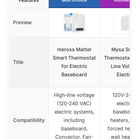
Features
Preview
meross Matter
Mysa Smar
Smart Thermostat
Thermostat LI
Title
for Electric
Line Voltag
Baseboard
Electric
High-line voltage
120V-240V
(120-240 VAC)
electric
electric systems,
baseboard
Compatibility
including
heaters, fan
baseboard,
forced heater
Convector, Fan-
wall heaters