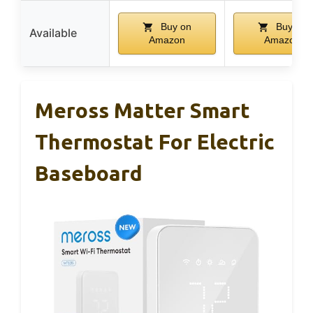
Buy on
Buy on
Available
Amazon
Amazon
Meross Matter Smart
Thermostat For Electric
Baseboard