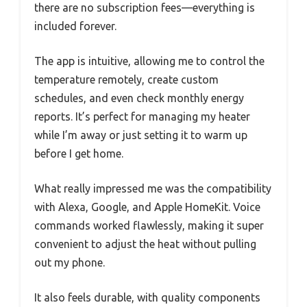
there are no subscription fees—everything is
included forever.
The app is intuitive, allowing me to control the
temperature remotely, create custom
schedules, and even check monthly energy
reports. It’s perfect for managing my heater
while I’m away or just setting it to warm up
before I get home.
What really impressed me was the compatibility
with Alexa, Google, and Apple HomeKit. Voice
commands worked flawlessly, making it super
convenient to adjust the heat without pulling
out my phone.
It also feels durable, with quality components