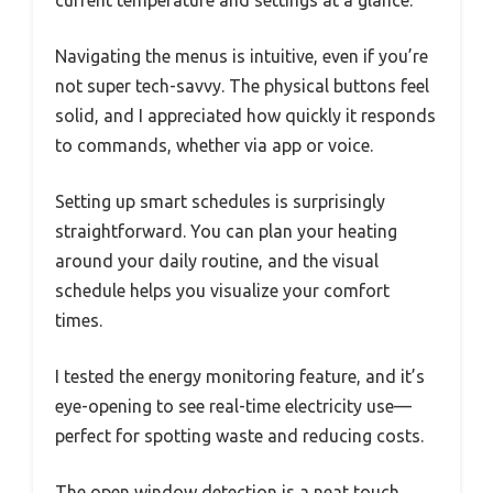
current temperature and settings at a glance.
Navigating the menus is intuitive, even if you’re
not super tech-savvy. The physical buttons feel
solid, and I appreciated how quickly it responds
to commands, whether via app or voice.
Setting up smart schedules is surprisingly
straightforward. You can plan your heating
around your daily routine, and the visual
schedule helps you visualize your comfort
times.
I tested the energy monitoring feature, and it’s
eye-opening to see real-time electricity use—
perfect for spotting waste and reducing costs.
The open window detection is a neat touch.