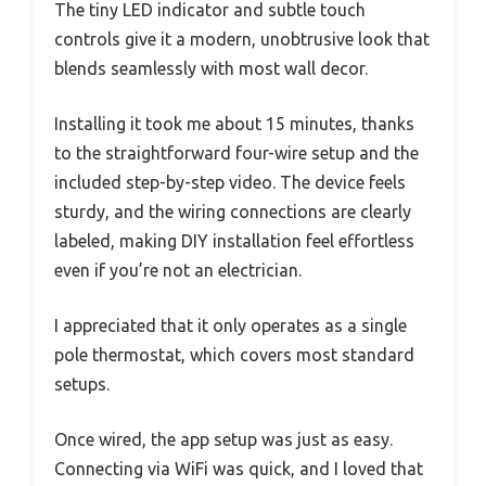
The tiny LED indicator and subtle touch
controls give it a modern, unobtrusive look that
blends seamlessly with most wall decor.
Installing it took me about 15 minutes, thanks
to the straightforward four-wire setup and the
included step-by-step video. The device feels
sturdy, and the wiring connections are clearly
labeled, making DIY installation feel effortless
even if you’re not an electrician.
I appreciated that it only operates as a single
pole thermostat, which covers most standard
setups.
Once wired, the app setup was just as easy.
Connecting via WiFi was quick, and I loved that