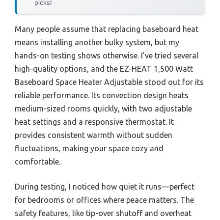
picks!
Many people assume that replacing baseboard heat
means installing another bulky system, but my
hands-on testing shows otherwise. I’ve tried several
high-quality options, and the EZ-HEAT 1,500 Watt
Baseboard Space Heater Adjustable stood out for its
reliable performance. Its convection design heats
medium-sized rooms quickly, with two adjustable
heat settings and a responsive thermostat. It
provides consistent warmth without sudden
fluctuations, making your space cozy and
comfortable.
During testing, I noticed how quiet it runs—perfect
for bedrooms or offices where peace matters. The
safety features, like tip-over shutoff and overheat