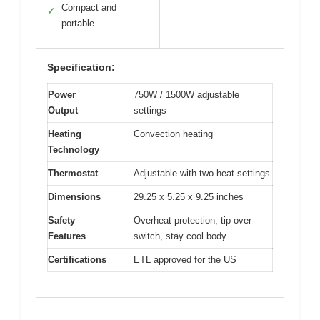
Compact and
✓
portable
Specification:
Power
750W / 1500W adjustable
Output
settings
Heating
Convection heating
Technology
Thermostat
Adjustable with two heat settings
Dimensions
29.25 x 5.25 x 9.25 inches
Safety
Overheat protection, tip-over
Features
switch, stay cool body
Certifications
ETL approved for the US