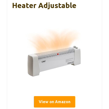
Heater Adjustable
View on Amazon