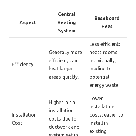
Central
Baseboard
Aspect
Heating
Heat
System
Less efficient;
Generally more
heats rooms
efficient; can
individually,
Efficiency
heat larger
leading to
areas quickly.
potential
energy waste.
Lower
Higher initial
installation
installation
Installation
costs; easier to
costs due to
Cost
install in
ductwork and
existing
system setup.