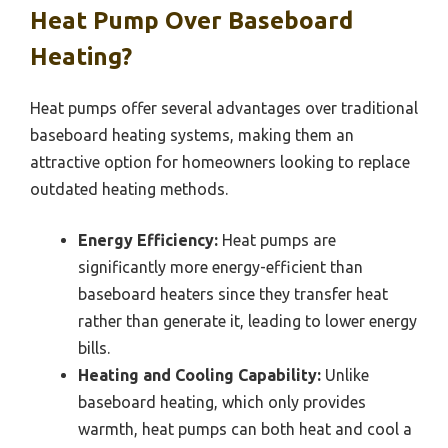
Heat Pump Over Baseboard
Heating?
Heat pumps offer several advantages over traditional
baseboard heating systems, making them an
attractive option for homeowners looking to replace
outdated heating methods.
Energy Efficiency:
Heat pumps are
significantly more energy-efficient than
baseboard heaters since they transfer heat
rather than generate it, leading to lower energy
bills.
Heating and Cooling Capability:
Unlike
baseboard heating, which only provides
warmth, heat pumps can both heat and cool a