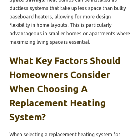
ductless systems that take up less space than bulky
baseboard heaters, allowing for more design
flexibility in home layouts. This is particularly
advantageous in smaller homes or apartments where
maximizing living space is essential.
What Key Factors Should
Homeowners Consider
When Choosing A
Replacement Heating
System?
When selecting a replacement heating system for