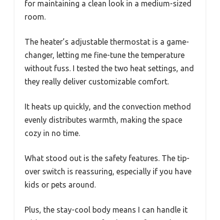
for maintaining a clean look in a medium-sized
room.
The heater’s adjustable thermostat is a game-
changer, letting me fine-tune the temperature
without fuss. I tested the two heat settings, and
they really deliver customizable comfort.
It heats up quickly, and the convection method
evenly distributes warmth, making the space
cozy in no time.
What stood out is the safety features. The tip-
over switch is reassuring, especially if you have
kids or pets around.
Plus, the stay-cool body means I can handle it