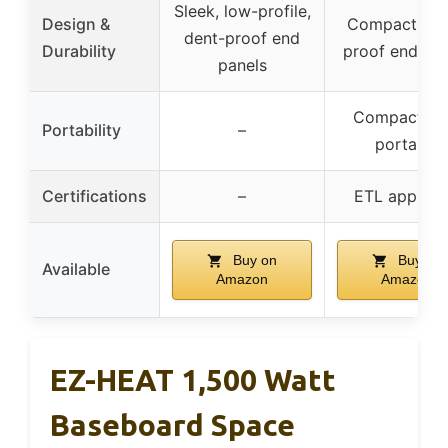
Sleek, low-profile,
Design &
Compact, de
dent-proof end
Durability
proof end pan
panels
Compact siz
Portability
–
portable
Certifications
–
ETL approv
Buy on
Buy on
Available
Amazon
Amazon
EZ-HEAT 1,500 Watt
Baseboard Space