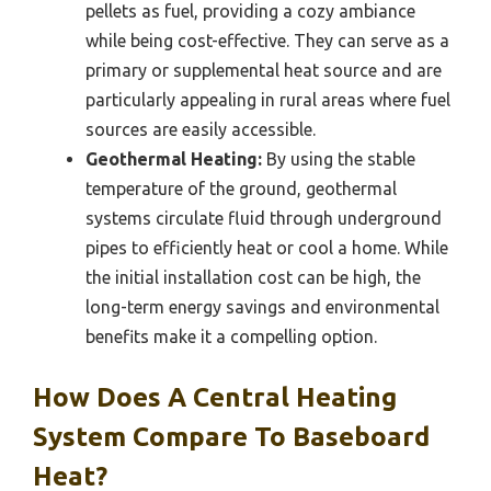
pellets as fuel, providing a cozy ambiance
while being cost-effective. They can serve as a
primary or supplemental heat source and are
particularly appealing in rural areas where fuel
sources are easily accessible.
Geothermal Heating:
By using the stable
temperature of the ground, geothermal
systems circulate fluid through underground
pipes to efficiently heat or cool a home. While
the initial installation cost can be high, the
long-term energy savings and environmental
benefits make it a compelling option.
How Does A Central Heating
System Compare To Baseboard
Heat?