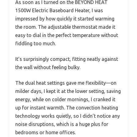
As soon as I turned on the BEYOND HEAT
1500W Electric Baseboard Heater, I was
impressed by how quickly it started warming
the room. The adjustable thermostat made it
easy to dial in the perfect temperature without
fiddling too much.
It’s surprisingly compact, fitting neatly against
the wall without feeling bulky.
The dual heat settings gave me flexibility—on
milder days, I kept it at the lower setting, saving
energy, while on colder mornings, I cranked it
up for instant warmth. The convection heating
technology works quietly, so I didn’t notice any
noise disruptions, which is a huge plus for
bedrooms or home offices.