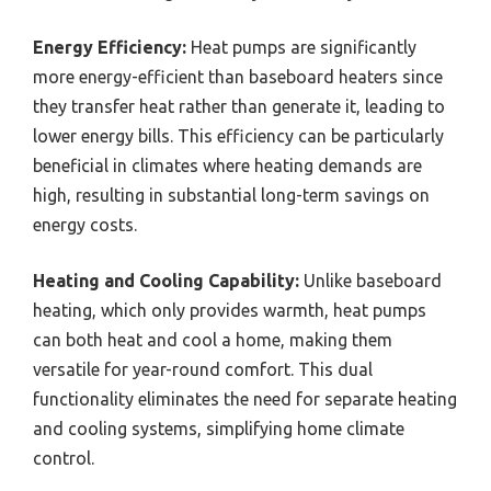
Energy Efficiency:
Heat pumps are significantly
more energy-efficient than baseboard heaters since
they transfer heat rather than generate it, leading to
lower energy bills. This efficiency can be particularly
beneficial in climates where heating demands are
high, resulting in substantial long-term savings on
energy costs.
Heating and Cooling Capability:
Unlike baseboard
heating, which only provides warmth, heat pumps
can both heat and cool a home, making them
versatile for year-round comfort. This dual
functionality eliminates the need for separate heating
and cooling systems, simplifying home climate
control.