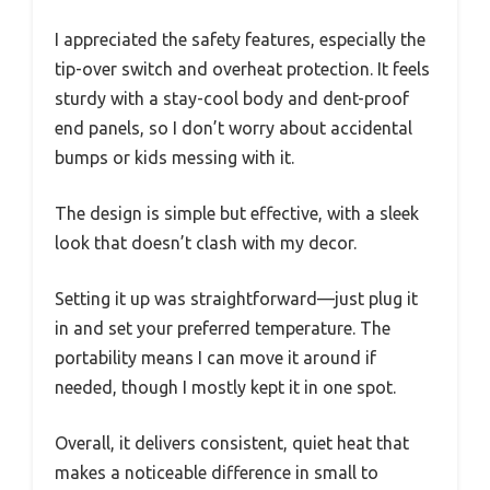
I appreciated the safety features, especially the
tip-over switch and overheat protection. It feels
sturdy with a stay-cool body and dent-proof
end panels, so I don’t worry about accidental
bumps or kids messing with it.
The design is simple but effective, with a sleek
look that doesn’t clash with my decor.
Setting it up was straightforward—just plug it
in and set your preferred temperature. The
portability means I can move it around if
needed, though I mostly kept it in one spot.
Overall, it delivers consistent, quiet heat that
makes a noticeable difference in small to