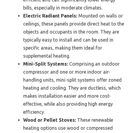
bills, especially in moderate climates.
Electric Radiant Panels:
Mounted on walls or
ceilings, these panels provide direct heat to the
objects and occupants in the room. They are
typically easy to install and can be used in
specific areas, making them ideal for
supplemental heating.
Mini-Split Systems:
Comprising an outdoor
compressor and one or more indoor air-
handling units, mini-split systems offer zoned
heating and cooling. They are ductless, which
makes installation easier and more cost-
effective, while also providing high energy
efficiency.
Wood or Pellet Stoves:
These renewable
heating options use wood or compressed