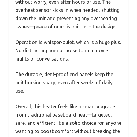
without worry, even after hours of use. The
overheat sensor kicks in when needed, shutting
down the unit and preventing any overheating
issues—peace of mind is built into the design.
Operation is whisper-quiet, which is a huge plus.
No distracting hum or noise to ruin movie
nights or conversations.
The durable, dent-proof end panels keep the
unit looking sharp, even after weeks of daily
use.
Overall, this heater feels like a smart upgrade
from traditional baseboard heat—targeted,
safe, and efficient. It’s a solid choice for anyone
wanting to boost comfort without breaking the