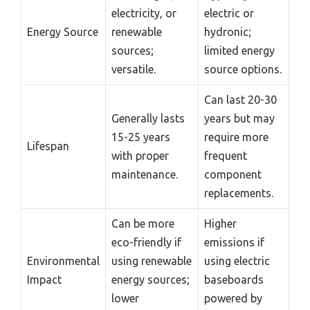
electricity, or
electric or
Energy Source
renewable
hydronic;
sources;
limited energy
versatile.
source options.
Can last 20-30
Generally lasts
years but may
15-25 years
require more
Lifespan
with proper
frequent
maintenance.
component
replacements.
Can be more
Higher
eco-friendly if
emissions if
Environmental
using renewable
using electric
Impact
energy sources;
baseboards
lower
powered by