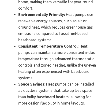
home, making them versatile for year-round
comfort.
Environmentally Friendly:
Heat pumps use
renewable energy sources, such as air or
ground heat, which reduces greenhouse gas
emissions compared to fossil fuel-based
baseboard systems.
Consistent Temperature Control:
Heat
pumps can maintain a more consistent indoor
temperature through advanced thermostatic
controls and zoned heating, unlike the uneven
heating often experienced with baseboard
systems.
Space Savings:
Heat pumps can be installed
as ductless systems that take up less space
than bulky baseboard heaters, allowing for
more design flexibility in home layouts.