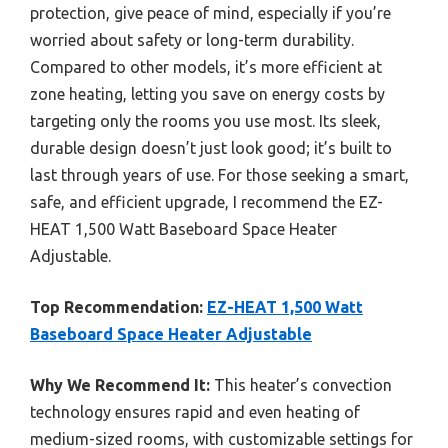
protection, give peace of mind, especially if you’re
worried about safety or long-term durability.
Compared to other models, it’s more efficient at
zone heating, letting you save on energy costs by
targeting only the rooms you use most. Its sleek,
durable design doesn’t just look good; it’s built to
last through years of use. For those seeking a smart,
safe, and efficient upgrade, I recommend the EZ-
HEAT 1,500 Watt Baseboard Space Heater
Adjustable.
Top Recommendation:
EZ-HEAT 1,500 Watt
Baseboard Space Heater Adjustable
Why We Recommend It:
This heater’s convection
technology ensures rapid and even heating of
medium-sized rooms, with customizable settings for