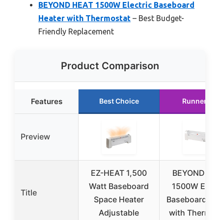
BEYOND HEAT 1500W Electric Baseboard
Heater with Thermostat
– Best Budget-
Friendly Replacement
Product Comparison
Features
Best Choice
Runner Up
Preview
EZ-HEAT 1,500
BEYOND HE
Watt Baseboard
1500W Elect
Title
Space Heater
Baseboard He
Adjustable
with Thermos