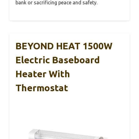
bank or sacrificing peace and safety.
BEYOND HEAT 1500W
Electric Baseboard
Heater With
Thermostat