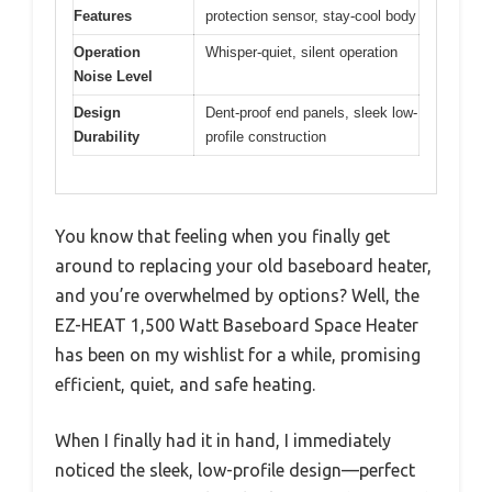
Features
protection sensor, stay-cool body
Operation
Whisper-quiet, silent operation
Noise Level
Design
Dent-proof end panels, sleek low-
Durability
profile construction
You know that feeling when you finally get
around to replacing your old baseboard heater,
and you’re overwhelmed by options? Well, the
EZ-HEAT 1,500 Watt Baseboard Space Heater
has been on my wishlist for a while, promising
efficient, quiet, and safe heating.
When I finally had it in hand, I immediately
noticed the sleek, low-profile design—perfect