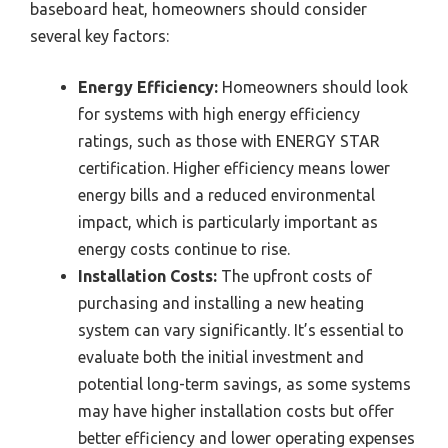
baseboard heat, homeowners should consider
several key factors:
Energy Efficiency:
Homeowners should look
for systems with high energy efficiency
ratings, such as those with ENERGY STAR
certification. Higher efficiency means lower
energy bills and a reduced environmental
impact, which is particularly important as
energy costs continue to rise.
Installation Costs:
The upfront costs of
purchasing and installing a new heating
system can vary significantly. It’s essential to
evaluate both the initial investment and
potential long-term savings, as some systems
may have higher installation costs but offer
better efficiency and lower operating expenses