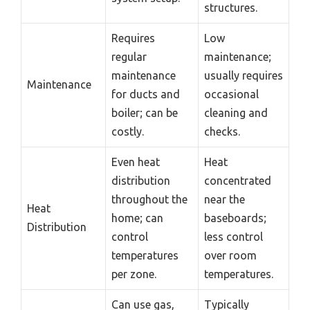
structures.
Requires
Low
regular
maintenance;
maintenance
usually requires
Maintenance
for ducts and
occasional
boiler; can be
cleaning and
costly.
checks.
Even heat
Heat
distribution
concentrated
throughout the
near the
Heat
home; can
baseboards;
Distribution
control
less control
temperatures
over room
per zone.
temperatures.
Can use gas,
Typically