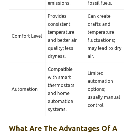
emissions.
fossil fuels.
Provides
Can create
consistent
drafts and
temperature
temperature
Comfort Level
and better air
fluctuations;
quality; less
may lead to dry
dryness.
air.
Compatible
Limited
with smart
automation
thermostats
Automation
options;
and home
usually manual
automation
control.
systems.
What Are The Advantages Of A