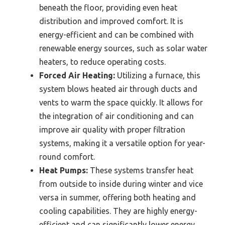
beneath the floor, providing even heat
distribution and improved comfort. It is
energy-efficient and can be combined with
renewable energy sources, such as solar water
heaters, to reduce operating costs.
Forced Air Heating:
Utilizing a furnace, this
system blows heated air through ducts and
vents to warm the space quickly. It allows for
the integration of air conditioning and can
improve air quality with proper filtration
systems, making it a versatile option for year-
round comfort.
Heat Pumps:
These systems transfer heat
from outside to inside during winter and vice
versa in summer, offering both heating and
cooling capabilities. They are highly energy-
efficient and can significantly lower energy