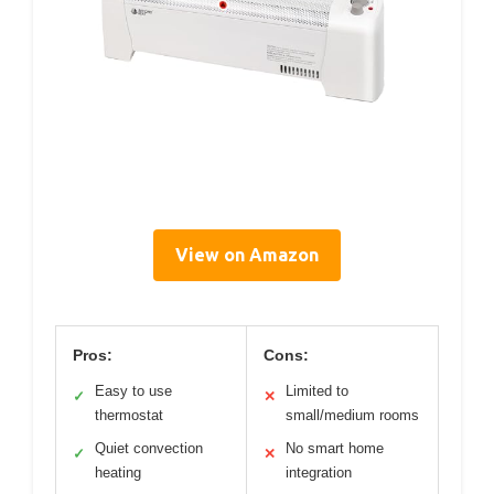
View on Amazon
Pros:
Cons:
Easy to use
Limited to
✓
✕
thermostat
small/medium rooms
Quiet convection
No smart home
✓
✕
heating
integration