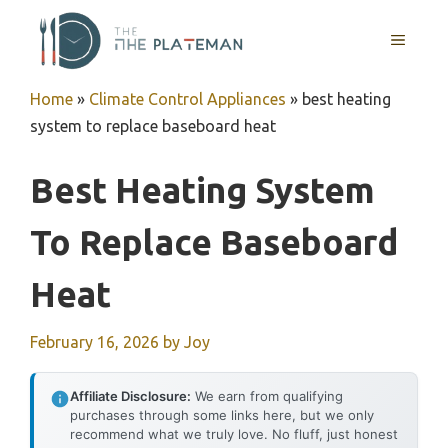
Skip
to
MENU
content
Home
»
Climate Control Appliances
»
best heating
system to replace baseboard heat
Best Heating System
To Replace Baseboard
Heat
February 16, 2026
by
Joy
Affiliate Disclosure:
We earn from qualifying
purchases through some links here, but we only
recommend what we truly love. No fluff, just honest