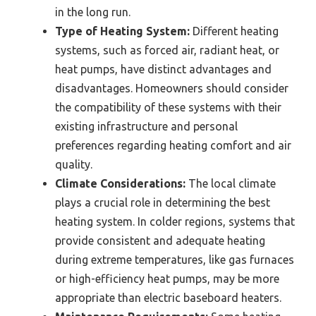
in the long run.
Type of Heating System:
Different heating
systems, such as forced air, radiant heat, or
heat pumps, have distinct advantages and
disadvantages. Homeowners should consider
the compatibility of these systems with their
existing infrastructure and personal
preferences regarding heating comfort and air
quality.
Climate Considerations:
The local climate
plays a crucial role in determining the best
heating system. In colder regions, systems that
provide consistent and adequate heating
during extreme temperatures, like gas furnaces
or high-efficiency heat pumps, may be more
appropriate than electric baseboard heaters.