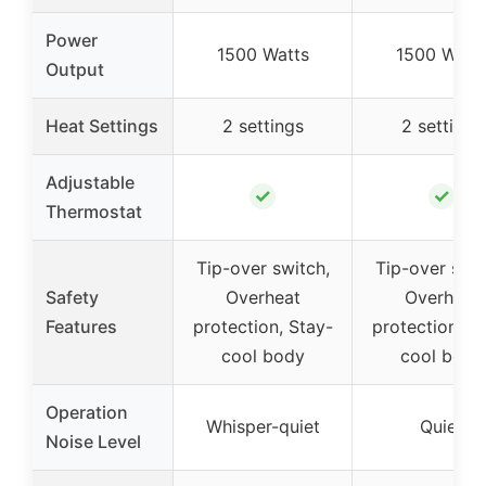
Power
1500 Watts
1500 Watt
Output
Heat Settings
2 settings
2 settings
Adjustable
✓
✓
Thermostat
Tip-over switch,
Tip-over swit
Safety
Overheat
Overheat
Features
protection, Stay-
protection, S
cool body
cool body
Operation
Whisper-quiet
Quiet
Noise Level