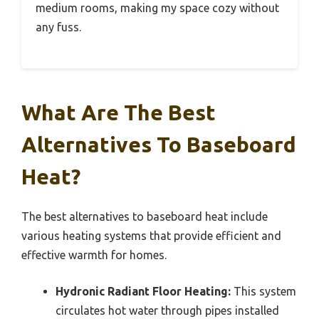
medium rooms, making my space cozy without
any fuss.
What Are The Best
Alternatives To Baseboard
Heat?
The best alternatives to baseboard heat include
various heating systems that provide efficient and
effective warmth for homes.
Hydronic Radiant Floor Heating:
This system
circulates hot water through pipes installed