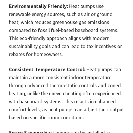
Environmentally Friendly:
Heat pumps use
renewable energy sources, such as air or ground
heat, which reduces greenhouse gas emissions
compared to fossil fuel-based baseboard systems.
This eco-friendly approach aligns with modern
sustainability goals and can lead to tax incentives or
rebates for homeowners.
Consistent Temperature Control:
Heat pumps can
maintain a more consistent indoor temperature
through advanced thermostatic controls and zoned
heating, unlike the uneven heating often experienced
with baseboard systems. This results in enhanced
comfort levels, as heat pumps can adjust their output
based on specific room conditions.
Space Savings:
Heat pumps can be installed as