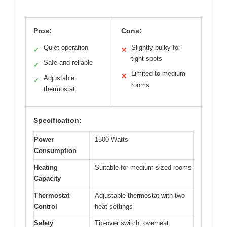
Pros:
Cons:
Quiet operation
Slightly bulky for
✓
✕
tight spots
Safe and reliable
✓
Limited to medium
✕
Adjustable
✓
rooms
thermostat
Specification:
Power
1500 Watts
Consumption
Heating
Suitable for medium-sized rooms
Capacity
Thermostat
Adjustable thermostat with two
Control
heat settings
Safety
Tip-over switch, overheat