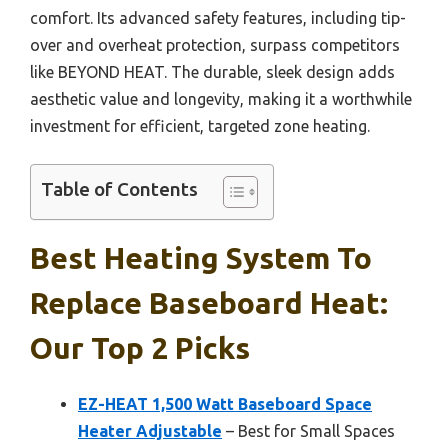
comfort. Its advanced safety features, including tip-
over and overheat protection, surpass competitors
like BEYOND HEAT. The durable, sleek design adds
aesthetic value and longevity, making it a worthwhile
investment for efficient, targeted zone heating.
Table of Contents
Best Heating System To
Replace Baseboard Heat:
Our Top 2 Picks
EZ-HEAT 1,500 Watt Baseboard Space
Heater Adjustable
– Best for Small Spaces