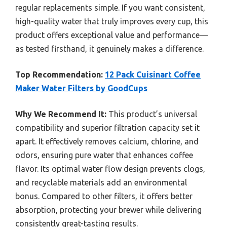
regular replacements simple. If you want consistent,
high-quality water that truly improves every cup, this
product offers exceptional value and performance—
as tested firsthand, it genuinely makes a difference.
Top Recommendation:
12 Pack Cuisinart Coffee
Maker Water Filters by GoodCups
Why We Recommend It:
This product’s universal
compatibility and superior filtration capacity set it
apart. It effectively removes calcium, chlorine, and
odors, ensuring pure water that enhances coffee
flavor. Its optimal water flow design prevents clogs,
and recyclable materials add an environmental
bonus. Compared to other filters, it offers better
absorption, protecting your brewer while delivering
consistently great-tasting results.