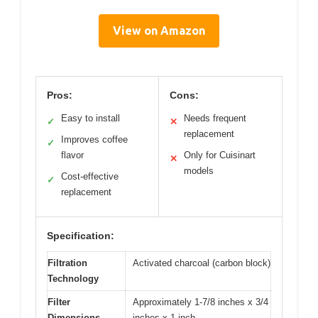
View on Amazon
Pros:
Cons:
Easy to install
Needs frequent
✓
✕
replacement
Improves coffee
✓
flavor
Only for Cuisinart
✕
models
Cost-effective
✓
replacement
Specification:
Filtration
Activated charcoal (carbon block)
Technology
Filter
Approximately 1-7/8 inches x 3/4
Dimensions
inches x 1 inch