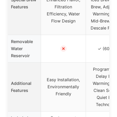
Features
Filtration
Brew, Adjust
Efficiency, Water
Warming Pla
Flow Design
Mid-Brew Pa
Descale Func
Removable
✗
Water
✓ (60 oz
Reservoir
Programmab
Delay Brew
Easy Installation,
Additional
Warming Pla
Environmentally
Features
Clean Setti
Friendly
Quiet Bre
Technolog