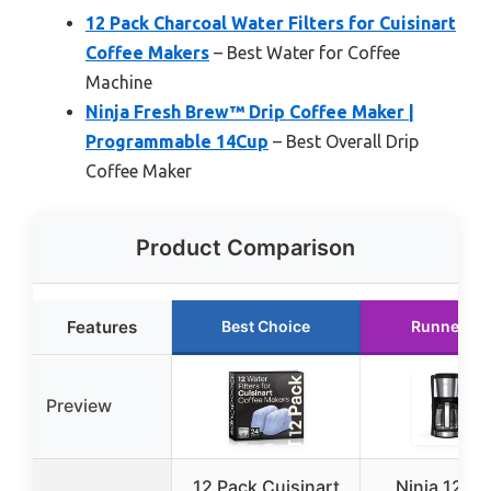
12 Pack Charcoal Water Filters for Cuisinart
Coffee Makers
– Best Water for Coffee
Machine
Ninja Fresh Brew™ Drip Coffee Maker |
Programmable 14Cup
– Best Overall Drip
Coffee Maker
Product Comparison
Features
Best Choice
Runner Up
Preview
12 Pack Cuisinart
Ninja 12-C