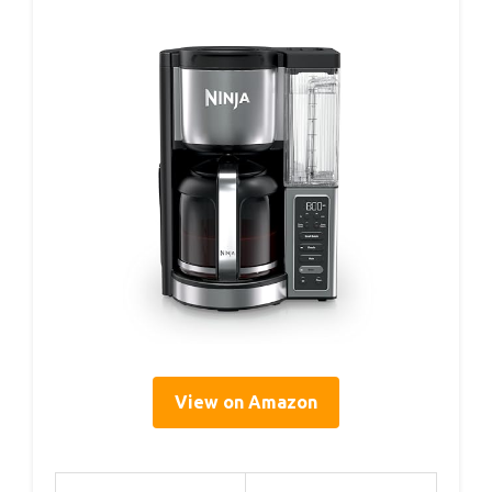
View on Amazon