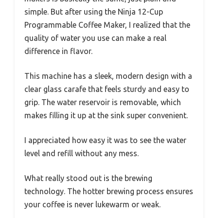
simple. But after using the Ninja 12-Cup
Programmable Coffee Maker, I realized that the
quality of water you use can make a real
difference in flavor.
This machine has a sleek, modern design with a
clear glass carafe that feels sturdy and easy to
grip. The water reservoir is removable, which
makes filling it up at the sink super convenient.
I appreciated how easy it was to see the water
level and refill without any mess.
What really stood out is the brewing
technology. The hotter brewing process ensures
your coffee is never lukewarm or weak.