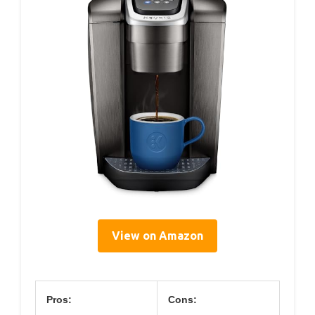
View on Amazon
Pros:
Cons: