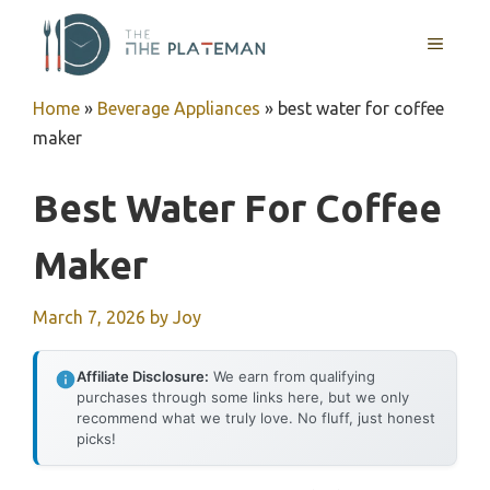
Skip
to
MENU
content
Home
»
Beverage Appliances
»
best water for coffee
maker
Best Water For Coffee
Maker
March 7, 2026
by
Joy
Affiliate Disclosure:
We earn from qualifying
purchases through some links here, but we only
recommend what we truly love. No fluff, just honest
picks!