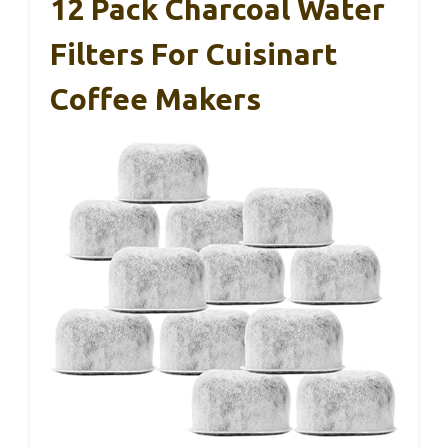
12 Pack Charcoal Water
Filters For Cuisinart
Coffee Makers