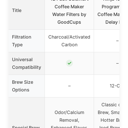
Coffee Maker
Programmab
Title
Water Filters by
Coffee Maker
GoodCups
Delay Bre
Filtration
Charcoal/Activated
–
Type
Carbon
Universal
✓
–
Compatibility
Brew Size
–
12-Cup
Options
Classic or R
Odor/Calcium
Brew, Small B
Removal,
Hotter Brewi
Special Brew
Enhanced Flavor,
Iced Brew, D