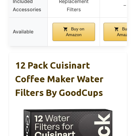
Included
Replacement
–
Accessories
Filters
Buy on
Buy on
Available
Amazon
Amazon
12 Pack Cuisinart
Coffee Maker Water
Filters By GoodCups