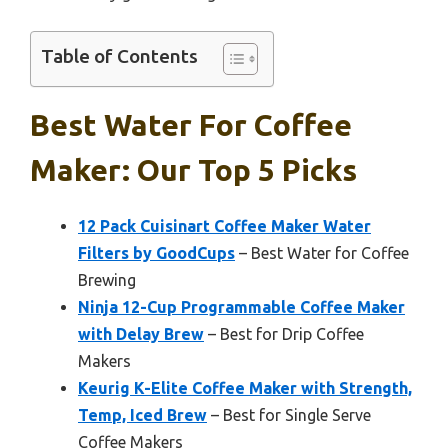
Table of Contents
Best Water For Coffee
Maker: Our Top 5 Picks
12 Pack Cuisinart Coffee Maker Water
Filters by GoodCups
– Best Water for Coffee
Brewing
Ninja 12-Cup Programmable Coffee Maker
with Delay Brew
– Best for Drip Coffee
Makers
Keurig K-Elite Coffee Maker with Strength,
Temp, Iced Brew
– Best for Single Serve
Coffee Makers