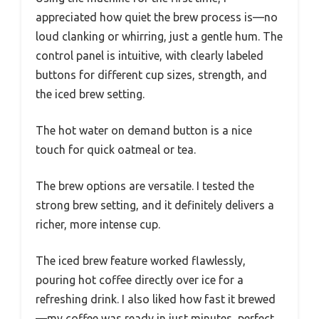
appreciated how quiet the brew process is—no
loud clanking or whirring, just a gentle hum. The
control panel is intuitive, with clearly labeled
buttons for different cup sizes, strength, and
the iced brew setting.
The hot water on demand button is a nice
touch for quick oatmeal or tea.
The brew options are versatile. I tested the
strong brew setting, and it definitely delivers a
richer, more intense cup.
The iced brew feature worked flawlessly,
pouring hot coffee directly over ice for a
refreshing drink. I also liked how fast it brewed
—my coffee was ready in just minutes, perfect