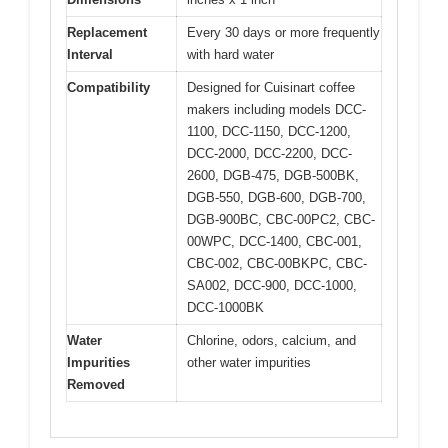
Replacement
Every 30 days or more frequently
Interval
with hard water
Compatibility
Designed for Cuisinart coffee
makers including models DCC-
1100, DCC-1150, DCC-1200,
DCC-2000, DCC-2200, DCC-
2600, DGB-475, DGB-500BK,
DGB-550, DGB-600, DGB-700,
DGB-900BC, CBC-00PC2, CBC-
00WPC, DCC-1400, CBC-001,
CBC-002, CBC-00BKPC, CBC-
SA002, DCC-900, DCC-1000,
DCC-1000BK
Water
Chlorine, odors, calcium, and
Impurities
other water impurities
Removed