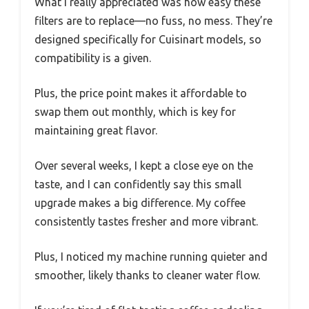
What I really appreciated was how easy these
filters are to replace—no fuss, no mess. They’re
designed specifically for Cuisinart models, so
compatibility is a given.
Plus, the price point makes it affordable to
swap them out monthly, which is key for
maintaining great flavor.
Over several weeks, I kept a close eye on the
taste, and I can confidently say this small
upgrade makes a big difference. My coffee
consistently tastes fresher and more vibrant.
Plus, I noticed my machine running quieter and
smoother, likely thanks to cleaner water flow.