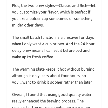
Plus, the two brew styles—Classic and Rich—let
you customize your flavor, which is perfect if
you like a bolder cup sometimes or something
milder other days.
The small batch function is a lifesaver for days
when I only want a cup or two. And the 24-hour
delay brew means I can set it before bed and
wake up to fresh coffee.
The warming plate keeps it hot without burning,
although it only lasts about four hours, so
you’ll want to drink it sooner rather than later.
Overall, I found that using good quality water
really enhanced the brewing process. The
descale button makes maintenance easy, and