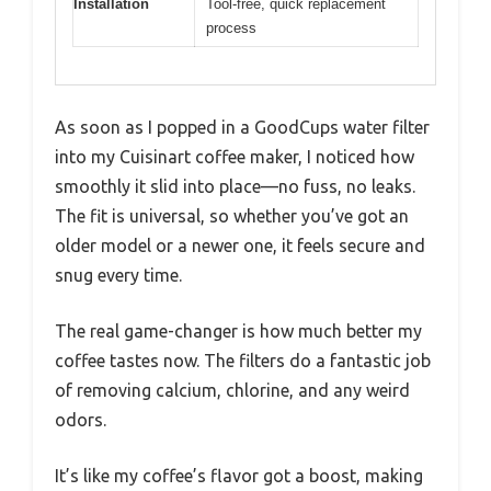
Installation
Tool-free, quick replacement
process
As soon as I popped in a GoodCups water filter
into my Cuisinart coffee maker, I noticed how
smoothly it slid into place—no fuss, no leaks.
The fit is universal, so whether you’ve got an
older model or a newer one, it feels secure and
snug every time.
The real game-changer is how much better my
coffee tastes now. The filters do a fantastic job
of removing calcium, chlorine, and any weird
odors.
It’s like my coffee’s flavor got a boost, making