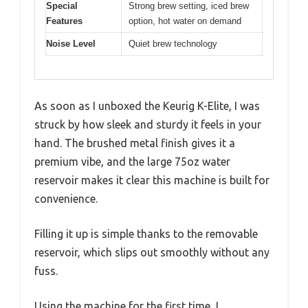
Special
Strong brew setting, iced brew
Features
option, hot water on demand
Noise Level
Quiet brew technology
As soon as I unboxed the Keurig K-Elite, I was
struck by how sleek and sturdy it feels in your
hand. The brushed metal finish gives it a
premium vibe, and the large 75oz water
reservoir makes it clear this machine is built for
convenience.
Filling it up is simple thanks to the removable
reservoir, which slips out smoothly without any
fuss.
Using the machine for the first time, I