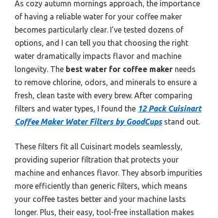
As cozy autumn mornings approach, the importance
of having a reliable water for your coffee maker
becomes particularly clear. I’ve tested dozens of
options, and I can tell you that choosing the right
water dramatically impacts flavor and machine
longevity. The
best water for coffee maker
needs
to remove chlorine, odors, and minerals to ensure a
fresh, clean taste with every brew. After comparing
filters and water types, I found the
12 Pack Cuisinart
Coffee Maker Water Filters by GoodCups
stand out.
These filters fit all Cuisinart models seamlessly,
providing superior filtration that protects your
machine and enhances flavor. They absorb impurities
more efficiently than generic filters, which means
your coffee tastes better and your machine lasts
longer. Plus, their easy, tool-free installation makes