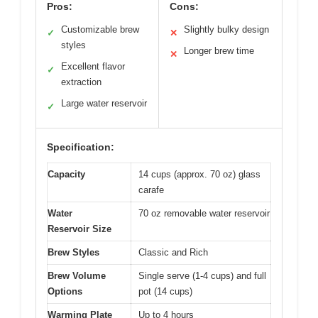
Pros:
Cons:
Customizable brew
Slightly bulky design
✓
✕
styles
Longer brew time
✕
Excellent flavor
✓
extraction
Large water reservoir
✓
Specification:
Capacity
14 cups (approx. 70 oz) glass
carafe
Water
70 oz removable water reservoir
Reservoir Size
Brew Styles
Classic and Rich
Brew Volume
Single serve (1-4 cups) and full
Options
pot (14 cups)
Warming Plate
Up to 4 hours