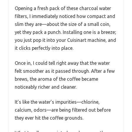
Opening a fresh pack of these charcoal water
filters, I immediately noticed how compact and
slim they are—about the size of a small coin,
yet they pack a punch. Installing one is a breeze;
you just pop it into your Cuisinart machine, and
it clicks perfectly into place.
Once in, I could tell right away that the water
felt smoother as it passed through. After a few
brews, the aroma of the coffee became
noticeably richer and cleaner.
It’s like the water’s impurities—chlorine,
calcium, odors—are being filtered out before
they ever hit the coffee grounds.