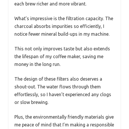
each brew richer and more vibrant.
What’s impressive is the filtration capacity. The
charcoal absorbs impurities so efficiently, I
notice fewer mineral build-ups in my machine.
This not only improves taste but also extends
the lifespan of my coffee maker, saving me
money in the long run.
The design of these filters also deserves a
shout-out. The water flows through them
effortlessly, so I haven’t experienced any clogs
or slow brewing.
Plus, the environmentally friendly materials give
me peace of mind that I’m making a responsible