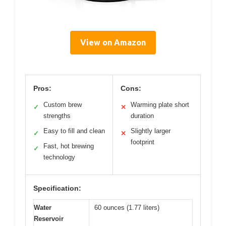
View on Amazon
Pros:
Cons:
Custom brew
Warming plate short
✓
✕
strengths
duration
Easy to fill and clean
Slightly larger
✓
✕
footprint
Fast, hot brewing
✓
technology
Specification:
Water
60 ounces (1.77 liters)
Reservoir