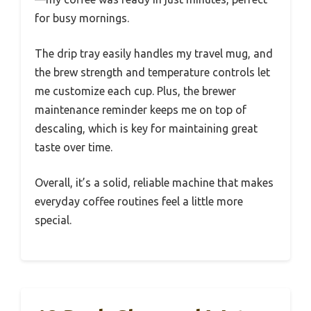
for busy mornings.
The drip tray easily handles my travel mug, and
the brew strength and temperature controls let
me customize each cup. Plus, the brewer
maintenance reminder keeps me on top of
descaling, which is key for maintaining great
taste over time.
Overall, it’s a solid, reliable machine that makes
everyday coffee routines feel a little more
special.