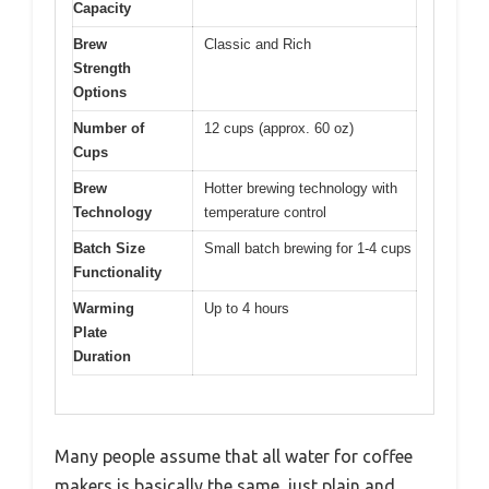
Capacity
Brew
Classic and Rich
Strength
Options
Number of
12 cups (approx. 60 oz)
Cups
Brew
Hotter brewing technology with
Technology
temperature control
Batch Size
Small batch brewing for 1-4 cups
Functionality
Warming
Up to 4 hours
Plate
Duration
Many people assume that all water for coffee
makers is basically the same, just plain and