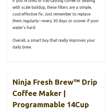
If you’re tired of flat-tasting coffee or dealing
with scale buildup, these filters are a simple,
cost-effective fix. Just remember to replace
them regularly—every 30 days or sooner if your
water’s hard.
Overall, a smart buy that really improves your
daily brew.
Ninja Fresh Brew™ Drip
Coffee Maker |
Programmable 14Cup