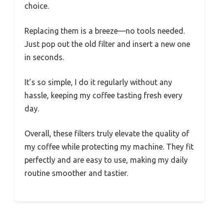
choice.
Replacing them is a breeze—no tools needed.
Just pop out the old filter and insert a new one
in seconds.
It’s so simple, I do it regularly without any
hassle, keeping my coffee tasting fresh every
day.
Overall, these filters truly elevate the quality of
my coffee while protecting my machine. They fit
perfectly and are easy to use, making my daily
routine smoother and tastier.