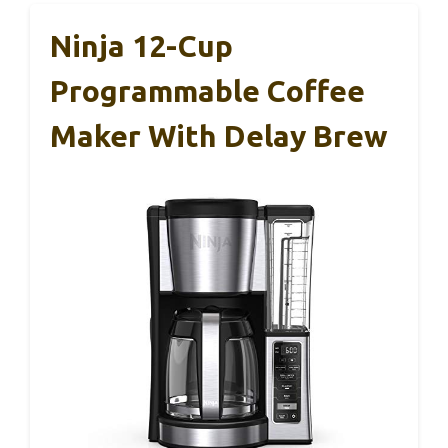
Ninja 12-Cup
Programmable Coffee
Maker With Delay Brew