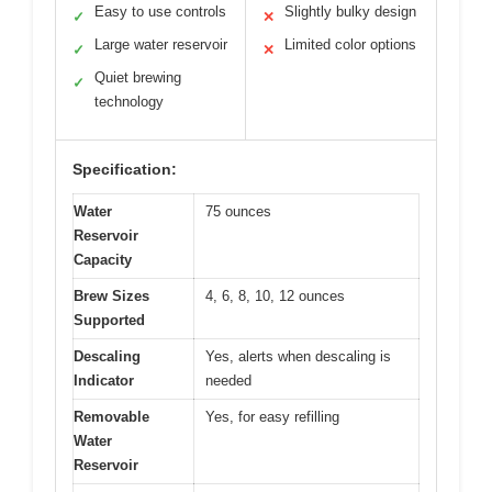
Easy to use controls
Slightly bulky design
✓
✕
Large water reservoir
Limited color options
✓
✕
Quiet brewing
✓
technology
Specification:
Water
75 ounces
Reservoir
Capacity
Brew Sizes
4, 6, 8, 10, 12 ounces
Supported
Descaling
Yes, alerts when descaling is
Indicator
needed
Removable
Yes, for easy refilling
Water
Reservoir