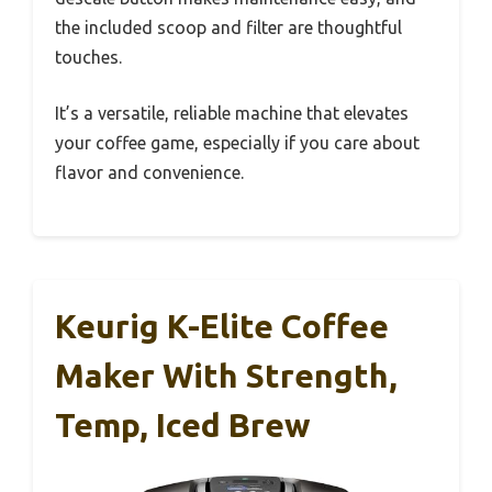
the included scoop and filter are thoughtful
touches.
It’s a versatile, reliable machine that elevates
your coffee game, especially if you care about
flavor and convenience.
Keurig K-Elite Coffee
Maker With Strength,
Temp, Iced Brew