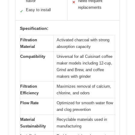
flavor
Need frequent
✕
replacements
Easy to install
✓
Specification:
Filtration
Activated charcoal with strong
Material
absorption capacity
Compatibility
Universal for all Cuisinart coffee
maker models including 12-cup,
Grind and Brew, and coffee
makers with grinder
Filtration
Maximizes removal of calcium,
Efficiency
chlorine, and odors
Flow Rate
Optimized for smooth water flow
and clog prevention
Material
Recyclable materials used in
Sustainability
manufacturing