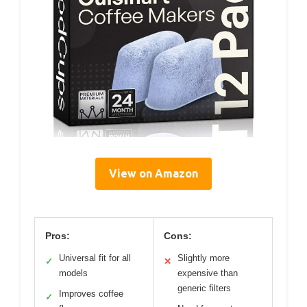
View on Amazon
Pros:
Cons:
Universal fit for all
Slightly more
✓
✕
models
expensive than
generic filters
Improves coffee
✓