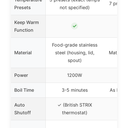
7 preset
Presets
not specified)
Keep Warm
✓
Function
Food-grade stainless
Material
steel (housing, lid,
Material 
spout)
Power
1200W
Not 
Boil Time
3-5 minutes
As littl
Auto
✓ (British STRIX
Shutoff
thermostat)