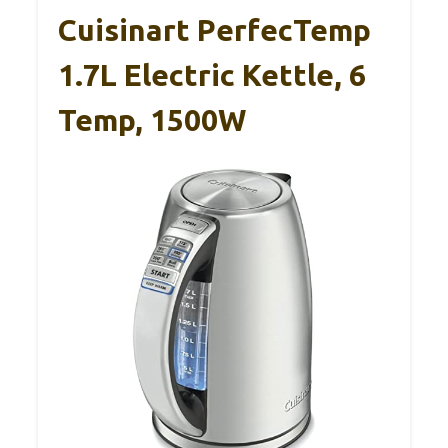
Cuisinart PerfecTemp
1.7L Electric Kettle, 6
Temp, 1500W