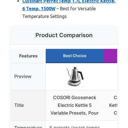
Cuisinart PerfecTemp 1.7L Electric Kettle,
6 Temp, 1500W
– Best for Versatile
Temperature Settings
Product Comparison
Features
Best Choice
Ru
Preview
COSORI Gooseneck
Chefma
Title
Electric Kettle 5
Kettle 1
Variable Presets, Pour
Contro
Temperature
5 presets (exact temps