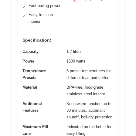
✕
Fast boiling power
✓
Easy to clean
✓
interior
Specification:
Capacity
1.7 liters
Power
1500 watts
Temperature
6 preset temperatures for
Presets
different teas and coffee
Material
BPA-free, food-grade
stainless steel interior
Additional
Keep warm function up to
Features
30 minutes, automatic
shutoff, boil-dry protection
Maximum Fill
Indicated on the kettle for
Line
easy filling