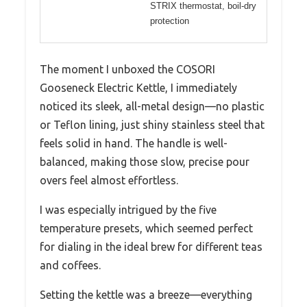
STRIX thermostat, boil-dry
protection
The moment I unboxed the COSORI
Gooseneck Electric Kettle, I immediately
noticed its sleek, all-metal design—no plastic
or Teflon lining, just shiny stainless steel that
feels solid in hand. The handle is well-
balanced, making those slow, precise pour
overs feel almost effortless.
I was especially intrigued by the five
temperature presets, which seemed perfect
for dialing in the ideal brew for different teas
and coffees.
Setting the kettle was a breeze—everything