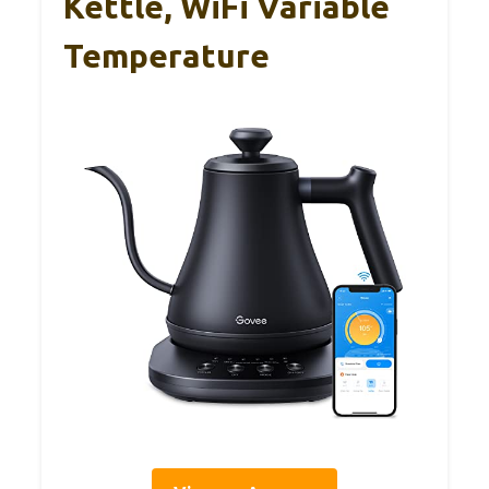
Kettle, WiFi Variable
Temperature