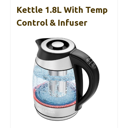
Kettle 1.8L With Temp
Control & Infuser