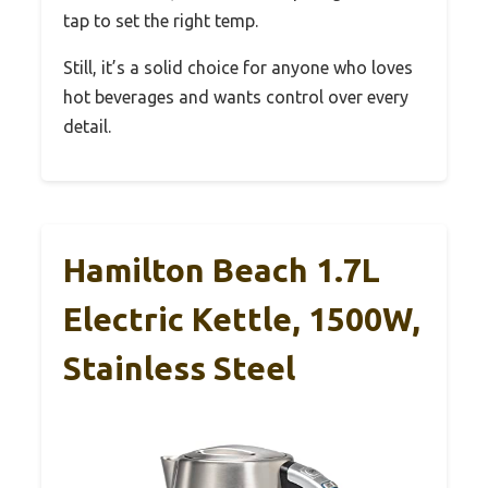
tap to set the right temp.
Still, it’s a solid choice for anyone who loves
hot beverages and wants control over every
detail.
Hamilton Beach 1.7L
Electric Kettle, 1500W,
Stainless Steel