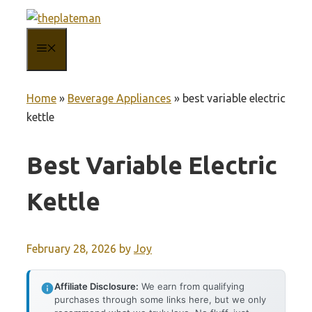
Skip
to
MENU
content
Home
»
Beverage Appliances
»
best variable electric
kettle
Best Variable Electric
Kettle
February 28, 2026
by
Joy
Affiliate Disclosure:
We earn from qualifying
purchases through some links here, but we only