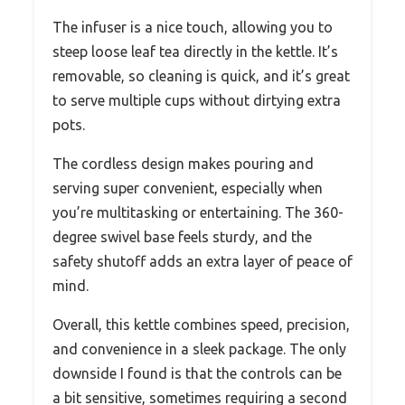
The infuser is a nice touch, allowing you to
steep loose leaf tea directly in the kettle. It’s
removable, so cleaning is quick, and it’s great
to serve multiple cups without dirtying extra
pots.
The cordless design makes pouring and
serving super convenient, especially when
you’re multitasking or entertaining. The 360-
degree swivel base feels sturdy, and the
safety shutoff adds an extra layer of peace of
mind.
Overall, this kettle combines speed, precision,
and convenience in a sleek package. The only
downside I found is that the controls can be
a bit sensitive, sometimes requiring a second