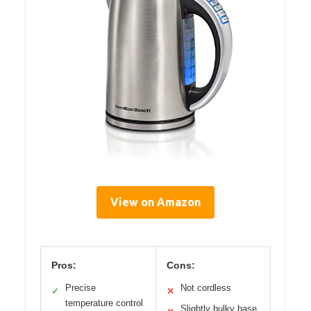
View on Amazon
Pros:
Cons:
Precise
Not cordless
✓
✕
temperature control
Slightly bulky base