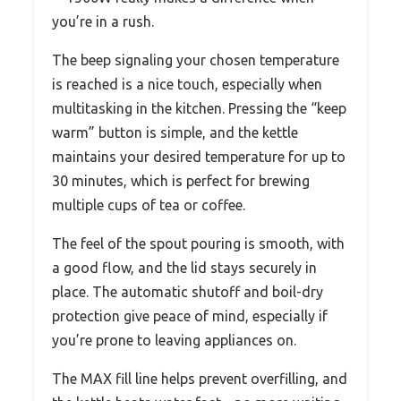
you’re in a rush.
The beep signaling your chosen temperature
is reached is a nice touch, especially when
multitasking in the kitchen. Pressing the “keep
warm” button is simple, and the kettle
maintains your desired temperature for up to
30 minutes, which is perfect for brewing
multiple cups of tea or coffee.
The feel of the spout pouring is smooth, with
a good flow, and the lid stays securely in
place. The automatic shutoff and boil-dry
protection give peace of mind, especially if
you’re prone to leaving appliances on.
The MAX fill line helps prevent overfilling, and