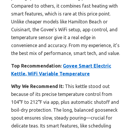
Compared to others, it combines fast heating with
smart features, which is rare at this price point.
Unlike cheaper models like Hamilton Beach or
Cuisinart, the Govee’s WiFi setup, app control, and
temperature sensor give it a real edge in
convenience and accuracy. From my experience, it’s
the best mix of performance, smart tech, and value.
Top Recommendation:
Govee Smart Electric
Kettle, WiFi Variable Temperature
Why We Recommend It:
This kettle stood out
because of its precise temperature control from
104°F to 212°F via app, plus automatic shutoff and
boil-dry protection. The long, balanced gooseneck
spout ensures slow, steady pouring—crucial for
delicate teas. Its smart features, like scheduling