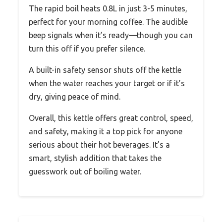
The rapid boil heats 0.8L in just 3-5 minutes,
perfect for your morning coffee. The audible
beep signals when it’s ready—though you can
turn this off if you prefer silence.
A built-in safety sensor shuts off the kettle
when the water reaches your target or if it’s
dry, giving peace of mind.
Overall, this kettle offers great control, speed,
and safety, making it a top pick for anyone
serious about their hot beverages. It’s a
smart, stylish addition that takes the
guesswork out of boiling water.