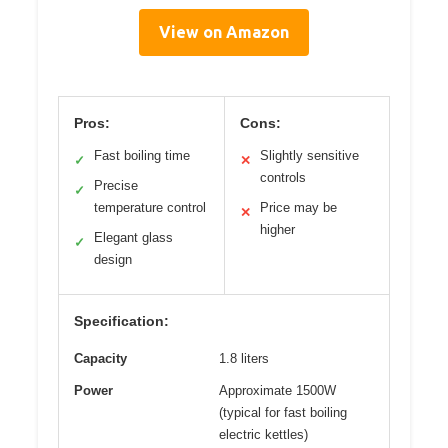
View on Amazon
Pros:
Cons:
Fast boiling time
Slightly sensitive
✓
✕
controls
Precise
✓
temperature control
Price may be
✕
higher
Elegant glass
✓
design
Specification:
Capacity
1.8 liters
Power
Approximate 1500W
(typical for fast boiling
electric kettles)