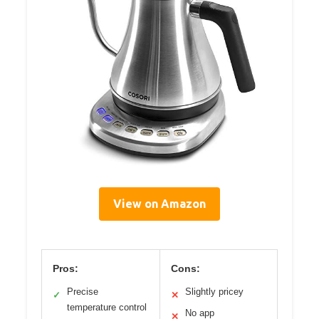
View on Amazon
Pros:
Cons:
Precise
Slightly pricey
✓
✕
temperature control
No app
✕