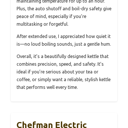
maintaining temperature for up to an hour.
Plus, the auto shutoff and boil-dry safety give
peace of mind, especially if you’re
multitasking or forgetful.
After extended use, I appreciated how quiet it
is—no loud boiling sounds, just a gentle hum.
Overall, it’s a beautifully designed kettle that
combines precision, speed, and safety. It’s
ideal if you’re serious about your tea or
coffee, or simply want a reliable, stylish kettle
that performs well every time.
Chefman Electric