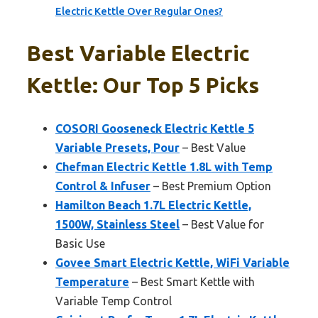
Electric Kettle Over Regular Ones?
Best Variable Electric
Kettle: Our Top 5 Picks
COSORI Gooseneck Electric Kettle 5
Variable Presets, Pour
– Best Value
Chefman Electric Kettle 1.8L with Temp
Control & Infuser
– Best Premium Option
Hamilton Beach 1.7L Electric Kettle,
1500W, Stainless Steel
– Best Value for
Basic Use
Govee Smart Electric Kettle, WiFi Variable
Temperature
– Best Smart Kettle with
Variable Temp Control