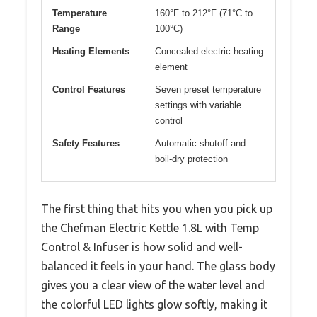
Temperature
160°F to 212°F (71°C to
Range
100°C)
Heating Elements
Concealed electric heating
element
Control Features
Seven preset temperature
settings with variable
control
Safety Features
Automatic shutoff and
boil-dry protection
The first thing that hits you when you pick up
the Chefman Electric Kettle 1.8L with Temp
Control & Infuser is how solid and well-
balanced it feels in your hand. The glass body
gives you a clear view of the water level and
the colorful LED lights glow softly, making it