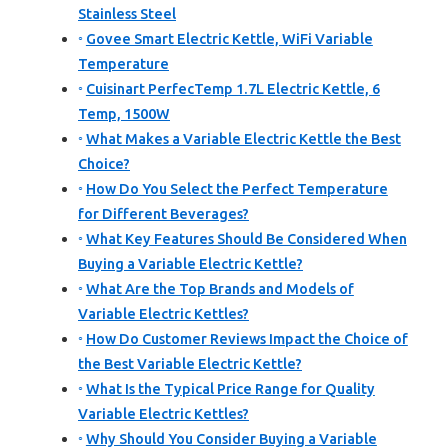
Stainless Steel
Govee Smart Electric Kettle, WiFi Variable
Temperature
Cuisinart PerfecTemp 1.7L Electric Kettle, 6
Temp, 1500W
What Makes a Variable Electric Kettle the Best
Choice?
How Do You Select the Perfect Temperature
for Different Beverages?
What Key Features Should Be Considered When
Buying a Variable Electric Kettle?
What Are the Top Brands and Models of
Variable Electric Kettles?
How Do Customer Reviews Impact the Choice of
the Best Variable Electric Kettle?
What Is the Typical Price Range for Quality
Variable Electric Kettles?
Why Should You Consider Buying a Variable