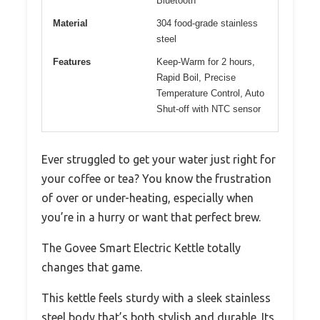
Bluetooth
Material
304 food-grade stainless
steel
Features
Keep-Warm for 2 hours,
Rapid Boil, Precise
Temperature Control, Auto
Shut-off with NTC sensor
Ever struggled to get your water just right for
your coffee or tea? You know the frustration
of over or under-heating, especially when
you’re in a hurry or want that perfect brew.
The Govee Smart Electric Kettle totally
changes that game.
This kettle feels sturdy with a sleek stainless
steel body that’s both stylish and durable. Its