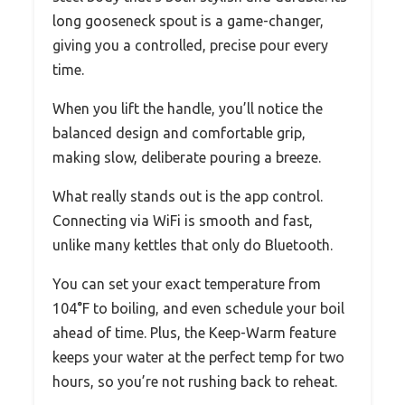
long gooseneck spout is a game-changer,
giving you a controlled, precise pour every
time.
When you lift the handle, you’ll notice the
balanced design and comfortable grip,
making slow, deliberate pouring a breeze.
What really stands out is the app control.
Connecting via WiFi is smooth and fast,
unlike many kettles that only do Bluetooth.
You can set your exact temperature from
104°F to boiling, and even schedule your boil
ahead of time. Plus, the Keep-Warm feature
keeps your water at the perfect temp for two
hours, so you’re not rushing back to reheat.