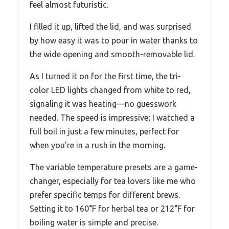
feel almost futuristic.
I filled it up, lifted the lid, and was surprised
by how easy it was to pour in water thanks to
the wide opening and smooth-removable lid.
As I turned it on for the first time, the tri-
color LED lights changed from white to red,
signaling it was heating—no guesswork
needed. The speed is impressive; I watched a
full boil in just a few minutes, perfect for
when you’re in a rush in the morning.
The variable temperature presets are a game-
changer, especially for tea lovers like me who
prefer specific temps for different brews.
Setting it to 160°F for herbal tea or 212°F for
boiling water is simple and precise.