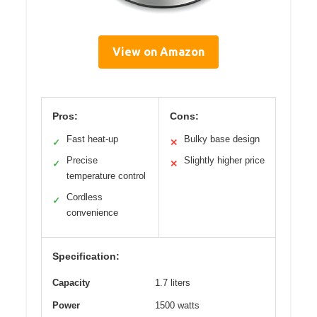
View on Amazon
Pros:
Cons:
Fast heat-up
Bulky base design
✓
✕
Precise
Slightly higher price
✓
✕
temperature control
Cordless
✓
convenience
Specification:
Capacity
1.7 liters
Power
1500 watts