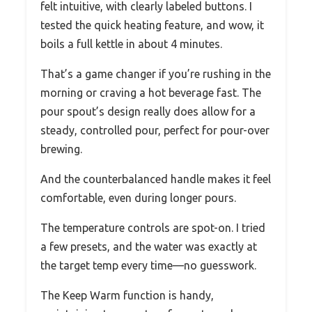
felt intuitive, with clearly labeled buttons. I
tested the quick heating feature, and wow, it
boils a full kettle in about 4 minutes.
That’s a game changer if you’re rushing in the
morning or craving a hot beverage fast. The
pour spout’s design really does allow for a
steady, controlled pour, perfect for pour-over
brewing.
And the counterbalanced handle makes it feel
comfortable, even during longer pours.
The temperature controls are spot-on. I tried
a few presets, and the water was exactly at
the target temp every time—no guesswork.
The Keep Warm function is handy,