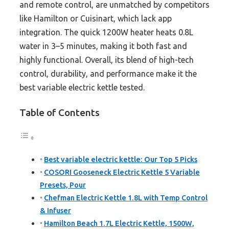
and remote control, are unmatched by competitors
like Hamilton or Cuisinart, which lack app
integration. The quick 1200W heater heats 0.8L
water in 3–5 minutes, making it both fast and
highly functional. Overall, its blend of high-tech
control, durability, and performance make it the
best variable electric kettle tested.
Table of Contents
Best variable electric kettle: Our Top 5 Picks
COSORI Gooseneck Electric Kettle 5 Variable
Presets, Pour
Chefman Electric Kettle 1.8L with Temp Control
& Infuser
Hamilton Beach 1.7L Electric Kettle, 1500W,