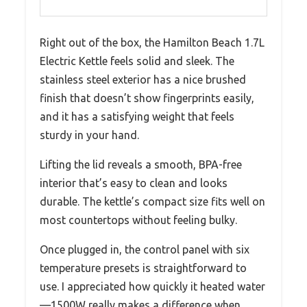
Right out of the box, the Hamilton Beach 1.7L
Electric Kettle feels solid and sleek. The
stainless steel exterior has a nice brushed
finish that doesn’t show fingerprints easily,
and it has a satisfying weight that feels
sturdy in your hand.
Lifting the lid reveals a smooth, BPA-free
interior that’s easy to clean and looks
durable. The kettle’s compact size fits well on
most countertops without feeling bulky.
Once plugged in, the control panel with six
temperature presets is straightforward to
use. I appreciated how quickly it heated water
—1500W really makes a difference when