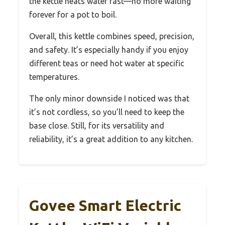
the kettle heats water fast—no more waiting
forever for a pot to boil.
Overall, this kettle combines speed, precision,
and safety. It’s especially handy if you enjoy
different teas or need hot water at specific
temperatures.
The only minor downside I noticed was that
it’s not cordless, so you’ll need to keep the
base close. Still, for its versatility and
reliability, it’s a great addition to any kitchen.
Govee Smart Electric