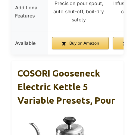
Precision pour spout,
Infuser, 
Additional
auto shut-off, boil-dry
cordle
Features
safety
remo
Available
Buy on Amazon
Bu
COSORI Gooseneck
Electric Kettle 5
Variable Presets, Pour