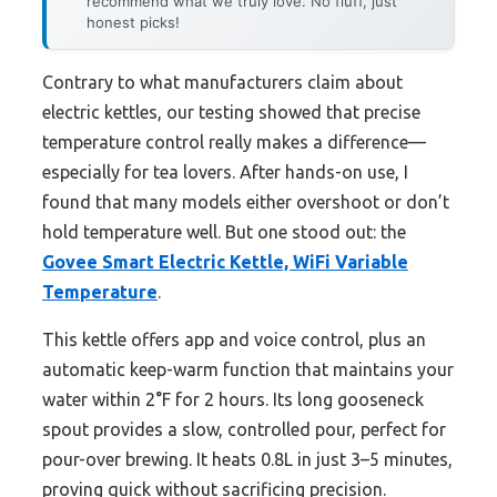
recommend what we truly love. No fluff, just
honest picks!
Contrary to what manufacturers claim about
electric kettles, our testing showed that precise
temperature control really makes a difference—
especially for tea lovers. After hands-on use, I
found that many models either overshoot or don’t
hold temperature well. But one stood out: the
Govee Smart Electric Kettle, WiFi Variable
Temperature
.
This kettle offers app and voice control, plus an
automatic keep-warm function that maintains your
water within 2°F for 2 hours. Its long gooseneck
spout provides a slow, controlled pour, perfect for
pour-over brewing. It heats 0.8L in just 3–5 minutes,
proving quick without sacrificing precision.