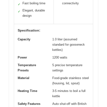
Fast boiling time
connectivity
✓
Elegant, durable
✓
design
Specification:
Capacity
1.0 liter (assumed
standard for gooseneck
kettles)
Power
1200 watts
Temperature
5 precise temperature
Presets
settings
Material
Food-grade stainless steel
(housing, lid, spout)
Heating Time
3-5 minutes to boil a full
kettle
Safety Features
Auto shut-off with British