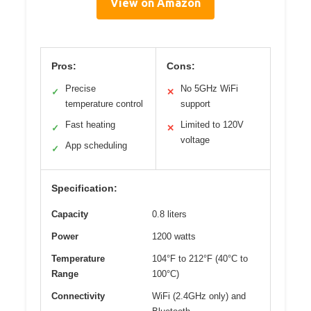
View on Amazon
Pros:
Cons:
Precise
No 5GHz WiFi
✓
✕
temperature control
support
Fast heating
Limited to 120V
✓
✕
voltage
App scheduling
✓
Specification:
Capacity
0.8 liters
Power
1200 watts
Temperature
104°F to 212°F (40°C to
Range
100°C)
Connectivity
WiFi (2.4GHz only) and