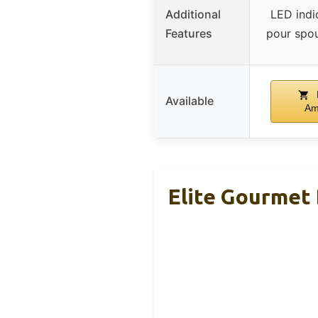
Additional
LED indic
Features
pour spout
Available
Am
Elite Gourmet 