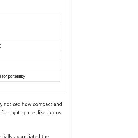
)
or portability
tely noticed how compact and
t for tight spaces like dorms
ecially appreciated the