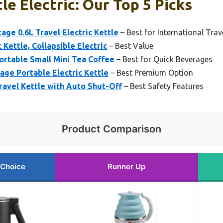
le Electric: Our Top 5 Picks
age 0.6L Travel Electric Kettle
– Best for International Trav
 Kettle, Collapsible Electric
– Best Value
Portable Small Mini Tea Coffee
– Best for Quick Beverages
tage Portable Electric Kettle
– Best Premium Option
Travel Kettle with Auto Shut-Off
– Best Safety Features
Product Comparison
 Choice
Runner Up