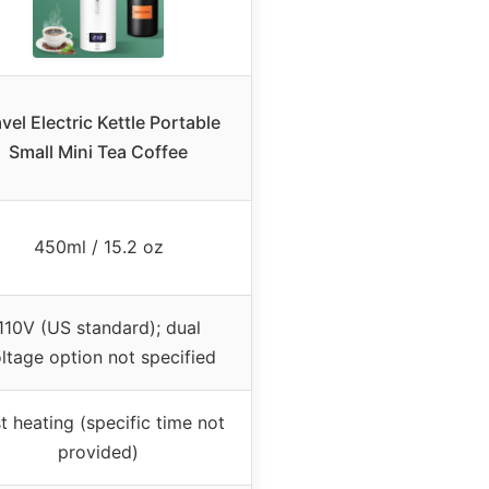
vel Electric Kettle Portable
Small Mini Tea Coffee
450ml / 15.2 oz
110V (US standard); dual
ltage option not specified
t heating (specific time not
provided)