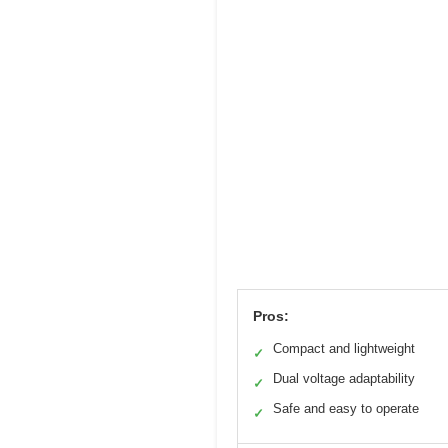
Pros:
Compact and lightweight
✓
Dual voltage adaptability
✓
Safe and easy to operate
✓