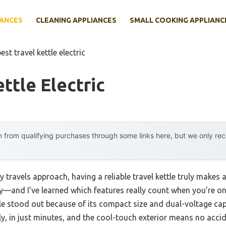
IANCES
CLEANING APPLIANCES
SMALL COOKING APPLIANC
est travel kettle electric
ttle Electric
 from qualifying purchases through some links here, but we only r
ravels approach, having a reliable travel kettle truly makes a
nd I’ve learned which features really count when you’re on 
tle stood out because of its compact size and dual-voltage capa
ickly, in just minutes, and the cool-touch exterior means no acc