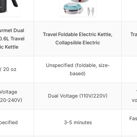
urmet Dual
Travel Foldable Electric Kettle,
Tra
0.6L Travel
Collapsible Electric
ic Kettle
Unspecified (foldable, size-
/ 20 oz
based)
Voltage
Dual Voltage (110V/220V)
220-240V)
vo
Fas
pecified
3-5 minutes