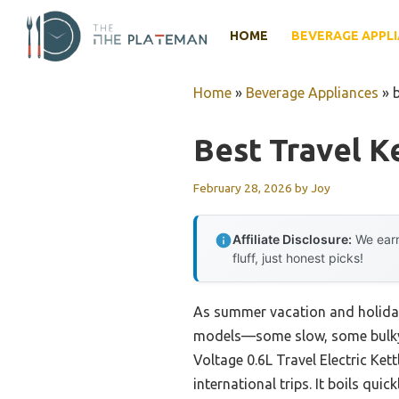
Skip
to
HOME
BEVERAGE APPL
content
Home
»
Beverage Appliances
»
b
Best Travel Ke
February 28, 2026
by
Joy
Affiliate Disclosure:
We earn
fluff, just honest picks!
As summer vacation and holiday t
models—some slow, some bulky—a
Voltage 0.6L Travel Electric Ket
international trips. It boils qu