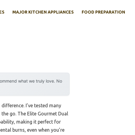
ES
MAJOR KITCHEN APPLIANCES
FOOD PREPARATION
ecommend what we truly love. No
 difference. I’ve tested many
the go. The Elite Gourmet Dual
bility, making it perfect for
idental burns, even when you’re