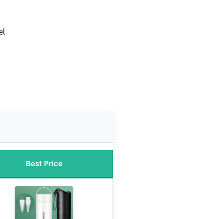
el
Best Price