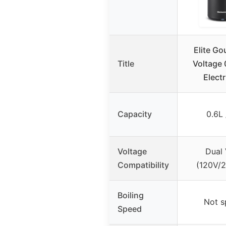
Elite Go
Title
Voltage 
Electr
Capacity
0.6L 
Voltage
Dual 
Compatibility
(120V/
Boiling
Not s
Speed