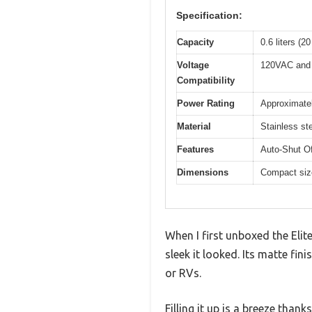
Specification:
Capacity
0.6 liters (2
Voltage
120VAC and 
Compatibility
Power Rating
Approximately
Material
Stainless ste
Features
Auto-Shut Of
Dimensions
Compact size
When I first unboxed the Eli
sleek it looked. Its matte fin
or RVs.
Filling it up is a breeze than