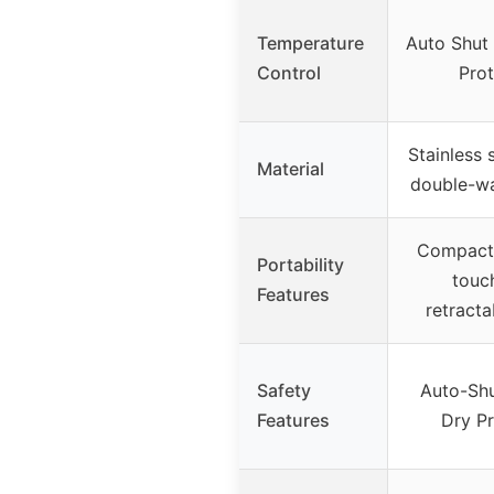
Temperature
Auto Shut 
Control
Prot
Stainless s
Material
double-wal
Compact 
Portability
touc
Features
retracta
Safety
Auto-Shut
Features
Dry Pr