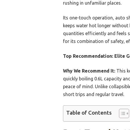
rushing in unfamiliar places.
Its one-touch operation, auto sh
keeps water hot longer without 
quantities efficiently and feel
for its combination of safety, e
Top Recommendation:
Elite 
Why We Recommend It:
This ke
quickly boiling 0.6L capacity an
peace of mind. Unlike collapsible
short trips and regular travel.
Table of Contents