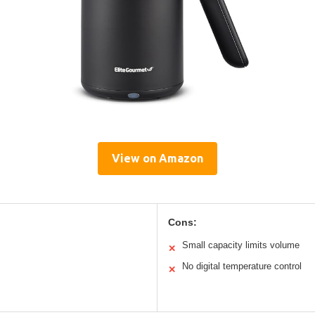
View on Amazon
Cons:
Small capacity limits volume
✕
No digital temperature control
✕