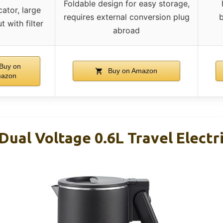
Foldable design for easy storage,
ator, large
requires external conversion plug
b
 with filter
abroad
Buy on
Buy on Amazon
azon
Dual Voltage 0.6L Travel Electr