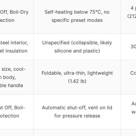
4 
Off, Boil-Dry
Self-heating below 75°C, no
(212
ection
specific preset modes
teel interior,
Unspecified (collapsible, likely
30
l insulation
silicone and plastic)
size, cool-
Foldable, ultra-thin, lightweight
Co
h body,
(1.42 lb)
ble handle
A
 Off, Boil-
Automatic shut-off, vent on lid
wa
otection
for pressure release