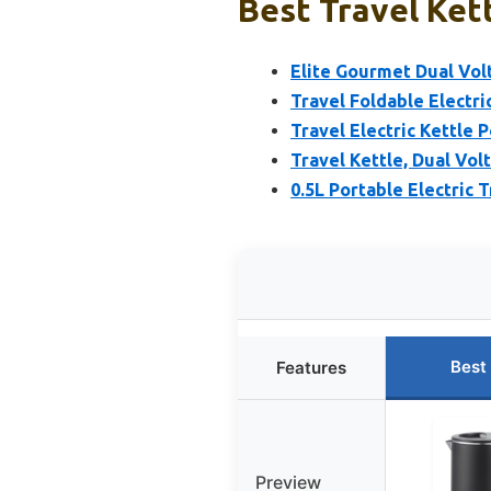
Best Travel Kett
Elite Gourmet Dual Volt
Travel Foldable Electric
Travel Electric Kettle 
Travel Kettle, Dual Vol
0.5L Portable Electric 
Best
Features
Preview