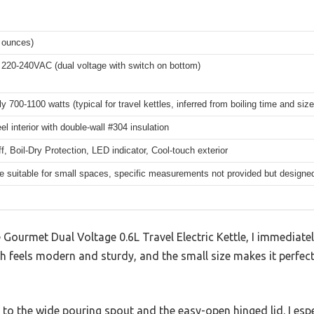
0 ounces)
220-240VAC (dual voltage with switch on bottom)
 700-1100 watts (typical for travel kettles, inferred from boiling time and size
el interior with double-wall #304 insulation
f, Boil-Dry Protection, LED indicator, Cool-touch exterior
 suitable for small spaces, specific measurements not provided but designed f
te Gourmet Dual Voltage 0.6L Travel Electric Kettle, I immedia
ish feels modern and sturdy, and the small size makes it perfec
ks to the wide pouring spout and the easy-open hinged lid. I esp