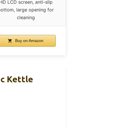
HD LCD screen, anti-slip
ottom, large opening for
cleaning
Buy on Amazon
ic Kettle