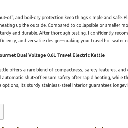
ut-off, and boil-dry protection keep things simple and safe. Pl
heating up the outside. Compared to collapsible or smaller mo
s sturdy and durable. After thorough testing, I confidently re
fficiency, and versatile design—making your travel hot water n
Gourmet Dual Voltage 0.6L Travel Electric Kettle
ttle offers a rare blend of compactness, safety features, and d
d automatic shut-off ensure safety after rapid heating, while 
 options, its sturdy stainless-steel interior guarantees longevi