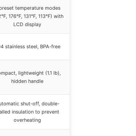
preset temperature modes
°F, 176°F, 131°F, 113°F) with
LCD display
4 stainless steel, BPA-free
mpact, lightweight (1.1 lb),
hidden handle
utomatic shut-off, double-
lled insulation to prevent
overheating