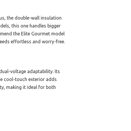
us, the double-wall insulation
dels, this one handles bigger
commend the Elite Gourmet model
eeds effortless and worry-free.
ual-voltage adaptability. Its
the cool-touch exterior adds
ty, making it ideal for both