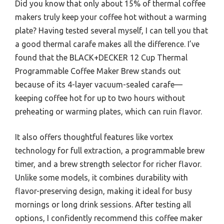
Did you know that only about 15% of thermal coffee
makers truly keep your coffee hot without a warming
plate? Having tested several myself, I can tell you that
a good thermal carafe makes all the difference. I’ve
found that the BLACK+DECKER 12 Cup Thermal
Programmable Coffee Maker Brew stands out
because of its 4-layer vacuum-sealed carafe—
keeping coffee hot for up to two hours without
preheating or warming plates, which can ruin flavor.
It also offers thoughtful features like vortex
technology for full extraction, a programmable brew
timer, and a brew strength selector for richer flavor.
Unlike some models, it combines durability with
flavor-preserving design, making it ideal for busy
mornings or long drink sessions. After testing all
options, I confidently recommend this coffee maker