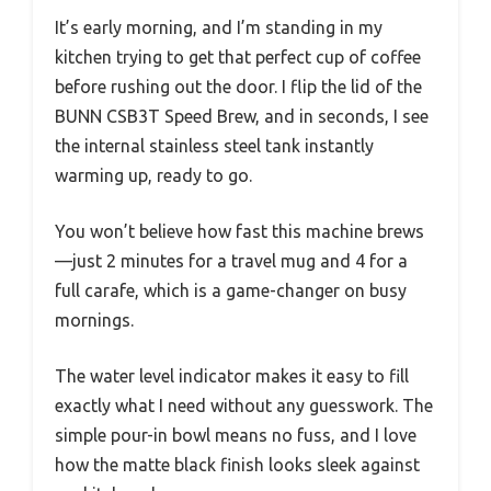
It’s early morning, and I’m standing in my
kitchen trying to get that perfect cup of coffee
before rushing out the door. I flip the lid of the
BUNN CSB3T Speed Brew, and in seconds, I see
the internal stainless steel tank instantly
warming up, ready to go.
You won’t believe how fast this machine brews
—just 2 minutes for a travel mug and 4 for a
full carafe, which is a game-changer on busy
mornings.
The water level indicator makes it easy to fill
exactly what I need without any guesswork. The
simple pour-in bowl means no fuss, and I love
how the matte black finish looks sleek against