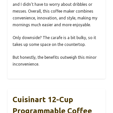
and I didn’t have to worry about dribbles or
messes. Overall, this coffee maker combines
convenience, innovation, and style, making my
mornings much easier and more enjoyable.
Only downside? The carafe is a bit bulky, so it
takes up some space on the countertop.
But honestly, the benefits outweigh this minor
inconvenience.
Cuisinart 12-Cup
Programmable Coffee