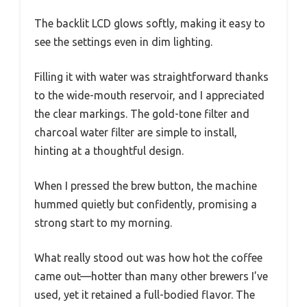
The backlit LCD glows softly, making it easy to
see the settings even in dim lighting.
Filling it with water was straightforward thanks
to the wide-mouth reservoir, and I appreciated
the clear markings. The gold-tone filter and
charcoal water filter are simple to install,
hinting at a thoughtful design.
When I pressed the brew button, the machine
hummed quietly but confidently, promising a
strong start to my morning.
What really stood out was how hot the coffee
came out—hotter than many other brewers I’ve
used, yet it retained a full-bodied flavor. The