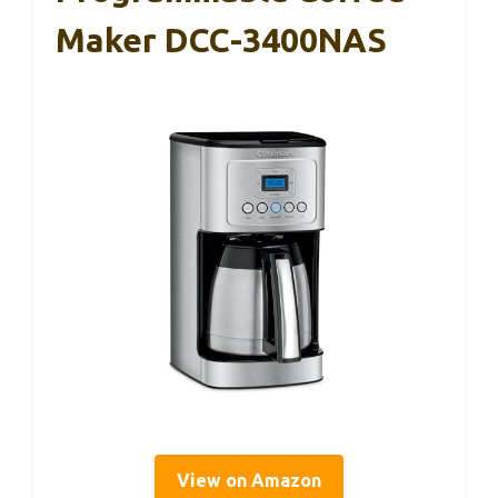
Maker DCC-3400NAS
View on Amazon