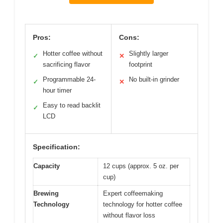
Pros:
Cons:
Hotter coffee without
Slightly larger
✓
✕
sacrificing flavor
footprint
Programmable 24-
No built-in grinder
✓
✕
hour timer
Easy to read backlit
✓
LCD
Specification:
Capacity
12 cups (approx. 5 oz. per
cup)
Brewing
Expert coffeemaking
Technology
technology for hotter coffee
without flavor loss