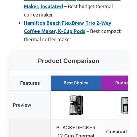
Maker, Insulated
– Best budget thermal
coffee maker
Hamilton Beach FlexBrew Trio 2-Way
Coffee Maker, K-Cup Pods
– Best compact
thermal coffee maker
Product Comparison
Features
Best Choice
Runner U
Preview
BLACK+DECKER
Cuisinart 12
12 Cup Thermal