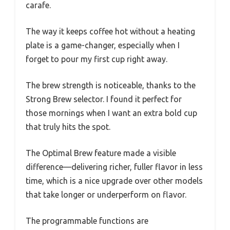
carafe.
The way it keeps coffee hot without a heating
plate is a game-changer, especially when I
forget to pour my first cup right away.
The brew strength is noticeable, thanks to the
Strong Brew selector. I found it perfect for
those mornings when I want an extra bold cup
that truly hits the spot.
The Optimal Brew feature made a visible
difference—delivering richer, fuller flavor in less
time, which is a nice upgrade over other models
that take longer or underperform on flavor.
The programmable functions are