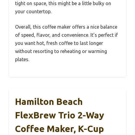
tight on space, this might be a little bulky on
your countertop.
Overall, this coffee maker offers a nice balance
of speed, flavor, and convenience. It’s perfect if
you want hot, fresh coffee to last longer
without resorting to reheating or warming
plates.
Hamilton Beach
FlexBrew Trio 2-Way
Coffee Maker, K-Cup