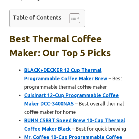
Table of Contents
Best Thermal Coffee
Maker: Our Top 5 Picks
BLACK+DECKER 12 Cup Thermal
Programmable Coffee Maker Brew
– Best
programmable thermal coffee maker
Cuisinart 12-Cup Programmable Coffee
Maker DCC-3400NAS
– Best overall thermal
coffee maker for home
BUNN CSB3T Speed Brew 10-Cup Thermal
Coffee Maker Black
– Best for quick brewing
Mr. Coffee 10-Cup Programmable Coffee