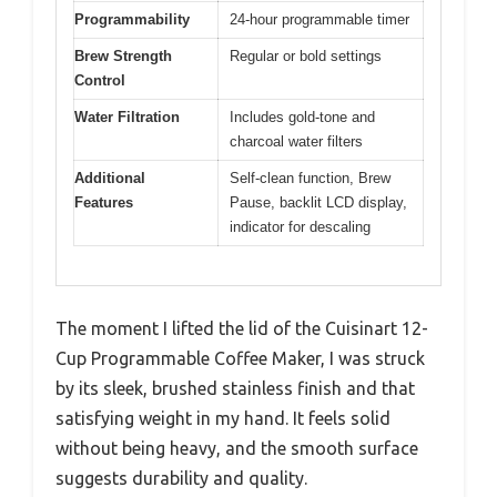
Programmability
24-hour programmable timer
Brew Strength
Regular or bold settings
Control
Water Filtration
Includes gold-tone and
charcoal water filters
Additional
Self-clean function, Brew
Features
Pause, backlit LCD display,
indicator for descaling
The moment I lifted the lid of the Cuisinart 12-
Cup Programmable Coffee Maker, I was struck
by its sleek, brushed stainless finish and that
satisfying weight in my hand. It feels solid
without being heavy, and the smooth surface
suggests durability and quality.