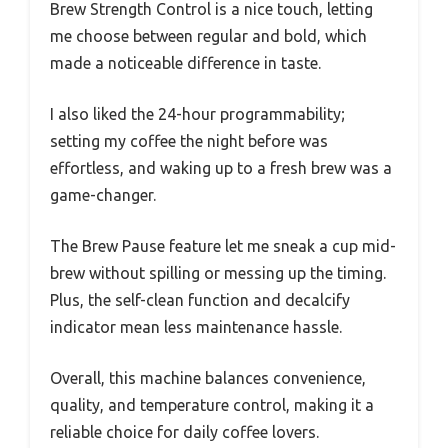
Brew Strength Control is a nice touch, letting
me choose between regular and bold, which
made a noticeable difference in taste.
I also liked the 24-hour programmability;
setting my coffee the night before was
effortless, and waking up to a fresh brew was a
game-changer.
The Brew Pause feature let me sneak a cup mid-
brew without spilling or messing up the timing.
Plus, the self-clean function and decalcify
indicator mean less maintenance hassle.
Overall, this machine balances convenience,
quality, and temperature control, making it a
reliable choice for daily coffee lovers.