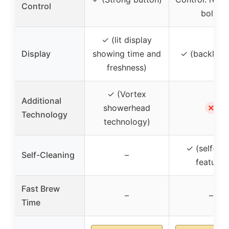
Control
bold)
✓ (lit display
Display
showing time and
✓ (backlit 
freshness)
✓ (Vortex
Additional
✗
showerhead
Technology
technology)
✓ (self-cle
Self-Cleaning
–
feature)
Fast Brew
–
–
Time