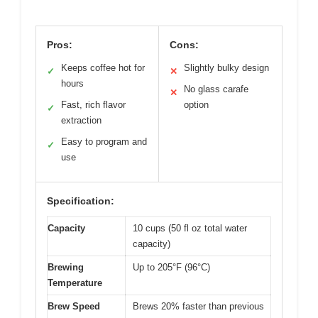
Pros:
Cons:
Keeps coffee hot for
Slightly bulky design
✓
✕
hours
No glass carafe
✕
Fast, rich flavor
option
✓
extraction
Easy to program and
✓
use
Specification:
Capacity
10 cups (50 fl oz total water
capacity)
Brewing
Up to 205°F (96°C)
Temperature
Brew Speed
Brews 20% faster than previous