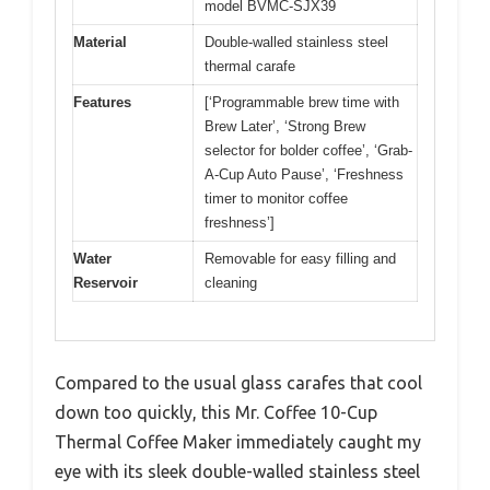
model BVMC-SJX39
Material
Double-walled stainless steel
thermal carafe
Features
[‘Programmable brew time with
Brew Later’, ‘Strong Brew
selector for bolder coffee’, ‘Grab-
A-Cup Auto Pause’, ‘Freshness
timer to monitor coffee
freshness’]
Water
Removable for easy filling and
Reservoir
cleaning
Compared to the usual glass carafes that cool
down too quickly, this Mr. Coffee 10-Cup
Thermal Coffee Maker immediately caught my
eye with its sleek double-walled stainless steel