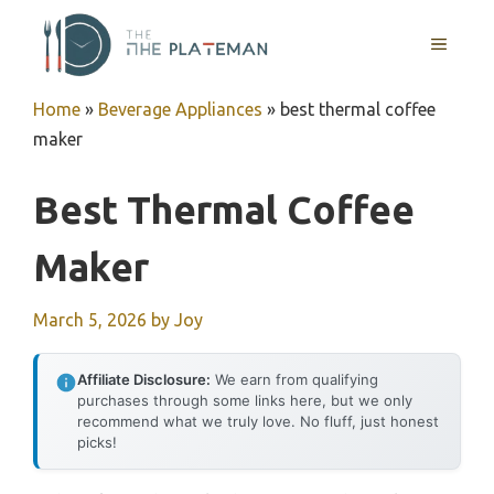
Skip
to
MENU
content
Home
»
Beverage Appliances
»
best thermal coffee
maker
Best Thermal Coffee
Maker
March 5, 2026
by
Joy
Affiliate Disclosure:
We earn from qualifying
purchases through some links here, but we only
recommend what we truly love. No fluff, just honest
picks!