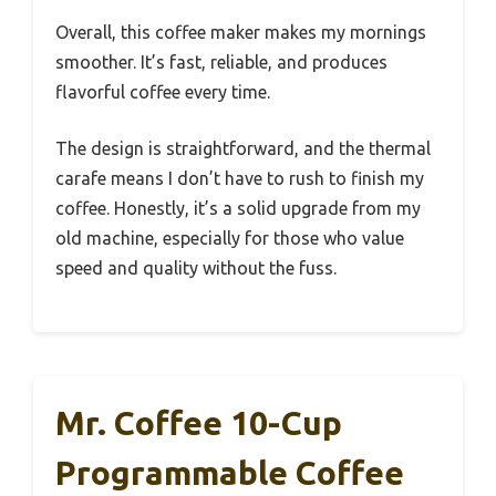
Overall, this coffee maker makes my mornings
smoother. It’s fast, reliable, and produces
flavorful coffee every time.
The design is straightforward, and the thermal
carafe means I don’t have to rush to finish my
coffee. Honestly, it’s a solid upgrade from my
old machine, especially for those who value
speed and quality without the fuss.
Mr. Coffee 10-Cup
Programmable Coffee