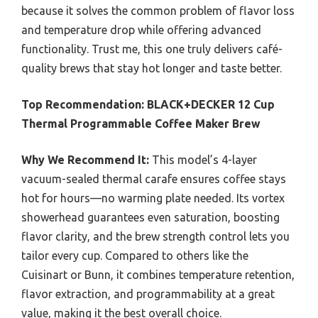
because it solves the common problem of flavor loss
and temperature drop while offering advanced
functionality. Trust me, this one truly delivers café-
quality brews that stay hot longer and taste better.
Top Recommendation:
BLACK+DECKER 12 Cup
Thermal Programmable Coffee Maker Brew
Why We Recommend It:
This model’s 4-layer
vacuum-sealed thermal carafe ensures coffee stays
hot for hours—no warming plate needed. Its vortex
showerhead guarantees even saturation, boosting
flavor clarity, and the brew strength control lets you
tailor every cup. Compared to others like the
Cuisinart or Bunn, it combines temperature retention,
flavor extraction, and programmability at a great
value, making it the best overall choice.