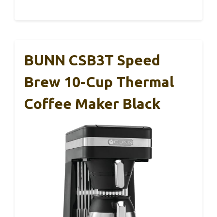
BUNN CSB3T Speed
Brew 10-Cup Thermal
Coffee Maker Black