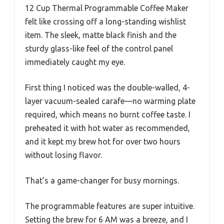
12 Cup Thermal Programmable Coffee Maker
felt like crossing off a long-standing wishlist
item. The sleek, matte black finish and the
sturdy glass-like feel of the control panel
immediately caught my eye.
First thing I noticed was the double-walled, 4-
layer vacuum-sealed carafe—no warming plate
required, which means no burnt coffee taste. I
preheated it with hot water as recommended,
and it kept my brew hot for over two hours
without losing flavor.
That’s a game-changer for busy mornings.
The programmable features are super intuitive.
Setting the brew for 6 AM was a breeze, and I