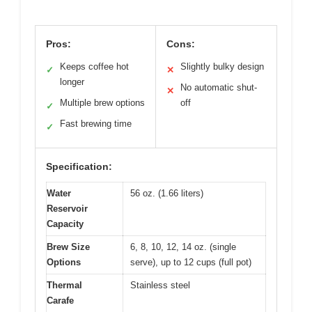
Pros:
Cons:
Keeps coffee hot
Slightly bulky design
✓
✕
longer
No automatic shut-
✕
Multiple brew options
off
✓
Fast brewing time
✓
Specification:
Water
56 oz. (1.66 liters)
Reservoir
Capacity
Brew Size
6, 8, 10, 12, 14 oz. (single
Options
serve), up to 12 cups (full pot)
Thermal
Stainless steel
Carafe