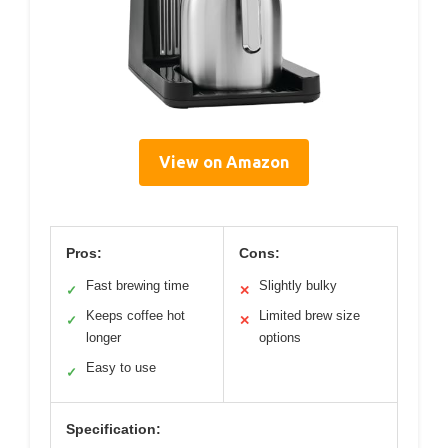
View on Amazon
Pros:
Cons:
Fast brewing time
Slightly bulky
✓
✕
Keeps coffee hot
Limited brew size
✓
✕
longer
options
Easy to use
✓
Specification: