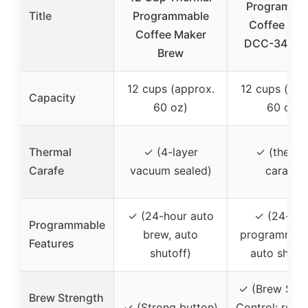
Programma
Title
Programmable
Coffee Mak
Coffee Maker
DCC-3400
Brew
12 cups (approx.
12 cups (app
Capacity
60 oz)
60 oz)
Thermal
✓ (4-layer
✓ (therma
Carafe
vacuum sealed)
carafe)
✓ (24-hour auto
✓ (24-hou
Programmable
brew, auto
programmabil
Features
shutoff)
auto shutof
✓ (Brew Stre
Brew Strength
✓ (Strong button)
Control: regul