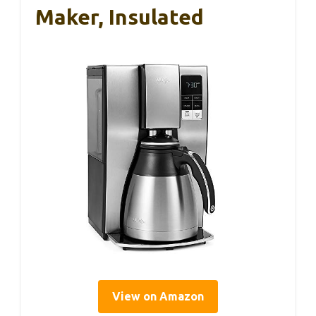
Maker, Insulated
View on Amazon