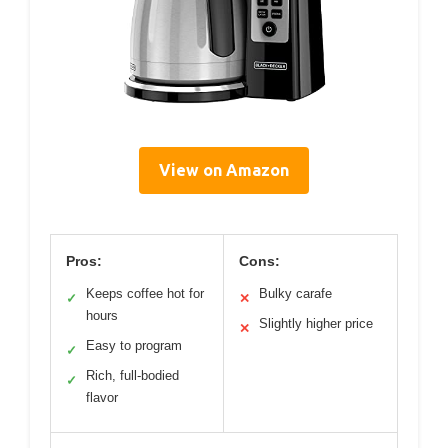
View on Amazon
Pros:
Cons:
Keeps coffee hot for
Bulky carafe
✓
✕
hours
Slightly higher price
✕
Easy to program
✓
Rich, full-bodied
✓
flavor