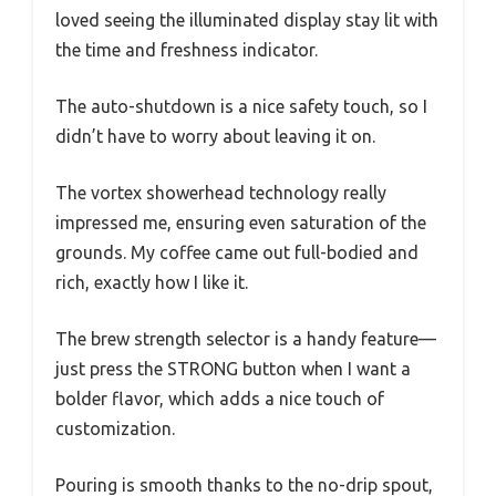
loved seeing the illuminated display stay lit with
the time and freshness indicator.
The auto-shutdown is a nice safety touch, so I
didn’t have to worry about leaving it on.
The vortex showerhead technology really
impressed me, ensuring even saturation of the
grounds. My coffee came out full-bodied and
rich, exactly how I like it.
The brew strength selector is a handy feature—
just press the STRONG button when I want a
bolder flavor, which adds a nice touch of
customization.
Pouring is smooth thanks to the no-drip spout,