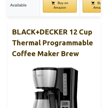
Buy on
Buy on
Available
Amazon
Amazon
BLACK+DECKER 12 Cup
Thermal Programmable
Coffee Maker Brew