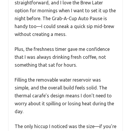
straightforward, and I love the Brew Later
option for mornings when I want to set it up the
night before. The Grab-A-Cup Auto Pause is
handy too—I could sneak a quick sip mid-brew
without creating a mess.
Plus, the freshness timer gave me confidence
that I was always drinking fresh coffee, not
something that sat for hours.
Filling the removable water reservoir was
simple, and the overall build feels solid. The
thermal carafe’s design means I don’t need to
worry about it spilling or losing heat during the
day.
The only hiccup I noticed was the size—if you’re