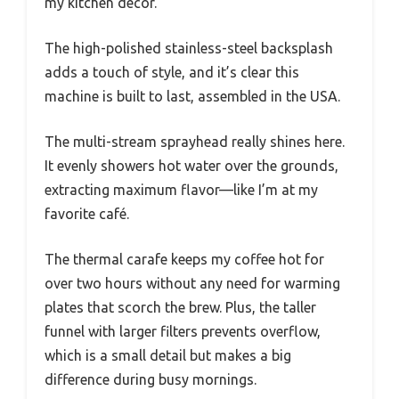
my kitchen decor.
The high-polished stainless-steel backsplash
adds a touch of style, and it’s clear this
machine is built to last, assembled in the USA.
The multi-stream sprayhead really shines here.
It evenly showers hot water over the grounds,
extracting maximum flavor—like I’m at my
favorite café.
The thermal carafe keeps my coffee hot for
over two hours without any need for warming
plates that scorch the brew. Plus, the taller
funnel with larger filters prevents overflow,
which is a small detail but makes a big
difference during busy mornings.