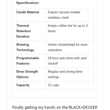
Specification:
Carafe Material
4-layer vacuum-sealed
stainless steel
Thermal
Keeps coffee hot for up to 2
Retention
hours
Duration
Brewing
Vortex showerhead for even
Technology
saturation
Programmable
24-hour auto brew with auto
Features
shutoff
Brew Strength
Regular and strong brew
Options
settings
Capacity
12 cups
Finally getting my hands on the BLACK+DECKER