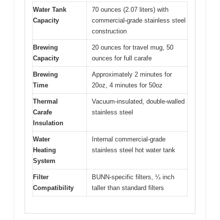
Water Tank
70 ounces (2.07 liters) with
Capacity
commercial-grade stainless steel
construction
Brewing
20 ounces for travel mug, 50
Capacity
ounces for full carafe
Brewing
Approximately 2 minutes for
Time
20oz, 4 minutes for 50oz
Thermal
Vacuum-insulated, double-walled
Carafe
stainless steel
Insulation
Water
Internal commercial-grade
Heating
stainless steel hot water tank
System
Filter
BUNN-specific filters, ¼ inch
Compatibility
taller than standard filters