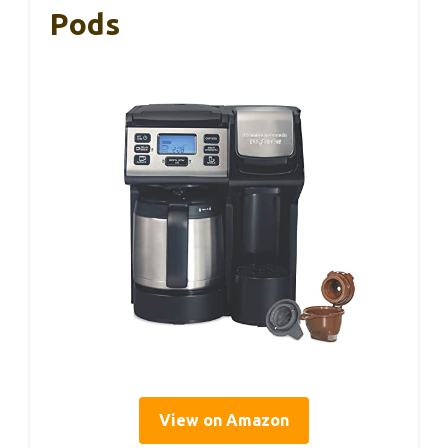
Pods
View on Amazon