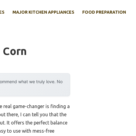
ES
MAJOR KITCHEN APPLIANCES
FOOD PREPARATION
 Corn
ecommend what we truly love. No
 real game-changer is finding a
 there, I can tell you that the
 It offers the perfect balance
asy to use with mess-free