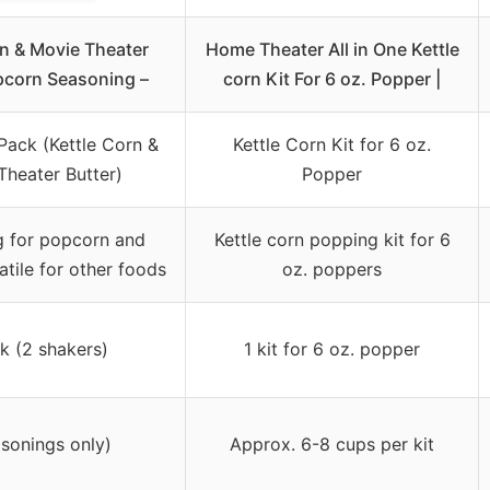
rn & Movie Theater
Home Theater All in One Kettle
pcorn Seasoning –
corn Kit For 6 oz. Popper |
Pack (Kettle Corn &
Kettle Corn Kit for 6 oz.
Theater Butter)
Popper
g for popcorn and
Kettle corn popping kit for 6
atile for other foods
oz. poppers
k (2 shakers)
1 kit for 6 oz. popper
asonings only)
Approx. 6-8 cups per kit