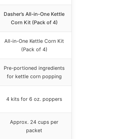
Dasher’s All-in-One Kettle
Corn Kit (Pack of 4)
All-in-One Kettle Corn Kit
(Pack of 4)
Pre-portioned ingredients
for kettle corn popping
4 kits for 6 oz. poppers
Approx. 24 cups per
packet