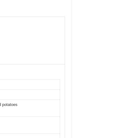
d potatoes