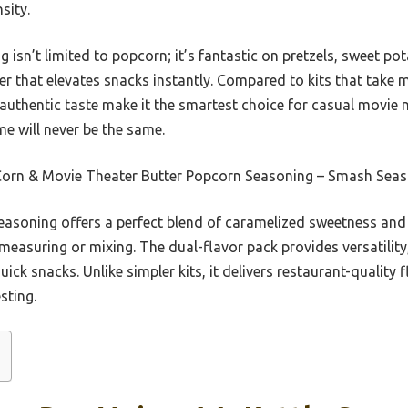
sity.
g isn’t limited to popcorn; it’s fantastic on pretzels, sweet po
r that elevates snacks instantly. Compared to kits that take mo
authentic taste make it the smartest choice for casual movie n
me will never be the same.
Corn & Movie Theater Butter Popcorn Seasoning – Smash Sea
easoning offers a perfect blend of caramelized sweetness and 
 measuring or mixing. The dual-flavor pack provides versatilit
ick snacks. Unlike simpler kits, it delivers restaurant-quality 
sting.