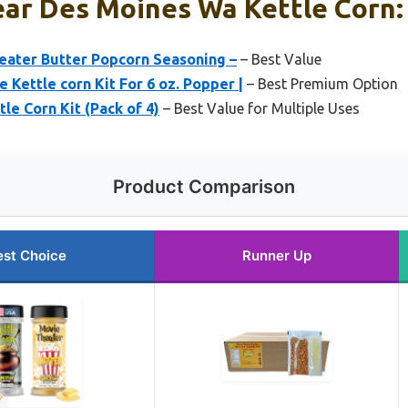
ar Des Moines Wa Kettle Corn: 
eater Butter Popcorn Seasoning –
– Best Value
 Kettle corn Kit For 6 oz. Popper |
– Best Premium Option
le Corn Kit (Pack of 4)
– Best Value for Multiple Uses
Product Comparison
est Choice
Runner Up