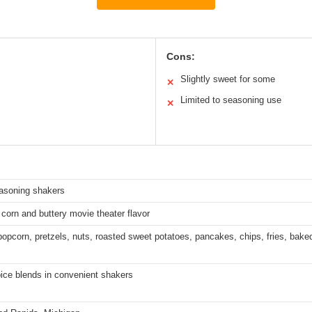
Cons:
Slightly sweet for some
✕
Limited to seasoning use
✕
easoning shakers
 corn and buttery movie theater flavor
 popcorn, pretzels, nuts, roasted sweet potatoes, pancakes, chips, fries, bake
ce blends in convenient shakers