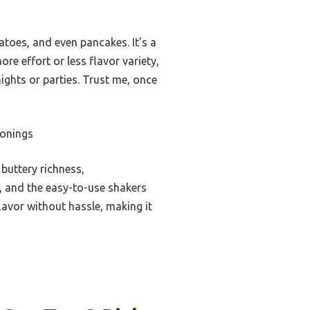
tatoes, and even pancakes. It’s a
re effort or less flavor variety,
ights or parties. Trust me, once
sonings
buttery richness,
y, and the easy-to-use shakers
flavor without hassle, making it