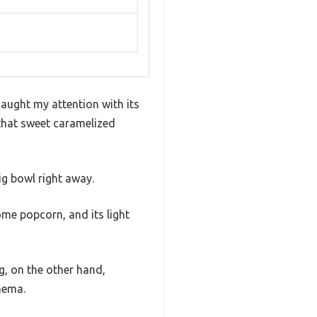
caught my attention with its
 that sweet caramelized
ig bowl right away.
me popcorn, and its light
ng, on the other hand,
inema.