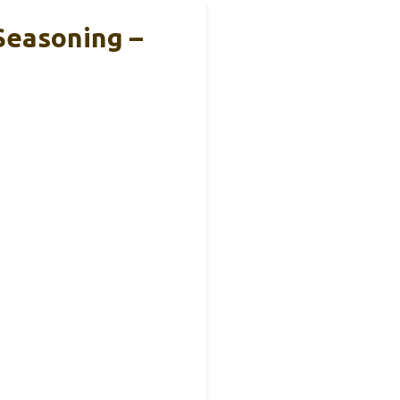
Seasoning –