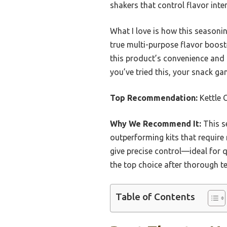
shakers that control flavor inten
What I love is how this seasonin
true multi-purpose flavor booste
this product’s convenience and 
you’ve tried this, your snack ga
Top Recommendation:
Kettle 
Why We Recommend It:
This s
outperforming kits that require
give precise control—ideal for qu
the top choice after thorough te
Table of Contents