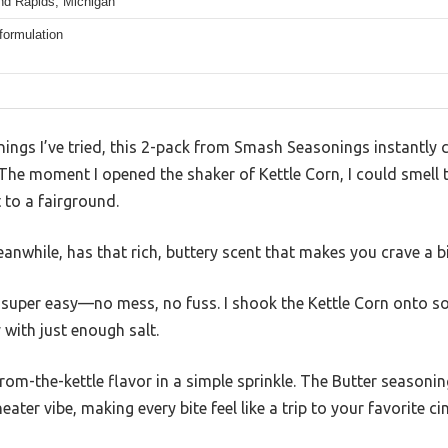
nd Rapids, Michigan
formulation
ings I’ve tried, this 2-pack from Smash Seasonings instantly 
 The moment I opened the shaker of Kettle Corn, I could smell
 to a fairground.
nwhile, has that rich, buttery scent that makes you crave a b
 super easy—no mess, no fuss. I shook the Kettle Corn onto so
with just enough salt.
-from-the-kettle flavor in a simple sprinkle. The Butter seasoni
eater vibe, making every bite feel like a trip to your favorite c