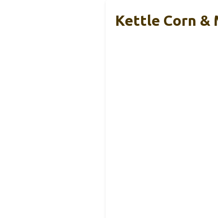
Kettle Corn &