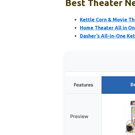
Best Theater Ne
Kettle Corn & Movie Th
Home Theater All in One
Dasher’s All-in-One Kett
B
Features
Preview