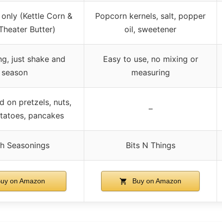
only (Kettle Corn &
Popcorn kernels, salt, popper
Theater Butter)
oil, sweetener
g, just shake and
Easy to use, no mixing or
season
measuring
 on pretzels, nuts,
–
tatoes, pancakes
h Seasonings
Bits N Things
uy on Amazon
Buy on Amazon