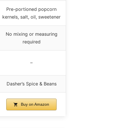
Pre-portioned popcorn
kernels, salt, oil, sweetener
No mixing or measuring
required
–
Dasher’s Spice & Beans
Buy on Amazon