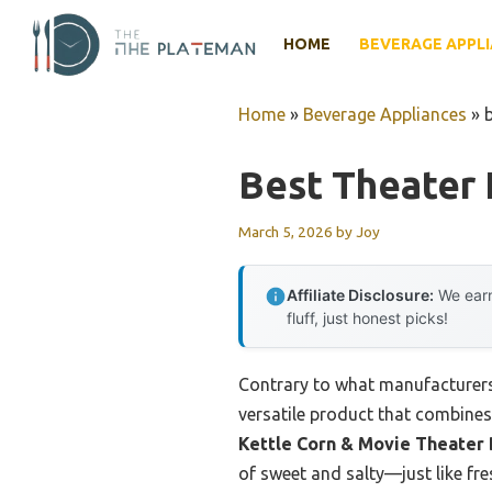
Skip
to
HOME
BEVERAGE APPL
content
Home
»
Beverage Appliances
»
Best Theater
March 5, 2026
by
Joy
Affiliate Disclosure:
We earn
fluff, just honest picks!
Contrary to what manufacturers 
versatile product that combines 
Kettle Corn & Movie Theater
of sweet and salty—just like fre