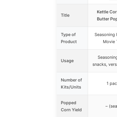
Kettle Co
Title
Butter Po
Type of
Seasoning 
Product
Movie 
Seasonin
Usage
snacks, vers
Number of
1 pac
Kits/Units
Popped
– (se
Corn Yield