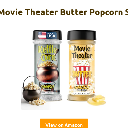
 Movie Theater Butter Popcorn 
View on Amazon