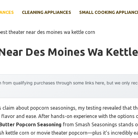
IANCES
CLEANING APPLIANCES
SMALL COOKING APPLIANC
best theater near des moines wa kettle corn
 Near Des Moines Wa Kettle
 from qualifying purchases through some links here, but we only r
claim about popcorn seasonings, my testing revealed that the
flavor and ease. After hands-on experience with the options out
 Butter Popcorn Seasoning
from Smash Seasonings stands out.
sh kettle corn or movie theater popcorn—plus it’s incredibly e