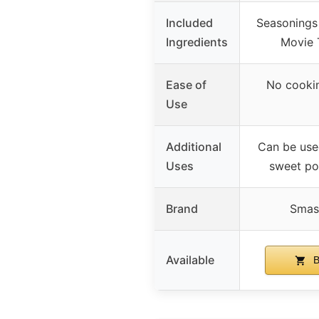
Included
Seasonings 
Ingredients
Movie 
Ease of
No cookin
Use
Additional
Can be used
Uses
sweet po
Brand
Smas
Available
B