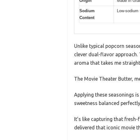
Origin
Made in Gra
Sodium
Low-sodium 
Content
Unlike typical popcorn season
clever dual-flavor approach.
aroma that takes me straight
The Movie Theater Butter, mea
Applying these seasonings is
sweetness balanced perfectly 
It’s like capturing that fresh
delivered that iconic movie th