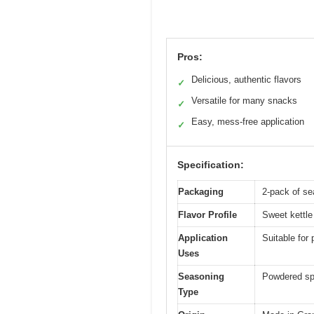
Pros:
Delicious, authentic flavors
✓
Versatile for many snacks
✓
Easy, mess-free application
✓
Specification:
Packaging
2-pack of s
Flavor Profile
Sweet kettle
Application
Suitable for
Uses
Seasoning
Powdered spi
Type