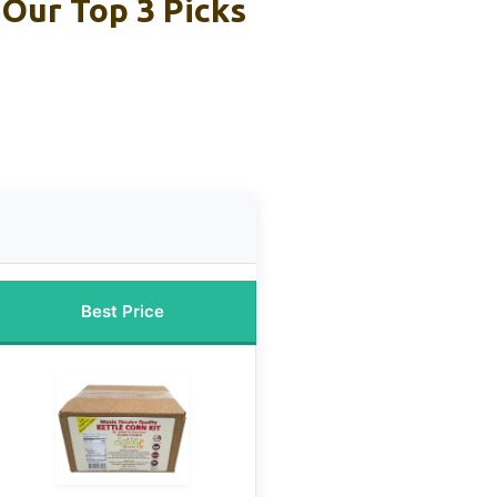
Our Top 3 Picks
Best Price