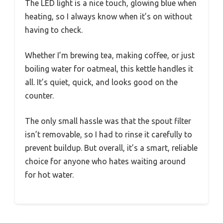
The LED light is a nice touch, glowing blue when
heating, so I always know when it’s on without
having to check.
Whether I’m brewing tea, making coffee, or just
boiling water for oatmeal, this kettle handles it
all. It’s quiet, quick, and looks good on the
counter.
The only small hassle was that the spout filter
isn’t removable, so I had to rinse it carefully to
prevent buildup. But overall, it’s a smart, reliable
choice for anyone who hates waiting around
for hot water.