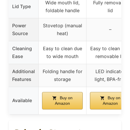
Wide mouth lid,
Fully removable
Lid Type
foldable handle
lid
Power
Stovetop (manual
–
Source
heat)
Cleaning
Easy to clean due
Easy to clean wit
Ease
to wide mouth
removable lid
Additional
Folding handle for
LED indicator
Features
storage
light, BPA-free
Buy on
Buy on
Available
Amazon
Amazon