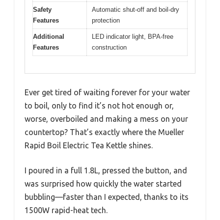
Safety
Automatic shut-off and boil-dry
Features
protection
Additional
LED indicator light, BPA-free
Features
construction
Ever get tired of waiting forever for your water
to boil, only to find it’s not hot enough or,
worse, overboiled and making a mess on your
countertop? That’s exactly where the Mueller
Rapid Boil Electric Tea Kettle shines.
I poured in a full 1.8L, pressed the button, and
was surprised how quickly the water started
bubbling—faster than I expected, thanks to its
1500W rapid-heat tech.