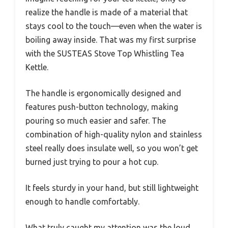
realize the handle is made of a material that
stays cool to the touch—even when the water is
boiling away inside. That was my first surprise
with the SUSTEAS Stove Top Whistling Tea
Kettle.
The handle is ergonomically designed and
features push-button technology, making
pouring so much easier and safer. The
combination of high-quality nylon and stainless
steel really does insulate well, so you won’t get
burned just trying to pour a hot cup.
It feels sturdy in your hand, but still lightweight
enough to handle comfortably.
What truly caught my attention was the loud,