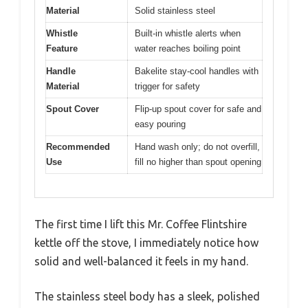
Material
Solid stainless steel
Whistle
Built-in whistle alerts when
Feature
water reaches boiling point
Handle
Bakelite stay-cool handles with
Material
trigger for safety
Spout Cover
Flip-up spout cover for safe and
easy pouring
Recommended
Hand wash only; do not overfill,
Use
fill no higher than spout opening
The first time I lift this Mr. Coffee Flintshire
kettle off the stove, I immediately notice how
solid and well-balanced it feels in my hand.
The stainless steel body has a sleek, polished