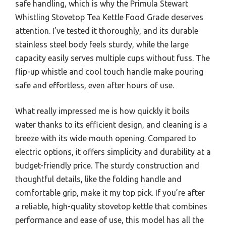
safe handling, which is why the Primula Stewart
Whistling Stovetop Tea Kettle Food Grade deserves
attention. I’ve tested it thoroughly, and its durable
stainless steel body feels sturdy, while the large
capacity easily serves multiple cups without fuss. The
flip-up whistle and cool touch handle make pouring
safe and effortless, even after hours of use.
What really impressed me is how quickly it boils
water thanks to its efficient design, and cleaning is a
breeze with its wide mouth opening. Compared to
electric options, it offers simplicity and durability at a
budget-friendly price. The sturdy construction and
thoughtful details, like the folding handle and
comfortable grip, make it my top pick. If you’re after
a reliable, high-quality stovetop kettle that combines
performance and ease of use, this model has all the