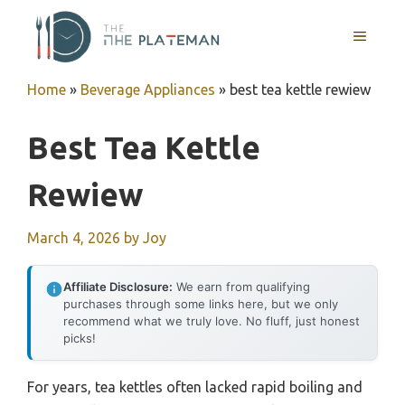
Skip
to
MENU
content
Home
»
Beverage Appliances
»
best tea kettle rewiew
Best Tea Kettle
Rewiew
March 4, 2026
by
Joy
Affiliate Disclosure:
We earn from qualifying
purchases through some links here, but we only
recommend what we truly love. No fluff, just honest
picks!
For years, tea kettles often lacked rapid boiling and