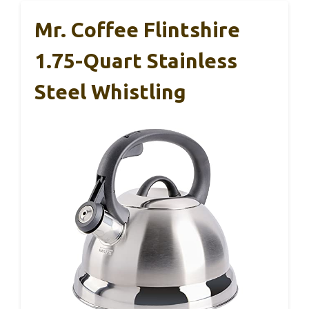
Mr. Coffee Flintshire
1.75-Quart Stainless
Steel Whistling