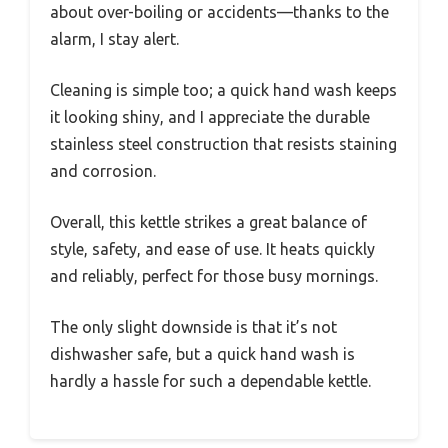
about over-boiling or accidents—thanks to the
alarm, I stay alert.
Cleaning is simple too; a quick hand wash keeps
it looking shiny, and I appreciate the durable
stainless steel construction that resists staining
and corrosion.
Overall, this kettle strikes a great balance of
style, safety, and ease of use. It heats quickly
and reliably, perfect for those busy mornings.
The only slight downside is that it’s not
dishwasher safe, but a quick hand wash is
hardly a hassle for such a dependable kettle.