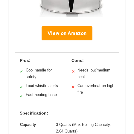
View on Amazon
Pros:
Cons:
Cool handle for
Needs low/medium
✓
✕
safety
heat
Loud whistle alerts
Can overheat on high
✓
✕
fire
Fast heating base
✓
Specification:
Capacity
3 Quarts (Max Boiling Capacity:
2.64 Quarts)