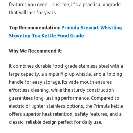
features you need. Trust me, it’s a practical upgrade
that will last for years.
Top Recommendation:
Primula Stewart Whistling
Stovetop Tea Kettle Food Grade
Why We Recommend It:
It combines durable food-grade stainless steel with a
large capacity, a simple flip-up whistle, and a folding
handle for easy storage. Its wide mouth ensures
effortless cleaning, while the sturdy construction
guarantees long-lasting performance. Compared to
electric or lighter stainless options, the Primula kettle
offers superior heat retention, safety features, and a
classic, reliable design perfect for daily use.