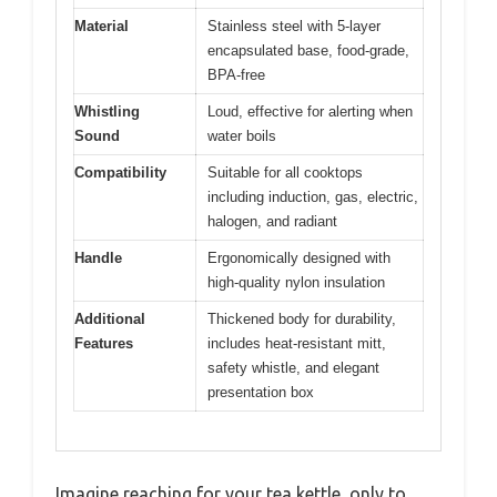
Material
Stainless steel with 5-layer
encapsulated base, food-grade,
BPA-free
Whistling
Loud, effective for alerting when
Sound
water boils
Compatibility
Suitable for all cooktops
including induction, gas, electric,
halogen, and radiant
Handle
Ergonomically designed with
high-quality nylon insulation
Additional
Thickened body for durability,
Features
includes heat-resistant mitt,
safety whistle, and elegant
presentation box
Imagine reaching for your tea kettle, only to