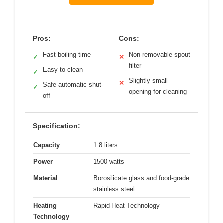
Pros:
Cons:
Fast boiling time
Non-removable spout
✓
✕
filter
Easy to clean
✓
Slightly small
✕
Safe automatic shut-
✓
opening for cleaning
off
Specification:
Capacity
1.8 liters
Power
1500 watts
Material
Borosilicate glass and food-grade
stainless steel
Heating
Rapid-Heat Technology
Technology