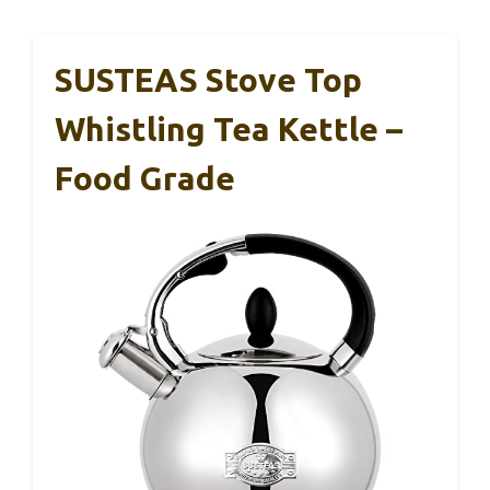
SUSTEAS Stove Top
Whistling Tea Kettle –
Food Grade