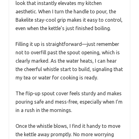
look that instantly elevates my kitchen
aesthetic. When I turn the handle to pour, the
Bakelite stay-cool grip makes it easy to control,
even when the kettle’s just finished boiling.
Filling it up is straightforward—just remember
not to overfill past the spout opening, which is
clearly marked. As the water heats, I can hear
the cheerful whistle start to build, signaling that
my tea or water for cooking is ready.
The flip-up spout cover feels sturdy and makes
pouring safe and mess-free, especially when I’m
in a rush in the mornings.
Once the whistle blows, I find it handy to move
the kettle away promptly. No more worrying