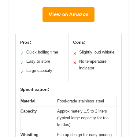
View on Amazon
Pros:
Cons:
Quick boiling time
Slightly loud whistle
✓
✕
Easy to store
No temperature
✓
✕
indicator
Large capacity
✓
Specification:
Material
Food-grade stainless steel
Capacity
Approximately 1.5 to 2 liters
(typical large capacity for tea
kettles)
Whistling
Flip-up design for easy pouring