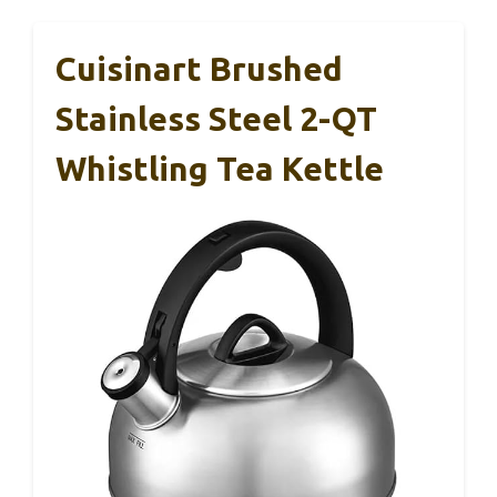
Cuisinart Brushed
Stainless Steel 2-QT
Whistling Tea Kettle