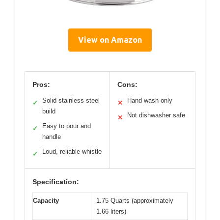
View on Amazon
Pros:
Cons:
Solid stainless steel
Hand wash only
✓
✕
build
Not dishwasher safe
✕
Easy to pour and
✓
handle
Loud, reliable whistle
✓
Specification:
Capacity
1.75 Quarts (approximately
1.66 liters)