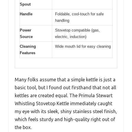
Spout
Handle
Foldable, cool-touch for safe
handling
Power
Stovetop compatible (gas,
Source
electric, induction)
Cleaning
Wide mouth lid for easy cleaning
Features
Many folks assume that a simple kettle is just a
basic tool, but I found out firsthand that not all
kettles are created equal. The Primula Stewart
Whistling Stovetop Kettle immediately caught
my eye with its sleek, shiny stainless steel finish,
which feels sturdy and high-quality right out of
the box.