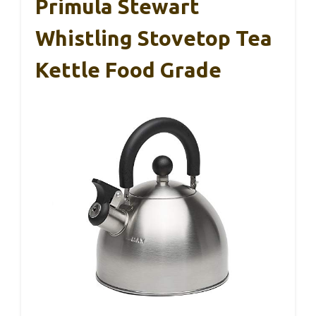
Primula Stewart
Whistling Stovetop Tea
Kettle Food Grade