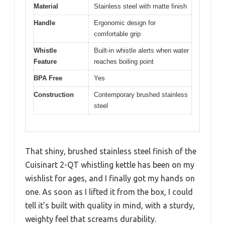
Material
Stainless steel with matte finish
Handle
Ergonomic design for
comfortable grip
Whistle
Built-in whistle alerts when water
Feature
reaches boiling point
BPA Free
Yes
Construction
Contemporary brushed stainless
steel
That shiny, brushed stainless steel finish of the
Cuisinart 2-QT whistling kettle has been on my
wishlist for ages, and I finally got my hands on
one. As soon as I lifted it from the box, I could
tell it’s built with quality in mind, with a sturdy,
weighty feel that screams durability.