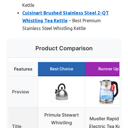
Kettle
Cuisinart Brushed Stainless Steel 2-QT
Whistling Tea Kettle
– Best Premium
Stainless Steel Whistling Kettle
Product Comparison
Features
Best Choice
Runner Up
Preview
Primula Stewart
Mueller Rapid Boil
Whistling
Title
Electric Tea Kettle