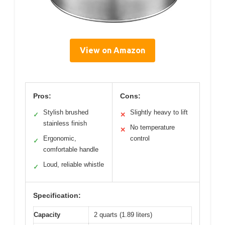
View on Amazon
Pros:
Cons:
Stylish brushed
Slightly heavy to lift
✓
✕
stainless finish
No temperature
✕
Ergonomic,
control
✓
comfortable handle
Loud, reliable whistle
✓
Specification:
Capacity
2 quarts (1.89 liters)