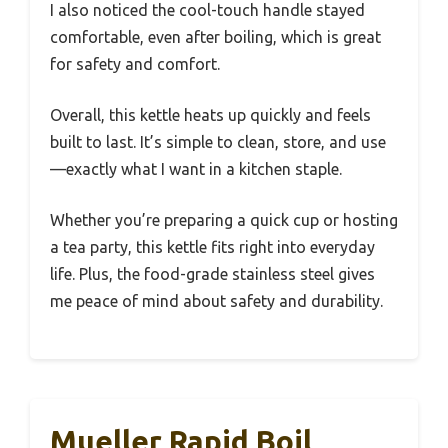
I also noticed the cool-touch handle stayed
comfortable, even after boiling, which is great
for safety and comfort.
Overall, this kettle heats up quickly and feels
built to last. It’s simple to clean, store, and use
—exactly what I want in a kitchen staple.
Whether you’re preparing a quick cup or hosting
a tea party, this kettle fits right into everyday
life. Plus, the food-grade stainless steel gives
me peace of mind about safety and durability.
Mueller Rapid Boil