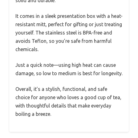
solid and durable.
It comes in a sleek presentation box with a heat-
resistant mitt, perfect for gifting or just treating
yourself. The stainless steel is BPA-free and
avoids Teflon, so you’re safe from harmful
chemicals.
Just a quick note—using high heat can cause
damage, so low to medium is best for longevity.
Overall, it’s a stylish, functional, and safe
choice for anyone who loves a good cup of tea,
with thoughtful details that make everyday
boiling a breeze.