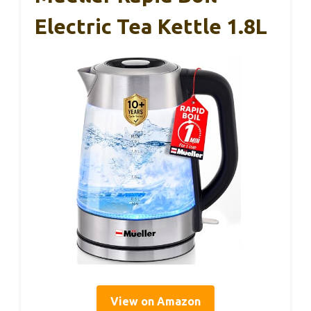
Electric Tea Kettle 1.8L
View on Amazon