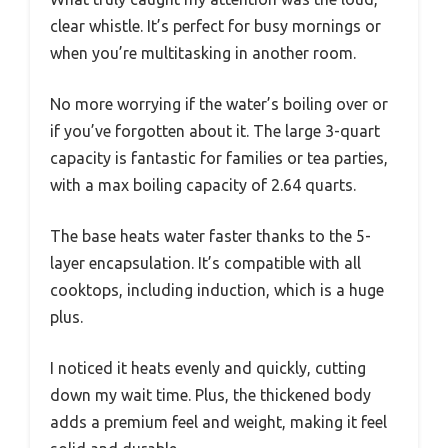
clear whistle. It’s perfect for busy mornings or
when you’re multitasking in another room.
No more worrying if the water’s boiling over or
if you’ve forgotten about it. The large 3-quart
capacity is fantastic for families or tea parties,
with a max boiling capacity of 2.64 quarts.
The base heats water faster thanks to the 5-
layer encapsulation. It’s compatible with all
cooktops, including induction, which is a huge
plus.
I noticed it heats evenly and quickly, cutting
down my wait time. Plus, the thickened body
adds a premium feel and weight, making it feel