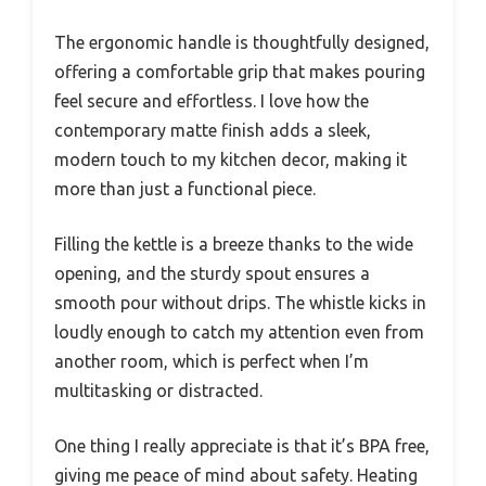
The ergonomic handle is thoughtfully designed,
offering a comfortable grip that makes pouring
feel secure and effortless. I love how the
contemporary matte finish adds a sleek,
modern touch to my kitchen decor, making it
more than just a functional piece.
Filling the kettle is a breeze thanks to the wide
opening, and the sturdy spout ensures a
smooth pour without drips. The whistle kicks in
loudly enough to catch my attention even from
another room, which is perfect when I’m
multitasking or distracted.
One thing I really appreciate is that it’s BPA free,
giving me peace of mind about safety. Heating