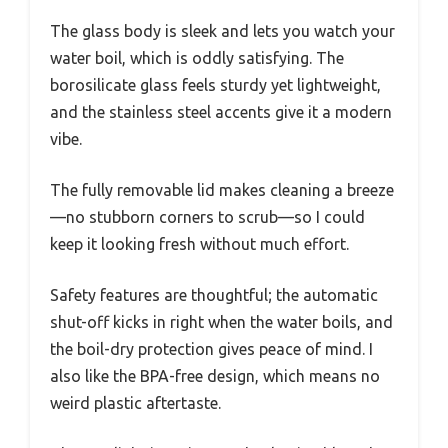
The glass body is sleek and lets you watch your
water boil, which is oddly satisfying. The
borosilicate glass feels sturdy yet lightweight,
and the stainless steel accents give it a modern
vibe.
The fully removable lid makes cleaning a breeze
—no stubborn corners to scrub—so I could
keep it looking fresh without much effort.
Safety features are thoughtful; the automatic
shut-off kicks in right when the water boils, and
the boil-dry protection gives peace of mind. I
also like the BPA-free design, which means no
weird plastic aftertaste.