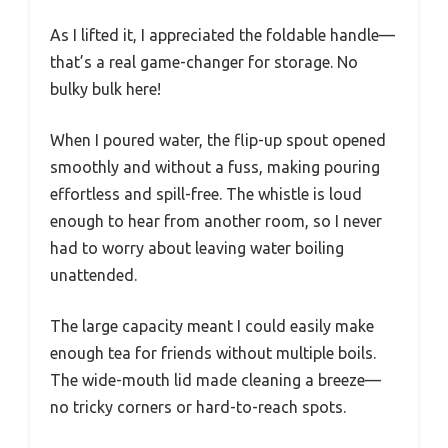
As I lifted it, I appreciated the foldable handle—
that’s a real game-changer for storage. No
bulky bulk here!
When I poured water, the flip-up spout opened
smoothly and without a fuss, making pouring
effortless and spill-free. The whistle is loud
enough to hear from another room, so I never
had to worry about leaving water boiling
unattended.
The large capacity meant I could easily make
enough tea for friends without multiple boils.
The wide-mouth lid made cleaning a breeze—
no tricky corners or hard-to-reach spots.