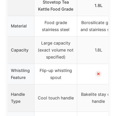
Stovetop Tea
1.8L
Kettle Food Grade
Food grade
Borosilicate glass
Material
stainless steel
and stainless stee
Large capacity
Capacity
(exact volume not
1.8L
specified)
Whistling
Flip-up whistling
✗
Feature
spout
Handle
Bakelite stay cool
Cool touch handle
Type
handle