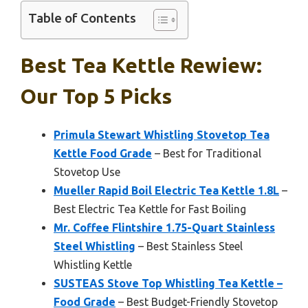
Table of Contents
Best Tea Kettle Rewiew:
Our Top 5 Picks
Primula Stewart Whistling Stovetop Tea
Kettle Food Grade
– Best for Traditional
Stovetop Use
Mueller Rapid Boil Electric Tea Kettle 1.8L
–
Best Electric Tea Kettle for Fast Boiling
Mr. Coffee Flintshire 1.75-Quart Stainless
Steel Whistling
– Best Stainless Steel
Whistling Kettle
SUSTEAS Stove Top Whistling Tea Kettle –
Food Grade
– Best Budget-Friendly Stovetop