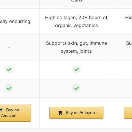
High collagen, 20+ hours of
Hi
ally occurring
organic vegetables
Supports skin, gut, immune
Su
–
system, joints
✓
✓
✓
✓
Buy on
Buy on Amazon
Amazon