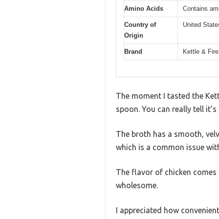
Amino Acids
Contains ami
Country of
United State
Origin
Brand
Kettle & Fire
The moment I tasted the Kettl
spoon. You can really tell it
The broth has a smooth, velve
which is a common issue with
The flavor of chicken comes 
wholesome.
I appreciated how convenient 