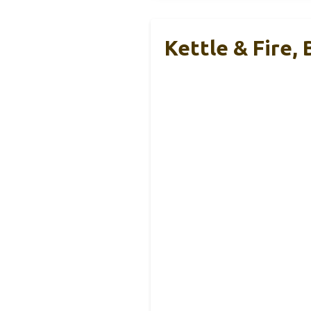
Kettle & Fire,