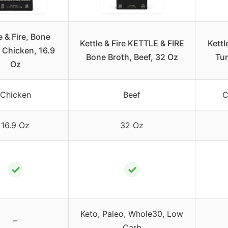
e & Fire, Bone
Kettle & Fire KETTLE & FIRE
Kettl
 Chicken, 16.9
Bone Broth, Beef, 32 Oz
Tur
Oz
Chicken
Beef
C
16.9 Oz
32 Oz
✓
✓
Keto, Paleo, Whole30, Low
–
Carb