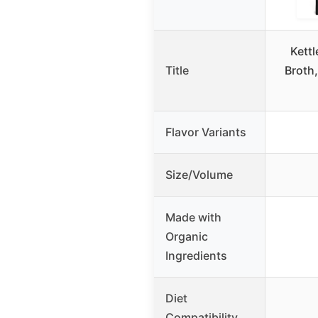
Kettl
Title
Broth,
Flavor Variants
Size/Volume
Made with
Organic
Ingredients
Diet
Compatibility