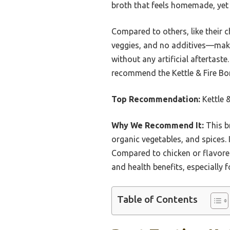
broth that feels homemade, yet
Compared to others, like their c
veggies, and no additives—makes
without any artificial aftertaste
recommend the Kettle & Fire Bone
Top Recommendation:
Kettle &
Why We Recommend It:
This b
organic vegetables, and spices. I
Compared to chicken or flavored 
and health benefits, especially 
Table of Contents