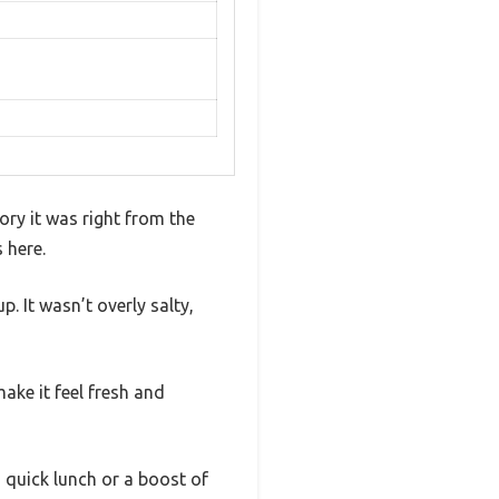
ory it was right from the
 here.
. It wasn’t overly salty,
ake it feel fresh and
a quick lunch or a boost of