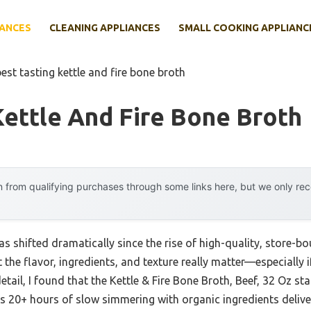
IANCES
CLEANING APPLIANCES
SMALL COOKING APPLIANC
best tasting kettle and fire bone broth
Kettle And Fire Bone Broth
 from qualifying purchases through some links here, but we only r
s shifted dramatically since the rise of high-quality, store-b
t the flavor, ingredients, and texture really matter—especially if
etail, I found that the Kettle & Fire Bone Broth, Beef, 32 Oz st
Its 20+ hours of slow simmering with organic ingredients deliv