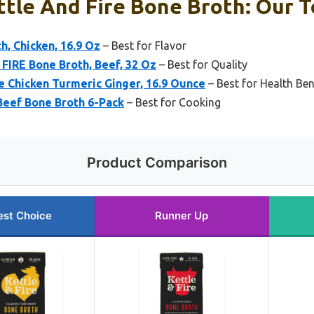
ttle And Fire Bone Broth: Our T
h, Chicken, 16.9 Oz
– Best for Flavor
 FIRE Bone Broth, Beef, 32 Oz
– Best for Quality
e Chicken Turmeric Ginger, 16.9 Ounce
– Best for Health Ben
 Beef Bone Broth 6-Pack
– Best for Cooking
Product Comparison
est Choice
Runner Up