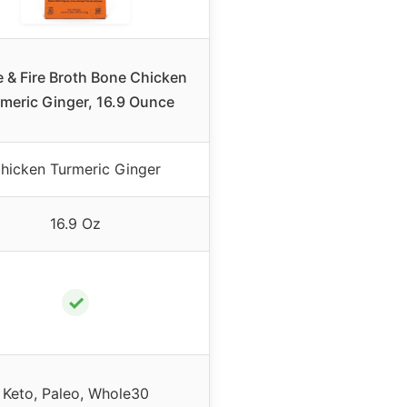
e & Fire Broth Bone Chicken
meric Ginger, 16.9 Ounce
hicken Turmeric Ginger
16.9 Oz
✓
Keto, Paleo, Whole30