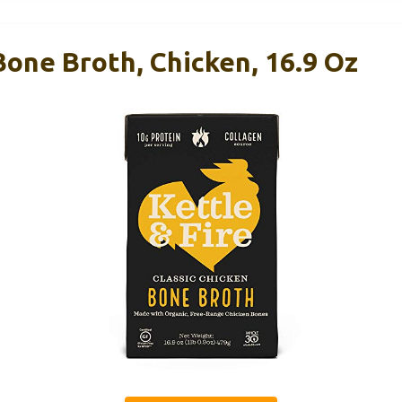
 Bone Broth, Chicken, 16.9 Oz