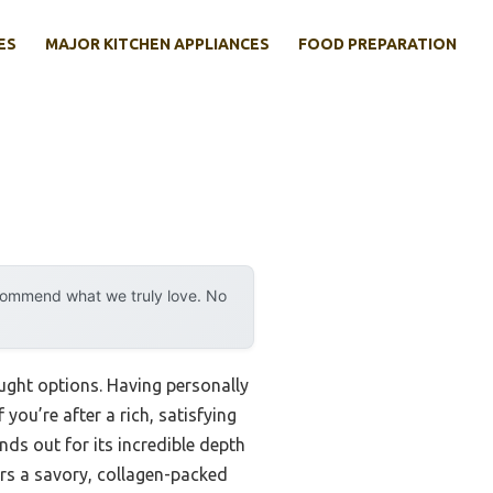
ES
MAJOR KITCHEN APPLIANCES
FOOD PREPARATION
ecommend what we truly love. No
ought options. Having personally
 you’re after a rich, satisfying
ands out for its incredible depth
ers a savory, collagen-packed