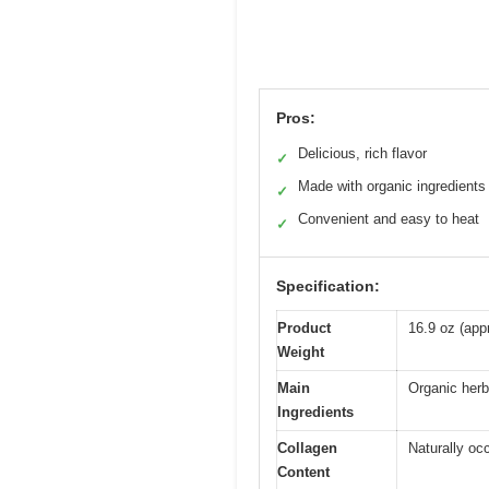
Pros:
Delicious, rich flavor
✓
Made with organic ingredients
✓
Convenient and easy to heat
✓
Specification:
Product
16.9 oz (app
Weight
Main
Organic herb
Ingredients
Collagen
Naturally oc
Content