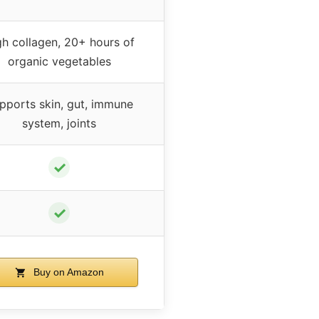
gh collagen, 20+ hours of
organic vegetables
pports skin, gut, immune
system, joints
✓
✓
Buy on Amazon