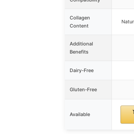
Collagen
Natur
Content
Additional
Benefits
Dairy-Free
Gluten-Free
Available