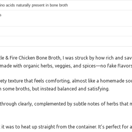
no acids naturally present in bone broth
s
e & Fire Chicken Bone Broth, I was struck by how rich and sav
’s made with organic herbs, veggies, and spices—no fake flavors
ty texture that feels comforting, almost like a homemade soup
 some broths, but instead balanced and satisfying.
through clearly, complemented by subtle notes of herbs that m
it was to heat up straight from the container. It’s perfect for 