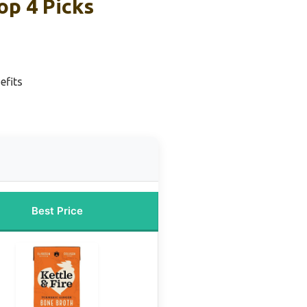
op 4 Picks
efits
Best Price