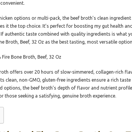
 convenient.
hicken options or multi-pack, the beef broth’s clean ingredient
 it the top choice. It’s perfect for boosting my gut health an
. If authentic taste combined with quality ingredients is what y
 Broth, Beef, 32 Oz as the best tasting, most versatile option
 Fire Bone Broth, Beef, 32 Oz
roth offers over 20 hours of slow-simmered, collagen-rich flav
ts clean, non-GMO, gluten-free ingredients ensure a rich taste w
options, the beef broth’s depth of flavor and nutrient profile
for those seeking a satisfying, genuine broth experience.