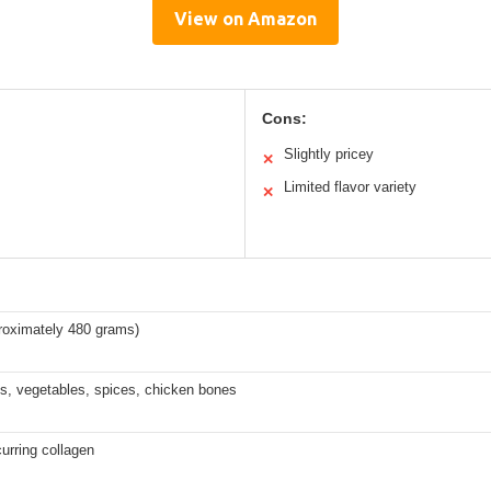
View on Amazon
Cons:
Slightly pricey
✕
Limited flavor variety
✕
roximately 480 grams)
s, vegetables, spices, chicken bones
curring collagen