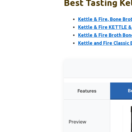
Best Tasting Ke
Kettle & Fire, Bone Brot
Kettle & Fire KETTLE &
Kettle & Fire Broth Bon
Kettle and Fire Classic
B
Features
Preview