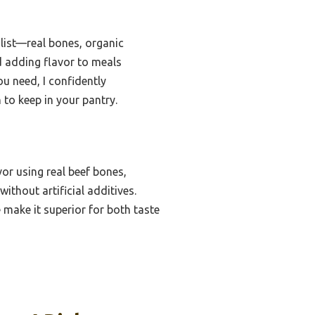
 list—real bones, organic
d adding flavor to meals
ou need, I confidently
 to keep in your pantry.
or using real beef bones,
ithout artificial additives.
 make it superior for both taste