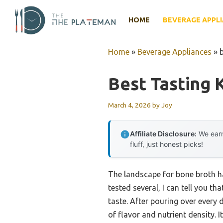
Skip
to
HOME
BEVERAGE APPL
content
Home
»
Beverage Appliances
»
Best Tasting 
March 4, 2026
by
Joy
Affiliate Disclosure:
We earn
fluff, just honest picks!
The landscape for bone broth ha
tested several, I can tell you tha
taste. After pouring over every d
of flavor and nutrient density. 