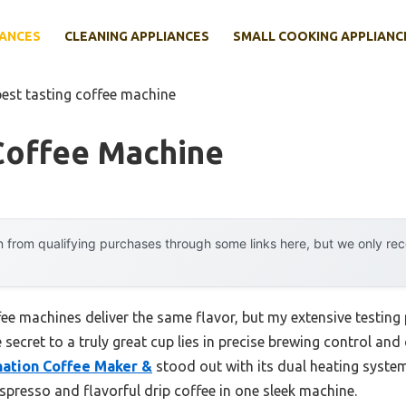
IANCES
CLEANING APPLIANCES
SMALL COOKING APPLIANC
best tasting coffee machine
Coffee Machine
 from qualifying purchases through some links here, but we only r
ee machines deliver the same flavor, but my extensive testing 
 secret to a truly great cup lies in precise brewing control and
ation Coffee Maker &
stood out with its dual heating syste
spresso and flavorful drip coffee in one sleek machine.