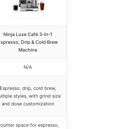
Ninja Luxe Café 3-in-1
Espresso, Drip & Cold Brew
Machine
N/A
Espresso, drip, cold brew,
ltiple styles, with grind size
and dose customization
ounter space for espresso,