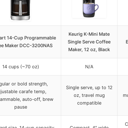
Keurig K-Mini Mate
art 14-Cup Programmable
Single Serve Coffee
ee Maker DCC-3200NAS
Maker, 12 oz, Black
14 cups (~70 oz)
N/A
gular or bold strength,
Single serve, up to 12
justable carafe temp,
oz, travel mug
mu
ammable, auto-off, brew
compatible
pause
C
ard size, 14-cup capacity
Compact, 4″ wide