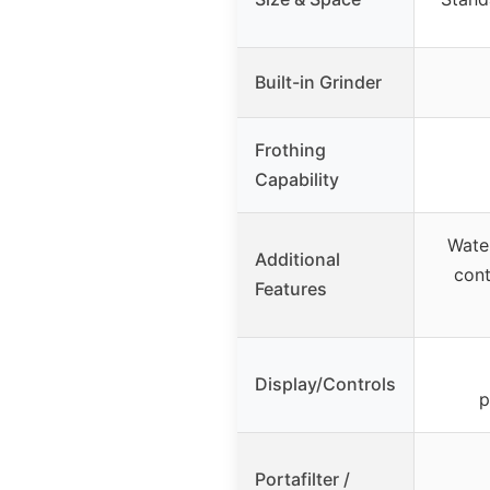
Built-in Grinder
Frothing
Capability
Wate
Additional
cont
Features
Display/Controls
p
Portafilter /