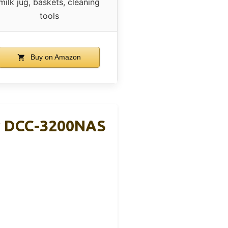
milk jug, baskets, cleaning
tools
Buy on Amazon
r DCC-3200NAS