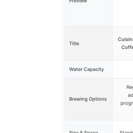
Preview
Cuisin
Title
Coff
Water Capacity
Re
ad
Brewing Options
progr
Size & Space
Stand