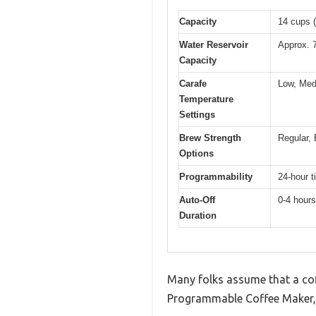
Capacity
14 cups (
Water Reservoir
Approx. 
Capacity
Carafe
Low, Med
Temperature
Settings
Brew Strength
Regular, 
Options
Programmability
24-hour t
Auto-Off
0-4 hours
Duration
Many folks assume that a coff
Programmable Coffee Maker, I