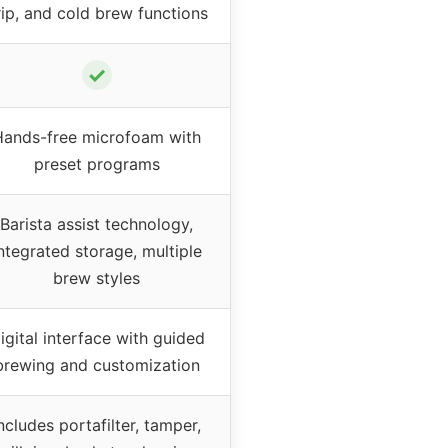
rip, and cold brew functions
✓
Hands-free microfoam with
preset programs
Barista assist technology,
ntegrated storage, multiple
brew styles
igital interface with guided
brewing and customization
ncludes portafilter, tamper,