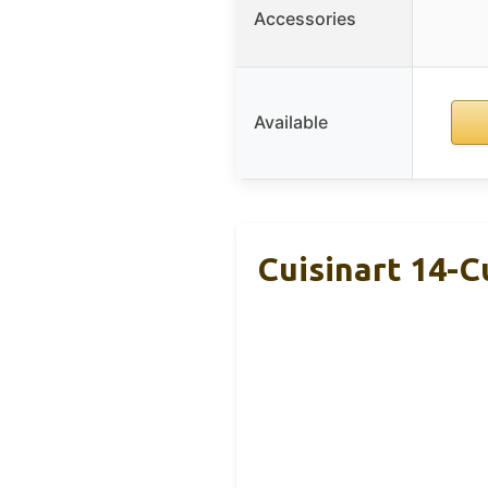
Accessories
Available
Cuisinart 14-