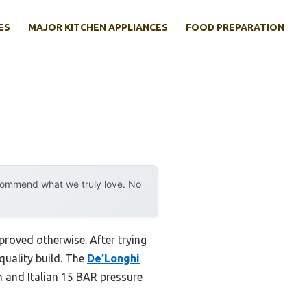
ES
MAJOR KITCHEN APPLIANCES
FOOD PREPARATION
ecommend what we truly love. No
proved otherwise. After trying
 quality build. The
De’Longhi
m and Italian 15 BAR pressure