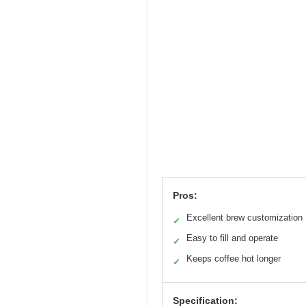
Pros:
Excellent brew customization
✓
Easy to fill and operate
✓
Keeps coffee hot longer
✓
Specification: