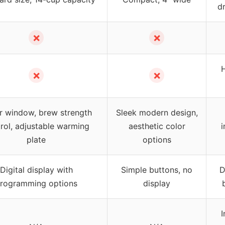
d
✗
✗
✗
✗
r window, brew strength
Sleek modern design,
rol, adjustable warming
aesthetic color
i
plate
options
Digital display with
Simple buttons, no
D
rogramming options
display
I