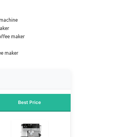
 machine
maker
offee maker
fee maker
Best Price