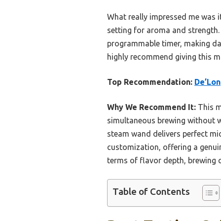
What really impressed me was i
setting for aroma and strength. 
programmable timer, making daily
highly recommend giving this ma
Top Recommendation:
De’Lon
Why We Recommend It:
This m
simultaneous brewing without wa
steam wand delivers perfect mi
customization, offering a genuin
terms of flavor depth, brewing c
Table of Contents