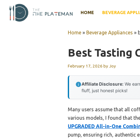
Skip
to
HOME
BEVERAGE APPL
content
Home
»
Beverage Appliances
»
Best Tasting 
February 17, 2026
by
Joy
Affiliate Disclosure:
We earn
fluff, just honest picks!
Many users assume that all coff
various models, I found that the
UPGRADED All-in-One Combin
pump, ensuring rich, authentic e