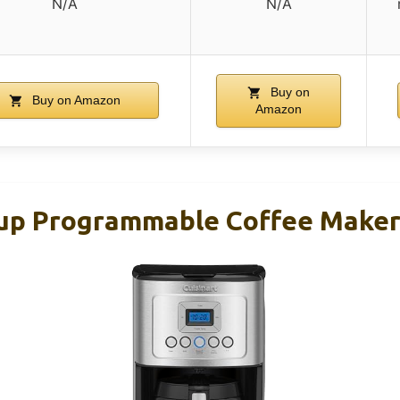
N/A
N/A
Buy on
Buy on Amazon
Amazon
Cup Programmable Coffee Make