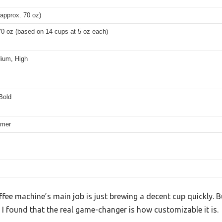
approx. 70 oz)
70 oz (based on 14 cups at 5 oz each)
ium, High
Bold
imer
ee machine’s main job is just brewing a decent cup quickly. B
 found that the real game-changer is how customizable it is.