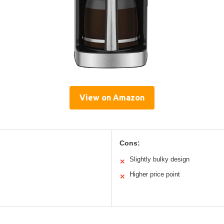
View on Amazon
Cons:
Slightly bulky design
✕
Higher price point
✕