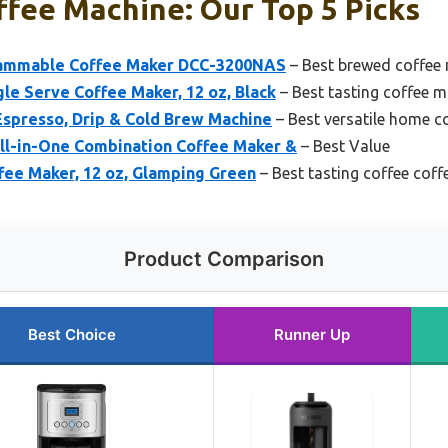
ffee Machine: Our Top 5 Picks
rammable Coffee Maker DCC-3200NAS
– Best brewed coffee
le Serve Coffee Maker, 12 oz, Black
– Best tasting coffee 
 Espresso, Drip & Cold Brew Machine
– Best versatile home c
l-in-One Combination Coffee Maker &
– Best Value
fee Maker, 12 oz, Glamping Green
– Best tasting coffee cof
Product Comparison
Best Choice
Runner Up