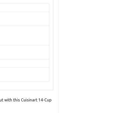
ut with this Cuisinart 14-Cup