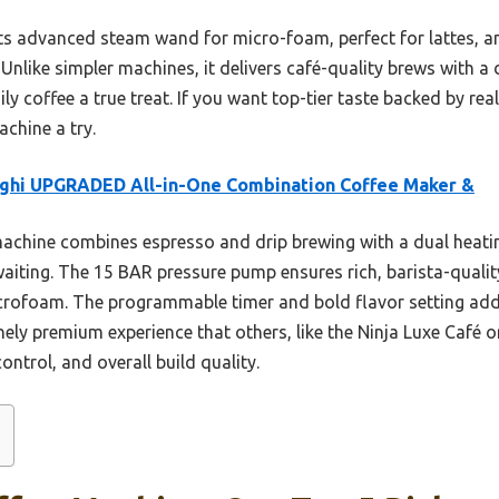
ts advanced steam wand for micro-foam, perfect for lattes, a
Unlike simpler machines, it delivers café-quality brews with a
 coffee a true treat. If you want top-tier taste backed by real 
chine a try.
ghi UPGRADED All-in-One Combination Coffee Maker &
achine combines espresso and drip brewing with a dual heati
iting. The 15 BAR pressure pump ensures rich, barista-qualit
crofoam. The programmable timer and bold flavor setting ad
ely premium experience that others, like the Ninja Luxe Café o
ontrol, and overall build quality.