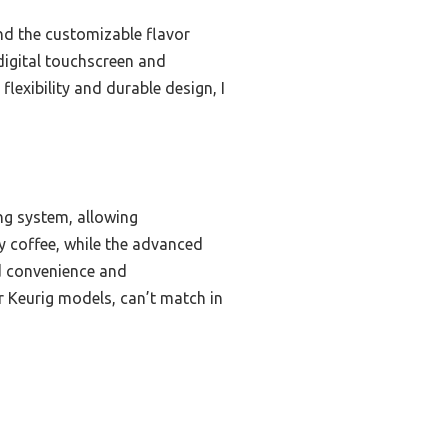
nd the customizable flavor
 digital touchscreen and
flexibility and durable design, I
ng system, allowing
y coffee, while the advanced
d convenience and
r Keurig models, can’t match in