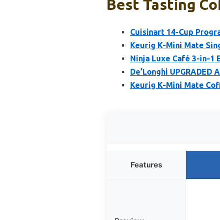
Best Tasting Co
Cuisinart 14-Cup Prog
Keurig K-Mini Mate Sing
Ninja Luxe Café 3-in-1
De’Longhi UPGRADED Al
Keurig K-Mini Mate Cof
Features