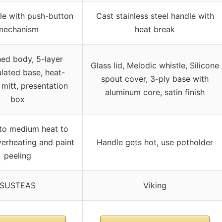
le with push-button
Cast stainless steel handle with
mechanism
heat break
ed body, 5-layer
Glass lid, Melodic whistle, Silicone
lated base, heat-
spout cover, 3-ply base with
 mitt, presentation
aluminum core, satin finish
box
to medium heat to
erheating and paint
Handle gets hot, use potholder
peeling
SUSTEAS
Viking