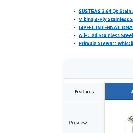
SUSTEAS 2.64 Qt Stainl
Viking 3-Ply Stainless 
GIPFEL INTERNATIONAL 
All-Clad Stainless Stee
Primula Stewart Whistl
B
Features
Preview