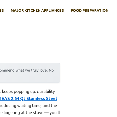
ES
MAJOR KITCHEN APPLIANCES
FOOD PREPARATION
ecommend what we truly love. No
 keeps popping up: durability
EAS 2.64 Qt Stainless Steel
 reducing waiting time, and the
 lingering at the stove — you’ll