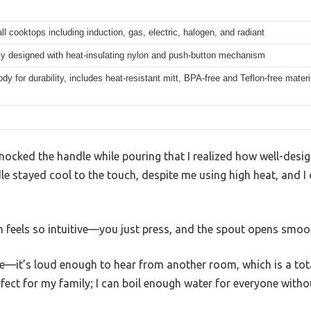
all cooktops including induction, gas, electric, halogen, and radiant
y designed with heat-insulating nylon and push-button mechanism
y for durability, includes heat-resistant mitt, BPA-free and Teflon-free materi
y knocked the handle while pouring that I realized how well-des
le stayed cool to the touch, despite me using high heat, and I 
eels so intuitive—you just press, and the spout opens smoot
e—it’s loud enough to hear from another room, which is a tota
erfect for my family; I can boil enough water for everyone witho