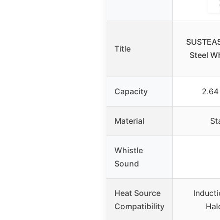
SUSTEAS 
Title
Steel Wh
Capacity
2.64
Material
St
Whistle
Sound
Heat Source
Inducti
Compatibility
Hal