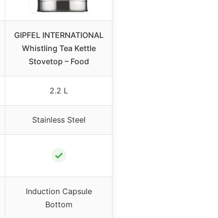
GIPFEL INTERNATIONAL
Whistling Tea Kettle
Stovetop – Food
2.2 L
Stainless Steel
✓
Induction Capsule
Bottom