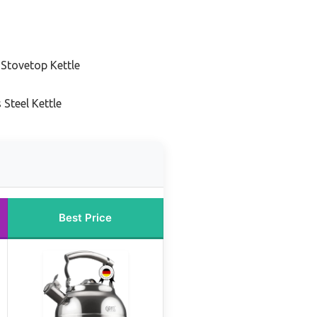
 Stovetop Kettle
 Steel Kettle
Best Price