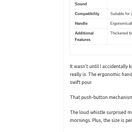
Sound
Compatibility
Suitable for 
Handle
Ergonomicall
Additional
Thickened bod
Features
It wasn’t until I accidentall
really is. The ergonomic hand
swift pour.
That push-button mechanism f
The loud whistle surprised m
mornings. Plus, the size is p