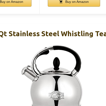
Buy on Amazon
Buy on Amazon
t Stainless Steel Whistling Te