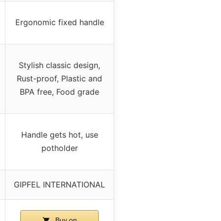
Ergonomic fixed handle
Stylish classic design,
Rust-proof, Plastic and
BPA free, Food grade
Handle gets hot, use
potholder
GIPFEL INTERNATIONAL
Buy on