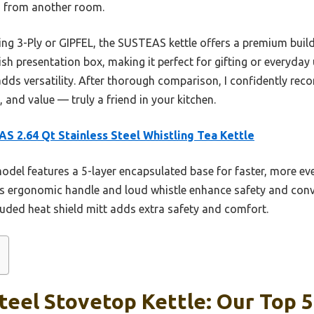
n from another room.
ng 3-Ply or GIPFEL, the SUSTEAS kettle offers a premium build 
sh presentation box, making it perfect for gifting or everyday u
dds versatility. After thorough comparison, I confidently reco
 and value — truly a friend in your kitchen.
S 2.64 Qt Stainless Steel Whistling Tea Kettle
odel features a 5-layer encapsulated base for faster, more ev
Its ergonomic handle and loud whistle enhance safety and conve
cluded heat shield mitt adds extra safety and comfort.
teel Stovetop Kettle: Our Top 5