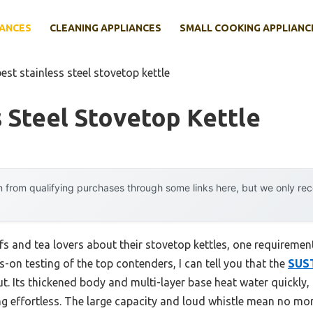
IANCES
CLEANING APPLIANCES
SMALL COOKING APPLIANC
est stainless steel stovetop kettle
s Steel Stovetop Kettle
 from qualifying purchases through some links here, but we only r
 and tea lovers about their stovetop kettles, one requirement
s-on testing of the top contenders, I can tell you that the
SUST
t. Its thickened body and multi-layer base heat water quickly,
effortless. The large capacity and loud whistle mean no more