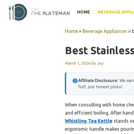
Skip
to
HOME
BEVERAGE APPL
content
Home
»
Beverage Appliances
»
b
Best Stainles
March 1, 2026
by
Joy
Affiliate Disclosure:
We earn
fluff, just honest picks!
When consulting with home chefs
and efficient boiling. After hand
Whistling Tea Kettle
stands ou
ergonomic handle makes pouring 