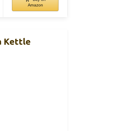
Amazon
a Kettle