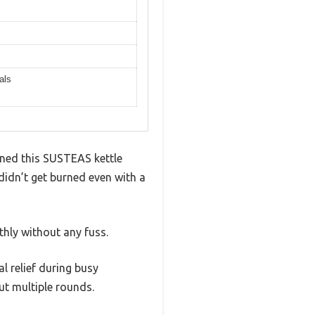
als
igned this SUSTEAS kettle
didn’t get burned even with a
hly without any fuss.
l relief during busy
ut multiple rounds.