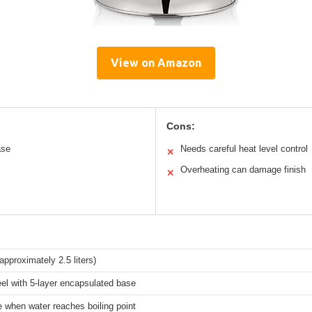
View on Amazon
Cons:
ase
Needs careful heat level control
✕
Overheating can damage finish
✕
approximately 2.5 liters)
eel with 5-layer encapsulated base
e when water reaches boiling point