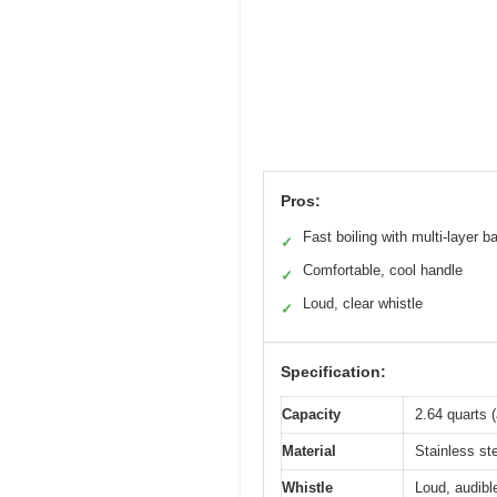
Pros:
Fast boiling with multi-layer b
✓
Comfortable, cool handle
✓
Loud, clear whistle
✓
Specification:
Capacity
2.64 quarts (
Material
Stainless st
Whistle
Loud, audibl