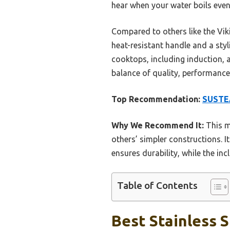
hear when your water boils eve
Compared to others like the Viki
heat-resistant handle and a styli
cooktops, including induction, a
balance of quality, performance,
Top Recommendation:
SUSTEA
Why We Recommend It:
This m
others’ simpler constructions. 
ensures durability, while the in
Table of Contents
Best Stainless S