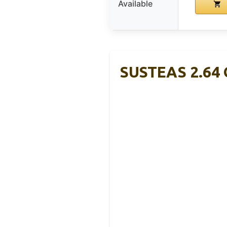
Available
SUSTEAS 2.64 Q