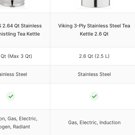
2.64 Qt Stainless
Viking 3-Ply Stainless Steel Tea
istling Tea Kettle
Kettle 2.6 Qt
 Qt (Max 3 Qt)
2.6 Qt (2.5 L)
ainless Steel
Stainless Steel
✓
✓
on, Gas, Electric,
Gas, Electric, Induction
ogen, Radiant