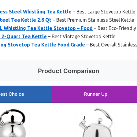
ess Steel Whistling Tea Kettle
– Best Large Stovetop Kettle
Steel Tea Kettle 2.6 Qt
– Best Premium Stainless Steel Kettle
Whistling Tea Kettle Stovetop – Food
– Best Eco-Friendly
l 2-Quart Tea Kettle
– Best Vintage Stovetop Kettle
ing Stovetop Tea Kettle Food Grade
– Best Overall Stainless
Product Comparison
est Choice
Runner Up