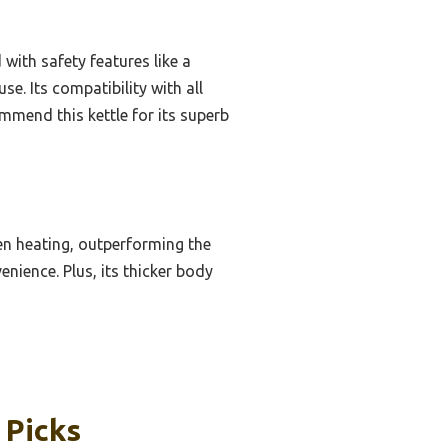
with safety features like a
se. Its compatibility with all
mmend this kettle for its superb
en heating, outperforming the
nience. Plus, its thicker body
 Picks