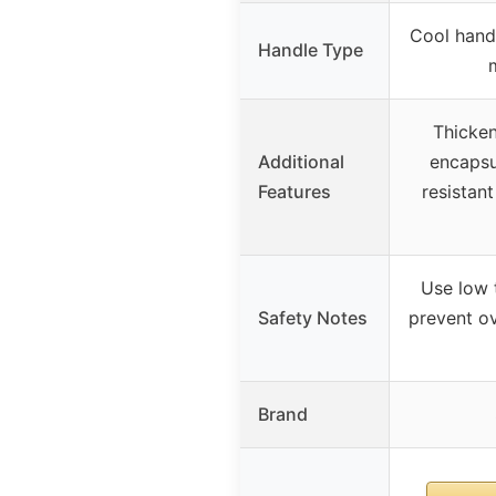
Cool hand
Handle Type
Thicken
Additional
encapsu
Features
resistant
Use low 
Safety Notes
prevent ov
Brand