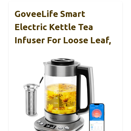
GoveeLife Smart
Electric Kettle Tea
Infuser For Loose Leaf,