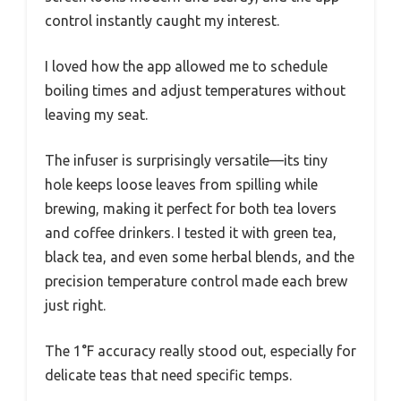
control instantly caught my interest.
I loved how the app allowed me to schedule
boiling times and adjust temperatures without
leaving my seat.
The infuser is surprisingly versatile—its tiny
hole keeps loose leaves from spilling while
brewing, making it perfect for both tea lovers
and coffee drinkers. I tested it with green tea,
black tea, and even some herbal blends, and the
precision temperature control made each brew
just right.
The 1°F accuracy really stood out, especially for
delicate teas that need specific temps.