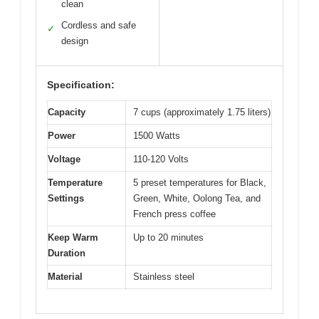
clean
Cordless and safe
✓
design
Specification:
Capacity
7 cups (approximately 1.75 liters)
Power
1500 Watts
Voltage
110-120 Volts
Temperature
5 preset temperatures for Black,
Settings
Green, White, Oolong Tea, and
French press coffee
Keep Warm
Up to 20 minutes
Duration
Material
Stainless steel