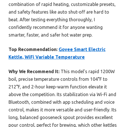
combination of rapid heating, customizable presets,
and safety features like auto shut-off are hard to
beat. After testing everything thoroughly, I
confidently recommend it for anyone wanting
smarter, faster, and safer hot water prep.
Top Recommendation:
Govee Smart Electric
Kettle, WiFi Variable Temperature
Why We Recommend It:
This model’s rapid 1200W
boil, precise temperature controls from 104°F to
212°F, and 2-hour keep-warm function elevate it
above the competition. Its stabilization via Wi-Fi and
Bluetooth, combined with app scheduling and voice
control, makes it more versatile and user-friendly. Its
long, balanced gooseneck spout provides excellent
pour control, perfect for brewing, which other kettles