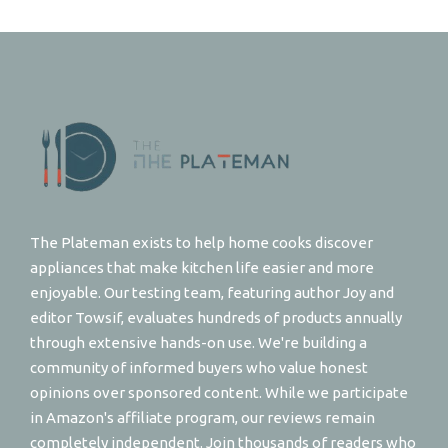
The Plateman exists to help home cooks discover
appliances that make kitchen life easier and more
enjoyable. Our testing team, featuring author Joy and
editor Towsif, evaluates hundreds of products annually
through extensive hands-on use. We're building a
community of informed buyers who value honest
opinions over sponsored content. While we participate
in Amazon's affiliate program, our reviews remain
completely independent. Join thousands of readers who