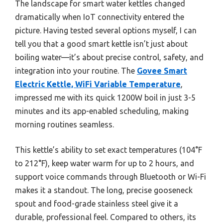
The landscape for smart water kettles changed
dramatically when IoT connectivity entered the
picture. Having tested several options myself, I can
tell you that a good smart kettle isn’t just about
boiling water—it’s about precise control, safety, and
integration into your routine. The
Govee Smart
Electric Kettle, WiFi Variable Temperature
,
impressed me with its quick 1200W boil in just 3-5
minutes and its app-enabled scheduling, making
morning routines seamless.
This kettle’s ability to set exact temperatures (104°F
to 212°F), keep water warm for up to 2 hours, and
support voice commands through Bluetooth or Wi-Fi
makes it a standout. The long, precise gooseneck
spout and food-grade stainless steel give it a
durable, professional feel. Compared to others, its