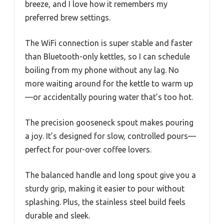
breeze, and I love how it remembers my
preferred brew settings.
The WiFi connection is super stable and faster
than Bluetooth-only kettles, so I can schedule
boiling from my phone without any lag. No
more waiting around for the kettle to warm up
—or accidentally pouring water that’s too hot.
The precision gooseneck spout makes pouring
a joy. It’s designed for slow, controlled pours—
perfect for pour-over coffee lovers.
The balanced handle and long spout give you a
sturdy grip, making it easier to pour without
splashing. Plus, the stainless steel build feels
durable and sleek.