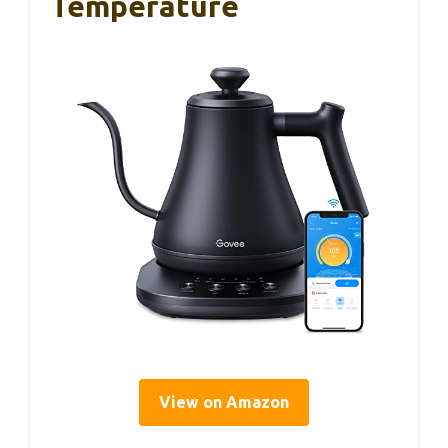
Temperature
View on Amazon