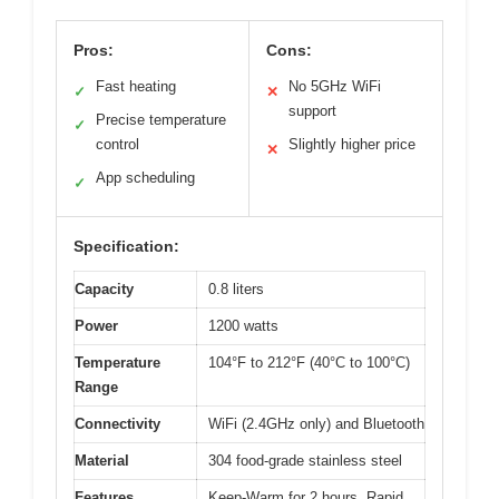
Pros:
Cons:
Fast heating
No 5GHz WiFi
✓
✕
support
Precise temperature
✓
control
Slightly higher price
✕
App scheduling
✓
Specification:
Capacity
0.8 liters
Power
1200 watts
Temperature
104°F to 212°F (40°C to 100°C)
Range
Connectivity
WiFi (2.4GHz only) and Bluetooth
Material
304 food-grade stainless steel
Features
Keep-Warm for 2 hours, Rapid