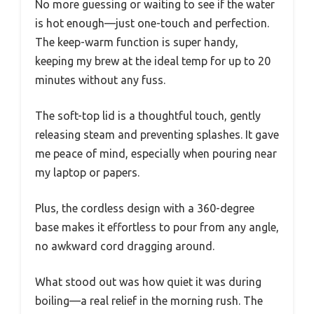
No more guessing or waiting to see if the water
is hot enough—just one-touch and perfection.
The keep-warm function is super handy,
keeping my brew at the ideal temp for up to 20
minutes without any fuss.
The soft-top lid is a thoughtful touch, gently
releasing steam and preventing splashes. It gave
me peace of mind, especially when pouring near
my laptop or papers.
Plus, the cordless design with a 360-degree
base makes it effortless to pour from any angle,
no awkward cord dragging around.
What stood out was how quiet it was during
boiling—a real relief in the morning rush. The