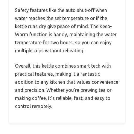
Safety features like the auto shut-off when
water reaches the set temperature or if the
kettle runs dry give peace of mind. The Keep-
Warm function is handy, maintaining the water
temperature for two hours, so you can enjoy
multiple cups without reheating.
Overall, this kettle combines smart tech with
practical features, making it a fantastic
addition to any kitchen that values convenience
and precision. Whether you’re brewing tea or
making coffee, it’s reliable, fast, and easy to
control remotely.