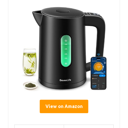
View on Amazon