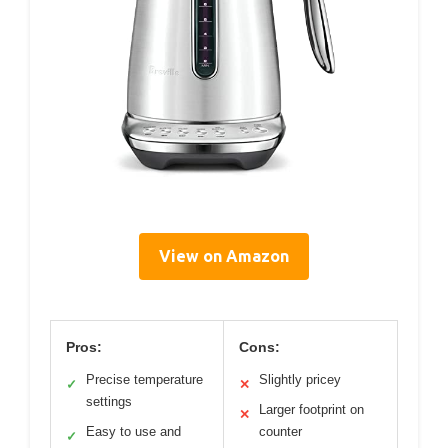
View on Amazon
Pros:
Cons:
Precise temperature
Slightly pricey
✓
✕
settings
Larger footprint on
✕
Easy to use and
counter
✓