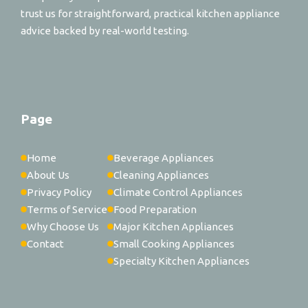
trust us for straightforward, practical kitchen appliance
advice backed by real-world testing.
Page
Home
Beverage Appliances
About Us
Cleaning Appliances
Privacy Policy
Climate Control Appliances
Terms of Service
Food Preparation
Why Choose Us
Major Kitchen Appliances
Contact
Small Cooking Appliances
Specialty Kitchen Appliances