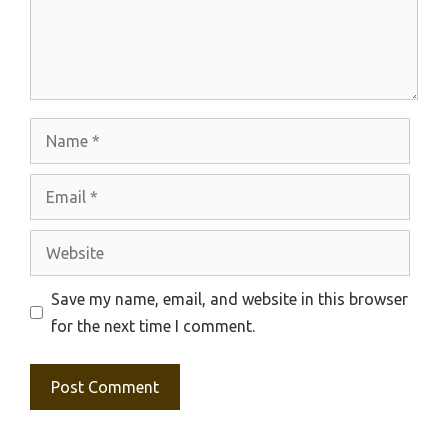
Name
Email
Website
Save my name, email, and website in this browser
for the next time I comment.