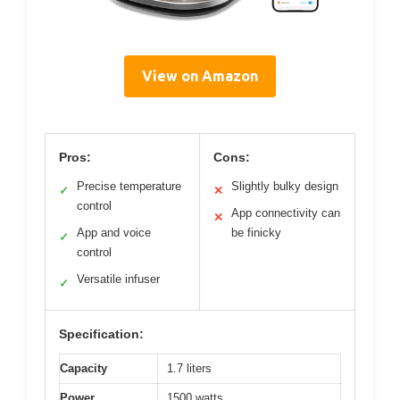
View on Amazon
Pros:
Cons:
Precise temperature
Slightly bulky design
✓
✕
control
App connectivity can
✕
App and voice
be finicky
✓
control
Versatile infuser
✓
Specification:
Capacity
1.7 liters
Power
1500 watts