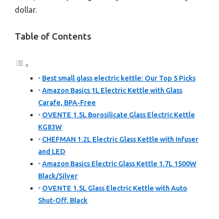
dollar.
Table of Contents
Best small glass electric kettle: Our Top 5 Picks
Amazon Basics 1L Electric Kettle with Glass
Carafe, BPA-Free
OVENTE 1.5L Borosilicate Glass Electric Kettle
KG83W
CHEFMAN 1.2L Electric Glass Kettle with Infuser
and LED
Amazon Basics Electric Glass Kettle 1.7L 1500W
Black/Silver
OVENTE 1.5L Glass Electric Kettle with Auto
Shut-Off, Black