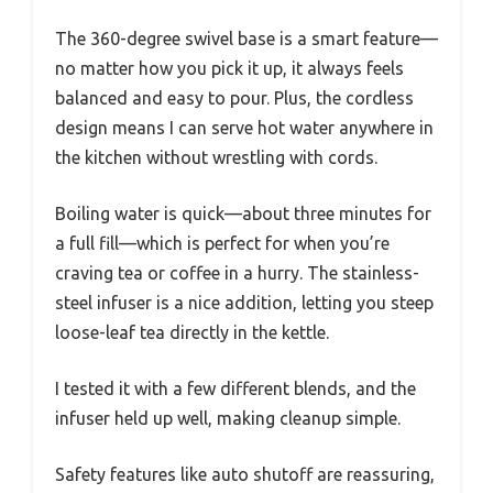
The 360-degree swivel base is a smart feature—
no matter how you pick it up, it always feels
balanced and easy to pour. Plus, the cordless
design means I can serve hot water anywhere in
the kitchen without wrestling with cords.
Boiling water is quick—about three minutes for
a full fill—which is perfect for when you’re
craving tea or coffee in a hurry. The stainless-
steel infuser is a nice addition, letting you steep
loose-leaf tea directly in the kettle.
I tested it with a few different blends, and the
infuser held up well, making cleanup simple.
Safety features like auto shutoff are reassuring,