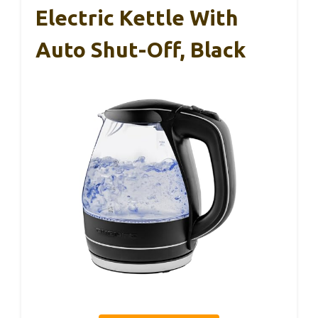
Electric Kettle With
Auto Shut-Off, Black