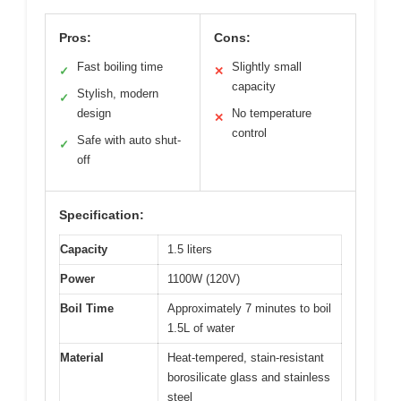
Pros:
Cons:
Fast boiling time
Slightly small
✓
✕
capacity
Stylish, modern
✓
design
No temperature
✕
control
Safe with auto shut-
✓
off
Specification:
Capacity
1.5 liters
Power
1100W (120V)
Boil Time
Approximately 7 minutes to boil
1.5L of water
Material
Heat-tempered, stain-resistant
borosilicate glass and stainless
steel