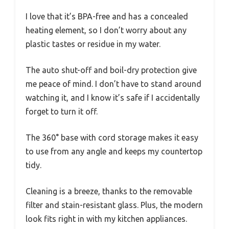
I love that it’s BPA-free and has a concealed
heating element, so I don’t worry about any
plastic tastes or residue in my water.
The auto shut-off and boil-dry protection give
me peace of mind. I don’t have to stand around
watching it, and I know it’s safe if I accidentally
forget to turn it off.
The 360° base with cord storage makes it easy
to use from any angle and keeps my countertop
tidy.
Cleaning is a breeze, thanks to the removable
filter and stain-resistant glass. Plus, the modern
look fits right in with my kitchen appliances.