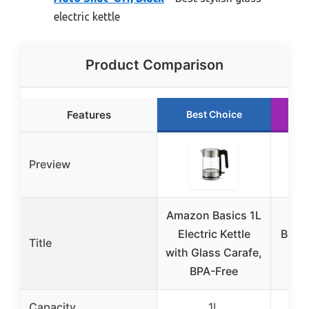
electric kettle
Product Comparison
Features
Best Choice
R
Preview
Amazon Basics 1L
OV
Electric Kettle
Boros
Title
with Glass Carafe,
Ele
BPA-Free
Capacity
1L