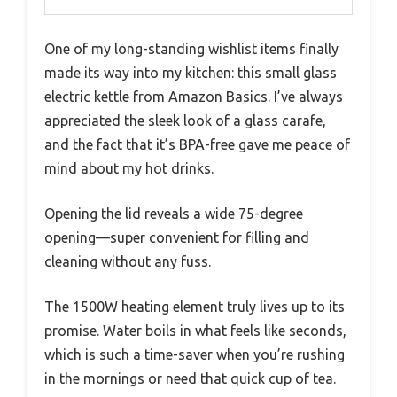
One of my long-standing wishlist items finally
made its way into my kitchen: this small glass
electric kettle from Amazon Basics. I’ve always
appreciated the sleek look of a glass carafe,
and the fact that it’s BPA-free gave me peace of
mind about my hot drinks.
Opening the lid reveals a wide 75-degree
opening—super convenient for filling and
cleaning without any fuss.
The 1500W heating element truly lives up to its
promise. Water boils in what feels like seconds,
which is such a time-saver when you’re rushing
in the mornings or need that quick cup of tea.