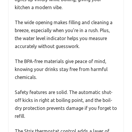
kitchen a modern vibe.
The wide opening makes filling and cleaning a
breeze, especially when you’re in a rush. Plus,
the water level indicator helps you measure
accurately without guesswork.
The BPA-free materials give peace of mind,
knowing your drinks stay free from harmful
chemicals.
Safety features are solid. The automatic shut-
off kicks in right at boiling point, and the boil-
dry protection prevents damage if you forget to
refill.
The Strix thermostat control adds a layer of