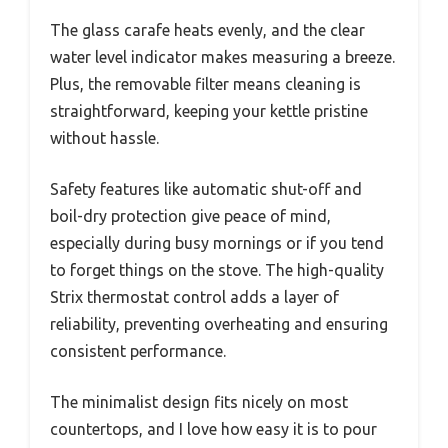
The glass carafe heats evenly, and the clear
water level indicator makes measuring a breeze.
Plus, the removable filter means cleaning is
straightforward, keeping your kettle pristine
without hassle.
Safety features like automatic shut-off and
boil-dry protection give peace of mind,
especially during busy mornings or if you tend
to forget things on the stove. The high-quality
Strix thermostat control adds a layer of
reliability, preventing overheating and ensuring
consistent performance.
The minimalist design fits nicely on most
countertops, and I love how easy it is to pour