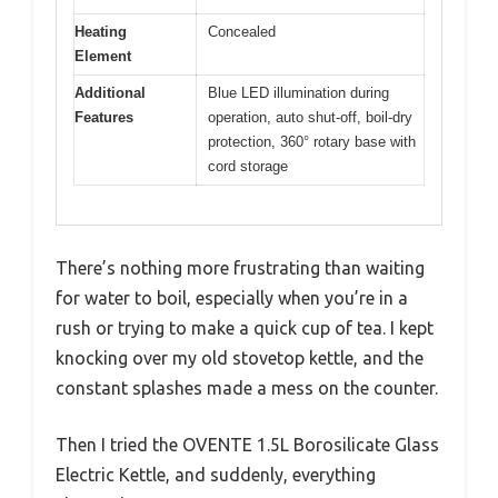
Heating
Concealed
Element
Additional
Blue LED illumination during
Features
operation, auto shut-off, boil-dry
protection, 360° rotary base with
cord storage
There’s nothing more frustrating than waiting
for water to boil, especially when you’re in a
rush or trying to make a quick cup of tea. I kept
knocking over my old stovetop kettle, and the
constant splashes made a mess on the counter.
Then I tried the OVENTE 1.5L Borosilicate Glass
Electric Kettle, and suddenly, everything