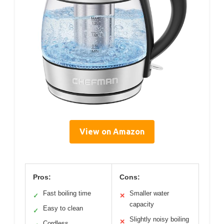
View on Amazon
Pros:
Cons:
Fast boiling time
Smaller water
✓
✕
capacity
Easy to clean
✓
Slightly noisy boiling
✕
Cordless