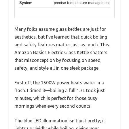
System
precise temperature management
Many folks assume glass kettles are just for
aesthetics, but I’ve learned that quick boiling
and safety features matter just as much. This
Amazon Basics Electric Glass Kettle shatters
that misconception by focusing on speed,
safety, and style all in one sleek package.
First off, the 1500W power heats water in a
flash. I timed it—boiling a full 1.7L took just
minutes, which is perfect for those busy
mornings when every second counts.
The blue LED illumination isn’t just pretty; it
lights up vividly while boiling, giving your