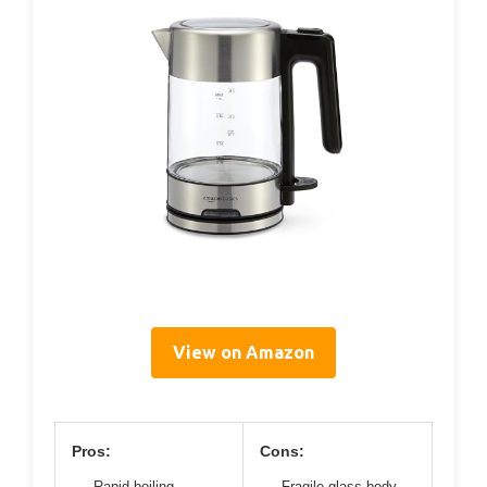
View on Amazon
Pros:
Cons:
Rapid boiling
Fragile glass body