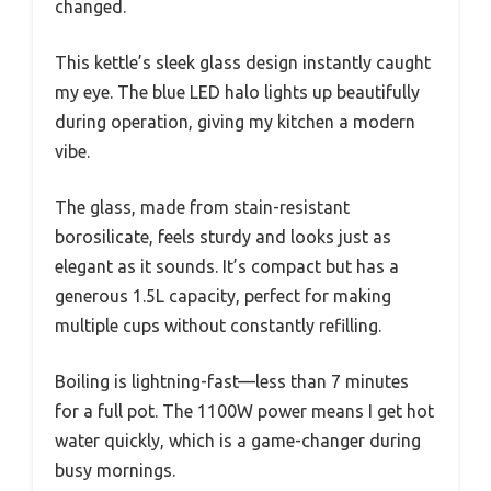
changed.
This kettle’s sleek glass design instantly caught
my eye. The blue LED halo lights up beautifully
during operation, giving my kitchen a modern
vibe.
The glass, made from stain-resistant
borosilicate, feels sturdy and looks just as
elegant as it sounds. It’s compact but has a
generous 1.5L capacity, perfect for making
multiple cups without constantly refilling.
Boiling is lightning-fast—less than 7 minutes
for a full pot. The 1100W power means I get hot
water quickly, which is a game-changer during
busy mornings.