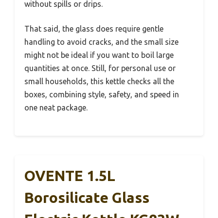
without spills or drips.
That said, the glass does require gentle
handling to avoid cracks, and the small size
might not be ideal if you want to boil large
quantities at once. Still, for personal use or
small households, this kettle checks all the
boxes, combining style, safety, and speed in
one neat package.
OVENTE 1.5L
Borosilicate Glass