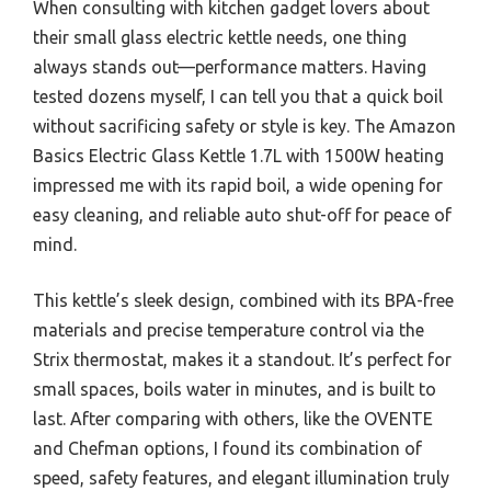
When consulting with kitchen gadget lovers about
their small glass electric kettle needs, one thing
always stands out—performance matters. Having
tested dozens myself, I can tell you that a quick boil
without sacrificing safety or style is key. The Amazon
Basics Electric Glass Kettle 1.7L with 1500W heating
impressed me with its rapid boil, a wide opening for
easy cleaning, and reliable auto shut-off for peace of
mind.
This kettle’s sleek design, combined with its BPA-free
materials and precise temperature control via the
Strix thermostat, makes it a standout. It’s perfect for
small spaces, boils water in minutes, and is built to
last. After comparing with others, like the OVENTE
and Chefman options, I found its combination of
speed, safety features, and elegant illumination truly