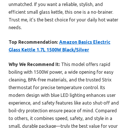
unmatched. If you want a reliable, stylish, and
efficient small glass kettle, this one is a no-brainer.
Trust me, it’s the best choice for your daily hot water
needs.
Top Recommendation:
Amazon Basics Electric
Glass Kettle 1.7L 1500W Black/Silver
Why We Recommend It:
This model offers rapid
boiling with 1500W power, a wide opening for easy
cleaning, BPA-free materials, and the trusted Strix
thermostat for precise temperature control. Its
modern design with blue LED lighting enhances user
experience, and safety features like auto shut-off and
boil-dry protection ensure peace of mind. Compared
to others, it combines speed, safety, and style in a
small, durable package—truly the best value for your