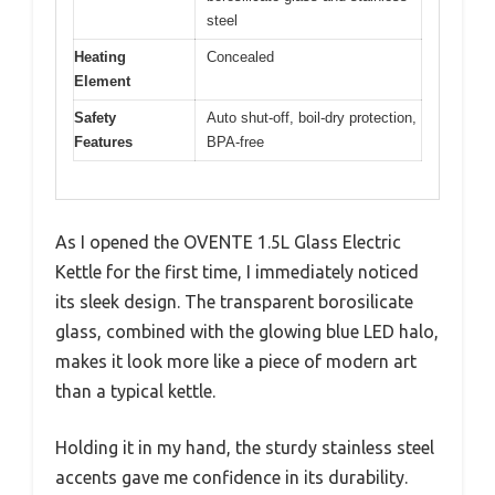
steel
Heating
Concealed
Element
Safety
Auto shut-off, boil-dry protection,
Features
BPA-free
As I opened the OVENTE 1.5L Glass Electric
Kettle for the first time, I immediately noticed
its sleek design. The transparent borosilicate
glass, combined with the glowing blue LED halo,
makes it look more like a piece of modern art
than a typical kettle.
Holding it in my hand, the sturdy stainless steel
accents gave me confidence in its durability.