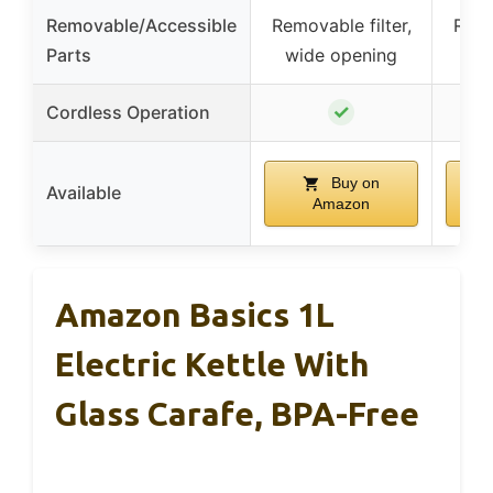
Removable/Accessible
Removable filter,
Remo
Parts
wide opening
✓
Cordless Operation
Buy on
Available
Amazon
Amazon Basics 1L
Electric Kettle With
Glass Carafe, BPA-Free