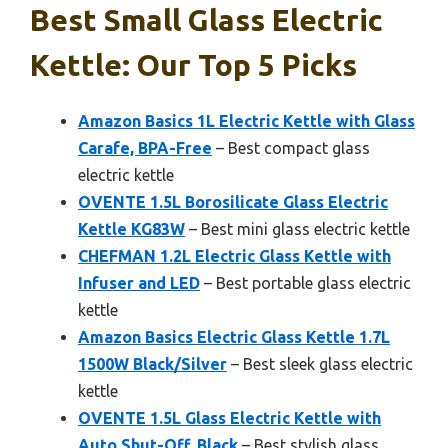
Best Small Glass Electric
Kettle: Our Top 5 Picks
Amazon Basics 1L Electric Kettle with Glass
Carafe, BPA-Free
– Best compact glass
electric kettle
OVENTE 1.5L Borosilicate Glass Electric
Kettle KG83W
– Best mini glass electric kettle
CHEFMAN 1.2L Electric Glass Kettle with
Infuser and LED
– Best portable glass electric
kettle
Amazon Basics Electric Glass Kettle 1.7L
1500W Black/Silver
– Best sleek glass electric
kettle
OVENTE 1.5L Glass Electric Kettle with
Auto Shut-Off, Black
– Best stylish glass