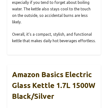
especially if you tend to forget about boiling
water. The kettle also stays cool to the touch
on the outside, so accidental burns are less
likely.
Overall, it’s a compact, stylish, and functional
kettle that makes daily hot beverages effortless.
Amazon Basics Electric
Glass Kettle 1.7L 1500W
Black/Silver