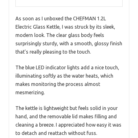
As soon as I unboxed the CHEFMAN 1.2L
Electric Glass Kettle, I was struck by its sleek,
modern look. The clear glass body feels
surprisingly sturdy, with a smooth, glossy finish
that’s really pleasing to the touch.
The blue LED indicator lights add a nice touch,
illuminating softly as the water heats, which
makes monitoring the process almost
mesmerizing.
The kettle is lightweight but feels solid in your
hand, and the removable lid makes filling and
cleaning a breeze. I appreciated how easy it was
to detach and reattach without fuss.