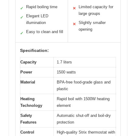
Rapid boiling time
Limited capacity for
✓
✕
large groups
Elegant LED
✓
illumination
Slightly smaller
✕
opening
Easy to clean and fill
✓
Specification:
Capacity
1.7 liters
Power
1500 watts
Material
BPA-free food-grade glass and
plastic
Heating
Rapid boil with 1500W heating
Technology
element
Safety
Automatic shut-off and boil-dry
Features
protection
Control
High-quality Strix thermostat with