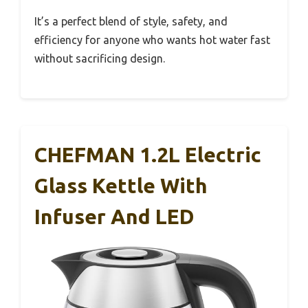
It’s a perfect blend of style, safety, and
efficiency for anyone who wants hot water fast
without sacrificing design.
CHEFMAN 1.2L Electric
Glass Kettle With
Infuser And LED