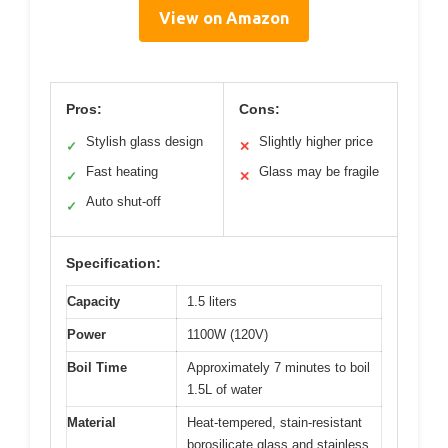
View on Amazon
Pros:
Cons:
Stylish glass design
Slightly higher price
✓
✕
Fast heating
Glass may be fragile
✓
✕
Auto shut-off
✓
Specification:
Capacity
1.5 liters
Power
1100W (120V)
Boil Time
Approximately 7 minutes to boil
1.5L of water
Material
Heat-tempered, stain-resistant
borosilicate glass and stainless