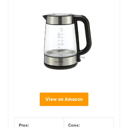
View on Amazon
Pros:
Cons: