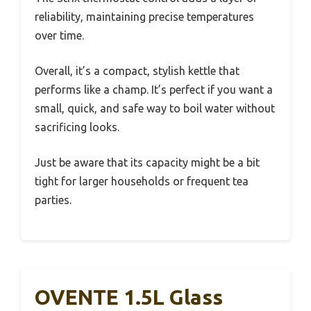
reliability, maintaining precise temperatures
over time.
Overall, it’s a compact, stylish kettle that
performs like a champ. It’s perfect if you want a
small, quick, and safe way to boil water without
sacrificing looks.
Just be aware that its capacity might be a bit
tight for larger households or frequent tea
parties.
OVENTE 1.5L Glass