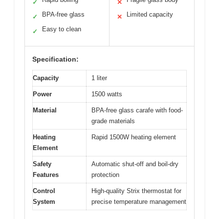
✓
✕
BPA-free glass
Limited capacity
✓
✕
Easy to clean
✓
Specification:
Capacity
1 liter
Power
1500 watts
Material
BPA-free glass carafe with food-
grade materials
Heating
Rapid 1500W heating element
Element
Safety
Automatic shut-off and boil-dry
Features
protection
Control
High-quality Strix thermostat for
System
precise temperature management