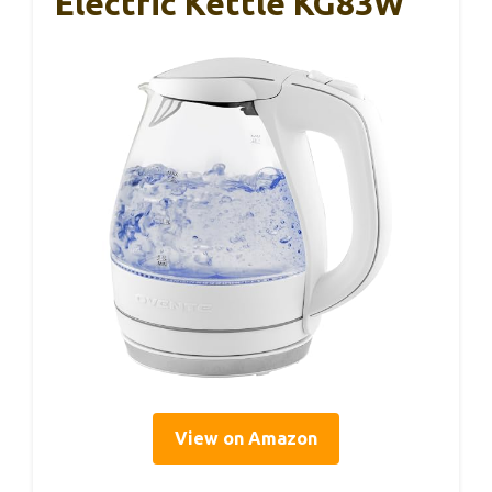
Electric Kettle KG83W
View on Amazon