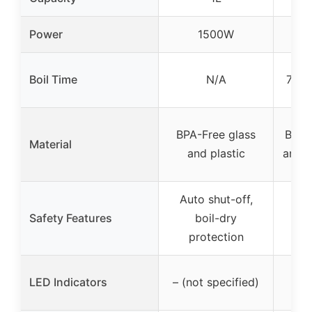
Power
1500W
Boil Time
N/A
7 mi
BPA-Free glass
Boros
Material
and plastic
and s
Auto shut-off,
Aut
Safety Features
boil-dry
protection
p
Blu
LED Indicators
– (not specified)
d