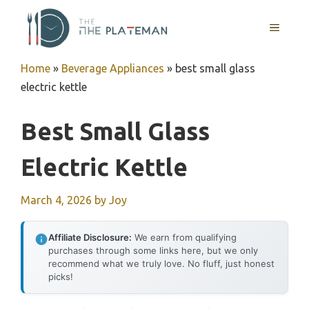
Skip
to
MENU
content
Home
»
Beverage Appliances
»
best small glass
electric kettle
Best Small Glass
Electric Kettle
March 4, 2026
by
Joy
Affiliate Disclosure:
We earn from qualifying
purchases through some links here, but we only
recommend what we truly love. No fluff, just honest
picks!