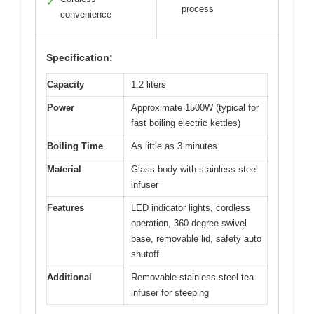
✓
process
convenience
Specification:
Capacity
1.2 liters
Power
Approximate 1500W (typical for
fast boiling electric kettles)
Boiling Time
As little as 3 minutes
Material
Glass body with stainless steel
infuser
Features
LED indicator lights, cordless
operation, 360-degree swivel
base, removable lid, safety auto
shutoff
Additional
Removable stainless-steel tea
infuser for steeping