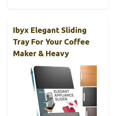
Ibyx Elegant Sliding
Tray For Your Coffee
Maker & Heavy