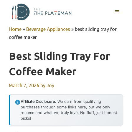
Skip
to
MENU
content
Home
»
Beverage Appliances
»
best sliding tray for
coffee maker
Best Sliding Tray For
Coffee Maker
March 7, 2026
by
Joy
Affiliate Disclosure:
We earn from qualifying
purchases through some links here, but we only
recommend what we truly love. No fluff, just honest
picks!