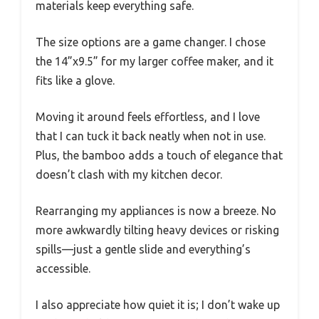
materials keep everything safe.
The size options are a game changer. I chose
the 14”x9.5” for my larger coffee maker, and it
fits like a glove.
Moving it around feels effortless, and I love
that I can tuck it back neatly when not in use.
Plus, the bamboo adds a touch of elegance that
doesn’t clash with my kitchen decor.
Rearranging my appliances is now a breeze. No
more awkwardly tilting heavy devices or risking
spills—just a gentle slide and everything’s
accessible.
I also appreciate how quiet it is; I don’t wake up