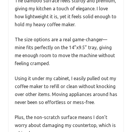
The bamboo surface feels sturdy and premium,
giving my kitchen a touch of elegance. I love
how lightweight it is, yet it feels solid enough to
hold my heavy coffee maker.
The size options are a real game-changer—
mine fits perfectly on the 14”x9.5” tray, giving
me enough room to move the machine without
feeling cramped.
Using it under my cabinet, I easily pulled out my
coffee maker to refill or clean without knocking
over other items. Moving appliances around has
never been so effortless or mess-free.
Plus, the non-scratch surface means I don’t
worry about damaging my countertop, which is