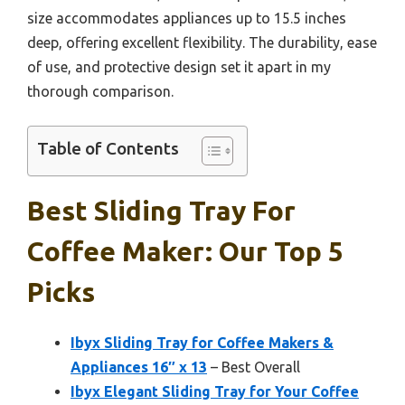
size accommodates appliances up to 15.5 inches
deep, offering excellent flexibility. The durability, ease
of use, and protective design set it apart in my
thorough comparison.
Table of Contents
Best Sliding Tray For
Coffee Maker: Our Top 5
Picks
Ibyx Sliding Tray for Coffee Makers &
Appliances 16″ x 13
– Best Overall
Ibyx Elegant Sliding Tray for Your Coffee