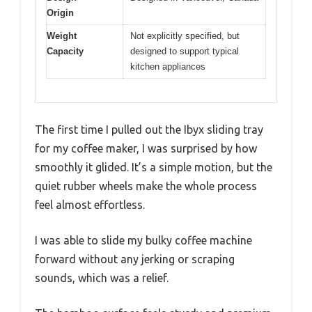
Origin
Weight
Not explicitly specified, but
Capacity
designed to support typical
kitchen appliances
The first time I pulled out the Ibyx sliding tray
for my coffee maker, I was surprised by how
smoothly it glided. It’s a simple motion, but the
quiet rubber wheels make the whole process
feel almost effortless.
I was able to slide my bulky coffee machine
forward without any jerking or scraping
sounds, which was a relief.