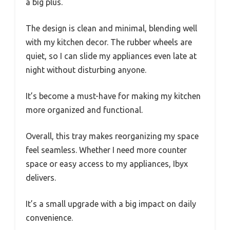
a big plus.
The design is clean and minimal, blending well
with my kitchen decor. The rubber wheels are
quiet, so I can slide my appliances even late at
night without disturbing anyone.
It’s become a must-have for making my kitchen
more organized and functional.
Overall, this tray makes reorganizing my space
feel seamless. Whether I need more counter
space or easy access to my appliances, Ibyx
delivers.
It’s a small upgrade with a big impact on daily
convenience.