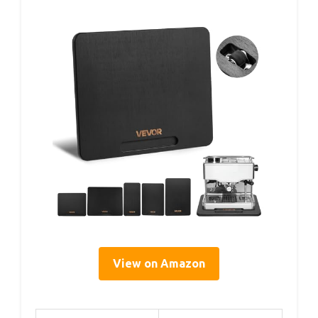
View on Amazon