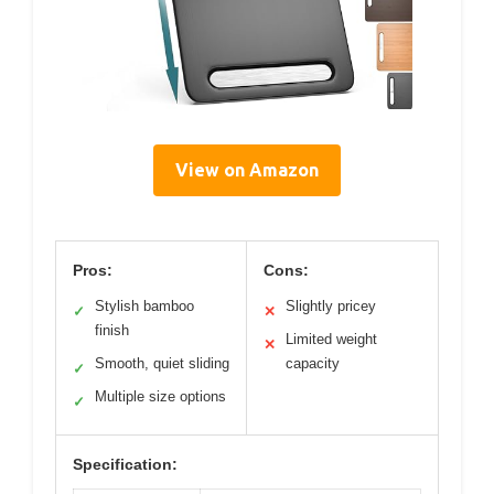
View on Amazon
Pros:
Cons:
Stylish bamboo
Slightly pricey
✓
✕
finish
Limited weight
✕
Smooth, quiet sliding
capacity
✓
Multiple size options
✓
Specification: