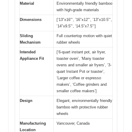
Material
Environmentally friendly bamboo
with high-grade materials
Dimensions
[’13″x16″‘, ’16″x12″‘, ’13″x10.5″‘,
’14″x9.5″‘, ‘14.5″x7.5″‘]
Sliding
Full countertop motion with quiet
Mechanism
rubber wheels
Intended
[‘6-quart instant pot, air fryer,
Appliance Fit
toaster oven’, ‘Many toaster
ovens and smaller air fryers’, ‘3-
quart Instant Pot or toaster’,
‘Larger coffee or espresso
makers’, ‘Coffee grinders and
smaller coffee makers’]
Design
Elegant, environmentally friendly
bamboo with protective rubber
wheels
Manufacturing
Vancouver, Canada
Location