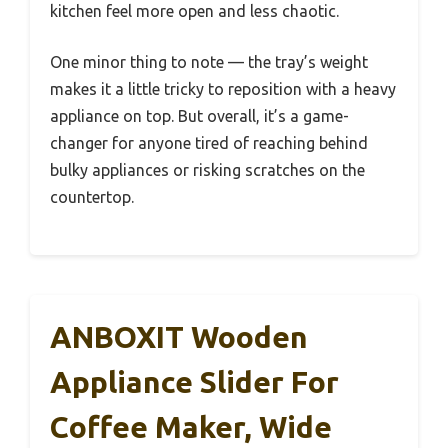
kitchen feel more open and less chaotic.
One minor thing to note — the tray’s weight
makes it a little tricky to reposition with a heavy
appliance on top. But overall, it’s a game-
changer for anyone tired of reaching behind
bulky appliances or risking scratches on the
countertop.
ANBOXIT Wooden
Appliance Slider For
Coffee Maker, Wide