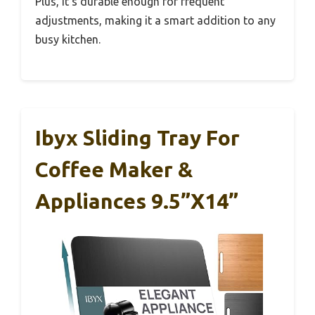
Plus, it’s durable enough for frequent
adjustments, making it a smart addition to any
busy kitchen.
Ibyx Sliding Tray For
Coffee Maker &
Appliances 9.5”x14”