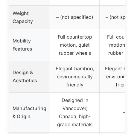
Weight
– (not specified)
– (not specif
Capacity
Full countertop
Full counte
Mobility
motion, quiet
motion, qu
Features
rubber wheels
rubber whe
Elegant bamboo,
Elegant bam
Design &
environmentally
environment
Aesthetics
friendly
friendly
Designed in
Manufacturing
Vancouver,
–
& Origin
Canada, high-
grade materials