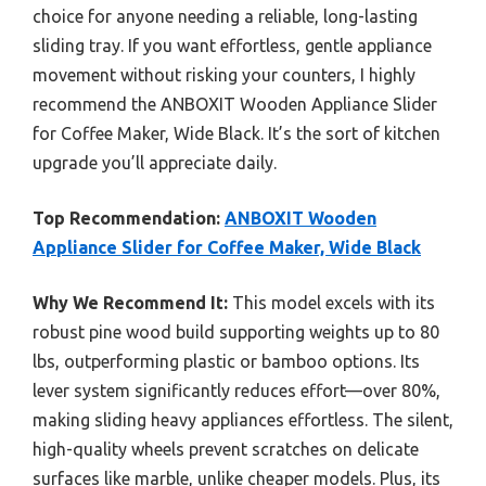
choice for anyone needing a reliable, long-lasting
sliding tray. If you want effortless, gentle appliance
movement without risking your counters, I highly
recommend the ANBOXIT Wooden Appliance Slider
for Coffee Maker, Wide Black. It’s the sort of kitchen
upgrade you’ll appreciate daily.
Top Recommendation:
ANBOXIT Wooden
Appliance Slider for Coffee Maker, Wide Black
Why We Recommend It:
This model excels with its
robust pine wood build supporting weights up to 80
lbs, outperforming plastic or bamboo options. Its
lever system significantly reduces effort—over 80%,
making sliding heavy appliances effortless. The silent,
high-quality wheels prevent scratches on delicate
surfaces like marble, unlike cheaper models. Plus, its