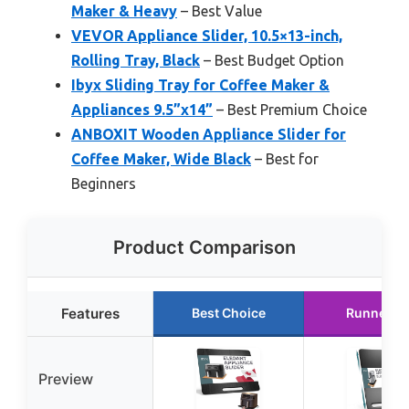
Maker & Heavy
– Best Value
VEVOR Appliance Slider, 10.5×13-inch,
Rolling Tray, Black
– Best Budget Option
Ibyx Sliding Tray for Coffee Maker &
Appliances 9.5”x14”
– Best Premium Choice
ANBOXIT Wooden Appliance Slider for
Coffee Maker, Wide Black
– Best for
Beginners
Product Comparison
Features
Best Choice
Runner U
Preview