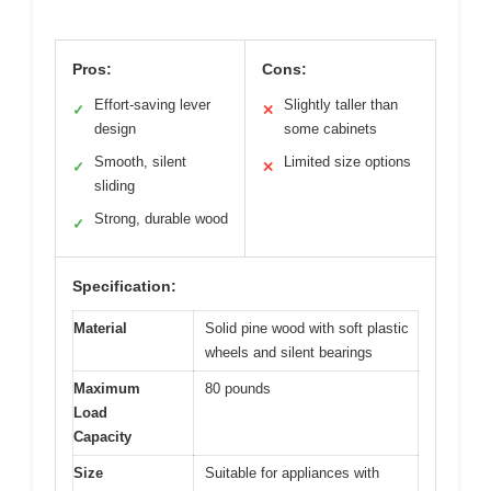
Pros:
Cons:
Effort-saving lever
Slightly taller than
✓
✕
design
some cabinets
Smooth, silent
Limited size options
✓
✕
sliding
Strong, durable wood
✓
Specification:
Material
Solid pine wood with soft plastic
wheels and silent bearings
Maximum
80 pounds
Load
Capacity
Size
Suitable for appliances with