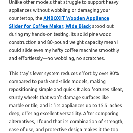
Unlike other models that struggle to support heavy
appliances without wobbling or damaging your
countertop, the
ANBOXIT Wooden Appliance
Slider for Coffee Maker, Wide Black
stood out
during my hands-on testing. Its solid pine wood
construction and 80-pound weight capacity mean I
could slide even my hefty coffee machine smoothly
and effortlessly—no wobbling, no scratches.
This tray’s lever system reduces effort by over 80%
compared to push-and-slide models, making
repositioning simple and quick. It also features silent,
sturdy wheels that won’t damage surfaces like
marble or tile, and it fits appliances up to 15.5 inches
deep, offering excellent versatility. After comparing
alternatives, I found that its combination of strength,
ease of use, and protective design makes it the top