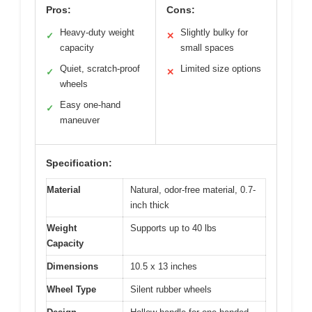
Pros:
Cons:
Heavy-duty weight
Slightly bulky for
✓
✕
capacity
small spaces
Quiet, scratch-proof
Limited size options
✓
✕
wheels
Easy one-hand
✓
maneuver
Specification:
Material
Natural, odor-free material, 0.7-
inch thick
Weight
Supports up to 40 lbs
Capacity
Dimensions
10.5 x 13 inches
Wheel Type
Silent rubber wheels