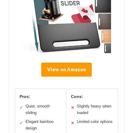
View on Amazon
Pros:
Cons:
Quiet, smooth
Slightly heavy when
✓
✕
sliding
loaded
Elegant bamboo
Limited color options
✓
✕
design