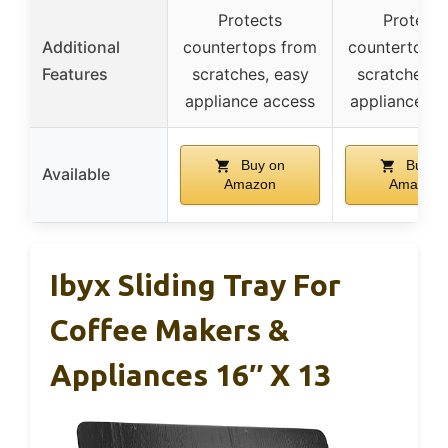
Protects
Protects
Additional
countertops from
countertops
Features
scratches, easy
scratches, 
appliance access
appliance ac
Buy on
Buy o
Available
Amazon
Amazon
Ibyx Sliding Tray For
Coffee Makers &
Appliances 16″ X 13