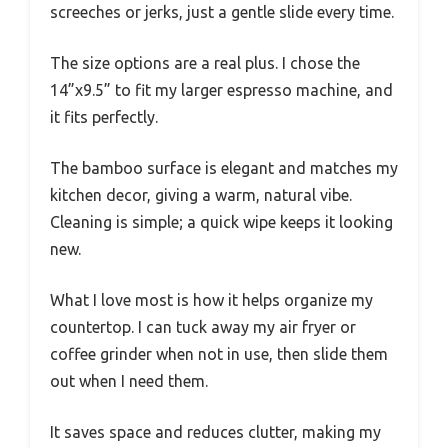
screeches or jerks, just a gentle slide every time.
The size options are a real plus. I chose the
14”x9.5” to fit my larger espresso machine, and
it fits perfectly.
The bamboo surface is elegant and matches my
kitchen decor, giving a warm, natural vibe.
Cleaning is simple; a quick wipe keeps it looking
new.
What I love most is how it helps organize my
countertop. I can tuck away my air fryer or
coffee grinder when not in use, then slide them
out when I need them.
It saves space and reduces clutter, making my