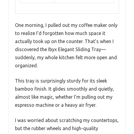
One morning, I pulled out my coffee maker only
to realize I’d forgotten how much space it
actually took up on the counter. That’s when I
discovered the Ibyx Elegant Sliding Tray—
suddenly, my whole kitchen felt more open and
organized.
This tray is surprisingly sturdy for its sleek
bamboo finish. It glides smoothly and quietly,
almost like magic, whether I’m pulling out my
espresso machine or a heavy air fryer.
I was worried about scratching my countertops,
but the rubber wheels and high-quality