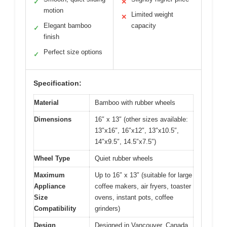
✓
✕
motion
Limited weight
✕
Elegant bamboo
capacity
✓
finish
Perfect size options
✓
Specification:
Material
Bamboo with rubber wheels
Dimensions
16″ x 13″ (other sizes available:
13″x16″, 16″x12″, 13″x10.5″,
14″x9.5″, 14.5″x7.5″)
Wheel Type
Quiet rubber wheels
Maximum
Up to 16″ x 13″ (suitable for large
Appliance
coffee makers, air fryers, toaster
Size
ovens, instant pots, coffee
Compatibility
grinders)
Design
Designed in Vancouver, Canada