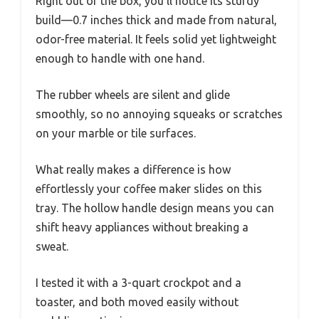
Right out of the box, you’ll notice its sturdy
build—0.7 inches thick and made from natural,
odor-free material. It feels solid yet lightweight
enough to handle with one hand.
The rubber wheels are silent and glide
smoothly, so no annoying squeaks or scratches
on your marble or tile surfaces.
What really makes a difference is how
effortlessly your coffee maker slides on this
tray. The hollow handle design means you can
shift heavy appliances without breaking a
sweat.
I tested it with a 3-quart crockpot and a
toaster, and both moved easily without