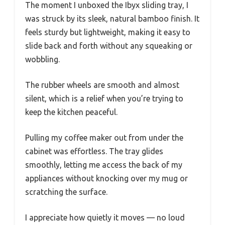
The moment I unboxed the Ibyx sliding tray, I
was struck by its sleek, natural bamboo finish. It
feels sturdy but lightweight, making it easy to
slide back and forth without any squeaking or
wobbling.
The rubber wheels are smooth and almost
silent, which is a relief when you’re trying to
keep the kitchen peaceful.
Pulling my coffee maker out from under the
cabinet was effortless. The tray glides
smoothly, letting me access the back of my
appliances without knocking over my mug or
scratching the surface.
I appreciate how quietly it moves — no loud