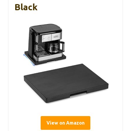
Black
View on Amazon