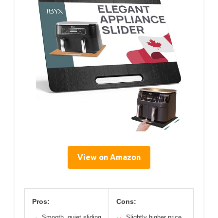
View on Amazon
Pros:
Cons:
Smooth, quiet sliding
Slightly higher price