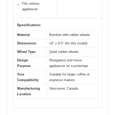
Fits various
✓
appliances
Specification:
Material
Bamboo with rubber wheels
Dimensions
14″ x 9.5″ (for this model)
Wheel Type
Quiet rubber wheels
Design
Reorganize and move
Purpose
appliances on countertops
Size
Suitable for larger coffee or
Compatibility
espresso makers
Manufacturing
Vancouver, Canada
Location