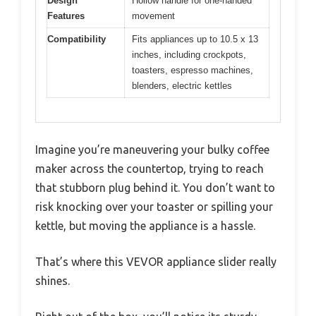
Design
Hollow handle for one-handed
Features
movement
Compatibility
Fits appliances up to 10.5 x 13
inches, including crockpots,
toasters, espresso machines,
blenders, electric kettles
Imagine you’re maneuvering your bulky coffee
maker across the countertop, trying to reach
that stubborn plug behind it. You don’t want to
risk knocking over your toaster or spilling your
kettle, but moving the appliance is a hassle.
That’s where this VEVOR appliance slider really
shines.