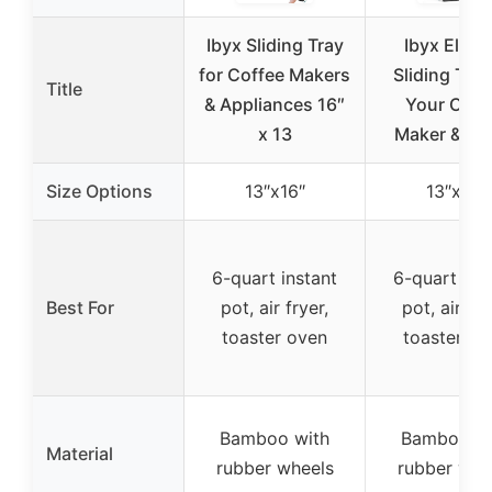
Ibyx Sliding Tray
Ibyx Elega
for Coffee Makers
Sliding Tray
Title
& Appliances 16″
Your Coff
x 13
Maker & He
Size Options
13″x16″
13″x16″
6-quart instant
6-quart ins
Best For
pot, air fryer,
pot, air fry
toaster oven
toaster ov
Bamboo with
Bamboo wi
Material
rubber wheels
rubber whe