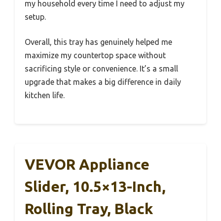
my household every time I need to adjust my
setup.
Overall, this tray has genuinely helped me
maximize my countertop space without
sacrificing style or convenience. It’s a small
upgrade that makes a big difference in daily
kitchen life.
VEVOR Appliance
Slider, 10.5×13-Inch,
Rolling Tray, Black