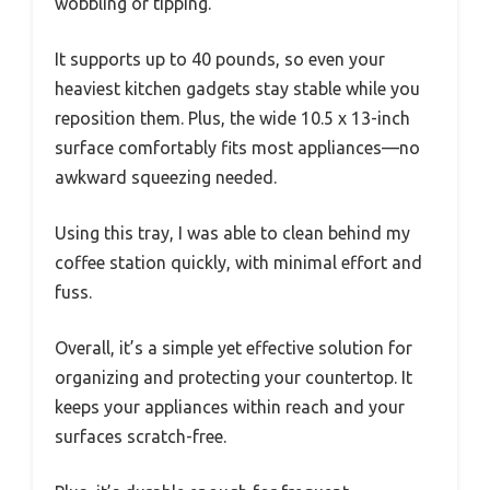
wobbling or tipping.
It supports up to 40 pounds, so even your
heaviest kitchen gadgets stay stable while you
reposition them. Plus, the wide 10.5 x 13-inch
surface comfortably fits most appliances—no
awkward squeezing needed.
Using this tray, I was able to clean behind my
coffee station quickly, with minimal effort and
fuss.
Overall, it’s a simple yet effective solution for
organizing and protecting your countertop. It
keeps your appliances within reach and your
surfaces scratch-free.