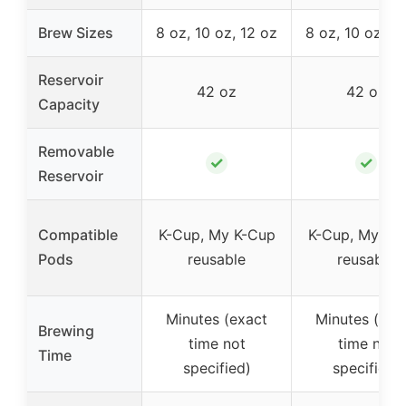
Brew Sizes
8 oz, 10 oz, 12 oz
8 oz, 10 oz, 1
Reservoir
42 oz
42 oz
Capacity
Removable
✓
✓
Reservoir
Compatible
K-Cup, My K-Cup
K-Cup, My K-
Pods
reusable
reusable
Minutes (exact
Minutes (exa
Brewing
time not
time not
Time
specified)
specified)