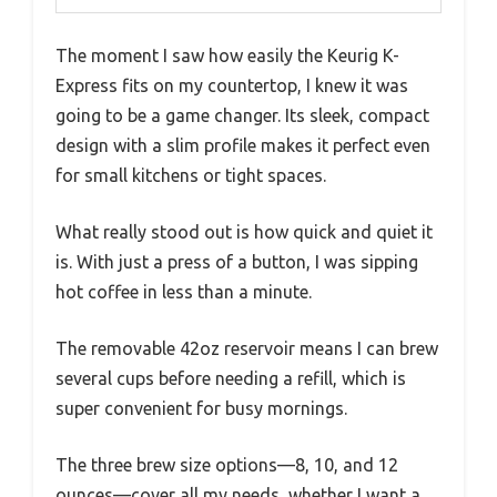
The moment I saw how easily the Keurig K-
Express fits on my countertop, I knew it was
going to be a game changer. Its sleek, compact
design with a slim profile makes it perfect even
for small kitchens or tight spaces.
What really stood out is how quick and quiet it
is. With just a press of a button, I was sipping
hot coffee in less than a minute.
The removable 42oz reservoir means I can brew
several cups before needing a refill, which is
super convenient for busy mornings.
The three brew size options—8, 10, and 12
ounces—cover all my needs, whether I want a