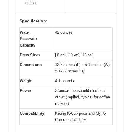
options
Specification:
Water
42 ounces
Reservoir
Capacity
Brew Sizes
[‘8 oz’, ’10 oz’, ’12 oz’]
Dimensions
12.8 inches (L) x 5.1 inches (W)
x 12.6 inches (H)
Weight
4.1 pounds
Power
Standard household electrical
outlet (implied, typical for coffee
makers)
Compatibility
Keurig K-Cup pods and My K-
Cup reusable filter