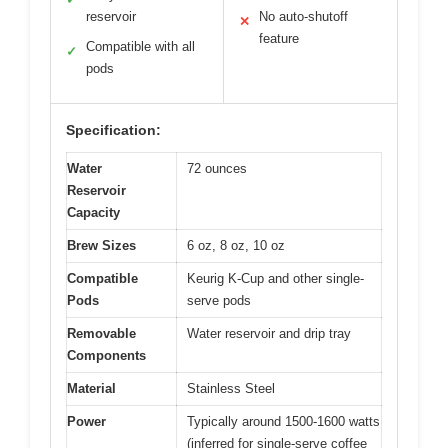
reservoir
No auto-shutoff
✕
feature
Compatible with all
✓
pods
Specification:
Water
72 ounces
Reservoir
Capacity
Brew Sizes
6 oz, 8 oz, 10 oz
Compatible
Keurig K-Cup and other single-
Pods
serve pods
Removable
Water reservoir and drip tray
Components
Material
Stainless Steel
Power
Typically around 1500-1600 watts
(inferred for single-serve coffee