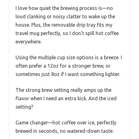
I love how quiet the brewing process is—no
loud clanking or noisy clatter to wake up the
house. Plus, the removable drip tray fits my
travel mug perfectly, so I don’t spill hot coffee
everywhere.
Using the multiple cup size options is a breeze. I
often prefer a 12oz for a stronger brew, or
sometimes just 8oz if I want something lighter.
The strong brew setting really amps up the
flavor when I need an extra kick. And the iced
setting?
Game changer—hot coffee over ice, perfectly
brewed in seconds, no watered-down taste.