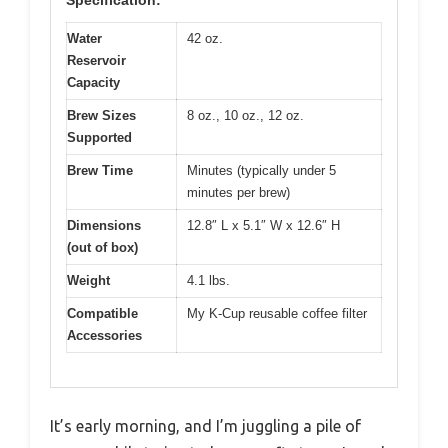
Water
42 oz.
Reservoir
Capacity
Brew Sizes
8 oz., 10 oz., 12 oz.
Supported
Brew Time
Minutes (typically under 5
minutes per brew)
Dimensions
12.8″ L x 5.1″ W x 12.6″ H
(out of box)
Weight
4.1 lbs.
Compatible
My K-Cup reusable coffee filter
Accessories
It’s early morning, and I’m juggling a pile of