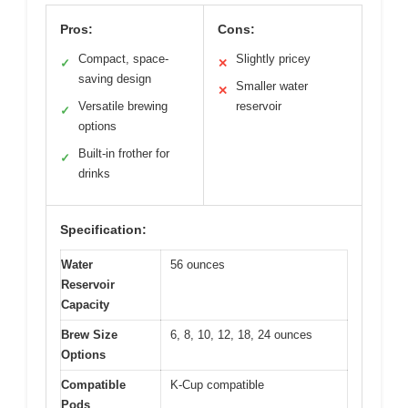
Pros:
Cons:
Compact, space-
Slightly pricey
✓
✕
saving design
Smaller water
✕
Versatile brewing
reservoir
✓
options
Built-in frother for
✓
drinks
Specification:
Water
56 ounces
Reservoir
Capacity
Brew Size
6, 8, 10, 12, 18, 24 ounces
Options
Compatible
K-Cup compatible
Pods