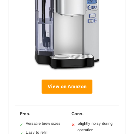
View on Amazon
Pros:
Cons:
Versatile brew sizes
Slightly noisy during
✓
✕
operation
Easy to refill
✓