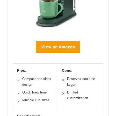
View on Amazon
Pros:
Cons:
Compact and sleek
Reservoir could be
✓
✕
design
larger
Quick brew time
Limited
✓
✕
customization
Multiple cup sizes
✓
Specification: