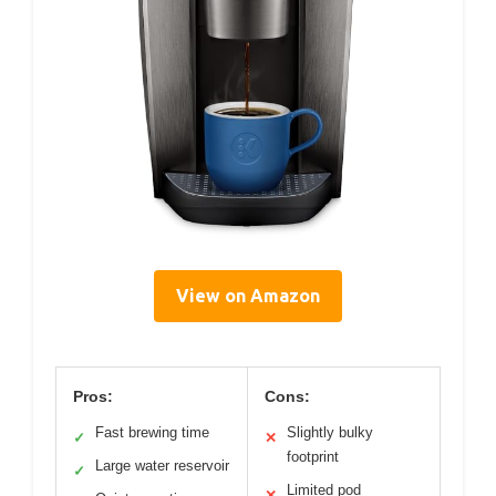
View on Amazon
Pros:
Cons:
Fast brewing time
Slightly bulky
✓
✕
footprint
Large water reservoir
✓
Limited pod
✕