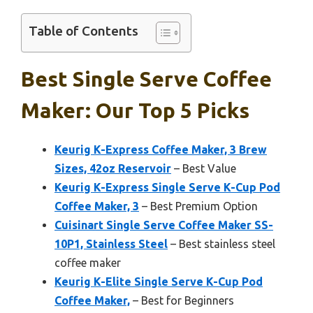
Table of Contents
Best Single Serve Coffee
Maker: Our Top 5 Picks
Keurig K-Express Coffee Maker, 3 Brew
Sizes, 42oz Reservoir
– Best Value
Keurig K-Express Single Serve K-Cup Pod
Coffee Maker, 3
– Best Premium Option
Cuisinart Single Serve Coffee Maker SS-
10P1, Stainless Steel
– Best stainless steel
coffee maker
Keurig K-Elite Single Serve K-Cup Pod
Coffee Maker,
– Best for Beginners