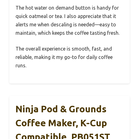
The hot water on demand button is handy for
quick oatmeal or tea. I also appreciate that it
alerts me when descaling is needed—easy to
maintain, which keeps the coffee tasting fresh.
The overall experience is smooth, fast, and
reliable, making it my go-to for daily coffee
runs.
Ninja Pod & Grounds
Coffee Maker, K-Cup
Compatible, PB051ST