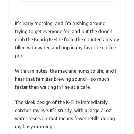
It’s early morning, and I’m rushing around
trying to get everyone fed and out the door. I
grab the Keurig K-Elite from the counter, already
filled with water, and pop in my favorite coffee
pod.
Within minutes, the machine hums to life, and I
hear that familiar brewing sound—so much
faster than waiting in line at a cafe.
The sleek design of the K-Elite immediately
catches my eye. It’s sturdy, with a large 75oz
water reservoir that means fewer refills during
my busy mornings.