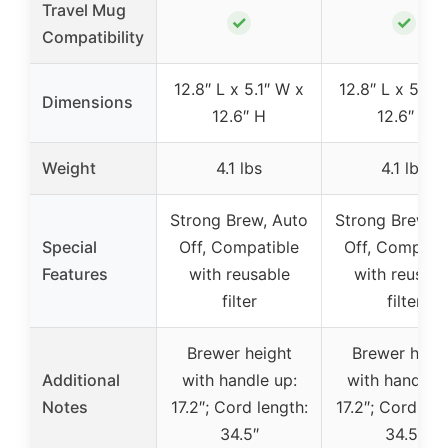
Travel Mug
✓
✓
Compatibility
12.8″ L x 5.1″ W x
12.8″ L x 5.1″ 
Dimensions
12.6″ H
12.6″ H
Weight
4.1 lbs
4.1 lbs
Strong Brew, Auto
Strong Brew, 
Special
Off, Compatible
Off, Compatib
Features
with reusable
with reusabl
filter
filter
Brewer height
Brewer heig
Additional
with handle up:
with handle u
Notes
17.2″; Cord length:
17.2″; Cord len
34.5″
34.5″