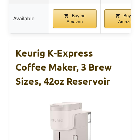
Buy on
Buy on
Available
Amazon
Amazon
Keurig K-Express
Coffee Maker, 3 Brew
Sizes, 42oz Reservoir