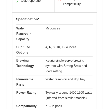
Quiet operation
✓
compatibility
Specification:
Water
75 ounces
Reservoir
Capacity
Cup Size
4, 6, 8, 10, 12 ounces
Options
Brewing
Keurig single-serve brewing
Technology
system with Strong Brew and
Iced setting
Removable
Water reservoir and drip tray
Parts
Power Rating
Typically around 1400-1500 watts
(inferred from similar models)
Compatibility
K-Cup pods