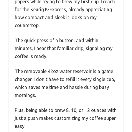
papers while trying to brew my first cup. I reach
for the Keurig K-Express, already appreciating
how compact and sleek it looks on my
countertop.
The quick press of a button, and within
minutes, I hear that familiar drip, signaling my
coffee is ready.
The removable 42oz water reservoir is a game
changer. I don’t have to refill it every single cup,
which saves me time and hassle during busy
mornings.
Plus, being able to brew 8, 10, or 12 ounces with
just a push makes customizing my coffee super
easy.