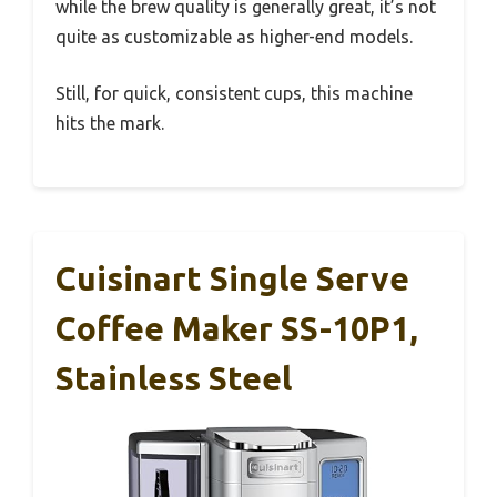
while the brew quality is generally great, it’s not
quite as customizable as higher-end models.
Still, for quick, consistent cups, this machine
hits the mark.
Cuisinart Single Serve
Coffee Maker SS-10P1,
Stainless Steel