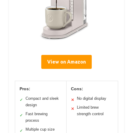
View on Amazon
Pros:
Cons:
Compact and sleek
No digital display
✓
✕
design
Limited brew
✕
Fast brewing
strength control
✓
process
Multiple cup size
✓