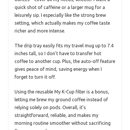
quick shot of caffeine or a larger mug for a
leisurely sip. I especially like the strong brew
setting, which actually makes my coffee taste
richer and more intense.
The drip tray easily fits my travel mug up to 7.4
inches tall, so I don’t have to transfer hot
coffee to another cup. Plus, the auto-off feature
gives peace of mind, saving energy when I
forget to turn it off.
Using the reusable My K-Cup filter is a bonus,
letting me brew my ground coffee instead of
relying solely on pods. Overall, it’s
straightforward, reliable, and makes my
morning routine smoother without sacrificing