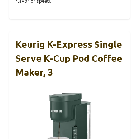
flavor or speed.
Keurig K-Express Single
Serve K-Cup Pod Coffee
Maker, 3