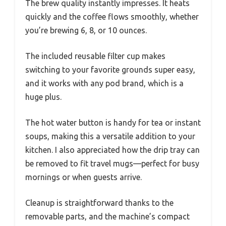
The brew quality instantly impresses. It heats
quickly and the coffee flows smoothly, whether
you’re brewing 6, 8, or 10 ounces.
The included reusable filter cup makes
switching to your favorite grounds super easy,
and it works with any pod brand, which is a
huge plus.
The hot water button is handy for tea or instant
soups, making this a versatile addition to your
kitchen. I also appreciated how the drip tray can
be removed to fit travel mugs—perfect for busy
mornings or when guests arrive.
Cleanup is straightforward thanks to the
removable parts, and the machine’s compact