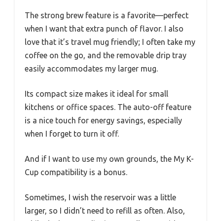
The strong brew feature is a favorite—perfect
when I want that extra punch of flavor. I also
love that it’s travel mug friendly; I often take my
coffee on the go, and the removable drip tray
easily accommodates my larger mug.
Its compact size makes it ideal for small
kitchens or office spaces. The auto-off feature
is a nice touch for energy savings, especially
when I forget to turn it off.
And if I want to use my own grounds, the My K-
Cup compatibility is a bonus.
Sometimes, I wish the reservoir was a little
larger, so I didn’t need to refill as often. Also,