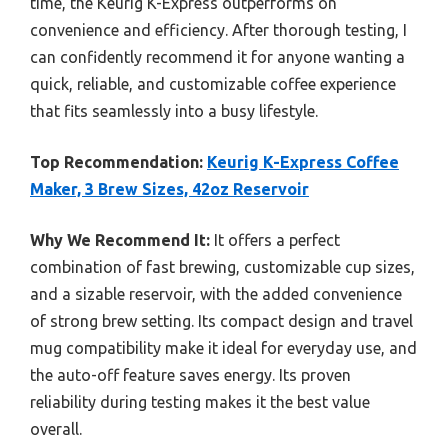
time, the Keurig K-Express outperforms on
convenience and efficiency. After thorough testing, I
can confidently recommend it for anyone wanting a
quick, reliable, and customizable coffee experience
that fits seamlessly into a busy lifestyle.
Top Recommendation:
Keurig K-Express Coffee
Maker, 3 Brew Sizes, 42oz Reservoir
Why We Recommend It:
It offers a perfect
combination of fast brewing, customizable cup sizes,
and a sizable reservoir, with the added convenience
of strong brew setting. Its compact design and travel
mug compatibility make it ideal for everyday use, and
the auto-off feature saves energy. Its proven
reliability during testing makes it the best value
overall.