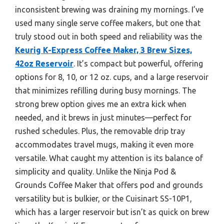
inconsistent brewing was draining my mornings. I’ve
used many single serve coffee makers, but one that
truly stood out in both speed and reliability was the
Keurig K-Express Coffee Maker, 3 Brew Sizes,
42oz Reservoir
. It’s compact but powerful, offering
options for 8, 10, or 12 oz. cups, and a large reservoir
that minimizes refilling during busy mornings. The
strong brew option gives me an extra kick when
needed, and it brews in just minutes—perfect for
rushed schedules. Plus, the removable drip tray
accommodates travel mugs, making it even more
versatile. What caught my attention is its balance of
simplicity and quality. Unlike the Ninja Pod &
Grounds Coffee Maker that offers pod and grounds
versatility but is bulkier, or the Cuisinart SS-10P1,
which has a larger reservoir but isn’t as quick on brew