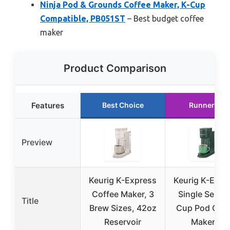
Ninja Pod & Grounds Coffee Maker, K-Cup
Compatible, PB051ST
– Best budget coffee
maker
Product Comparison
Features
Best Choice
Runner Up
Preview
Keurig K-Express
Keurig K-Expr
Coffee Maker, 3
Single Serve 
Title
Brew Sizes, 42oz
Cup Pod Coff
Reservoir
Maker, 3