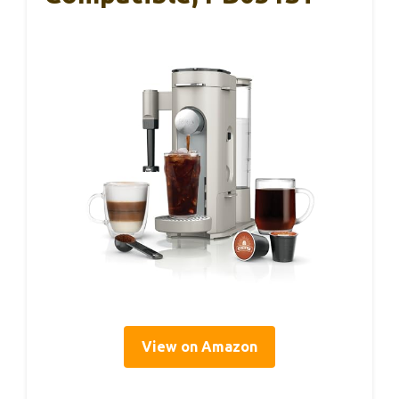
View on Amazon