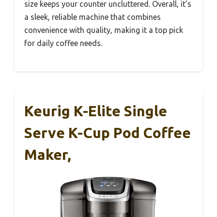
size keeps your counter uncluttered. Overall, it’s
a sleek, reliable machine that combines
convenience with quality, making it a top pick
for daily coffee needs.
Keurig K-Elite Single
Serve K-Cup Pod Coffee
Maker,