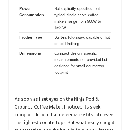
Power
Not explicitly specified, but
Consumption
typical single-serve coffee
makers range from 900W to
1500W
Frother Type
Built-in, fold-away, capable of hot
or cold frothing
Dimensions
Compact design, specific
measurements not provided but
designed for small countertop
footprint
As soon as I set eyes on the Ninja Pod &
Grounds Coffee Maker, I noticed its sleek,
compact design that immediately fits into even
the tightest countertops. But what really caught