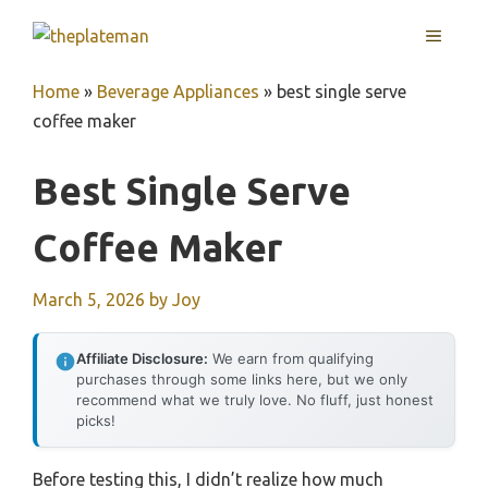
Skip
MENU
to
content
Home
»
Beverage Appliances
»
best single serve
coffee maker
Best Single Serve
Coffee Maker
March 5, 2026
by
Joy
Affiliate Disclosure:
We earn from qualifying
purchases through some links here, but we only
recommend what we truly love. No fluff, just honest
picks!
Before testing this, I didn’t realize how much