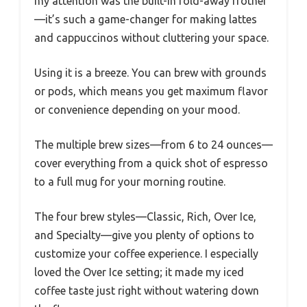
my attention was the built-in fold-away frother
—it’s such a game-changer for making lattes
and cappuccinos without cluttering your space.
Using it is a breeze. You can brew with grounds
or pods, which means you get maximum flavor
or convenience depending on your mood.
The multiple brew sizes—from 6 to 24 ounces—
cover everything from a quick shot of espresso
to a full mug for your morning routine.
The four brew styles—Classic, Rich, Over Ice,
and Specialty—give you plenty of options to
customize your coffee experience. I especially
loved the Over Ice setting; it made my iced
coffee taste just right without watering down