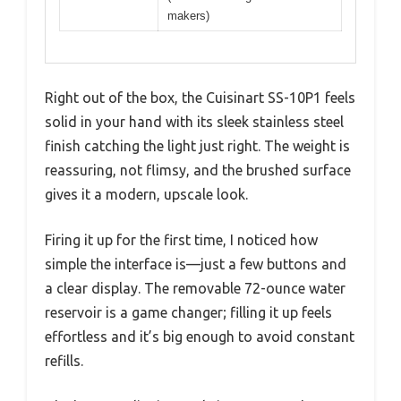
makers)
Right out of the box, the Cuisinart SS-10P1 feels
solid in your hand with its sleek stainless steel
finish catching the light just right. The weight is
reassuring, not flimsy, and the brushed surface
gives it a modern, upscale look.
Firing it up for the first time, I noticed how
simple the interface is—just a few buttons and
a clear display. The removable 72-ounce water
reservoir is a game changer; filling it up feels
effortless and it’s big enough to avoid constant
refills.