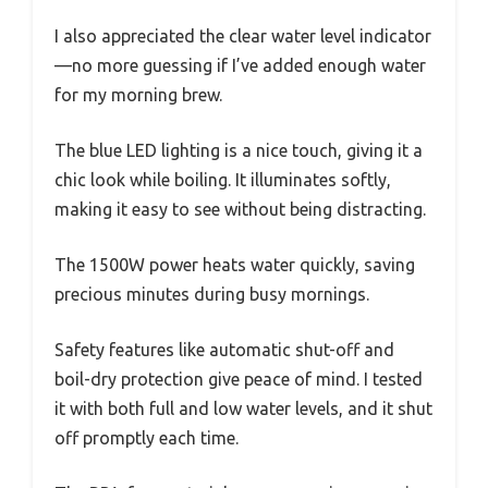
I also appreciated the clear water level indicator
—no more guessing if I’ve added enough water
for my morning brew.
The blue LED lighting is a nice touch, giving it a
chic look while boiling. It illuminates softly,
making it easy to see without being distracting.
The 1500W power heats water quickly, saving
precious minutes during busy mornings.
Safety features like automatic shut-off and
boil-dry protection give peace of mind. I tested
it with both full and low water levels, and it shut
off promptly each time.