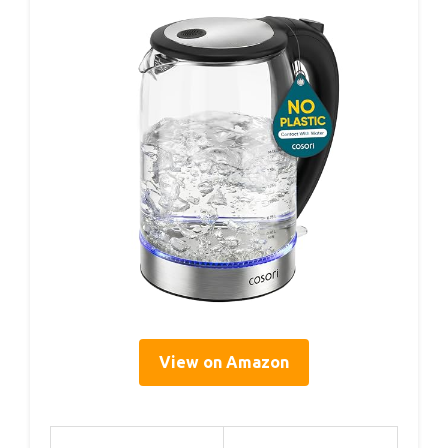
View on Amazon