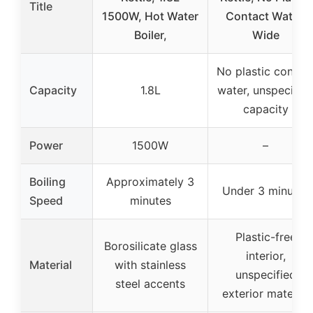
Title
1500W, Hot Water
Contact Water,
Boiler,
Wide
No plastic contac
Capacity
1.8L
water, unspecifie
capacity
Power
1500W
–
Boiling
Approximately 3
Under 3 minutes
Speed
minutes
Plastic-free
Borosilicate glass
interior,
Material
with stainless
unspecified
steel accents
exterior material