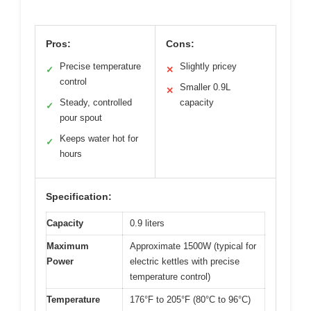
Pros:
Cons:
Precise temperature
Slightly pricey
✓
✕
control
Smaller 0.9L
✕
Steady, controlled
capacity
✓
pour spout
Keeps water hot for
✓
hours
Specification:
Capacity
0.9 liters
Maximum
Approximate 1500W (typical for
Power
electric kettles with precise
temperature control)
Temperature
176°F to 205°F (80°C to 96°C)