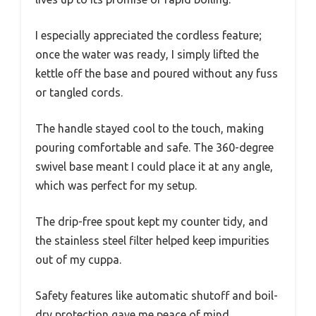
I especially appreciated the cordless feature;
once the water was ready, I simply lifted the
kettle off the base and poured without any fuss
or tangled cords.
The handle stayed cool to the touch, making
pouring comfortable and safe. The 360-degree
swivel base meant I could place it at any angle,
which was perfect for my setup.
The drip-free spout kept my counter tidy, and
the stainless steel filter helped keep impurities
out of my cuppa.
Safety features like automatic shutoff and boil-
dry protection gave me peace of mind,