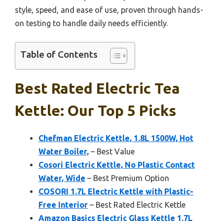
style, speed, and ease of use, proven through hands-
on testing to handle daily needs efficiently.
Table of Contents
Best Rated Electric Tea
Kettle: Our Top 5 Picks
Chefman Electric Kettle, 1.8L 1500W, Hot
Water Boiler,
– Best Value
Cosori Electric Kettle, No Plastic Contact
Water, Wide
– Best Premium Option
COSORI 1.7L Electric Kettle with Plastic-
Free Interior
– Best Rated Electric Kettle
Amazon Basics Electric Glass Kettle 1.7L