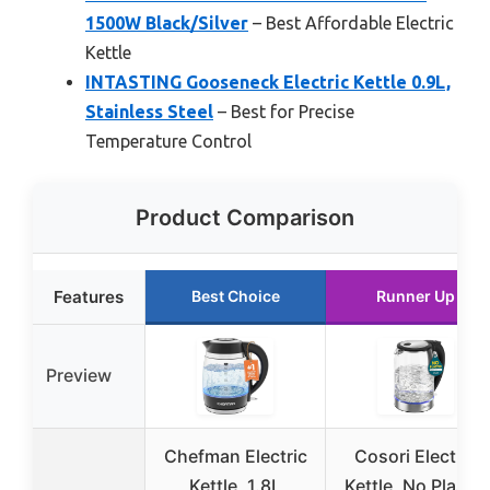
1500W Black/Silver
– Best Affordable Electric
Kettle
INTASTING Gooseneck Electric Kettle 0.9L,
Stainless Steel
– Best for Precise
Temperature Control
Product Comparison
Features
Best Choice
Runner Up
Preview
Chefman Electric
Cosori Electric
Kettle, 1.8L
Kettle, No Plastic