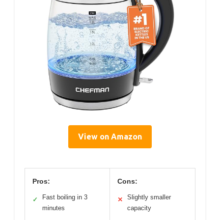
View on Amazon
Pros:
Cons:
Fast boiling in 3
Slightly smaller
✓
✕
minutes
capacity