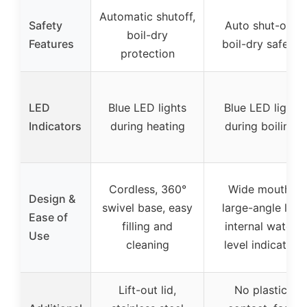
Automatic shutoff,
Safety
Auto shut-off,
boil-dry
Features
boil-dry safety
protection
LED
Blue LED lights
Blue LED light
Indicators
during heating
during boiling
Cordless, 360°
Wide mouth,
Design &
swivel base, easy
large-angle lid,
Ease of
filling and
internal water
Use
cleaning
level indicator
Lift-out lid,
No plastic