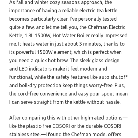
As fall and winter cozy seasons approach, the
importance of having a reliable electric tea kettle
becomes particularly clear. I’ve personally tested
quite a few, and let me tell you, the Chefman Electric
Kettle, 1.8L 1500W, Hot Water Boiler really impressed
me. It heats water in just about 3 minutes, thanks to
its powerful 1500W element, which is perfect when
you need a quick hot brew. The sleek glass design
and LED indicators make it feel modern and
functional, while the safety features like auto shutoff
and boil-dry protection keep things worry-free. Plus,
the cord-free convenience and easy pour spout mean
I can serve straight from the kettle without hassle.
After comparing this with other high-rated options—
like the plastic-free COSORI or the durable COSORI
stainless steel—I found the Chefman model offers