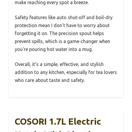
make reaching every spot a breeze.
Safety features like auto shut-off and boil-dry
protection mean I don’t have to worry about
forgetting it on. The precision spout helps
prevent spills, which is a game-changer when
you’re pouring hot water into a mug.
Overall, it’s a simple, effective, and stylish
addition to any kitchen, especially for tea lovers
who care about taste and safety.
COSORI 1.7L Electric