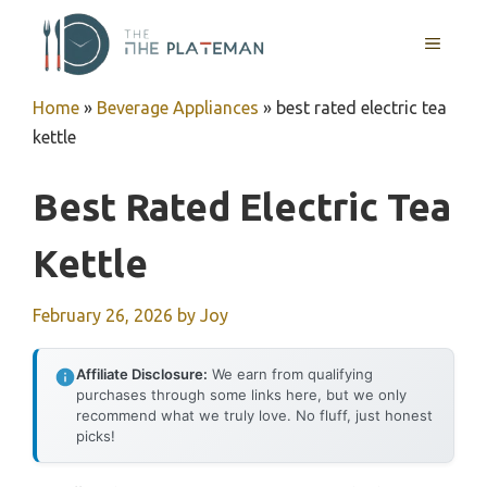
Skip
to
MENU
content
Home
»
Beverage Appliances
»
best rated electric tea
kettle
Best Rated Electric Tea
Kettle
February 26, 2026
by
Joy
Affiliate Disclosure:
We earn from qualifying
purchases through some links here, but we only
recommend what we truly love. No fluff, just honest
picks!