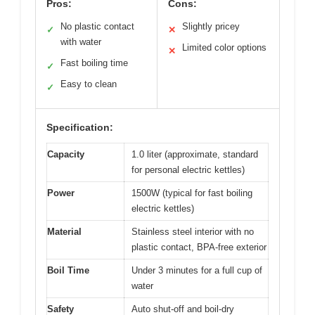
Pros:
Cons:
No plastic contact
Slightly pricey
✓
✕
with water
Limited color options
✕
Fast boiling time
✓
Easy to clean
✓
Specification:
Capacity
1.0 liter (approximate, standard
for personal electric kettles)
Power
1500W (typical for fast boiling
electric kettles)
Material
Stainless steel interior with no
plastic contact, BPA-free exterior
Boil Time
Under 3 minutes for a full cup of
water
Safety
Auto shut-off and boil-dry