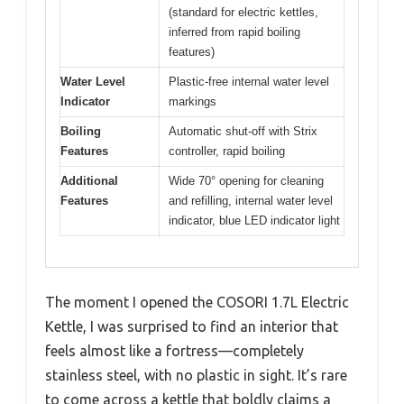
(standard for electric kettles,
inferred from rapid boiling
features)
Water Level
Plastic-free internal water level
Indicator
markings
Boiling
Automatic shut-off with Strix
Features
controller, rapid boiling
Additional
Wide 70° opening for cleaning
Features
and refilling, internal water level
indicator, blue LED indicator light
The moment I opened the COSORI 1.7L Electric
Kettle, I was surprised to find an interior that
feels almost like a fortress—completely
stainless steel, with no plastic in sight. It’s rare
to come across a kettle that boldly claims a