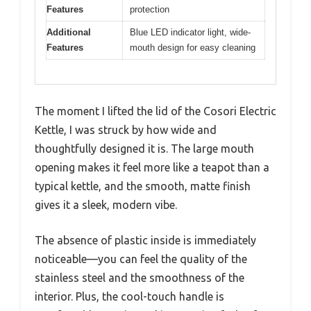
Features
protection
Additional
Blue LED indicator light, wide-
Features
mouth design for easy cleaning
The moment I lifted the lid of the Cosori Electric
Kettle, I was struck by how wide and
thoughtfully designed it is. The large mouth
opening makes it feel more like a teapot than a
typical kettle, and the smooth, matte finish
gives it a sleek, modern vibe.
The absence of plastic inside is immediately
noticeable—you can feel the quality of the
stainless steel and the smoothness of the
interior. Plus, the cool-touch handle is