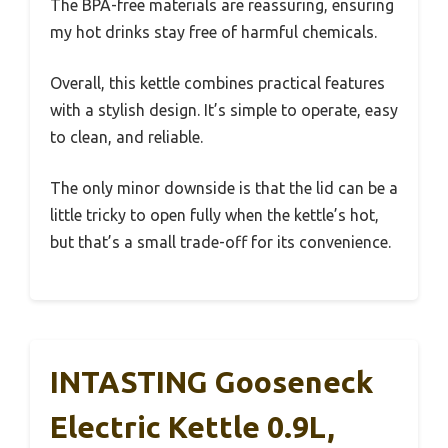
The BPA-free materials are reassuring, ensuring
my hot drinks stay free of harmful chemicals.
Overall, this kettle combines practical features
with a stylish design. It’s simple to operate, easy
to clean, and reliable.
The only minor downside is that the lid can be a
little tricky to open fully when the kettle’s hot,
but that’s a small trade-off for its convenience.
INTASTING Gooseneck
Electric Kettle 0.9L,