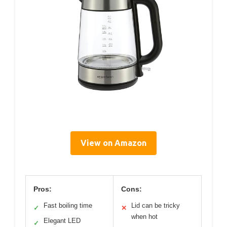
View on Amazon
Pros:
Cons:
Fast boiling time
Lid can be tricky
✓
✕
when hot
Elegant LED
✓