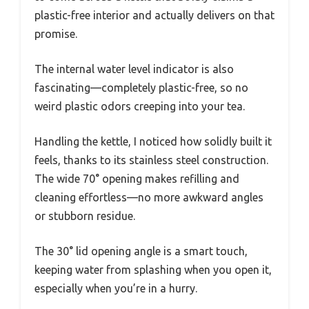
plastic-free interior and actually delivers on that
promise.
The internal water level indicator is also
fascinating—completely plastic-free, so no
weird plastic odors creeping into your tea.
Handling the kettle, I noticed how solidly built it
feels, thanks to its stainless steel construction.
The wide 70° opening makes refilling and
cleaning effortless—no more awkward angles
or stubborn residue.
The 30° lid opening angle is a smart touch,
keeping water from splashing when you open it,
especially when you’re in a hurry.