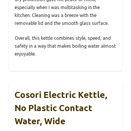
especially when I was multitasking in the
kitchen. Cleaning was a breeze with the
removable lid and the smooth glass surface.
Overall, this kettle combines style, speed, and
safety in a way that makes boiling water almost
enjoyable.
Cosori Electric Kettle,
No Plastic Contact
Water, Wide