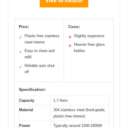
View on Amazon
Pros:
Cons:
Plastic-free stainless
Slightly expensive
✓
✕
steel interior
Heavier than glass
✕
Easy to clean and
kettles
✓
refill
Reliable auto shut-
✓
off
Specification:
Capacity
1.7 liters
Material
304 stainless steel (food-grade,
plastic-free interior)
Power
Typically around 1500-1800W