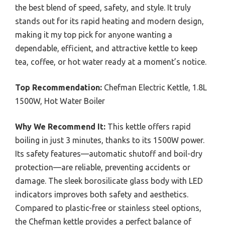
the best blend of speed, safety, and style. It truly
stands out for its rapid heating and modern design,
making it my top pick for anyone wanting a
dependable, efficient, and attractive kettle to keep
tea, coffee, or hot water ready at a moment’s notice.
Top Recommendation:
Chefman Electric Kettle, 1.8L
1500W, Hot Water Boiler
Why We Recommend It:
This kettle offers rapid
boiling in just 3 minutes, thanks to its 1500W power.
Its safety features—automatic shutoff and boil-dry
protection—are reliable, preventing accidents or
damage. The sleek borosilicate glass body with LED
indicators improves both safety and aesthetics.
Compared to plastic-free or stainless steel options,
the Chefman kettle provides a perfect balance of