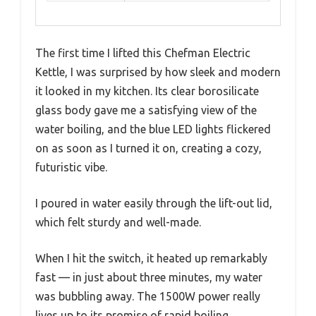
The first time I lifted this Chefman Electric
Kettle, I was surprised by how sleek and modern
it looked in my kitchen. Its clear borosilicate
glass body gave me a satisfying view of the
water boiling, and the blue LED lights flickered
on as soon as I turned it on, creating a cozy,
futuristic vibe.
I poured in water easily through the lift-out lid,
which felt sturdy and well-made.
When I hit the switch, it heated up remarkably
fast — in just about three minutes, my water
was bubbling away. The 1500W power really
lives up to its promise of rapid boiling.