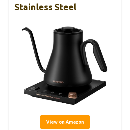
Stainless Steel
View on Amazon