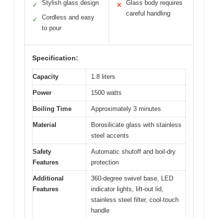
Stylish glass design
Glass body requires
✓
✕
careful handling
Cordless and easy
✓
to pour
Specification:
Capacity
1.8 liters
Power
1500 watts
Boiling Time
Approximately 3 minutes
Material
Borosilicate glass with stainless
steel accents
Safety
Automatic shutoff and boil-dry
Features
protection
Additional
360-degree swivel base, LED
Features
indicator lights, lift-out lid,
stainless steel filter, cool-touch
handle