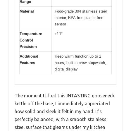
Range
Material
Food-grade 304 stainless steel
interior, BPA-free plastic-free
sensor
Temperature
±1°F
Control
Precision
Additional
Keep warm function up to 2
Features
hours, built-in brew stopwatch,
digital display
The moment I lifted this INTASTING gooseneck
kettle off the base, I immediately appreciated
how solid and sleek it felt in my hand. It’s
perfectly balanced, with a smooth stainless
steel surface that gleams under my kitchen