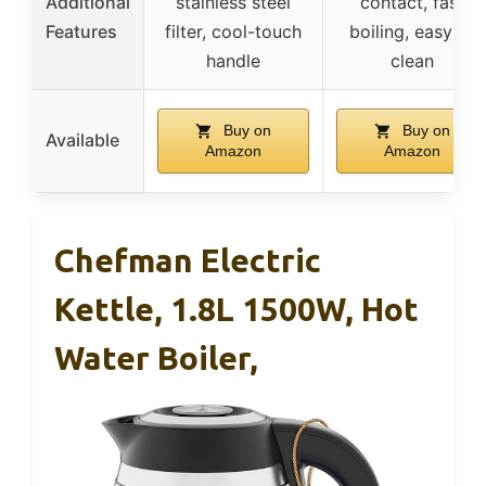
Additional
stainless steel
contact, fast
Features
filter, cool-touch
boiling, easy to
handle
clean
Buy on
Buy on
Available
Amazon
Amazon
Chefman Electric
Kettle, 1.8L 1500W, Hot
Water Boiler,