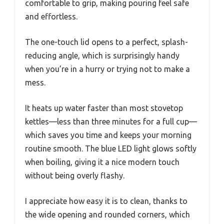
comfortable to grip, making pouring feel safe
and effortless.
The one-touch lid opens to a perfect, splash-
reducing angle, which is surprisingly handy
when you’re in a hurry or trying not to make a
mess.
It heats up water faster than most stovetop
kettles—less than three minutes for a full cup—
which saves you time and keeps your morning
routine smooth. The blue LED light glows softly
when boiling, giving it a nice modern touch
without being overly flashy.
I appreciate how easy it is to clean, thanks to
the wide opening and rounded corners, which