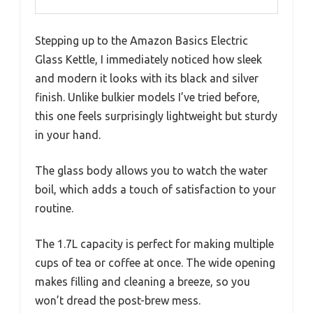
Stepping up to the Amazon Basics Electric
Glass Kettle, I immediately noticed how sleek
and modern it looks with its black and silver
finish. Unlike bulkier models I’ve tried before,
this one feels surprisingly lightweight but sturdy
in your hand.
The glass body allows you to watch the water
boil, which adds a touch of satisfaction to your
routine.
The 1.7L capacity is perfect for making multiple
cups of tea or coffee at once. The wide opening
makes filling and cleaning a breeze, so you
won’t dread the post-brew mess.