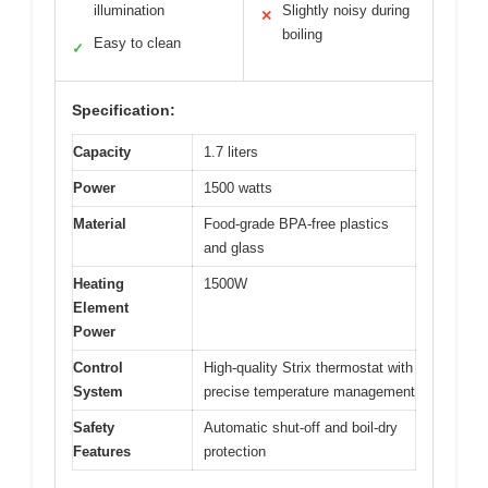
illumination
Slightly noisy during
✕
boiling
Easy to clean
✓
Specification:
Capacity
1.7 liters
Power
1500 watts
Material
Food-grade BPA-free plastics
and glass
Heating
1500W
Element
Power
Control
High-quality Strix thermostat with
System
precise temperature management
Safety
Automatic shut-off and boil-dry
Features
protection