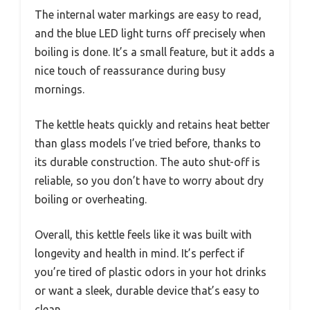
The internal water markings are easy to read,
and the blue LED light turns off precisely when
boiling is done. It’s a small feature, but it adds a
nice touch of reassurance during busy
mornings.
The kettle heats quickly and retains heat better
than glass models I’ve tried before, thanks to
its durable construction. The auto shut-off is
reliable, so you don’t have to worry about dry
boiling or overheating.
Overall, this kettle feels like it was built with
longevity and health in mind. It’s perfect if
you’re tired of plastic odors in your hot drinks
or want a sleek, durable device that’s easy to
clean.