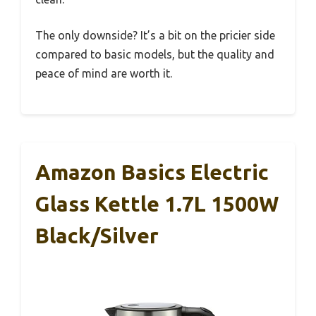
The only downside? It’s a bit on the pricier side
compared to basic models, but the quality and
peace of mind are worth it.
Amazon Basics Electric
Glass Kettle 1.7L 1500W
Black/Silver