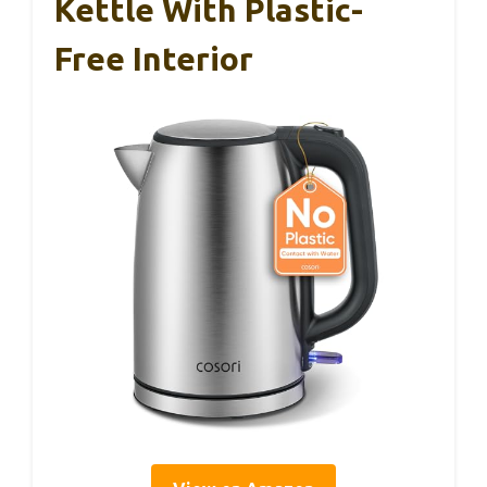
Kettle With Plastic-
Free Interior