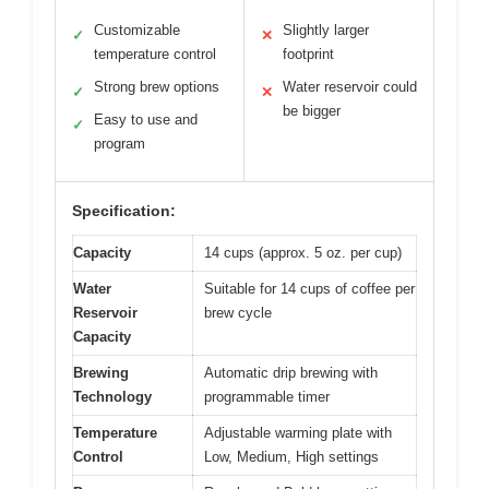
Customizable
Slightly larger
✓
✕
temperature control
footprint
Strong brew options
Water reservoir could
✓
✕
be bigger
Easy to use and
✓
program
Specification:
Capacity
14 cups (approx. 5 oz. per cup)
Water
Suitable for 14 cups of coffee per
Reservoir
brew cycle
Capacity
Brewing
Automatic drip brewing with
Technology
programmable timer
Temperature
Adjustable warming plate with
Control
Low, Medium, High settings