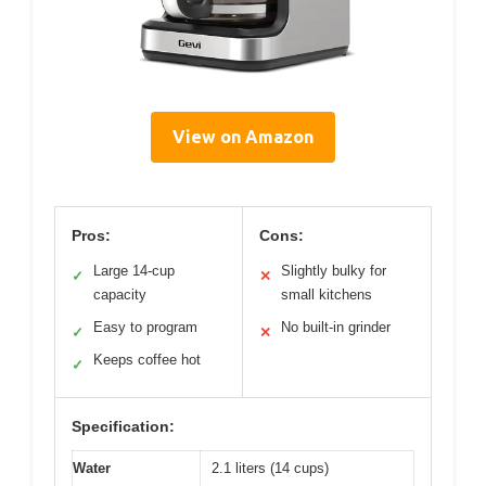
View on Amazon
Pros:
Cons:
Large 14-cup
Slightly bulky for
✓
✕
capacity
small kitchens
Easy to program
No built-in grinder
✓
✕
Keeps coffee hot
✓
Specification:
Water
2.1 liters (14 cups)