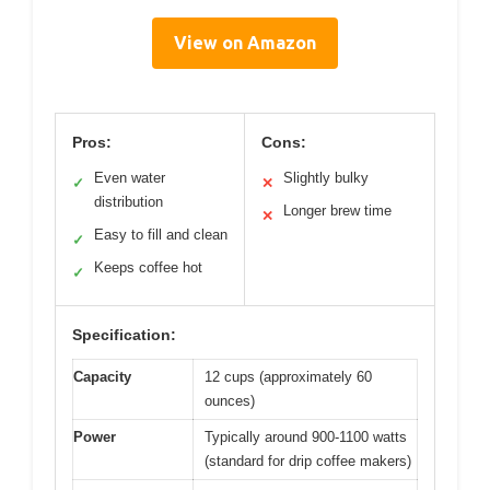
View on Amazon
Pros:
Cons:
Even water
Slightly bulky
✓
✕
distribution
Longer brew time
✕
Easy to fill and clean
✓
Keeps coffee hot
✓
Specification:
Capacity
12 cups (approximately 60
ounces)
Power
Typically around 900-1100 watts
(standard for drip coffee makers)