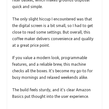
filter basket, which makes grounds disposal
quick and simple.
The only slight hiccup I encountered was that
the digital screen is a bit small, so I had to get
close to read some settings. But overall, this
coffee maker delivers convenience and quality
at a great price point.
If you value a modern look, programmable
features, and a reliable brew, this machine
checks all the boxes. It’s become my go-to for
busy mornings and relaxed weekends alike.
The build feels sturdy, and it’s clear Amazon
Basics put thought into the user experience.