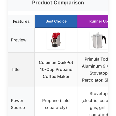
Product Comparison
Features
Best Choice
Runner Up
Preview
Primula Today
Coleman QuikPot
Aluminum 9-Cup
Title
10-Cup Propane
Stovetop
Coffee Maker
Percolator, Silver
Stovetop
Power
Propane (sold
(electric, ceramic
Source
separately)
gas, grill,
campfire)