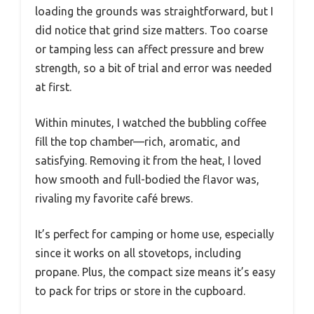
loading the grounds was straightforward, but I
did notice that grind size matters. Too coarse
or tamping less can affect pressure and brew
strength, so a bit of trial and error was needed
at first.
Within minutes, I watched the bubbling coffee
fill the top chamber—rich, aromatic, and
satisfying. Removing it from the heat, I loved
how smooth and full-bodied the flavor was,
rivaling my favorite café brews.
It’s perfect for camping or home use, especially
since it works on all stovetops, including
propane. Plus, the compact size means it’s easy
to pack for trips or store in the cupboard.