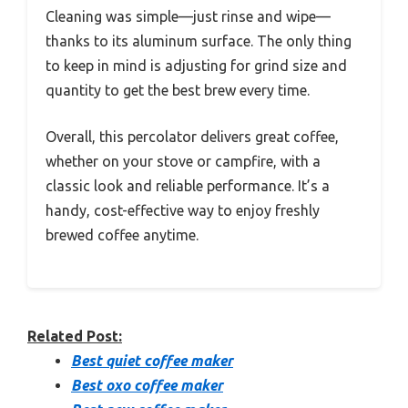
Cleaning was simple—just rinse and wipe—
thanks to its aluminum surface. The only thing
to keep in mind is adjusting for grind size and
quantity to get the best brew every time.
Overall, this percolator delivers great coffee,
whether on your stove or campfire, with a
classic look and reliable performance. It’s a
handy, cost-effective way to enjoy freshly
brewed coffee anytime.
Related Post:
Best quiet coffee maker
Best oxo coffee maker