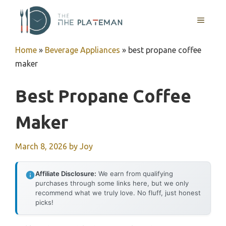
Skip
to
MENU
content
Home
»
Beverage Appliances
»
best propane coffee
maker
Best Propane Coffee
Maker
March 8, 2026
by
Joy
Affiliate Disclosure:
We earn from qualifying
purchases through some links here, but we only
recommend what we truly love. No fluff, just honest
picks!