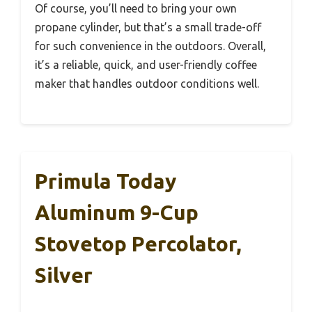
Of course, you’ll need to bring your own
propane cylinder, but that’s a small trade-off
for such convenience in the outdoors. Overall,
it’s a reliable, quick, and user-friendly coffee
maker that handles outdoor conditions well.
Primula Today
Aluminum 9-Cup
Stovetop Percolator,
Silver