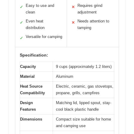
Easy to use and
Requires grind
✓
✕
clean
adjustment
Even heat
Needs attention to
✓
✕
distribution
tamping
Versatile for camping
✓
Specification:
Capacity
9 cups (approximately 1.2 liters)
Material
Aluminum
Heat Source
Electric, ceramic, gas stovetops,
Compatibility
propane, grills, campfires
Design
Matching lid, lipped spout, stay-
Features
cool black plastic handle
Dimensions
Compact size suitable for home
and camping use