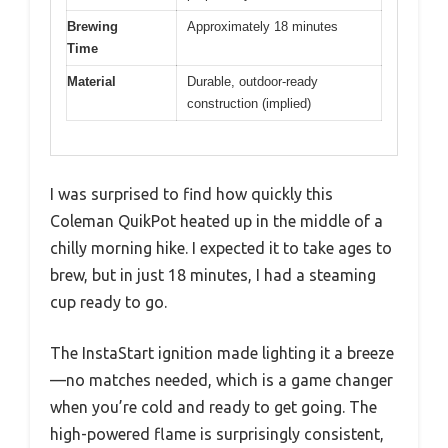
Brewing
Approximately 18 minutes
Time
Material
Durable, outdoor-ready
construction (implied)
I was surprised to find how quickly this
Coleman QuikPot heated up in the middle of a
chilly morning hike. I expected it to take ages to
brew, but in just 18 minutes, I had a steaming
cup ready to go.
The InstaStart ignition made lighting it a breeze
—no matches needed, which is a game changer
when you’re cold and ready to get going. The
high-powered flame is surprisingly consistent,