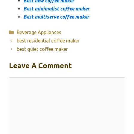
Best new coffee maker
Best minimalist coffee maker
Best multiserve coffee maker
Categories
Beverage Appliances
best residential coffee maker
best quiet coffee maker
Leave A Comment
Comment