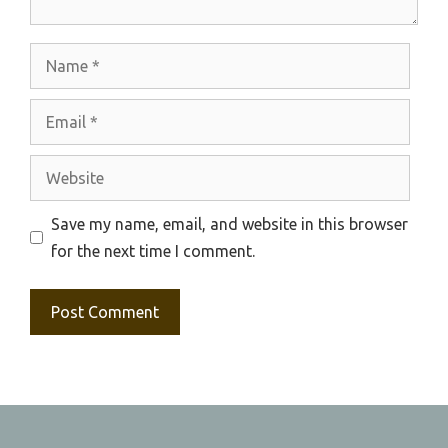
Name
Email
Website
Save my name, email, and website in this browser
for the next time I comment.