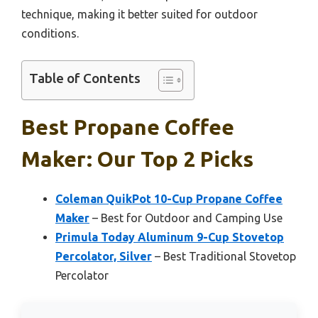
technique, making it better suited for outdoor
conditions.
Table of Contents
Best Propane Coffee
Maker: Our Top 2 Picks
Coleman QuikPot 10-Cup Propane Coffee
Maker
– Best for Outdoor and Camping Use
Primula Today Aluminum 9-Cup Stovetop
Percolator, Silver
– Best Traditional Stovetop
Percolator