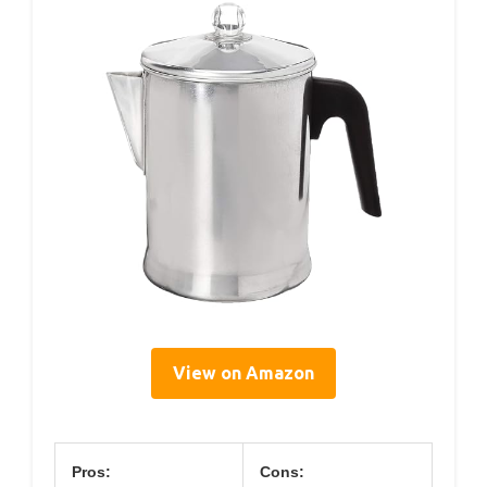
View on Amazon
Pros:
Cons: