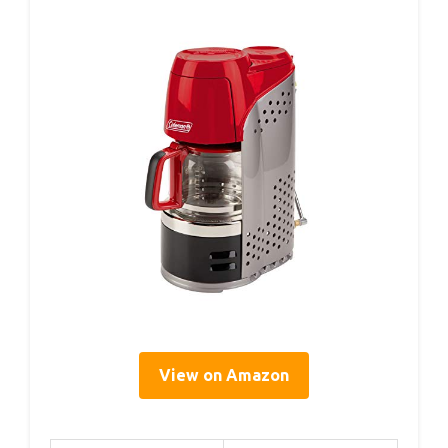
View on Amazon