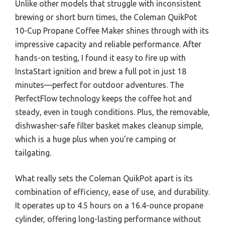
Unlike other models that struggle with inconsistent
brewing or short burn times, the Coleman QuikPot
10-Cup Propane Coffee Maker shines through with its
impressive capacity and reliable performance. After
hands-on testing, I found it easy to fire up with
InstaStart ignition and brew a full pot in just 18
minutes—perfect for outdoor adventures. The
PerfectFlow technology keeps the coffee hot and
steady, even in tough conditions. Plus, the removable,
dishwasher-safe filter basket makes cleanup simple,
which is a huge plus when you’re camping or
tailgating.
What really sets the Coleman QuikPot apart is its
combination of efficiency, ease of use, and durability.
It operates up to 4.5 hours on a 16.4-ounce propane
cylinder, offering long-lasting performance without