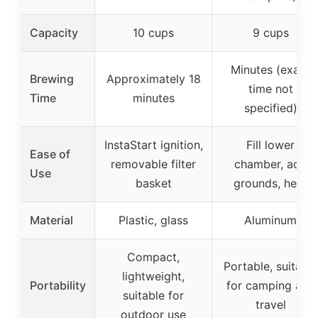
Capacity
10 cups
9 cups
Minutes (exact
Brewing
Approximately 18
time not
Time
minutes
specified)
InstaStart ignition,
Fill lower
Ease of
removable filter
chamber, add
Use
basket
grounds, heat
Material
Plastic, glass
Aluminum
Compact,
Portable, suitable
lightweight,
Portability
for camping and
suitable for
travel
outdoor use