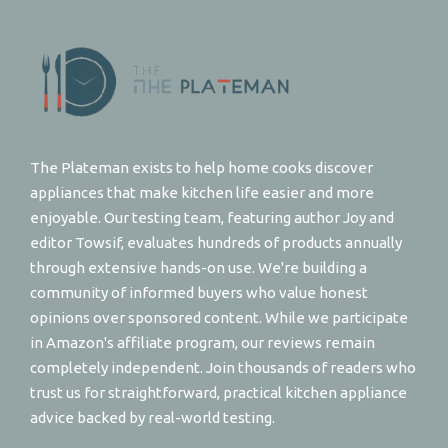
The Plateman exists to help home cooks discover
appliances that make kitchen life easier and more
enjoyable. Our testing team, featuring author Joy and
editor Towsif, evaluates hundreds of products annually
through extensive hands-on use. We're building a
community of informed buyers who value honest
opinions over sponsored content. While we participate
in Amazon's affiliate program, our reviews remain
completely independent. Join thousands of readers who
trust us for straightforward, practical kitchen appliance
advice backed by real-world testing.