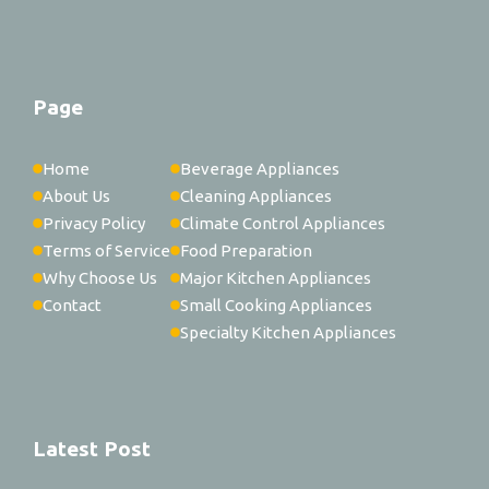
Page
Home
Beverage Appliances
About Us
Cleaning Appliances
Privacy Policy
Climate Control Appliances
Terms of Service
Food Preparation
Why Choose Us
Major Kitchen Appliances
Contact
Small Cooking Appliances
Specialty Kitchen Appliances
Latest Post