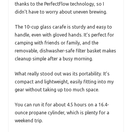
thanks to the PerfectFlow technology, so I
didn’t have to worry about uneven brewing.
The 10-cup glass carafe is sturdy and easy to
handle, even with gloved hands. It’s perfect for
camping with friends or family, and the
removable, dishwasher-safe filter basket makes
cleanup simple after a busy morning.
What really stood out was its portability. It’s
compact and lightweight, easily fitting into my
gear without taking up too much space.
You can run it for about 4.5 hours on a 16.4-
ounce propane cylinder, which is plenty for a
weekend trip.