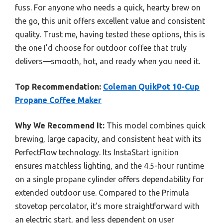
fuss. For anyone who needs a quick, hearty brew on
the go, this unit offers excellent value and consistent
quality. Trust me, having tested these options, this is
the one I’d choose for outdoor coffee that truly
delivers—smooth, hot, and ready when you need it.
Top Recommendation:
Coleman QuikPot 10-Cup
Propane Coffee Maker
Why We Recommend It:
This model combines quick
brewing, large capacity, and consistent heat with its
PerfectFlow technology. Its InstaStart ignition
ensures matchless lighting, and the 4.5-hour runtime
on a single propane cylinder offers dependability for
extended outdoor use. Compared to the Primula
stovetop percolator, it’s more straightforward with
an electric start, and less dependent on user