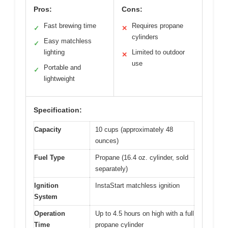
Pros:
Cons:
Fast brewing time
Requires propane
✓
✕
cylinders
Easy matchless
✓
lighting
Limited to outdoor
✕
use
Portable and
✓
lightweight
Specification:
Capacity
10 cups (approximately 48
ounces)
Fuel Type
Propane (16.4 oz. cylinder, sold
separately)
Ignition
InstaStart matchless ignition
System
Operation
Up to 4.5 hours on high with a full
Time
propane cylinder