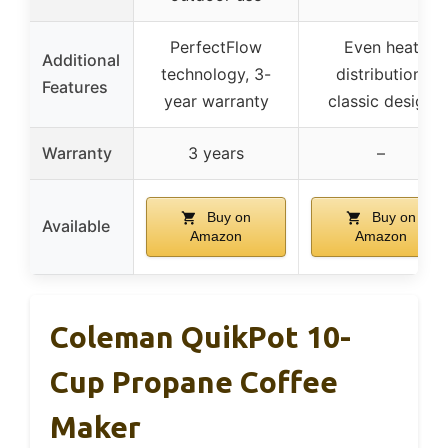
PerfectFlow
Even heat
Additional
technology, 3-
distribution,
Features
year warranty
classic design
Warranty
3 years
–
Buy on
Buy on
Available
Amazon
Amazon
Coleman QuikPot 10-
Cup Propane Coffee
Maker