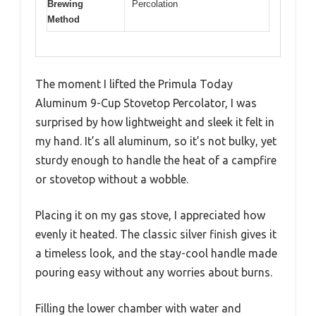
Brewing
Percolation
Method
The moment I lifted the Primula Today
Aluminum 9-Cup Stovetop Percolator, I was
surprised by how lightweight and sleek it felt in
my hand. It’s all aluminum, so it’s not bulky, yet
sturdy enough to handle the heat of a campfire
or stovetop without a wobble.
Placing it on my gas stove, I appreciated how
evenly it heated. The classic silver finish gives it
a timeless look, and the stay-cool handle made
pouring easy without any worries about burns.
Filling the lower chamber with water and