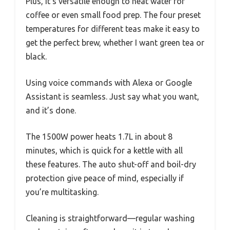
Plus, it’s versatile enough to heat water for
coffee or even small food prep. The four preset
temperatures for different teas make it easy to
get the perfect brew, whether I want green tea or
black.
Using voice commands with Alexa or Google
Assistant is seamless. Just say what you want,
and it’s done.
The 1500W power heats 1.7L in about 8
minutes, which is quick for a kettle with all
these features. The auto shut-off and boil-dry
protection give peace of mind, especially if
you’re multitasking.
Cleaning is straightforward—regular washing