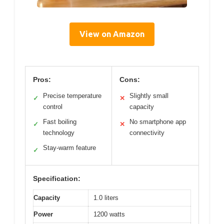
View on Amazon
Pros:
Cons:
Precise temperature
Slightly small
✓
✕
control
capacity
Fast boiling
No smartphone app
✓
✕
technology
connectivity
Stay-warm feature
✓
Specification:
Capacity
1.0 liters
Power
1200 watts