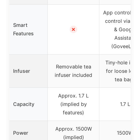
App control, vo
control via Al
Smart
✗
& Google
Features
Assistant
(GoveeLife)
Tiny-hole infu
Removable tea
Infuser
for loose leaf 
infuser included
tea bags
Approx. 1.7 L
Capacity
(implied by
1.7 L
features)
Approx. 1500W
Power
1500W
(implied)