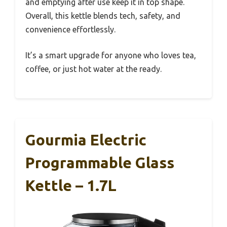
and emptying after use keep it in top shape.
Overall, this kettle blends tech, safety, and
convenience effortlessly.
It’s a smart upgrade for anyone who loves tea,
coffee, or just hot water at the ready.
Gourmia Electric
Programmable Glass
Kettle – 1.7L