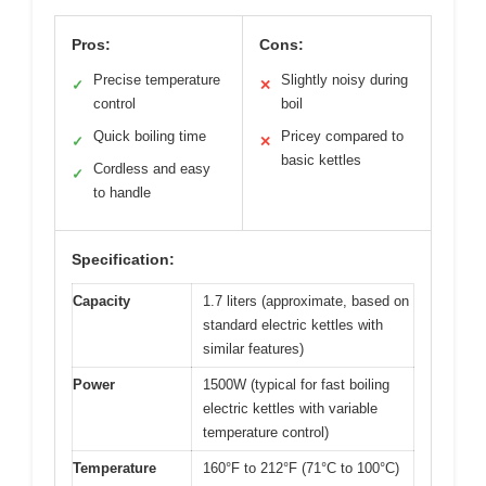
Pros:
Cons:
Precise temperature
Slightly noisy during
✓
✕
control
boil
Quick boiling time
Pricey compared to
✓
✕
basic kettles
Cordless and easy
✓
to handle
Specification:
Capacity
1.7 liters (approximate, based on
standard electric kettles with
similar features)
Power
1500W (typical for fast boiling
electric kettles with variable
temperature control)
Temperature
160°F to 212°F (71°C to 100°C)