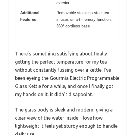
exterior
Additional
Removable stainless steel tea
Features
infuser, smart memory function,
360° cordless base
There’s something satisfying about finally
getting the perfect temperature for my tea
without constantly fussing over a kettle. I’ve
been eyeing the Gourmia Electric Programmable
Glass Kettle for a while, and once I finally got
my hands on it, it didn’t disappoint.
The glass body is sleek and modern, giving a
clear view of the water inside. I love how
lightweight it feels yet sturdy enough to handle
daily use.