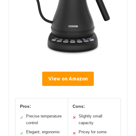
View on Amazon
Pros:
Cons:
Precise temperature
Slightly small
✓
✕
control
capacity
Elegant, ergonomic
Pricey for some
✓
✕