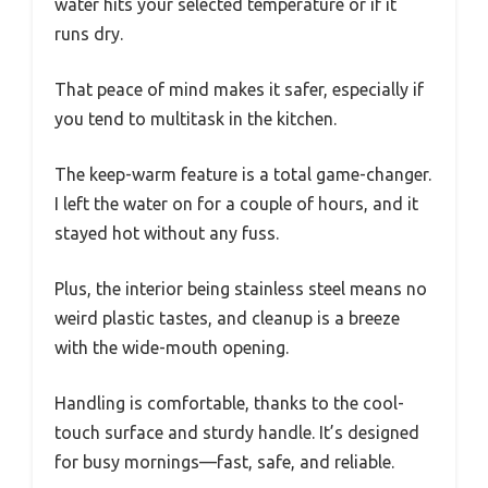
water hits your selected temperature or if it
runs dry.
That peace of mind makes it safer, especially if
you tend to multitask in the kitchen.
The keep-warm feature is a total game-changer.
I left the water on for a couple of hours, and it
stayed hot without any fuss.
Plus, the interior being stainless steel means no
weird plastic tastes, and cleanup is a breeze
with the wide-mouth opening.
Handling is comfortable, thanks to the cool-
touch surface and sturdy handle. It’s designed
for busy mornings—fast, safe, and reliable.