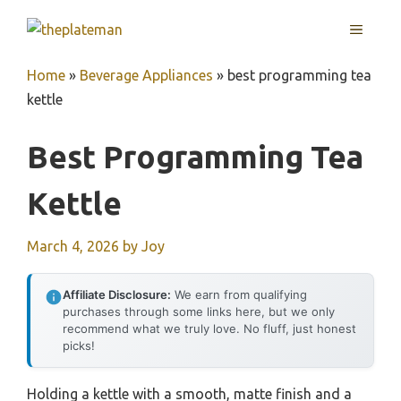
Skip
MENU
to
content
Home
»
Beverage Appliances
»
best programming tea
kettle
Best Programming Tea
Kettle
March 4, 2026
by
Joy
Affiliate Disclosure:
We earn from qualifying
purchases through some links here, but we only
recommend what we truly love. No fluff, just honest
picks!
Holding a kettle with a smooth, matte finish and a