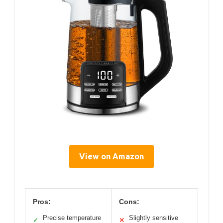
View on Amazon
Pros:
Cons:
Precise temperature
Slightly sensitive
✓
✕