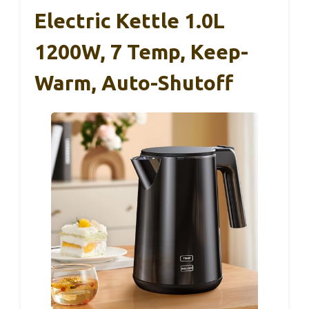
Electric Kettle 1.0L
1200W, 7 Temp, Keep-
Warm, Auto-Shutoff