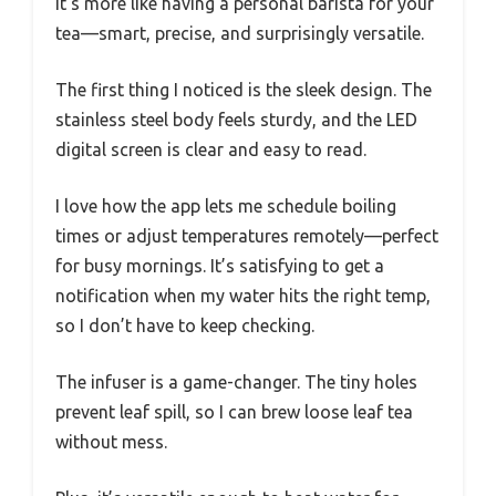
It’s more like having a personal barista for your
tea—smart, precise, and surprisingly versatile.
The first thing I noticed is the sleek design. The
stainless steel body feels sturdy, and the LED
digital screen is clear and easy to read.
I love how the app lets me schedule boiling
times or adjust temperatures remotely—perfect
for busy mornings. It’s satisfying to get a
notification when my water hits the right temp,
so I don’t have to keep checking.
The infuser is a game-changer. The tiny holes
prevent leaf spill, so I can brew loose leaf tea
without mess.