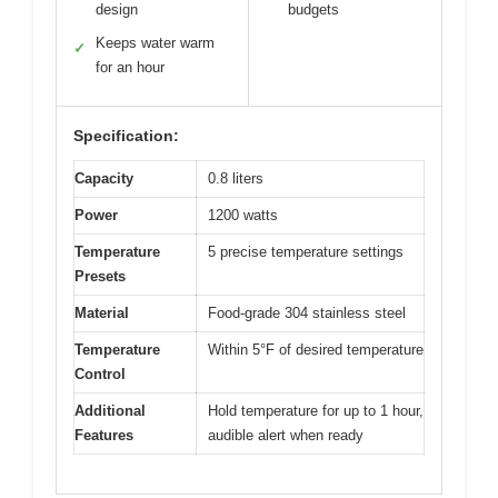
design
budgets
Keeps water warm
✓
for an hour
Specification:
Capacity
0.8 liters
Power
1200 watts
Temperature
5 precise temperature settings
Presets
Material
Food-grade 304 stainless steel
Temperature
Within 5°F of desired temperature
Control
Additional
Hold temperature for up to 1 hour,
Features
audible alert when ready