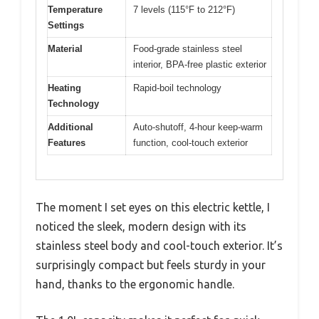
Temperature
7 levels (115°F to 212°F)
Settings
Material
Food-grade stainless steel
interior, BPA-free plastic exterior
Heating
Rapid-boil technology
Technology
Additional
Auto-shutoff, 4-hour keep-warm
Features
function, cool-touch exterior
The moment I set eyes on this electric kettle, I
noticed the sleek, modern design with its
stainless steel body and cool-touch exterior. It’s
surprisingly compact but feels sturdy in your
hand, thanks to the ergonomic handle.