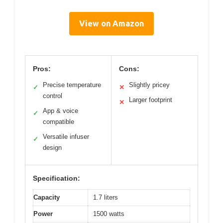
View on Amazon
Pros:
Cons:
Precise temperature
Slightly pricey
✓
✕
control
Larger footprint
✕
App & voice
✓
compatible
Versatile infuser
✓
design
Specification:
Capacity
1.7 liters
Power
1500 watts