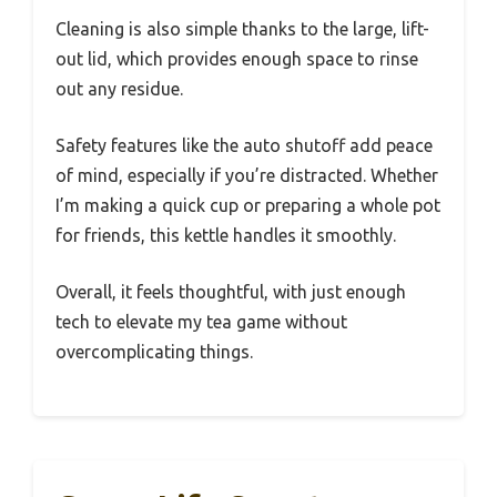
Cleaning is also simple thanks to the large, lift-
out lid, which provides enough space to rinse
out any residue.
Safety features like the auto shutoff add peace
of mind, especially if you’re distracted. Whether
I’m making a quick cup or preparing a whole pot
for friends, this kettle handles it smoothly.
Overall, it feels thoughtful, with just enough
tech to elevate my tea game without
overcomplicating things.