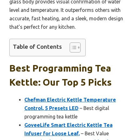
glass body provides visual confirmation of water
level and temperature. It outperforms others with
accurate, fast heating, and a sleek, modern design
that’s perfect for any kitchen.
Table of Contents
Best Programming Tea
Kettle: Our Top 5 Picks
Chefman Electric Kettle Temperature
Control, 5 Presets LED
– Best digital
programming tea kettle
GoveeLife Smart Electric Kettle Tea
Infuser for Loose Leaf,
– Best Value