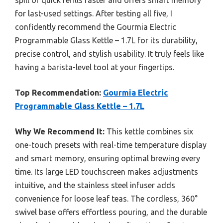
spill or quick refills faster and offers smart memory
for last-used settings. After testing all five, I
confidently recommend the Gourmia Electric
Programmable Glass Kettle – 1.7L for its durability,
precise control, and stylish usability. It truly feels like
having a barista-level tool at your fingertips.
Top Recommendation:
Gourmia Electric
Programmable Glass Kettle – 1.7L
Why We Recommend It:
This kettle combines six
one-touch presets with real-time temperature display
and smart memory, ensuring optimal brewing every
time. Its large LED touchscreen makes adjustments
intuitive, and the stainless steel infuser adds
convenience for loose leaf teas. The cordless, 360°
swivel base offers effortless pouring, and the durable