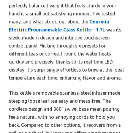
perfectly balanced weight that feels sturdy in your
hand is a small but satisfying moment. I’ve tested
many, and what stood out about the
Gourmia
Electric Programmable Glass Kettle – 1.7L
was its
sleek, modern design and intuitive touchscreen
control panel. Flicking through six presets for
different teas or coffee, I found the water heats
quickly and precisely, thanks to its real-time LED
display. It’s surprisingly effortless to brew at the ideal
temperature each time, enhancing flavor and aroma.
This kettle’s removable stainless-steel infuser made
steeping loose leaf tea easy and mess-free. The
cordless design and 360° swivel base mean pouring
feels natural, with no annoying cords to hold you
back. Compared to other options, it recovers from a