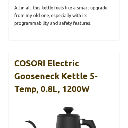
All in all, this kettle feels like a smart upgrade
from my old one, especially with its
programmability and safety features.
COSORI Electric
Gooseneck Kettle 5-
Temp, 0.8L, 1200W