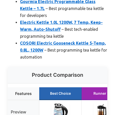
Gourmia Electric Programmable Glass
Kettle – 1.7L
– Best programmable tea kettle
for developers
Electric Kettle 1.0L 1200W, 7 Temp, Keep-
Warm, Auto-Shutoff
– Best tech-enabled
programming tea kettle
COSORI Electric Gooseneck Kettle 5-Temp,
0.8L, 1200W
– Best programming tea kettle for
automation
Product Comparison
Features
Best Choice
Runner Up
Preview