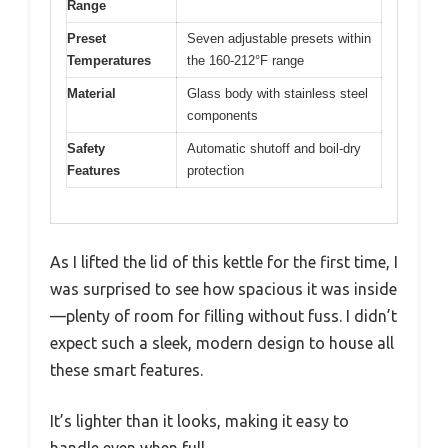
Range
Preset
Seven adjustable presets within
Temperatures
the 160-212°F range
Material
Glass body with stainless steel
components
Safety
Automatic shutoff and boil-dry
Features
protection
As I lifted the lid of this kettle for the first time, I
was surprised to see how spacious it was inside
—plenty of room for filling without fuss. I didn’t
expect such a sleek, modern design to house all
these smart features.
It’s lighter than it looks, making it easy to
handle even when full.