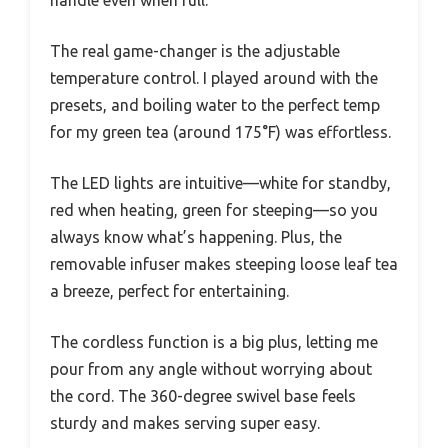
The real game-changer is the adjustable
temperature control. I played around with the
presets, and boiling water to the perfect temp
for my green tea (around 175°F) was effortless.
The LED lights are intuitive—white for standby,
red when heating, green for steeping—so you
always know what’s happening. Plus, the
removable infuser makes steeping loose leaf tea
a breeze, perfect for entertaining.
The cordless function is a big plus, letting me
pour from any angle without worrying about
the cord. The 360-degree swivel base feels
sturdy and makes serving super easy.