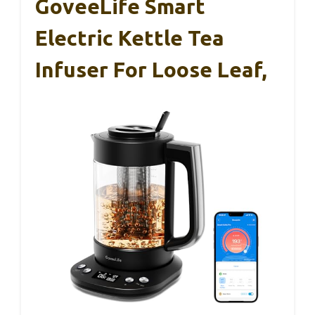
GoveeLife Smart
Electric Kettle Tea
Infuser For Loose Leaf,