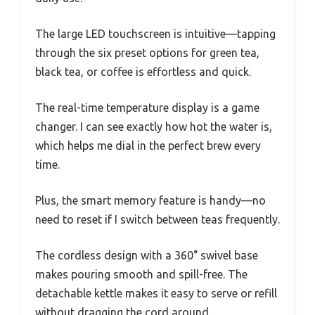
The large LED touchscreen is intuitive—tapping
through the six preset options for green tea,
black tea, or coffee is effortless and quick.
The real-time temperature display is a game
changer. I can see exactly how hot the water is,
which helps me dial in the perfect brew every
time.
Plus, the smart memory feature is handy—no
need to reset if I switch between teas frequently.
The cordless design with a 360° swivel base
makes pouring smooth and spill-free. The
detachable kettle makes it easy to serve or refill
without dragging the cord around.