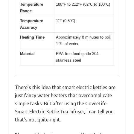
Temperature
180°F to 212°F (82°C to 100°C)
Range
Temperature
1°F (0.5°C)
Accuracy
Heating Time
Approximately 8 minutes to boil
1.7L of water
Material
BPA-free food-grade 304
stainless steel
There’s this idea that smart electric kettles are
just fancy water heaters that overcomplicate
simple tasks. But after using the GoveeLife
Smart Electric Kettle Tea Infuser, I can tell you
that’s not quite right.