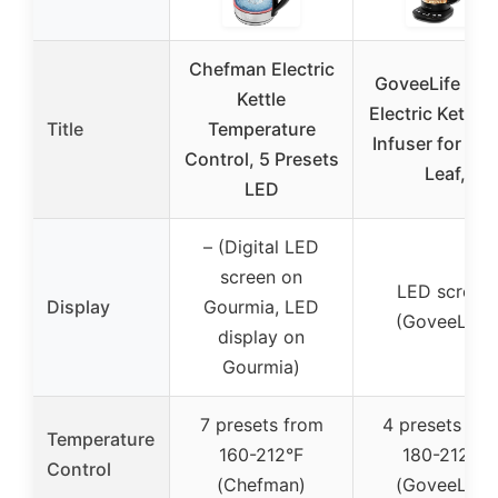
Chefman Electric
GoveeLife Sma
Kettle
Electric Kettle 
Title
Temperature
Infuser for Lo
Control, 5 Presets
Leaf,
LED
– (Digital LED
screen on
LED screen
Display
Gourmia, LED
(GoveeLife)
display on
Gourmia)
7 presets from
4 presets fro
Temperature
160-212°F
180-212°F
Control
(Chefman)
(GoveeLife)