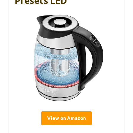
Presets LED
View on Amazon