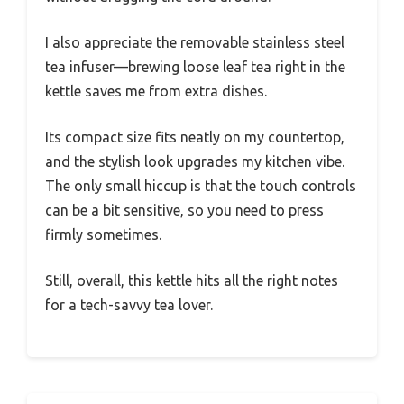
I also appreciate the removable stainless steel
tea infuser—brewing loose leaf tea right in the
kettle saves me from extra dishes.
Its compact size fits neatly on my countertop,
and the stylish look upgrades my kitchen vibe.
The only small hiccup is that the touch controls
can be a bit sensitive, so you need to press
firmly sometimes.
Still, overall, this kettle hits all the right notes
for a tech-savvy tea lover.