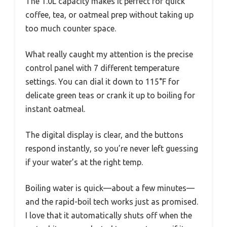
The 1.0L capacity makes it perfect for quick
coffee, tea, or oatmeal prep without taking up
too much counter space.
What really caught my attention is the precise
control panel with 7 different temperature
settings. You can dial it down to 115°F for
delicate green teas or crank it up to boiling for
instant oatmeal.
The digital display is clear, and the buttons
respond instantly, so you’re never left guessing
if your water’s at the right temp.
Boiling water is quick—about a few minutes—
and the rapid-boil tech works just as promised.
I love that it automatically shuts off when the