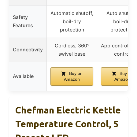
Automatic shutoff,
Auto shut-off
Safety
boil-dry
boil-dry
Features
protection
protection
Cordless, 360°
App control, vo
Connectivity
swivel base
control
Buy on
Buy on
Available
Amazon
Amazon
Chefman Electric Kettle
Temperature Control, 5