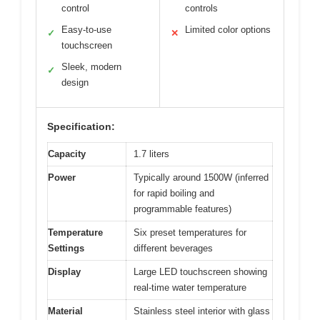
control
controls
Easy-to-use
Limited color options
✓
✕
touchscreen
Sleek, modern
✓
design
Specification:
Capacity
1.7 liters
Power
Typically around 1500W (inferred
for rapid boiling and
programmable features)
Temperature
Six preset temperatures for
Settings
different beverages
Display
Large LED touchscreen showing
real-time water temperature
Material
Stainless steel interior with glass